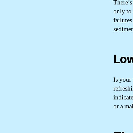
There’s
only to 
failure
sedimen
Low
Is your 
refresh
indicat
or a ma