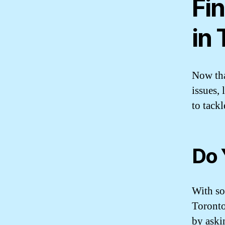
Fin
in
Now th
issues,
to tack
Do 
With so
Toronto
by aski