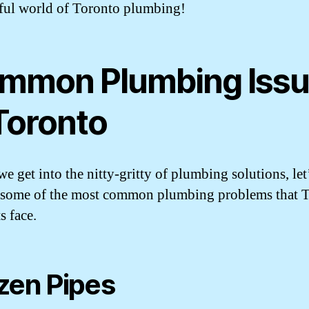
ul world of Toronto plumbing!
mmon Plumbing Iss
 Toronto
e get into the nitty-gritty of plumbing solutions, let’
 some of the most common plumbing problems that 
s face.
zen Pipes