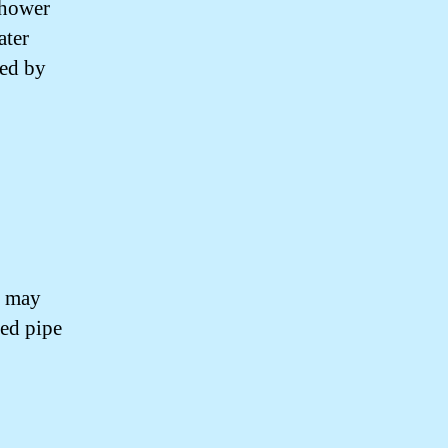
shower
ater
sed by
d may
ged pipe