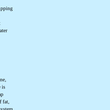
ipping
y
t
ater
ne,
 is
ap
 fat,
system.