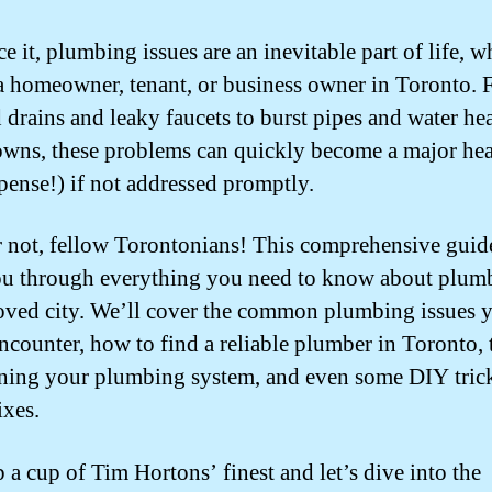
ce it, plumbing issues are an inevitable part of life, w
a homeowner, tenant, or business owner in Toronto.
 drains and leaky faucets to burst pipes and water hea
wns, these problems can quickly become a major he
pense!) if not addressed promptly.
r not, fellow Torontonians! This comprehensive guid
u through everything you need to know about plum
oved city. We’ll cover the common plumbing issues 
ncounter, how to find a reliable plumber in Toronto, t
ning your plumbing system, and even some DIY trick
ixes.
b a cup of Tim Hortons’ finest and let’s dive into the