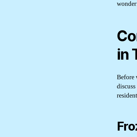
wonderf
Co
in
Before w
discuss
resident
Fro