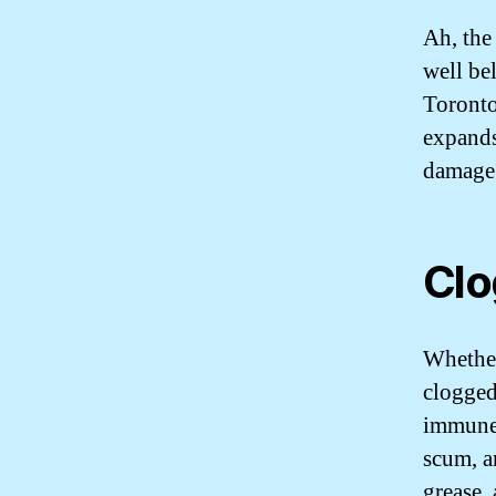
Ah, the
well be
Toronto
expands
damage 
Clo
Whether
clogged
immune 
scum, a
grease,