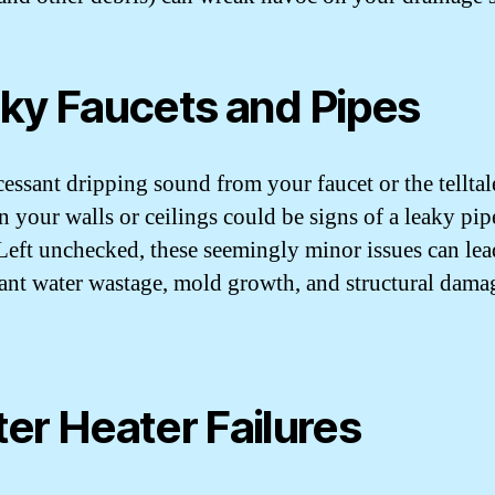
ky Faucets and Pipes
cessant dripping sound from your faucet or the telltal
n your walls or ceilings could be signs of a leaky pip
 Left unchecked, these seemingly minor issues can lea
cant water wastage, mold growth, and structural dama
er Heater Failures