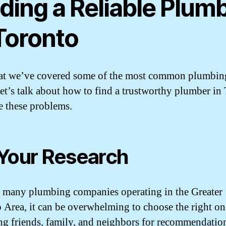
ding a Reliable Plum
 Toronto
at we’ve covered some of the most common plumbin
 let’s talk about how to find a trustworthy plumber in
le these problems.
Your Research
 many plumbing companies operating in the Greater
 Area, it can be overwhelming to choose the right one
ng friends, family, and neighbors for recommendatio