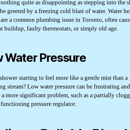
 nothing quite as disappointing as stepping into the 
be greeted by a freezing cold blast of water. Water he
s are a common plumbing issue in Toronto, often cau
t buildup, faulty thermostats, or simply old age.
 Water Pressure
shower starting to feel more like a gentle mist than a
ing stream? Low water pressure can be frustrating an
e a more significant problem, such as a partially clog
lfunctioning pressure regulator.