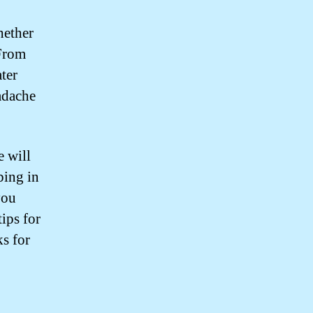
hether
 From
ter
adache
e will
bing in
you
ips for
s for