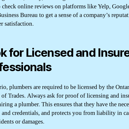
o check online reviews on platforms like Yelp, Google
Business Bureau to get a sense of a company’s reputa
r satisfaction.
k for Licensed and Insur
fessionals
rio, plumbers are required to be licensed by the Onta
 of Trades. Always ask for proof of licensing and in
hiring a plumber. This ensures that they have the nec
 and credentials, and protects you from liability in ca
idents or damages.