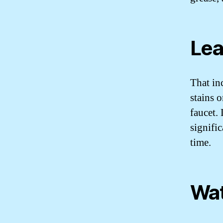
Lea
That in
stains o
faucet.
signifi
time.
Wat