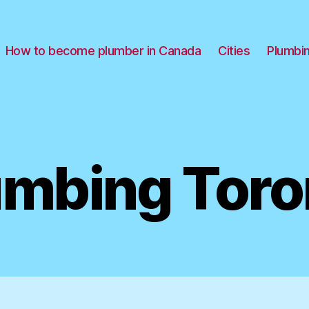
How to become plumber in Canada
Cities
Plumbi
umbing Toro