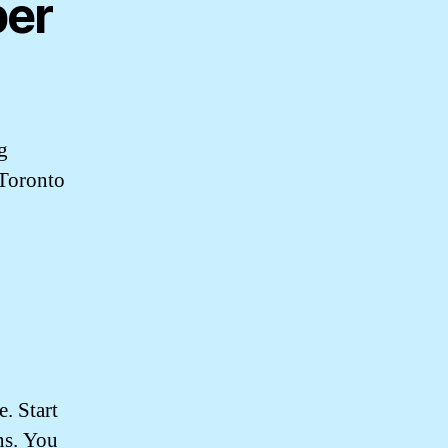
ber
g
 Toronto
. Start
ns. You