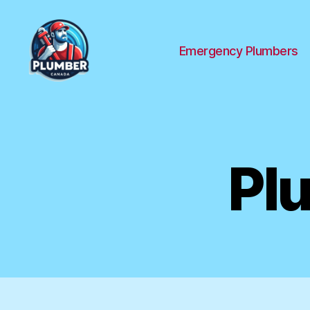
Emergency Plumbers
Plumber
Canada
Pl