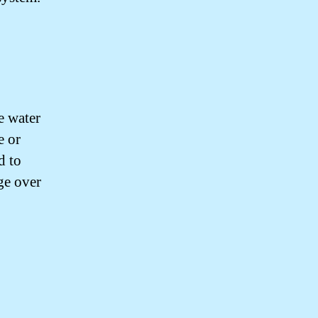
e water
e or
d to
ge over