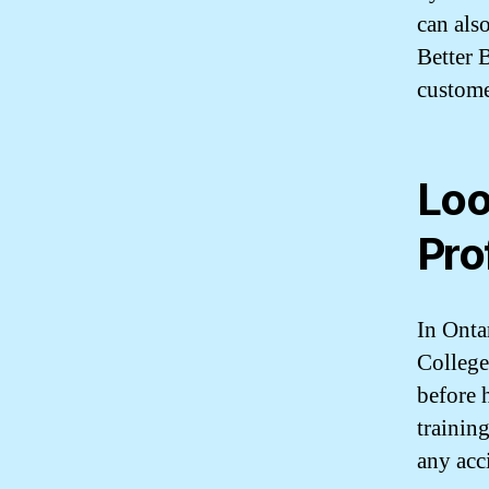
can als
Better 
custome
Loo
Pro
In Onta
College
before 
training
any acc