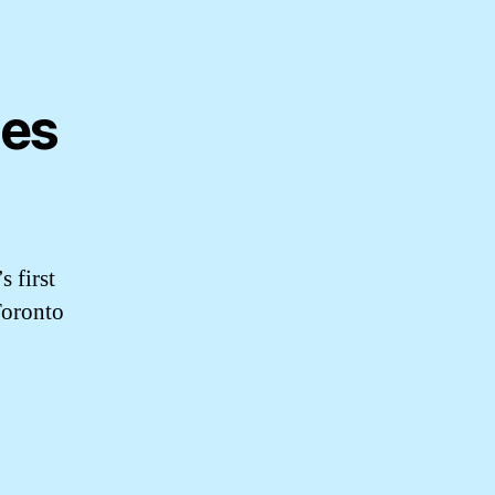
ues
s first
Toronto