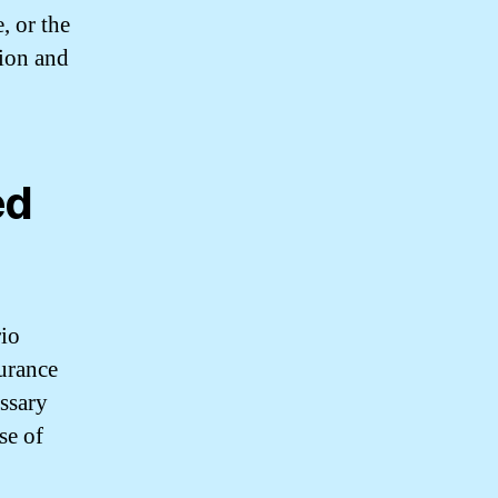
, or the
tion and
ed
rio
surance
essary
se of