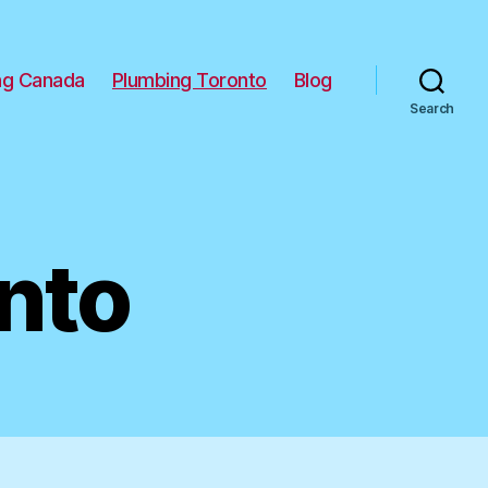
ng Canada
Plumbing Toronto
Blog
Search
nto