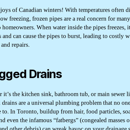
 joys of Canadian winters! With temperatures often d
low freezing, frozen pipes are a real concern for man
 homeowners. When water inside the pipes freezes, i
 and can cause the pipes to burst, leading to costly w
and repairs.
gged Drains
 it’s the kitchen sink, bathroom tub, or main sewer li
 drains are a universal plumbing problem that no one
to. In Toronto, buildup from hair, food particles, so
nd even the infamous “fatbergs” (congealed masses of
 and other debris) can wreak havoc on your drainage 