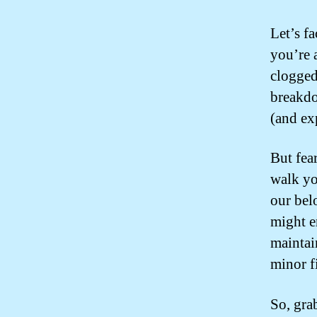
Let’s fa
you’re 
clogged
breakdo
(and ex
But fea
walk yo
our bel
might e
maintai
minor f
So, gra