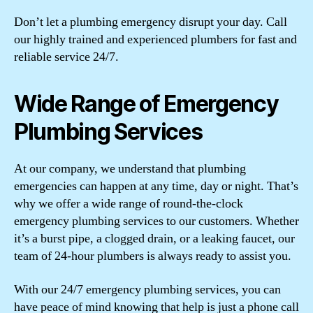
Don’t let a plumbing emergency disrupt your day. Call
our highly trained and experienced plumbers for fast and
reliable service 24/7.
Wide Range of Emergency
Plumbing Services
At our company, we understand that plumbing
emergencies can happen at any time, day or night. That’s
why we offer a wide range of round-the-clock
emergency plumbing services to our customers. Whether
it’s a burst pipe, a clogged drain, or a leaking faucet, our
team of 24-hour plumbers is always ready to assist you.
With our 24/7 emergency plumbing services, you can
have peace of mind knowing that help is just a phone call