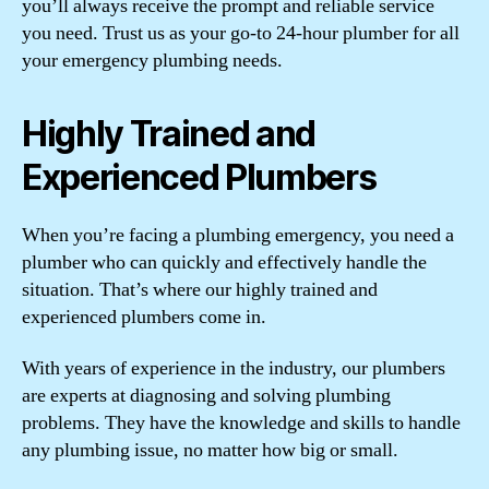
you’ll always receive the prompt and reliable service
you need. Trust us as your go-to 24-hour plumber for all
your emergency plumbing needs.
Highly Trained and
Experienced Plumbers
When you’re facing a plumbing emergency, you need a
plumber who can quickly and effectively handle the
situation. That’s where our highly trained and
experienced plumbers come in.
With years of experience in the industry, our plumbers
are experts at diagnosing and solving plumbing
problems. They have the knowledge and skills to handle
any plumbing issue, no matter how big or small.