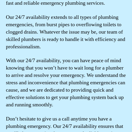
fast and reliable emergency plumbing services.
Our 24/7 availability extends to all types of plumbing
emergencies, from burst pipes to overflowing toilets to
clogged drains. Whatever the issue may be, our team of
skilled plumbers is ready to handle it with efficiency and
professionalism.
With our 24/7 availability, you can have peace of mind
knowing that you won’t have to wait long for a plumber
to arrive and resolve your emergency. We understand the
stress and inconvenience that plumbing emergencies can
cause, and we are dedicated to providing quick and
effective solutions to get your plumbing system back up
and running smoothly.
Don’t hesitate to give us a call anytime you have a
plumbing emergency. Our 24/7 availability ensures that