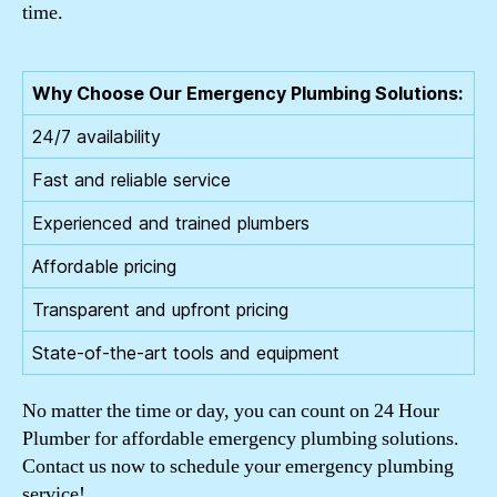
time.
Why Choose Our Emergency Plumbing Solutions:
24/7 availability
Fast and reliable service
Experienced and trained plumbers
Affordable pricing
Transparent and upfront pricing
State-of-the-art tools and equipment
No matter the time or day, you can count on 24 Hour
Plumber for affordable emergency plumbing solutions.
Contact us now to schedule your emergency plumbing
service!