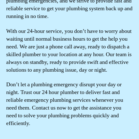
plumbing emergencies, and we strive to provide fast and
reliable service to get your plumbing system back up and
running in no time.
With our 24-hour service, you don’t have to worry about
waiting until normal business hours to get the help you
need. We are just a phone call away, ready to dispatch a
skilled plumber to your location at any hour. Our team is
always on standby, ready to provide swift and effective
solutions to any plumbing issue, day or night.
Don’t let a plumbing emergency disrupt your day or
night. Trust our 24 hour plumber to deliver fast and
reliable emergency plumbing services whenever you
need them. Contact us now to get the assistance you
need to solve your plumbing problems quickly and
efficiently.