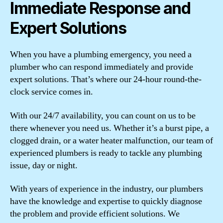
Immediate Response and
Expert Solutions
When you have a plumbing emergency, you need a
plumber who can respond immediately and provide
expert solutions. That’s where our 24-hour round-the-
clock service comes in.
With our 24/7 availability, you can count on us to be
there whenever you need us. Whether it’s a burst pipe, a
clogged drain, or a water heater malfunction, our team of
experienced plumbers is ready to tackle any plumbing
issue, day or night.
With years of experience in the industry, our plumbers
have the knowledge and expertise to quickly diagnose
the problem and provide efficient solutions. We