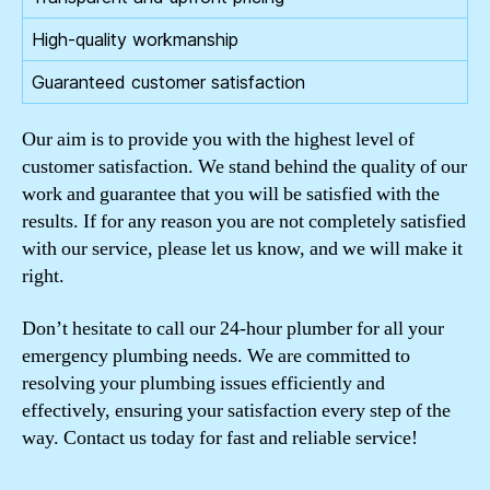
High-quality workmanship
Guaranteed customer satisfaction
Our aim is to provide you with the highest level of
customer satisfaction. We stand behind the quality of our
work and guarantee that you will be satisfied with the
results. If for any reason you are not completely satisfied
with our service, please let us know, and we will make it
right.
Don’t hesitate to call our 24-hour plumber for all your
emergency plumbing needs. We are committed to
resolving your plumbing issues efficiently and
effectively, ensuring your satisfaction every step of the
way. Contact us today for fast and reliable service!