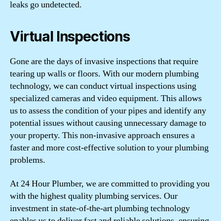
leaks go undetected.
Virtual Inspections
Gone are the days of invasive inspections that require
tearing up walls or floors. With our modern plumbing
technology, we can conduct virtual inspections using
specialized cameras and video equipment. This allows
us to assess the condition of your pipes and identify any
potential issues without causing unnecessary damage to
your property. This non-invasive approach ensures a
faster and more cost-effective solution to your plumbing
problems.
At
24 Hour Plumber
, we are committed to providing you
with the highest quality plumbing services. Our
investment in state-of-the-art plumbing technology
enables us to deliver fast and reliable solutions, ensuring