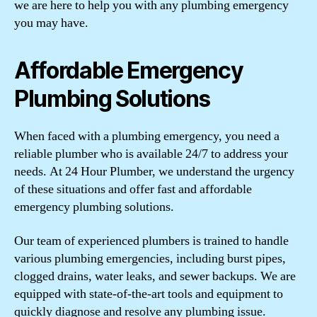
we are here to help you with any plumbing emergency
you may have.
Affordable Emergency
Plumbing Solutions
When faced with a plumbing emergency, you need a
reliable plumber who is available 24/7 to address your
needs. At 24 Hour Plumber, we understand the urgency
of these situations and offer fast and affordable
emergency plumbing solutions.
Our team of experienced plumbers is trained to handle
various plumbing emergencies, including burst pipes,
clogged drains, water leaks, and sewer backups. We are
equipped with state-of-the-art tools and equipment to
quickly diagnose and resolve any plumbing issue.