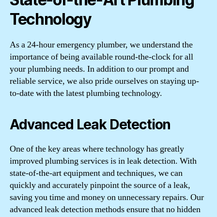
Technology
As a 24-hour emergency plumber, we understand the
importance of being available round-the-clock for all
your plumbing needs. In addition to our prompt and
reliable service, we also pride ourselves on staying up-
to-date with the latest plumbing technology.
Advanced Leak Detection
One of the key areas where technology has greatly
improved plumbing services is in leak detection. With
state-of-the-art equipment and techniques, we can
quickly and accurately pinpoint the source of a leak,
saving you time and money on unnecessary repairs. Our
advanced leak detection methods ensure that no hidden