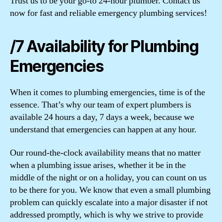
Trust us to be your go-to 24-hour plumber. Contact us
now for fast and reliable emergency plumbing services!
/7 Availability for Plumbing
Emergencies
When it comes to plumbing emergencies, time is of the
essence. That’s why our team of expert plumbers is
available 24 hours a day, 7 days a week, because we
understand that emergencies can happen at any hour.
Our round-the-clock availability means that no matter
when a plumbing issue arises, whether it be in the
middle of the night or on a holiday, you can count on us
to be there for you. We know that even a small plumbing
problem can quickly escalate into a major disaster if not
addressed promptly, which is why we strive to provide