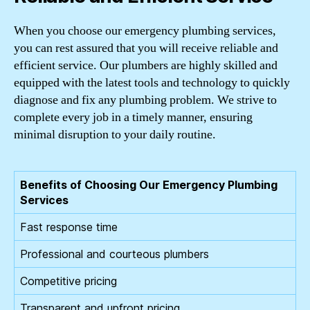
When you choose our emergency plumbing services,
you can rest assured that you will receive reliable and
efficient service. Our plumbers are highly skilled and
equipped with the latest tools and technology to quickly
diagnose and fix any plumbing problem. We strive to
complete every job in a timely manner, ensuring
minimal disruption to your daily routine.
Benefits of Choosing Our Emergency Plumbing
Services
Fast response time
Professional and courteous plumbers
Competitive pricing
Transparent and upfront pricing