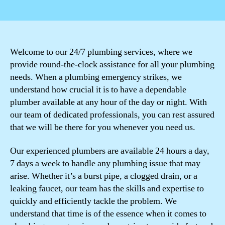
author
date
Welcome to our 24/7 plumbing services, where we
provide round-the-clock assistance for all your plumbing
needs. When a plumbing emergency strikes, we
understand how crucial it is to have a dependable
plumber available at any hour of the day or night. With
our team of dedicated professionals, you can rest assured
that we will be there for you whenever you need us.
Our experienced plumbers are available 24 hours a day,
7 days a week to handle any plumbing issue that may
arise. Whether it’s a burst pipe, a clogged drain, or a
leaking faucet, our team has the skills and expertise to
quickly and efficiently tackle the problem. We
understand that time is of the essence when it comes to