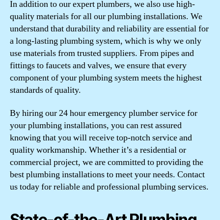
In addition to our expert plumbers, we also use high-
quality materials for all our plumbing installations. We
understand that durability and reliability are essential for
a long-lasting plumbing system, which is why we only
use materials from trusted suppliers. From pipes and
fittings to faucets and valves, we ensure that every
component of your plumbing system meets the highest
standards of quality.
By hiring our 24 hour emergency plumber service for
your plumbing installations, you can rest assured
knowing that you will receive top-notch service and
quality workmanship. Whether it’s a residential or
commercial project, we are committed to providing the
best plumbing installations to meet your needs. Contact
us today for reliable and professional plumbing services.
State-of-the-Art Plumbing