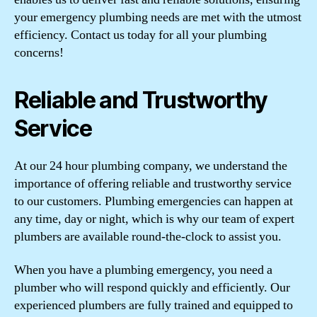
your emergency plumbing needs are met with the utmost
efficiency. Contact us today for all your plumbing
concerns!
Reliable and Trustworthy
Service
At our 24 hour plumbing company, we understand the
importance of offering reliable and trustworthy service
to our customers. Plumbing emergencies can happen at
any time, day or night, which is why our team of expert
plumbers are available round-the-clock to assist you.
When you have a plumbing emergency, you need a
plumber who will respond quickly and efficiently. Our
experienced plumbers are fully trained and equipped to