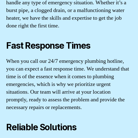
handle any type of emergency situation. Whether it’s a
burst pipe, a clogged drain, or a malfunctioning water
heater, we have the skills and expertise to get the job
done right the first time.
Fast Response Times
When you call our 24/7 emergency plumbing hotline,
you can expect a fast response time. We understand that
time is of the essence when it comes to plumbing
emergencies, which is why we prioritize urgent
situations. Our team will arrive at your location
promptly, ready to assess the problem and provide the
necessary repairs or replacements.
Reliable Solutions