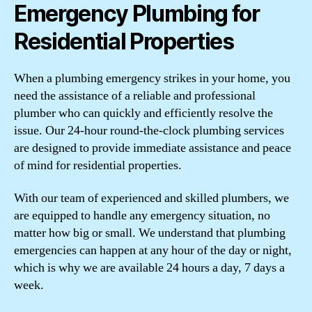
Emergency Plumbing for
Residential Properties
When a plumbing emergency strikes in your home, you
need the assistance of a reliable and professional
plumber who can quickly and efficiently resolve the
issue. Our 24-hour round-the-clock plumbing services
are designed to provide immediate assistance and peace
of mind for residential properties.
With our team of experienced and skilled plumbers, we
are equipped to handle any emergency situation, no
matter how big or small. We understand that plumbing
emergencies can happen at any hour of the day or night,
which is why we are available 24 hours a day, 7 days a
week.