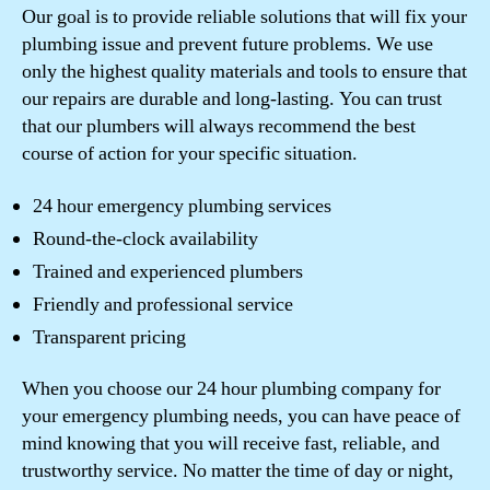
Our goal is to provide reliable solutions that will fix your
plumbing issue and prevent future problems. We use
only the highest quality materials and tools to ensure that
our repairs are durable and long-lasting. You can trust
that our plumbers will always recommend the best
course of action for your specific situation.
24 hour emergency plumbing services
Round-the-clock availability
Trained and experienced plumbers
Friendly and professional service
Transparent pricing
When you choose our 24 hour plumbing company for
your emergency plumbing needs, you can have peace of
mind knowing that you will receive fast, reliable, and
trustworthy service. No matter the time of day or night,