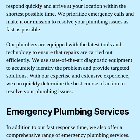
respond quickly and arrive at your location within the
shortest possible time. We prioritize emergency calls and
make it our mission to resolve your plumbing issues as
fast as possible.
Our plumbers are equipped with the latest tools and
technology to ensure that repairs are carried out
efficiently. We use state-of-the-art diagnostic equipment
to accurately identify the problem and provide targeted
solutions. With our expertise and extensive experience,
we can quickly determine the best course of action to
resolve your plumbing issues.
Emergency Plumbing Services
In addition to our fast response time, we also offer a
comprehensive range of emergency plumbing services.