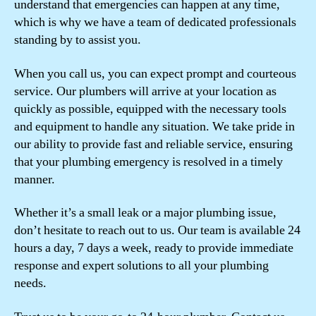
understand that emergencies can happen at any time,
which is why we have a team of dedicated professionals
standing by to assist you.
When you call us, you can expect prompt and courteous
service. Our plumbers will arrive at your location as
quickly as possible, equipped with the necessary tools
and equipment to handle any situation. We take pride in
our ability to provide fast and reliable service, ensuring
that your plumbing emergency is resolved in a timely
manner.
Whether it’s a small leak or a major plumbing issue,
don’t hesitate to reach out to us. Our team is available 24
hours a day, 7 days a week, ready to provide immediate
response and expert solutions to all your plumbing
needs.