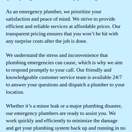
As an emergency plumber, we prioritize your
satisfaction and peace of mind. We strive to provide
efficient and reliable services at affordable prices. Our
transparent pricing ensures that you won’t be hit with
any surprise costs after the job is done.
We understand the stress and inconvenience that
plumbing emergencies can cause, which is why we aim
to respond promptly to your call. Our friendly and
knowledgeable customer service team is available 24/7
to answer your questions and dispatch a plumber to your
location.
Whether it’s a minor leak or a major plumbing disaster,
our emergency plumbers are ready to assist you. We
work quickly and efficiently to minimize the damage
and get your plumbing system back up and running in no