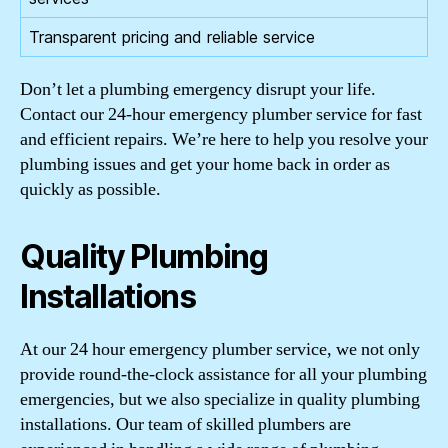
Transparent pricing and reliable service
Don’t let a plumbing emergency disrupt your life.
Contact our 24-hour emergency plumber service for fast
and efficient repairs. We’re here to help you resolve your
plumbing issues and get your home back in order as
quickly as possible.
Quality Plumbing
Installations
At our 24 hour emergency plumber service, we not only
provide round-the-clock assistance for all your plumbing
emergencies, but we also specialize in quality plumbing
installations. Our team of skilled plumbers are