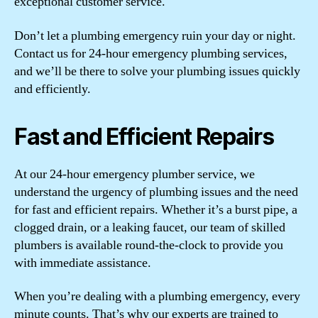
exceptional customer service.
Don’t let a plumbing emergency ruin your day or night.
Contact us for 24-hour emergency plumbing services,
and we’ll be there to solve your plumbing issues quickly
and efficiently.
Fast and Efficient Repairs
At our 24-hour emergency plumber service, we
understand the urgency of plumbing issues and the need
for fast and efficient repairs. Whether it’s a burst pipe, a
clogged drain, or a leaking faucet, our team of skilled
plumbers is available round-the-clock to provide you
with immediate assistance.
When you’re dealing with a plumbing emergency, every
minute counts. That’s why our experts are trained to