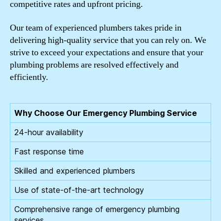
competitive rates and upfront pricing.
Our team of experienced plumbers takes pride in
delivering high-quality service that you can rely on. We
strive to exceed your expectations and ensure that your
plumbing problems are resolved effectively and
efficiently.
Why Choose Our Emergency Plumbing Service
24-hour availability
Fast response time
Skilled and experienced plumbers
Use of state-of-the-art technology
Comprehensive range of emergency plumbing
services