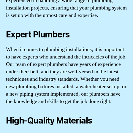
experienced in handling a wide range of plumbing
installation projects, ensuring that your plumbing system
is set up with the utmost care and expertise.
Expert Plumbers
When it comes to plumbing installations, it is important
to have experts who understand the intricacies of the job.
Our team of expert plumbers have years of experience
under their belt, and they are well-versed in the latest
techniques and industry standards. Whether you need
new plumbing fixtures installed, a water heater set up, or
a new piping system implemented, our plumbers have
the knowledge and skills to get the job done right.
High-Quality Materials