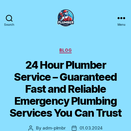
Search
Menu
Plumber
Canada
Categories
BLOG
24 Hour Plumber
Service – Guaranteed
Fast and Reliable
Emergency Plumbing
Services You Can Trust
By
adm-plmbr
01.03.2024
Post
Post