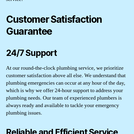
Customer Satisfaction
Guarantee
24/7 Support
At our round-the-clock plumbing service, we prioritize
customer satisfaction above all else. We understand that
plumbing emergencies can occur at any hour of the day,
which is why we offer 24-hour support to address your
plumbing needs. Our team of experienced plumbers is
always ready and available to tackle your emergency
plumbing issues.
Reliable and Efficient Service