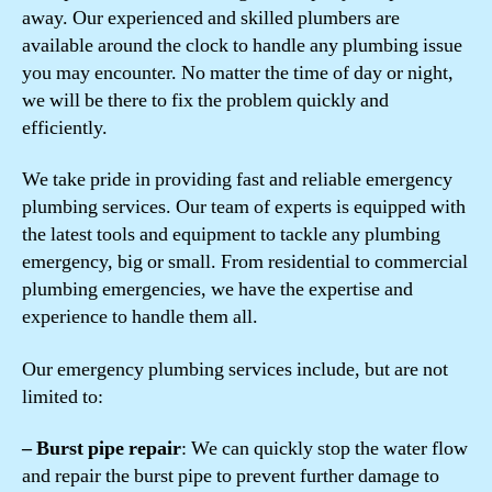
away. Our experienced and skilled plumbers are
available around the clock to handle any plumbing issue
you may encounter. No matter the time of day or night,
we will be there to fix the problem quickly and
efficiently.
We take pride in providing fast and reliable emergency
plumbing services. Our team of experts is equipped with
the latest tools and equipment to tackle any plumbing
emergency, big or small. From residential to commercial
plumbing emergencies, we have the expertise and
experience to handle them all.
Our emergency plumbing services include, but are not
limited to:
– Burst pipe repair
: We can quickly stop the water flow
and repair the burst pipe to prevent further damage to