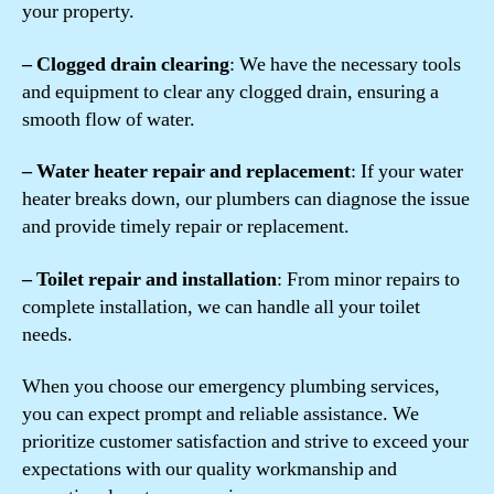
your property.
– Clogged drain clearing
: We have the necessary tools
and equipment to clear any clogged drain, ensuring a
smooth flow of water.
– Water heater repair and replacement
: If your water
heater breaks down, our plumbers can diagnose the issue
and provide timely repair or replacement.
– Toilet repair and installation
: From minor repairs to
complete installation, we can handle all your toilet
needs.
When you choose our emergency plumbing services,
you can expect prompt and reliable assistance. We
prioritize customer satisfaction and strive to exceed your
expectations with our quality workmanship and