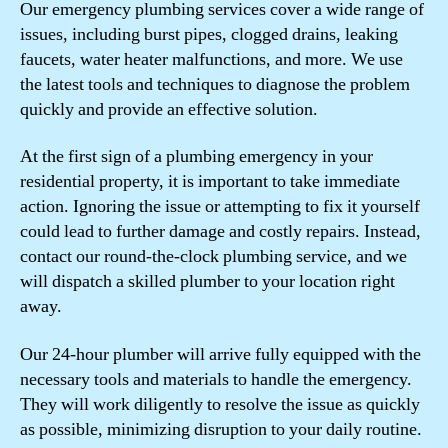
Our emergency plumbing services cover a wide range of
issues, including burst pipes, clogged drains, leaking
faucets, water heater malfunctions, and more. We use
the latest tools and techniques to diagnose the problem
quickly and provide an effective solution.
At the first sign of a plumbing emergency in your
residential property, it is important to take immediate
action. Ignoring the issue or attempting to fix it yourself
could lead to further damage and costly repairs. Instead,
contact our round-the-clock plumbing service, and we
will dispatch a skilled plumber to your location right
away.
Our 24-hour plumber will arrive fully equipped with the
necessary tools and materials to handle the emergency.
They will work diligently to resolve the issue as quickly
as possible, minimizing disruption to your daily routine.