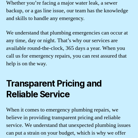
Whether you’re facing a major water leak, a sewer
backup, or a gas line issue, our team has the knowledge
and skills to handle any emergency.
We understand that plumbing emergencies can occur at
any time, day or night. That’s why our services are
available round-the-clock, 365 days a year. When you
call us for emergency repairs, you can rest assured that
help is on the way.
Transparent Pricing and
Reliable Service
When it comes to emergency plumbing repairs, we
believe in providing transparent pricing and reliable
service. We understand that unexpected plumbing issues
can put a strain on your budget, which is why we offer