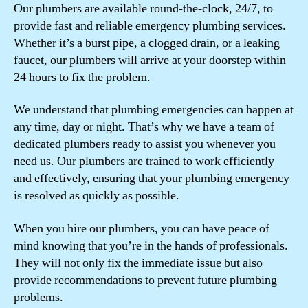
Our plumbers are available round-the-clock, 24/7, to
provide fast and reliable emergency plumbing services.
Whether it’s a burst pipe, a clogged drain, or a leaking
faucet, our plumbers will arrive at your doorstep within
24 hours to fix the problem.
We understand that plumbing emergencies can happen at
any time, day or night. That’s why we have a team of
dedicated plumbers ready to assist you whenever you
need us. Our plumbers are trained to work efficiently
and effectively, ensuring that your plumbing emergency
is resolved as quickly as possible.
When you hire our plumbers, you can have peace of
mind knowing that you’re in the hands of professionals.
They will not only fix the immediate issue but also
provide recommendations to prevent future plumbing
problems.