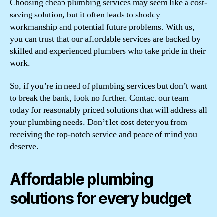
Choosing cheap plumbing services may seem like a cost-
saving solution, but it often leads to shoddy
workmanship and potential future problems. With us,
you can trust that our affordable services are backed by
skilled and experienced plumbers who take pride in their
work.
So, if you’re in need of plumbing services but don’t want
to break the bank, look no further. Contact our team
today for reasonably priced solutions that will address all
your plumbing needs. Don’t let cost deter you from
receiving the top-notch service and peace of mind you
deserve.
Affordable plumbing
solutions for every budget