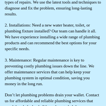
types of repairs. We use the latest tools and techniques to
diagnose and fix the problem, ensuring long-lasting
results.
2. Installations: Need a new water heater, toilet, or
plumbing fixture installed? Our team can handle it all.
We have experience installing a wide range of plumbing
products and can recommend the best options for your
specific needs.
3. Maintenance: Regular maintenance is key to
preventing costly plumbing issues down the line. We
offer maintenance services that can help keep your
plumbing system in optimal condition, saving you
money in the long run.
Don’t let plumbing problems drain your wallet. Contact
us for affordable and reliable plumbing services that