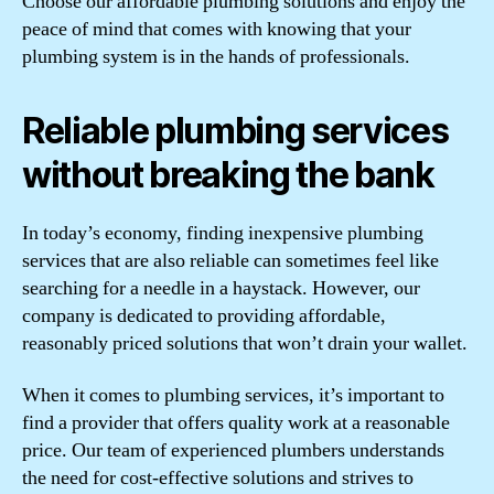
Choose our affordable plumbing solutions and enjoy the
peace of mind that comes with knowing that your
plumbing system is in the hands of professionals.
Reliable plumbing services
without breaking the bank
In today’s economy, finding inexpensive plumbing
services that are also reliable can sometimes feel like
searching for a needle in a haystack. However, our
company is dedicated to providing affordable,
reasonably priced solutions that won’t drain your wallet.
When it comes to plumbing services, it’s important to
find a provider that offers quality work at a reasonable
price. Our team of experienced plumbers understands
the need for cost-effective solutions and strives to