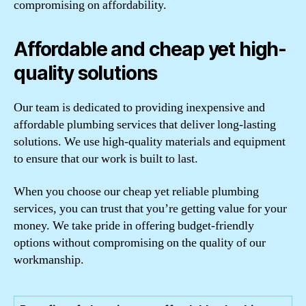
compromising on affordability.
Affordable and cheap yet high-
quality solutions
Our team is dedicated to providing inexpensive and
affordable plumbing services that deliver long-lasting
solutions. We use high-quality materials and equipment
to ensure that our work is built to last.
When you choose our cheap yet reliable plumbing
services, you can trust that you’re getting value for your
money. We take pride in offering budget-friendly
options without compromising on the quality of our
workmanship.