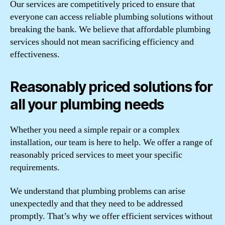
Our services are competitively priced to ensure that
everyone can access reliable plumbing solutions without
breaking the bank. We believe that affordable plumbing
services should not mean sacrificing efficiency and
effectiveness.
Reasonably priced solutions for
all your plumbing needs
Whether you need a simple repair or a complex
installation, our team is here to help. We offer a range of
reasonably priced services to meet your specific
requirements.
We understand that plumbing problems can arise
unexpectedly and that they need to be addressed
promptly. That’s why we offer efficient services without