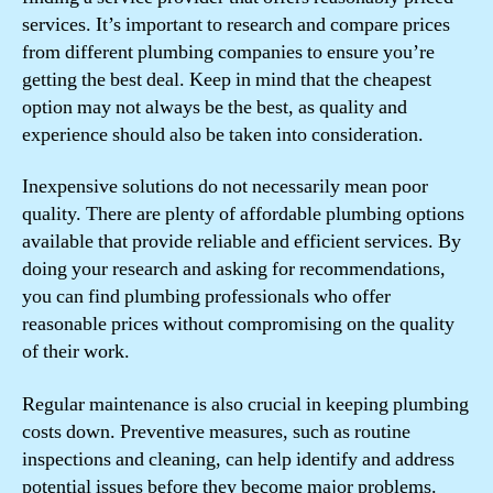
services. It’s important to research and compare prices
from different plumbing companies to ensure you’re
getting the best deal. Keep in mind that the cheapest
option may not always be the best, as quality and
experience should also be taken into consideration.
Inexpensive solutions do not necessarily mean poor
quality. There are plenty of affordable plumbing options
available that provide reliable and efficient services. By
doing your research and asking for recommendations,
you can find plumbing professionals who offer
reasonable prices without compromising on the quality
of their work.
Regular maintenance is also crucial in keeping plumbing
costs down. Preventive measures, such as routine
inspections and cleaning, can help identify and address
potential issues before they become major problems.