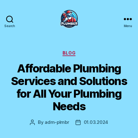
Search
Menu
Plumber
Canada
Categories
BLOG
Affordable Plumbing
Services and Solutions
for All Your Plumbing
Needs
By
adm-plmbr
01.03.2024
Post
Post
author
date