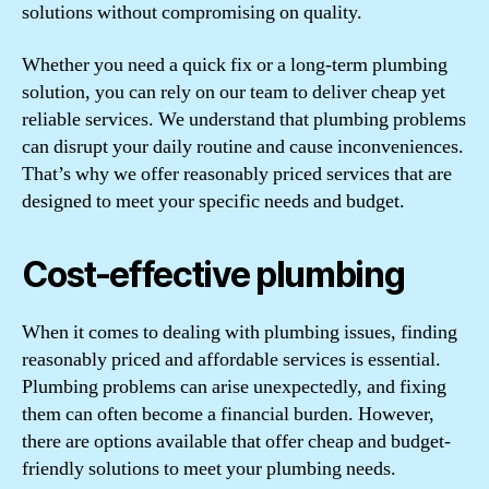
solutions without compromising on quality.
Whether you need a quick fix or a long-term plumbing
solution, you can rely on our team to deliver cheap yet
reliable services. We understand that plumbing problems
can disrupt your daily routine and cause inconveniences.
That’s why we offer reasonably priced services that are
designed to meet your specific needs and budget.
Cost-effective plumbing
When it comes to dealing with plumbing issues, finding
reasonably priced and affordable services is essential.
Plumbing problems can arise unexpectedly, and fixing
them can often become a financial burden. However,
there are options available that offer cheap and budget-
friendly solutions to meet your plumbing needs.