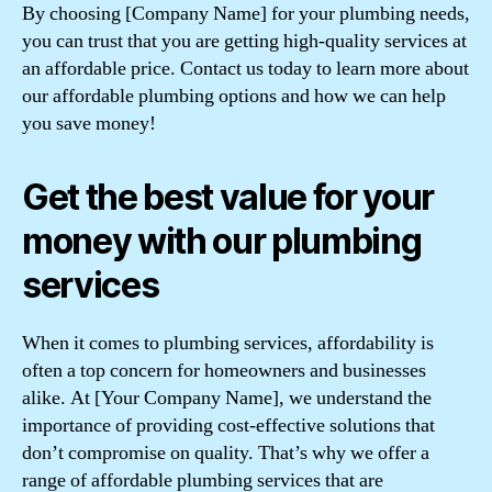
By choosing [Company Name] for your plumbing needs,
you can trust that you are getting high-quality services at
an affordable price. Contact us today to learn more about
our affordable plumbing options and how we can help
you save money!
Get the best value for your
money with our plumbing
services
When it comes to plumbing services, affordability is
often a top concern for homeowners and businesses
alike. At [Your Company Name], we understand the
importance of providing cost-effective solutions that
don’t compromise on quality. That’s why we offer a
range of affordable plumbing services that are