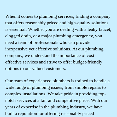
When it comes to plumbing services, finding a company
that offers reasonably priced and high-quality solutions
is essential. Whether you are dealing with a leaky faucet,
clogged drain, or a major plumbing emergency, you
need a team of professionals who can provide
inexpensive yet effective solutions. At our plumbing
company, we understand the importance of cost-
effective services and strive to offer budget-friendly
options to our valued customers.
Our team of experienced plumbers is trained to handle a
wide range of plumbing issues, from simple repairs to
complex installations. We take pride in providing top-
notch services at a fair and competitive price. With our
years of expertise in the plumbing industry, we have
built a reputation for offering reasonably priced