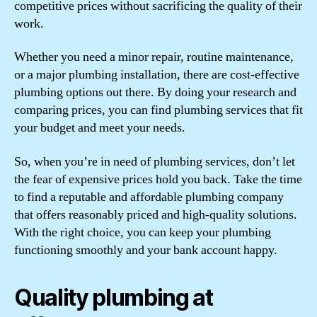
competitive prices without sacrificing the quality of their
work.
Whether you need a minor repair, routine maintenance,
or a major plumbing installation, there are cost-effective
plumbing options out there. By doing your research and
comparing prices, you can find plumbing services that fit
your budget and meet your needs.
So, when you’re in need of plumbing services, don’t let
the fear of expensive prices hold you back. Take the time
to find a reputable and affordable plumbing company
that offers reasonably priced and high-quality solutions.
With the right choice, you can keep your plumbing
functioning smoothly and your bank account happy.
Quality plumbing at