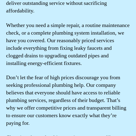
deliver outstanding service without sacrificing
affordability.
Whether you need a simple repair, a routine maintenance
check, or a complete plumbing system installation, we
have you covered. Our reasonably priced services
include everything from fixing leaky faucets and
clogged drains to upgrading outdated pipes and
installing energy-efficient fixtures.
Don’t let the fear of high prices discourage you from
seeking professional plumbing help. Our company
believes that everyone should have access to reliable
plumbing services, regardless of their budget. That’s
why we offer competitive prices and transparent billing
to ensure our customers know exactly what they’re
paying for.