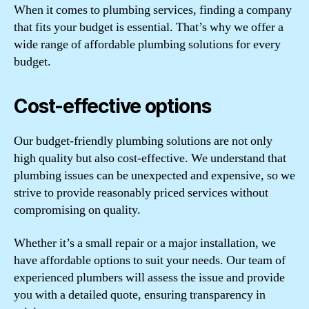
When it comes to plumbing services, finding a company
that fits your budget is essential. That’s why we offer a
wide range of affordable plumbing solutions for every
budget.
Cost-effective options
Our budget-friendly plumbing solutions are not only
high quality but also cost-effective. We understand that
plumbing issues can be unexpected and expensive, so we
strive to provide reasonably priced services without
compromising on quality.
Whether it’s a small repair or a major installation, we
have affordable options to suit your needs. Our team of
experienced plumbers will assess the issue and provide
you with a detailed quote, ensuring transparency in