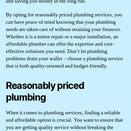
and saving you money in the long run.
By opting for reasonably priced plumbing services, you
can have peace of mind knowing that your plumbing
needs are taken care of without straining your finances.
Whether it is a minor repair or a major installation, an
affordable plumber can offer the expertise and cost-
effective solutions you need. Don’t let plumbing
problems drain your wallet – choose a plumbing service
that is both quality-oriented and budget-friendly.
Reasonably priced
plumbing
When it comes to plumbing services, finding a reliable
and affordable option is crucial. You want to ensure that
you are getting quality service without breaking the