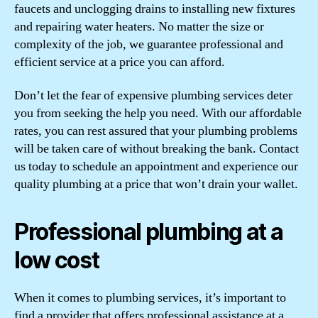
faucets and unclogging drains to installing new fixtures
and repairing water heaters. No matter the size or
complexity of the job, we guarantee professional and
efficient service at a price you can afford.
Don’t let the fear of expensive plumbing services deter
you from seeking the help you need. With our affordable
rates, you can rest assured that your plumbing problems
will be taken care of without breaking the bank. Contact
us today to schedule an appointment and experience our
quality plumbing at a price that won’t drain your wallet.
Professional plumbing at a
low cost
When it comes to plumbing services, it’s important to
find a provider that offers professional assistance at a