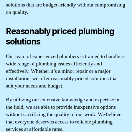
solutions that are budget-friendly without compromising
on quality.
Reasonably priced plumbing
solutions
Our team of experienced plumbers is trained to handle a
wide range of plumbing issues efficiently and
effectively. Whether it’s a minor repair or a major
installation, we offer reasonably priced solutions that
suit your needs and budget.
By utilizing our extensive knowledge and expertise in
the field, we are able to provide inexpensive options
without sacrificing the quality of our work. We believe
that everyone deserves access to reliable plumbing
services at affordable rates.