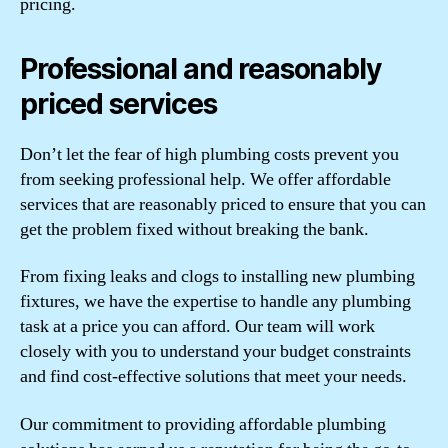
pricing.
Professional and reasonably
priced services
Don’t let the fear of high plumbing costs prevent you
from seeking professional help. We offer affordable
services that are reasonably priced to ensure that you can
get the problem fixed without breaking the bank.
From fixing leaks and clogs to installing new plumbing
fixtures, we have the expertise to handle any plumbing
task at a price you can afford. Our team will work
closely with you to understand your budget constraints
and find cost-effective solutions that meet your needs.
Our commitment to providing affordable plumbing