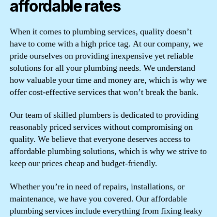
affordable rates
When it comes to plumbing services, quality doesn’t
have to come with a high price tag. At our company, we
pride ourselves on providing inexpensive yet reliable
solutions for all your plumbing needs. We understand
how valuable your time and money are, which is why we
offer cost-effective services that won’t break the bank.
Our team of skilled plumbers is dedicated to providing
reasonably priced services without compromising on
quality. We believe that everyone deserves access to
affordable plumbing solutions, which is why we strive to
keep our prices cheap and budget-friendly.
Whether you’re in need of repairs, installations, or
maintenance, we have you covered. Our affordable
plumbing services include everything from fixing leaky