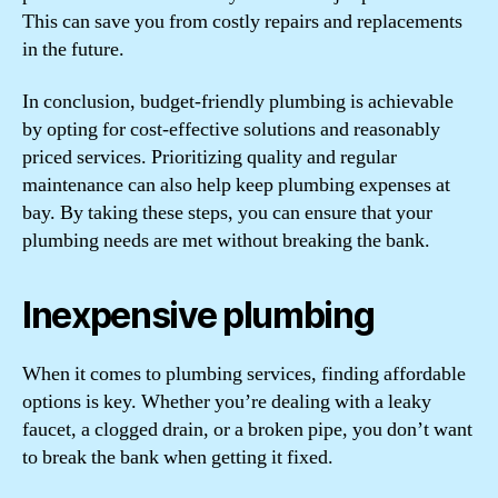
This can save you from costly repairs and replacements
in the future.
In conclusion, budget-friendly plumbing is achievable
by opting for cost-effective solutions and reasonably
priced services. Prioritizing quality and regular
maintenance can also help keep plumbing expenses at
bay. By taking these steps, you can ensure that your
plumbing needs are met without breaking the bank.
Inexpensive plumbing
When it comes to plumbing services, finding affordable
options is key. Whether you’re dealing with a leaky
faucet, a clogged drain, or a broken pipe, you don’t want
to break the bank when getting it fixed.