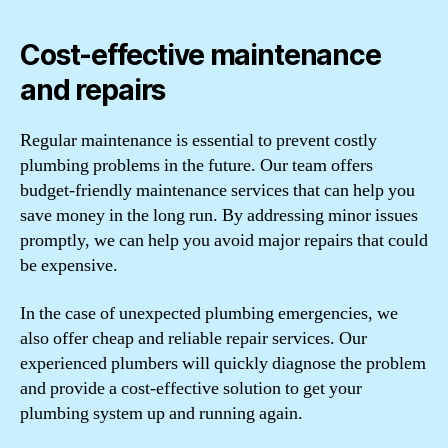
Cost-effective maintenance
and repairs
Regular maintenance is essential to prevent costly
plumbing problems in the future. Our team offers
budget-friendly maintenance services that can help you
save money in the long run. By addressing minor issues
promptly, we can help you avoid major repairs that could
be expensive.
In the case of unexpected plumbing emergencies, we
also offer cheap and reliable repair services. Our
experienced plumbers will quickly diagnose the problem
and provide a cost-effective solution to get your
plumbing system up and running again.