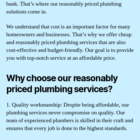
bank. That’s where our reasonably priced plumbing
solutions come in.
We understand that cost is an important factor for many
homeowners and businesses. That’s why we offer cheap
and reasonably priced plumbing services that are also
cost-effective and budget-friendly. Our goal is to provide
you with top-notch service at an affordable price.
Why choose our reasonably
priced plumbing services?
1. Quality workmanship: Despite being affordable, our
plumbing services never compromise on quality. Our
team of experienced plumbers is skilled in their craft and
ensures that every job is done to the highest standards.