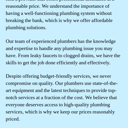
reasonable price. We understand the importance of
having a well-functioning plumbing system without
breaking the bank, which is why we offer affordable
plumbing solutions.
Our team of experienced plumbers has the knowledge
and expertise to handle any plumbing issue you may
have. From leaky faucets to clogged drains, we have the
skills to get the job done efficiently and effectively.
Despite offering budget-friendly services, we never
compromise on quality. Our plumbers use state-of-the-
art equipment and the latest techniques to provide top-
notch services at a fraction of the cost. We believe that
everyone deserves access to high-quality plumbing
services, which is why we keep our prices reasonably
priced.