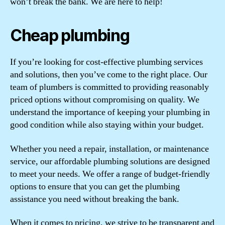
won’t break the bank. We are here to help!
Cheap plumbing
If you’re looking for cost-effective plumbing services
and solutions, then you’ve come to the right place. Our
team of plumbers is committed to providing reasonably
priced options without compromising on quality. We
understand the importance of keeping your plumbing in
good condition while also staying within your budget.
Whether you need a repair, installation, or maintenance
service, our affordable plumbing solutions are designed
to meet your needs. We offer a range of budget-friendly
options to ensure that you can get the plumbing
assistance you need without breaking the bank.
When it comes to pricing, we strive to be transparent and