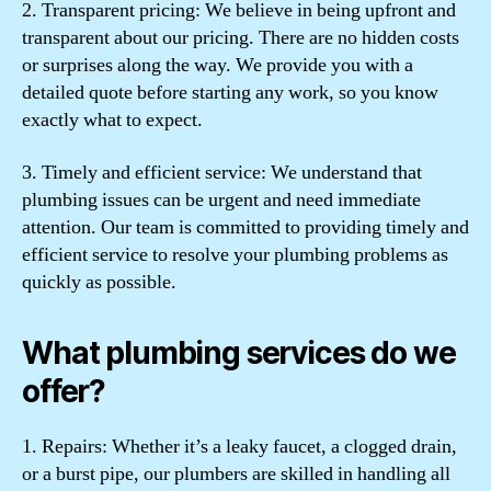
2. Transparent pricing: We believe in being upfront and
transparent about our pricing. There are no hidden costs
or surprises along the way. We provide you with a
detailed quote before starting any work, so you know
exactly what to expect.
3. Timely and efficient service: We understand that
plumbing issues can be urgent and need immediate
attention. Our team is committed to providing timely and
efficient service to resolve your plumbing problems as
quickly as possible.
What plumbing services do we
offer?
1. Repairs: Whether it’s a leaky faucet, a clogged drain,
or a burst pipe, our plumbers are skilled in handling all