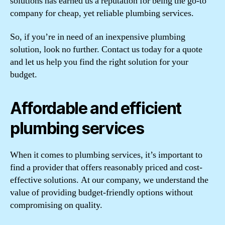
solutions has earned us a reputation for being the go-to
company for cheap, yet reliable plumbing services.
So, if you’re in need of an inexpensive plumbing
solution, look no further. Contact us today for a quote
and let us help you find the right solution for your
budget.
Affordable and efficient
plumbing services
When it comes to plumbing services, it’s important to
find a provider that offers reasonably priced and cost-
effective solutions. At our company, we understand the
value of providing budget-friendly options without
compromising on quality.