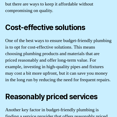
but there are ways to keep it affordable without
compromising on quality.
Cost-effective solutions
One of the best ways to ensure budget-friendly plumbing
is to opt for cost-effective solutions. This means
choosing plumbing products and materials that are
priced reasonably and offer long-term value. For
example, investing in high-quality pipes and fixtures
may cost a bit more upfront, but it can save you money
in the long run by reducing the need for frequent repairs.
Reasonably priced services
Another key factor in budget-friendly plumbing is
finding a service provider that offers reasonably priced