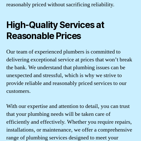
reasonably priced without sacrificing reliability.
High-Quality Services at
Reasonable Prices
Our team of experienced plumbers is committed to
delivering exceptional service at prices that won’t break
the bank. We understand that plumbing issues can be
unexpected and stressful, which is why we strive to
provide reliable and reasonably priced services to our
customers.
With our expertise and attention to detail, you can trust
that your plumbing needs will be taken care of
efficiently and effectively. Whether you require repairs,
installations, or maintenance, we offer a comprehensive
range of plumbing services designed to meet your