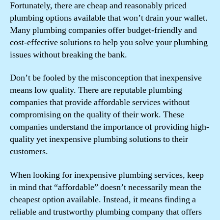
Fortunately, there are cheap and reasonably priced
plumbing options available that won’t drain your wallet.
Many plumbing companies offer budget-friendly and
cost-effective solutions to help you solve your plumbing
issues without breaking the bank.
Don’t be fooled by the misconception that inexpensive
means low quality. There are reputable plumbing
companies that provide affordable services without
compromising on the quality of their work. These
companies understand the importance of providing high-
quality yet inexpensive plumbing solutions to their
customers.
When looking for inexpensive plumbing services, keep
in mind that “affordable” doesn’t necessarily mean the
cheapest option available. Instead, it means finding a
reliable and trustworthy plumbing company that offers