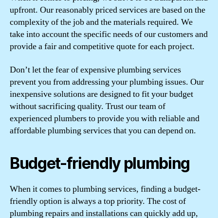
upfront. Our reasonably priced services are based on the
complexity of the job and the materials required. We
take into account the specific needs of our customers and
provide a fair and competitive quote for each project.
Don’t let the fear of expensive plumbing services
prevent you from addressing your plumbing issues. Our
inexpensive solutions are designed to fit your budget
without sacrificing quality. Trust our team of
experienced plumbers to provide you with reliable and
affordable plumbing services that you can depend on.
Budget-friendly plumbing
When it comes to plumbing services, finding a budget-
friendly option is always a top priority. The cost of
plumbing repairs and installations can quickly add up,