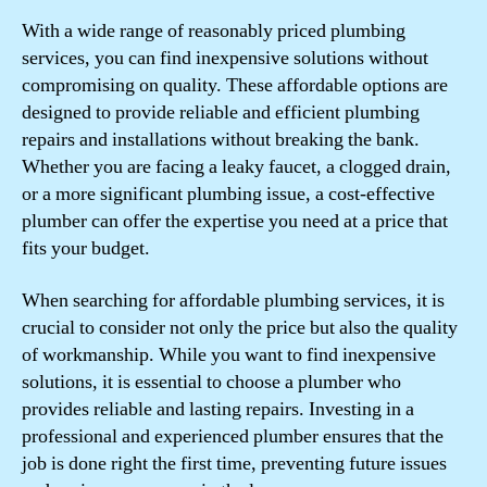
With a wide range of reasonably priced plumbing
services, you can find inexpensive solutions without
compromising on quality. These affordable options are
designed to provide reliable and efficient plumbing
repairs and installations without breaking the bank.
Whether you are facing a leaky faucet, a clogged drain,
or a more significant plumbing issue, a cost-effective
plumber can offer the expertise you need at a price that
fits your budget.
When searching for affordable plumbing services, it is
crucial to consider not only the price but also the quality
of workmanship. While you want to find inexpensive
solutions, it is essential to choose a plumber who
provides reliable and lasting repairs. Investing in a
professional and experienced plumber ensures that the
job is done right the first time, preventing future issues