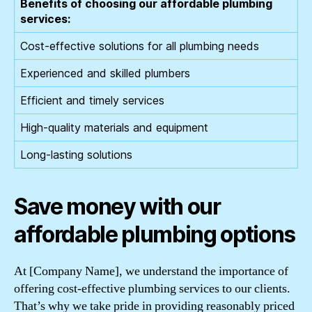
Benefits of choosing our affordable plumbing
services:
Cost-effective solutions for all plumbing needs
Experienced and skilled plumbers
Efficient and timely services
High-quality materials and equipment
Long-lasting solutions
Save money with our
affordable plumbing options
At [Company Name], we understand the importance of
offering cost-effective plumbing services to our clients.
That’s why we take pride in providing reasonably priced