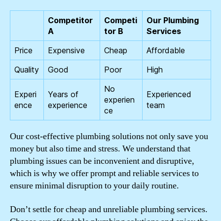
Competitor
Competi
Our Plumbing
A
tor B
Services
Price
Expensive
Cheap
Affordable
Quality
Good
Poor
High
No
Experi
Years of
Experienced
experien
ence
experience
team
ce
Our cost-effective plumbing solutions not only save you
money but also time and stress. We understand that
plumbing issues can be inconvenient and disruptive,
which is why we offer prompt and reliable services to
ensure minimal disruption to your daily routine.
Don’t settle for cheap and unreliable plumbing services.