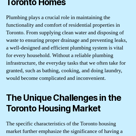
Toronto Homes
Plumbing plays a crucial role in maintaining the
functionality and comfort of residential properties in
Toronto. From supplying clean water and disposing of
waste to ensuring proper drainage and preventing leaks,
a well-designed and efficient plumbing system is vital
for every household. Without a reliable plumbing
infrastructure, the everyday tasks that we often take for
granted, such as bathing, cooking, and doing laundry,
would become complicated and inconvenient.
The Unique Challenges in the
Toronto Housing Market
The specific characteristics of the Toronto housing
market further emphasize the significance of having a