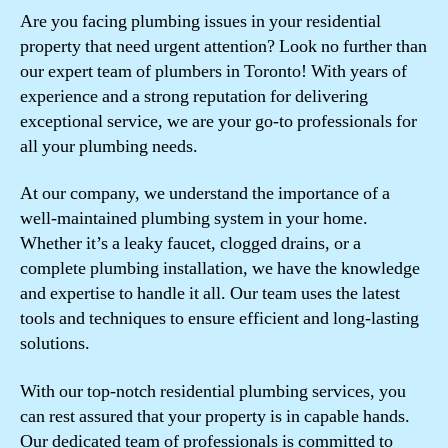
Are you facing plumbing issues in your residential
property that need urgent attention? Look no further than
our expert team of plumbers in Toronto! With years of
experience and a strong reputation for delivering
exceptional service, we are your go-to professionals for
all your plumbing needs.
At our company, we understand the importance of a
well-maintained plumbing system in your home.
Whether it’s a leaky faucet, clogged drains, or a
complete plumbing installation, we have the knowledge
and expertise to handle it all. Our team uses the latest
tools and techniques to ensure efficient and long-lasting
solutions.
With our top-notch residential plumbing services, you
can rest assured that your property is in capable hands.
Our dedicated team of professionals is committed to