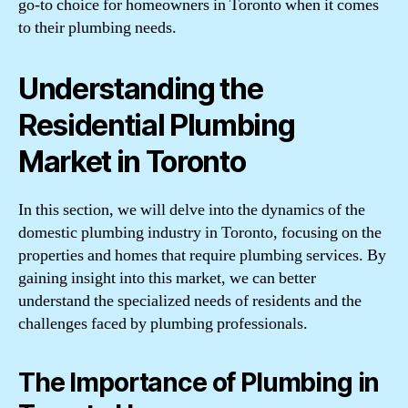
go-to choice for homeowners in Toronto when it comes
to their plumbing needs.
Understanding the
Residential Plumbing
Market in Toronto
In this section, we will delve into the dynamics of the
domestic plumbing industry in Toronto, focusing on the
properties and homes that require plumbing services. By
gaining insight into this market, we can better
understand the specialized needs of residents and the
challenges faced by plumbing professionals.
The Importance of Plumbing in