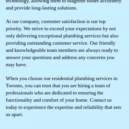
technology, allowing them to diagnose issues accurately
and provide long-lasting solutions.
At our company, customer satisfaction is our top
priority. We strive to exceed your expectations by not
only delivering exceptional plumbing services but also
providing outstanding customer service. Our friendly
and knowledgeable team members are always ready to
answer your questions and address any concerns you
may have.
When you choose our residential plumbing services in
Toronto, you can trust that you are hiring a team of
professionals who are dedicated to ensuring the
functionality and comfort of your home. Contact us
today to experience the expertise and reliability that sets
us apart.