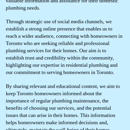
valuable information and assistance for their domestic
plumbing needs.
Through strategic use of social media channels, we
establish a strong online presence that enables us to
reach a wider audience, connecting with homeowners in
Toronto who are seeking reliable and professional
plumbing services for their homes. Our aim is to
establish trust and credibility within the community,
highlighting our expertise in residential plumbing and
our commitment to serving homeowners in Toronto.
By sharing relevant and educational content, we aim to
keep Toronto homeowners informed about the
importance of regular plumbing maintenance, the
benefits of choosing our services, and the potential
issues that can arise in their homes. This information
helps homeowners make informed decisions and,
ultimately, maintain the well-being of their homes.