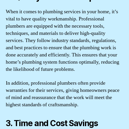
When it comes to plumbing services in your home, it’s
vital to have quality workmanship. Professional
plumbers are equipped with the necessary tools,
techniques, and materials to deliver high-quality
services. They follow industry standards, regulations,
and best practices to ensure that the plumbing work is
done accurately and efficiently. This ensures that your
home’s plumbing system functions optimally, reducing
the likelihood of future problems.
In addition, professional plumbers often provide
warranties for their services, giving homeowners peace
of mind and reassurance that the work will meet the
highest standards of craftsmanship.
3. Time and Cost Savings