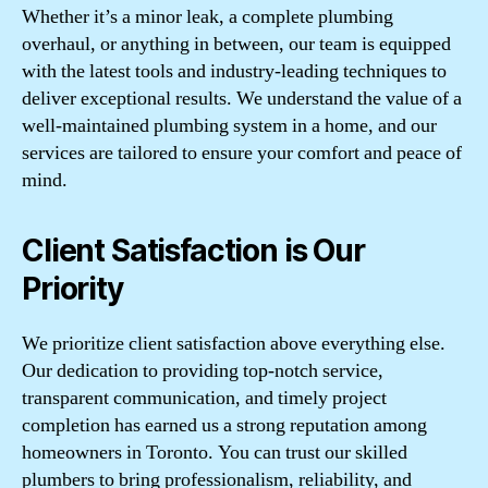
Whether it’s a minor leak, a complete plumbing
overhaul, or anything in between, our team is equipped
with the latest tools and industry-leading techniques to
deliver exceptional results. We understand the value of a
well-maintained plumbing system in a home, and our
services are tailored to ensure your comfort and peace of
mind.
Client Satisfaction is Our
Priority
We prioritize client satisfaction above everything else.
Our dedication to providing top-notch service,
transparent communication, and timely project
completion has earned us a strong reputation among
homeowners in Toronto. You can trust our skilled
plumbers to bring professionalism, reliability, and