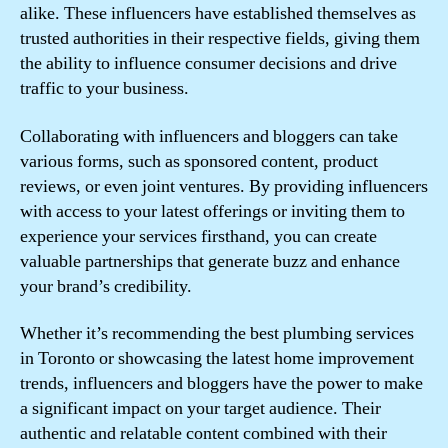
alike. These influencers have established themselves as
trusted authorities in their respective fields, giving them
the ability to influence consumer decisions and drive
traffic to your business.
Collaborating with influencers and bloggers can take
various forms, such as sponsored content, product
reviews, or even joint ventures. By providing influencers
with access to your latest offerings or inviting them to
experience your services firsthand, you can create
valuable partnerships that generate buzz and enhance
your brand’s credibility.
Whether it’s recommending the best plumbing services
in Toronto or showcasing the latest home improvement
trends, influencers and bloggers have the power to make
a significant impact on your target audience. Their
authentic and relatable content combined with their