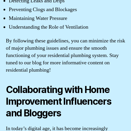
Detecting Leaks and Drips
Preventing Clogs and Blockages
Maintaining Water Pressure
Understanding the Role of Ventilation
By following these guidelines, you can minimize the risk
of major plumbing issues and ensure the smooth
functioning of your residential plumbing system. Stay
tuned to our blog for more informative content on
residential plumbing!
Collaborating with Home
Improvement Influencers
and Bloggers
In today’s digital age, it has become increasingly