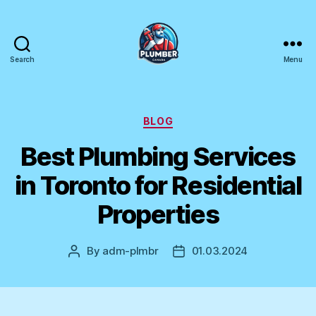
Search
Menu
Plumber
Canada
Categories
BLOG
Best Plumbing Services
in Toronto for Residential
Properties
By
adm-plmbr
01.03.2024
Post
Post
author
date