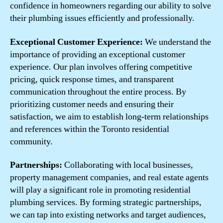
confidence in homeowners regarding our ability to solve
their plumbing issues efficiently and professionally.
Exceptional Customer Experience:
We understand the
importance of providing an exceptional customer
experience. Our plan involves offering competitive
pricing, quick response times, and transparent
communication throughout the entire process. By
prioritizing customer needs and ensuring their
satisfaction, we aim to establish long-term relationships
and references within the Toronto residential
community.
Partnerships:
Collaborating with local businesses,
property management companies, and real estate agents
will play a significant role in promoting residential
plumbing services. By forming strategic partnerships,
we can tap into existing networks and target audiences,