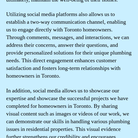
Utilizing social media platforms also allows us to
establish a two-way communication channel, enabling
us to engage directly with Toronto homeowners.
Through comments, messages, and interactions, we can
address their concerns, answer their questions, and
provide personalized solutions for their unique plumbing
needs. This direct engagement enhances customer
satisfaction and fosters long-term relationships with
homeowners in Toronto.
In addition, social media allows us to showcase our
expertise and showcase the successful projects we have
completed for homeowners in Toronto. By sharing
visual content such as images or videos of our work, we
can demonstrate our skills in handling various plumbing
issues in residential properties. This visual evidence
further strengthens our credibility and encourages