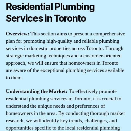
Residential Plumbing
Services in Toronto
Overview:
This section aims to present a comprehensive
plan for promoting high-quality and reliable plumbing
services in domestic properties across Toronto. Through
strategic marketing techniques and a customer-oriented
approach, we will ensure that homeowners in Toronto
are aware of the exceptional plumbing services available
to them.
Understanding the Market:
To effectively promote
residential plumbing services in Toronto, it is crucial to
understand the unique needs and preferences of
homeowners in the area. By conducting thorough market
research, we will identify key trends, challenges, and
opportunities specific to the local residential plumbing