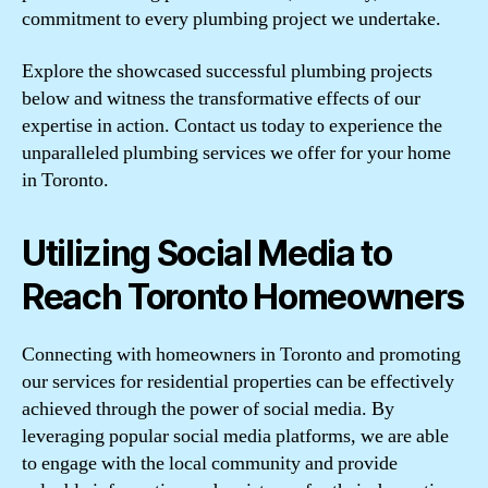
commitment to every plumbing project we undertake.
Explore the showcased successful plumbing projects
below and witness the transformative effects of our
expertise in action. Contact us today to experience the
unparalleled plumbing services we offer for your home
in Toronto.
Utilizing Social Media to
Reach Toronto Homeowners
Connecting with homeowners in Toronto and promoting
our services for residential properties can be effectively
achieved through the power of social media. By
leveraging popular social media platforms, we are able
to engage with the local community and provide