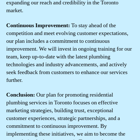
expanding our reach and credibility in the Toronto
market.
Continuous Improvement:
To stay ahead of the
competition and meet evolving customer expectations,
our plan includes a commitment to continuous
improvement. We will invest in ongoing training for our
team, keep up-to-date with the latest plumbing
technologies and industry advancements, and actively
seek feedback from customers to enhance our services
further.
Conclusion:
Our plan for promoting residential
plumbing services in Toronto focuses on effective
marketing strategies, building trust, exceptional
customer experiences, strategic partnerships, and a
commitment to continuous improvement. By
implementing these initiatives, we aim to become the