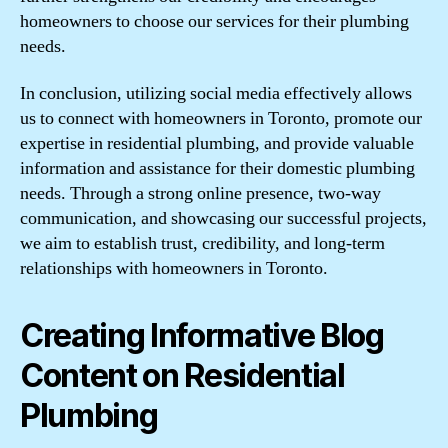
homeowners to choose our services for their plumbing
needs.
In conclusion, utilizing social media effectively allows
us to connect with homeowners in Toronto, promote our
expertise in residential plumbing, and provide valuable
information and assistance for their domestic plumbing
needs. Through a strong online presence, two-way
communication, and showcasing our successful projects,
we aim to establish trust, credibility, and long-term
relationships with homeowners in Toronto.
Creating Informative Blog
Content on Residential
Plumbing