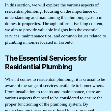
In this section, we will explore the various aspects of
residential plumbing, focusing on the importance of
understanding and maintaining the plumbing system in
domestic properties. Through informative blog content,
we aim to provide valuable insights into the essential
services, maintenance tips, and common issues related to
plumbing in homes located in Toronto.
The Essential Services for
Residential Plumbing
When it comes to residential plumbing, it is crucial to be
aware of the range of services available to homeowners.
From installation to repairs and maintenance, there are
various aspects that need to be considered to ensure the
proper functioning of the plumbing system. By
understanding the services offered by professional