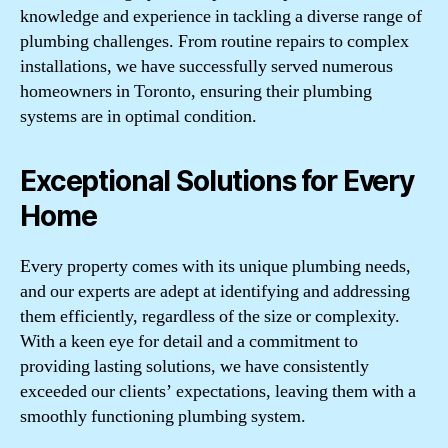
knowledge and experience in tackling a diverse range of
plumbing challenges. From routine repairs to complex
installations, we have successfully served numerous
homeowners in Toronto, ensuring their plumbing
systems are in optimal condition.
Exceptional Solutions for Every
Home
Every property comes with its unique plumbing needs,
and our experts are adept at identifying and addressing
them efficiently, regardless of the size or complexity.
With a keen eye for detail and a commitment to
providing lasting solutions, we have consistently
exceeded our clients’ expectations, leaving them with a
smoothly functioning plumbing system.