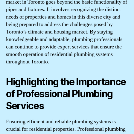
market in Toronto goes beyond the basic functionality of
pipes and fixtures. It involves recognizing the distinct
needs of properties and homes in this diverse city and
being prepared to address the challenges posed by
Toronto’s climate and housing market. By staying
knowledgeable and adaptable, plumbing professionals
can continue to provide expert services that ensure the
smooth operation of residential plumbing systems
throughout Toronto.
Highlighting the Importance
of Professional Plumbing
Services
Ensuring efficient and reliable plumbing systems is
crucial for residential properties. Professional plumbing