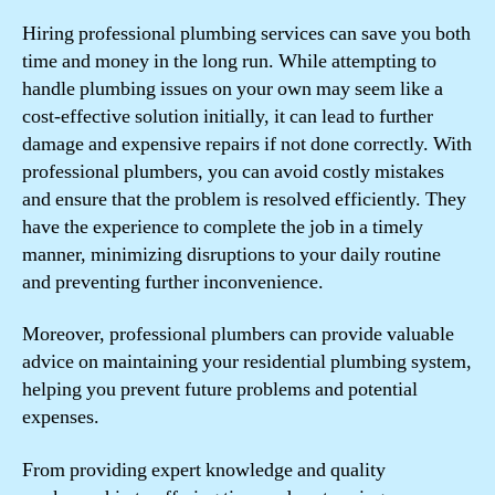
Hiring professional plumbing services can save you both
time and money in the long run. While attempting to
handle plumbing issues on your own may seem like a
cost-effective solution initially, it can lead to further
damage and expensive repairs if not done correctly. With
professional plumbers, you can avoid costly mistakes
and ensure that the problem is resolved efficiently. They
have the experience to complete the job in a timely
manner, minimizing disruptions to your daily routine
and preventing further inconvenience.
Moreover, professional plumbers can provide valuable
advice on maintaining your residential plumbing system,
helping you prevent future problems and potential
expenses.
From providing expert knowledge and quality