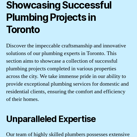
Showcasing Successful
Plumbing Projects in
Toronto
Discover the impeccable craftsmanship and innovative
solutions of our plumbing experts in Toronto. This
section aims to showcase a collection of successful
plumbing projects completed in various properties
across the city. We take immense pride in our ability to
provide exceptional plumbing services for domestic and
residential clients, ensuring the comfort and efficiency
of their homes.
Unparalleled Expertise
Our team of highly skilled plumbers possesses extensive