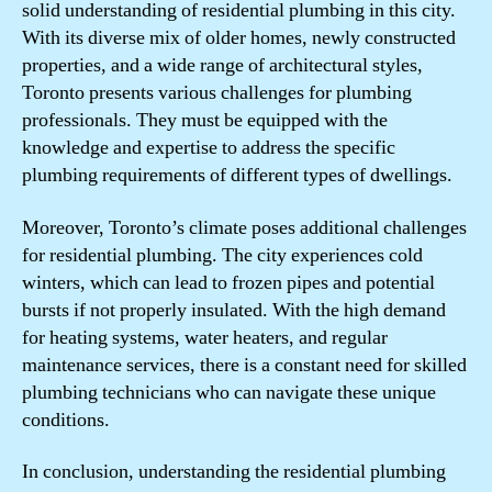
solid understanding of residential plumbing in this city.
With its diverse mix of older homes, newly constructed
properties, and a wide range of architectural styles,
Toronto presents various challenges for plumbing
professionals. They must be equipped with the
knowledge and expertise to address the specific
plumbing requirements of different types of dwellings.
Moreover, Toronto’s climate poses additional challenges
for residential plumbing. The city experiences cold
winters, which can lead to frozen pipes and potential
bursts if not properly insulated. With the high demand
for heating systems, water heaters, and regular
maintenance services, there is a constant need for skilled
plumbing technicians who can navigate these unique
conditions.
In conclusion, understanding the residential plumbing