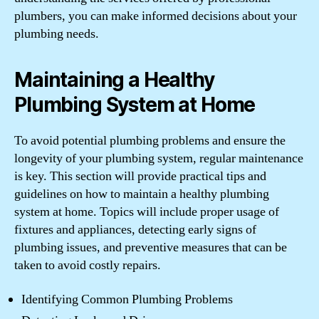
plumbers, you can make informed decisions about your
plumbing needs.
Maintaining a Healthy
Plumbing System at Home
To avoid potential plumbing problems and ensure the
longevity of your plumbing system, regular maintenance
is key. This section will provide practical tips and
guidelines on how to maintain a healthy plumbing
system at home. Topics will include proper usage of
fixtures and appliances, detecting early signs of
plumbing issues, and preventive measures that can be
taken to avoid costly repairs.
Identifying Common Plumbing Problems