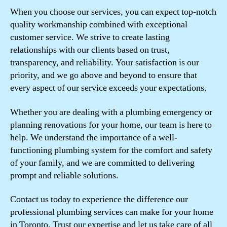
When you choose our services, you can expect top-notch
quality workmanship combined with exceptional
customer service. We strive to create lasting
relationships with our clients based on trust,
transparency, and reliability. Your satisfaction is our
priority, and we go above and beyond to ensure that
every aspect of our service exceeds your expectations.
Whether you are dealing with a plumbing emergency or
planning renovations for your home, our team is here to
help. We understand the importance of a well-
functioning plumbing system for the comfort and safety
of your family, and we are committed to delivering
prompt and reliable solutions.
Contact us today to experience the difference our
professional plumbing services can make for your home
in Toronto. Trust our expertise and let us take care of all