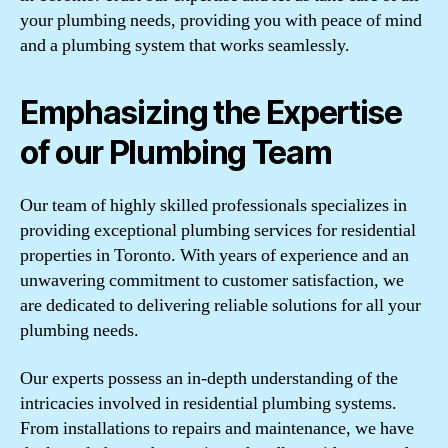
your plumbing needs, providing you with peace of mind
and a plumbing system that works seamlessly.
Emphasizing the Expertise
of our Plumbing Team
Our team of highly skilled professionals specializes in
providing exceptional plumbing services for residential
properties in Toronto. With years of experience and an
unwavering commitment to customer satisfaction, we
are dedicated to delivering reliable solutions for all your
plumbing needs.
Our experts possess an in-depth understanding of the
intricacies involved in residential plumbing systems.
From installations to repairs and maintenance, we have