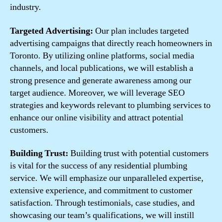
industry.
Targeted Advertising:
Our plan includes targeted
advertising campaigns that directly reach homeowners in
Toronto. By utilizing online platforms, social media
channels, and local publications, we will establish a
strong presence and generate awareness among our
target audience. Moreover, we will leverage SEO
strategies and keywords relevant to plumbing services to
enhance our online visibility and attract potential
customers.
Building Trust:
Building trust with potential customers
is vital for the success of any residential plumbing
service. We will emphasize our unparalleled expertise,
extensive experience, and commitment to customer
satisfaction. Through testimonials, case studies, and
showcasing our team’s qualifications, we will instill