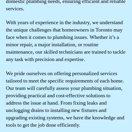
domestic plumbing needs, ensuring efficient and reliable
services.
With years of experience in the industry, we understand
the unique challenges that homeowners in Toronto may
face when it comes to plumbing issues. Whether it’s a
minor repair, a major installation, or routine
maintenance, our skilled technicians are trained to tackle
any task with precision and expertise.
We pride ourselves on offering personalized services
tailored to meet the specific requirements of each home.
Our team will carefully assess your plumbing situation,
providing practical and cost-effective solutions to
address the issue at hand. From fixing leaks and
unclogging drains to installing new fixtures and
upgrading existing systems, we have the knowledge and
tools to get the job done efficiently.