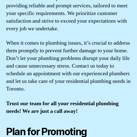
providing reliable and prompt services, tailored to meet
your specific requirements. We prioritize customer
satisfaction and strive to exceed your expectations with
every job we undertake.
When it comes to plumbing issues, it’s crucial to address
them promptly to prevent further damage to your home.
Don’t let your plumbing problems disrupt your daily life
and cause unnecessary stress. Contact us today to
schedule an appointment with our experienced plumbers
and let us take care of your residential plumbing needs in
Toronto.
Trust our team for all your residential plumbing
needs! We are just a call away!
Plan for Promoting