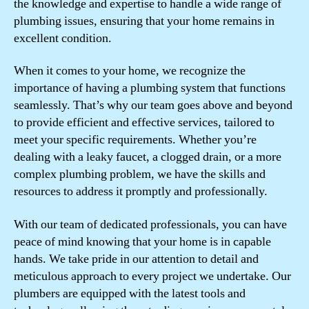
the knowledge and expertise to handle a wide range of
plumbing issues, ensuring that your home remains in
excellent condition.
When it comes to your home, we recognize the
importance of having a plumbing system that functions
seamlessly. That’s why our team goes above and beyond
to provide efficient and effective services, tailored to
meet your specific requirements. Whether you’re
dealing with a leaky faucet, a clogged drain, or a more
complex plumbing problem, we have the skills and
resources to address it promptly and professionally.
With our team of dedicated professionals, you can have
peace of mind knowing that your home is in capable
hands. We take pride in our attention to detail and
meticulous approach to every project we undertake. Our
plumbers are equipped with the latest tools and