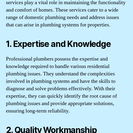
services play a vital role in maintaining the functionality
and comfort of homes. These services cater to a wide
range of domestic plumbing needs and address issues
that can arise in plumbing systems for properties.
1. Expertise and Knowledge
Professional plumbers possess the expertise and
knowledge required to handle various residential
plumbing issues. They understand the complexities
involved in plumbing systems and have the skills to
diagnose and solve problems effectively. With their
expertise, they can quickly identify the root cause of
plumbing issues and provide appropriate solutions,
ensuring long-term reliability.
2. Quality Workmanship