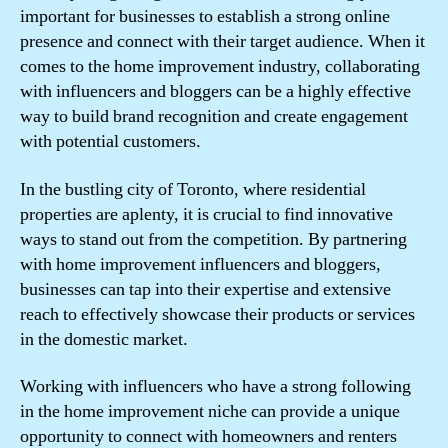
important for businesses to establish a strong online
presence and connect with their target audience. When it
comes to the home improvement industry, collaborating
with influencers and bloggers can be a highly effective
way to build brand recognition and create engagement
with potential customers.
In the bustling city of Toronto, where residential
properties are aplenty, it is crucial to find innovative
ways to stand out from the competition. By partnering
with home improvement influencers and bloggers,
businesses can tap into their expertise and extensive
reach to effectively showcase their products or services
in the domestic market.
Working with influencers who have a strong following
in the home improvement niche can provide a unique
opportunity to connect with homeowners and renters