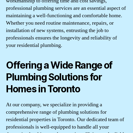
workmanship to offering time and cost savings,
professional plumbing services are an essential aspect of
maintaining a well-functioning and comfortable home.
Whether you need routine maintenance, repairs, or
installation of new systems, entrusting the job to
professionals ensures the longevity and reliability of
your residential plumbing.
Offering a Wide Range of
Plumbing Solutions for
Homes in Toronto
At our company, we specialize in providing a
comprehensive range of plumbing solutions for
residential properties in Toronto. Our dedicated team of
professionals is well-equipped to handle all your