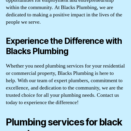
opportunities for employment and entrepreneurship
within the community. At Blacks Plumbing, we are
dedicated to making a positive impact in the lives of the
people we serve.
Experience the Difference with
Blacks Plumbing
Whether you need plumbing services for your residential
or commercial property, Blacks Plumbing is here to
help. With our team of expert plumbers, commitment to
excellence, and dedication to the community, we are the
trusted choice for all your plumbing needs. Contact us
today to experience the difference!
Plumbing services for black