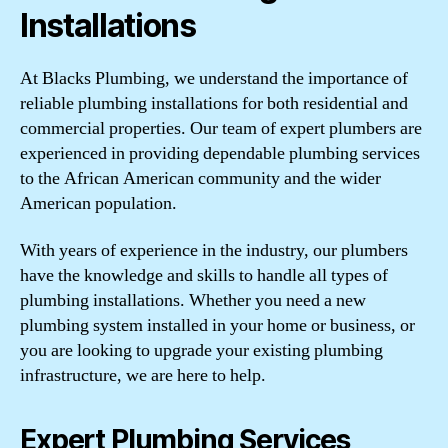
Installations
At Blacks Plumbing, we understand the importance of
reliable plumbing installations for both residential and
commercial properties. Our team of expert plumbers are
experienced in providing dependable plumbing services
to the African American community and the wider
American population.
With years of experience in the industry, our plumbers
have the knowledge and skills to handle all types of
plumbing installations. Whether you need a new
plumbing system installed in your home or business, or
you are looking to upgrade your existing plumbing
infrastructure, we are here to help.
Expert Plumbing Services