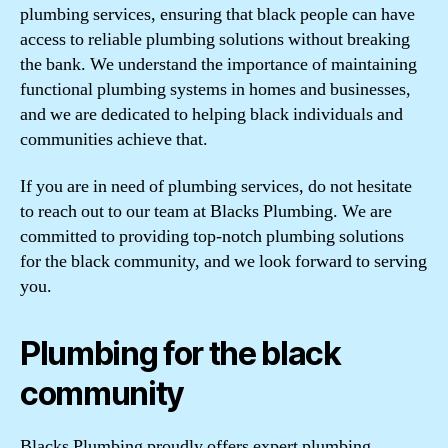
plumbing services, ensuring that black people can have
access to reliable plumbing solutions without breaking
the bank. We understand the importance of maintaining
functional plumbing systems in homes and businesses,
and we are dedicated to helping black individuals and
communities achieve that.
If you are in need of plumbing services, do not hesitate
to reach out to our team at Blacks Plumbing. We are
committed to providing top-notch plumbing solutions
for the black community, and we look forward to serving
you.
Plumbing for the black
community
Blacks Plumbing proudly offers expert plumbing