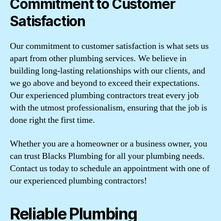
Commitment to Customer
Satisfaction
Our commitment to customer satisfaction is what sets us
apart from other plumbing services. We believe in
building long-lasting relationships with our clients, and
we go above and beyond to exceed their expectations.
Our experienced plumbing contractors treat every job
with the utmost professionalism, ensuring that the job is
done right the first time.
Whether you are a homeowner or a business owner, you
can trust Blacks Plumbing for all your plumbing needs.
Contact us today to schedule an appointment with one of
our experienced plumbing contractors!
Reliable Plumbing