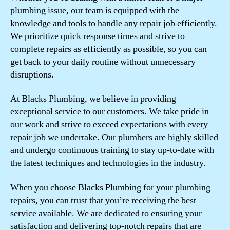
plumbing issue, our team is equipped with the
knowledge and tools to handle any repair job efficiently.
We prioritize quick response times and strive to
complete repairs as efficiently as possible, so you can
get back to your daily routine without unnecessary
disruptions.
At Blacks Plumbing, we believe in providing
exceptional service to our customers. We take pride in
our work and strive to exceed expectations with every
repair job we undertake. Our plumbers are highly skilled
and undergo continuous training to stay up-to-date with
the latest techniques and technologies in the industry.
When you choose Blacks Plumbing for your plumbing
repairs, you can trust that you’re receiving the best
service available. We are dedicated to ensuring your
satisfaction and delivering top-notch repairs that are