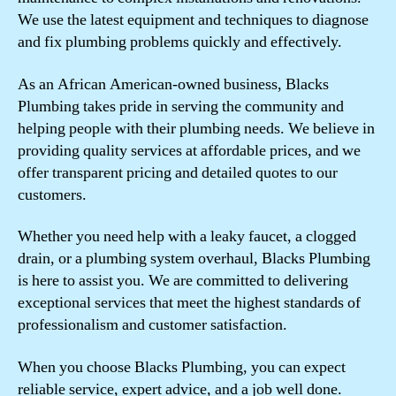
We use the latest equipment and techniques to diagnose
and fix plumbing problems quickly and effectively.
As an African American-owned business, Blacks
Plumbing takes pride in serving the community and
helping people with their plumbing needs. We believe in
providing quality services at affordable prices, and we
offer transparent pricing and detailed quotes to our
customers.
Whether you need help with a leaky faucet, a clogged
drain, or a plumbing system overhaul, Blacks Plumbing
is here to assist you. We are committed to delivering
exceptional services that meet the highest standards of
professionalism and customer satisfaction.
When you choose Blacks Plumbing, you can expect
reliable service, expert advice, and a job well done.