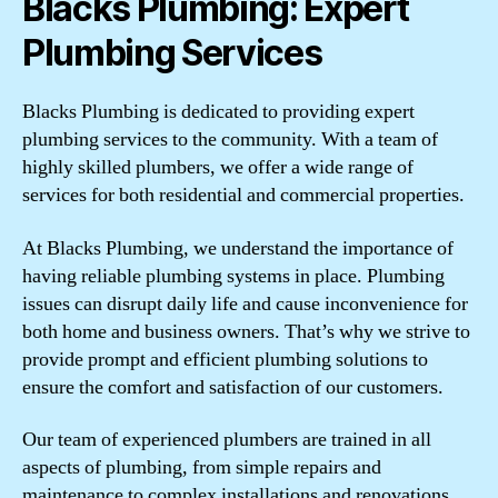
Blacks Plumbing: Expert
Plumbing Services
Blacks Plumbing is dedicated to providing expert
plumbing services to the community. With a team of
highly skilled plumbers, we offer a wide range of
services for both residential and commercial properties.
At Blacks Plumbing, we understand the importance of
having reliable plumbing systems in place. Plumbing
issues can disrupt daily life and cause inconvenience for
both home and business owners. That’s why we strive to
provide prompt and efficient plumbing solutions to
ensure the comfort and satisfaction of our customers.
Our team of experienced plumbers are trained in all
aspects of plumbing, from simple repairs and
maintenance to complex installations and renovations.