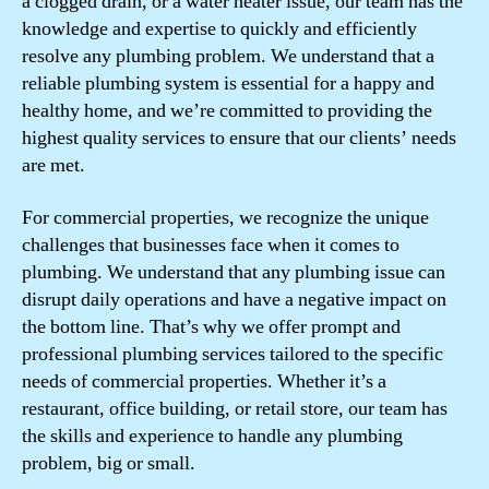
a clogged drain, or a water heater issue, our team has the
knowledge and expertise to quickly and efficiently
resolve any plumbing problem. We understand that a
reliable plumbing system is essential for a happy and
healthy home, and we’re committed to providing the
highest quality services to ensure that our clients’ needs
are met.
For commercial properties, we recognize the unique
challenges that businesses face when it comes to
plumbing. We understand that any plumbing issue can
disrupt daily operations and have a negative impact on
the bottom line. That’s why we offer prompt and
professional plumbing services tailored to the specific
needs of commercial properties. Whether it’s a
restaurant, office building, or retail store, our team has
the skills and experience to handle any plumbing
problem, big or small.