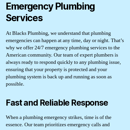
Emergency Plumbing
Services
At Blacks Plumbing, we understand that plumbing
emergencies can happen at any time, day or night. That’s
why we offer 24/7 emergency plumbing services to the
American community. Our team of expert plumbers is
always ready to respond quickly to any plumbing issue,
ensuring that your property is protected and your
plumbing system is back up and running as soon as
possible.
Fast and Reliable Response
When a plumbing emergency strikes, time is of the
essence. Our team prioritizes emergency calls and