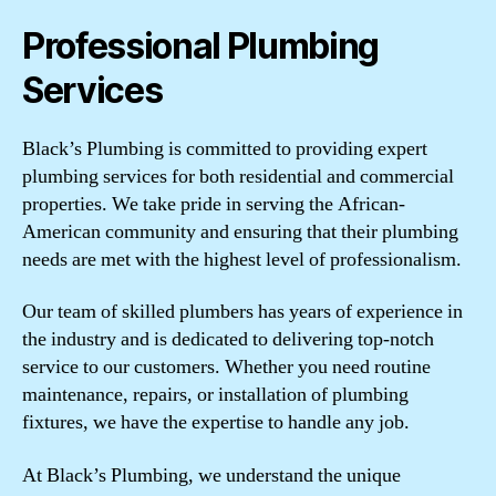
Professional Plumbing
Services
Black’s Plumbing is committed to providing expert
plumbing services for both residential and commercial
properties. We take pride in serving the African-
American community and ensuring that their plumbing
needs are met with the highest level of professionalism.
Our team of skilled plumbers has years of experience in
the industry and is dedicated to delivering top-notch
service to our customers. Whether you need routine
maintenance, repairs, or installation of plumbing
fixtures, we have the expertise to handle any job.
At Black’s Plumbing, we understand the unique