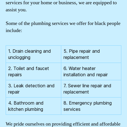
services for your home or business, we are equipped to
assist you.
Some of the plumbing services we offer for black people
include:
1. Drain cleaning and
5. Pipe repair and
unclogging
replacement
2. Toilet and faucet
6. Water heater
repairs
installation and repair
3. Leak detection and
7. Sewer line repair and
repair
replacement
4. Bathroom and
8. Emergency plumbing
kitchen plumbing
services
We pride ourselves on providing efficient and affordable