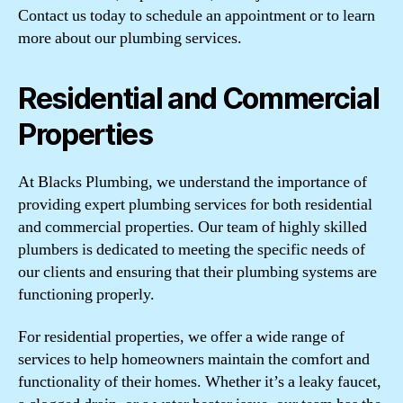
Contact us today to schedule an appointment or to learn
more about our plumbing services.
Residential and Commercial
Properties
At Blacks Plumbing, we understand the importance of
providing expert plumbing services for both residential
and commercial properties. Our team of highly skilled
plumbers is dedicated to meeting the specific needs of
our clients and ensuring that their plumbing systems are
functioning properly.
For residential properties, we offer a wide range of
services to help homeowners maintain the comfort and
functionality of their homes. Whether it’s a leaky faucet,