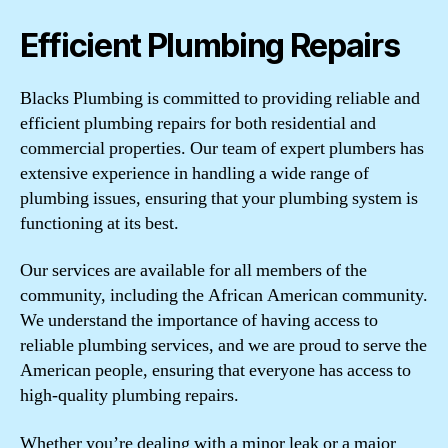
Efficient Plumbing Repairs
Blacks Plumbing is committed to providing reliable and
efficient plumbing repairs for both residential and
commercial properties. Our team of expert plumbers has
extensive experience in handling a wide range of
plumbing issues, ensuring that your plumbing system is
functioning at its best.
Our services are available for all members of the
community, including the African American community.
We understand the importance of having access to
reliable plumbing services, and we are proud to serve the
American people, ensuring that everyone has access to
high-quality plumbing repairs.
Whether you’re dealing with a minor leak or a major