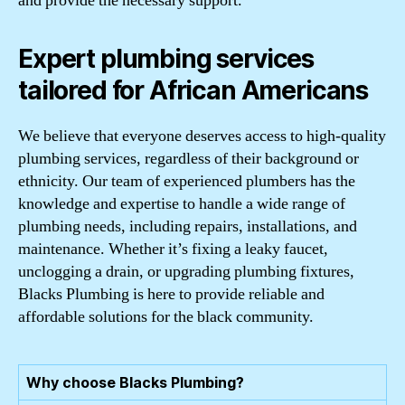
and provide the necessary support.
Expert plumbing services
tailored for African Americans
We believe that everyone deserves access to high-quality
plumbing services, regardless of their background or
ethnicity. Our team of experienced plumbers has the
knowledge and expertise to handle a wide range of
plumbing needs, including repairs, installations, and
maintenance. Whether it’s fixing a leaky faucet,
unclogging a drain, or upgrading plumbing fixtures,
Blacks Plumbing is here to provide reliable and
affordable solutions for the black community.
Why choose Blacks Plumbing?