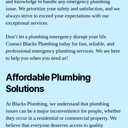
and knowledge to handle any emergency plumbing
issue. We prioritize your safety and satisfaction, and we
always strive to exceed your expectations with our
exceptional services.
Don’t let a plumbing emergency disrupt your life.
Contact Blacks Plumbing today for fast, reliable, and
professional emergency plumbing services. We are here
to help you when you need us!
Affordable Plumbing
Solutions
At Blacks Plumbing, we understand that plumbing
issues can be a major inconvenience for people, whether
they occur in a residential or commercial property. We
believe that everyone deserves access to quality