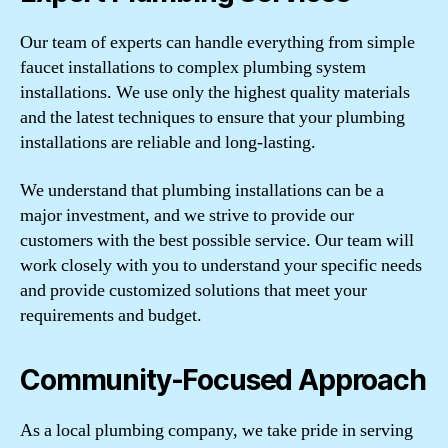
Our team of experts can handle everything from simple
faucet installations to complex plumbing system
installations. We use only the highest quality materials
and the latest techniques to ensure that your plumbing
installations are reliable and long-lasting.
We understand that plumbing installations can be a
major investment, and we strive to provide our
customers with the best possible service. Our team will
work closely with you to understand your specific needs
and provide customized solutions that meet your
requirements and budget.
Community-Focused Approach
As a local plumbing company, we take pride in serving