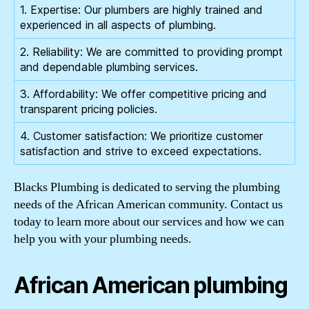
1. Expertise: Our plumbers are highly trained and
experienced in all aspects of plumbing.
2. Reliability: We are committed to providing prompt
and dependable plumbing services.
3. Affordability: We offer competitive pricing and
transparent pricing policies.
4. Customer satisfaction: We prioritize customer
satisfaction and strive to exceed expectations.
Blacks Plumbing is dedicated to serving the plumbing
needs of the African American community. Contact us
today to learn more about our services and how we can
help you with your plumbing needs.
African American plumbing