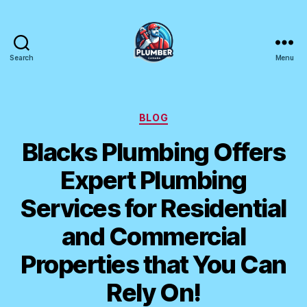
Search
Menu
Plumber
Canada
Categories
BLOG
Blacks Plumbing Offers
Expert Plumbing
Services for Residential
and Commercial
Properties that You Can
Rely On!