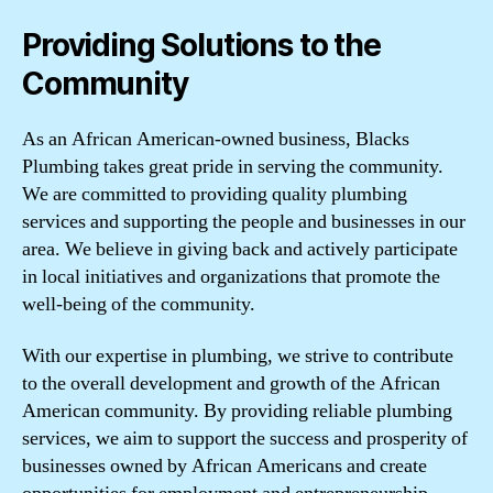
Providing Solutions to the
Community
As an African American-owned business, Blacks
Plumbing takes great pride in serving the community.
We are committed to providing quality plumbing
services and supporting the people and businesses in our
area. We believe in giving back and actively participate
in local initiatives and organizations that promote the
well-being of the community.
With our expertise in plumbing, we strive to contribute
to the overall development and growth of the African
American community. By providing reliable plumbing
services, we aim to support the success and prosperity of
businesses owned by African Americans and create