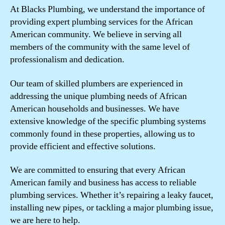
At Blacks Plumbing, we understand the importance of
providing expert plumbing services for the African
American community. We believe in serving all
members of the community with the same level of
professionalism and dedication.
Our team of skilled plumbers are experienced in
addressing the unique plumbing needs of African
American households and businesses. We have
extensive knowledge of the specific plumbing systems
commonly found in these properties, allowing us to
provide efficient and effective solutions.
We are committed to ensuring that every African
American family and business has access to reliable
plumbing services. Whether it’s repairing a leaky faucet,
installing new pipes, or tackling a major plumbing issue,
we are here to help.