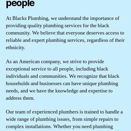
people
At Blacks Plumbing, we understand the importance of
providing quality plumbing services for the black
community. We believe that everyone deserves access to
reliable and expert plumbing services, regardless of their
ethnicity.
As an American company, we strive to provide
exceptional service to all people, including black
individuals and communities. We recognize that black
households and businesses can have unique plumbing
needs, and we have the knowledge and expertise to
address them.
Our team of experienced plumbers is trained to handle a
wide range of plumbing issues, from simple repairs to
complex installations. Whether you need plumbing