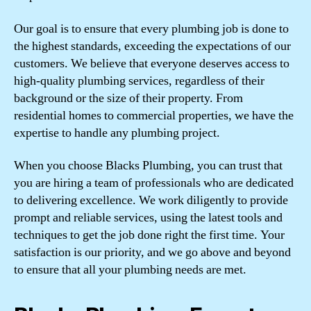
Our goal is to ensure that every plumbing job is done to
the highest standards, exceeding the expectations of our
customers. We believe that everyone deserves access to
high-quality plumbing services, regardless of their
background or the size of their property. From
residential homes to commercial properties, we have the
expertise to handle any plumbing project.
When you choose Blacks Plumbing, you can trust that
you are hiring a team of professionals who are dedicated
to delivering excellence. We work diligently to provide
prompt and reliable services, using the latest tools and
techniques to get the job done right the first time. Your
satisfaction is our priority, and we go above and beyond
to ensure that all your plumbing needs are met.