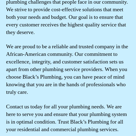
plumbing challenges that people face in our community.
We strive to provide cost-effective solutions that meet
both your needs and budget. Our goal is to ensure that
every customer receives the highest quality service that
they deserve.
We are proud to be a reliable and trusted company in the
African-American community. Our commitment to
excellence, integrity, and customer satisfaction sets us
apart from other plumbing service providers. When you
choose Black’s Plumbing, you can have peace of mind
knowing that you are in the hands of professionals who
truly care.
Contact us today for all your plumbing needs. We are
here to serve you and ensure that your plumbing system
is in optimal condition. Trust Black’s Plumbing for all
your residential and commercial plumbing services.