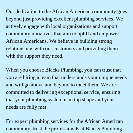
Our dedication to the African American community goes
beyond just providing excellent plumbing services. We
actively engage with local organizations and support
community initiatives that aim to uplift and empower
African Americans. We believe in building strong
relationships with our customers and providing them
with the support they need.
When you choose Blacks Plumbing, you can trust that
you are hiring a team that understands your unique needs
and will go above and beyond to meet them. We are
committed to delivering exceptional service, ensuring
that your plumbing system is in top shape and your
needs are fully met.
For expert plumbing services for the African American
community, trust the professionals at Blacks Plumbing.