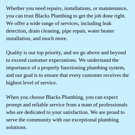
Whether you need repairs, installations, or maintenance,
you can trust Blacks Plumbing to get the job done right.
We offer a wide range of services, including leak
detection, drain cleaning, pipe repair, water heater
installation, and much more.
Quality is our top priority, and we go above and beyond
to exceed customer expectations. We understand the
importance of a properly functioning plumbing system,
and our goal is to ensure that every customer receives the
highest level of service.
When you choose Blacks Plumbing, you can expect
prompt and reliable service from a team of professionals
who are dedicated to your satisfaction. We are proud to
serve the community with our exceptional plumbing
solutions.