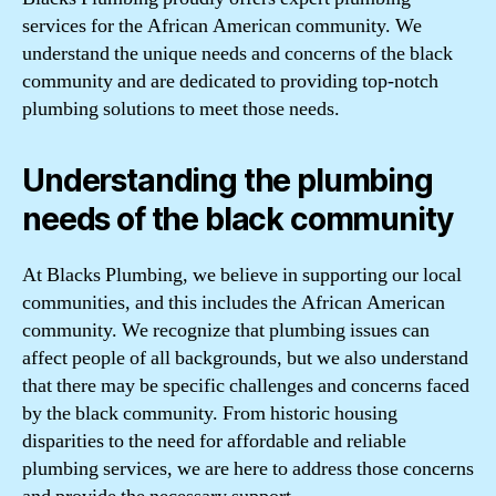
services for the African American community. We
understand the unique needs and concerns of the black
community and are dedicated to providing top-notch
plumbing solutions to meet those needs.
Understanding the plumbing
needs of the black community
At Blacks Plumbing, we believe in supporting our local
communities, and this includes the African American
community. We recognize that plumbing issues can
affect people of all backgrounds, but we also understand
that there may be specific challenges and concerns faced
by the black community. From historic housing
disparities to the need for affordable and reliable
plumbing services, we are here to address those concerns