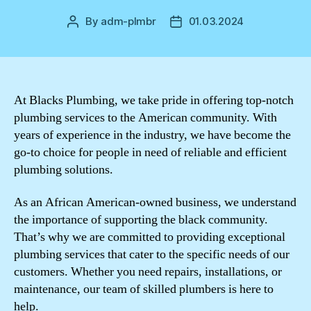
By
adm-plmbr
01.03.2024
Post
Post
author
date
At Blacks Plumbing, we take pride in offering top-notch
plumbing services to the American community. With
years of experience in the industry, we have become the
go-to choice for people in need of reliable and efficient
plumbing solutions.
As an African American-owned business, we understand
the importance of supporting the black community.
That’s why we are committed to providing exceptional
plumbing services that cater to the specific needs of our
customers. Whether you need repairs, installations, or
maintenance, our team of skilled plumbers is here to
help.