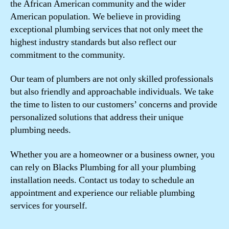
the African American community and the wider
American population. We believe in providing
exceptional plumbing services that not only meet the
highest industry standards but also reflect our
commitment to the community.
Our team of plumbers are not only skilled professionals
but also friendly and approachable individuals. We take
the time to listen to our customers’ concerns and provide
personalized solutions that address their unique
plumbing needs.
Whether you are a homeowner or a business owner, you
can rely on Blacks Plumbing for all your plumbing
installation needs. Contact us today to schedule an
appointment and experience our reliable plumbing
services for yourself.