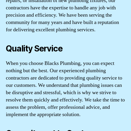
repairs, or installation of new plumbing fixtures, our
contractors have the expertise to handle any job with
precision and efficiency. We have been serving the
community for many years and have built a reputation
for delivering excellent plumbing services.
Quality Service
When you choose Blacks Plumbing, you can expect
nothing but the best. Our experienced plumbing
contractors are dedicated to providing quality service to
our customers. We understand that plumbing issues can
be disruptive and stressful, which is why we strive to
resolve them quickly and effectively. We take the time to
assess the problem, offer professional advice, and
implement the appropriate solution.