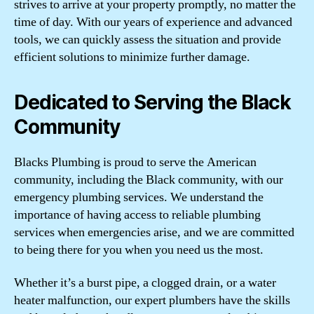
strives to arrive at your property promptly, no matter the
time of day. With our years of experience and advanced
tools, we can quickly assess the situation and provide
efficient solutions to minimize further damage.
Dedicated to Serving the Black
Community
Blacks Plumbing is proud to serve the American
community, including the Black community, with our
emergency plumbing services. We understand the
importance of having access to reliable plumbing
services when emergencies arise, and we are committed
to being there for you when you need us the most.
Whether it’s a burst pipe, a clogged drain, or a water
heater malfunction, our expert plumbers have the skills