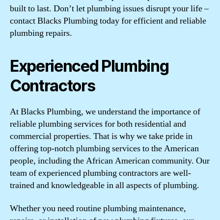
built to last. Don’t let plumbing issues disrupt your life –
contact Blacks Plumbing today for efficient and reliable
plumbing repairs.
Experienced Plumbing
Contractors
At Blacks Plumbing, we understand the importance of
reliable plumbing services for both residential and
commercial properties. That is why we take pride in
offering top-notch plumbing services to the American
people, including the African American community. Our
team of experienced plumbing contractors are well-
trained and knowledgeable in all aspects of plumbing.
Whether you need routine plumbing maintenance,