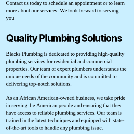
Contact us today to schedule an appointment or to learn
more about our services. We look forward to serving
you!
Quality Plumbing Solutions
Blacks Plumbing is dedicated to providing high-quality
plumbing services for residential and commercial
properties. Our team of expert plumbers understands the
unique needs of the community and is committed to
delivering top-notch solutions.
As an African American-owned business, we take pride
in serving the American people and ensuring that they
have access to reliable plumbing services. Our team is
trained in the latest techniques and equipped with state-
of-the-art tools to handle any plumbing issue.