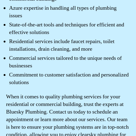
Azure expertise in handling all types of plumbing
issues
State-of-the-art tools and techniques for efficient and
effective solutions
Residential services include faucet repairs, toilet
installations, drain cleaning, and more
Commercial services tailored to the unique needs of
businesses
Commitment to customer satisfaction and personalized
solutions
When it comes to quality plumbing services for your
residential or commercial building, trust the experts at
Bluesky Plumbing. Contact us today to schedule an
appointment or learn more about our services. Our team
is here to ensure your plumbing systems are in top-notch
condition, allowing you to enjoy clearsky plumbing for