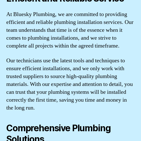
At Bluesky Plumbing, we are committed to providing
efficient and reliable plumbing installation services. Our
team understands that time is of the essence when it
comes to plumbing installations, and we strive to
complete all projects within the agreed timeframe.
Our technicians use the latest tools and techniques to
ensure efficient installations, and we only work with
trusted suppliers to source high-quality plumbing
materials. With our expertise and attention to detail, you
can trust that your plumbing systems will be installed
correctly the first time, saving you time and money in
the long run.
Comprehensive Plumbing
Solutions