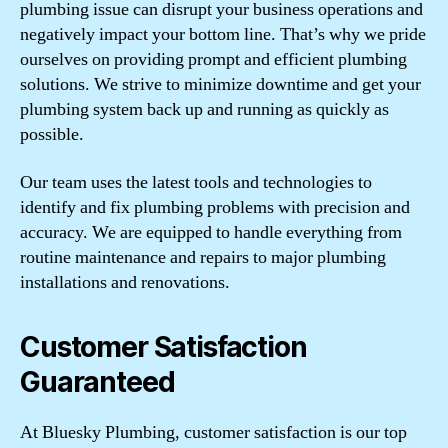
plumbing issue can disrupt your business operations and
negatively impact your bottom line. That’s why we pride
ourselves on providing prompt and efficient plumbing
solutions. We strive to minimize downtime and get your
plumbing system back up and running as quickly as
possible.
Our team uses the latest tools and technologies to
identify and fix plumbing problems with precision and
accuracy. We are equipped to handle everything from
routine maintenance and repairs to major plumbing
installations and renovations.
Customer Satisfaction
Guaranteed
At Bluesky Plumbing, customer satisfaction is our top