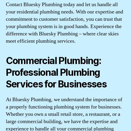
Contact Bluesky Plumbing today and let us handle all
your residential plumbing needs. With our expertise and
commitment to customer satisfaction, you can trust that
your plumbing system is in good hands. Experience the
difference with Bluesky Plumbing – where clear skies
meet efficient plumbing services.
Commercial Plumbing:
Professional Plumbing
Services for Businesses
At Bluesky Plumbing, we understand the importance of
a properly functioning plumbing system for businesses.
Whether you own a small retail store, a restaurant, or a
large commercial building, we have the expertise and
experience to handle all your commercial plumbing