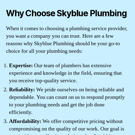
Why Choose Skyblue Plumbing
When it comes to choosing a plumbing service provider,
you want a company you can trust. Here are a few
reasons why Skyblue Plumbing should be your go-to
choice for all your plumbing needs:
Expertise:
Our team of plumbers has extensive
experience and knowledge in the field, ensuring that
you receive top-quality service.
Reliability:
We pride ourselves on being reliable and
dependable. You can count on us to respond promptly
to your plumbing needs and get the job done
efficiently.
Affordability:
We offer competitive pricing without
compromising on the quality of our work. Our goal is