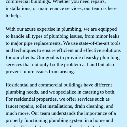
commercial buildings. Whether you need repairs,
installations, or maintenance services, our team is here
to help.
With our azure expertise in plumbing, we are equipped
to handle all types of plumbing issues, from minor leaks
to major pipe replacements. We use state-of-the-art tools
and techniques to ensure efficient and effective solutions
for our clients. Our goal is to provide clearsky plumbing
services that not only fix the problem at hand but also
prevent future issues from arising.
Residential and commercial buildings have different
plumbing needs, and we specialize in catering to both.
For residential properties, we offer services such as
faucet repairs, toilet installations, drain cleaning, and
much more. Our team understands the importance of a
properly functioning plumbing system in a home and