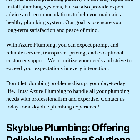
install plumbing systems, but we also provide expert
advice and recommendations to help you maintain a
healthy plumbing system. Our goal is to ensure your
long-term satisfaction and peace of mind.
With Azure Plumbing, you can expect prompt and
reliable service, transparent pricing, and exceptional
customer support. We prioritize your needs and strive to
exceed your expectations in every interaction.
Don’t let plumbing problems disrupt your day-to-day
life. Trust Azure Plumbing to handle all your plumbing
needs with professionalism and expertise. Contact us
today for a skyblue plumbing experience!
Skyblue Plumbing: Offering