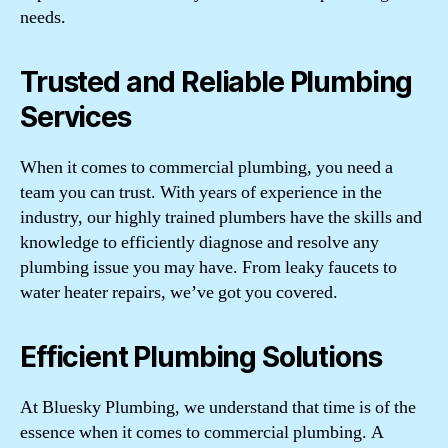
needs.
Trusted and Reliable Plumbing
Services
When it comes to commercial plumbing, you need a
team you can trust. With years of experience in the
industry, our highly trained plumbers have the skills and
knowledge to efficiently diagnose and resolve any
plumbing issue you may have. From leaky faucets to
water heater repairs, we’ve got you covered.
Efficient Plumbing Solutions
At Bluesky Plumbing, we understand that time is of the
essence when it comes to commercial plumbing. A