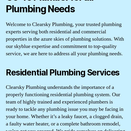
Plumbing Needs
Welcome to Clearsky Plumbing, your trusted plumbing
experts serving both residential and commercial
properties in the azure skies of plumbing solutions. With
our skyblue expertise and commitment to top-quality
service, we are here to address all your plumbing needs.
Residential Plumbing Services
Clearsky Plumbing understands the importance of a
properly functioning residential plumbing system. Our
team of highly trained and experienced plumbers is
ready to tackle any plumbing issue you may be facing in
your home. Whether it’s a leaky faucet, a clogged drain,
a faulty water heater, or a complete bathroom remodel,