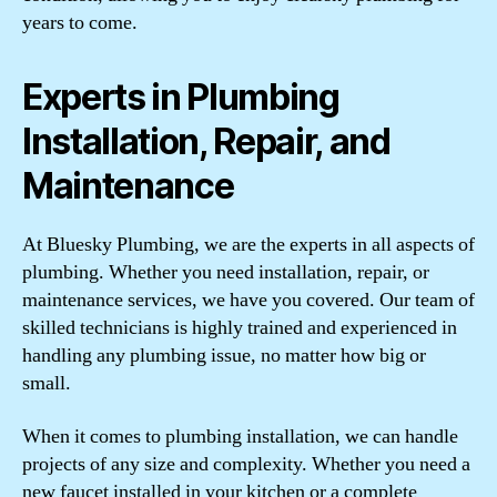
years to come.
Experts in Plumbing
Installation, Repair, and
Maintenance
At Bluesky Plumbing, we are the experts in all aspects of
plumbing. Whether you need installation, repair, or
maintenance services, we have you covered. Our team of
skilled technicians is highly trained and experienced in
handling any plumbing issue, no matter how big or
small.
When it comes to plumbing installation, we can handle
projects of any size and complexity. Whether you need a
new faucet installed in your kitchen or a complete