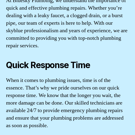
At Bluesky Plumbing, we understand the importance of
quick and effective plumbing repairs. Whether you’re
dealing with a leaky faucet, a clogged drain, or a burst
pipe, our team of experts is here to help. With our
skyblue professionalism and years of experience, we are
committed to providing you with top-notch plumbing
repair services.
Quick Response Time
When it comes to plumbing issues, time is of the
essence. That’s why we pride ourselves on our quick
response time. We know that the longer you wait, the
more damage can be done. Our skilled technicians are
available 24/7 to provide emergency plumbing repairs
and ensure that your plumbing problems are addressed
as soon as possible.