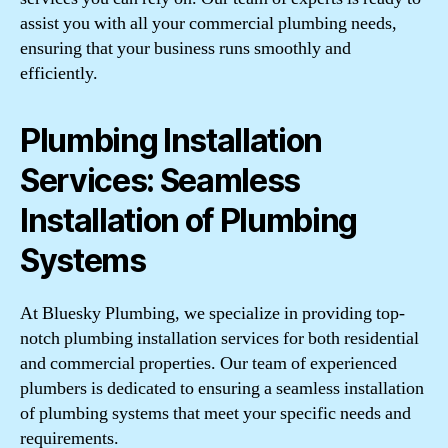
assist you with all your commercial plumbing needs,
ensuring that your business runs smoothly and
efficiently.
Plumbing Installation
Services: Seamless
Installation of Plumbing
Systems
At Bluesky Plumbing, we specialize in providing top-
notch plumbing installation services for both residential
and commercial properties. Our team of experienced
plumbers is dedicated to ensuring a seamless installation
of plumbing systems that meet your specific needs and
requirements.