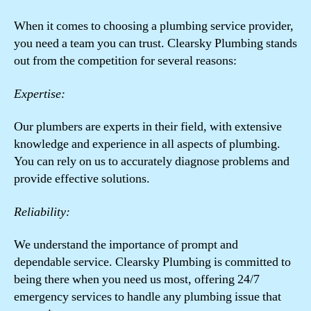
When it comes to choosing a plumbing service provider,
you need a team you can trust. Clearsky Plumbing stands
out from the competition for several reasons:
Expertise:
Our plumbers are experts in their field, with extensive
knowledge and experience in all aspects of plumbing.
You can rely on us to accurately diagnose problems and
provide effective solutions.
Reliability:
We understand the importance of prompt and
dependable service. Clearsky Plumbing is committed to
being there when you need us most, offering 24/7
emergency services to handle any plumbing issue that