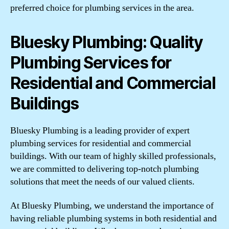
preferred choice for plumbing services in the area.
Bluesky Plumbing: Quality
Plumbing Services for
Residential and Commercial
Buildings
Bluesky Plumbing is a leading provider of expert
plumbing services for residential and commercial
buildings. With our team of highly skilled professionals,
we are committed to delivering top-notch plumbing
solutions that meet the needs of our valued clients.
At Bluesky Plumbing, we understand the importance of
having reliable plumbing systems in both residential and