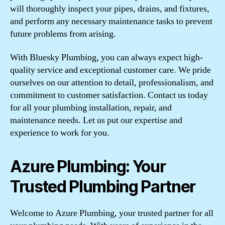
will thoroughly inspect your pipes, drains, and fixtures,
and perform any necessary maintenance tasks to prevent
future problems from arising.
With Bluesky Plumbing, you can always expect high-
quality service and exceptional customer care. We pride
ourselves on our attention to detail, professionalism, and
commitment to customer satisfaction. Contact us today
for all your plumbing installation, repair, and
maintenance needs. Let us put our expertise and
experience to work for you.
Azure Plumbing: Your
Trusted Plumbing Partner
Welcome to Azure Plumbing, your trusted partner for all