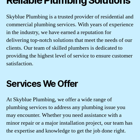
Reliable Plumbing Solutions
Skyblue Plumbing is a trusted provider of residential and
commercial plumbing services. With years of experience
in the industry, we have earned a reputation for
delivering top-notch solutions that meet the needs of our
clients. Our team of skilled plumbers is dedicated to
providing the highest level of service to ensure customer
satisfaction.
Services We Offer
At Skyblue Plumbing, we offer a wide range of
plumbing services to address any plumbing issue you
may encounter. Whether you need assistance with a
minor repair or a major installation project, our team has
the expertise and knowledge to get the job done right.