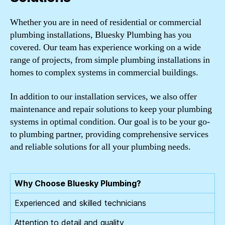
Whether you are in need of residential or commercial
plumbing installations, Bluesky Plumbing has you
covered. Our team has experience working on a wide
range of projects, from simple plumbing installations in
homes to complex systems in commercial buildings.
In addition to our installation services, we also offer
maintenance and repair solutions to keep your plumbing
systems in optimal condition. Our goal is to be your go-
to plumbing partner, providing comprehensive services
and reliable solutions for all your plumbing needs.
Why Choose Bluesky Plumbing?
Experienced and skilled technicians
Attention to detail and quality