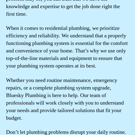
knowledge and expertise to get the job done right the
first time.
When it comes to residential plumbing, we prioritize
efficiency and reliability. We understand that a properly
functioning plumbing system is essential for the comfort
and convenience of your home. That’s why we use only
top-of-the-line materials and equipment to ensure that
your plumbing system operates at its best.
Whether you need routine maintenance, emergency
repairs, or a complete plumbing system upgrade,
Bluesky Plumbing is here to help. Our team of
professionals will work closely with you to understand
your needs and provide tailored solutions that fit your
budget.
Don’t let plumbing problems disrupt your daily routine.