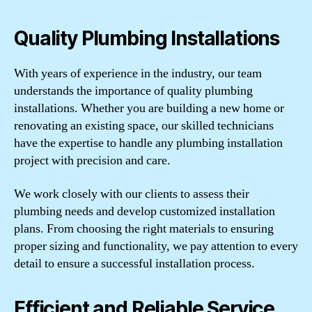
Quality Plumbing Installations
With years of experience in the industry, our team
understands the importance of quality plumbing
installations. Whether you are building a new home or
renovating an existing space, our skilled technicians
have the expertise to handle any plumbing installation
project with precision and care.
We work closely with our clients to assess their
plumbing needs and develop customized installation
plans. From choosing the right materials to ensuring
proper sizing and functionality, we pay attention to every
detail to ensure a successful installation process.
Efficient and Reliable Service