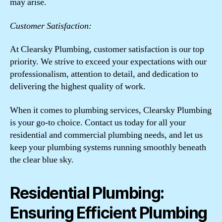
may arise.
Customer Satisfaction:
At Clearsky Plumbing, customer satisfaction is our top
priority. We strive to exceed your expectations with our
professionalism, attention to detail, and dedication to
delivering the highest quality of work.
When it comes to plumbing services, Clearsky Plumbing
is your go-to choice. Contact us today for all your
residential and commercial plumbing needs, and let us
keep your plumbing systems running smoothly beneath
the clear blue sky.
Residential Plumbing:
Ensuring Efficient Plumbing