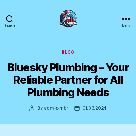
Search
Menu
Plumber
Canada
Categories
BLOG
Bluesky Plumbing – Your
Reliable Partner for All
Plumbing Needs
By
adm-plmbr
01.03.2024
Post
Post
author
date