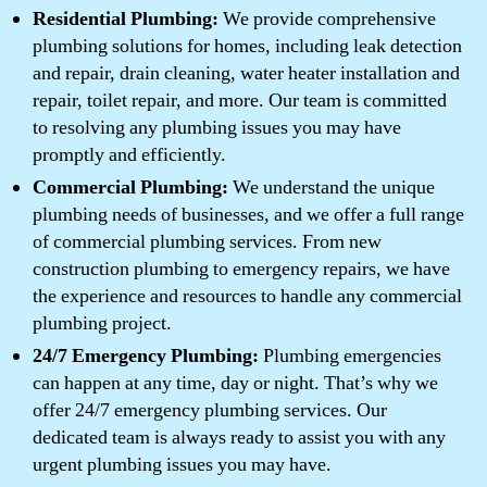
Residential Plumbing:
We provide comprehensive
plumbing solutions for homes, including leak detection
and repair, drain cleaning, water heater installation and
repair, toilet repair, and more. Our team is committed
to resolving any plumbing issues you may have
promptly and efficiently.
Commercial Plumbing:
We understand the unique
plumbing needs of businesses, and we offer a full range
of commercial plumbing services. From new
construction plumbing to emergency repairs, we have
the experience and resources to handle any commercial
plumbing project.
24/7 Emergency Plumbing:
Plumbing emergencies
can happen at any time, day or night. That’s why we
offer 24/7 emergency plumbing services. Our
dedicated team is always ready to assist you with any
urgent plumbing issues you may have.