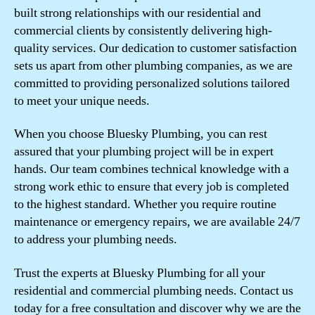
built strong relationships with our residential and
commercial clients by consistently delivering high-
quality services. Our dedication to customer satisfaction
sets us apart from other plumbing companies, as we are
committed to providing personalized solutions tailored
to meet your unique needs.
When you choose Bluesky Plumbing, you can rest
assured that your plumbing project will be in expert
hands. Our team combines technical knowledge with a
strong work ethic to ensure that every job is completed
to the highest standard. Whether you require routine
maintenance or emergency repairs, we are available 24/7
to address your plumbing needs.
Trust the experts at Bluesky Plumbing for all your
residential and commercial plumbing needs. Contact us
today for a free consultation and discover why we are the