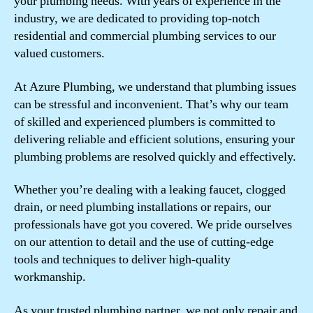
your plumbing needs. With years of experience in the
industry, we are dedicated to providing top-notch
residential and commercial plumbing services to our
valued customers.
At Azure Plumbing, we understand that plumbing issues
can be stressful and inconvenient. That’s why our team
of skilled and experienced plumbers is committed to
delivering reliable and efficient solutions, ensuring your
plumbing problems are resolved quickly and effectively.
Whether you’re dealing with a leaking faucet, clogged
drain, or need plumbing installations or repairs, our
professionals have got you covered. We pride ourselves
on our attention to detail and the use of cutting-edge
tools and techniques to deliver high-quality
workmanship.
As your trusted plumbing partner, we not only repair and