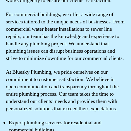
works diligently to ensure our clients’ satisfaction.
For commercial buildings, we offer a wide range of
services tailored to the unique needs of businesses. From
commercial water heater installations to sewer line
repairs, our team has the knowledge and experience to
handle any plumbing project. We understand that
plumbing issues can disrupt business operations and
strive to minimize downtime for our commercial clients.
At Bluesky Plumbing, we pride ourselves on our
commitment to customer satisfaction. We believe in
open communication and transparency throughout the
entire plumbing process. Our team takes the time to
understand our clients’ needs and provides them with
personalized solutions that exceed their expectations.
Expert plumbing services for residential and
commercial buildings