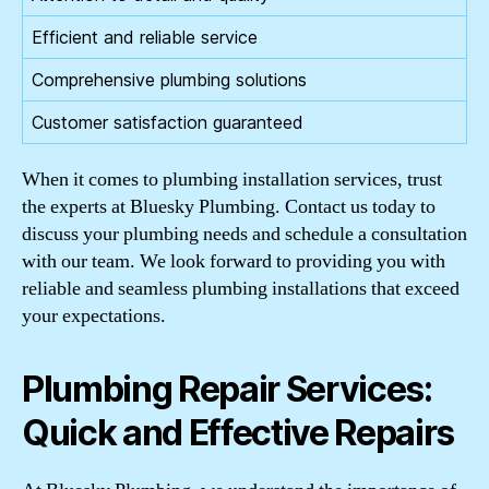
Efficient and reliable service
Comprehensive plumbing solutions
Customer satisfaction guaranteed
When it comes to plumbing installation services, trust
the experts at Bluesky Plumbing. Contact us today to
discuss your plumbing needs and schedule a consultation
with our team. We look forward to providing you with
reliable and seamless plumbing installations that exceed
your expectations.
Plumbing Repair Services:
Quick and Effective Repairs