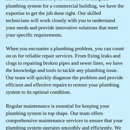
plumbing system for a commercial building, we have the
expertise to get the job done right. Our skilled
technicians will work closely with you to understand
your needs and provide innovative solutions that meet
your specific requirements.
When you encounter a plumbing problem, you can count
on us for reliable repair services. From fixing leaks and
clogs to repairing broken pipes and sewer lines, we have
the knowledge and tools to tackle any plumbing issue.
Our team will quickly diagnose the problem and provide
efficient and effective repairs to restore your plumbing
system to its optimal condition.
Regular maintenance is essential for keeping your
plumbing system in top shape. Our team offers
comprehensive maintenance services to ensure that your
plumbing system operates smoothly and efficiently. We