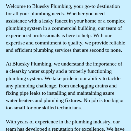
Welcome to Bluesky Plumbing, your go-to destination
for all your plumbing needs. Whether you need
assistance with a leaky faucet in your home or a complex
plumbing system in a commercial building, our team of
experienced professionals is here to help. With our
expertise and commitment to quality, we provide reliable
and efficient plumbing services that are second to none.
At Bluesky Plumbing, we understand the importance of
a clearsky water supply and a properly functioning
plumbing system. We take pride in our ability to tackle
any plumbing challenge, from unclogging drains and
fixing pipe leaks to installing and maintaining azure
water heaters and plumbing fixtures. No job is too big or
too small for our skilled technicians.
With years of experience in the plumbing industry, our
team has developed a reputation for excellence. We have