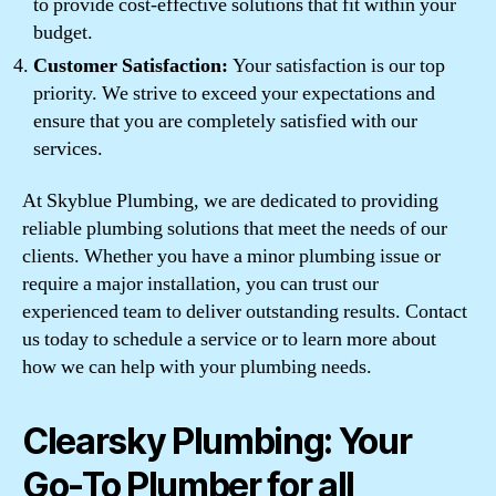
to provide cost-effective solutions that fit within your
budget.
Customer Satisfaction:
Your satisfaction is our top
priority. We strive to exceed your expectations and
ensure that you are completely satisfied with our
services.
At Skyblue Plumbing, we are dedicated to providing
reliable plumbing solutions that meet the needs of our
clients. Whether you have a minor plumbing issue or
require a major installation, you can trust our
experienced team to deliver outstanding results. Contact
us today to schedule a service or to learn more about
how we can help with your plumbing needs.
Clearsky Plumbing: Your
Go-To Plumber for all