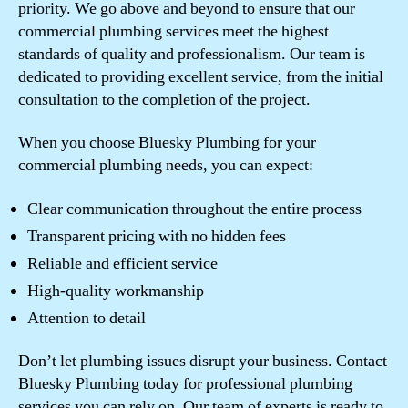
priority. We go above and beyond to ensure that our
commercial plumbing services meet the highest
standards of quality and professionalism. Our team is
dedicated to providing excellent service, from the initial
consultation to the completion of the project.
When you choose Bluesky Plumbing for your
commercial plumbing needs, you can expect:
Clear communication throughout the entire process
Transparent pricing with no hidden fees
Reliable and efficient service
High-quality workmanship
Attention to detail
Don’t let plumbing issues disrupt your business. Contact
Bluesky Plumbing today for professional plumbing
services you can rely on. Our team of experts is ready to