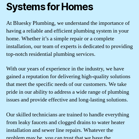
Systems for Homes
At Bluesky Plumbing, we understand the importance of
having a reliable and efficient plumbing system in your
home. Whether it’s a simple repair or a complete
installation, our team of experts is dedicated to providing
top-notch residential plumbing services.
With our years of experience in the industry, we have
gained a reputation for delivering high-quality solutions
that meet the specific needs of our customers. We take
pride in our ability to address a wide range of plumbing
issues and provide effective and long-lasting solutions.
Our skilled technicians are trained to handle everything
from leaky faucets and clogged drains to water heater
installation and sewer line repairs. Whatever the
problem may be, you can trust that we have the