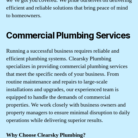
we’ve got you covered. We pride ourselves on delivering
efficient and reliable solutions that bring peace of mind
to homeowners.
Commercial Plumbing Services
Running a successful business requires reliable and
efficient plumbing systems. Clearsky Plumbing
specializes in providing commercial plumbing services
that meet the specific needs of your business. From
routine maintenance and repairs to large-scale
installations and upgrades, our experienced team is
equipped to handle the demands of commercial
properties. We work closely with business owners and
property managers to ensure minimal disruption to daily
operations while delivering superior results.
Why Choose Clearsky Plumbing?