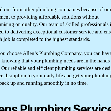
d out from other plumbing companies because of ou
ent to providing affordable solutions without
ising on quality. Our team of skilled professionals 
ed to delivering exceptional customer service and en
ch job is completed to the highest standards.
ou choose Allen’s Plumbing Company, you can have
 knowing that your plumbing needs are in the hands
. Our reliable and efficient plumbing services are des
e disruption to your daily life and get your plumbin
back up and running smoothly in no time.
lens Plumbing Servic