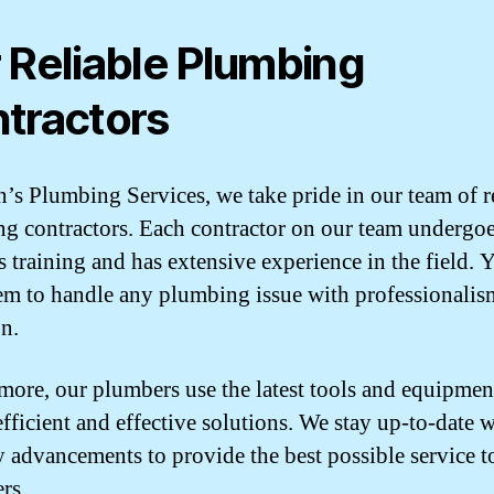
 Reliable Plumbing
tractors
n’s Plumbing Services, we take pride in our team of r
g contractors. Each contractor on our team undergo
s training and has extensive experience in the field. 
hem to handle any plumbing issue with professionali
on.
more, our plumbers use the latest tools and equipmen
efficient and effective solutions. We stay up-to-date 
y advancements to provide the best possible service t
rs.