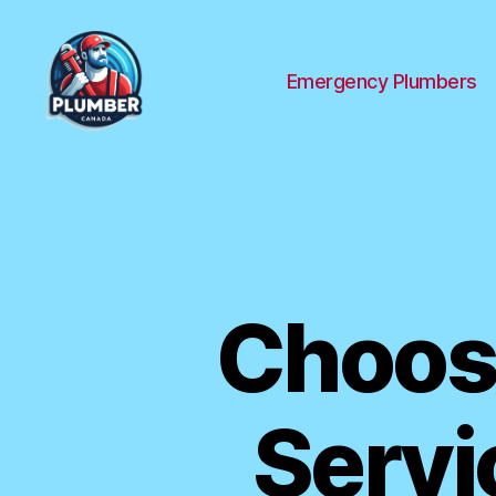
Emergency Plumbers
Plumber
Canada
Choose
Servi