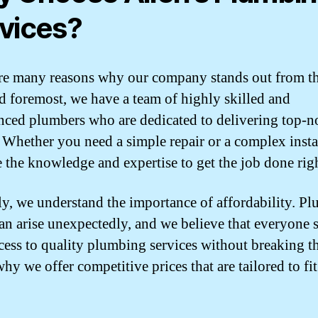
vices?
re many reasons why our company stands out from the
nd foremost, we have a team of highly skilled and
nced plumbers who are dedicated to delivering top-n
. Whether you need a simple repair or a complex insta
 the knowledge and expertise to get the job done righ
y, we understand the importance of affordability. P
can arise unexpectedly, and we believe that everyone 
cess to quality plumbing services without breaking t
hy we offer competitive prices that are tailored to fi