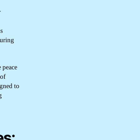
r
is
suring
 peace
 of
igned to
g
es: