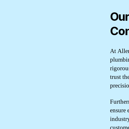
Our
Con
At Alle
plumbin
rigorou
trust t
precisi
Further
ensure 
industr
custome