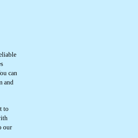
eliable
es
You can
sm and
t to
with
o our