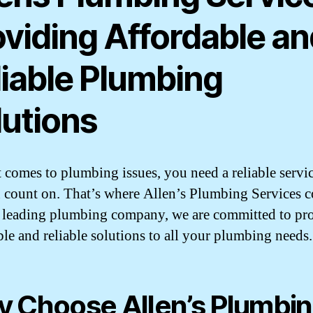
oviding Affordable an
liable Plumbing
lutions
 comes to plumbing issues, you need a reliable servic
 count on. That’s where Allen’s Plumbing Services 
a leading plumbing company, we are committed to pr
ble and reliable solutions to all your plumbing needs.
 Choose Allen’s Plumbi