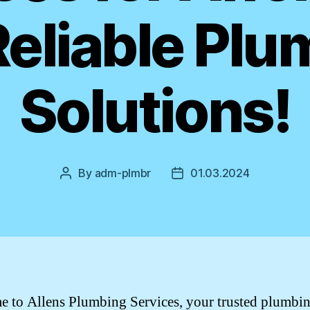
Reliable Plu
Solutions!
By
adm-plmbr
01.03.2024
Post
Post
author
date
 to Allens Plumbing Services, your trusted plumbi