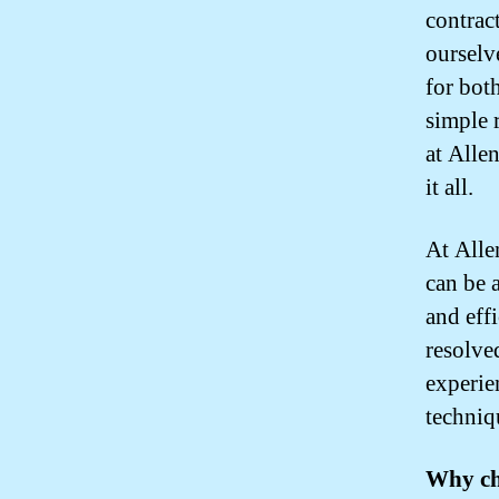
contrac
ourselv
for bot
simple 
at Alle
it all.
At Alle
can be 
and eff
resolve
experie
techniq
Why ch