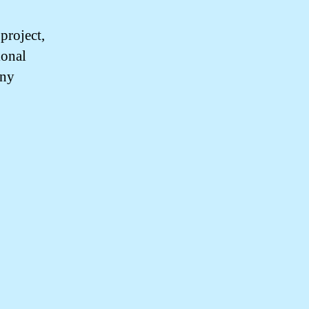
project,
ional
any