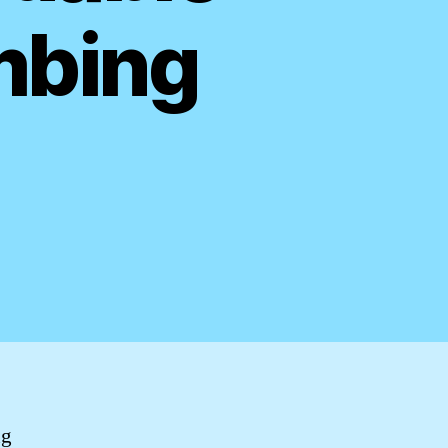
mbing
ng