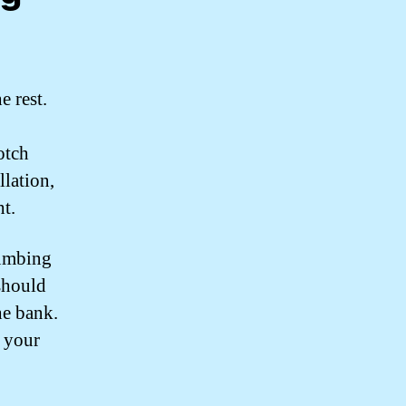
 rest.
otch
llation,
t.
lumbing
should
he bank.
t your