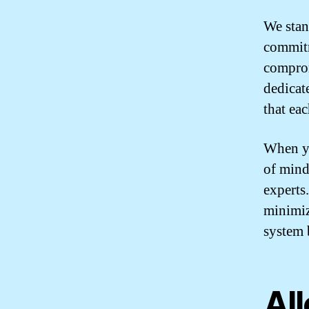
We stan
commitm
comprom
dedicat
that ea
When y
of mind
experts
minimiz
system 
Al