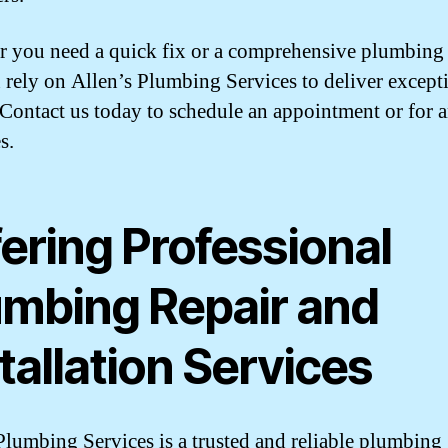
 you need a quick fix or a comprehensive plumbing 
 rely on Allen’s Plumbing Services to deliver except
. Contact us today to schedule an appointment or for 
s.
ering Professional
umbing Repair and
tallation Services
Plumbing Services is a trusted and reliable plumbing