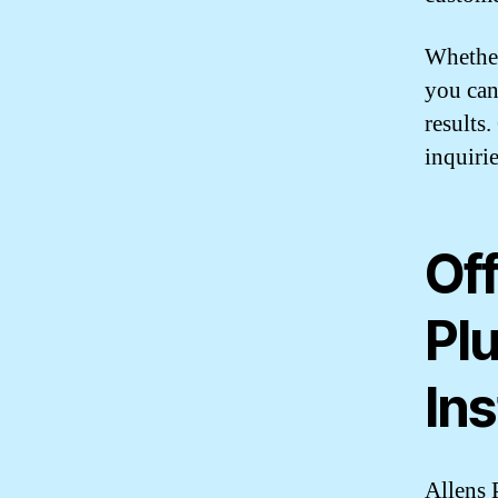
Whether
you can
results
inquirie
Off
Pl
Ins
Allens 