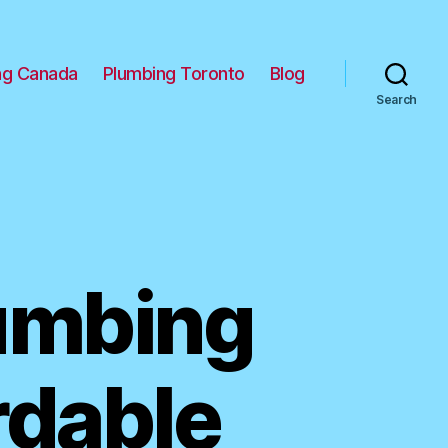
ng Canada
Plumbing Toronto
Blog
Search
lumbing
rdable