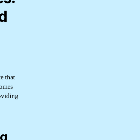
d
e that
comes
oviding
ng