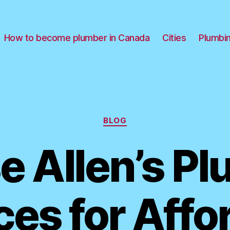
How to become plumber in Canada
Cities
Plumbi
Categories
BLOG
 Allen’s P
ces for Affo