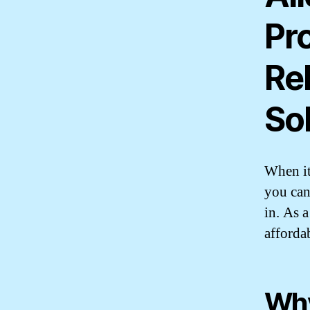
Pr
Re
So
When it
you can
in. As 
afforda
Why