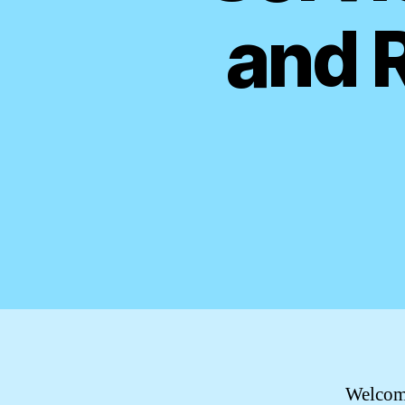
and 
Welcome