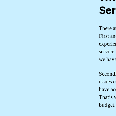
Ser
There a
First a
experie
service
we have
Secondl
issues 
have ac
That’s w
budget.