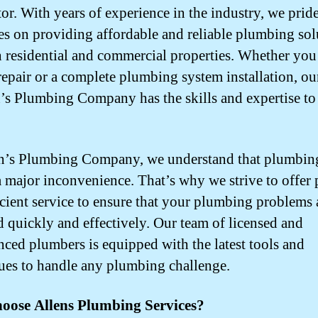
tor. With years of experience in the industry, we prid
es on providing affordable and reliable plumbing sol
h residential and commercial properties. Whether you
repair or a complete plumbing system installation, ou
n’s Plumbing Company has the skills and expertise to
n’s Plumbing Company, we understand that plumbing
a major inconvenience. That’s why we strive to offer
icient service to ensure that your plumbing problems 
d quickly and effectively. Our team of licensed and
nced plumbers is equipped with the latest tools and
ues to handle any plumbing challenge.
oose Allens Plumbing Services?