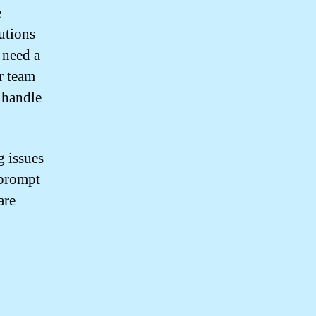
e
utions
 need a
r team
 handle
 issues
 prompt
are