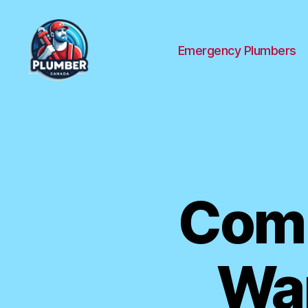
Emergency Plumbers
Plumber
Canada
Com
War