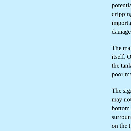
potenti
drippin
importa
damage
The main
itself. 
the tank
poor ma
The sig
may not
bottom.
surroun
on the t