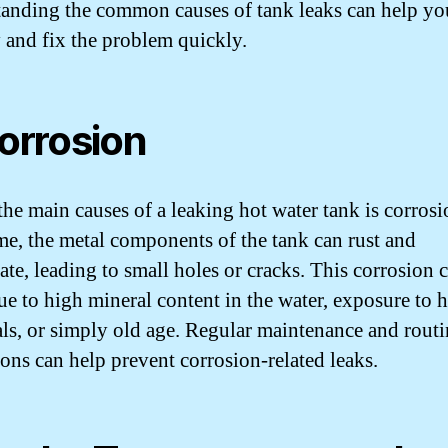
anding the common causes of tank leaks can help yo
y and fix the problem quickly.
Corrosion
the main causes of a leaking hot water tank is corrosi
me, the metal components of the tank can rust and
ate, leading to small holes or cracks. This corrosion 
ue to high mineral content in the water, exposure to 
ls, or simply old age. Regular maintenance and routi
ions can help prevent corrosion-related leaks.