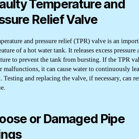
Faulty Temperature and
ssure Relief Valve
perature and pressure relief (TPR) valve is an import
eature of a hot water tank. It releases excess pressure
ture to prevent the tank from bursting. If the TPR val
or malfunctions, it can cause water to continuously le
. Testing and replacing the valve, if necessary, can r
ue.
Loose or Damaged Pipe
tings