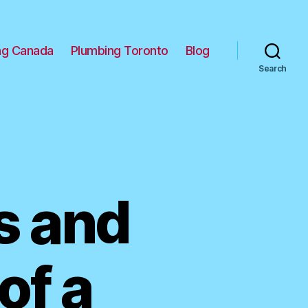
ng Canada
Plumbing Toronto
Blog
Search
 and
of a