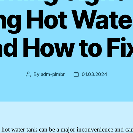
ng Hot Wate
d How to Fix
By
adm-plmbr
01.03.2024
Post
Post
author
date
 hot water tank can be a major inconvenience and ca