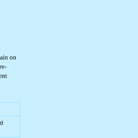
rain on
re-
ent
nd