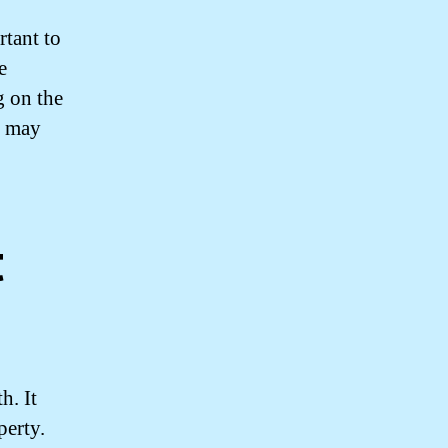
rtant to
e
g on the
u may
t
h. It
perty.