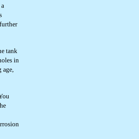
 a
s
further
he tank
holes in
g age,
 You
the
orrosion