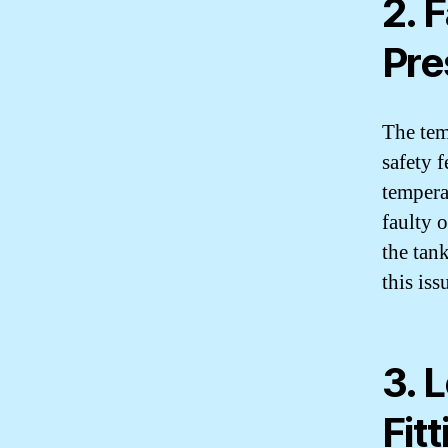
2. 
Pre
The tem
safety f
tempera
faulty 
the tank
this iss
3. 
Fit