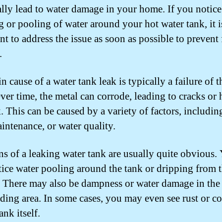
ally lead to water damage in your home. If you notice
g or pooling of water around your hot water tank, it i
nt to address the issue as soon as possible to prevent 
.
 cause of a water tank leak is typically a failure of t
Over time, the metal can corrode, leading to cracks or 
. This can be caused by a variety of factors, includin
intenance, or water quality.
ns of a leaking water tank are usually quite obvious.
ice water pooling around the tank or dripping from 
 There may also be dampness or water damage in the
ding area. In some cases, you may even see rust or c
ank itself.