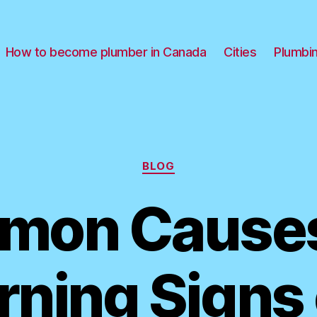
How to become plumber in Canada
Cities
Plumbi
Categories
BLOG
mon Causes
ning Signs 