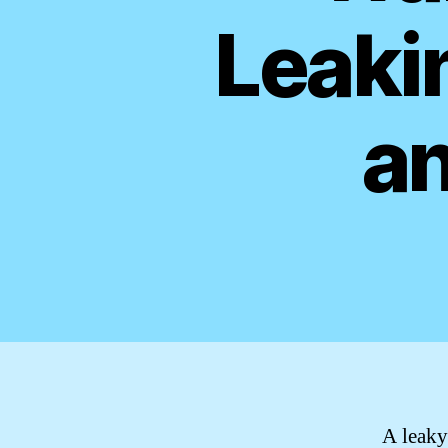
Leaki
an
A leaky