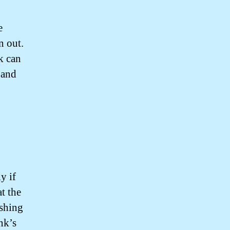
e
n out.
k can
 and
y if
at the
ushing
nk’s