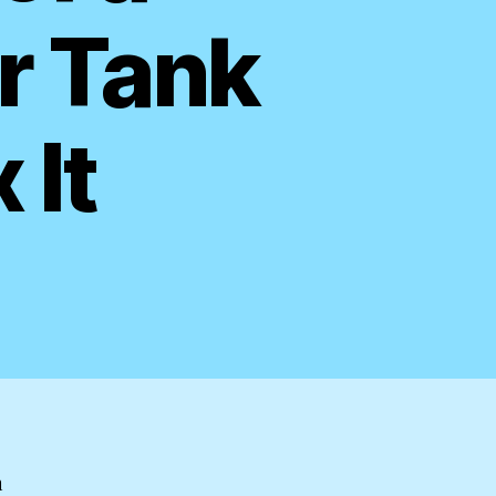
r Tank
 It
n