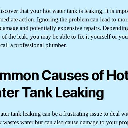
iscover that your hot water tank is leaking, it is impo
mediate action. Ignoring the problem can lead to mor
 damage and potentially expensive repairs. Dependin
y of the leak, you may be able to fix it yourself or yo
 call a professional plumber.
mmon Causes of Ho
ter Tank Leaking
ter tank leaking can be a frustrating issue to deal wit
y wastes water but can also cause damage to your pro