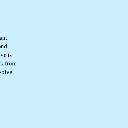
ant
 and
ve is
ak from
esolve