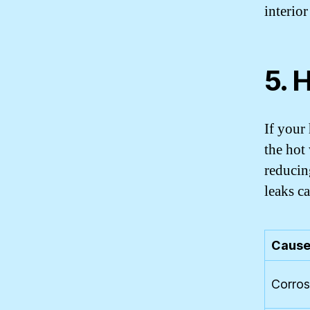
interio
5. 
If your
the hot 
reducin
leaks c
Cause
Corros