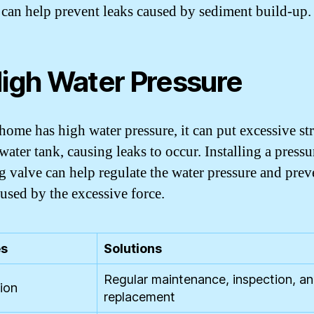
r can help prevent leaks caused by sediment build-up.
High Water Pressure
 home has high water pressure, it can put excessive st
water tank, causing leaks to occur. Installing a pressu
g valve can help regulate the water pressure and prev
aused by the excessive force.
s
Solutions
Regular maintenance, inspection, a
ion
replacement