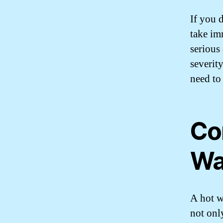
If you d
take im
serious
severit
need to
Co
Wa
A hot wa
not onl