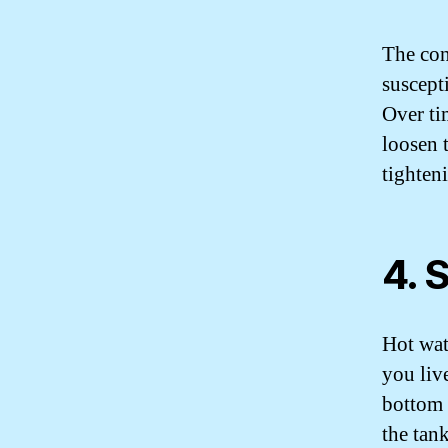
The con
suscepti
Over ti
loosen 
tighteni
4. 
Hot wat
you live
bottom 
the tan