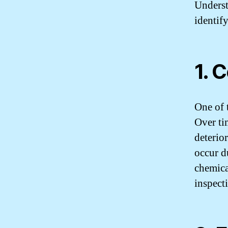
Underst
identif
1. 
One of 
Over ti
deterior
occur d
chemica
inspect