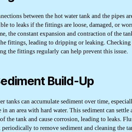
nections between the hot water tank and the pipes ar
ble to leaks if the fittings are loose, damaged, or wor
me, the constant expansion and contraction of the tan
the fittings, leading to dripping or leaking. Checking
ng the fittings regularly can help prevent this issue.
Sediment Build-Up
er tanks can accumulate sediment over time, especiall
 in an area with hard water. This sediment can settle 
of the tank and cause corrosion, leading to leaks. Fl
k periodically to remove sediment and cleaning the ta