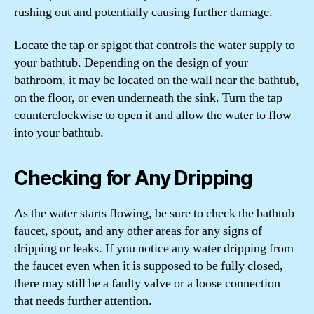
rushing out and potentially causing further damage.
Locate the tap or spigot that controls the water supply to
your bathtub. Depending on the design of your
bathroom, it may be located on the wall near the bathtub,
on the floor, or even underneath the sink. Turn the tap
counterclockwise to open it and allow the water to flow
into your bathtub.
Checking for Any Dripping
As the water starts flowing, be sure to check the bathtub
faucet, spout, and any other areas for any signs of
dripping or leaks. If you notice any water dripping from
the faucet even when it is supposed to be fully closed,
there may still be a faulty valve or a loose connection
that needs further attention.