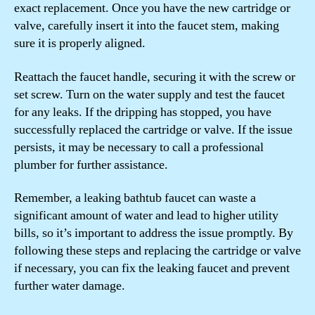
exact replacement. Once you have the new cartridge or
valve, carefully insert it into the faucet stem, making
sure it is properly aligned.
Reattach the faucet handle, securing it with the screw or
set screw. Turn on the water supply and test the faucet
for any leaks. If the dripping has stopped, you have
successfully replaced the cartridge or valve. If the issue
persists, it may be necessary to call a professional
plumber for further assistance.
Remember, a leaking bathtub faucet can waste a
significant amount of water and lead to higher utility
bills, so it’s important to address the issue promptly. By
following these steps and replacing the cartridge or valve
if necessary, you can fix the leaking faucet and prevent
further water damage.