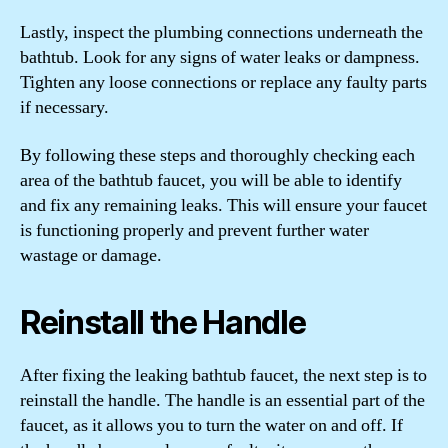
Lastly, inspect the plumbing connections underneath the
bathtub. Look for any signs of water leaks or dampness.
Tighten any loose connections or replace any faulty parts
if necessary.
By following these steps and thoroughly checking each
area of the bathtub faucet, you will be able to identify
and fix any remaining leaks. This will ensure your faucet
is functioning properly and prevent further water
wastage or damage.
Reinstall the Handle
After fixing the leaking bathtub faucet, the next step is to
reinstall the handle. The handle is an essential part of the
faucet, as it allows you to turn the water on and off. If