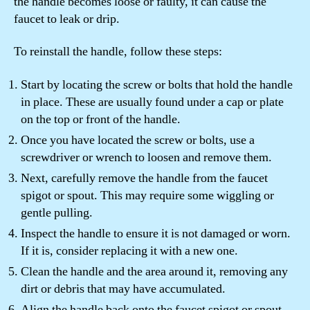
the handle becomes loose or faulty, it can cause the
faucet to leak or drip.
To reinstall the handle, follow these steps:
Start by locating the screw or bolts that hold the handle
in place. These are usually found under a cap or plate
on the top or front of the handle.
Once you have located the screw or bolts, use a
screwdriver or wrench to loosen and remove them.
Next, carefully remove the handle from the faucet
spigot or spout. This may require some wiggling or
gentle pulling.
Inspect the handle to ensure it is not damaged or worn.
If it is, consider replacing it with a new one.
Clean the handle and the area around it, removing any
dirt or debris that may have accumulated.
Align the handle back onto the faucet spigot or spout,