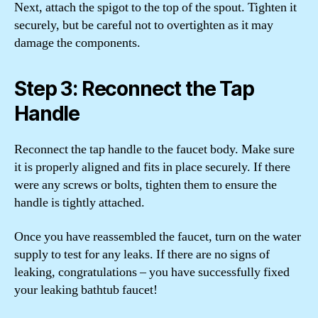
Next, attach the spigot to the top of the spout. Tighten it
securely, but be careful not to overtighten as it may
damage the components.
Step 3: Reconnect the Tap
Handle
Reconnect the tap handle to the faucet body. Make sure
it is properly aligned and fits in place securely. If there
were any screws or bolts, tighten them to ensure the
handle is tightly attached.
Once you have reassembled the faucet, turn on the water
supply to test for any leaks. If there are no signs of
leaking, congratulations – you have successfully fixed
your leaking bathtub faucet!