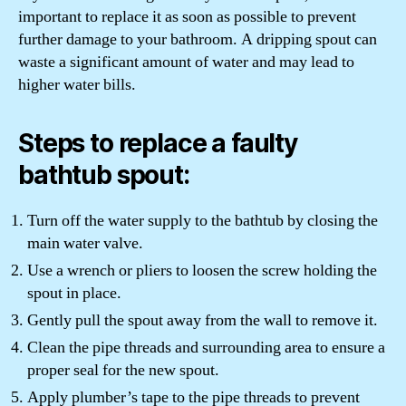
important to replace it as soon as possible to prevent
further damage to your bathroom. A dripping spout can
waste a significant amount of water and may lead to
higher water bills.
Steps to replace a faulty
bathtub spout:
Turn off the water supply to the bathtub by closing the
main water valve.
Use a wrench or pliers to loosen the screw holding the
spout in place.
Gently pull the spout away from the wall to remove it.
Clean the pipe threads and surrounding area to ensure a
proper seal for the new spout.
Apply plumber’s tape to the pipe threads to prevent