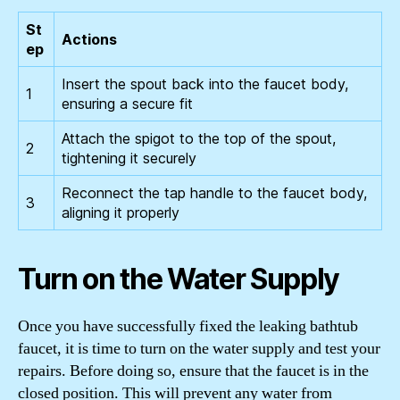
St
Actions
ep
Insert the spout back into the faucet body,
1
ensuring a secure fit
Attach the spigot to the top of the spout,
2
tightening it securely
Reconnect the tap handle to the faucet body,
3
aligning it properly
Turn on the Water Supply
Once you have successfully fixed the leaking bathtub
faucet, it is time to turn on the water supply and test your
repairs. Before doing so, ensure that the faucet is in the
closed position. This will prevent any water from