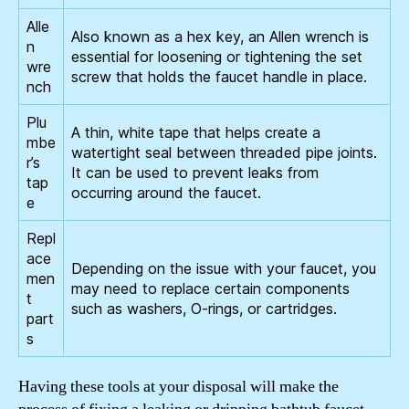
Alle
Also known as a hex key, an Allen wrench is
n
essential for loosening or tightening the set
wre
screw that holds the faucet handle in place.
nch
Plu
A thin, white tape that helps create a
mbe
watertight seal between threaded pipe joints.
r’s
It can be used to prevent leaks from
tap
occurring around the faucet.
e
Repl
ace
Depending on the issue with your faucet, you
men
may need to replace certain components
t
such as washers, O-rings, or cartridges.
part
s
Having these tools at your disposal will make the