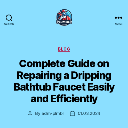
Search
Menu
Plumber
Canada
Categories
BLOG
Complete Guide on
Repairing a Dripping
Bathtub Faucet Easily
and Efficiently
By
adm-plmbr
01.03.2024
Post
Post
author
date