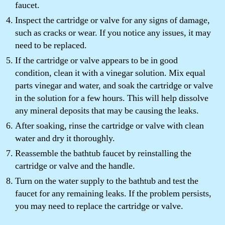
faucet.
Inspect the cartridge or valve for any signs of damage,
such as cracks or wear. If you notice any issues, it may
need to be replaced.
If the cartridge or valve appears to be in good
condition, clean it with a vinegar solution. Mix equal
parts vinegar and water, and soak the cartridge or valve
in the solution for a few hours. This will help dissolve
any mineral deposits that may be causing the leaks.
After soaking, rinse the cartridge or valve with clean
water and dry it thoroughly.
Reassemble the bathtub faucet by reinstalling the
cartridge or valve and the handle.
Turn on the water supply to the bathtub and test the
faucet for any remaining leaks. If the problem persists,
you may need to replace the cartridge or valve.