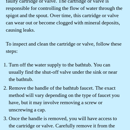
faulty cartridge or valve. The cartridge or valve is
responsible for controlling the flow of water through the
spigot and the spout. Over time, this cartridge or valve
can wear out or become clogged with mineral deposits,
causing leaks.
To inspect and clean the cartridge or valve, follow these
steps:
Turn off the water supply to the bathtub. You can
usually find the shut-off valve under the sink or near
the bathtub.
Remove the handle of the bathtub faucet. The exact
method will vary depending on the type of faucet you
have, but it may involve removing a screw or
unscrewing a cap.
Once the handle is removed, you will have access to
the cartridge or valve. Carefully remove it from the