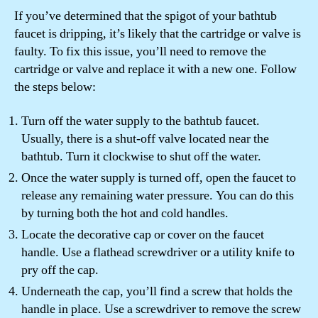
If you’ve determined that the spigot of your bathtub
faucet is dripping, it’s likely that the cartridge or valve is
faulty. To fix this issue, you’ll need to remove the
cartridge or valve and replace it with a new one. Follow
the steps below:
Turn off the water supply to the bathtub faucet.
Usually, there is a shut-off valve located near the
bathtub. Turn it clockwise to shut off the water.
Once the water supply is turned off, open the faucet to
release any remaining water pressure. You can do this
by turning both the hot and cold handles.
Locate the decorative cap or cover on the faucet
handle. Use a flathead screwdriver or a utility knife to
pry off the cap.
Underneath the cap, you’ll find a screw that holds the
handle in place. Use a screwdriver to remove the screw