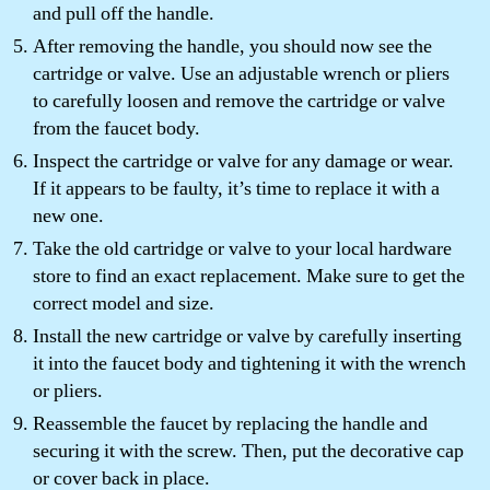
and pull off the handle.
After removing the handle, you should now see the
cartridge or valve. Use an adjustable wrench or pliers
to carefully loosen and remove the cartridge or valve
from the faucet body.
Inspect the cartridge or valve for any damage or wear.
If it appears to be faulty, it’s time to replace it with a
new one.
Take the old cartridge or valve to your local hardware
store to find an exact replacement. Make sure to get the
correct model and size.
Install the new cartridge or valve by carefully inserting
it into the faucet body and tightening it with the wrench
or pliers.
Reassemble the faucet by replacing the handle and
securing it with the screw. Then, put the decorative cap
or cover back in place.