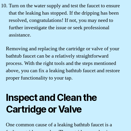
Turn on the water supply and test the faucet to ensure
that the leaking has stopped. If the dripping has been
resolved, congratulations! If not, you may need to
further investigate the issue or seek professional
assistance.
Removing and replacing the cartridge or valve of your
bathtub faucet can be a relatively straightforward
process. With the right tools and the steps mentioned
above, you can fix a leaking bathtub faucet and restore
proper functionality to your tap.
Inspect and Clean the
Cartridge or Valve
One common cause of a leaking bathtub faucet is a