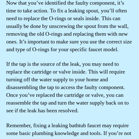
Now that you’ve identified the faulty component, it’s
time to take action. To fix a leaking spout, you’ll often
need to replace the O-rings or seals inside. This can
usually be done by unscrewing the spout from the wall,
removing the old O-rings and replacing them with new
ones. It’s important to make sure you use the correct size
and type of O-rings for your specific faucet model.
If the tap is the source of the leak, you may need to
replace the cartridge or valve inside. This will require
turning off the water supply to your home and
disassembling the tap to access the faulty component.
Once you’ve replaced the cartridge or valve, you can
reassemble the tap and turn the water supply back on to
see if the leak has been resolved.
Remember, fixing a leaking bathtub faucet may require
some basic plumbing knowledge and tools. If you’re not