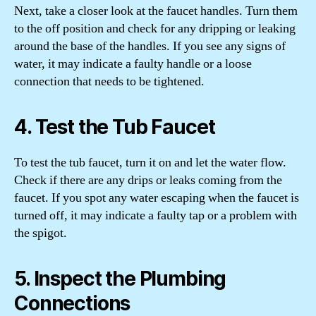
Next, take a closer look at the faucet handles. Turn them
to the off position and check for any dripping or leaking
around the base of the handles. If you see any signs of
water, it may indicate a faulty handle or a loose
connection that needs to be tightened.
4. Test the Tub Faucet
To test the tub faucet, turn it on and let the water flow.
Check if there are any drips or leaks coming from the
faucet. If you spot any water escaping when the faucet is
turned off, it may indicate a faulty tap or a problem with
the spigot.
5. Inspect the Plumbing
Connections