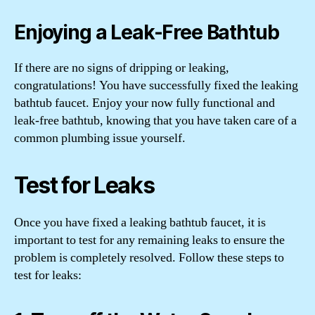
Enjoying a Leak-Free Bathtub
If there are no signs of dripping or leaking,
congratulations! You have successfully fixed the leaking
bathtub faucet. Enjoy your now fully functional and
leak-free bathtub, knowing that you have taken care of a
common plumbing issue yourself.
Test for Leaks
Once you have fixed a leaking bathtub faucet, it is
important to test for any remaining leaks to ensure the
problem is completely resolved. Follow these steps to
test for leaks: