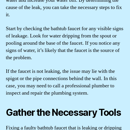
water and increase your water bill. By determining the
cause of the leak, you can take the necessary steps to fix
it.
Start by checking the bathtub faucet for any visible signs
of leakage. Look for water dripping from the spout or
pooling around the base of the faucet. If you notice any
signs of water, it’s likely that the faucet is the source of
the problem.
If the faucet is not leaking, the issue may lie with the
spigot or the pipe connections behind the wall. In this
case, you may need to call a professional plumber to
inspect and repair the plumbing system.
Gather the Necessary Tools
Fixing a faulty bathtub faucet that is leaking or dripping