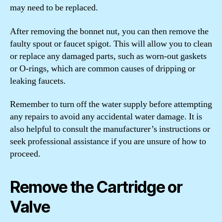
may need to be replaced.
After removing the bonnet nut, you can then remove the
faulty spout or faucet spigot. This will allow you to clean
or replace any damaged parts, such as worn-out gaskets
or O-rings, which are common causes of dripping or
leaking faucets.
Remember to turn off the water supply before attempting
any repairs to avoid any accidental water damage. It is
also helpful to consult the manufacturer’s instructions or
seek professional assistance if you are unsure of how to
proceed.
Remove the Cartridge or
Valve