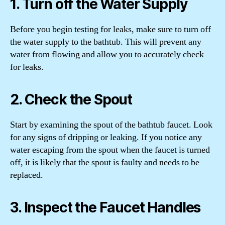
1. Turn off the Water Supply
Before you begin testing for leaks, make sure to turn off
the water supply to the bathtub. This will prevent any
water from flowing and allow you to accurately check
for leaks.
2. Check the Spout
Start by examining the spout of the bathtub faucet. Look
for any signs of dripping or leaking. If you notice any
water escaping from the spout when the faucet is turned
off, it is likely that the spout is faulty and needs to be
replaced.
3. Inspect the Faucet Handles