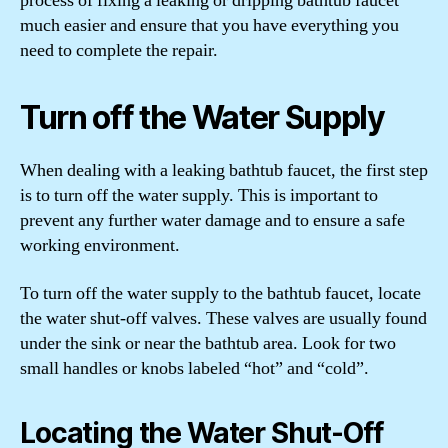
process of fixing a leaking or dripping bathtub faucet
much easier and ensure that you have everything you
need to complete the repair.
Turn off the Water Supply
When dealing with a leaking bathtub faucet, the first step
is to turn off the water supply. This is important to
prevent any further water damage and to ensure a safe
working environment.
To turn off the water supply to the bathtub faucet, locate
the water shut-off valves. These valves are usually found
under the sink or near the bathtub area. Look for two
small handles or knobs labeled “hot” and “cold”.
Locating the Water Shut-Off