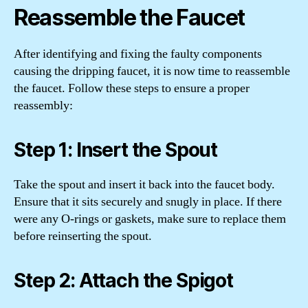
Reassemble the Faucet
After identifying and fixing the faulty components
causing the dripping faucet, it is now time to reassemble
the faucet. Follow these steps to ensure a proper
reassembly:
Step 1: Insert the Spout
Take the spout and insert it back into the faucet body.
Ensure that it sits securely and snugly in place. If there
were any O-rings or gaskets, make sure to replace them
before reinserting the spout.
Step 2: Attach the Spigot