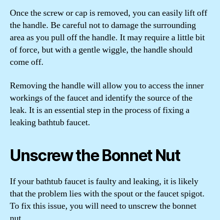
Once the screw or cap is removed, you can easily lift off
the handle. Be careful not to damage the surrounding
area as you pull off the handle. It may require a little bit
of force, but with a gentle wiggle, the handle should
come off.
Removing the handle will allow you to access the inner
workings of the faucet and identify the source of the
leak. It is an essential step in the process of fixing a
leaking bathtub faucet.
Unscrew the Bonnet Nut
If your bathtub faucet is faulty and leaking, it is likely
that the problem lies with the spout or the faucet spigot.
To fix this issue, you will need to unscrew the bonnet
nut.