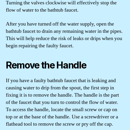
Turning the valves clockwise will effectively stop the
flow of water to the bathtub faucet.
After you have turned off the water supply, open the
bathtub faucet to drain any remaining water in the pipes.
This will help reduce the risk of leaks or drips when you
begin repairing the faulty faucet.
Remove the Handle
If you have a faulty bathtub faucet that is leaking and
causing water to drip from the spout, the first step in
fixing it is to remove the handle. The handle is the part
of the faucet that you turn to control the flow of water.
To access the handle, locate the small screw or cap on
top or at the base of the handle. Use a screwdriver or a
flathead tool to remove the screw or pry off the cap.