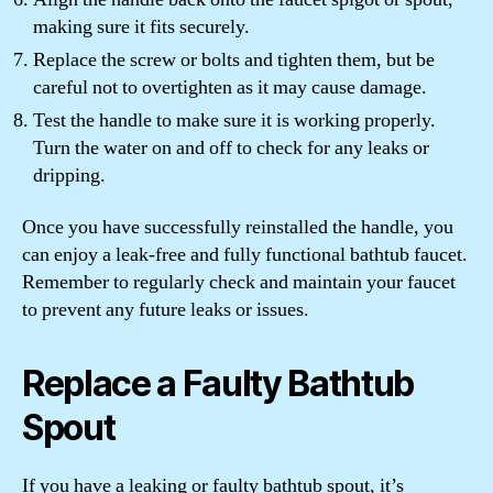
making sure it fits securely.
Replace the screw or bolts and tighten them, but be
careful not to overtighten as it may cause damage.
Test the handle to make sure it is working properly.
Turn the water on and off to check for any leaks or
dripping.
Once you have successfully reinstalled the handle, you
can enjoy a leak-free and fully functional bathtub faucet.
Remember to regularly check and maintain your faucet
to prevent any future leaks or issues.
Replace a Faulty Bathtub
Spout
If you have a leaking or faulty bathtub spout, it’s