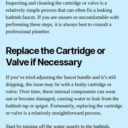
Inspecting and cleaning the cartridge or valve is a
relatively simple process that can often fix a leaking
bathtub faucet. If you are unsure or uncomfortable with
performing these steps, it is always best to consult a
professional plumber.
Replace the Cartridge or
Valve if Necessary
If you’ve tried adjusting the faucet handle and it’s still
dripping, the issue may lie with a faulty cartridge or
valve. Over time, these internal components can wear
out or become damaged, causing water to leak from the
bathtub tap or spigot. Fortunately, replacing the cartridge
or valve is a relatively straightforward process.
Start by turning off the water supply to the bathtub.