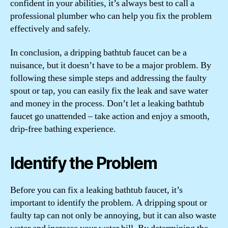
confident in your abilities, it’s always best to call a
professional plumber who can help you fix the problem
effectively and safely.
In conclusion, a dripping bathtub faucet can be a
nuisance, but it doesn’t have to be a major problem. By
following these simple steps and addressing the faulty
spout or tap, you can easily fix the leak and save water
and money in the process. Don’t let a leaking bathtub
faucet go unattended – take action and enjoy a smooth,
drip-free bathing experience.
Identify the Problem
Before you can fix a leaking bathtub faucet, it’s
important to identify the problem. A dripping spout or
faulty tap can not only be annoying, but it can also waste