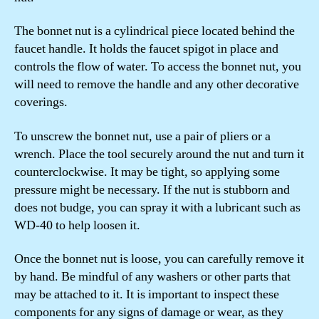
The bonnet nut is a cylindrical piece located behind the
faucet handle. It holds the faucet spigot in place and
controls the flow of water. To access the bonnet nut, you
will need to remove the handle and any other decorative
coverings.
To unscrew the bonnet nut, use a pair of pliers or a
wrench. Place the tool securely around the nut and turn it
counterclockwise. It may be tight, so applying some
pressure might be necessary. If the nut is stubborn and
does not budge, you can spray it with a lubricant such as
WD-40 to help loosen it.
Once the bonnet nut is loose, you can carefully remove it
by hand. Be mindful of any washers or other parts that
may be attached to it. It is important to inspect these
components for any signs of damage or wear, as they