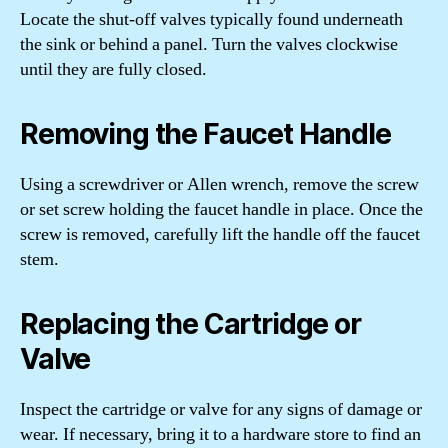
Locate the shut-off valves typically found underneath
the sink or behind a panel. Turn the valves clockwise
until they are fully closed.
Removing the Faucet Handle
Using a screwdriver or Allen wrench, remove the screw
or set screw holding the faucet handle in place. Once the
screw is removed, carefully lift the handle off the faucet
stem.
Replacing the Cartridge or
Valve
Inspect the cartridge or valve for any signs of damage or
wear. If necessary, bring it to a hardware store to find an