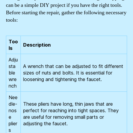
can be a simple DIY project if you have the right tools.
Before starting the repair, gather the following necessary
tools:
Too
Description
ls
Adju
sta
A wrench that can be adjusted to fit different
ble
sizes of nuts and bolts. It is essential for
wre
loosening and tightening the faucet.
nch
Nee
dle-
These pliers have long, thin jaws that are
nos
perfect for reaching into tight spaces. They
e
are useful for removing small parts or
plier
adjusting the faucet.
s