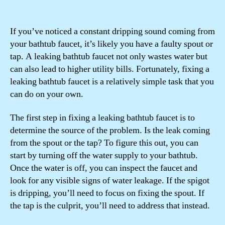
If you’ve noticed a constant dripping sound coming from
your bathtub faucet, it’s likely you have a faulty spout or
tap. A leaking bathtub faucet not only wastes water but
can also lead to higher utility bills. Fortunately, fixing a
leaking bathtub faucet is a relatively simple task that you
can do on your own.
The first step in fixing a leaking bathtub faucet is to
determine the source of the problem. Is the leak coming
from the spout or the tap? To figure this out, you can
start by turning off the water supply to your bathtub.
Once the water is off, you can inspect the faucet and
look for any visible signs of water leakage. If the spigot
is dripping, you’ll need to focus on fixing the spout. If
the tap is the culprit, you’ll need to address that instead.