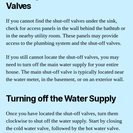
Valves
If you cannot find the shut-off valves under the sink,
check for access panels in the wall behind the bathtub or
in the nearby utility room. These panels may provide
access to the plumbing system and the shut-off valves.
If you still cannot locate the shut-off valves, you may
need to turn off the main water supply for your entire
house. The main shut-off valve is typically located near
the water meter, in the basement, or on an exterior wall.
Turning off the Water Supply
Once you have located the shut-off valves, turn them
clockwise to shut off the water supply. Start by closing
the cold water valve, followed by the hot water valve.