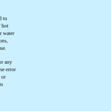
d to
f hot
r water
ons,
sue.
or any
se error
 or
en