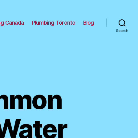
ng Canada
Plumbing Toronto
Blog
Search
ommon
 Water