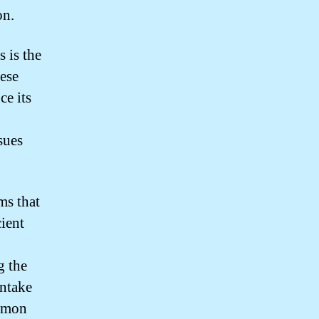
on.
 is the
hese
ce its
sues
ms that
cient
g the
intake
ommon