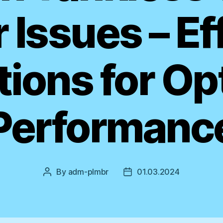
 Issues – Ef
tions for Op
Performanc
By
adm-plmbr
01.03.2024
Post
Post
author
date