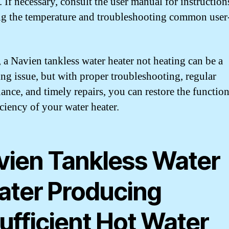
. If necessary, consult the user manual for instruction
ng the temperature and troubleshooting common user-
, a Navien tankless water heater not heating can be a
ting issue, but with proper troubleshooting, regular
ance, and timely repairs, you can restore the function
iciency of your water heater.
vien Tankless Water
ater Producing
ufficient Hot Water