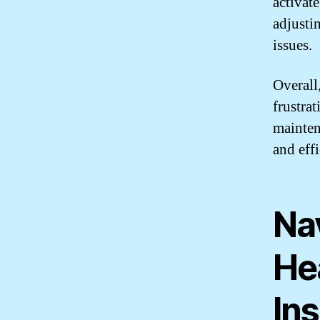
activate
adjusti
issues.
Overall
frustra
mainten
and eff
Na
He
Ins