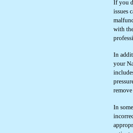
If you 
issues 
malfunc
with th
professi
In addit
your Na
includes
pressur
remove 
In some
incorrec
appropri