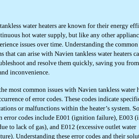
tankless water heaters are known for their energy eff
tinuous hot water supply, but like any other applianc
erience issues over time. Understanding the common
s that can arise with Navien tankless water heaters c
ubleshoot and resolve them quickly, saving you from
 and inconvenience.
the most common issues with Navien tankless water h
ccurrence of error codes. These codes indicate specifi
ations or malfunctions within the heater’s system. 
error codes include E001 (ignition failure), E003 (
 due to lack of gas), and E012 (excessive outlet water
ture). Understanding these error codes and their solu