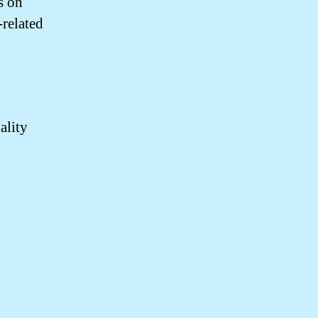
s on
related
ality