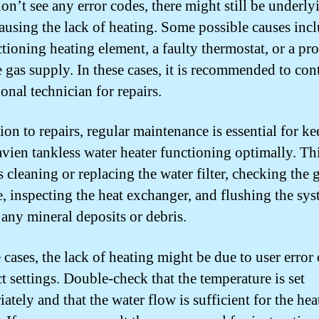
don’t see any error codes, there might still be underly
causing the lack of heating. Some possible causes incl
tioning heating element, a faulty thermostat, or a pr
e gas supply. In these cases, it is recommended to cont
onal technician for repairs.
ion to repairs, regular maintenance is essential for k
vien tankless water heater functioning optimally. Th
 cleaning or replacing the water filter, checking the 
e, inspecting the heat exchanger, and flushing the sys
any mineral deposits or debris.
 cases, the lack of heating might be due to user error 
t settings. Double-check that the temperature is set
ately and that the water flow is sufficient for the hea