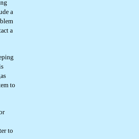
ing
ude a
oblem
act a
eeping
is
gas
tem to
or
ter to