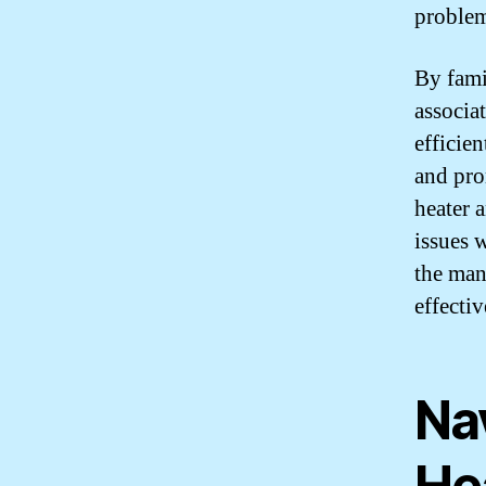
problem
By fami
associa
efficie
and pro
heater 
issues 
the man
effectiv
Na
He