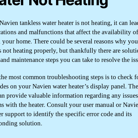
Navien tankless water heater is not heating, it can lea
ations and malfunctions that affect the availability o
n your home. There could be several reasons why you
s not heating properly, but thankfully there are soluti
, and maintenance steps you can take to resolve the is
the most common troubleshooting steps is to check f
odes on your Navien water heater’s display panel. The
an provide valuable information regarding any issues
s with the heater. Consult your user manual or Navi
 support to identify the specific error code and its
onding solution.