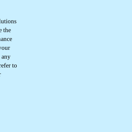
lutions
e the
nance
your
r any
efer to
r