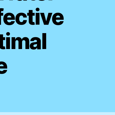
fective
timal
e