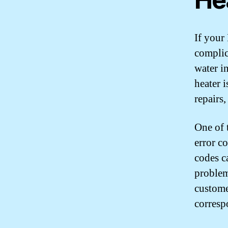
If your 
complic
water i
heater i
repairs
One of 
error c
codes c
problem
customer
corresp