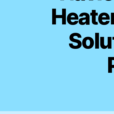
Heater
Solu