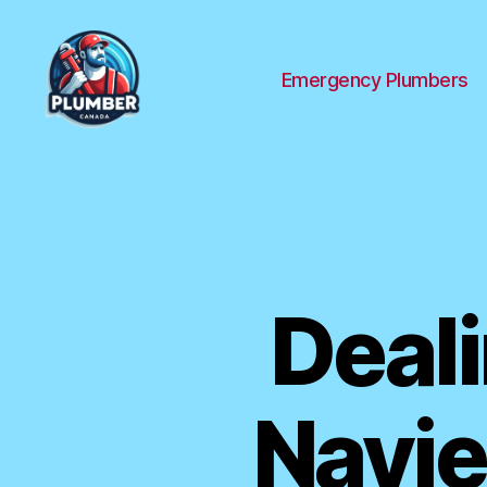
Emergency Plumbers
Plumber
Canada
Deal
Navie