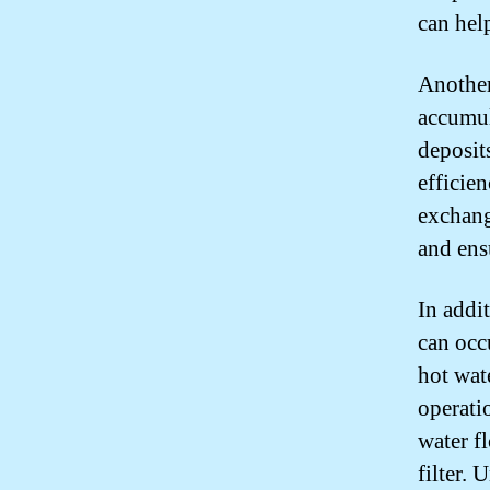
can hel
Another
accumul
deposit
efficie
exchang
and ens
In addi
can occ
hot wat
operati
water fl
filter.