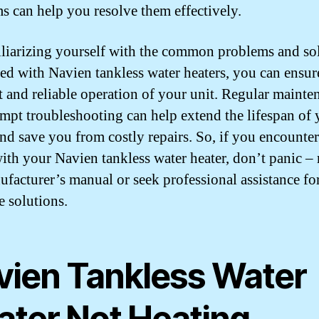
s can help you resolve them effectively.
liarizing yourself with the common problems and so
ted with Navien tankless water heaters, you can ensur
nt and reliable operation of your unit. Regular mainte
mpt troubleshooting can help extend the lifespan of 
and save you from costly repairs. So, if you encounte
with your Navien tankless water heater, don’t panic – r
ufacturer’s manual or seek professional assistance fo
e solutions.
vien Tankless Water
ater Not Heating