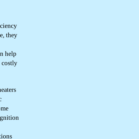
iciency
e, they
an help
 costly
eaters
c
Some
ignition
tions