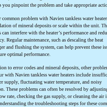
p you pinpoint the problem and take appropriate acti
 common problem with Navien tankless water heaters
ation of mineral deposits or scale within the unit. T
s can interfere with the heater’s performance and redu
ncy. Regular maintenance, such as descaling the heat
er and flushing the system, can help prevent these is
ure optimal performance.
tion to error codes and mineral deposits, other proble
ur with Navien tankless water heaters include insuffi
er supply, fluctuating water temperature, and noisy
on. These problems can often be resolved by adjustin
ow rate, checking the gas supply, or cleaning the air 
 Understanding the troubleshooting steps for these c