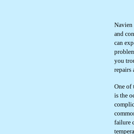
Navien 
and con
can exp
problem
you tro
repairs
One of 
is the o
complic
common 
failure
tempera