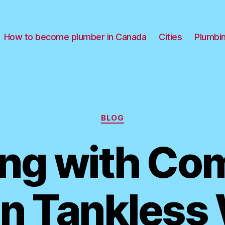
How to become plumber in Canada
Cities
Plumbi
Categories
BLOG
ing with C
n Tankless