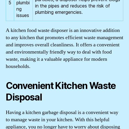
5
plumbi
in the pipes and reduces the risk of
ng
plumbing emergencies.
issues
A kitchen food waste disposer is an innovative addition
to any kitchen that promotes efficient waste management
and improves overall cleanliness. It offers a convenient
and environmentally friendly way to deal with food
waste, making it a valuable appliance for modern
households.
Convenient Kitchen Waste
Disposal
Having a kitchen garbage disposal is a convenient way
to manage waste in your kitchen. With this helpful
appliance, you no longer have to worry about disposing