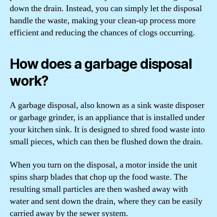
down the drain. Instead, you can simply let the disposal
handle the waste, making your clean-up process more
efficient and reducing the chances of clogs occurring.
How does a garbage disposal
work?
A garbage disposal, also known as a sink waste disposer
or garbage grinder, is an appliance that is installed under
your kitchen sink. It is designed to shred food waste into
small pieces, which can then be flushed down the drain.
When you turn on the disposal, a motor inside the unit
spins sharp blades that chop up the food waste. The
resulting small particles are then washed away with
water and sent down the drain, where they can be easily
carried away by the sewer system.