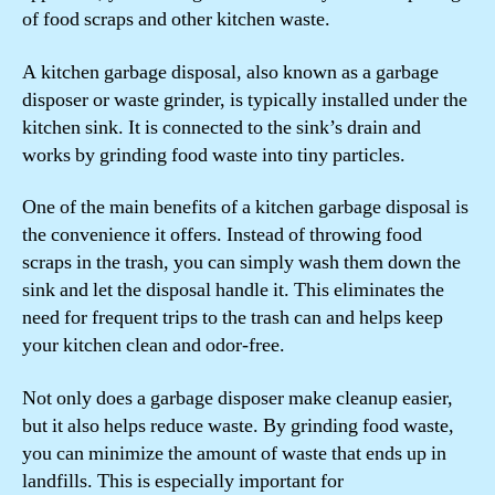
of food scraps and other kitchen waste.
A kitchen garbage disposal, also known as a garbage
disposer or waste grinder, is typically installed under the
kitchen sink. It is connected to the sink’s drain and
works by grinding food waste into tiny particles.
One of the main benefits of a kitchen garbage disposal is
the convenience it offers. Instead of throwing food
scraps in the trash, you can simply wash them down the
sink and let the disposal handle it. This eliminates the
need for frequent trips to the trash can and helps keep
your kitchen clean and odor-free.
Not only does a garbage disposer make cleanup easier,
but it also helps reduce waste. By grinding food waste,
you can minimize the amount of waste that ends up in
landfills. This is especially important for