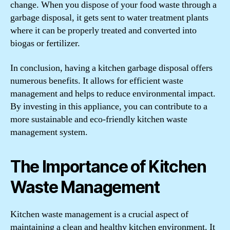
change. When you dispose of your food waste through a
garbage disposal, it gets sent to water treatment plants
where it can be properly treated and converted into
biogas or fertilizer.
In conclusion, having a kitchen garbage disposal offers
numerous benefits. It allows for efficient waste
management and helps to reduce environmental impact.
By investing in this appliance, you can contribute to a
more sustainable and eco-friendly kitchen waste
management system.
The Importance of Kitchen
Waste Management
Kitchen waste management is a crucial aspect of
maintaining a clean and healthy kitchen environment. It