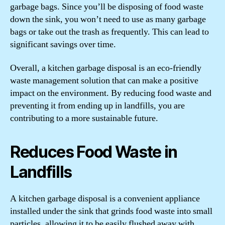
garbage bags. Since you’ll be disposing of food waste
down the sink, you won’t need to use as many garbage
bags or take out the trash as frequently. This can lead to
significant savings over time.
Overall, a kitchen garbage disposal is an eco-friendly
waste management solution that can make a positive
impact on the environment. By reducing food waste and
preventing it from ending up in landfills, you are
contributing to a more sustainable future.
Reduces Food Waste in
Landfills
A kitchen garbage disposal is a convenient appliance
installed under the sink that grinds food waste into small
particles, allowing it to be easily flushed away with