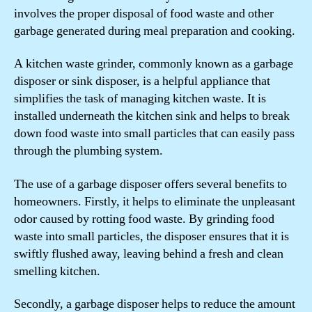
involves the proper disposal of food waste and other
garbage generated during meal preparation and cooking.
A kitchen waste grinder, commonly known as a garbage
disposer or sink disposer, is a helpful appliance that
simplifies the task of managing kitchen waste. It is
installed underneath the kitchen sink and helps to break
down food waste into small particles that can easily pass
through the plumbing system.
The use of a garbage disposer offers several benefits to
homeowners. Firstly, it helps to eliminate the unpleasant
odor caused by rotting food waste. By grinding food
waste into small particles, the disposer ensures that it is
swiftly flushed away, leaving behind a fresh and clean
smelling kitchen.
Secondly, a garbage disposer helps to reduce the amount