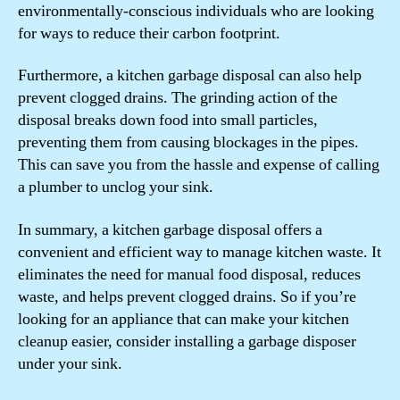
environmentally-conscious individuals who are looking
for ways to reduce their carbon footprint.
Furthermore, a kitchen garbage disposal can also help
prevent clogged drains. The grinding action of the
disposal breaks down food into small particles,
preventing them from causing blockages in the pipes.
This can save you from the hassle and expense of calling
a plumber to unclog your sink.
In summary, a kitchen garbage disposal offers a
convenient and efficient way to manage kitchen waste. It
eliminates the need for manual food disposal, reduces
waste, and helps prevent clogged drains. So if you’re
looking for an appliance that can make your kitchen
cleanup easier, consider installing a garbage disposer
under your sink.