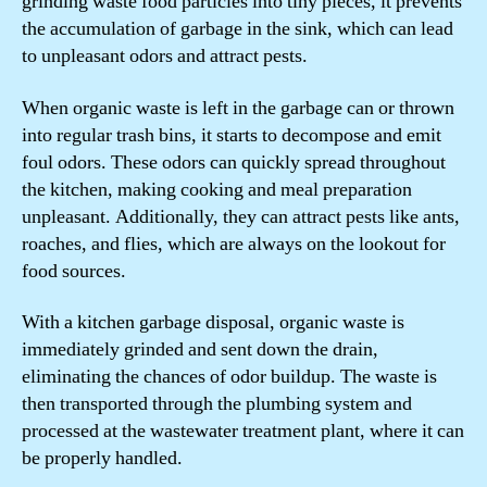
grinding waste food particles into tiny pieces, it prevents
the accumulation of garbage in the sink, which can lead
to unpleasant odors and attract pests.
When organic waste is left in the garbage can or thrown
into regular trash bins, it starts to decompose and emit
foul odors. These odors can quickly spread throughout
the kitchen, making cooking and meal preparation
unpleasant. Additionally, they can attract pests like ants,
roaches, and flies, which are always on the lookout for
food sources.
With a kitchen garbage disposal, organic waste is
immediately grinded and sent down the drain,
eliminating the chances of odor buildup. The waste is
then transported through the plumbing system and
processed at the wastewater treatment plant, where it can
be properly handled.