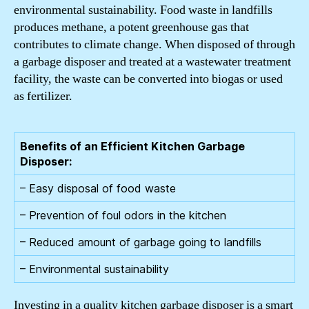
environmental sustainability. Food waste in landfills
produces methane, a potent greenhouse gas that
contributes to climate change. When disposed of through
a garbage disposer and treated at a wastewater treatment
facility, the waste can be converted into biogas or used
as fertilizer.
Benefits of an Efficient Kitchen Garbage
Disposer:
– Easy disposal of food waste
– Prevention of foul odors in the kitchen
– Reduced amount of garbage going to landfills
– Environmental sustainability
Investing in a quality kitchen garbage disposer is a smart