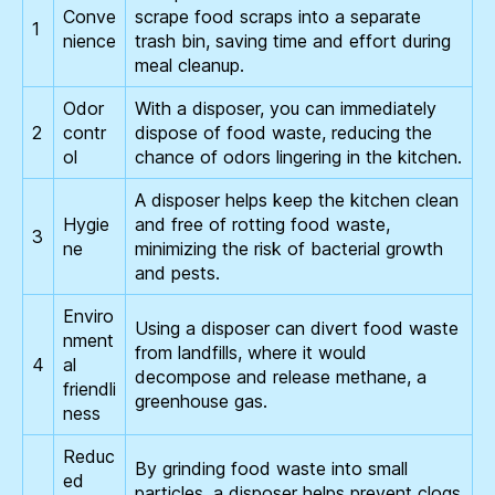
Conve
scrape food scraps into a separate
1
nience
trash bin, saving time and effort during
meal cleanup.
Odor
With a disposer, you can immediately
2
contr
dispose of food waste, reducing the
ol
chance of odors lingering in the kitchen.
A disposer helps keep the kitchen clean
Hygie
and free of rotting food waste,
3
ne
minimizing the risk of bacterial growth
and pests.
Enviro
Using a disposer can divert food waste
nment
from landfills, where it would
4
al
decompose and release methane, a
friendli
greenhouse gas.
ness
Reduc
By grinding food waste into small
ed
particles, a disposer helps prevent clogs