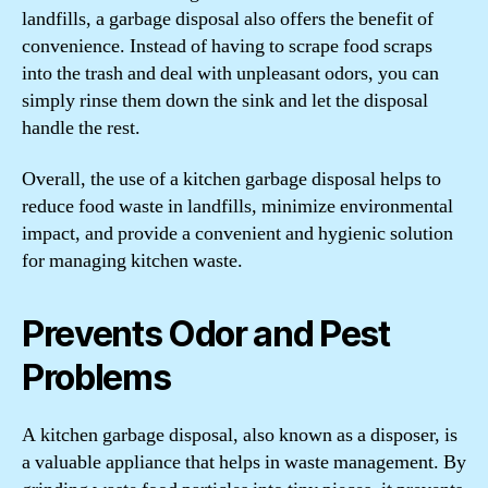
landfills, a garbage disposal also offers the benefit of
convenience. Instead of having to scrape food scraps
into the trash and deal with unpleasant odors, you can
simply rinse them down the sink and let the disposal
handle the rest.
Overall, the use of a kitchen garbage disposal helps to
reduce food waste in landfills, minimize environmental
impact, and provide a convenient and hygienic solution
for managing kitchen waste.
Prevents Odor and Pest
Problems
A kitchen garbage disposal, also known as a disposer, is
a valuable appliance that helps in waste management. By