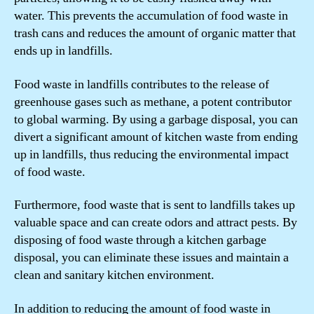
water. This prevents the accumulation of food waste in
trash cans and reduces the amount of organic matter that
ends up in landfills.
Food waste in landfills contributes to the release of
greenhouse gases such as methane, a potent contributor
to global warming. By using a garbage disposal, you can
divert a significant amount of kitchen waste from ending
up in landfills, thus reducing the environmental impact
of food waste.
Furthermore, food waste that is sent to landfills takes up
valuable space and can create odors and attract pests. By
disposing of food waste through a kitchen garbage
disposal, you can eliminate these issues and maintain a
clean and sanitary kitchen environment.
In addition to reducing the amount of food waste in