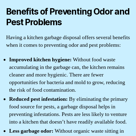
Benefits of Preventing Odor and
Pest Problems
Having a kitchen garbage disposal offers several benefits
when it comes to preventing odor and pest problems:
Improved kitchen hygiene:
Without food waste
accumulating in the garbage can, the kitchen remains
cleaner and more hygienic. There are fewer
opportunities for bacteria and mold to grow, reducing
the risk of food contamination.
Reduced pest infestation:
By eliminating the primary
food source for pests, a garbage disposal helps in
preventing infestations. Pests are less likely to venture
into a kitchen that doesn’t have readily available food.
Less garbage odor:
Without organic waste sitting in