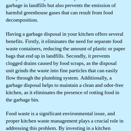
garbage in landfills but also prevents the emission of
harmful greenhouse gases that can result from food
decomposition.
Having a garbage disposal in your kitchen offers several
benefits. Firstly, it eliminates the need for separate food
waste containers, reducing the amount of plastic or paper
bags that end up in landfills. Secondly, it prevents
clogged drains caused by food scraps, as the disposal
unit grinds the waste into fine particles that can easily
flow through the plumbing system. Additionally, a
garbage disposal helps to maintain a clean and odor-free
kitchen, as it eliminates the presence of rotting food in
the garbage bin.
Food waste is a significant environmental issue, and
proper kitchen waste management plays a crucial role in
addressing this problem. By investing in a kitchen