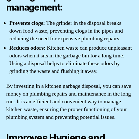
management:
Prevents clogs:
The grinder in the disposal breaks
down food waste, preventing clogs in the pipes and
reducing the need for expensive plumbing repairs.
Reduces odors:
Kitchen waste can produce unpleasant
odors when it sits in the garbage bin for a long time.
Using a disposal helps to eliminate these odors by
grinding the waste and flushing it away.
By investing in a kitchen garbage disposal, you can save
money on plumbing repairs and maintenance in the long
run. It is an efficient and convenient way to manage
kitchen waste, ensuring the proper functioning of your
plumbing system and preventing potential issues.
Improves Hygiene and