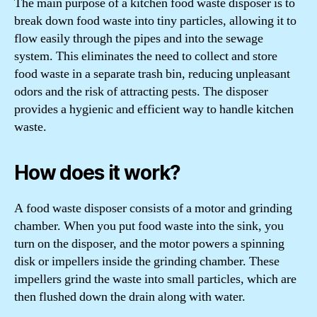
The main purpose of a kitchen food waste disposer is to
break down food waste into tiny particles, allowing it to
flow easily through the pipes and into the sewage
system. This eliminates the need to collect and store
food waste in a separate trash bin, reducing unpleasant
odors and the risk of attracting pests. The disposer
provides a hygienic and efficient way to handle kitchen
waste.
How does it work?
A food waste disposer consists of a motor and grinding
chamber. When you put food waste into the sink, you
turn on the disposer, and the motor powers a spinning
disk or impellers inside the grinding chamber. These
impellers grind the waste into small particles, which are
then flushed down the drain along with water.