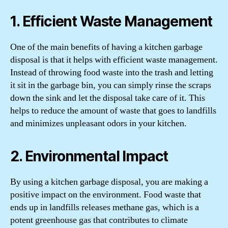
1. Efficient Waste Management
One of the main benefits of having a kitchen garbage
disposal is that it helps with efficient waste management.
Instead of throwing food waste into the trash and letting
it sit in the garbage bin, you can simply rinse the scraps
down the sink and let the disposal take care of it. This
helps to reduce the amount of waste that goes to landfills
and minimizes unpleasant odors in your kitchen.
2. Environmental Impact
By using a kitchen garbage disposal, you are making a
positive impact on the environment. Food waste that
ends up in landfills releases methane gas, which is a
potent greenhouse gas that contributes to climate