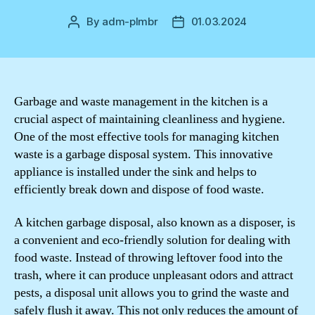
By
adm-plmbr
01.03.2024
Post
Post
author
date
Garbage and waste management in the kitchen is a
crucial aspect of maintaining cleanliness and hygiene.
One of the most effective tools for managing kitchen
waste is a garbage disposal system. This innovative
appliance is installed under the sink and helps to
efficiently break down and dispose of food waste.
A kitchen garbage disposal, also known as a disposer, is
a convenient and eco-friendly solution for dealing with
food waste. Instead of throwing leftover food into the
trash, where it can produce unpleasant odors and attract
pests, a disposal unit allows you to grind the waste and
safely flush it away. This not only reduces the amount of