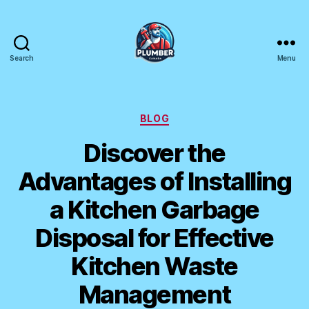
Search
Menu
Plumber
Canada
Categories
BLOG
Discover the
Advantages of Installing
a Kitchen Garbage
Disposal for Effective
Kitchen Waste
Management