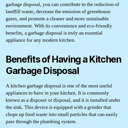
garbage disposal, you can contribute to the reduction of
landfill waste, decrease the emission of greenhouse
gases, and promote a cleaner and more sustainable
environment. With its convenience and eco-friendly
benefits, a garbage disposal is truly an essential
appliance for any modern kitchen.
Benefits of Having a Kitchen
Garbage Disposal
A kitchen garbage disposal is one of the most useful
appliances to have in your kitchen. It is commonly
known as a disposer or disposal, and it is installed under
the sink. This device is equipped with a grinder that
chops up food waste into small particles that can easily
pass through the plumbing system.