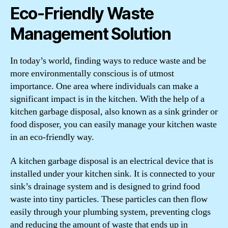
Eco-Friendly Waste
Management Solution
In today’s world, finding ways to reduce waste and be
more environmentally conscious is of utmost
importance. One area where individuals can make a
significant impact is in the kitchen. With the help of a
kitchen garbage disposal, also known as a sink grinder or
food disposer, you can easily manage your kitchen waste
in an eco-friendly way.
A kitchen garbage disposal is an electrical device that is
installed under your kitchen sink. It is connected to your
sink’s drainage system and is designed to grind food
waste into tiny particles. These particles can then flow
easily through your plumbing system, preventing clogs
and reducing the amount of waste that ends up in