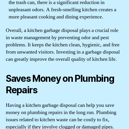
the trash can, there is a significant reduction in
unpleasant odors. A fresh-smelling kitchen creates a
more pleasant cooking and dining experience.
Overall, a kitchen garbage disposal plays a crucial role
in waste management by preventing odor and pest
problems. It keeps the kitchen clean, hygienic, and free
from unwanted visitors. Investing in a garbage disposal
can greatly improve the overall quality of kitchen life.
Saves Money on Plumbing
Repairs
Having a kitchen garbage disposal can help you save
money on plumbing repairs in the long run. Plumbing
issues related to kitchen waste can be costly to fix,
especially if they involve clogged or damaged pipes.