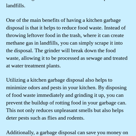
landfills.
One of the main benefits of having a kitchen garbage
disposal is that it helps to reduce food waste. Instead of
throwing leftover food in the trash, where it can create
methane gas in landfills, you can simply scrape it into
the disposal. The grinder will break down the food
waste, allowing it to be processed as sewage and treated
at water treatment plants.
Utilizing a kitchen garbage disposal also helps to
minimize odors and pests in your kitchen. By disposing
of food waste immediately and grinding it up, you can
prevent the buildup of rotting food in your garbage can.
This not only reduces unpleasant smells but also helps
deter pests such as flies and rodents.
Additionally, a garbage disposal can save you money on