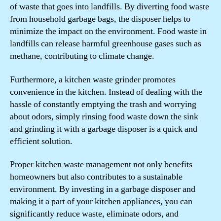
of waste that goes into landfills. By diverting food waste
from household garbage bags, the disposer helps to
minimize the impact on the environment. Food waste in
landfills can release harmful greenhouse gases such as
methane, contributing to climate change.
Furthermore, a kitchen waste grinder promotes
convenience in the kitchen. Instead of dealing with the
hassle of constantly emptying the trash and worrying
about odors, simply rinsing food waste down the sink
and grinding it with a garbage disposer is a quick and
efficient solution.
Proper kitchen waste management not only benefits
homeowners but also contributes to a sustainable
environment. By investing in a garbage disposer and
making it a part of your kitchen appliances, you can
significantly reduce waste, eliminate odors, and