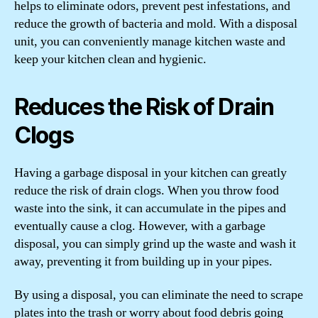
helps to eliminate odors, prevent pest infestations, and
reduce the growth of bacteria and mold. With a disposal
unit, you can conveniently manage kitchen waste and
keep your kitchen clean and hygienic.
Reduces the Risk of Drain
Clogs
Having a garbage disposal in your kitchen can greatly
reduce the risk of drain clogs. When you throw food
waste into the sink, it can accumulate in the pipes and
eventually cause a clog. However, with a garbage
disposal, you can simply grind up the waste and wash it
away, preventing it from building up in your pipes.
By using a disposal, you can eliminate the need to scrape
plates into the trash or worry about food debris going