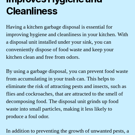
Cleanliness
Having a kitchen garbage disposal is essential for
improving hygiene and cleanliness in your kitchen. With
a disposal unit installed under your sink, you can
conveniently dispose of food waste and keep your
kitchen clean and free from odors.
By using a garbage disposal, you can prevent food waste
from accumulating in your trash can. This helps to
eliminate the risk of attracting pests and insects, such as
flies and cockroaches, that are attracted to the smell of
decomposing food. The disposal unit grinds up food
waste into small particles, making it less likely to
produce a foul odor.
In addition to preventing the growth of unwanted pests, a