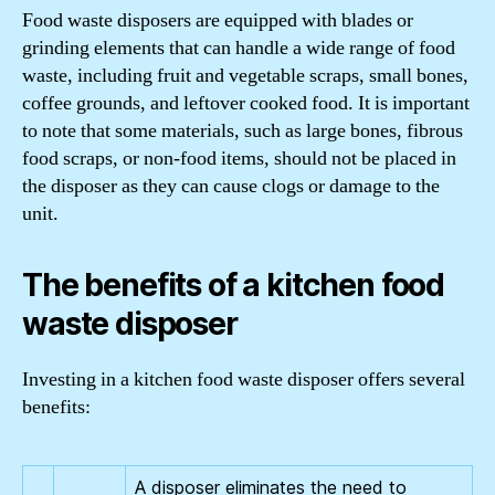
Food waste disposers are equipped with blades or
grinding elements that can handle a wide range of food
waste, including fruit and vegetable scraps, small bones,
coffee grounds, and leftover cooked food. It is important
to note that some materials, such as large bones, fibrous
food scraps, or non-food items, should not be placed in
the disposer as they can cause clogs or damage to the
unit.
The benefits of a kitchen food
waste disposer
Investing in a kitchen food waste disposer offers several
benefits:
A disposer eliminates the need to