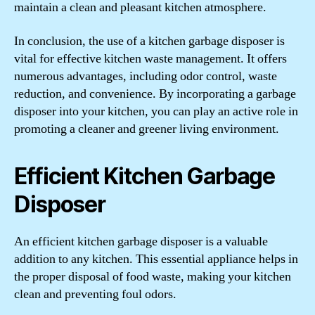
maintain a clean and pleasant kitchen atmosphere.
In conclusion, the use of a kitchen garbage disposer is
vital for effective kitchen waste management. It offers
numerous advantages, including odor control, waste
reduction, and convenience. By incorporating a garbage
disposer into your kitchen, you can play an active role in
promoting a cleaner and greener living environment.
Efficient Kitchen Garbage
Disposer
An efficient kitchen garbage disposer is a valuable
addition to any kitchen. This essential appliance helps in
the proper disposal of food waste, making your kitchen
clean and preventing foul odors.