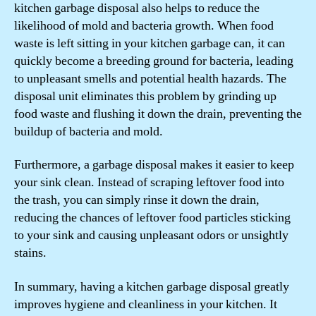
kitchen garbage disposal also helps to reduce the
likelihood of mold and bacteria growth. When food
waste is left sitting in your kitchen garbage can, it can
quickly become a breeding ground for bacteria, leading
to unpleasant smells and potential health hazards. The
disposal unit eliminates this problem by grinding up
food waste and flushing it down the drain, preventing the
buildup of bacteria and mold.
Furthermore, a garbage disposal makes it easier to keep
your sink clean. Instead of scraping leftover food into
the trash, you can simply rinse it down the drain,
reducing the chances of leftover food particles sticking
to your sink and causing unpleasant odors or unsightly
stains.
In summary, having a kitchen garbage disposal greatly
improves hygiene and cleanliness in your kitchen. It