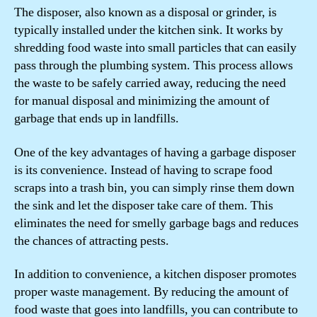
The disposer, also known as a disposal or grinder, is
typically installed under the kitchen sink. It works by
shredding food waste into small particles that can easily
pass through the plumbing system. This process allows
the waste to be safely carried away, reducing the need
for manual disposal and minimizing the amount of
garbage that ends up in landfills.
One of the key advantages of having a garbage disposer
is its convenience. Instead of having to scrape food
scraps into a trash bin, you can simply rinse them down
the sink and let the disposer take care of them. This
eliminates the need for smelly garbage bags and reduces
the chances of attracting pests.
In addition to convenience, a kitchen disposer promotes
proper waste management. By reducing the amount of
food waste that goes into landfills, you can contribute to