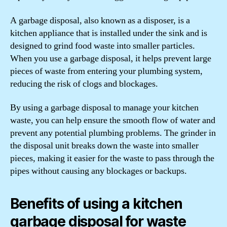
A garbage disposal, also known as a disposer, is a
kitchen appliance that is installed under the sink and is
designed to grind food waste into smaller particles.
When you use a garbage disposal, it helps prevent large
pieces of waste from entering your plumbing system,
reducing the risk of clogs and blockages.
By using a garbage disposal to manage your kitchen
waste, you can help ensure the smooth flow of water and
prevent any potential plumbing problems. The grinder in
the disposal unit breaks down the waste into smaller
pieces, making it easier for the waste to pass through the
pipes without causing any blockages or backups.
Benefits of using a kitchen
garbage disposal for waste