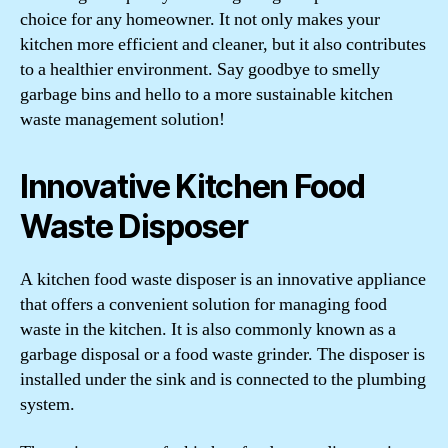
choice for any homeowner. It not only makes your
kitchen more efficient and cleaner, but it also contributes
to a healthier environment. Say goodbye to smelly
garbage bins and hello to a more sustainable kitchen
waste management solution!
Innovative Kitchen Food
Waste Disposer
A kitchen food waste disposer is an innovative appliance
that offers a convenient solution for managing food
waste in the kitchen. It is also commonly known as a
garbage disposal or a food waste grinder. The disposer is
installed under the sink and is connected to the plumbing
system.