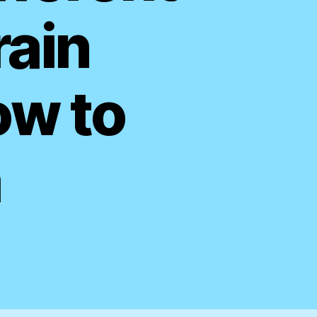
rain
ow to
m