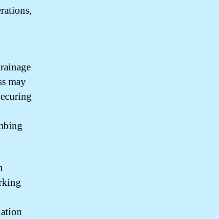
rations,
drainage
ess may
securing
umbing
n
rking
lation