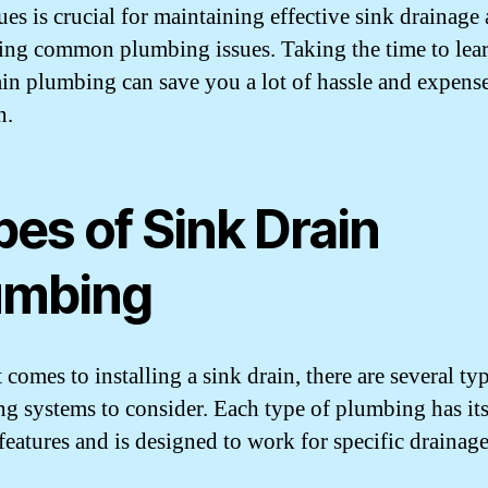
ues is crucial for maintaining effective sink drainage
ing common plumbing issues. Taking the time to lea
ain plumbing can save you a lot of hassle and expense
n.
es of Sink Drain
umbing
comes to installing a sink drain, there are several ty
g systems to consider. Each type of plumbing has it
features and is designed to work for specific drainag