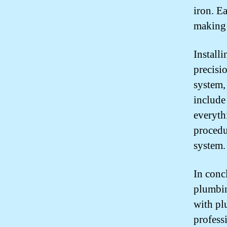
iron. E
making 
Install
precisi
system,
include
everythi
procedu
system.
In conc
plumbin
with pl
profess