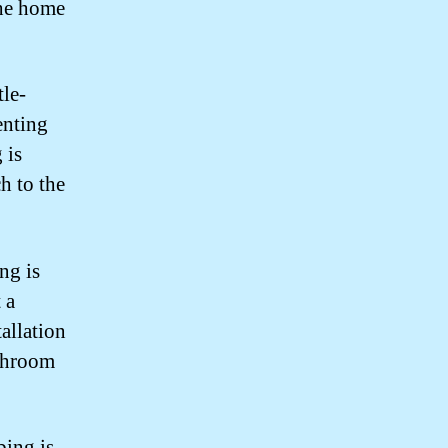
the home
tle-
enting
 is
h to the
ng is
 a
allation
athroom
ing is