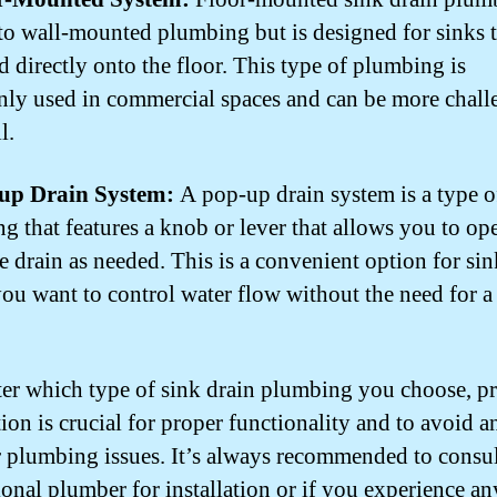
 to wall-mounted plumbing but is designed for sinks t
 directly onto the floor. This type of plumbing is
y used in commercial spaces and can be more chall
l.
-up Drain System:
A pop-up drain system is a type o
g that features a knob or lever that allows you to op
e drain as needed. This is a convenient option for sin
ou want to control water flow without the need for a
.
er which type of sink drain plumbing you choose, p
tion is crucial for proper functionality and to avoid a
r plumbing issues. It’s always recommended to consul
ional plumber for installation or if you experience an