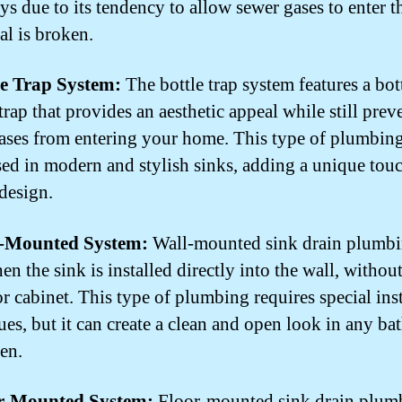
s due to its tendency to allow sewer gases to enter 
eal is broken.
le Trap System:
The bottle trap system features a bot
trap that provides an aesthetic appeal while still prev
ases from entering your home. This type of plumbing
sed in modern and stylish sinks, adding a unique touc
 design.
l-Mounted System:
Wall-mounted sink drain plumbi
n the sink is installed directly into the wall, without
or cabinet. This type of plumbing requires special inst
ues, but it can create a clean and open look in any b
hen.
or-Mounted System:
Floor-mounted sink drain plumb