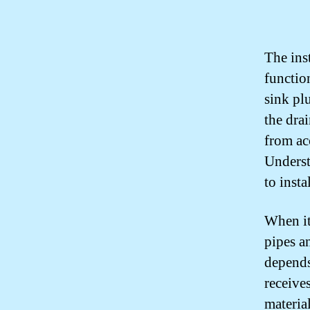
The inst
functio
sink plu
the dra
from ac
Underst
to inst
When it
pipes an
depends
receive
materia