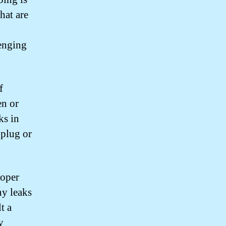
hat are
enging
f
en or
ks in
 plug or
roper
ny leaks
t a
y