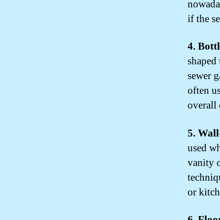
nowaday
if the s
4. Bott
shaped 
sewer g
often u
overall
5. Wal
used whe
vanity 
techniq
or kitc
6. Flo