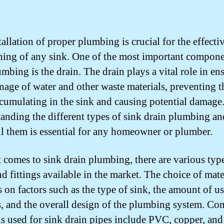
allation of proper plumbing is crucial for the effecti
ning of any sink. One of the most important compone
mbing is the drain. The drain plays a vital role in en
inage of water and other waste materials, preventing 
cumulating in the sink and causing potential damage
anding the different types of sink drain plumbing a
all them is essential for any homeowner or plumber.
 comes to sink drain plumbing, there are various typ
d fittings available in the market. The choice of mate
 on factors such as the type of sink, the amount of us
s, and the overall design of the plumbing system. 
ls used for sink drain pipes include PVC, copper, and