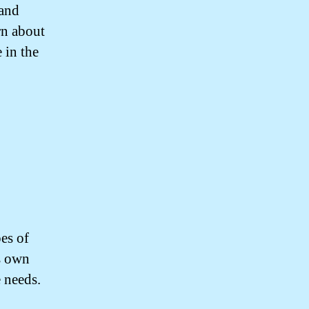
 and
rn about
 in the
pes of
s own
e needs.