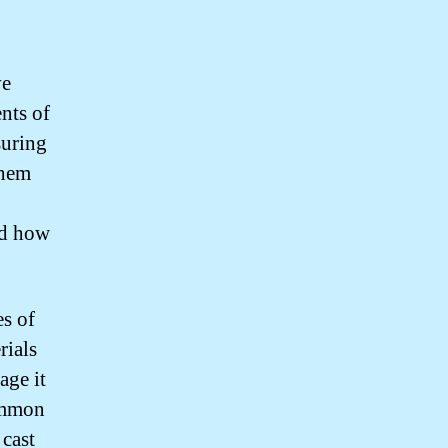
ve
nts of
suring
them
.
nd how
es of
rials
age it
Common
 cast