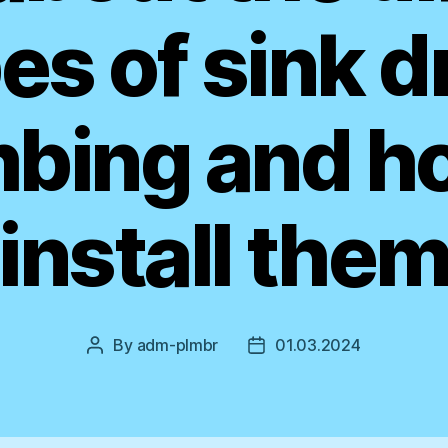
es of sink d
bing and h
install the
By
adm-plmbr
01.03.2024
Post
Post
author
date