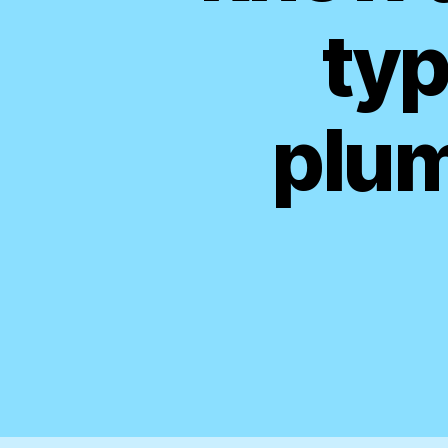
typ
plum