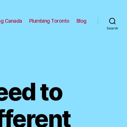
ng Canada
Plumbing Toronto
Blog
Search
eed to
fferent