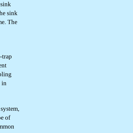
 sink
the sink
me. The
-trap
ent
bling
 in
 system,
pe of
common