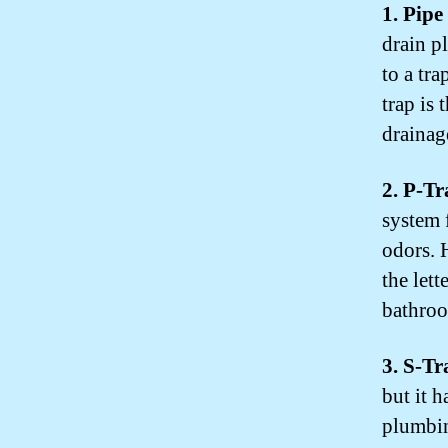
1. Pip
drain pl
to a tr
trap is
drainag
2. P-T
system f
odors. 
the lett
bathroo
3. S-T
but it h
plumbin