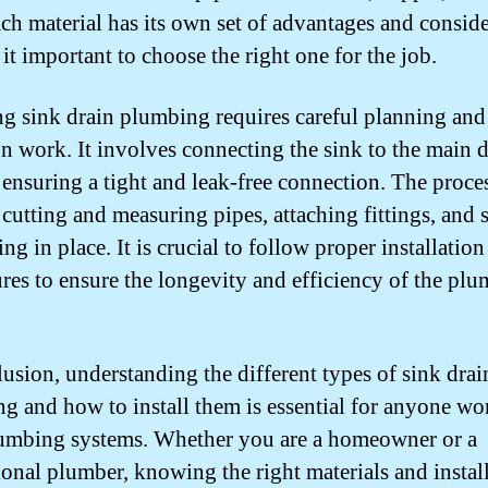
ach material has its own set of advantages and conside
it important to choose the right one for the job.
ing sink drain plumbing requires careful planning and
on work. It involves connecting the sink to the main 
 ensuring a tight and leak-free connection. The proc
 cutting and measuring pipes, attaching fittings, and 
ng in place. It is crucial to follow proper installation
res to ensure the longevity and efficiency of the pl
lusion, understanding the different types of sink drai
g and how to install them is essential for anyone wo
umbing systems. Whether you are a homeowner or a
ional plumber, knowing the right materials and instal