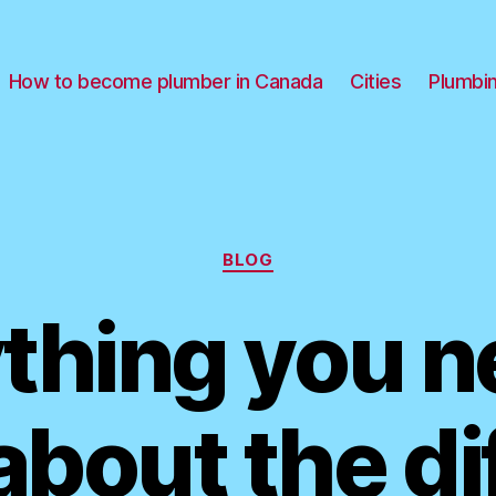
How to become plumber in Canada
Cities
Plumbi
Categories
BLOG
thing you n
bout the di