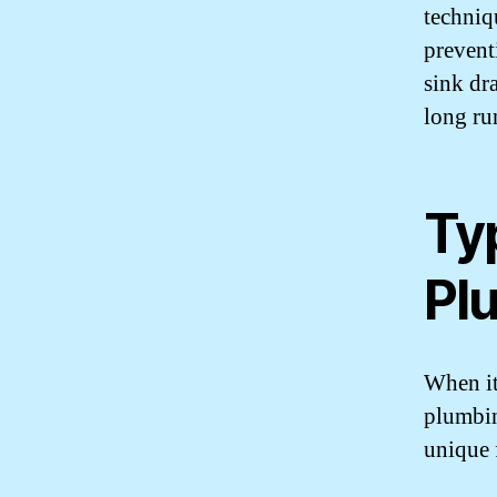
techniq
prevent
sink dr
long ru
Typ
Pl
When it 
plumbin
unique 