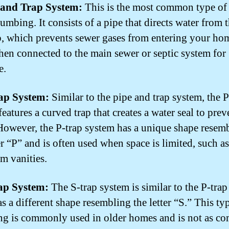
e and Trap System:
This is the most common type of
umbing. It consists of a pipe that directs water from 
ap, which prevents sewer gases from entering your ho
 then connected to the main sewer or septic system for
e.
rap System:
Similar to the pipe and trap system, the P
eatures a curved trap that creates a water seal to prev
However, the P-trap system has a unique shape resem
er “P” and is often used when space is limited, such as
m vanities.
rap System:
The S-trap system is similar to the P-trap
as a different shape resembling the letter “S.” This ty
g is commonly used in older homes and is not as 