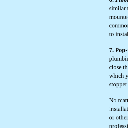
similar
mounted
commonl
to instal
7. Pop
plumbin
close th
which y
stopper
No matt
installa
or othe
profess