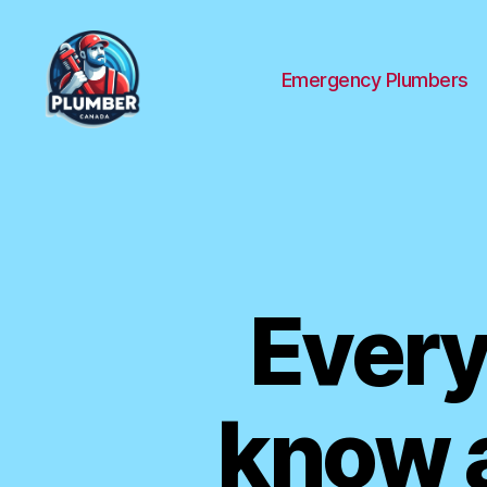
Emergency Plumbers
Plumber
Canada
Every
know a