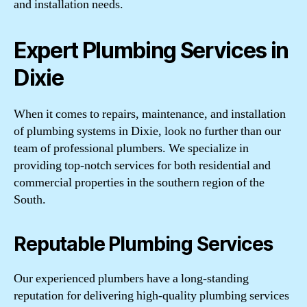
and installation needs.
Expert Plumbing Services in
Dixie
When it comes to repairs, maintenance, and installation
of plumbing systems in Dixie, look no further than our
team of professional plumbers. We specialize in
providing top-notch services for both residential and
commercial properties in the southern region of the
South.
Reputable Plumbing Services
Our experienced plumbers have a long-standing
reputation for delivering high-quality plumbing services