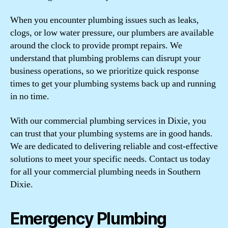
When you encounter plumbing issues such as leaks,
clogs, or low water pressure, our plumbers are available
around the clock to provide prompt repairs. We
understand that plumbing problems can disrupt your
business operations, so we prioritize quick response
times to get your plumbing systems back up and running
in no time.
With our commercial plumbing services in Dixie, you
can trust that your plumbing systems are in good hands.
We are dedicated to delivering reliable and cost-effective
solutions to meet your specific needs. Contact us today
for all your commercial plumbing needs in Southern
Dixie.
Emergency Plumbing