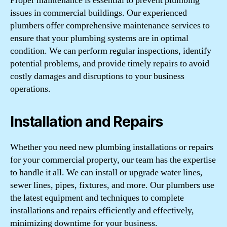
Proper maintenance is essential to prevent plumbing
issues in commercial buildings. Our experienced
plumbers offer comprehensive maintenance services to
ensure that your plumbing systems are in optimal
condition. We can perform regular inspections, identify
potential problems, and provide timely repairs to avoid
costly damages and disruptions to your business
operations.
Installation and Repairs
Whether you need new plumbing installations or repairs
for your commercial property, our team has the expertise
to handle it all. We can install or upgrade water lines,
sewer lines, pipes, fixtures, and more. Our plumbers use
the latest equipment and techniques to complete
installations and repairs efficiently and effectively,
minimizing downtime for your business.