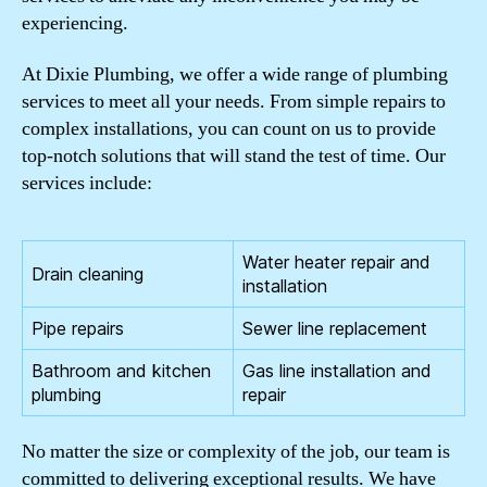
experiencing.
At Dixie Plumbing, we offer a wide range of plumbing
services to meet all your needs. From simple repairs to
complex installations, you can count on us to provide
top-notch solutions that will stand the test of time. Our
services include:
Water heater repair and
Drain cleaning
installation
Pipe repairs
Sewer line replacement
Bathroom and kitchen
Gas line installation and
plumbing
repair
No matter the size or complexity of the job, our team is
committed to delivering exceptional results. We have