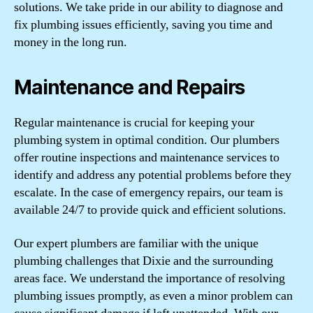
solutions. We take pride in our ability to diagnose and
fix plumbing issues efficiently, saving you time and
money in the long run.
Maintenance and Repairs
Regular maintenance is crucial for keeping your
plumbing system in optimal condition. Our plumbers
offer routine inspections and maintenance services to
identify and address any potential problems before they
escalate. In the case of emergency repairs, our team is
available 24/7 to provide quick and efficient solutions.
Our expert plumbers are familiar with the unique
plumbing challenges that Dixie and the surrounding
areas face. We understand the importance of resolving
plumbing issues promptly, as even a minor problem can