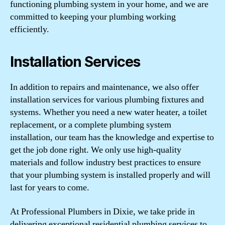
functioning plumbing system in your home, and we are
committed to keeping your plumbing working
efficiently.
Installation Services
In addition to repairs and maintenance, we also offer
installation services for various plumbing fixtures and
systems. Whether you need a new water heater, a toilet
replacement, or a complete plumbing system
installation, our team has the knowledge and expertise to
get the job done right. We only use high-quality
materials and follow industry best practices to ensure
that your plumbing system is installed properly and will
last for years to come.
At Professional Plumbers in Dixie, we take pride in
delivering exceptional residential plumbing services to