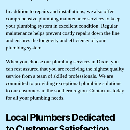
In addition to repairs and installations, we also offer
comprehensive plumbing maintenance services to keep
your plumbing system in excellent condition. Regular
maintenance helps prevent costly repairs down the line
and ensures the longevity and efficiency of your
plumbing system.
When you choose our plumbing services in Dixie, you
can rest assured that you are receiving the highest quality
service from a team of skilled professionals. We are
committed to providing exceptional plumbing solutions
to our customers in the southern region. Contact us today
for all your plumbing needs.
Local Plumbers Dedicated
to Customer Satisfaction