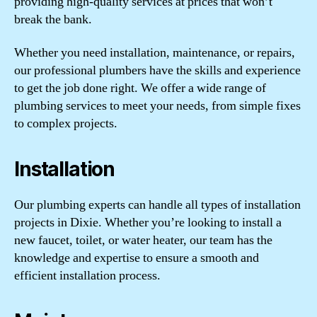
providing high-quality services at prices that won’t
break the bank.
Whether you need installation, maintenance, or repairs,
our professional plumbers have the skills and experience
to get the job done right. We offer a wide range of
plumbing services to meet your needs, from simple fixes
to complex projects.
Installation
Our plumbing experts can handle all types of installation
projects in Dixie. Whether you’re looking to install a
new faucet, toilet, or water heater, our team has the
knowledge and expertise to ensure a smooth and
efficient installation process.