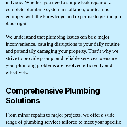
in Dixie. Whether you need a simple leak repair or a
complete plumbing system installation, our team is
equipped with the knowledge and expertise to get the job
done right.
We understand that plumbing issues can be a major
inconvenience, causing disruptions to your daily routine
and potentially damaging your property. That’s why we
strive to provide prompt and reliable services to ensure
your plumbing problems are resolved efficiently and
effectively.
Comprehensive Plumbing
Solutions
From minor repairs to major projects, we offer a wide
range of plumbing services tailored to meet your specific