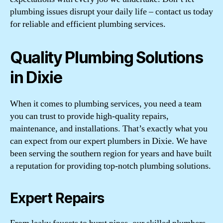
plumbing issues disrupt your daily life – contact us today
for reliable and efficient plumbing services.
Quality Plumbing Solutions
in Dixie
When it comes to plumbing services, you need a team
you can trust to provide high-quality repairs,
maintenance, and installations. That’s exactly what you
can expect from our expert plumbers in Dixie. We have
been serving the southern region for years and have built
a reputation for providing top-notch plumbing solutions.
Expert Repairs