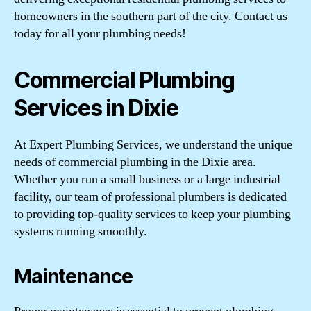
homeowners in the southern part of the city. Contact us
today for all your plumbing needs!
Commercial Plumbing
Services in Dixie
At Expert Plumbing Services, we understand the unique
needs of commercial plumbing in the Dixie area.
Whether you run a small business or a large industrial
facility, our team of professional plumbers is dedicated
to providing top-quality services to keep your plumbing
systems running smoothly.
Maintenance