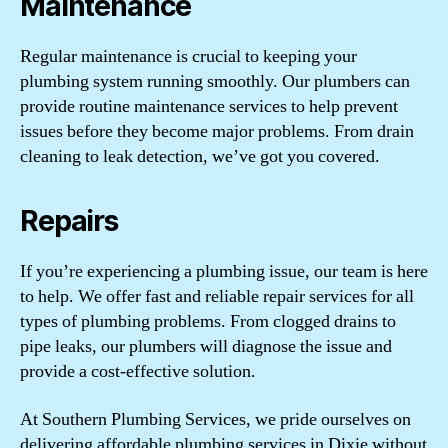
Maintenance
Regular maintenance is crucial to keeping your
plumbing system running smoothly. Our plumbers can
provide routine maintenance services to help prevent
issues before they become major problems. From drain
cleaning to leak detection, we’ve got you covered.
Repairs
If you’re experiencing a plumbing issue, our team is here
to help. We offer fast and reliable repair services for all
types of plumbing problems. From clogged drains to
pipe leaks, our plumbers will diagnose the issue and
provide a cost-effective solution.
At Southern Plumbing Services, we pride ourselves on
delivering affordable plumbing services in Dixie without