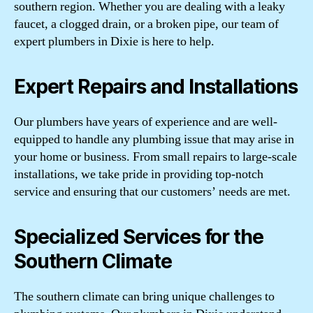
southern region. Whether you are dealing with a leaky
faucet, a clogged drain, or a broken pipe, our team of
expert plumbers in Dixie is here to help.
Expert Repairs and Installations
Our plumbers have years of experience and are well-
equipped to handle any plumbing issue that may arise in
your home or business. From small repairs to large-scale
installations, we take pride in providing top-notch
service and ensuring that our customers’ needs are met.
Specialized Services for the
Southern Climate
The southern climate can bring unique challenges to