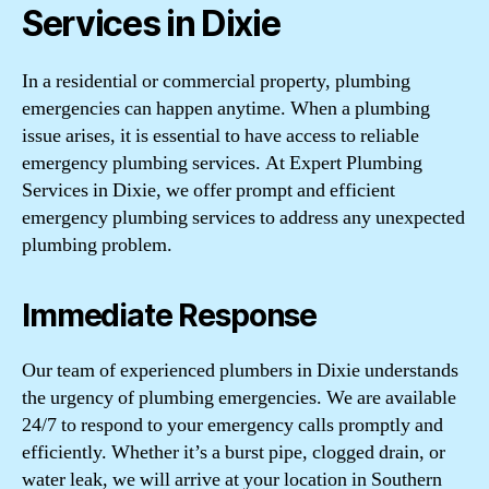
Services in Dixie
In a residential or commercial property, plumbing
emergencies can happen anytime. When a plumbing
issue arises, it is essential to have access to reliable
emergency plumbing services. At Expert Plumbing
Services in Dixie, we offer prompt and efficient
emergency plumbing services to address any unexpected
plumbing problem.
Immediate Response
Our team of experienced plumbers in Dixie understands
the urgency of plumbing emergencies. We are available
24/7 to respond to your emergency calls promptly and
efficiently. Whether it’s a burst pipe, clogged drain, or
water leak, we will arrive at your location in Southern