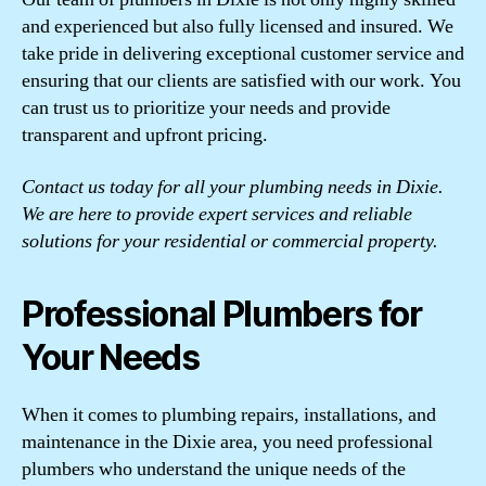
and experienced but also fully licensed and insured. We
take pride in delivering exceptional customer service and
ensuring that our clients are satisfied with our work. You
can trust us to prioritize your needs and provide
transparent and upfront pricing.
Contact us today for all your plumbing needs in Dixie.
We are here to provide expert services and reliable
solutions for your residential or commercial property.
Professional Plumbers for
Your Needs
When it comes to plumbing repairs, installations, and
maintenance in the Dixie area, you need professional
plumbers who understand the unique needs of the