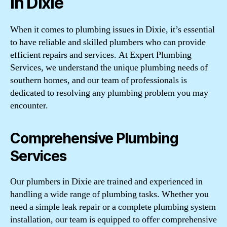
in Dixie
When it comes to plumbing issues in Dixie, it’s essential
to have reliable and skilled plumbers who can provide
efficient repairs and services. At Expert Plumbing
Services, we understand the unique plumbing needs of
southern homes, and our team of professionals is
dedicated to resolving any plumbing problem you may
encounter.
Comprehensive Plumbing
Services
Our plumbers in Dixie are trained and experienced in
handling a wide range of plumbing tasks. Whether you
need a simple leak repair or a complete plumbing system
installation, our team is equipped to offer comprehensive