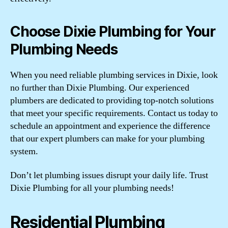
Choose Dixie Plumbing for Your
Plumbing Needs
When you need reliable plumbing services in Dixie, look
no further than Dixie Plumbing. Our experienced
plumbers are dedicated to providing top-notch solutions
that meet your specific requirements. Contact us today to
schedule an appointment and experience the difference
that our expert plumbers can make for your plumbing
system.
Don’t let plumbing issues disrupt your daily life. Trust
Dixie Plumbing for all your plumbing needs!
Residential Plumbing