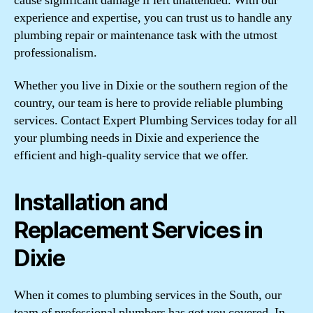
cause significant damage if left unattended. With our
experience and expertise, you can trust us to handle any
plumbing repair or maintenance task with the utmost
professionalism.
Whether you live in Dixie or the southern region of the
country, our team is here to provide reliable plumbing
services. Contact Expert Plumbing Services today for all
your plumbing needs in Dixie and experience the
efficient and high-quality service that we offer.
Installation and
Replacement Services in
Dixie
When it comes to plumbing services in the South, our
team of professional plumbers has got you covered. In