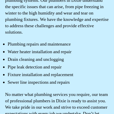
plumbing systems. Our plumbers in Dixie understand
the specific issues that can arise, from pipe freezing in
winter to the high humidity and wear and tear on
plumbing fixtures. We have the knowledge and expertise
to address these challenges and provide effective
solutions.
Plumbing repairs and maintenance
Water heater installation and repair
Drain cleaning and unclogging
Pipe leak detection and repair
Fixture installation and replacement
Sewer line inspections and repairs
No matter what plumbing services you require, our team
of professional plumbers in Dixie is ready to assist you.
We take pride in our work and strive to exceed customer
expectations with every job we undertake. Don’t let