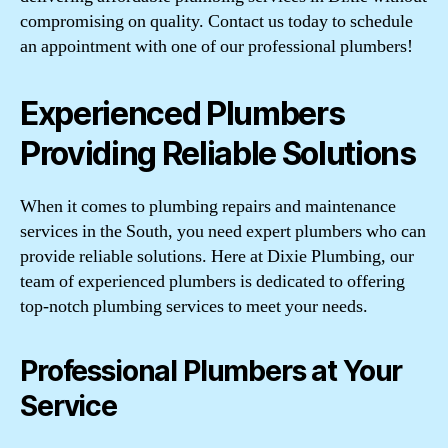
compromising on quality. Contact us today to schedule
an appointment with one of our professional plumbers!
Experienced Plumbers
Providing Reliable Solutions
When it comes to plumbing repairs and maintenance
services in the South, you need expert plumbers who can
provide reliable solutions. Here at Dixie Plumbing, our
team of experienced plumbers is dedicated to offering
top-notch plumbing services to meet your needs.
Professional Plumbers at Your
Service