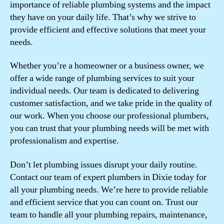
importance of reliable plumbing systems and the impact
they have on your daily life. That’s why we strive to
provide efficient and effective solutions that meet your
needs.
Whether you’re a homeowner or a business owner, we
offer a wide range of plumbing services to suit your
individual needs. Our team is dedicated to delivering
customer satisfaction, and we take pride in the quality of
our work. When you choose our professional plumbers,
you can trust that your plumbing needs will be met with
professionalism and expertise.
Don’t let plumbing issues disrupt your daily routine.
Contact our team of expert plumbers in Dixie today for
all your plumbing needs. We’re here to provide reliable
and efficient service that you can count on. Trust our
team to handle all your plumbing repairs, maintenance,