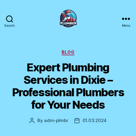
Search
Menu
Plumber
Canada
Categories
BLOG
Expert Plumbing
Services in Dixie –
Professional Plumbers
for Your Needs
By
adm-plmbr
01.03.2024
Post
Post
author
date