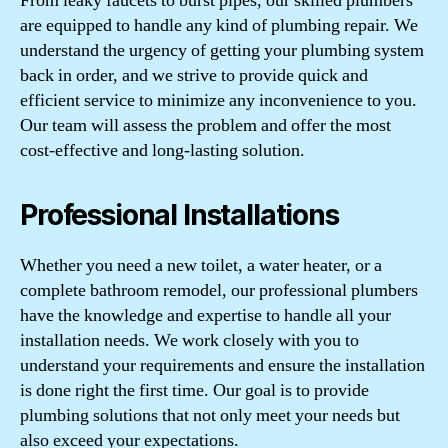
From leaky faucets to burst pipes, our skilled plumbers
are equipped to handle any kind of plumbing repair. We
understand the urgency of getting your plumbing system
back in order, and we strive to provide quick and
efficient service to minimize any inconvenience to you.
Our team will assess the problem and offer the most
cost-effective and long-lasting solution.
Professional Installations
Whether you need a new toilet, a water heater, or a
complete bathroom remodel, our professional plumbers
have the knowledge and expertise to handle all your
installation needs. We work closely with you to
understand your requirements and ensure the installation
is done right the first time. Our goal is to provide
plumbing solutions that not only meet your needs but
also exceed your expectations.