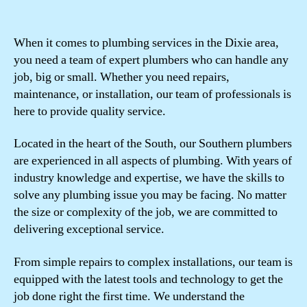
When it comes to plumbing services in the Dixie area,
you need a team of expert plumbers who can handle any
job, big or small. Whether you need repairs,
maintenance, or installation, our team of professionals is
here to provide quality service.
Located in the heart of the South, our Southern plumbers
are experienced in all aspects of plumbing. With years of
industry knowledge and expertise, we have the skills to
solve any plumbing issue you may be facing. No matter
the size or complexity of the job, we are committed to
delivering exceptional service.
From simple repairs to complex installations, our team is
equipped with the latest tools and technology to get the
job done right the first time. We understand the