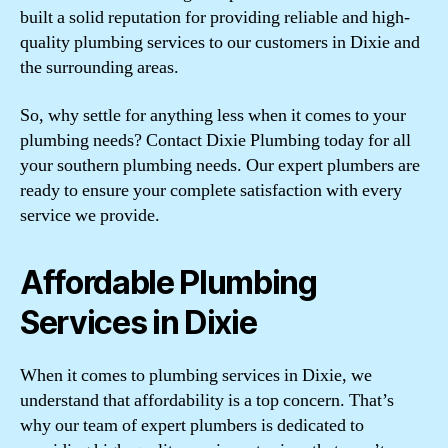
built a solid reputation for providing reliable and high-
quality plumbing services to our customers in Dixie and
the surrounding areas.
So, why settle for anything less when it comes to your
plumbing needs? Contact Dixie Plumbing today for all
your southern plumbing needs. Our expert plumbers are
ready to ensure your complete satisfaction with every
service we provide.
Affordable Plumbing
Services in Dixie
When it comes to plumbing services in Dixie, we
understand that affordability is a top concern. That’s
why our team of expert plumbers is dedicated to