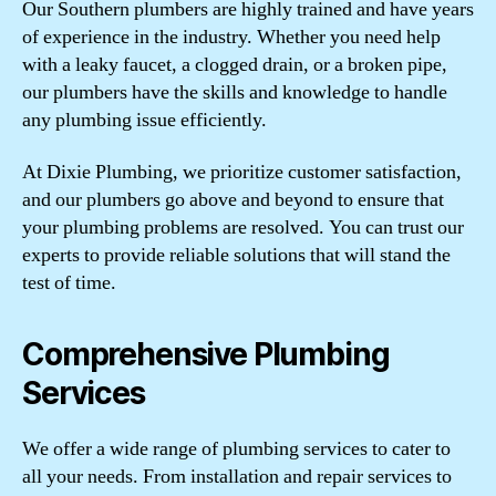
Our Southern plumbers are highly trained and have years
of experience in the industry. Whether you need help
with a leaky faucet, a clogged drain, or a broken pipe,
our plumbers have the skills and knowledge to handle
any plumbing issue efficiently.
At Dixie Plumbing, we prioritize customer satisfaction,
and our plumbers go above and beyond to ensure that
your plumbing problems are resolved. You can trust our
experts to provide reliable solutions that will stand the
test of time.
Comprehensive Plumbing
Services
We offer a wide range of plumbing services to cater to
all your needs. From installation and repair services to