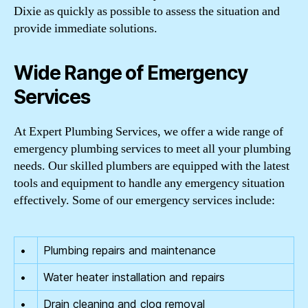
Dixie as quickly as possible to assess the situation and
provide immediate solutions.
Wide Range of Emergency
Services
At Expert Plumbing Services, we offer a wide range of
emergency plumbing services to meet all your plumbing
needs. Our skilled plumbers are equipped with the latest
tools and equipment to handle any emergency situation
effectively. Some of our emergency services include:
•
Plumbing repairs and maintenance
•
Water heater installation and repairs
•
Drain cleaning and clog removal