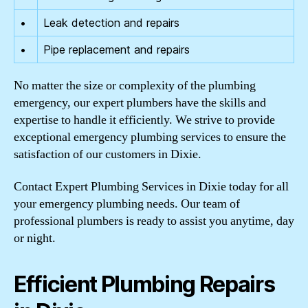
•
Leak detection and repairs
•
Pipe replacement and repairs
No matter the size or complexity of the plumbing
emergency, our expert plumbers have the skills and
expertise to handle it efficiently. We strive to provide
exceptional emergency plumbing services to ensure the
satisfaction of our customers in Dixie.
Contact Expert Plumbing Services in Dixie today for all
your emergency plumbing needs. Our team of
professional plumbers is ready to assist you anytime, day
or night.
Efficient Plumbing Repairs