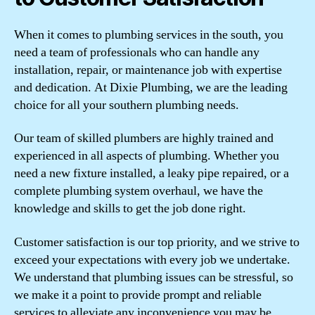
When it comes to plumbing services in the south, you
need a team of professionals who can handle any
installation, repair, or maintenance job with expertise
and dedication. At Dixie Plumbing, we are the leading
choice for all your southern plumbing needs.
Our team of skilled plumbers are highly trained and
experienced in all aspects of plumbing. Whether you
need a new fixture installed, a leaky pipe repaired, or a
complete plumbing system overhaul, we have the
knowledge and skills to get the job done right.
Customer satisfaction is our top priority, and we strive to
exceed your expectations with every job we undertake.
We understand that plumbing issues can be stressful, so
we make it a point to provide prompt and reliable
services to alleviate any inconvenience you may be