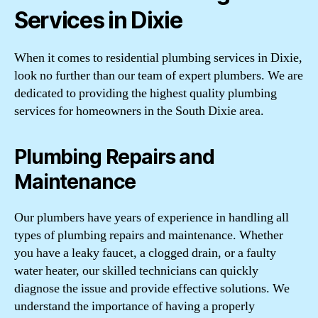
Services in Dixie
When it comes to residential plumbing services in Dixie,
look no further than our team of expert plumbers. We are
dedicated to providing the highest quality plumbing
services for homeowners in the South Dixie area.
Plumbing Repairs and
Maintenance
Our plumbers have years of experience in handling all
types of plumbing repairs and maintenance. Whether
you have a leaky faucet, a clogged drain, or a faulty
water heater, our skilled technicians can quickly
diagnose the issue and provide effective solutions. We
understand the importance of having a properly