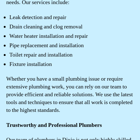
needs. Our services include:
Leak detection and repair
Drain cleaning and clog removal
Water heater installation and repair
Pipe replacement and installation
Toilet repair and installation
Fixture installation
Whether you have a small plumbing issue or require
extensive plumbing work, you can rely on our team to
provide efficient and reliable solutions. We use the latest
tools and techniques to ensure that all work is completed
to the highest standards.
Trustworthy and Professional Plumbers
Our team of plumbers in Dixie is not only highly skilled