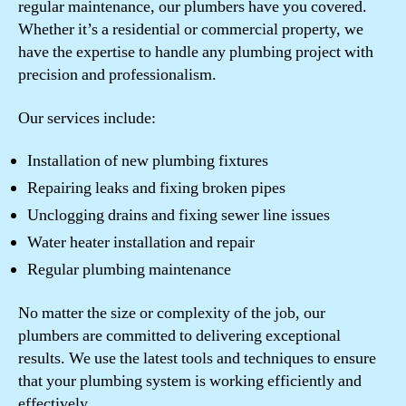
regular maintenance, our plumbers have you covered.
Whether it’s a residential or commercial property, we
have the expertise to handle any plumbing project with
precision and professionalism.
Our services include:
Installation of new plumbing fixtures
Repairing leaks and fixing broken pipes
Unclogging drains and fixing sewer line issues
Water heater installation and repair
Regular plumbing maintenance
No matter the size or complexity of the job, our
plumbers are committed to delivering exceptional
results. We use the latest tools and techniques to ensure
that your plumbing system is working efficiently and
effectively.