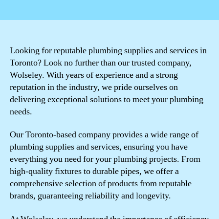
author
date
Looking for reputable plumbing supplies and services in
Toronto? Look no further than our trusted company,
Wolseley. With years of experience and a strong
reputation in the industry, we pride ourselves on
delivering exceptional solutions to meet your plumbing
needs.
Our Toronto-based company provides a wide range of
plumbing supplies and services, ensuring you have
everything you need for your plumbing projects. From
high-quality fixtures to durable pipes, we offer a
comprehensive selection of products from reputable
brands, guaranteeing reliability and longevity.