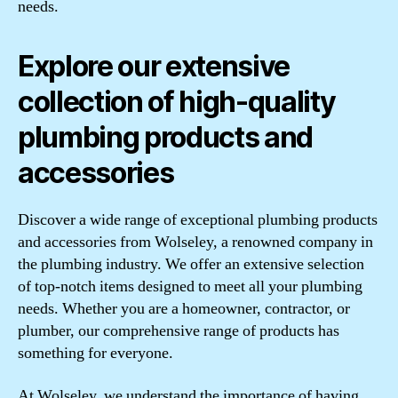
needs.
Explore our extensive
collection of high-quality
plumbing products and
accessories
Discover a wide range of exceptional plumbing products
and accessories from Wolseley, a renowned company in
the plumbing industry. We offer an extensive selection
of top-notch items designed to meet all your plumbing
needs. Whether you are a homeowner, contractor, or
plumber, our comprehensive range of products has
something for everyone.
At Wolseley, we understand the importance of having