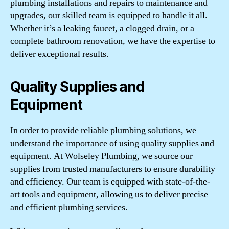
plumbing installations and repairs to maintenance and
upgrades, our skilled team is equipped to handle it all.
Whether it’s a leaking faucet, a clogged drain, or a
complete bathroom renovation, we have the expertise to
deliver exceptional results.
Quality Supplies and
Equipment
In order to provide reliable plumbing solutions, we
understand the importance of using quality supplies and
equipment. At Wolseley Plumbing, we source our
supplies from trusted manufacturers to ensure durability
and efficiency. Our team is equipped with state-of-the-
art tools and equipment, allowing us to deliver precise
and efficient plumbing services.