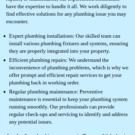
have the expertise to handle it all. We work diligently to
find effective solutions for any plumbing issue you may
encounter.
Expert plumbing installations: Our skilled team can
install various plumbing fixtures and systems, ensuring
they are properly integrated into your property.
Efficient plumbing repairs: We understand the
inconvenience of plumbing problems, which is why we
offer prompt and efficient repair services to get your
plumbing back in working order.
Regular plumbing maintenance: Preventive
maintenance is essential to keep your plumbing system
running smoothly. Our professionals can provide
regular check-ups and servicing to identify and address
any potential issues.