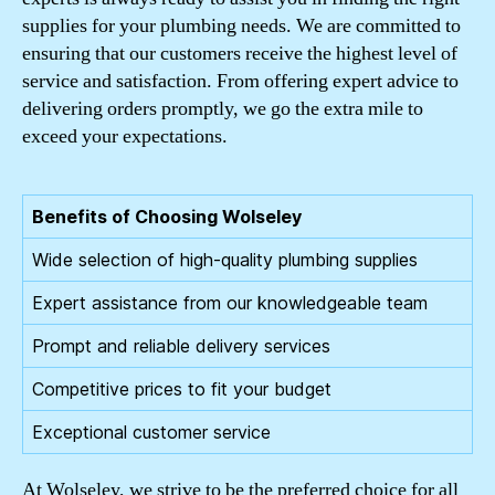
supplies for your plumbing needs. We are committed to
ensuring that our customers receive the highest level of
service and satisfaction. From offering expert advice to
delivering orders promptly, we go the extra mile to
exceed your expectations.
Benefits of Choosing Wolseley
Wide selection of high-quality plumbing supplies
Expert assistance from our knowledgeable team
Prompt and reliable delivery services
Competitive prices to fit your budget
Exceptional customer service
At Wolseley, we strive to be the preferred choice for all