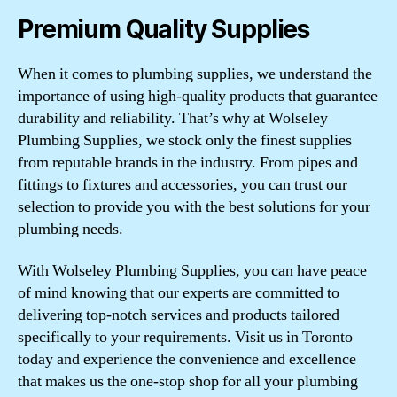
Premium Quality Supplies
When it comes to plumbing supplies, we understand the
importance of using high-quality products that guarantee
durability and reliability. That’s why at Wolseley
Plumbing Supplies, we stock only the finest supplies
from reputable brands in the industry. From pipes and
fittings to fixtures and accessories, you can trust our
selection to provide you with the best solutions for your
plumbing needs.
With Wolseley Plumbing Supplies, you can have peace
of mind knowing that our experts are committed to
delivering top-notch services and products tailored
specifically to your requirements. Visit us in Toronto
today and experience the convenience and excellence
that makes us the one-stop shop for all your plumbing