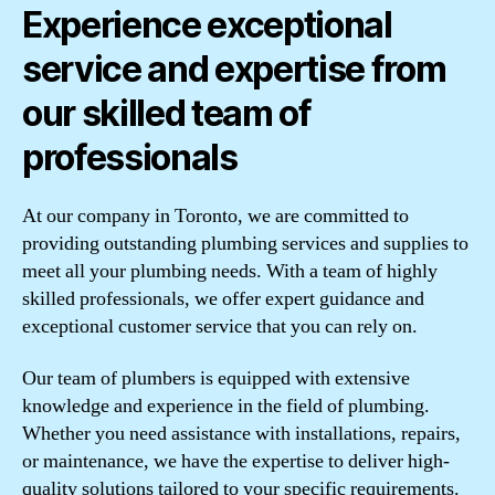
Experience exceptional
service and expertise from
our skilled team of
professionals
At our company in Toronto, we are committed to
providing outstanding plumbing services and supplies to
meet all your plumbing needs. With a team of highly
skilled professionals, we offer expert guidance and
exceptional customer service that you can rely on.
Our team of plumbers is equipped with extensive
knowledge and experience in the field of plumbing.
Whether you need assistance with installations, repairs,
or maintenance, we have the expertise to deliver high-
quality solutions tailored to your specific requirements.