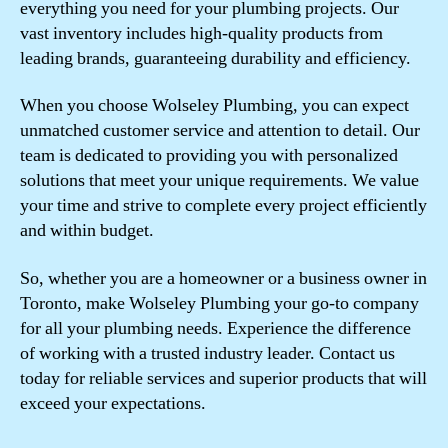
everything you need for your plumbing projects. Our
vast inventory includes high-quality products from
leading brands, guaranteeing durability and efficiency.
When you choose Wolseley Plumbing, you can expect
unmatched customer service and attention to detail. Our
team is dedicated to providing you with personalized
solutions that meet your unique requirements. We value
your time and strive to complete every project efficiently
and within budget.
So, whether you are a homeowner or a business owner in
Toronto, make Wolseley Plumbing your go-to company
for all your plumbing needs. Experience the difference
of working with a trusted industry leader. Contact us
today for reliable services and superior products that will
exceed your expectations.