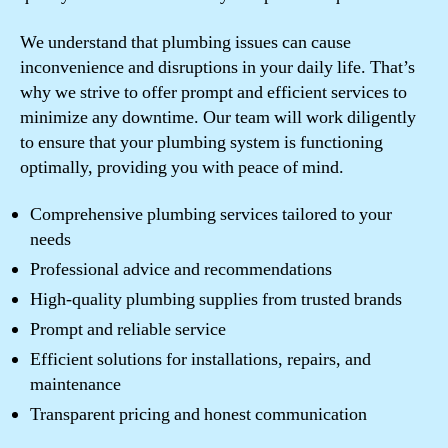
We understand that plumbing issues can cause
inconvenience and disruptions in your daily life. That’s
why we strive to offer prompt and efficient services to
minimize any downtime. Our team will work diligently
to ensure that your plumbing system is functioning
optimally, providing you with peace of mind.
Comprehensive plumbing services tailored to your
needs
Professional advice and recommendations
High-quality plumbing supplies from trusted brands
Prompt and reliable service
Efficient solutions for installations, repairs, and
maintenance
Transparent pricing and honest communication