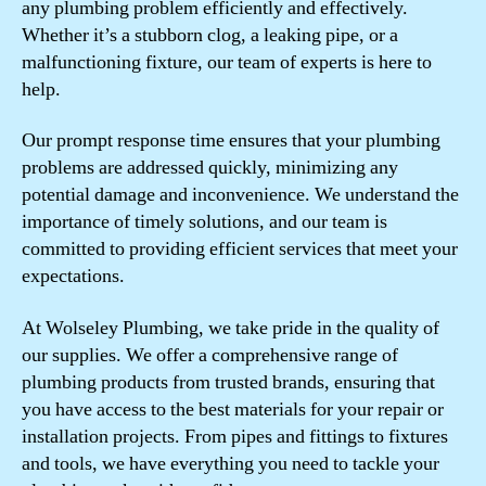
any plumbing problem efficiently and effectively.
Whether it’s a stubborn clog, a leaking pipe, or a
malfunctioning fixture, our team of experts is here to
help.
Our prompt response time ensures that your plumbing
problems are addressed quickly, minimizing any
potential damage and inconvenience. We understand the
importance of timely solutions, and our team is
committed to providing efficient services that meet your
expectations.
At Wolseley Plumbing, we take pride in the quality of
our supplies. We offer a comprehensive range of
plumbing products from trusted brands, ensuring that
you have access to the best materials for your repair or
installation projects. From pipes and fittings to fixtures
and tools, we have everything you need to tackle your