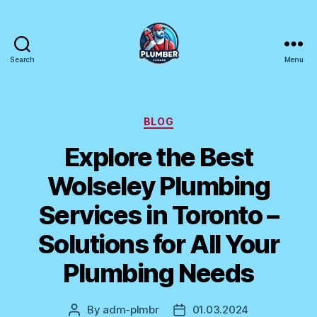
Search
Menu
Plumber
Canada
Categories
BLOG
Explore the Best
Wolseley Plumbing
Services in Toronto –
Solutions for All Your
Plumbing Needs
By
adm-plmbr
01.03.2024
Post
Post