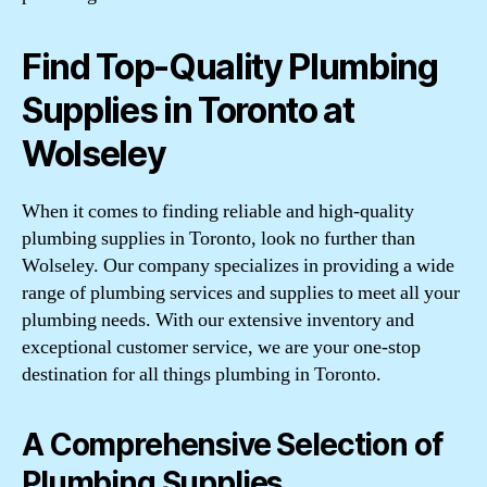
Find Top-Quality Plumbing
Supplies in Toronto at
Wolseley
When it comes to finding reliable and high-quality
plumbing supplies in Toronto, look no further than
Wolseley. Our company specializes in providing a wide
range of plumbing services and supplies to meet all your
plumbing needs. With our extensive inventory and
exceptional customer service, we are your one-stop
destination for all things plumbing in Toronto.
A Comprehensive Selection of
Plumbing Supplies