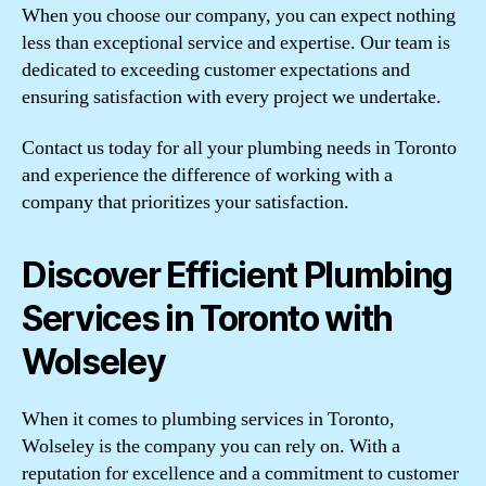
When you choose our company, you can expect nothing
less than exceptional service and expertise. Our team is
dedicated to exceeding customer expectations and
ensuring satisfaction with every project we undertake.
Contact us today for all your plumbing needs in Toronto
and experience the difference of working with a
company that prioritizes your satisfaction.
Discover Efficient Plumbing
Services in Toronto with
Wolseley
When it comes to plumbing services in Toronto,
Wolseley is the company you can rely on. With a
reputation for excellence and a commitment to customer