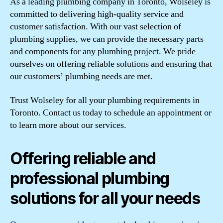
As a leading plumbing company in Toronto, Wolseley is
committed to delivering high-quality service and
customer satisfaction. With our vast selection of
plumbing supplies, we can provide the necessary parts
and components for any plumbing project. We pride
ourselves on offering reliable solutions and ensuring that
our customers’ plumbing needs are met.
Trust Wolseley for all your plumbing requirements in
Toronto. Contact us today to schedule an appointment or
to learn more about our services.
Offering reliable and
professional plumbing
solutions for all your needs