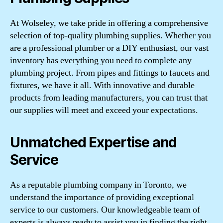
At Wolseley, we take pride in offering a comprehensive
selection of top-quality plumbing supplies. Whether you
are a professional plumber or a DIY enthusiast, our vast
inventory has everything you need to complete any
plumbing project. From pipes and fittings to faucets and
fixtures, we have it all. With innovative and durable
products from leading manufacturers, you can trust that
our supplies will meet and exceed your expectations.
Unmatched Expertise and
Service
As a reputable plumbing company in Toronto, we
understand the importance of providing exceptional
service to our customers. Our knowledgeable team of
experts is always ready to assist you in finding the right