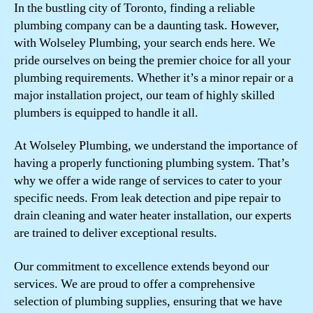
In the bustling city of Toronto, finding a reliable
plumbing company can be a daunting task. However,
with Wolseley Plumbing, your search ends here. We
pride ourselves on being the premier choice for all your
plumbing requirements. Whether it’s a minor repair or a
major installation project, our team of highly skilled
plumbers is equipped to handle it all.
At Wolseley Plumbing, we understand the importance of
having a properly functioning plumbing system. That’s
why we offer a wide range of services to cater to your
specific needs. From leak detection and pipe repair to
drain cleaning and water heater installation, our experts
are trained to deliver exceptional results.
Our commitment to excellence extends beyond our
services. We are proud to offer a comprehensive
selection of plumbing supplies, ensuring that we have