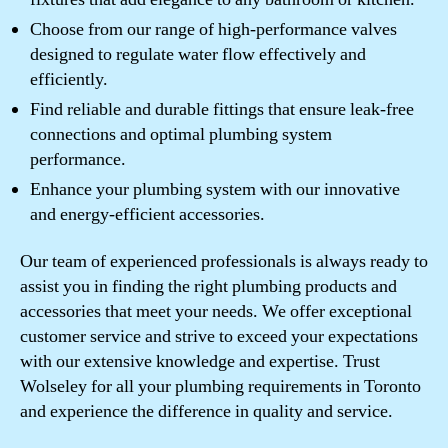
Choose from our range of high-performance valves
designed to regulate water flow effectively and
efficiently.
Find reliable and durable fittings that ensure leak-free
connections and optimal plumbing system
performance.
Enhance your plumbing system with our innovative
and energy-efficient accessories.
Our team of experienced professionals is always ready to
assist you in finding the right plumbing products and
accessories that meet your needs. We offer exceptional
customer service and strive to exceed your expectations
with our extensive knowledge and expertise. Trust
Wolseley for all your plumbing requirements in Toronto
and experience the difference in quality and service.