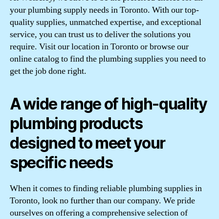
your plumbing supply needs in Toronto. With our top-
quality supplies, unmatched expertise, and exceptional
service, you can trust us to deliver the solutions you
require. Visit our location in Toronto or browse our
online catalog to find the plumbing supplies you need to
get the job done right.
A wide range of high-quality
plumbing products
designed to meet your
specific needs
When it comes to finding reliable plumbing supplies in
Toronto, look no further than our company. We pride
ourselves on offering a comprehensive selection of