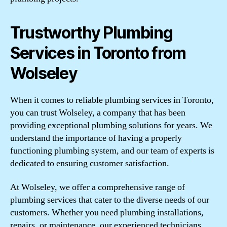
Trustworthy Plumbing
Services in Toronto from
Wolseley
When it comes to reliable plumbing services in Toronto,
you can trust Wolseley, a company that has been
providing exceptional plumbing solutions for years. We
understand the importance of having a properly
functioning plumbing system, and our team of experts is
dedicated to ensuring customer satisfaction.
At Wolseley, we offer a comprehensive range of
plumbing services that cater to the diverse needs of our
customers. Whether you need plumbing installations,
repairs, or maintenance, our experienced technicians