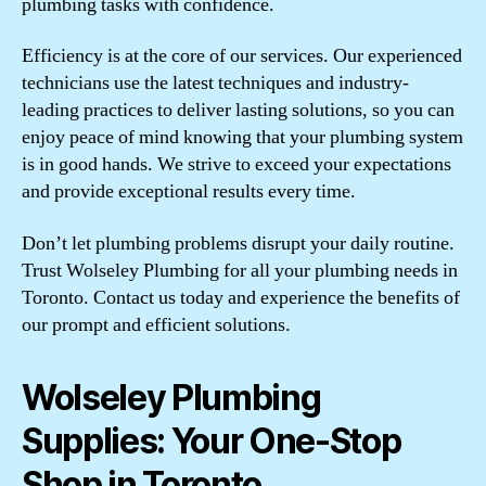
plumbing tasks with confidence.
Efficiency is at the core of our services. Our experienced
technicians use the latest techniques and industry-
leading practices to deliver lasting solutions, so you can
enjoy peace of mind knowing that your plumbing system
is in good hands. We strive to exceed your expectations
and provide exceptional results every time.
Don’t let plumbing problems disrupt your daily routine.
Trust Wolseley Plumbing for all your plumbing needs in
Toronto. Contact us today and experience the benefits of
our prompt and efficient solutions.
Wolseley Plumbing
Supplies: Your One-Stop
Shop in Toronto