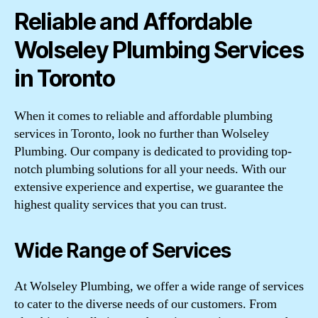
Reliable and Affordable
Wolseley Plumbing Services
in Toronto
When it comes to reliable and affordable plumbing
services in Toronto, look no further than Wolseley
Plumbing. Our company is dedicated to providing top-
notch plumbing solutions for all your needs. With our
extensive experience and expertise, we guarantee the
highest quality services that you can trust.
Wide Range of Services
At Wolseley Plumbing, we offer a wide range of services
to cater to the diverse needs of our customers. From