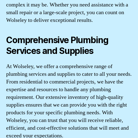
complex it may be. Whether you need assistance with a
small repair or a large-scale project, you can count on
Wolseley to deliver exceptional results.
Comprehensive Plumbing
Services and Supplies
At Wolseley, we offer a comprehensive range of
plumbing services and supplies to cater to all your needs.
From residential to commercial projects, we have the
expertise and resources to handle any plumbing
requirement. Our extensive inventory of high-quality
supplies ensures that we can provide you with the right
products for your specific plumbing needs. With
Wolseley, you can trust that you will receive reliable,
efficient, and cost-effective solutions that will meet and
exceed your expectations.