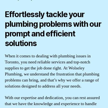
Effortlessly tackle your
plumbing problems with our
prompt and efficient
solutions
When it comes to dealing with plumbing issues in
Toronto, you need reliable services and top-notch
supplies to get the job done right. At Wolseley
Plumbing, we understand the frustration that plumbing
problems can bring, and that’s why we offer a range of
solutions designed to address all your needs.
With our expertise and dedication, you can rest assured
that we have the knowledge and experience to handle