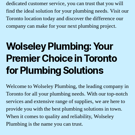
dedicated customer service, you can trust that you will
find the ideal solution for your plumbing needs. Visit our
Toronto location today and discover the difference our
company can make for your next plumbing project.
Wolseley Plumbing: Your
Premier Choice in Toronto
for Plumbing Solutions
Welcome to Wolseley Plumbing, the leading company in
Toronto for all your plumbing needs. With our top-notch
services and extensive range of supplies, we are here to
provide you with the best plumbing solutions in town.
When it comes to quality and reliability, Wolseley
Plumbing is the name you can trust.