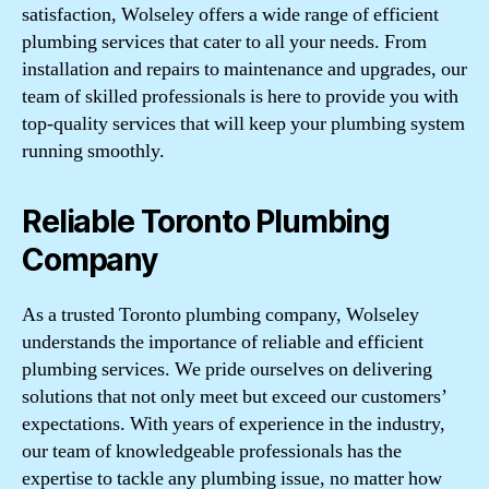
satisfaction, Wolseley offers a wide range of efficient
plumbing services that cater to all your needs. From
installation and repairs to maintenance and upgrades, our
team of skilled professionals is here to provide you with
top-quality services that will keep your plumbing system
running smoothly.
Reliable Toronto Plumbing
Company
As a trusted Toronto plumbing company, Wolseley
understands the importance of reliable and efficient
plumbing services. We pride ourselves on delivering
solutions that not only meet but exceed our customers’
expectations. With years of experience in the industry,
our team of knowledgeable professionals has the
expertise to tackle any plumbing issue, no matter how