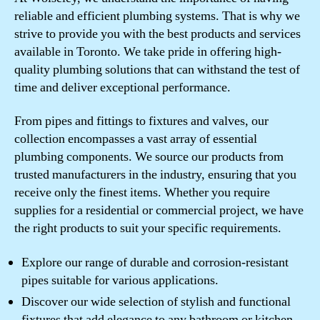
reliable and efficient plumbing systems. That is why we
strive to provide you with the best products and services
available in Toronto. We take pride in offering high-
quality plumbing solutions that can withstand the test of
time and deliver exceptional performance.
From pipes and fittings to fixtures and valves, our
collection encompasses a vast array of essential
plumbing components. We source our products from
trusted manufacturers in the industry, ensuring that you
receive only the finest items. Whether you require
supplies for a residential or commercial project, we have
the right products to suit your specific requirements.
Explore our range of durable and corrosion-resistant
pipes suitable for various applications.
Discover our wide selection of stylish and functional
fixtures that add elegance to any bathroom or kitchen.