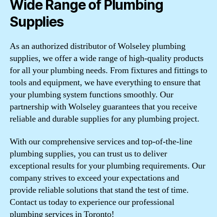
Wide Range of Plumbing
Supplies
As an authorized distributor of Wolseley plumbing
supplies, we offer a wide range of high-quality products
for all your plumbing needs. From fixtures and fittings to
tools and equipment, we have everything to ensure that
your plumbing system functions smoothly. Our
partnership with Wolseley guarantees that you receive
reliable and durable supplies for any plumbing project.
With our comprehensive services and top-of-the-line
plumbing supplies, you can trust us to deliver
exceptional results for your plumbing requirements. Our
company strives to exceed your expectations and
provide reliable solutions that stand the test of time.
Contact us today to experience our professional
plumbing services in Toronto!