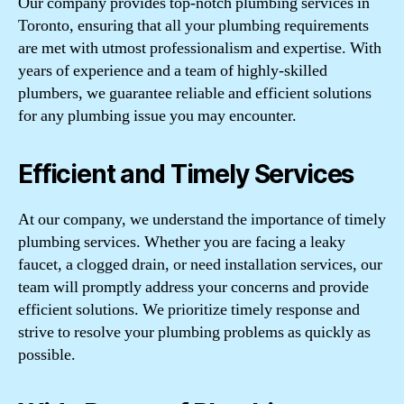
Our company provides top-notch plumbing services in
Toronto, ensuring that all your plumbing requirements
are met with utmost professionalism and expertise. With
years of experience and a team of highly-skilled
plumbers, we guarantee reliable and efficient solutions
for any plumbing issue you may encounter.
Efficient and Timely Services
At our company, we understand the importance of timely
plumbing services. Whether you are facing a leaky
faucet, a clogged drain, or need installation services, our
team will promptly address your concerns and provide
efficient solutions. We prioritize timely response and
strive to resolve your plumbing problems as quickly as
possible.