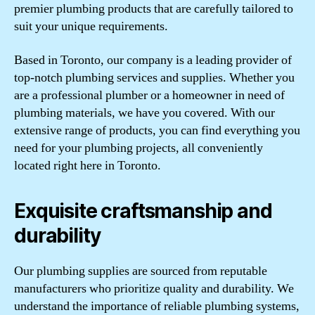
premier plumbing products that are carefully tailored to
suit your unique requirements.
Based in Toronto, our company is a leading provider of
top-notch plumbing services and supplies. Whether you
are a professional plumber or a homeowner in need of
plumbing materials, we have you covered. With our
extensive range of products, you can find everything you
need for your plumbing projects, all conveniently
located right here in Toronto.
Exquisite craftsmanship and
durability
Our plumbing supplies are sourced from reputable
manufacturers who prioritize quality and durability. We
understand the importance of reliable plumbing systems,