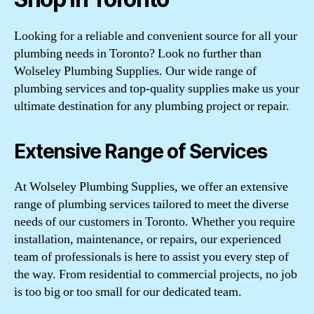
Looking for a reliable and convenient source for all your
plumbing needs in Toronto? Look no further than
Wolseley Plumbing Supplies. Our wide range of
plumbing services and top-quality supplies make us your
ultimate destination for any plumbing project or repair.
Extensive Range of Services
At Wolseley Plumbing Supplies, we offer an extensive
range of plumbing services tailored to meet the diverse
needs of our customers in Toronto. Whether you require
installation, maintenance, or repairs, our experienced
team of professionals is here to assist you every step of
the way. From residential to commercial projects, no job
is too big or too small for our dedicated team.