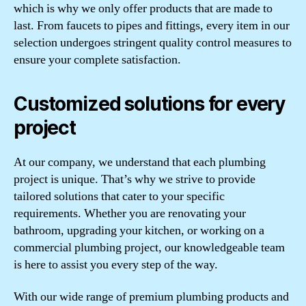
which is why we only offer products that are made to
last. From faucets to pipes and fittings, every item in our
selection undergoes stringent quality control measures to
ensure your complete satisfaction.
Customized solutions for every
project
At our company, we understand that each plumbing
project is unique. That’s why we strive to provide
tailored solutions that cater to your specific
requirements. Whether you are renovating your
bathroom, upgrading your kitchen, or working on a
commercial plumbing project, our knowledgeable team
is here to assist you every step of the way.
With our wide range of premium plumbing products and