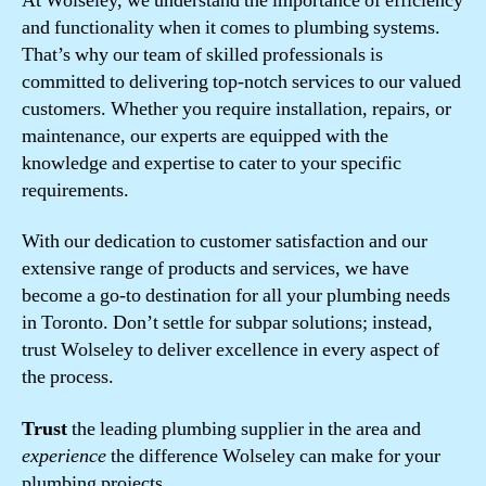
At Wolseley, we understand the importance of efficiency
and functionality when it comes to plumbing systems.
That’s why our team of skilled professionals is
committed to delivering top-notch services to our valued
customers. Whether you require installation, repairs, or
maintenance, our experts are equipped with the
knowledge and expertise to cater to your specific
requirements.
With our dedication to customer satisfaction and our
extensive range of products and services, we have
become a go-to destination for all your plumbing needs
in Toronto. Don’t settle for subpar solutions; instead,
trust Wolseley to deliver excellence in every aspect of
the process.
Trust
the leading plumbing supplier in the area and
experience
the difference Wolseley can make for your
plumbing projects.