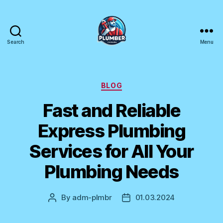
Search
Menu
Plumber
Canada
Categories
BLOG
Fast and Reliable
Express Plumbing
Services for All Your
Plumbing Needs
By
adm-plmbr
01.03.2024
Post
Post
author
date