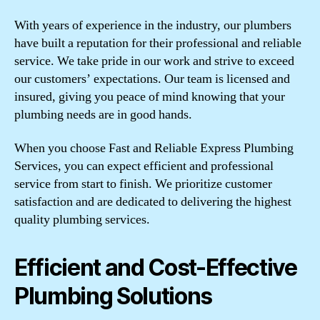
With years of experience in the industry, our plumbers
have built a reputation for their professional and reliable
service. We take pride in our work and strive to exceed
our customers’ expectations. Our team is licensed and
insured, giving you peace of mind knowing that your
plumbing needs are in good hands.
When you choose Fast and Reliable Express Plumbing
Services, you can expect efficient and professional
service from start to finish. We prioritize customer
satisfaction and are dedicated to delivering the highest
quality plumbing services.
Efficient and Cost-Effective
Plumbing Solutions