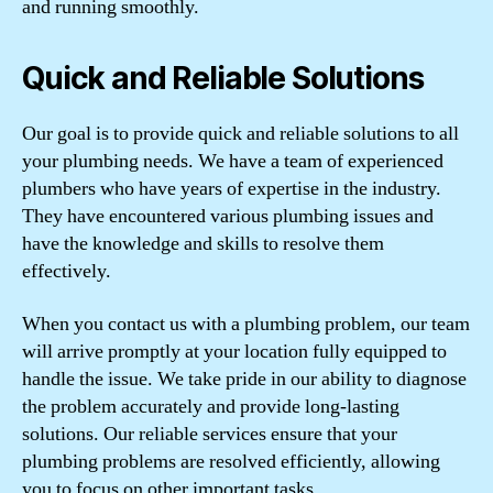
and running smoothly.
Quick and Reliable Solutions
Our goal is to provide quick and reliable solutions to all
your plumbing needs. We have a team of experienced
plumbers who have years of expertise in the industry.
They have encountered various plumbing issues and
have the knowledge and skills to resolve them
effectively.
When you contact us with a plumbing problem, our team
will arrive promptly at your location fully equipped to
handle the issue. We take pride in our ability to diagnose
the problem accurately and provide long-lasting
solutions. Our reliable services ensure that your
plumbing problems are resolved efficiently, allowing
you to focus on other important tasks.