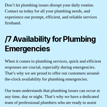
Don’t let plumbing issues disrupt your daily routine.
Contact us today for all your plumbing needs, and
experience our prompt, efficient, and reliable services
firsthand.
/7 Availability for Plumbing
Emergencies
When it comes to plumbing services, quick and efficient
responses are crucial, especially during emergencies.
That’s why we are proud to offer our customers around-
the-clock availability for plumbing emergencies.
Our team understands that plumbing issues can occur at
any time, day or night. That’s why we have a dedicated
team of professional plumbers who are ready to assist