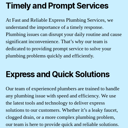
Timely and Prompt Services
At Fast and Reliable Express Plumbing Services, we
understand the importance of a timely response.
Plumbing issues can disrupt your daily routine and cause
significant inconvenience. That’s why our team is
dedicated to providing prompt service to solve your
plumbing problems quickly and efficiently.
Express and Quick Solutions
Our team of experienced plumbers are trained to handle
any plumbing issue with speed and efficiency. We use
the latest tools and technology to deliver express
solutions to our customers. Whether it’s a leaky faucet,
clogged drain, or a more complex plumbing problem,
our team is here to provide quick and reliable solutions.