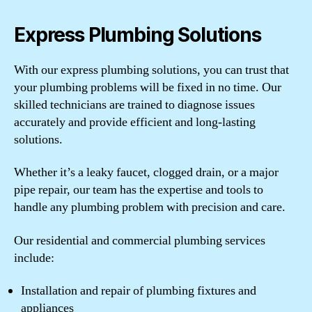
Express Plumbing Solutions
With our express plumbing solutions, you can trust that
your plumbing problems will be fixed in no time. Our
skilled technicians are trained to diagnose issues
accurately and provide efficient and long-lasting
solutions.
Whether it’s a leaky faucet, clogged drain, or a major
pipe repair, our team has the expertise and tools to
handle any plumbing problem with precision and care.
Our residential and commercial plumbing services
include:
Installation and repair of plumbing fixtures and
appliances