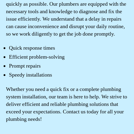
quickly as possible. Our plumbers are equipped with the
necessary tools and knowledge to diagnose and fix the
issue efficiently. We understand that a delay in repairs
can cause inconvenience and disrupt your daily routine,
so we work diligently to get the job done promptly.
Quick response times
Efficient problem-solving
Prompt repairs
Speedy installations
Whether you need a quick fix or a complete plumbing
system installation, our team is here to help. We strive to
deliver efficient and reliable plumbing solutions that
exceed your expectations. Contact us today for all your
plumbing needs!