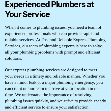
Experienced Plumbers at
Your Service
When it comes to plumbing issues, you need a team of
experienced professionals who can provide rapid and
reliable services. At Fast and Reliable Express Plumbing
Services, our team of plumbing experts is here to solve
all your plumbing problems with prompt and efficient
solutions.
Our express plumbing services are designed to meet
your needs in a timely and reliable manner. Whether you
have a minor leak or a major plumbing emergency, you
can count on our team to arrive at your location in no
time. We understand the importance of resolving
plumbing issues quickly, and we strive to provide speedy
and efficient service to ensure your satisfaction.