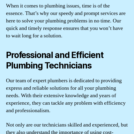
When it comes to plumbing issues, time is of the
essence. That’s why our speedy and prompt services are
here to solve your plumbing problems in no time. Our
quick and timely response ensures that you won’t have
to wait long for a solution.
Professional and Efficient
Plumbing Technicians
Our team of expert plumbers is dedicated to providing
express and reliable solutions for all your plumbing
needs. With their extensive knowledge and years of
experience, they can tackle any problem with efficiency
and professionalism.
Not only are our technicians skilled and experienced, but
they also understand the importance of using cost-