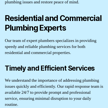
plumbing issues and restore peace of mind.
Residential and Commercial
Plumbing Experts
Our team of expert plumbers specializes in providing
speedy and reliable plumbing services for both
residential and commercial properties.
Timely and Efficient Services
We understand the importance of addressing plumbing
issues quickly and efficiently. Our rapid response team is
available 24/7 to provide prompt and professional
service, ensuring minimal disruption to your daily
routine.