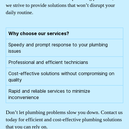
we strive to provide solutions that won’t disrupt your
daily routine.
Why choose our services?
Speedy and prompt response to your plumbing
issues
Professional and efficient technicians
Cost-effective solutions without compromising on
quality
Rapid and reliable services to minimize
inconvenience
Don’t let plumbing problems slow you down. Contact us
today for efficient and cost-effective plumbing solutions
that you can rely on.