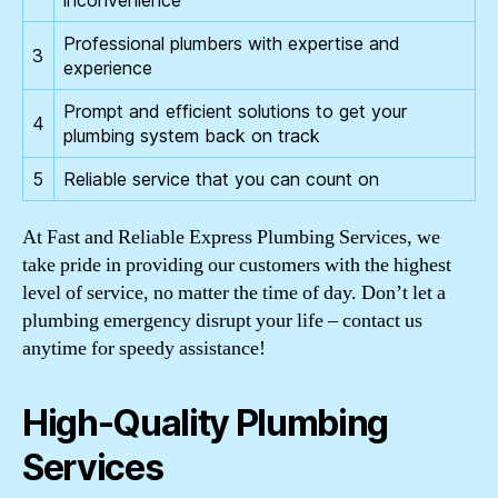
inconvenience
Professional plumbers with expertise and
3
experience
Prompt and efficient solutions to get your
4
plumbing system back on track
5
Reliable service that you can count on
At Fast and Reliable Express Plumbing Services, we
take pride in providing our customers with the highest
level of service, no matter the time of day. Don’t let a
plumbing emergency disrupt your life – contact us
anytime for speedy assistance!
High-Quality Plumbing
Services