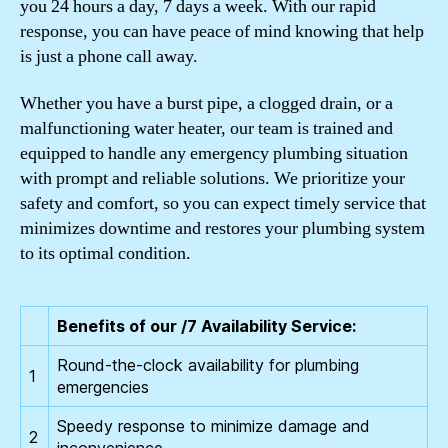
you 24 hours a day, 7 days a week. With our rapid
response, you can have peace of mind knowing that help
is just a phone call away.
Whether you have a burst pipe, a clogged drain, or a
malfunctioning water heater, our team is trained and
equipped to handle any emergency plumbing situation
with prompt and reliable solutions. We prioritize your
safety and comfort, so you can expect timely service that
minimizes downtime and restores your plumbing system
to its optimal condition.
Benefits of our /7 Availability Service:
Round-the-clock availability for plumbing
1
emergencies
Speedy response to minimize damage and
2