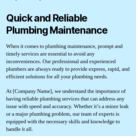
Quick and Reliable
Plumbing Maintenance
When it comes to plumbing maintenance, prompt and
timely services are essential to avoid any
inconveniences. Our professional and experienced
plumbers are always ready to provide express, rapid, and
efficient solutions for all your plumbing needs.
At [Company Name], we understand the importance of
having reliable plumbing services that can address any
issue with speed and accuracy. Whether it’s a minor leak
or a major plumbing problem, our team of experts is
equipped with the necessary skills and knowledge to
handle it all.