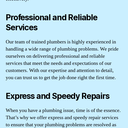
Professional and Reliable
Services
Our team of trained plumbers is highly experienced in
handling a wide range of plumbing problems. We pride
ourselves on delivering professional and reliable
services that meet the needs and expectations of our
customers. With our expertise and attention to detail,
you can trust us to get the job done right the first time.
Express and Speedy Repairs
When you have a plumbing issue, time is of the essence.
That’s why we offer express and speedy repair services
to ensure that your plumbing problems are resolved as