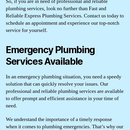
So, if you are in need of professional and reliable
plumbing services, look no further than Fast and
Reliable Express Plumbing Services. Contact us today to
schedule an appointment and experience our top-notch
service for yourself.
Emergency Plumbing
Services Available
In an emergency plumbing situation, you need a speedy
solution that can quickly resolve your issues. Our
professional and reliable plumbing services are available
to offer prompt and efficient assistance in your time of
need.
We understand the importance of a timely response
when it comes to plumbing emergencies. That’s why our