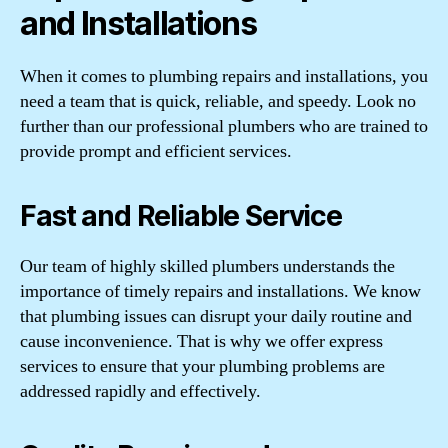
and Installations
When it comes to plumbing repairs and installations, you
need a team that is quick, reliable, and speedy. Look no
further than our professional plumbers who are trained to
provide prompt and efficient services.
Fast and Reliable Service
Our team of highly skilled plumbers understands the
importance of timely repairs and installations. We know
that plumbing issues can disrupt your daily routine and
cause inconvenience. That is why we offer express
services to ensure that your plumbing problems are
addressed rapidly and effectively.