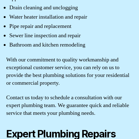
Drain cleaning and unclogging
Water heater installation and repair
Pipe repair and replacement
Sewer line inspection and repair
Bathroom and kitchen remodeling
With our commitment to quality workmanship and
exceptional customer service, you can rely on us to
provide the best plumbing solutions for your residential
or commercial property.
Contact us today to schedule a consultation with our
expert plumbing team. We guarantee quick and reliable
service that meets your plumbing needs.
Expert Plumbing Repairs