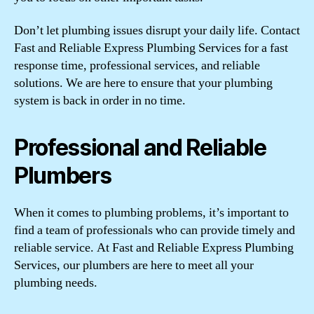
Don’t let plumbing issues disrupt your daily life. Contact
Fast and Reliable Express Plumbing Services for a fast
response time, professional services, and reliable
solutions. We are here to ensure that your plumbing
system is back in order in no time.
Professional and Reliable
Plumbers
When it comes to plumbing problems, it’s important to
find a team of professionals who can provide timely and
reliable service. At Fast and Reliable Express Plumbing
Services, our plumbers are here to meet all your
plumbing needs.