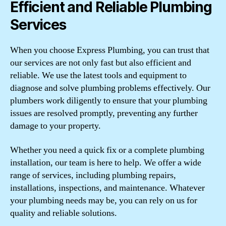
Efficient and Reliable Plumbing
Services
When you choose Express Plumbing, you can trust that
our services are not only fast but also efficient and
reliable. We use the latest tools and equipment to
diagnose and solve plumbing problems effectively. Our
plumbers work diligently to ensure that your plumbing
issues are resolved promptly, preventing any further
damage to your property.
Whether you need a quick fix or a complete plumbing
installation, our team is here to help. We offer a wide
range of services, including plumbing repairs,
installations, inspections, and maintenance. Whatever
your plumbing needs may be, you can rely on us for
quality and reliable solutions.