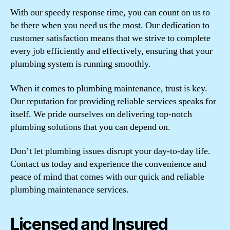
With our speedy response time, you can count on us to
be there when you need us the most. Our dedication to
customer satisfaction means that we strive to complete
every job efficiently and effectively, ensuring that your
plumbing system is running smoothly.
When it comes to plumbing maintenance, trust is key.
Our reputation for providing reliable services speaks for
itself. We pride ourselves on delivering top-notch
plumbing solutions that you can depend on.
Don’t let plumbing issues disrupt your day-to-day life.
Contact us today and experience the convenience and
peace of mind that comes with our quick and reliable
plumbing maintenance services.
Licensed and Insured