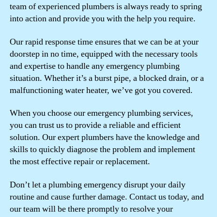
team of experienced plumbers is always ready to spring
into action and provide you with the help you require.
Our rapid response time ensures that we can be at your
doorstep in no time, equipped with the necessary tools
and expertise to handle any emergency plumbing
situation. Whether it’s a burst pipe, a blocked drain, or a
malfunctioning water heater, we’ve got you covered.
When you choose our emergency plumbing services,
you can trust us to provide a reliable and efficient
solution. Our expert plumbers have the knowledge and
skills to quickly diagnose the problem and implement
the most effective repair or replacement.
Don’t let a plumbing emergency disrupt your daily
routine and cause further damage. Contact us today, and
our team will be there promptly to resolve your