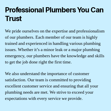
Professional Plumbers You Can
Trust
We pride ourselves on the expertise and professionalism
of our plumbers. Each member of our team is highly
trained and experienced in handling various plumbing
issues. Whether it’s a minor leak or a major plumbing
emergency, our plumbers have the knowledge and skills
to get the job done right the first time.
We also understand the importance of customer
satisfaction. Our team is committed to providing
excellent customer service and ensuring that all your
plumbing needs are met. We strive to exceed your
expectations with every service we provide.