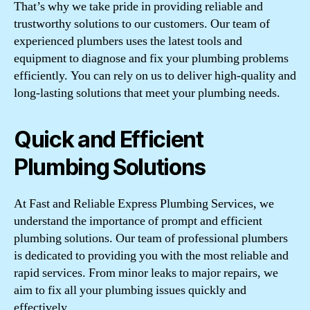
That’s why we take pride in providing reliable and
trustworthy solutions to our customers. Our team of
experienced plumbers uses the latest tools and
equipment to diagnose and fix your plumbing problems
efficiently. You can rely on us to deliver high-quality and
long-lasting solutions that meet your plumbing needs.
Quick and Efficient
Plumbing Solutions
At Fast and Reliable Express Plumbing Services, we
understand the importance of prompt and efficient
plumbing solutions. Our team of professional plumbers
is dedicated to providing you with the most reliable and
rapid services. From minor leaks to major repairs, we
aim to fix all your plumbing issues quickly and
effectively.