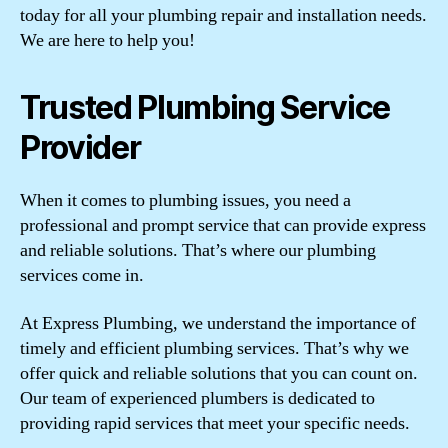
today for all your plumbing repair and installation needs.
We are here to help you!
Trusted Plumbing Service
Provider
When it comes to plumbing issues, you need a
professional and prompt service that can provide express
and reliable solutions. That’s where our plumbing
services come in.
At Express Plumbing, we understand the importance of
timely and efficient plumbing services. That’s why we
offer quick and reliable solutions that you can count on.
Our team of experienced plumbers is dedicated to
providing rapid services that meet your specific needs.