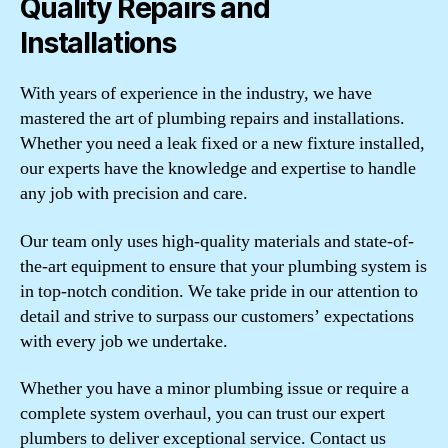
Quality Repairs and
Installations
With years of experience in the industry, we have
mastered the art of plumbing repairs and installations.
Whether you need a leak fixed or a new fixture installed,
our experts have the knowledge and expertise to handle
any job with precision and care.
Our team only uses high-quality materials and state-of-
the-art equipment to ensure that your plumbing system is
in top-notch condition. We take pride in our attention to
detail and strive to surpass our customers’ expectations
with every job we undertake.
Whether you have a minor plumbing issue or require a
complete system overhaul, you can trust our expert
plumbers to deliver exceptional service. Contact us