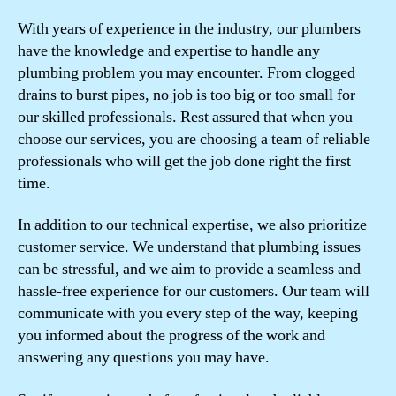
With years of experience in the industry, our plumbers
have the knowledge and expertise to handle any
plumbing problem you may encounter. From clogged
drains to burst pipes, no job is too big or too small for
our skilled professionals. Rest assured that when you
choose our services, you are choosing a team of reliable
professionals who will get the job done right the first
time.
In addition to our technical expertise, we also prioritize
customer service. We understand that plumbing issues
can be stressful, and we aim to provide a seamless and
hassle-free experience for our customers. Our team will
communicate with you every step of the way, keeping
you informed about the progress of the work and
answering any questions you may have.