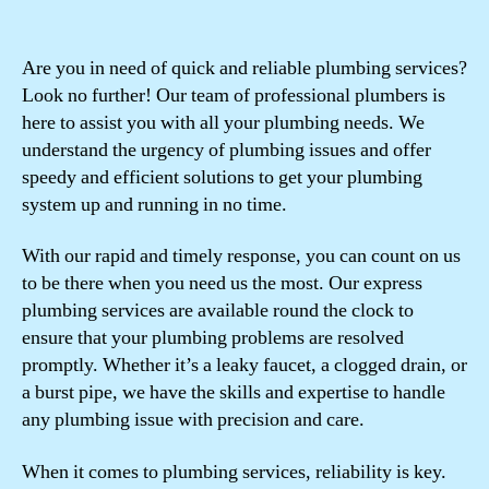
Are you in need of quick and reliable plumbing services?
Look no further! Our team of professional plumbers is
here to assist you with all your plumbing needs. We
understand the urgency of plumbing issues and offer
speedy and efficient solutions to get your plumbing
system up and running in no time.
With our rapid and timely response, you can count on us
to be there when you need us the most. Our express
plumbing services are available round the clock to
ensure that your plumbing problems are resolved
promptly. Whether it’s a leaky faucet, a clogged drain, or
a burst pipe, we have the skills and expertise to handle
any plumbing issue with precision and care.
When it comes to plumbing services, reliability is key.