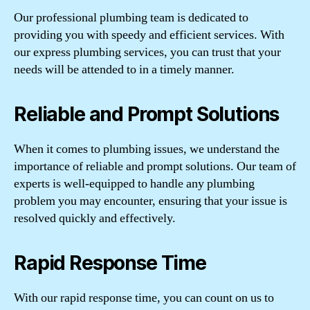
Our professional plumbing team is dedicated to
providing you with speedy and efficient services. With
our express plumbing services, you can trust that your
needs will be attended to in a timely manner.
Reliable and Prompt Solutions
When it comes to plumbing issues, we understand the
importance of reliable and prompt solutions. Our team of
experts is well-equipped to handle any plumbing
problem you may encounter, ensuring that your issue is
resolved quickly and effectively.
Rapid Response Time
With our rapid response time, you can count on us to