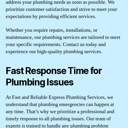
address your plumbing needs as soon as possible. We
prioritize customer satisfaction and strive to meet your
expectations by providing efficient services.
Whether you require repairs, installations, or
maintenance, our plumbing services are tailored to meet
your specific requirements. Contact us today and
experience our high-quality plumbing services.
Fast Response Time for
Plumbing Issues
At Fast and Reliable Express Plumbing Services, we
understand that plumbing emergencies can happen at
any time. That’s why we prioritize a professional and
timely response to all plumbing issues. Our team of
experts is trained to handle any plumbing problem