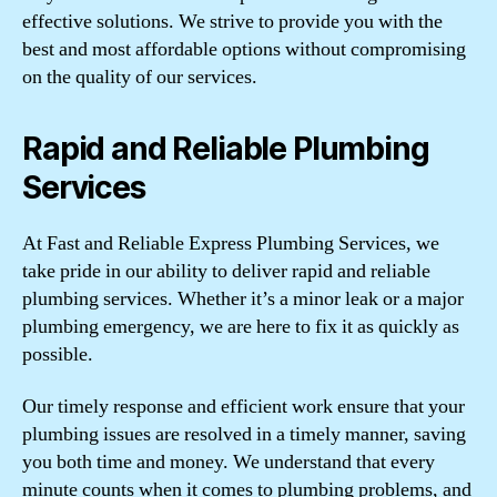
effective solutions. We strive to provide you with the
best and most affordable options without compromising
on the quality of our services.
Rapid and Reliable Plumbing
Services
At Fast and Reliable Express Plumbing Services, we
take pride in our ability to deliver rapid and reliable
plumbing services. Whether it’s a minor leak or a major
plumbing emergency, we are here to fix it as quickly as
possible.
Our timely response and efficient work ensure that your
plumbing issues are resolved in a timely manner, saving
you both time and money. We understand that every
minute counts when it comes to plumbing problems, and