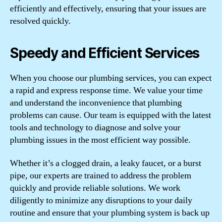
efficiently and effectively, ensuring that your issues are
resolved quickly.
Speedy and Efficient Services
When you choose our plumbing services, you can expect
a rapid and express response time. We value your time
and understand the inconvenience that plumbing
problems can cause. Our team is equipped with the latest
tools and technology to diagnose and solve your
plumbing issues in the most efficient way possible.
Whether it’s a clogged drain, a leaky faucet, or a burst
pipe, our experts are trained to address the problem
quickly and provide reliable solutions. We work
diligently to minimize any disruptions to your daily
routine and ensure that your plumbing system is back up