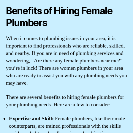
Benefits of Hiring Female
Plumbers
When it comes to plumbing issues in your area, it is
important to find professionals who are reliable, skilled,
and nearby. If you are in need of plumbing services and
wondering, “Are there any female plumbers near me?”
you’re in luck! There are women plumbers in your area
who are ready to assist you with any plumbing needs you
may have.
There are several benefits to hiring female plumbers for
your plumbing needs. Here are a few to consider:
Expertise and Skill:
Female plumbers, like their male
counterparts, are trained professionals with the skills