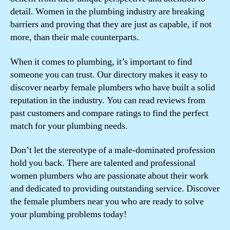
detail. Women in the plumbing industry are breaking
barriers and proving that they are just as capable, if not
more, than their male counterparts.
When it comes to plumbing, it’s important to find
someone you can trust. Our directory makes it easy to
discover nearby female plumbers who have built a solid
reputation in the industry. You can read reviews from
past customers and compare ratings to find the perfect
match for your plumbing needs.
Don’t let the stereotype of a male-dominated profession
hold you back. There are talented and professional
women plumbers who are passionate about their work
and dedicated to providing outstanding service. Discover
the female plumbers near you who are ready to solve
your plumbing problems today!