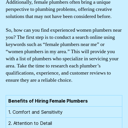
Additionally, female plumbers often bring a unique
perspective to plumbing problems, offering creative
solutions that may not have been considered before.
So, how can you find experienced women plumbers near
you? The first step is to conduct a search online using
keywords such as “female plumbers near me” or
“women plumbers in my area.” This will provide you
with a list of plumbers who specialize in servicing your
area. Take the time to research each plumber’s
qualifications, experience, and customer reviews to
ensure they are a reliable choice.
Benefits of Hiring Female Plumbers
1. Comfort and Sensitivity
2. Attention to Detail