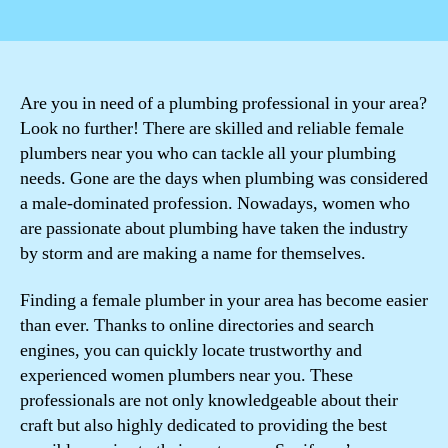
author
date
Are you in need of a plumbing professional in your area?
Look no further! There are skilled and reliable female
plumbers near you who can tackle all your plumbing
needs. Gone are the days when plumbing was considered
a male-dominated profession. Nowadays, women who
are passionate about plumbing have taken the industry
by storm and are making a name for themselves.
Finding a female plumber in your area has become easier
than ever. Thanks to online directories and search
engines, you can quickly locate trustworthy and
experienced women plumbers near you. These
professionals are not only knowledgeable about their
craft but also highly dedicated to providing the best