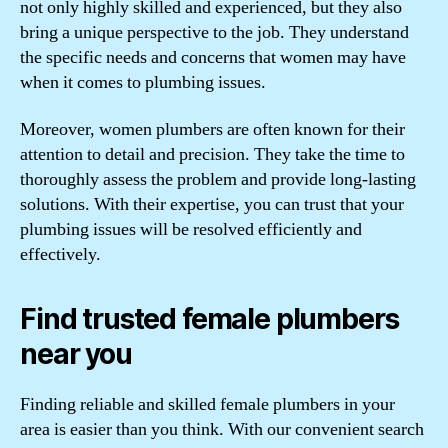
not only highly skilled and experienced, but they also
bring a unique perspective to the job. They understand
the specific needs and concerns that women may have
when it comes to plumbing issues.
Moreover, women plumbers are often known for their
attention to detail and precision. They take the time to
thoroughly assess the problem and provide long-lasting
solutions. With their expertise, you can trust that your
plumbing issues will be resolved efficiently and
effectively.
Find trusted female plumbers
near you
Finding reliable and skilled female plumbers in your
area is easier than you think. With our convenient search