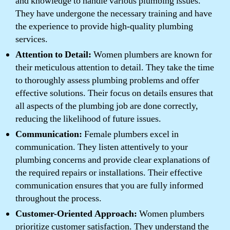
and knowledge to handle various plumbing issues.
They have undergone the necessary training and have
the experience to provide high-quality plumbing
services.
Attention to Detail:
Women plumbers are known for
their meticulous attention to detail. They take the time
to thoroughly assess plumbing problems and offer
effective solutions. Their focus on details ensures that
all aspects of the plumbing job are done correctly,
reducing the likelihood of future issues.
Communication:
Female plumbers excel in
communication. They listen attentively to your
plumbing concerns and provide clear explanations of
the required repairs or installations. Their effective
communication ensures that you are fully informed
throughout the process.
Customer-Oriented Approach:
Women plumbers
prioritize customer satisfaction. They understand the