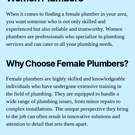
When it comes to finding a female plumber in your area,
you want someone who is not only skilled and
experienced but also reliable and trustworthy. Women
plumbers are professionals who specialize in plumbing
services and can cater to all your plumbing needs.
Why Choose Female Plumbers?
Female plumbers are highly skilled and knowledgeable
individuals who have undergone extensive training in
the field of plumbing. They are equipped to handle a
wide range of plumbing issues, from minor repairs to
complex installations. The unique perspective they bring
to the job can often result in innovative solutions and
attention to detail that sets them apart.