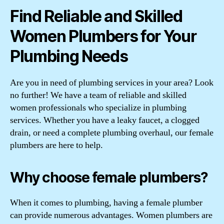
Find Reliable and Skilled
Women Plumbers for Your
Plumbing Needs
Are you in need of plumbing services in your area? Look
no further! We have a team of reliable and skilled
women professionals who specialize in plumbing
services. Whether you have a leaky faucet, a clogged
drain, or need a complete plumbing overhaul, our female
plumbers are here to help.
Why choose female plumbers?
When it comes to plumbing, having a female plumber
can provide numerous advantages. Women plumbers are