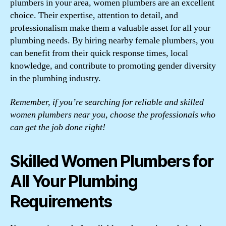
plumbers in your area, women plumbers are an excellent
choice. Their expertise, attention to detail, and
professionalism make them a valuable asset for all your
plumbing needs. By hiring nearby female plumbers, you
can benefit from their quick response times, local
knowledge, and contribute to promoting gender diversity
in the plumbing industry.
Remember, if you’re searching for reliable and skilled
women plumbers near you, choose the professionals who
can get the job done right!
Skilled Women Plumbers for
All Your Plumbing
Requirements