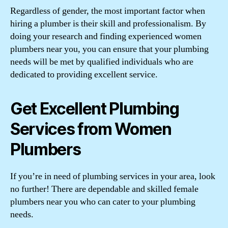
Regardless of gender, the most important factor when
hiring a plumber is their skill and professionalism. By
doing your research and finding experienced women
plumbers near you, you can ensure that your plumbing
needs will be met by qualified individuals who are
dedicated to providing excellent service.
Get Excellent Plumbing
Services from Women
Plumbers
If you’re in need of plumbing services in your area, look
no further! There are dependable and skilled female
plumbers near you who can cater to your plumbing
needs.