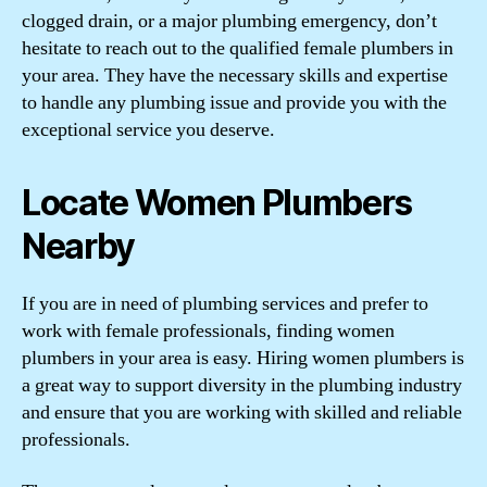
clogged drain, or a major plumbing emergency, don’t
hesitate to reach out to the qualified female plumbers in
your area. They have the necessary skills and expertise
to handle any plumbing issue and provide you with the
exceptional service you deserve.
Locate Women Plumbers
Nearby
If you are in need of plumbing services and prefer to
work with female professionals, finding women
plumbers in your area is easy. Hiring women plumbers is
a great way to support diversity in the plumbing industry
and ensure that you are working with skilled and reliable
professionals.