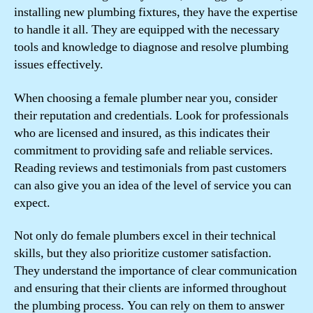
installing new plumbing fixtures, they have the expertise
to handle it all. They are equipped with the necessary
tools and knowledge to diagnose and resolve plumbing
issues effectively.
When choosing a female plumber near you, consider
their reputation and credentials. Look for professionals
who are licensed and insured, as this indicates their
commitment to providing safe and reliable services.
Reading reviews and testimonials from past customers
can also give you an idea of the level of service you can
expect.
Not only do female plumbers excel in their technical
skills, but they also prioritize customer satisfaction.
They understand the importance of clear communication
and ensuring that their clients are informed throughout
the plumbing process. You can rely on them to answer