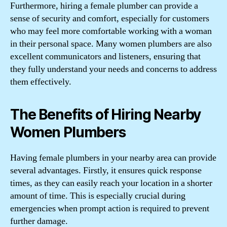
Furthermore, hiring a female plumber can provide a
sense of security and comfort, especially for customers
who may feel more comfortable working with a woman
in their personal space. Many women plumbers are also
excellent communicators and listeners, ensuring that
they fully understand your needs and concerns to address
them effectively.
The Benefits of Hiring Nearby
Women Plumbers
Having female plumbers in your nearby area can provide
several advantages. Firstly, it ensures quick response
times, as they can easily reach your location in a shorter
amount of time. This is especially crucial during
emergencies when prompt action is required to prevent
further damage.