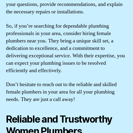
your questions, provide recommendations, and explain
the necessary repairs or installations.
So, if you’re searching for dependable plumbing
professionals in your area, consider hiring female
plumbers near you. They bring a unique skill set, a
dedication to excellence, and a commitment to
delivering exceptional service. With their expertise, you
can expect your plumbing issues to be resolved
efficiently and effectively.
Don’t hesitate to reach out to the reliable and skilled
female plumbers in your area for all your plumbing
needs. They are just a call away!
Reliable and Trustworthy
Women Plumbers