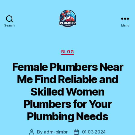
Search
Menu
Plumber
Canada
Categories
BLOG
Female Plumbers Near
Me Find Reliable and
Skilled Women
Plumbers for Your
Plumbing Needs
By
adm-plmbr
01.03.2024
Post
Post