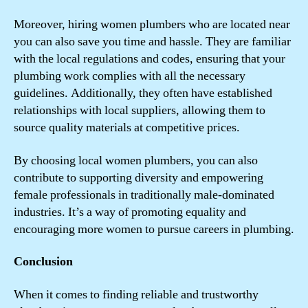
Moreover, hiring women plumbers who are located near
you can also save you time and hassle. They are familiar
with the local regulations and codes, ensuring that your
plumbing work complies with all the necessary
guidelines. Additionally, they often have established
relationships with local suppliers, allowing them to
source quality materials at competitive prices.
By choosing local women plumbers, you can also
contribute to supporting diversity and empowering
female professionals in traditionally male-dominated
industries. It’s a way of promoting equality and
encouraging more women to pursue careers in plumbing.
Conclusion
When it comes to finding reliable and trustworthy