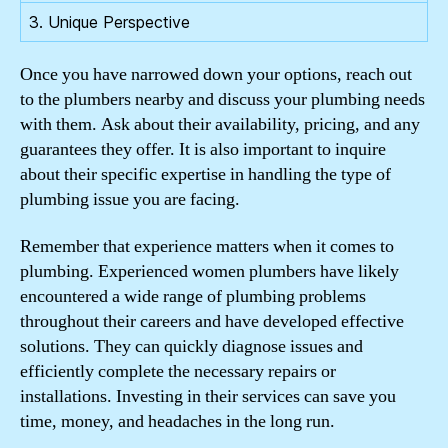
3. Unique Perspective
Once you have narrowed down your options, reach out
to the plumbers nearby and discuss your plumbing needs
with them. Ask about their availability, pricing, and any
guarantees they offer. It is also important to inquire
about their specific expertise in handling the type of
plumbing issue you are facing.
Remember that experience matters when it comes to
plumbing. Experienced women plumbers have likely
encountered a wide range of plumbing problems
throughout their careers and have developed effective
solutions. They can quickly diagnose issues and
efficiently complete the necessary repairs or
installations. Investing in their services can save you
time, money, and headaches in the long run.