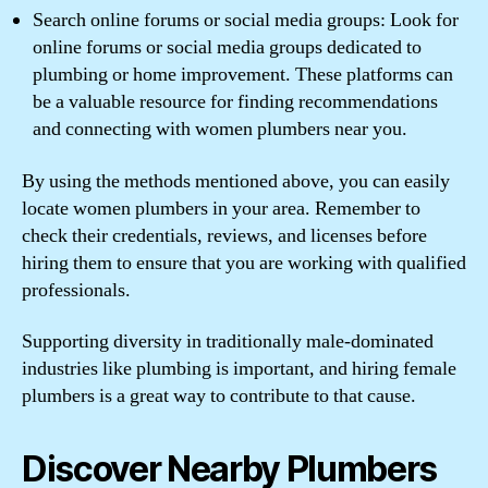
Search online forums or social media groups: Look for
online forums or social media groups dedicated to
plumbing or home improvement. These platforms can
be a valuable resource for finding recommendations
and connecting with women plumbers near you.
By using the methods mentioned above, you can easily
locate women plumbers in your area. Remember to
check their credentials, reviews, and licenses before
hiring them to ensure that you are working with qualified
professionals.
Supporting diversity in traditionally male-dominated
industries like plumbing is important, and hiring female
plumbers is a great way to contribute to that cause.
Discover Nearby Plumbers