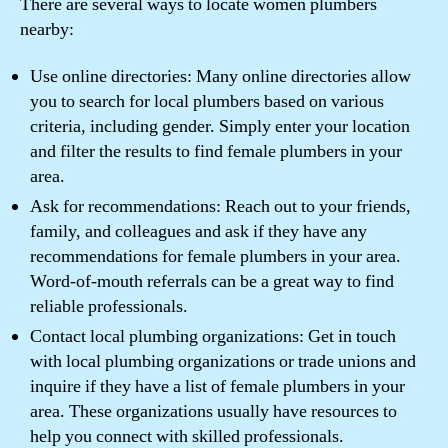
There are several ways to locate women plumbers
nearby:
Use online directories: Many online directories allow
you to search for local plumbers based on various
criteria, including gender. Simply enter your location
and filter the results to find female plumbers in your
area.
Ask for recommendations: Reach out to your friends,
family, and colleagues and ask if they have any
recommendations for female plumbers in your area.
Word-of-mouth referrals can be a great way to find
reliable professionals.
Contact local plumbing organizations: Get in touch
with local plumbing organizations or trade unions and
inquire if they have a list of female plumbers in your
area. These organizations usually have resources to
help you connect with skilled professionals.