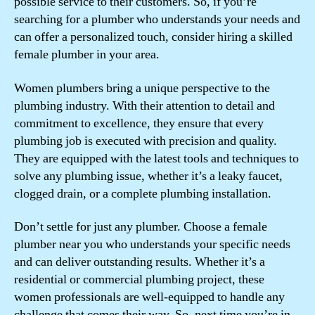
possible service to their customers. So, if you’re
searching for a plumber who understands your needs and
can offer a personalized touch, consider hiring a skilled
female plumber in your area.
Women plumbers bring a unique perspective to the
plumbing industry. With their attention to detail and
commitment to excellence, they ensure that every
plumbing job is executed with precision and quality.
They are equipped with the latest tools and techniques to
solve any plumbing issue, whether it’s a leaky faucet,
clogged drain, or a complete plumbing installation.
Don’t settle for just any plumber. Choose a female
plumber near you who understands your specific needs
and can deliver outstanding results. Whether it’s a
residential or commercial plumbing project, these
women professionals are well-equipped to handle any
challenge that comes their way. So, next time you’re in