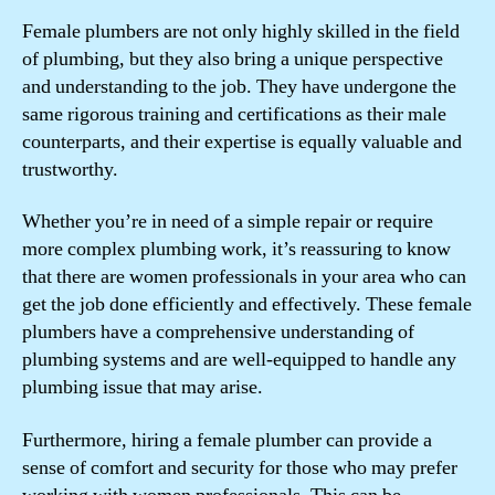
Female plumbers are not only highly skilled in the field
of plumbing, but they also bring a unique perspective
and understanding to the job. They have undergone the
same rigorous training and certifications as their male
counterparts, and their expertise is equally valuable and
trustworthy.
Whether you’re in need of a simple repair or require
more complex plumbing work, it’s reassuring to know
that there are women professionals in your area who can
get the job done efficiently and effectively. These female
plumbers have a comprehensive understanding of
plumbing systems and are well-equipped to handle any
plumbing issue that may arise.
Furthermore, hiring a female plumber can provide a
sense of comfort and security for those who may prefer