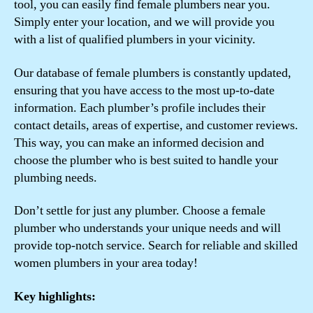
tool, you can easily find female plumbers near you.
Simply enter your location, and we will provide you
with a list of qualified plumbers in your vicinity.
Our database of female plumbers is constantly updated,
ensuring that you have access to the most up-to-date
information. Each plumber’s profile includes their
contact details, areas of expertise, and customer reviews.
This way, you can make an informed decision and
choose the plumber who is best suited to handle your
plumbing needs.
Don’t settle for just any plumber. Choose a female
plumber who understands your unique needs and will
provide top-notch service. Search for reliable and skilled
women plumbers in your area today!
Key highlights: