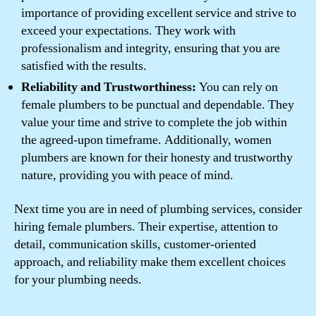
importance of providing excellent service and strive to
exceed your expectations. They work with
professionalism and integrity, ensuring that you are
satisfied with the results.
Reliability and Trustworthiness:
You can rely on
female plumbers to be punctual and dependable. They
value your time and strive to complete the job within
the agreed-upon timeframe. Additionally, women
plumbers are known for their honesty and trustworthy
nature, providing you with peace of mind.
Next time you are in need of plumbing services, consider
hiring female plumbers. Their expertise, attention to
detail, communication skills, customer-oriented
approach, and reliability make them excellent choices
for your plumbing needs.