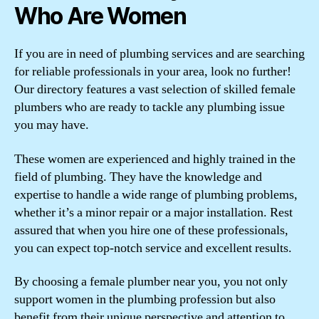
Who Are Women
If you are in need of plumbing services and are searching
for reliable professionals in your area, look no further!
Our directory features a vast selection of skilled female
plumbers who are ready to tackle any plumbing issue
you may have.
These women are experienced and highly trained in the
field of plumbing. They have the knowledge and
expertise to handle a wide range of plumbing problems,
whether it’s a minor repair or a major installation. Rest
assured that when you hire one of these professionals,
you can expect top-notch service and excellent results.
By choosing a female plumber near you, you not only
support women in the plumbing profession but also
benefit from their unique perspective and attention to