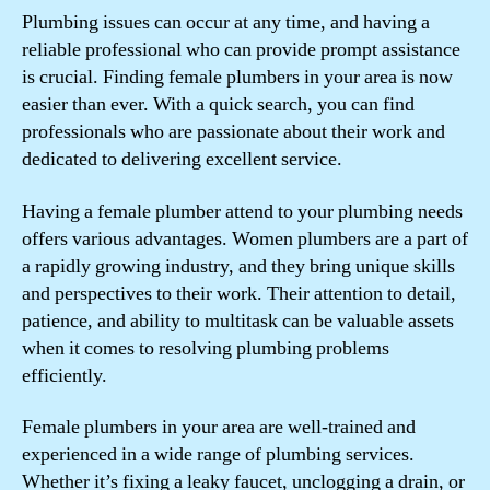
Plumbing issues can occur at any time, and having a
reliable professional who can provide prompt assistance
is crucial. Finding female plumbers in your area is now
easier than ever. With a quick search, you can find
professionals who are passionate about their work and
dedicated to delivering excellent service.
Having a female plumber attend to your plumbing needs
offers various advantages. Women plumbers are a part of
a rapidly growing industry, and they bring unique skills
and perspectives to their work. Their attention to detail,
patience, and ability to multitask can be valuable assets
when it comes to resolving plumbing problems
efficiently.
Female plumbers in your area are well-trained and
experienced in a wide range of plumbing services.
Whether it’s fixing a leaky faucet, unclogging a drain, or