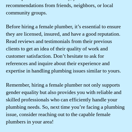
recommendations from friends, neighbors, or local
community groups.
Before hiring a female plumber, it’s essential to ensure
they are licensed, insured, and have a good reputation.
Read reviews and testimonials from their previous
clients to get an idea of their quality of work and
customer satisfaction. Don’t hesitate to ask for
references and inquire about their experience and
expertise in handling plumbing issues similar to yours.
Remember, hiring a female plumber not only supports
gender equality but also provides you with reliable and
skilled professionals who can efficiently handle your
plumbing needs. So, next time you’re facing a plumbing
issue, consider reaching out to the capable female
plumbers in your area!