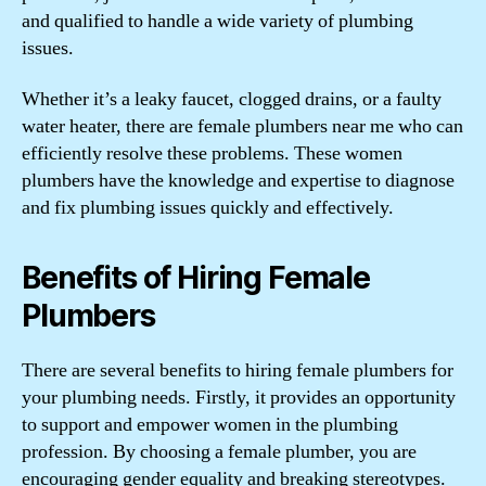
and qualified to handle a wide variety of plumbing
issues.
Whether it’s a leaky faucet, clogged drains, or a faulty
water heater, there are female plumbers near me who can
efficiently resolve these problems. These women
plumbers have the knowledge and expertise to diagnose
and fix plumbing issues quickly and effectively.
Benefits of Hiring Female
Plumbers
There are several benefits to hiring female plumbers for
your plumbing needs. Firstly, it provides an opportunity
to support and empower women in the plumbing
profession. By choosing a female plumber, you are
encouraging gender equality and breaking stereotypes.