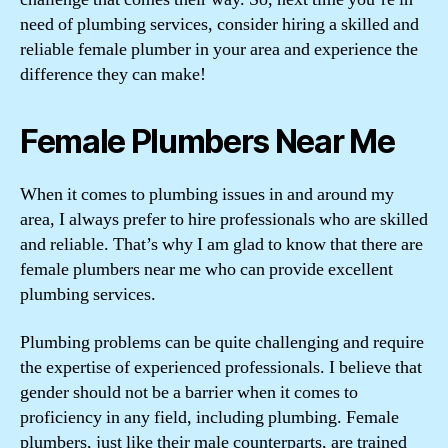
need of plumbing services, consider hiring a skilled and
reliable female plumber in your area and experience the
difference they can make!
Female Plumbers Near Me
When it comes to plumbing issues in and around my
area, I always prefer to hire professionals who are skilled
and reliable. That’s why I am glad to know that there are
female plumbers near me who can provide excellent
plumbing services.
Plumbing problems can be quite challenging and require
the expertise of experienced professionals. I believe that
gender should not be a barrier when it comes to
proficiency in any field, including plumbing. Female
plumbers, just like their male counterparts, are trained