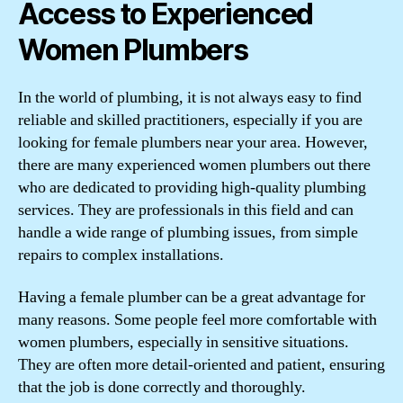
Access to Experienced
Women Plumbers
In the world of plumbing, it is not always easy to find
reliable and skilled practitioners, especially if you are
looking for female plumbers near your area. However,
there are many experienced women plumbers out there
who are dedicated to providing high-quality plumbing
services. They are professionals in this field and can
handle a wide range of plumbing issues, from simple
repairs to complex installations.
Having a female plumber can be a great advantage for
many reasons. Some people feel more comfortable with
women plumbers, especially in sensitive situations.
They are often more detail-oriented and patient, ensuring
that the job is done correctly and thoroughly.