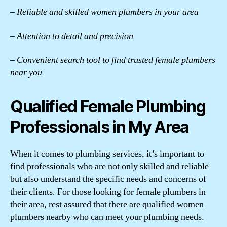
– Reliable and skilled women plumbers in your area
– Attention to detail and precision
– Convenient search tool to find trusted female plumbers
near you
Qualified Female Plumbing
Professionals in My Area
When it comes to plumbing services, it’s important to
find professionals who are not only skilled and reliable
but also understand the specific needs and concerns of
their clients. For those looking for female plumbers in
their area, rest assured that there are qualified women
plumbers nearby who can meet your plumbing needs.