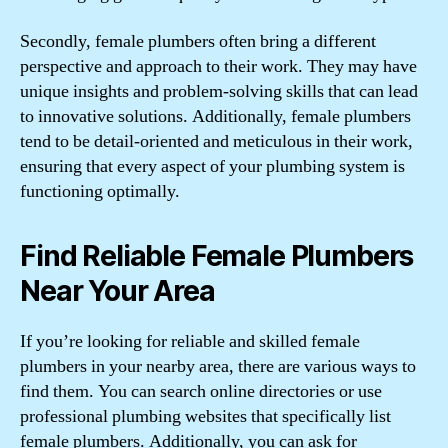
Secondly, female plumbers often bring a different
perspective and approach to their work. They may have
unique insights and problem-solving skills that can lead
to innovative solutions. Additionally, female plumbers
tend to be detail-oriented and meticulous in their work,
ensuring that every aspect of your plumbing system is
functioning optimally.
Find Reliable Female Plumbers
Near Your Area
If you’re looking for reliable and skilled female
plumbers in your nearby area, there are various ways to
find them. You can search online directories or use
professional plumbing websites that specifically list
female plumbers. Additionally, you can ask for