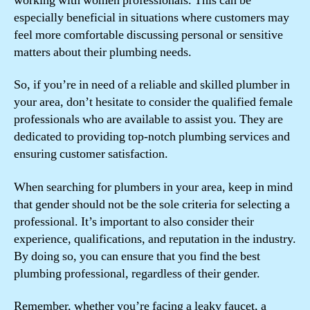
working with women professionals. This can be
especially beneficial in situations where customers may
feel more comfortable discussing personal or sensitive
matters about their plumbing needs.
So, if you’re in need of a reliable and skilled plumber in
your area, don’t hesitate to consider the qualified female
professionals who are available to assist you. They are
dedicated to providing top-notch plumbing services and
ensuring customer satisfaction.
When searching for plumbers in your area, keep in mind
that gender should not be the sole criteria for selecting a
professional. It’s important to also consider their
experience, qualifications, and reputation in the industry.
By doing so, you can ensure that you find the best
plumbing professional, regardless of their gender.
Remember, whether you’re facing a leaky faucet, a