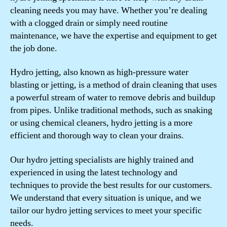
cleaning needs you may have. Whether you’re dealing
with a clogged drain or simply need routine
maintenance, we have the expertise and equipment to get
the job done.
Hydro jetting, also known as high-pressure water
blasting or jetting, is a method of drain cleaning that uses
a powerful stream of water to remove debris and buildup
from pipes. Unlike traditional methods, such as snaking
or using chemical cleaners, hydro jetting is a more
efficient and thorough way to clean your drains.
Our hydro jetting specialists are highly trained and
experienced in using the latest technology and
techniques to provide the best results for our customers.
We understand that every situation is unique, and we
tailor our hydro jetting services to meet your specific
needs.