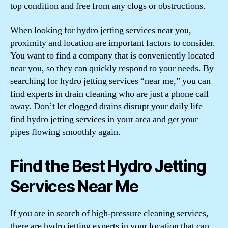
top condition and free from any clogs or obstructions.
When looking for hydro jetting services near you,
proximity and location are important factors to consider.
You want to find a company that is conveniently located
near you, so they can quickly respond to your needs. By
searching for hydro jetting services “near me,” you can
find experts in drain cleaning who are just a phone call
away. Don’t let clogged drains disrupt your daily life –
find hydro jetting services in your area and get your
pipes flowing smoothly again.
Find the Best Hydro Jetting
Services Near Me
If you are in search of high-pressure cleaning services,
there are hydro jetting experts in your location that can