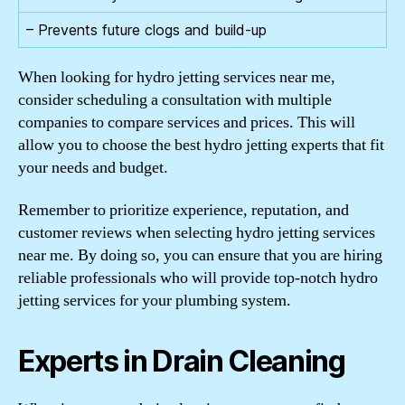
– Prevents future clogs and build-up
When looking for hydro jetting services near me,
consider scheduling a consultation with multiple
companies to compare services and prices. This will
allow you to choose the best hydro jetting experts that fit
your needs and budget.
Remember to prioritize experience, reputation, and
customer reviews when selecting hydro jetting services
near me. By doing so, you can ensure that you are hiring
reliable professionals who will provide top-notch hydro
jetting services for your plumbing system.
Experts in Drain Cleaning