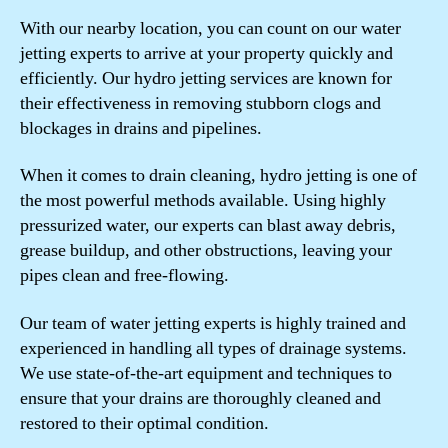
With our nearby location, you can count on our water
jetting experts to arrive at your property quickly and
efficiently. Our hydro jetting services are known for
their effectiveness in removing stubborn clogs and
blockages in drains and pipelines.
When it comes to drain cleaning, hydro jetting is one of
the most powerful methods available. Using highly
pressurized water, our experts can blast away debris,
grease buildup, and other obstructions, leaving your
pipes clean and free-flowing.
Our team of water jetting experts is highly trained and
experienced in handling all types of drainage systems.
We use state-of-the-art equipment and techniques to
ensure that your drains are thoroughly cleaned and
restored to their optimal condition.