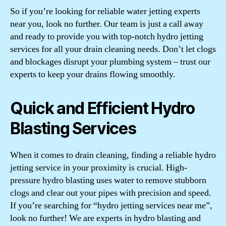
So if you’re looking for reliable water jetting experts
near you, look no further. Our team is just a call away
and ready to provide you with top-notch hydro jetting
services for all your drain cleaning needs. Don’t let clogs
and blockages disrupt your plumbing system – trust our
experts to keep your drains flowing smoothly.
Quick and Efficient Hydro
Blasting Services
When it comes to drain cleaning, finding a reliable hydro
jetting service in your proximity is crucial. High-
pressure hydro blasting uses water to remove stubborn
clogs and clear out your pipes with precision and speed.
If you’re searching for “hydro jetting services near me”,
look no further! We are experts in hydro blasting and