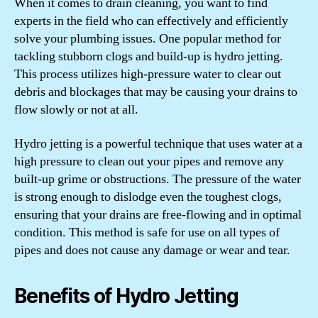
When it comes to drain cleaning, you want to find
experts in the field who can effectively and efficiently
solve your plumbing issues. One popular method for
tackling stubborn clogs and build-up is hydro jetting.
This process utilizes high-pressure water to clear out
debris and blockages that may be causing your drains to
flow slowly or not at all.
Hydro jetting is a powerful technique that uses water at a
high pressure to clean out your pipes and remove any
built-up grime or obstructions. The pressure of the water
is strong enough to dislodge even the toughest clogs,
ensuring that your drains are free-flowing and in optimal
condition. This method is safe for use on all types of
pipes and does not cause any damage or wear and tear.
Benefits of Hydro Jetting