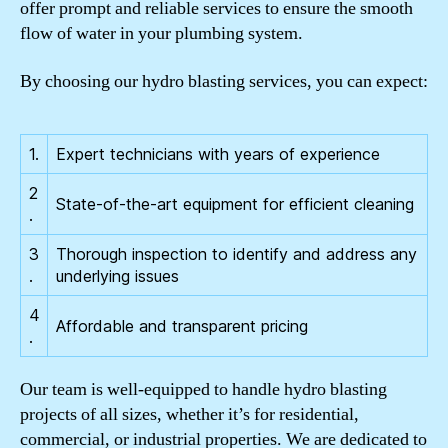
offer prompt and reliable services to ensure the smooth
flow of water in your plumbing system.
By choosing our hydro blasting services, you can expect:
1.
Expert technicians with years of experience
2
State-of-the-art equipment for efficient cleaning
.
3
Thorough inspection to identify and address any
.
underlying issues
4
Affordable and transparent pricing
.
Our team is well-equipped to handle hydro blasting
projects of all sizes, whether it’s for residential,
commercial, or industrial properties. We are dedicated to