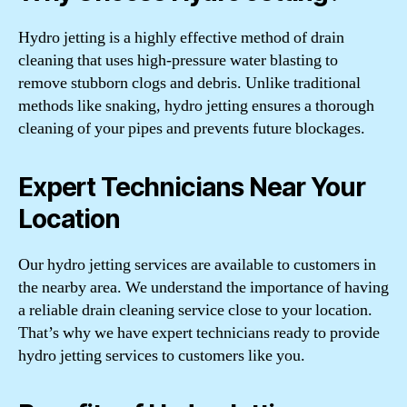
Hydro jetting is a highly effective method of drain
cleaning that uses high-pressure water blasting to
remove stubborn clogs and debris. Unlike traditional
methods like snaking, hydro jetting ensures a thorough
cleaning of your pipes and prevents future blockages.
Expert Technicians Near Your
Location
Our hydro jetting services are available to customers in
the nearby area. We understand the importance of having
a reliable drain cleaning service close to your location.
That’s why we have expert technicians ready to provide
hydro jetting services to customers like you.