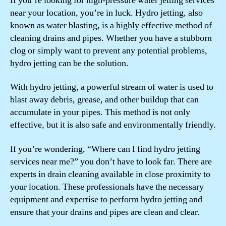
If you’re looking for high-pressure water jetting services
near your location, you’re in luck. Hydro jetting, also
known as water blasting, is a highly effective method of
cleaning drains and pipes. Whether you have a stubborn
clog or simply want to prevent any potential problems,
hydro jetting can be the solution.
With hydro jetting, a powerful stream of water is used to
blast away debris, grease, and other buildup that can
accumulate in your pipes. This method is not only
effective, but it is also safe and environmentally friendly.
If you’re wondering, “Where can I find hydro jetting
services near me?” you don’t have to look far. There are
experts in drain cleaning available in close proximity to
your location. These professionals have the necessary
equipment and expertise to perform hydro jetting and
ensure that your drains and pipes are clean and clear.