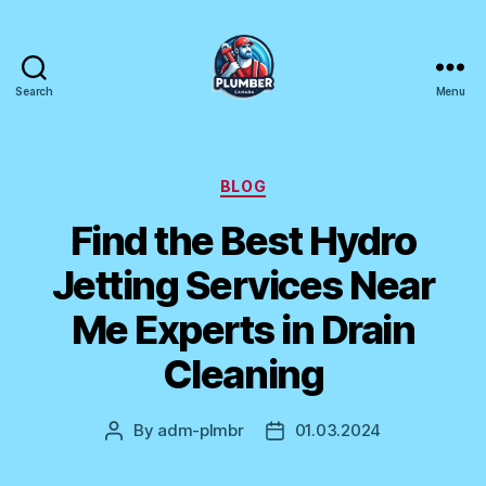
Search
Menu
Plumber
Canada
Categories
BLOG
Find the Best Hydro
Jetting Services Near
Me Experts in Drain
Cleaning
By
adm-plmbr
01.03.2024
Post
Post
author
date