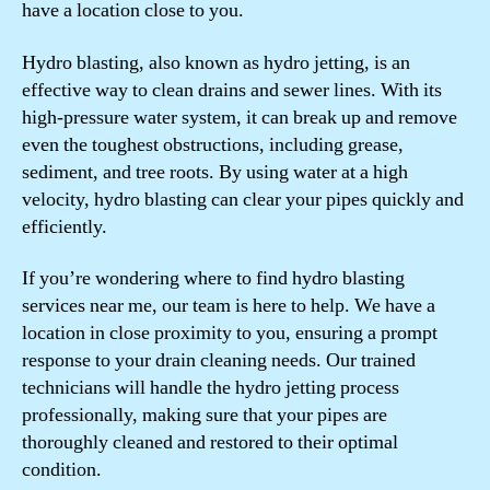
have a location close to you.
Hydro blasting, also known as hydro jetting, is an
effective way to clean drains and sewer lines. With its
high-pressure water system, it can break up and remove
even the toughest obstructions, including grease,
sediment, and tree roots. By using water at a high
velocity, hydro blasting can clear your pipes quickly and
efficiently.
If you’re wondering where to find hydro blasting
services near me, our team is here to help. We have a
location in close proximity to you, ensuring a prompt
response to your drain cleaning needs. Our trained
technicians will handle the hydro jetting process
professionally, making sure that your pipes are
thoroughly cleaned and restored to their optimal
condition.