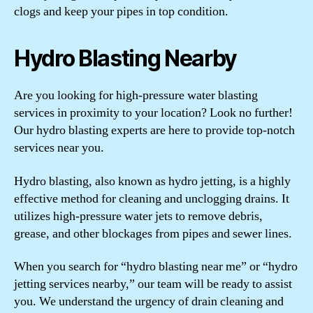
clogs and keep your pipes in top condition.
Hydro Blasting Nearby
Are you looking for high-pressure water blasting
services in proximity to your location? Look no further!
Our hydro blasting experts are here to provide top-notch
services near you.
Hydro blasting, also known as hydro jetting, is a highly
effective method for cleaning and unclogging drains. It
utilizes high-pressure water jets to remove debris,
grease, and other blockages from pipes and sewer lines.
When you search for “hydro blasting near me” or “hydro
jetting services nearby,” our team will be ready to assist
you. We understand the urgency of drain cleaning and