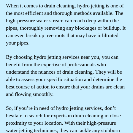
When it comes to drain cleaning, hydro jetting is one of
the most efficient and thorough methods available. The
high-pressure water stream can reach deep within the
pipes, thoroughly removing any blockages or buildup. It
can even break up tree roots that may have infiltrated
your pipes.
By choosing hydro jetting services near you, you can
benefit from the expertise of professionals who
understand the nuances of drain cleaning. They will be
able to assess your specific situation and determine the
best course of action to ensure that your drains are clean
and flowing smoothly.
So, if you’re in need of hydro jetting services, don’t
hesitate to search for experts in drain cleaning in close
proximity to your location. With their high-pressure
water jetting techniques, they can tackle any stubborn