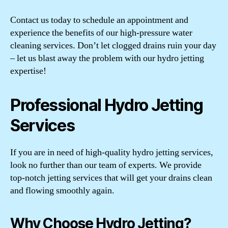
Contact us today to schedule an appointment and
experience the benefits of our high-pressure water
cleaning services. Don’t let clogged drains ruin your day
– let us blast away the problem with our hydro jetting
expertise!
Professional Hydro Jetting
Services
If you are in need of high-quality hydro jetting services,
look no further than our team of experts. We provide
top-notch jetting services that will get your drains clean
and flowing smoothly again.
Why Choose Hydro Jetting?