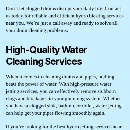
Don’t let clogged drains disrupt your daily life. Contact
us today for reliable and efficient hydro blasting services
near you. We’re just a call away and ready to solve all
your drain cleaning problems.
High-Quality Water
Cleaning Services
When it comes to cleaning drains and pipes, nothing
beats the power of water. With high-pressure water
jetting services, you can effectively remove stubborn
clogs and blockages in your plumbing system. Whether
you have a clogged sink, bathtub, or toilet, water jetting
can help get your pipes flowing smoothly again.
If you’re looking for the best hydro jetting services near