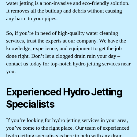
water jetting is a non-invasive and eco-friendly solution.
It removes all the buildup and debris without causing
any harm to your pipes.
So, if you’re in need of high-quality water cleaning
services, trust the experts at our company. We have the
knowledge, experience, and equipment to get the job
done right. Don’t let a clogged drain ruin your day –
contact us today for top-notch hydro jetting services near
you.
Experienced Hydro Jetting
Specialists
If you’re looking for hydro jetting services in your area,
you’ve come to the right place. Our team of experienced
hydro jetting specialists is here to help with any drain