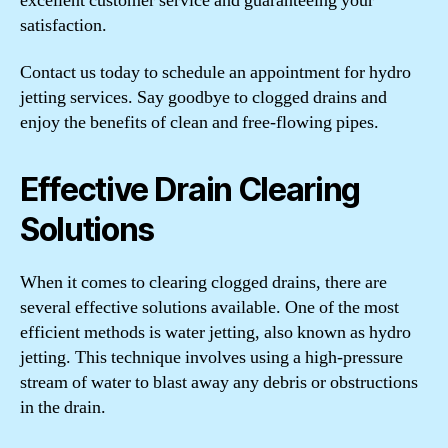
excellent customer service and guaranteeing your
satisfaction.
Contact us today to schedule an appointment for hydro
jetting services. Say goodbye to clogged drains and
enjoy the benefits of clean and free-flowing pipes.
Effective Drain Clearing
Solutions
When it comes to clearing clogged drains, there are
several effective solutions available. One of the most
efficient methods is water jetting, also known as hydro
jetting. This technique involves using a high-pressure
stream of water to blast away any debris or obstructions
in the drain.