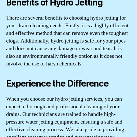
Benefits of Hydro Jetting
There are several benefits to choosing hydro jetting for
your drain cleaning needs. Firstly, it is a highly efficient
and effective method that can remove even the toughest
clogs. Additionally, hydro jetting is safe for your pipes
and does not cause any damage or wear and tear. It is
also an environmentally friendly option as it does not
involve the use of harsh chemicals.
Experience the Difference
When you choose our hydro jetting services, you can
expect a thorough and professional cleaning of your
drains. Our technicians are trained to handle high-
pressure water jetting equipment, ensuring a safe and
effective cleaning process. We take pride in providing