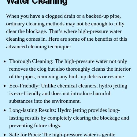
Water Cleaning
When you have a clogged drain or a backed-up pipe,
ordinary cleaning methods may not be enough to fully
clear the blockage. That’s where high-pressure water
cleaning comes in. Here are some of the benefits of this
advanced cleaning technique:
Thorough Cleaning: The high-pressure water not only
removes the clog but also thoroughly cleans the interior
of the pipes, removing any built-up debris or residue.
Eco-Friendly: Unlike chemical cleaners, hydro jetting
is eco-friendly and does not introduce harmful
substances into the environment.
Long-lasting Results: Hydro jetting provides long-
lasting results by completely clearing the blockage and
preventing future clogs.
Safe for Pipes: The high-pressure water is gentle