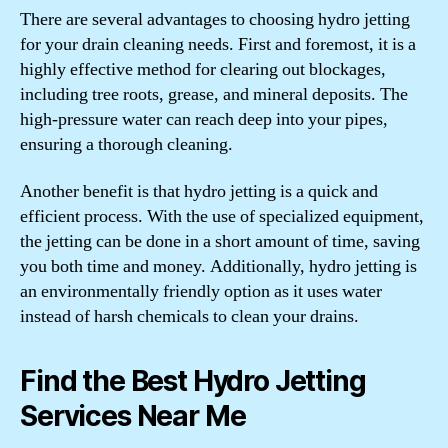
There are several advantages to choosing hydro jetting
for your drain cleaning needs. First and foremost, it is a
highly effective method for clearing out blockages,
including tree roots, grease, and mineral deposits. The
high-pressure water can reach deep into your pipes,
ensuring a thorough cleaning.
Another benefit is that hydro jetting is a quick and
efficient process. With the use of specialized equipment,
the jetting can be done in a short amount of time, saving
you both time and money. Additionally, hydro jetting is
an environmentally friendly option as it uses water
instead of harsh chemicals to clean your drains.
Find the Best Hydro Jetting
Services Near Me