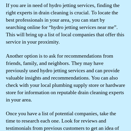
If you are in need of hydro jetting services, finding the
right experts in drain cleaning is crucial. To locate the
best professionals in your area, you can start by
searching online for “hydro jetting services near me”.
This will bring up a list of local companies that offer this
service in your proximity.
Another option is to ask for recommendations from
friends, family, and neighbors. They may have
previously used hydro jetting services and can provide
valuable insights and recommendations. You can also
check with your local plumbing supply store or hardware
store for information on reputable drain cleaning experts
in your area.
Once you have a list of potential companies, take the
time to research each one. Look for reviews and
testimonials from previous customers to get an idea of