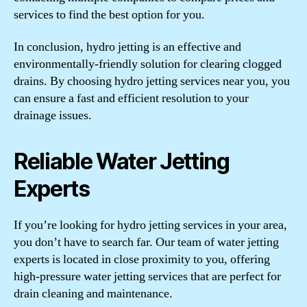
services to find the best option for you.
In conclusion, hydro jetting is an effective and
environmentally-friendly solution for clearing clogged
drains. By choosing hydro jetting services near you, you
can ensure a fast and efficient resolution to your
drainage issues.
Reliable Water Jetting
Experts
If you’re looking for hydro jetting services in your area,
you don’t have to search far. Our team of water jetting
experts is located in close proximity to you, offering
high-pressure water jetting services that are perfect for
drain cleaning and maintenance.