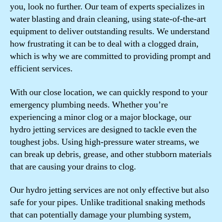
you, look no further. Our team of experts specializes in
water blasting and drain cleaning, using state-of-the-art
equipment to deliver outstanding results. We understand
how frustrating it can be to deal with a clogged drain,
which is why we are committed to providing prompt and
efficient services.
With our close location, we can quickly respond to your
emergency plumbing needs. Whether you’re
experiencing a minor clog or a major blockage, our
hydro jetting services are designed to tackle even the
toughest jobs. Using high-pressure water streams, we
can break up debris, grease, and other stubborn materials
that are causing your drains to clog.
Our hydro jetting services are not only effective but also
safe for your pipes. Unlike traditional snaking methods
that can potentially damage your plumbing system,