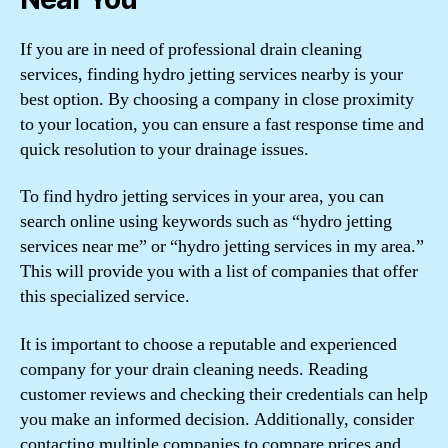
If you are in need of professional drain cleaning
services, finding hydro jetting services nearby is your
best option. By choosing a company in close proximity
to your location, you can ensure a fast response time and
quick resolution to your drainage issues.
To find hydro jetting services in your area, you can
search online using keywords such as “hydro jetting
services near me” or “hydro jetting services in my area.”
This will provide you with a list of companies that offer
this specialized service.
It is important to choose a reputable and experienced
company for your drain cleaning needs. Reading
customer reviews and checking their credentials can help
you make an informed decision. Additionally, consider
contacting multiple companies to compare prices and