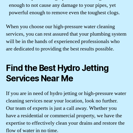
enough to not cause any damage to your pipes, yet
powerful enough to remove even the toughest clogs.
When you choose our high-pressure water cleaning
services, you can rest assured that your plumbing system
will be in the hands of experienced professionals who
are dedicated to providing the best results possible.
Find the Best Hydro Jetting
Services Near Me
If you are in need of hydro jetting or high-pressure water
cleaning services near your location, look no further.
Our team of experts is just a call away. Whether you
have a residential or commercial property, we have the
expertise to effectively clean your drains and restore the
flow of water in no time.