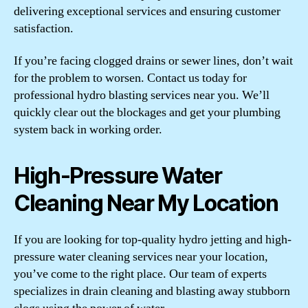
delivering exceptional services and ensuring customer
satisfaction.
If you’re facing clogged drains or sewer lines, don’t wait
for the problem to worsen. Contact us today for
professional hydro blasting services near you. We’ll
quickly clear out the blockages and get your plumbing
system back in working order.
High-Pressure Water
Cleaning Near My Location
If you are looking for top-quality hydro jetting and high-
pressure water cleaning services near your location,
you’ve come to the right place. Our team of experts
specializes in drain cleaning and blasting away stubborn