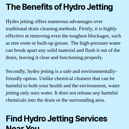
The Benefits of Hydro Jetting
Hydro jetting offers numerous advantages over
traditional drain cleaning methods. Firstly, it is highly
effective at removing even the toughest blockages, such
as tree roots or built-up grease. The high-pressure water
can break apart any solid material and flush it out of the
drain, leaving it clear and functioning properly.
Secondly, hydro jetting is a safe and environmentally-
friendly option. Unlike chemical cleaners that can be
harmful to both your health and the environment, water
jetting only uses water. It does not release any harmful
chemicals into the drain or the surrounding area.
Find Hydro Jetting Services
Near You