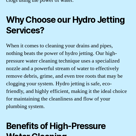
clogs using the power of water.
Why Choose our Hydro Jetting
Services?
When it comes to cleaning your drains and pipes,
nothing beats the power of hydro jetting. Our high-
pressure water cleaning technique uses a specialized
nozzle and a powerful stream of water to effectively
remove debris, grime, and even tree roots that may be
clogging your system. Hydro jetting is safe, eco-
friendly, and highly efficient, making it the ideal choice
for maintaining the cleanliness and flow of your
plumbing system.
Benefits of High-Pressure