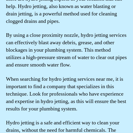
help. Hydro jetting, also known as water blasting or
drain jetting, is a powerful method used for cleaning
clogged drains and pipes.
By using a close proximity nozzle, hydro jetting services
can effectively blast away debris, grease, and other
blockages in your plumbing system. This method
utilizes a high-pressure stream of water to clear out pipes
and ensure smooth water flow.
When searching for hydro jetting services near me, it is
important to find a company that specializes in this
technique. Look for professionals who have experience
and expertise in hydro jetting, as this will ensure the best
results for your plumbing system.
Hydro jetting is a safe and efficient way to clean your
drains, without the need for harmful chemicals. The