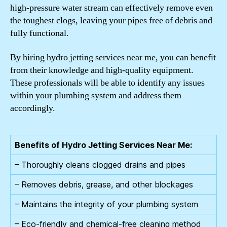
high-pressure water stream can effectively remove even
the toughest clogs, leaving your pipes free of debris and
fully functional.
By hiring hydro jetting services near me, you can benefit
from their knowledge and high-quality equipment.
These professionals will be able to identify any issues
within your plumbing system and address them
accordingly.
Benefits of Hydro Jetting Services Near Me:
– Thoroughly cleans clogged drains and pipes
– Removes debris, grease, and other blockages
– Maintains the integrity of your plumbing system
– Eco-friendly and chemical-free cleaning method