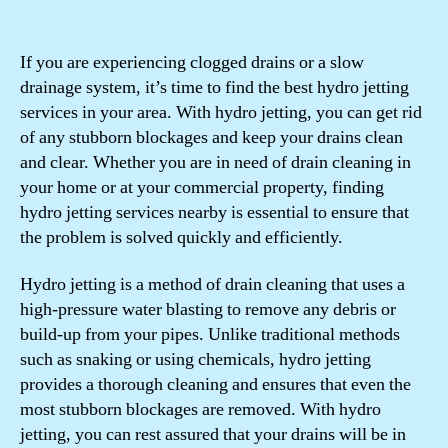
If you are experiencing clogged drains or a slow
drainage system, it’s time to find the best hydro jetting
services in your area. With hydro jetting, you can get rid
of any stubborn blockages and keep your drains clean
and clear. Whether you are in need of drain cleaning in
your home or at your commercial property, finding
hydro jetting services nearby is essential to ensure that
the problem is solved quickly and efficiently.
Hydro jetting is a method of drain cleaning that uses a
high-pressure water blasting to remove any debris or
build-up from your pipes. Unlike traditional methods
such as snaking or using chemicals, hydro jetting
provides a thorough cleaning and ensures that even the
most stubborn blockages are removed. With hydro
jetting, you can rest assured that your drains will be in