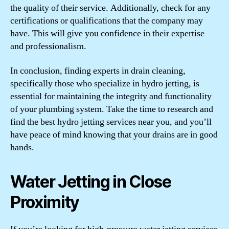
the quality of their service. Additionally, check for any
certifications or qualifications that the company may
have. This will give you confidence in their expertise
and professionalism.
In conclusion, finding experts in drain cleaning,
specifically those who specialize in hydro jetting, is
essential for maintaining the integrity and functionality
of your plumbing system. Take the time to research and
find the best hydro jetting services near you, and you’ll
have peace of mind knowing that your drains are in good
hands.
Water Jetting in Close
Proximity