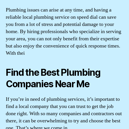
Plumbing issues can arise at any time, and having a
reliable local plumbing service on speed dial can save
you from a lot of stress and potential damage to your
home. By hiring professionals who specialize in serving
your area, you can not only benefit from their expertise
but also enjoy the convenience of quick response times.
With thei
Find the Best Plumbing
Companies Near Me
If you’re in need of plumbing services, it’s important to
find a local company that you can trust to get the job
done right. With so many companies and contractors out
there, it can be overwhelming to try and choose the best
one. That’s where we come in.