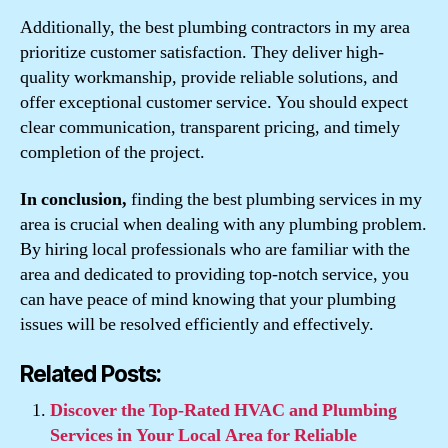
Additionally, the best plumbing contractors in my area
prioritize customer satisfaction. They deliver high-
quality workmanship, provide reliable solutions, and
offer exceptional customer service. You should expect
clear communication, transparent pricing, and timely
completion of the project.
In conclusion,
finding the best plumbing services in my
area is crucial when dealing with any plumbing problem.
By hiring local professionals who are familiar with the
area and dedicated to providing top-notch service, you
can have peace of mind knowing that your plumbing
issues will be resolved efficiently and effectively.
Related Posts:
Discover the Top-Rated HVAC and Plumbing
Services in Your Local Area for Reliable