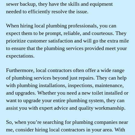
sewer backup, they have the skills and equipment
needed to efficiently resolve the issue.
When hiring local plumbing professionals, you can
expect them to be prompt, reliable, and courteous. They
prioritize customer satisfaction and will go the extra mile
to ensure that the plumbing services provided meet your
expectations.
Furthermore, local contractors often offer a wide range
of plumbing services beyond just repairs. They can help
with plumbing installations, inspections, maintenance,
and upgrades. Whether you need a new toilet installed or
want to upgrade your entire plumbing system, they can
assist you with expert advice and quality workmanship.
So, when you’re searching for plumbing companies near
me, consider hiring local contractors in your area. With