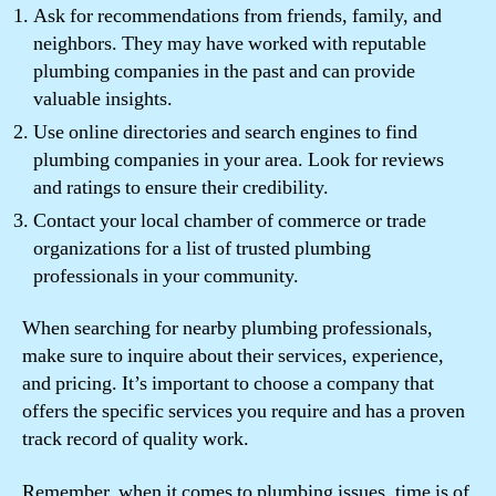
Ask for recommendations from friends, family, and
neighbors. They may have worked with reputable
plumbing companies in the past and can provide
valuable insights.
Use online directories and search engines to find
plumbing companies in your area. Look for reviews
and ratings to ensure their credibility.
Contact your local chamber of commerce or trade
organizations for a list of trusted plumbing
professionals in your community.
When searching for nearby plumbing professionals,
make sure to inquire about their services, experience,
and pricing. It’s important to choose a company that
offers the specific services you require and has a proven
track record of quality work.
Remember, when it comes to plumbing issues, time is of