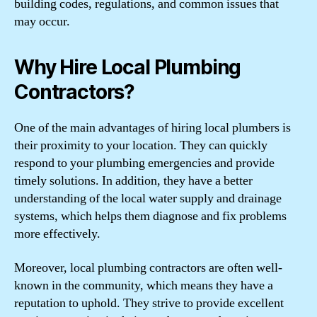
building codes, regulations, and common issues that
may occur.
Why Hire Local Plumbing
Contractors?
One of the main advantages of hiring local plumbers is
their proximity to your location. They can quickly
respond to your plumbing emergencies and provide
timely solutions. In addition, they have a better
understanding of the local water supply and drainage
systems, which helps them diagnose and fix problems
more effectively.
Moreover, local plumbing contractors are often well-
known in the community, which means they have a
reputation to uphold. They strive to provide excellent