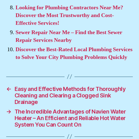
Looking for Plumbing Contractors Near Me?
Discover the Most Trustworthy and Cost-
Effective Services!
Sewer Repair Near Me – Find the Best Sewer
Repair Services Nearby
Discover the Best-Rated Local Plumbing Services
to Solve Your City Plumbing Problems Quickly
←
Easy and Effective Methods for Thoroughly
Cleaning and Clearing a Clogged Sink
Drainage
→
The Incredible Advantages of Navien Water
Heater – An Efficient and Reliable Hot Water
System You Can Count On