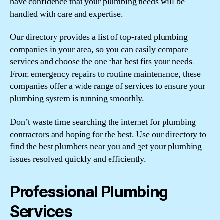
have confidence that your plumbing needs will be
handled with care and expertise.
Our directory provides a list of top-rated plumbing
companies in your area, so you can easily compare
services and choose the one that best fits your needs.
From emergency repairs to routine maintenance, these
companies offer a wide range of services to ensure your
plumbing system is running smoothly.
Don’t waste time searching the internet for plumbing
contractors and hoping for the best. Use our directory to
find the best plumbers near you and get your plumbing
issues resolved quickly and efficiently.
Professional Plumbing
Services