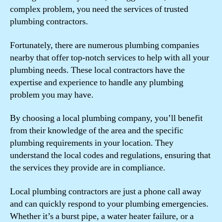
complex problem, you need the services of trusted
plumbing contractors.
Fortunately, there are numerous plumbing companies
nearby that offer top-notch services to help with all your
plumbing needs. These local contractors have the
expertise and experience to handle any plumbing
problem you may have.
By choosing a local plumbing company, you’ll benefit
from their knowledge of the area and the specific
plumbing requirements in your location. They
understand the local codes and regulations, ensuring that
the services they provide are in compliance.
Local plumbing contractors are just a phone call away
and can quickly respond to your plumbing emergencies.
Whether it’s a burst pipe, a water heater failure, or a