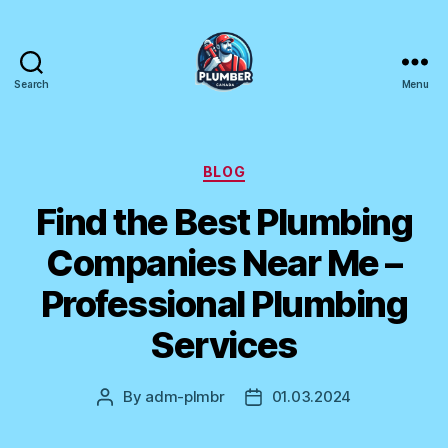
Search
Menu
Plumber
Canada
Categories
BLOG
Find the Best Plumbing
Companies Near Me –
Professional Plumbing
Services
By
adm-plmbr
01.03.2024
Post
Post
author
date