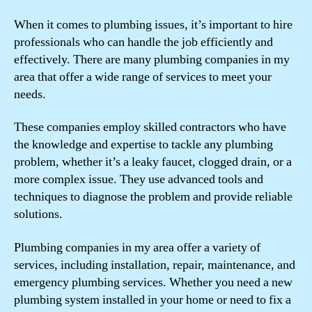
When it comes to plumbing issues, it’s important to hire
professionals who can handle the job efficiently and
effectively. There are many plumbing companies in my
area that offer a wide range of services to meet your
needs.
These companies employ skilled contractors who have
the knowledge and expertise to tackle any plumbing
problem, whether it’s a leaky faucet, clogged drain, or a
more complex issue. They use advanced tools and
techniques to diagnose the problem and provide reliable
solutions.
Plumbing companies in my area offer a variety of
services, including installation, repair, maintenance, and
emergency plumbing services. Whether you need a new
plumbing system installed in your home or need to fix a