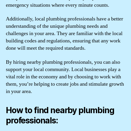
emergency situations where every minute counts.
Additionally, local plumbing professionals have a better
understanding of the unique plumbing needs and
challenges in your area. They are familiar with the local
building codes and regulations, ensuring that any work
done will meet the required standards.
By hiring nearby plumbing professionals, you can also
support your local community. Local businesses play a
vital role in the economy and by choosing to work with
them, you’re helping to create jobs and stimulate growth
in your area.
How to find nearby plumbing
professionals: