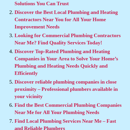
Solutions You Can Trust
Discover the Best Local Plumbing and Heating
Contractors Near You for All Your Home
Improvement Needs
Looking for Commercial Plumbing Contractors
Near Me? Find Quality Services Today!
Discover Top-Rated Plumbing and Heating
Companies in Your Area to Solve Your Home’s
Plumbing and Heating Needs Quickly and
Efficiently
Discover reliable plumbing companies in close
proximity – Professional plumbers available in
your vicinity
Find the Best Commercial Plumbing Companies
Near Me for All Your Plumbing Needs
Find Local Plumbing Services Near Me – Fast
and Reliable Plumbers