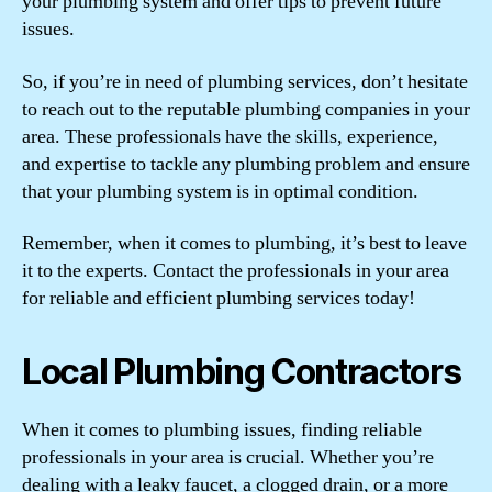
your plumbing system and offer tips to prevent future
issues.
So, if you’re in need of plumbing services, don’t hesitate
to reach out to the reputable plumbing companies in your
area. These professionals have the skills, experience,
and expertise to tackle any plumbing problem and ensure
that your plumbing system is in optimal condition.
Remember, when it comes to plumbing, it’s best to leave
it to the experts. Contact the professionals in your area
for reliable and efficient plumbing services today!
Local Plumbing Contractors
When it comes to plumbing issues, finding reliable
professionals in your area is crucial. Whether you’re
dealing with a leaky faucet, a clogged drain, or a more