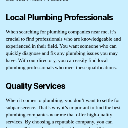
Local Plumbing Professionals
When searching for plumbing companies near me, it’s
crucial to find professionals who are knowledgeable and
experienced in their field. You want someone who can
quickly diagnose and fix any plumbing issues you may
have. With our directory, you can easily find local
plumbing professionals who meet these qualifications.
Quality Services
When it comes to plumbing, you don’t want to settle for
subpar service. That’s why it’s important to find the best
plumbing companies near me that offer high-quality
services. By choosing a reputable company, you can