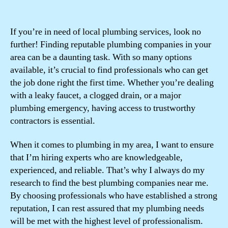
If you’re in need of local plumbing services, look no
further! Finding reputable plumbing companies in your
area can be a daunting task. With so many options
available, it’s crucial to find professionals who can get
the job done right the first time. Whether you’re dealing
with a leaky faucet, a clogged drain, or a major
plumbing emergency, having access to trustworthy
contractors is essential.
When it comes to plumbing in my area, I want to ensure
that I’m hiring experts who are knowledgeable,
experienced, and reliable. That’s why I always do my
research to find the best plumbing companies near me.
By choosing professionals who have established a strong
reputation, I can rest assured that my plumbing needs
will be met with the highest level of professionalism.