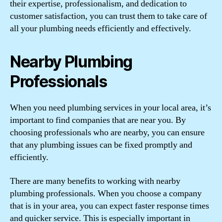
their expertise, professionalism, and dedication to
customer satisfaction, you can trust them to take care of
all your plumbing needs efficiently and effectively.
Nearby Plumbing
Professionals
When you need plumbing services in your local area, it’s
important to find companies that are near you. By
choosing professionals who are nearby, you can ensure
that any plumbing issues can be fixed promptly and
efficiently.
There are many benefits to working with nearby
plumbing professionals. When you choose a company
that is in your area, you can expect faster response times
and quicker service. This is especially important in