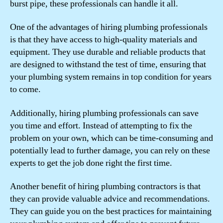
burst pipe, these professionals can handle it all.
One of the advantages of hiring plumbing professionals
is that they have access to high-quality materials and
equipment. They use durable and reliable products that
are designed to withstand the test of time, ensuring that
your plumbing system remains in top condition for years
to come.
Additionally, hiring plumbing professionals can save
you time and effort. Instead of attempting to fix the
problem on your own, which can be time-consuming and
potentially lead to further damage, you can rely on these
experts to get the job done right the first time.
Another benefit of hiring plumbing contractors is that
they can provide valuable advice and recommendations.
They can guide you on the best practices for maintaining