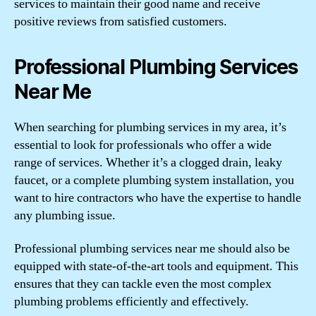
services to maintain their good name and receive
positive reviews from satisfied customers.
Professional Plumbing Services
Near Me
When searching for plumbing services in my area, it’s
essential to look for professionals who offer a wide
range of services. Whether it’s a clogged drain, leaky
faucet, or a complete plumbing system installation, you
want to hire contractors who have the expertise to handle
any plumbing issue.
Professional plumbing services near me should also be
equipped with state-of-the-art tools and equipment. This
ensures that they can tackle even the most complex
plumbing problems efficiently and effectively.