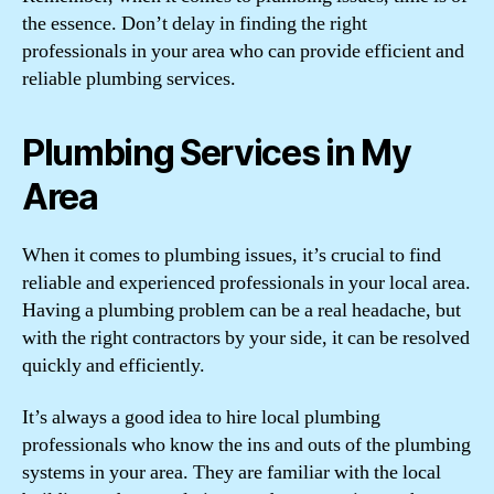
the essence. Don’t delay in finding the right
professionals in your area who can provide efficient and
reliable plumbing services.
Plumbing Services in My
Area
When it comes to plumbing issues, it’s crucial to find
reliable and experienced professionals in your local area.
Having a plumbing problem can be a real headache, but
with the right contractors by your side, it can be resolved
quickly and efficiently.
It’s always a good idea to hire local plumbing
professionals who know the ins and outs of the plumbing
systems in your area. They are familiar with the local