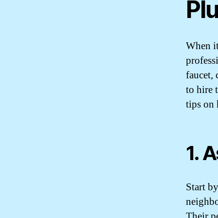
Pl
When it
profess
faucet,
to hire
tips on
1. 
Start b
neighbo
Their p