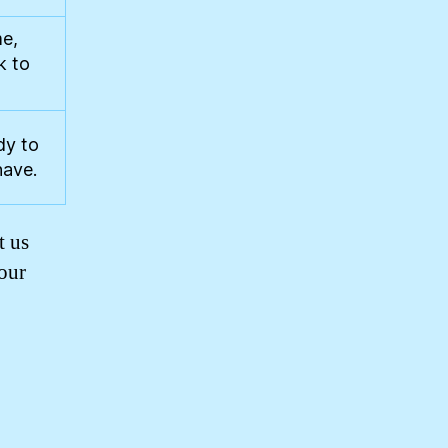
me,
k to
dy to
have.
t us
your