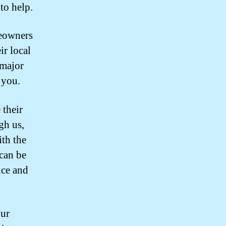
to help.
eowners
ir local
 major
 you.
 their
gh us,
th the
can be
ice and
our