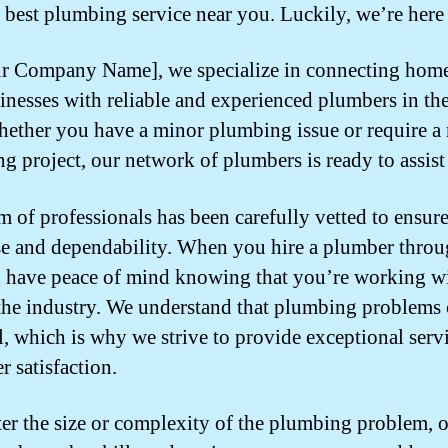
e best plumbing service near you. Luckily, we’re here 
r Company Name], we specialize in connecting hom
inesses with reliable and experienced plumbers in the
hether you have a minor plumbing issue or require a
g project, our network of plumbers is ready to assist
m of professionals has been carefully vetted to ensure
se and dependability. When you hire a plumber throu
 have peace of mind knowing that you’re working wi
 the industry. We understand that plumbing problems 
ul, which is why we strive to provide exceptional serv
r satisfaction.
er the size or complexity of the plumbing problem, 