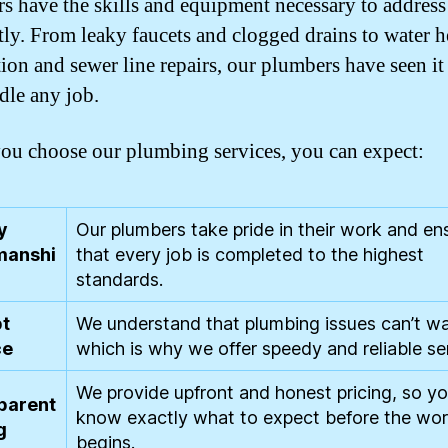
s have the skills and equipment necessary to address 
ntly. From leaky faucets and clogged drains to water h
tion and sewer line repairs, our plumbers have seen it
dle any job.
u choose our plumbing services, you can expect:
y
Our plumbers take pride in their work and en
anshi
that every job is completed to the highest
standards.
t
We understand that plumbing issues can’t wa
ce
which is why we offer speedy and reliable se
We provide upfront and honest pricing, so y
parent
know exactly what to expect before the wo
g
begins.