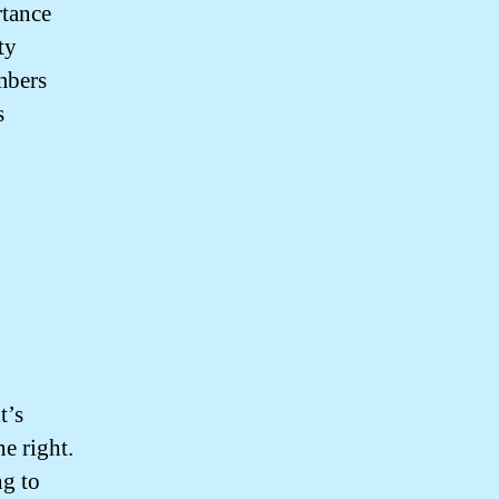
rtance
ty
mbers
s
t’s
e right.
ng to