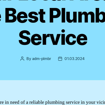
 Best Plum
Service
By
adm-plmbr
01.03.2024
Post
Post
author
date
re in need of a reliable plumbing service in your vici