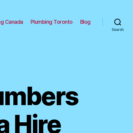
ng Canada
Plumbing Toronto
Blog
Search
lumbers
a Hire