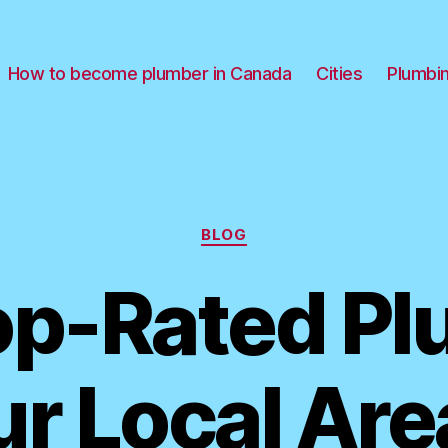
How to become plumber in Canada
Cities
Plumbi
Categories
BLOG
op-Rated P
ur Local Are