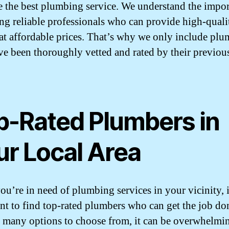
e the best plumbing service. We understand the impo
ing reliable professionals who can provide high-quali
 at affordable prices. That’s why we only include plu
e been thoroughly vetted and rated by their previou
p-Rated Plumbers in
ur Local Area
u’re in need of plumbing services in your vicinity, i
nt to find top-rated plumbers who can get the job don
 many options to choose from, it can be overwhelmi