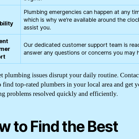
Plumbing emergencies can happen at any ti
which is why we’re available around the cloc
bility
assist you.
ent
Our dedicated customer support team is rea
mer
answer any questions or concerns you may 
rt
et plumbing issues disrupt your daily routine. Contac
o find top-rated plumbers in your local area and get 
g problems resolved quickly and efficiently.
w to Find the Best