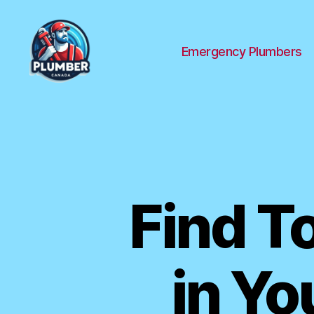
Emergency Plumbers
Plumber
Canada
Find T
in Yo