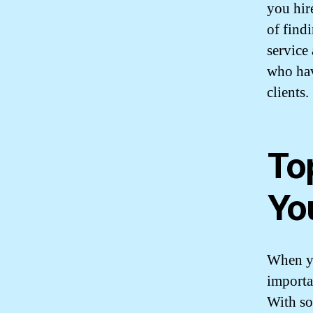
you hir
of find
service
who hav
clients.
To
Yo
When yo
importa
With so