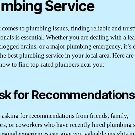
umbing Service
 comes to plumbing issues, finding reliable and trus
ionals is essential. Whether you are dealing with a le
 clogged drains, or a major plumbing emergency, it’s c
 the best plumbing service in your local area. Here ar
 how to find top-rated plumbers near you:
Ask for Recommendations
y asking for recommendations from friends, family,
rs, or coworkers who have recently hired plumbing s
ersonal experiences can give you valuable insights in