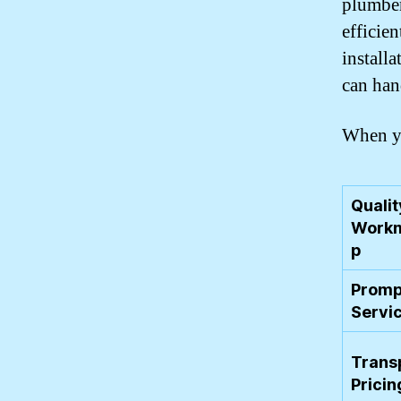
plumber
efficie
installa
can han
When yo
Qualit
Workm
p
Promp
Servi
Trans
Pricin