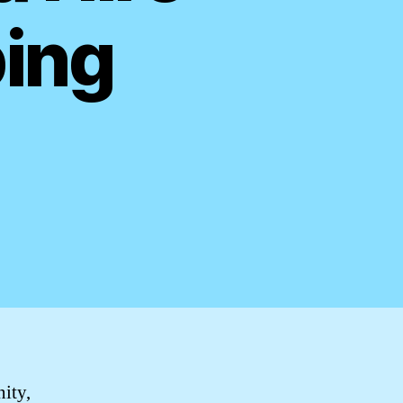
bing
nity,