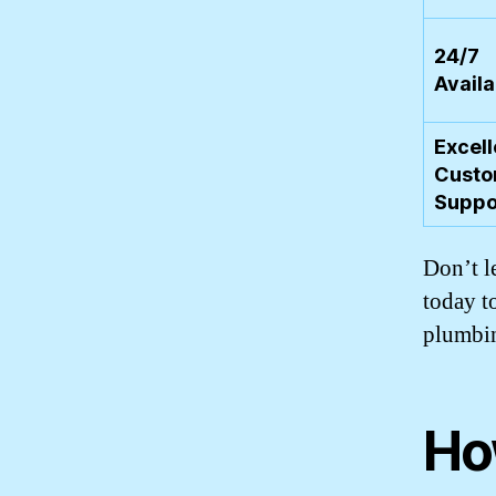
24/7
Availa
Excell
Custo
Suppo
Don’t l
today t
plumbin
Ho