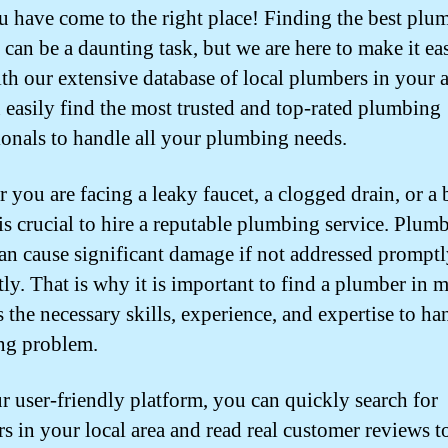
u have come to the right place! Finding the best plu
can be a daunting task, but we are here to make it eas
th our extensive database of local plumbers in your a
 easily find the most trusted and top-rated plumbing
ionals to handle all your plumbing needs.
 you are facing a leaky faucet, a clogged drain, or a 
 is crucial to hire a reputable plumbing service. Plum
can cause significant damage if not addressed prompt
tly. That is why it is important to find a plumber in 
 the necessary skills, experience, and expertise to ha
ng problem.
r user-friendly platform, you can quickly search for
s in your local area and read real customer reviews t