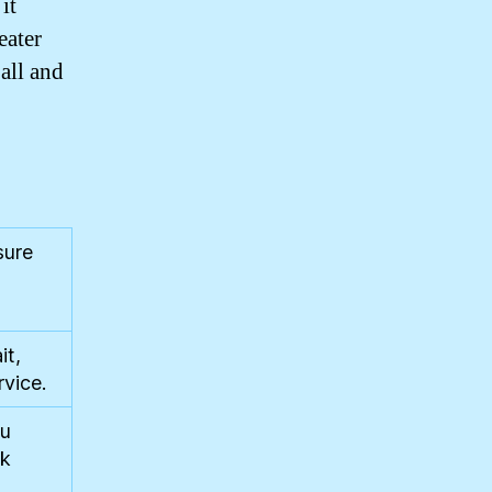
it
eater
 all and
sure
it,
rvice.
ou
rk