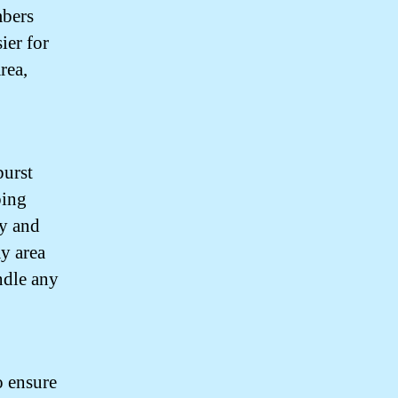
mbers
ier for
rea,
burst
bing
ly and
my area
ndle any
o ensure