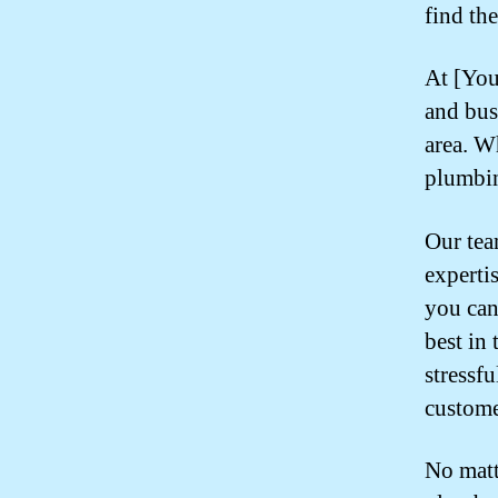
find th
At [You
and bus
area. W
plumbin
Our tea
experti
you can
best in
stressf
custome
No matt