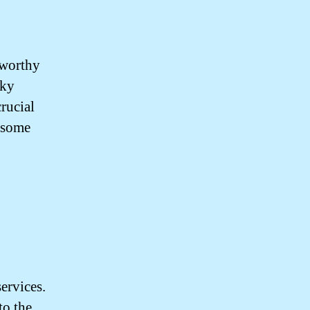
tworthy
aky
rucial
e some
ervices.
to the