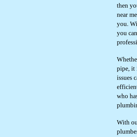
then yo
near me 
you. Wi
you can
profess
Whether
pipe, it
issues 
efficien
who has
plumbi
With ou
plumber