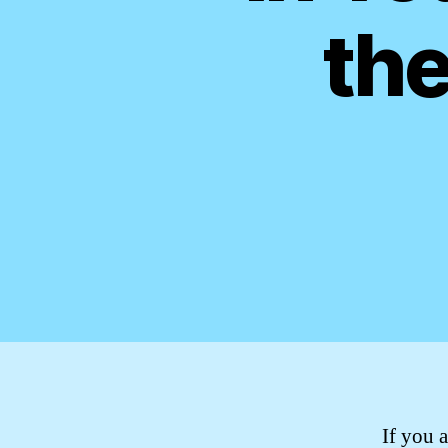
the
If you a