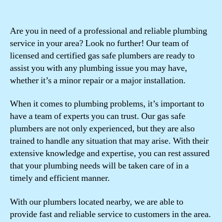
Are you in need of a professional and reliable plumbing
service in your area? Look no further! Our team of
licensed and certified gas safe plumbers are ready to
assist you with any plumbing issue you may have,
whether it’s a minor repair or a major installation.
When it comes to plumbing problems, it’s important to
have a team of experts you can trust. Our gas safe
plumbers are not only experienced, but they are also
trained to handle any situation that may arise. With their
extensive knowledge and expertise, you can rest assured
that your plumbing needs will be taken care of in a
timely and efficient manner.
With our plumbers located nearby, we are able to
provide fast and reliable service to customers in the area.