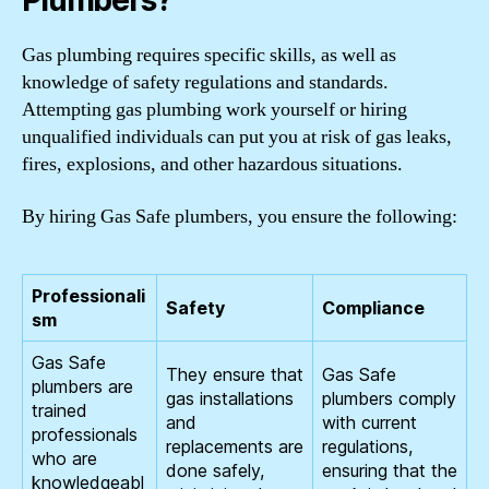
Plumbers?
Gas plumbing requires specific skills, as well as
knowledge of safety regulations and standards.
Attempting gas plumbing work yourself or hiring
unqualified individuals can put you at risk of gas leaks,
fires, explosions, and other hazardous situations.
By hiring Gas Safe plumbers, you ensure the following:
Professionali
Safety
Compliance
sm
Gas Safe
They ensure that
Gas Safe
plumbers are
gas installations
plumbers comply
trained
and
with current
professionals
replacements are
regulations,
who are
done safely,
ensuring that the
knowledgeabl