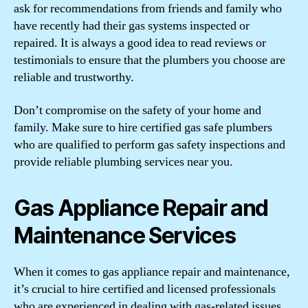
ask for recommendations from friends and family who
have recently had their gas systems inspected or
repaired. It is always a good idea to read reviews or
testimonials to ensure that the plumbers you choose are
reliable and trustworthy.
Don’t compromise on the safety of your home and
family. Make sure to hire certified gas safe plumbers
who are qualified to perform gas safety inspections and
provide reliable plumbing services near you.
Gas Appliance Repair and
Maintenance Services
When it comes to gas appliance repair and maintenance,
it’s crucial to hire certified and licensed professionals
who are experienced in dealing with gas-related issues.