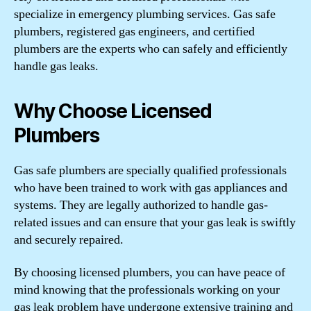
specialize in emergency plumbing services. Gas safe
plumbers, registered gas engineers, and certified
plumbers are the experts who can safely and efficiently
handle gas leaks.
Why Choose Licensed
Plumbers
Gas safe plumbers are specially qualified professionals
who have been trained to work with gas appliances and
systems. They are legally authorized to handle gas-
related issues and can ensure that your gas leak is swiftly
and securely repaired.
By choosing licensed plumbers, you can have peace of
mind knowing that the professionals working on your
gas leak problem have undergone extensive training and