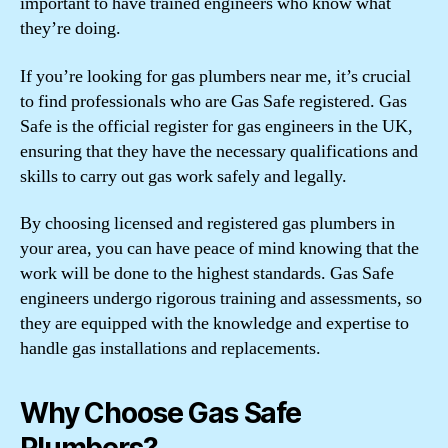
important to have trained engineers who know what
they’re doing.
If you’re looking for gas plumbers near me, it’s crucial
to find professionals who are Gas Safe registered. Gas
Safe is the official register for gas engineers in the UK,
ensuring that they have the necessary qualifications and
skills to carry out gas work safely and legally.
By choosing licensed and registered gas plumbers in
your area, you can have peace of mind knowing that the
work will be done to the highest standards. Gas Safe
engineers undergo rigorous training and assessments, so
they are equipped with the knowledge and expertise to
handle gas installations and replacements.
Why Choose Gas Safe