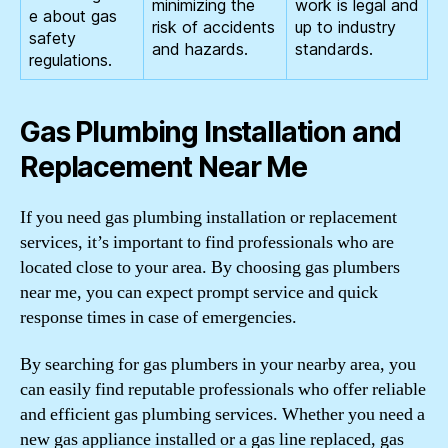
minimizing the
work is legal and
e about gas
risk of accidents
up to industry
safety
and hazards.
standards.
regulations.
Gas Plumbing Installation and
Replacement Near Me
If you need gas plumbing installation or replacement
services, it’s important to find professionals who are
located close to your area. By choosing gas plumbers
near me, you can expect prompt service and quick
response times in case of emergencies.
By searching for gas plumbers in your nearby area, you
can easily find reputable professionals who offer reliable
and efficient gas plumbing services. Whether you need a
new gas appliance installed or a gas line replaced, gas