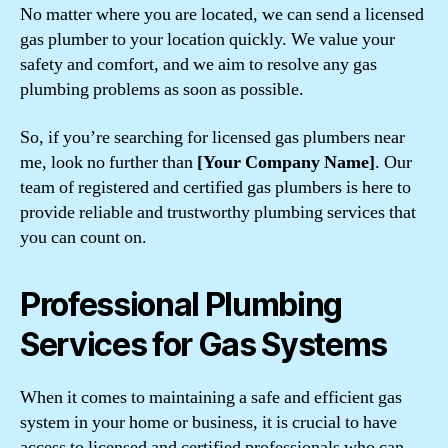
No matter where you are located, we can send a licensed
gas plumber to your location quickly. We value your
safety and comfort, and we aim to resolve any gas
plumbing problems as soon as possible.
So, if you’re searching for licensed gas plumbers near
me, look no further than
[Your Company Name]
. Our
team of registered and certified gas plumbers is here to
provide reliable and trustworthy plumbing services that
you can count on.
Professional Plumbing
Services for Gas Systems
When it comes to maintaining a safe and efficient gas
system in your home or business, it is crucial to have
access to licensed and certified professionals who can