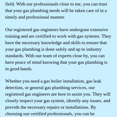
field. With our professionals close to me, you can trust
that your gas plumbing needs will be taken care of in a
timely and professional manner.
Our registered gas engineers have undergone extensive
training and are certified to work with gas systems. They
have the necessary knowledge and skills to ensure that
your gas plumbing is done safely and up to industry
standards. With our team of experts close by, you can
have peace of mind knowing that your gas plumbing is
in good hands.
Whether you need a gas boiler installation, gas leak
detection, or general gas plumbing services, our
registered gas engineers are here to assist you. They will
closely inspect your gas system, identify any issues, and
provide the necessary repairs or installations. By
choosing our certified professionals, you can be