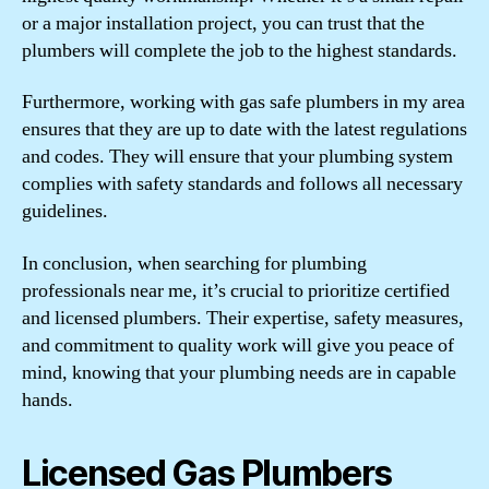
or a major installation project, you can trust that the
plumbers will complete the job to the highest standards.
Furthermore, working with gas safe plumbers in my area
ensures that they are up to date with the latest regulations
and codes. They will ensure that your plumbing system
complies with safety standards and follows all necessary
guidelines.
In conclusion, when searching for plumbing
professionals near me, it’s crucial to prioritize certified
and licensed plumbers. Their expertise, safety measures,
and commitment to quality work will give you peace of
mind, knowing that your plumbing needs are in capable
hands.
Licensed Gas Plumbers