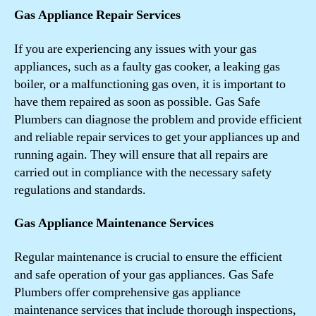
Gas Appliance Repair Services
If you are experiencing any issues with your gas
appliances, such as a faulty gas cooker, a leaking gas
boiler, or a malfunctioning gas oven, it is important to
have them repaired as soon as possible. Gas Safe
Plumbers can diagnose the problem and provide efficient
and reliable repair services to get your appliances up and
running again. They will ensure that all repairs are
carried out in compliance with the necessary safety
regulations and standards.
Gas Appliance Maintenance Services
Regular maintenance is crucial to ensure the efficient
and safe operation of your gas appliances. Gas Safe
Plumbers offer comprehensive gas appliance
maintenance services that include thorough inspections,