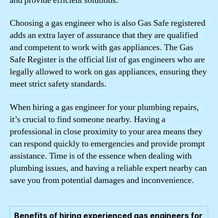
and provide efficient solutions.
Choosing a gas engineer who is also Gas Safe registered
adds an extra layer of assurance that they are qualified
and competent to work with gas appliances. The Gas
Safe Register is the official list of gas engineers who are
legally allowed to work on gas appliances, ensuring they
meet strict safety standards.
When hiring a gas engineer for your plumbing repairs,
it’s crucial to find someone nearby. Having a
professional in close proximity to your area means they
can respond quickly to emergencies and provide prompt
assistance. Time is of the essence when dealing with
plumbing issues, and having a reliable expert nearby can
save you from potential damages and inconvenience.
Benefits of hiring experienced gas engineers for