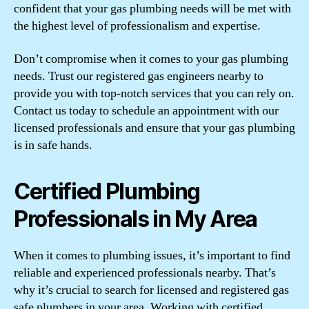
confident that your gas plumbing needs will be met with
the highest level of professionalism and expertise.
Don’t compromise when it comes to your gas plumbing
needs. Trust our registered gas engineers nearby to
provide you with top-notch services that you can rely on.
Contact us today to schedule an appointment with our
licensed professionals and ensure that your gas plumbing
is in safe hands.
Certified Plumbing
Professionals in My Area
When it comes to plumbing issues, it’s important to find
reliable and experienced professionals nearby. That’s
why it’s crucial to search for licensed and registered gas
safe plumbers in your area. Working with certified