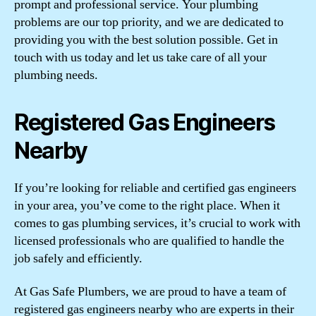
prompt and professional service. Your plumbing
problems are our top priority, and we are dedicated to
providing you with the best solution possible. Get in
touch with us today and let us take care of all your
plumbing needs.
Registered Gas Engineers
Nearby
If you’re looking for reliable and certified gas engineers
in your area, you’ve come to the right place. When it
comes to gas plumbing services, it’s crucial to work with
licensed professionals who are qualified to handle the
job safely and efficiently.
At Gas Safe Plumbers, we are proud to have a team of
registered gas engineers nearby who are experts in their