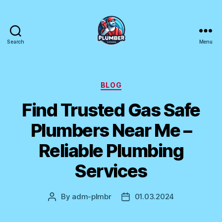
Search
Menu
Plumber
Canada
Categories
BLOG
Find Trusted Gas Safe
Plumbers Near Me –
Reliable Plumbing
Services
By
adm-plmbr
01.03.2024
Post
Post
author
date