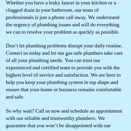
Whether you have a leaky faucet in your kitchen or a
clogged drain in your bathroom, our team of
professionals is just a phone call away. We understand
the urgency of plumbing issues and will do everything
we can to resolve your problem as quickly as possible.
Don’t let plumbing problems disrupt your daily routine.
Contact us today and let our gas safe plumbers take care
of all your plumbing needs. You can trust our
experienced and certified team to provide you with the
highest level of service and satisfaction. We are here to
help you keep your plumbing system in top shape and
ensure that your home or business remains comfortable
and safe.
So why wait? Call us now and schedule an appointment
with our reliable and trustworthy plumbers. We
guarantee that you won’t be disappointed with our