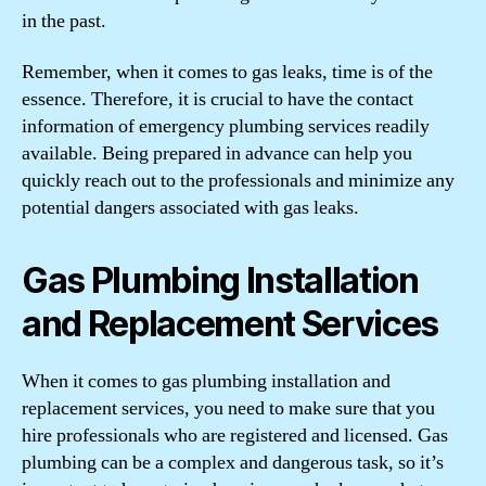
in the past.
Remember, when it comes to gas leaks, time is of the
essence. Therefore, it is crucial to have the contact
information of emergency plumbing services readily
available. Being prepared in advance can help you
quickly reach out to the professionals and minimize any
potential dangers associated with gas leaks.
Gas Plumbing Installation
and Replacement Services
When it comes to gas plumbing installation and
replacement services, you need to make sure that you
hire professionals who are registered and licensed. Gas
plumbing can be a complex and dangerous task, so it’s