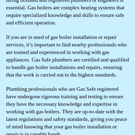
hiring licensed and registered plumbers or engineers is
essential. Gas boilers are complex heating systems that
require specialized knowledge and skills to ensure safe
and efficient operation.
If you are in need of gas boiler installation or repair
services, it’s important to find nearby professionals who
are trained and experienced in working with gas
appliances. Gas Safe plumbers are certified and qualified
to handle gas boiler installations and repairs, ensuring
that the work is carried out to the highest standards.
Plumbing professionals who are Gas Safe registered
have undergone rigorous training and testing to ensure
they have the necessary knowledge and expertise in
working with gas boilers. They are up-to-date with the
latest regulations and safety standards, giving you peace
of mind knowing that your gas boiler installation or
repair is in capable hands.