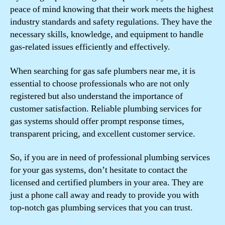
peace of mind knowing that their work meets the highest
industry standards and safety regulations. They have the
necessary skills, knowledge, and equipment to handle
gas-related issues efficiently and effectively.
When searching for gas safe plumbers near me, it is
essential to choose professionals who are not only
registered but also understand the importance of
customer satisfaction. Reliable plumbing services for
gas systems should offer prompt response times,
transparent pricing, and excellent customer service.
So, if you are in need of professional plumbing services
for your gas systems, don’t hesitate to contact the
licensed and certified plumbers in your area. They are
just a phone call away and ready to provide you with
top-notch gas plumbing services that you can trust.