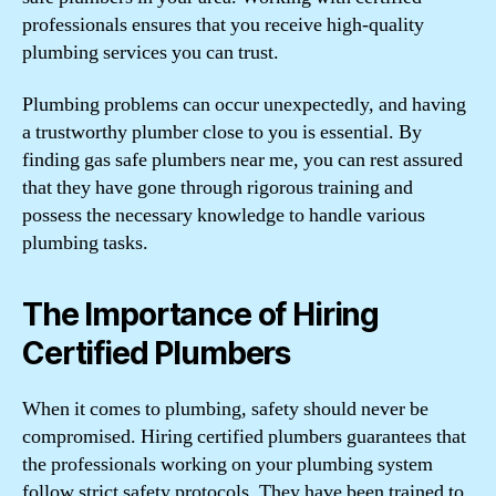
professionals ensures that you receive high-quality
plumbing services you can trust.
Plumbing problems can occur unexpectedly, and having
a trustworthy plumber close to you is essential. By
finding gas safe plumbers near me, you can rest assured
that they have gone through rigorous training and
possess the necessary knowledge to handle various
plumbing tasks.
The Importance of Hiring
Certified Plumbers
When it comes to plumbing, safety should never be
compromised. Hiring certified plumbers guarantees that
the professionals working on your plumbing system
follow strict safety protocols. They have been trained to