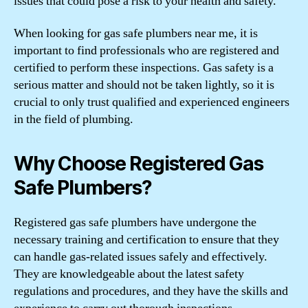
issues that could pose a risk to your health and safety.
When looking for gas safe plumbers near me, it is
important to find professionals who are registered and
certified to perform these inspections. Gas safety is a
serious matter and should not be taken lightly, so it is
crucial to only trust qualified and experienced engineers
in the field of plumbing.
Why Choose Registered Gas
Safe Plumbers?
Registered gas safe plumbers have undergone the
necessary training and certification to ensure that they
can handle gas-related issues safely and effectively.
They are knowledgeable about the latest safety
regulations and procedures, and they have the skills and