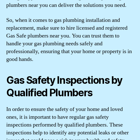
plumbers near you can deliver the solutions you need.
So, when it comes to gas plumbing installation and
replacement, make sure to hire licensed and registered
Gas Safe plumbers near you. You can trust them to
handle your gas plumbing needs safely and
professionally, ensuring that your home or property is in
good hands.
Gas Safety Inspections by
Qualified Plumbers
In order to ensure the safety of your home and loved
ones, it is important to have regular gas safety
inspections performed by qualified plumbers. These
inspections help to identify any potential leaks or other