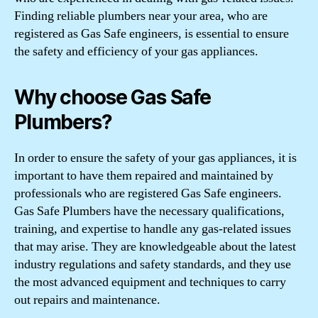
Finding reliable plumbers near your area, who are
registered as Gas Safe engineers, is essential to ensure
the safety and efficiency of your gas appliances.
Why choose Gas Safe
Plumbers?
In order to ensure the safety of your gas appliances, it is
important to have them repaired and maintained by
professionals who are registered Gas Safe engineers.
Gas Safe Plumbers have the necessary qualifications,
training, and expertise to handle any gas-related issues
that may arise. They are knowledgeable about the latest
industry regulations and safety standards, and they use
the most advanced equipment and techniques to carry
out repairs and maintenance.