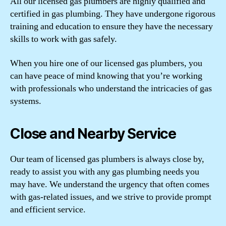
All our licensed gas plumbers are highly qualified and
certified in gas plumbing. They have undergone rigorous
training and education to ensure they have the necessary
skills to work with gas safely.
When you hire one of our licensed gas plumbers, you
can have peace of mind knowing that you’re working
with professionals who understand the intricacies of gas
systems.
Close and Nearby Service
Our team of licensed gas plumbers is always close by,
ready to assist you with any gas plumbing needs you
may have. We understand the urgency that often comes
with gas-related issues, and we strive to provide prompt
and efficient service.