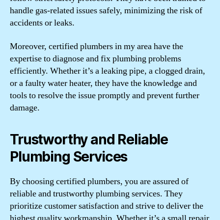
handle gas-related issues safely, minimizing the risk of
accidents or leaks.
Moreover, certified plumbers in my area have the
expertise to diagnose and fix plumbing problems
efficiently. Whether it’s a leaking pipe, a clogged drain,
or a faulty water heater, they have the knowledge and
tools to resolve the issue promptly and prevent further
damage.
Trustworthy and Reliable
Plumbing Services
By choosing certified plumbers, you are assured of
reliable and trustworthy plumbing services. They
prioritize customer satisfaction and strive to deliver the
highest quality workmanship. Whether it’s a small repair