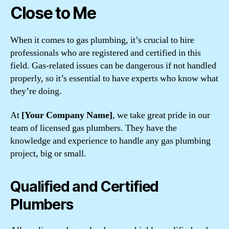
Close to Me
When it comes to gas plumbing, it’s crucial to hire
professionals who are registered and certified in this
field. Gas-related issues can be dangerous if not handled
properly, so it’s essential to have experts who know what
they’re doing.
At
[Your Company Name]
, we take great pride in our
team of licensed gas plumbers. They have the
knowledge and experience to handle any gas plumbing
project, big or small.
Qualified and Certified
Plumbers