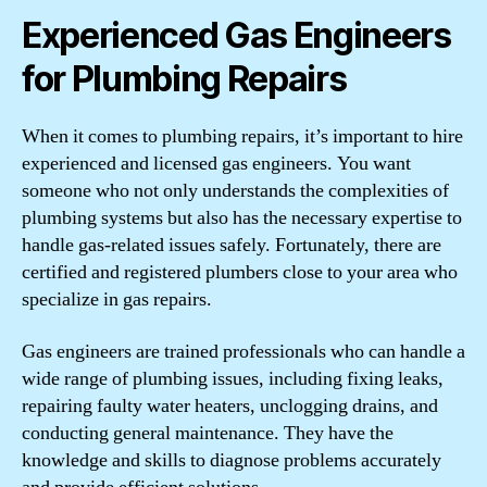
Experienced Gas Engineers
for Plumbing Repairs
When it comes to plumbing repairs, it’s important to hire
experienced and licensed gas engineers. You want
someone who not only understands the complexities of
plumbing systems but also has the necessary expertise to
handle gas-related issues safely. Fortunately, there are
certified and registered plumbers close to your area who
specialize in gas repairs.
Gas engineers are trained professionals who can handle a
wide range of plumbing issues, including fixing leaks,
repairing faulty water heaters, unclogging drains, and
conducting general maintenance. They have the
knowledge and skills to diagnose problems accurately