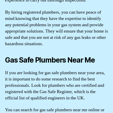
experience to carry out thorough inspections.
By hiring registered plumbers, you can have peace of
mind knowing that they have the expertise to identify
any potential problems in your gas system and provide
appropriate solutions. They will ensure that your home is
safe and that you are not at risk of any gas leaks or other
hazardous situations.
Gas Safe Plumbers Near Me
If you are looking for gas safe plumbers near your area,
it is important to do some research to find the best
professionals. Look for plumbers who are certified and
registered with the Gas Safe Register, which is the
official list of qualified engineers in the UK.
You can search for gas safe plumbers near me online or