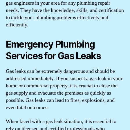
gas engineers in your area for any plumbing repair
needs. They have the knowledge, skills, and certification
to tackle your plumbing problems effectively and
efficiently.
Emergency Plumbing
Services for Gas Leaks
Gas leaks can be extremely dangerous and should be
addressed immediately. If you suspect a gas leak in your
home or commercial property, it is crucial to close the
gas supply and evacuate the premises as quickly as
possible. Gas leaks can lead to fires, explosions, and
even fatal outcomes.
When faced with a gas leak situation, it is essential to
rely on licensed and certified professionals who