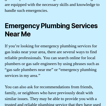
are equipped with the necessary skills and knowledge to
handle such emergencies.
Emergency Plumbing Services
Near Me
If you’re looking for emergency plumbing services for
gas leaks near your area, there are several ways to find
reliable professionals. You can search online for local
plumbers or gas safe engineers by using phrases such as
“gas safe plumbers near me” or “emergency plumbing
services in my area.”
You can also ask for recommendations from friends,
family, or neighbors who have previously dealt with
similar issues. They may be able to provide you with a
trusted and reliable plumbing service that they have used