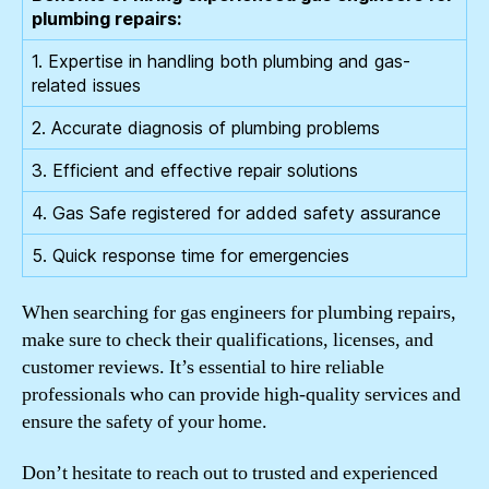
plumbing repairs:
1. Expertise in handling both plumbing and gas-
related issues
2. Accurate diagnosis of plumbing problems
3. Efficient and effective repair solutions
4. Gas Safe registered for added safety assurance
5. Quick response time for emergencies
When searching for gas engineers for plumbing repairs,
make sure to check their qualifications, licenses, and
customer reviews. It’s essential to hire reliable
professionals who can provide high-quality services and
ensure the safety of your home.
Don’t hesitate to reach out to trusted and experienced