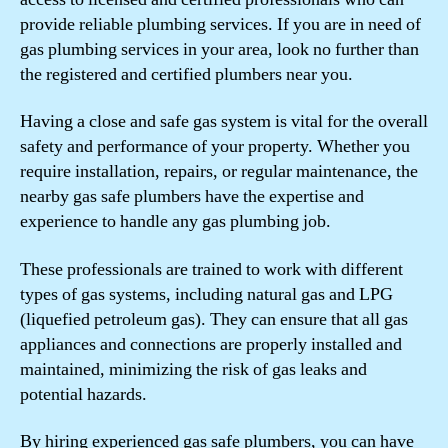
provide reliable plumbing services. If you are in need of
gas plumbing services in your area, look no further than
the registered and certified plumbers near you.
Having a close and safe gas system is vital for the overall
safety and performance of your property. Whether you
require installation, repairs, or regular maintenance, the
nearby gas safe plumbers have the expertise and
experience to handle any gas plumbing job.
These professionals are trained to work with different
types of gas systems, including natural gas and LPG
(liquefied petroleum gas). They can ensure that all gas
appliances and connections are properly installed and
maintained, minimizing the risk of gas leaks and
potential hazards.
By hiring experienced gas safe plumbers, you can have