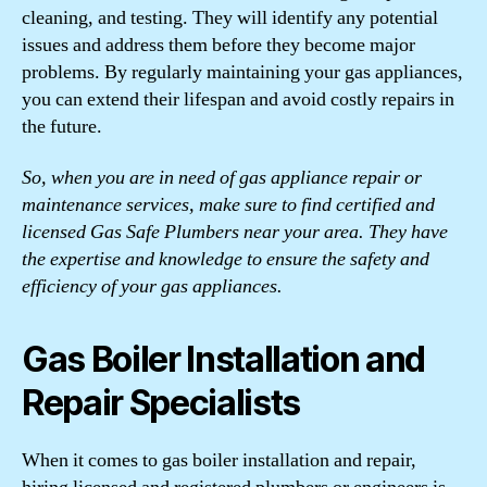
cleaning, and testing. They will identify any potential
issues and address them before they become major
problems. By regularly maintaining your gas appliances,
you can extend their lifespan and avoid costly repairs in
the future.
So, when you are in need of gas appliance repair or
maintenance services, make sure to find certified and
licensed Gas Safe Plumbers near your area. They have
the expertise and knowledge to ensure the safety and
efficiency of your gas appliances.
Gas Boiler Installation and
Repair Specialists
When it comes to gas boiler installation and repair,