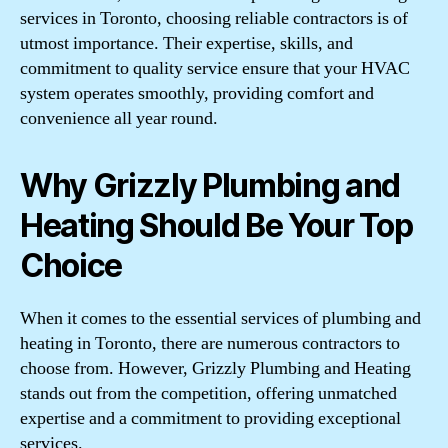
services in Toronto, choosing reliable contractors is of
utmost importance. Their expertise, skills, and
commitment to quality service ensure that your HVAC
system operates smoothly, providing comfort and
convenience all year round.
Why Grizzly Plumbing and
Heating Should Be Your Top
Choice
When it comes to the essential services of plumbing and
heating in Toronto, there are numerous contractors to
choose from. However, Grizzly Plumbing and Heating
stands out from the competition, offering unmatched
expertise and a commitment to providing exceptional
services.