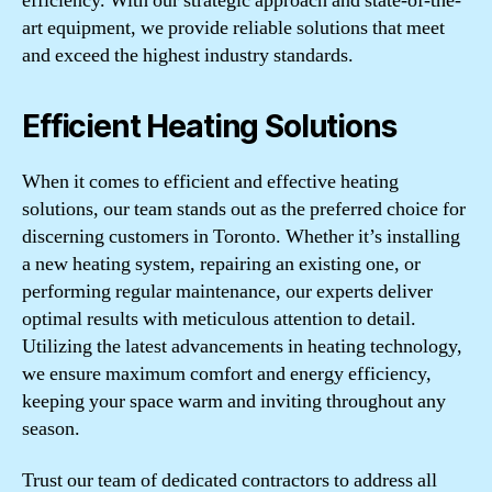
efficiency. With our strategic approach and state-of-the-
art equipment, we provide reliable solutions that meet
and exceed the highest industry standards.
Efficient Heating Solutions
When it comes to efficient and effective heating
solutions, our team stands out as the preferred choice for
discerning customers in Toronto. Whether it’s installing
a new heating system, repairing an existing one, or
performing regular maintenance, our experts deliver
optimal results with meticulous attention to detail.
Utilizing the latest advancements in heating technology,
we ensure maximum comfort and energy efficiency,
keeping your space warm and inviting throughout any
season.
Trust our team of dedicated contractors to address all