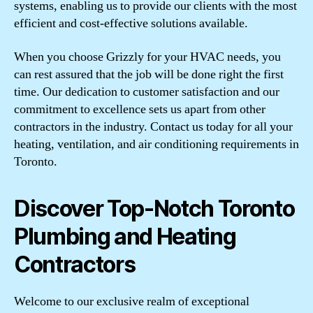
systems, enabling us to provide our clients with the most
efficient and cost-effective solutions available.
When you choose Grizzly for your HVAC needs, you
can rest assured that the job will be done right the first
time. Our dedication to customer satisfaction and our
commitment to excellence sets us apart from other
contractors in the industry. Contact us today for all your
heating, ventilation, and air conditioning requirements in
Toronto.
Discover Top-Notch Toronto
Plumbing and Heating
Contractors
Welcome to our exclusive realm of exceptional