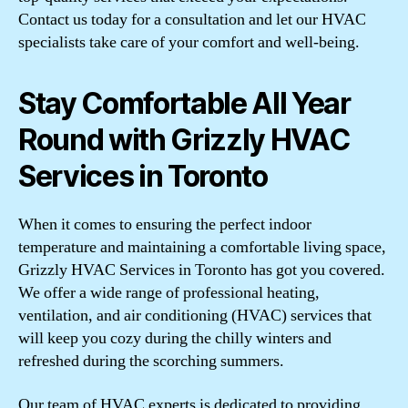
Contact us today for a consultation and let our HVAC
specialists take care of your comfort and well-being.
Stay Comfortable All Year
Round with Grizzly HVAC
Services in Toronto
When it comes to ensuring the perfect indoor
temperature and maintaining a comfortable living space,
Grizzly HVAC Services in Toronto has got you covered.
We offer a wide range of professional heating,
ventilation, and air conditioning (HVAC) services that
will keep you cozy during the chilly winters and
refreshed during the scorching summers.
Our team of HVAC experts is dedicated to providing