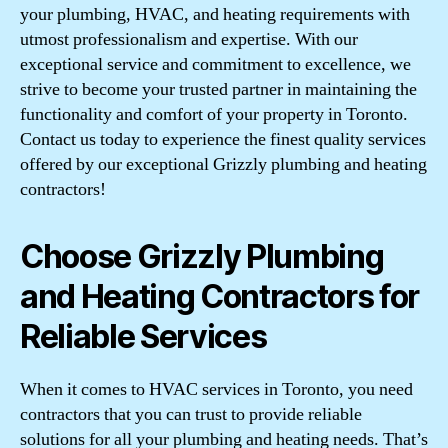
your plumbing, HVAC, and heating requirements with
utmost professionalism and expertise. With our
exceptional service and commitment to excellence, we
strive to become your trusted partner in maintaining the
functionality and comfort of your property in Toronto.
Contact us today to experience the finest quality services
offered by our exceptional Grizzly plumbing and heating
contractors!
Choose Grizzly Plumbing
and Heating Contractors for
Reliable Services
When it comes to HVAC services in Toronto, you need
contractors that you can trust to provide reliable
solutions for all your plumbing and heating needs. That’s