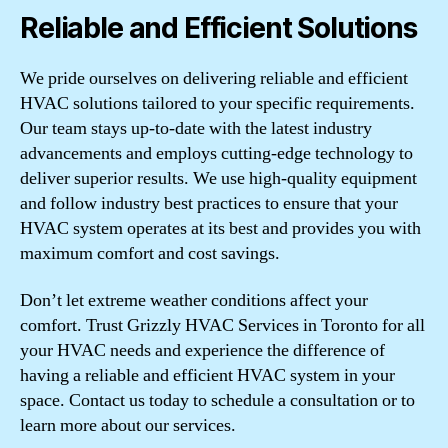
Reliable and Efficient Solutions
We pride ourselves on delivering reliable and efficient
HVAC solutions tailored to your specific requirements.
Our team stays up-to-date with the latest industry
advancements and employs cutting-edge technology to
deliver superior results. We use high-quality equipment
and follow industry best practices to ensure that your
HVAC system operates at its best and provides you with
maximum comfort and cost savings.
Don’t let extreme weather conditions affect your
comfort. Trust Grizzly HVAC Services in Toronto for all
your HVAC needs and experience the difference of
having a reliable and efficient HVAC system in your
space. Contact us today to schedule a consultation or to
learn more about our services.