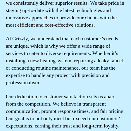
we consistently deliver superior results. We take pride in
staying up-to-date with the latest technologies and
innovative approaches to provide our clients with the
most efficient and cost-effective solutions.
At Grizzly, we understand that each customer’s needs
are unique, which is why we offer a wide range of
services to cater to diverse requirements. Whether it’s
installing a new heating system, repairing a leaky faucet,
or conducting routine maintenance, our team has the
expertise to handle any project with precision and
professionalism.
Our dedication to customer satisfaction sets us apart
from the competition. We believe in transparent
communication, prompt response times, and fair pricing.
Our goal is to not only meet but exceed our customers’
expectations, earning their trust and long-term loyalty.