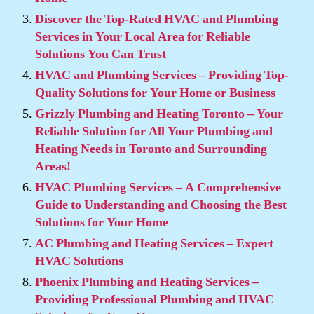
Discover the Top-Rated HVAC and Plumbing
Services in Your Local Area for Reliable
Solutions You Can Trust
HVAC and Plumbing Services – Providing Top-
Quality Solutions for Your Home or Business
Grizzly Plumbing and Heating Toronto – Your
Reliable Solution for All Your Plumbing and
Heating Needs in Toronto and Surrounding
Areas!
HVAC Plumbing Services – A Comprehensive
Guide to Understanding and Choosing the Best
Solutions for Your Home
AC Plumbing and Heating Services – Expert
HVAC Solutions
Phoenix Plumbing and Heating Services –
Providing Professional Plumbing and HVAC