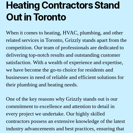
Heating Contractors Stand
Out in Toronto
When it comes to heating, HVAC, plumbing, and other
related services in Toronto, Grizzly stands apart from the
competition. Our team of professionals are dedicated to
delivering top-notch results and outstanding customer
satisfaction. With a wealth of experience and expertise,
we have become the go-to choice for residents and
businesses in need of reliable and efficient solutions for
their plumbing and heating needs.
One of the key reasons why Grizzly stands out is our
commitment to excellence and attention to detail in
every project we undertake. Our highly skilled
contractors possess an extensive knowledge of the latest
industry advancements and best practices, ensuring that