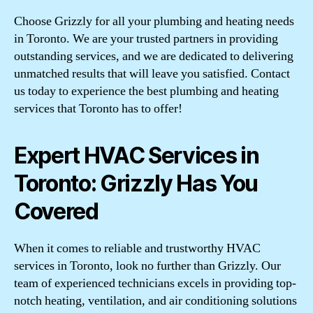
Choose Grizzly for all your plumbing and heating needs
in Toronto. We are your trusted partners in providing
outstanding services, and we are dedicated to delivering
unmatched results that will leave you satisfied. Contact
us today to experience the best plumbing and heating
services that Toronto has to offer!
Expert HVAC Services in
Toronto: Grizzly Has You
Covered
When it comes to reliable and trustworthy HVAC
services in Toronto, look no further than Grizzly. Our
team of experienced technicians excels in providing top-
notch heating, ventilation, and air conditioning solutions