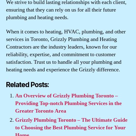
We strive to build lasting relationships with each client,
ensuring that they can rely on us for all their future
plumbing and heating needs.
When it comes to heating, HVAC, plumbing, and other
services in Toronto, Grizzly Plumbing and Heating
Contractors are the industry leaders, known for our
reliability, expertise, and commitment to customer
satisfaction. Trust us to handle all your plumbing and
heating needs and experience the Grizzly difference.
Related Posts:
An Overview of Grizzly Plumbing Toronto –
Providing Top-notch Plumbing Services in the
Greater Toronto Area
Grizzly Plumbing Toronto – The Ultimate Guide
to Choosing the Best Plumbing Service for Your
Home