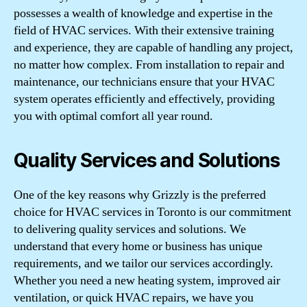
possesses a wealth of knowledge and expertise in the
field of HVAC services. With their extensive training
and experience, they are capable of handling any project,
no matter how complex. From installation to repair and
maintenance, our technicians ensure that your HVAC
system operates efficiently and effectively, providing
you with optimal comfort all year round.
Quality Services and Solutions
One of the key reasons why Grizzly is the preferred
choice for HVAC services in Toronto is our commitment
to delivering quality services and solutions. We
understand that every home or business has unique
requirements, and we tailor our services accordingly.
Whether you need a new heating system, improved air
ventilation, or quick HVAC repairs, we have you