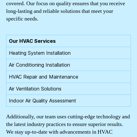
covered. Our focus on quality ensures that you receive
long-lasting and reliable solutions that meet your
specific needs.
Our HVAC Services
Heating System Installation
Air Conditioning Installation
HVAC Repair and Maintenance
Air Ventilation Solutions
Indoor Air Quality Assessment
Additionally, our team uses cutting-edge technology and
the latest industry practices to ensure superior results.
We stay up-to-date with advancements in HVAC