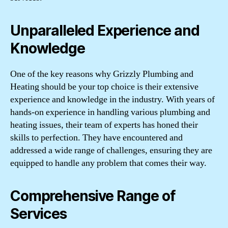
Unparalleled Experience and
Knowledge
One of the key reasons why Grizzly Plumbing and
Heating should be your top choice is their extensive
experience and knowledge in the industry. With years of
hands-on experience in handling various plumbing and
heating issues, their team of experts has honed their
skills to perfection. They have encountered and
addressed a wide range of challenges, ensuring they are
equipped to handle any problem that comes their way.
Comprehensive Range of
Services