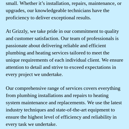
small. Whether it’s installation, repairs, maintenance, or
upgrades, our knowledgeable technicians have the
proficiency to deliver exceptional results.
At Grizzly, we take pride in our commitment to quality
and customer satisfaction. Our team of professionals is
passionate about delivering reliable and efficient
plumbing and heating services tailored to meet the
unique requirements of each individual client. We ensure
attention to detail and strive to exceed expectations in
every project we undertake.
Our comprehensive range of services covers everything
from plumbing installations and repairs to heating
system maintenance and replacements. We use the latest
industry techniques and state-of-the-art equipment to
ensure the highest level of efficiency and reliability in
every task we undertake.