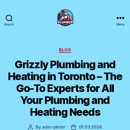
Search
Menu
Plumber
Canada
Categories
BLOG
Grizzly Plumbing and
Heating in Toronto – The
Go-To Experts for All
Your Plumbing and
Heating Needs
By
adm-plmbr
01.03.2024
Post
Post