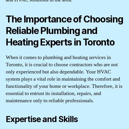
The Importance of Choosing
Reliable Plumbing and
Heating Experts in Toronto
When it comes to plumbing and heating services in
Toronto, it is crucial to choose contractors who are not
only experienced but also dependable. Your HVAC
system plays a vital role in maintaining the comfort and
functionality of your home or workplace. Therefore, it is
essential to entrust its installation, repairs, and
maintenance only to reliable professionals.
Expertise and Skills