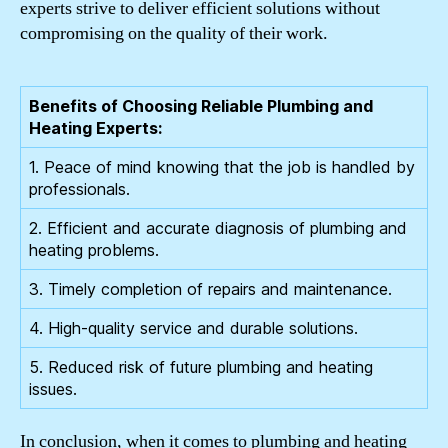
experts strive to deliver efficient solutions without
compromising on the quality of their work.
Benefits of Choosing Reliable Plumbing and
Heating Experts:
1. Peace of mind knowing that the job is handled by
professionals.
2. Efficient and accurate diagnosis of plumbing and
heating problems.
3. Timely completion of repairs and maintenance.
4. High-quality service and durable solutions.
5. Reduced risk of future plumbing and heating
issues.
In conclusion, when it comes to plumbing and heating