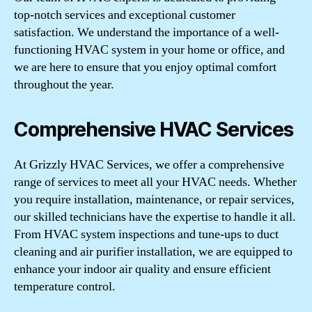
top-notch services and exceptional customer
satisfaction. We understand the importance of a well-
functioning HVAC system in your home or office, and
we are here to ensure that you enjoy optimal comfort
throughout the year.
Comprehensive HVAC Services
At Grizzly HVAC Services, we offer a comprehensive
range of services to meet all your HVAC needs. Whether
you require installation, maintenance, or repair services,
our skilled technicians have the expertise to handle it all.
From HVAC system inspections and tune-ups to duct
cleaning and air purifier installation, we are equipped to
enhance your indoor air quality and ensure efficient
temperature control.