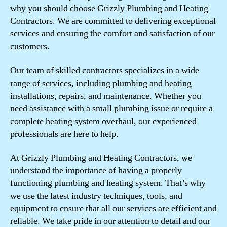
why you should choose Grizzly Plumbing and Heating
Contractors. We are committed to delivering exceptional
services and ensuring the comfort and satisfaction of our
customers.
Our team of skilled contractors specializes in a wide
range of services, including plumbing and heating
installations, repairs, and maintenance. Whether you
need assistance with a small plumbing issue or require a
complete heating system overhaul, our experienced
professionals are here to help.
At Grizzly Plumbing and Heating Contractors, we
understand the importance of having a properly
functioning plumbing and heating system. That’s why
we use the latest industry techniques, tools, and
equipment to ensure that all our services are efficient and
reliable. We take pride in our attention to detail and our