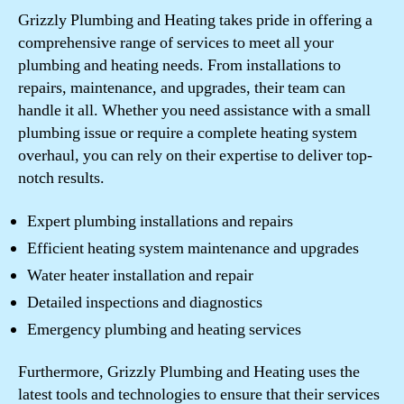
Grizzly Plumbing and Heating takes pride in offering a
comprehensive range of services to meet all your
plumbing and heating needs. From installations to
repairs, maintenance, and upgrades, their team can
handle it all. Whether you need assistance with a small
plumbing issue or require a complete heating system
overhaul, you can rely on their expertise to deliver top-
notch results.
Expert plumbing installations and repairs
Efficient heating system maintenance and upgrades
Water heater installation and repair
Detailed inspections and diagnostics
Emergency plumbing and heating services
Furthermore, Grizzly Plumbing and Heating uses the
latest tools and technologies to ensure that their services