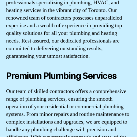
professionals specializing in plumbing, HVAC, and
heating services in the vibrant city of Toronto. Our
renowned team of contractors possesses unparalleled
expertise and a wealth of experience in providing top-
quality solutions for all your plumbing and heating
needs. Rest assured, our dedicated professionals are
committed to delivering outstanding results,
guaranteeing your utmost satisfaction.
Premium Plumbing Services
Our team of skilled contractors offers a comprehensive
range of plumbing services, ensuring the smooth
operation of your residential or commercial plumbing
systems. From minor repairs and routine maintenance to
complex installations and upgrades, we are equipped to
handle any plumbing challenge with precision and