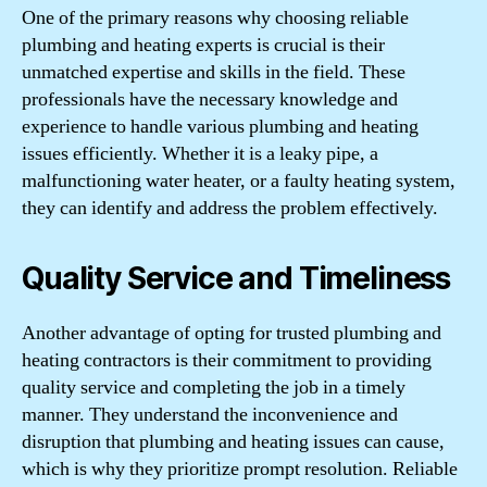
One of the primary reasons why choosing reliable
plumbing and heating experts is crucial is their
unmatched expertise and skills in the field. These
professionals have the necessary knowledge and
experience to handle various plumbing and heating
issues efficiently. Whether it is a leaky pipe, a
malfunctioning water heater, or a faulty heating system,
they can identify and address the problem effectively.
Quality Service and Timeliness
Another advantage of opting for trusted plumbing and
heating contractors is their commitment to providing
quality service and completing the job in a timely
manner. They understand the inconvenience and
disruption that plumbing and heating issues can cause,
which is why they prioritize prompt resolution. Reliable