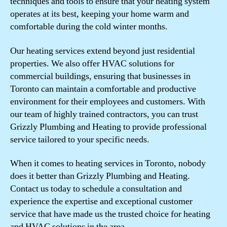
techniques and tools to ensure that your heating system
operates at its best, keeping your home warm and
comfortable during the cold winter months.
Our heating services extend beyond just residential
properties. We also offer HVAC solutions for
commercial buildings, ensuring that businesses in
Toronto can maintain a comfortable and productive
environment for their employees and customers. With
our team of highly trained contractors, you can trust
Grizzly Plumbing and Heating to provide professional
service tailored to your specific needs.
When it comes to heating services in Toronto, nobody
does it better than Grizzly Plumbing and Heating.
Contact us today to schedule a consultation and
experience the expertise and exceptional customer
service that have made us the trusted choice for heating
and HVAC solutions in the area.