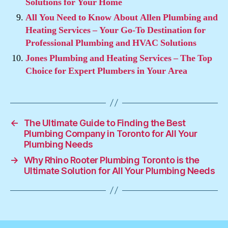
Solutions for Your Home
All You Need to Know About Allen Plumbing and
Heating Services – Your Go-To Destination for
Professional Plumbing and HVAC Solutions
Jones Plumbing and Heating Services – The Top
Choice for Expert Plumbers in Your Area
←
The Ultimate Guide to Finding the Best
Plumbing Company in Toronto for All Your
Plumbing Needs
→
Why Rhino Rooter Plumbing Toronto is the
Ultimate Solution for All Your Plumbing Needs