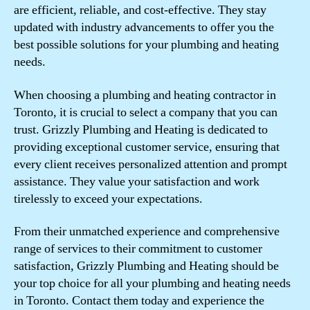
are efficient, reliable, and cost-effective. They stay
updated with industry advancements to offer you the
best possible solutions for your plumbing and heating
needs.
When choosing a plumbing and heating contractor in
Toronto, it is crucial to select a company that you can
trust. Grizzly Plumbing and Heating is dedicated to
providing exceptional customer service, ensuring that
every client receives personalized attention and prompt
assistance. They value your satisfaction and work
tirelessly to exceed your expectations.
From their unmatched experience and comprehensive
range of services to their commitment to customer
satisfaction, Grizzly Plumbing and Heating should be
your top choice for all your plumbing and heating needs
in Toronto. Contact them today and experience the