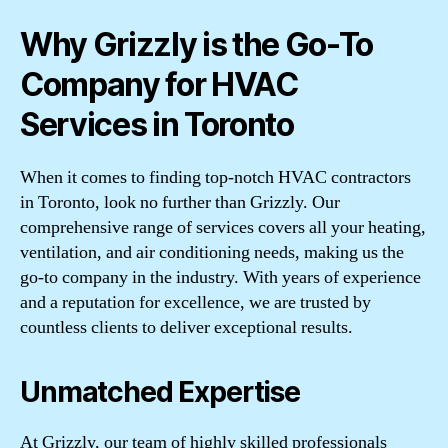
Why Grizzly is the Go-To
Company for HVAC
Services in Toronto
When it comes to finding top-notch HVAC contractors
in Toronto, look no further than Grizzly. Our
comprehensive range of services covers all your heating,
ventilation, and air conditioning needs, making us the
go-to company in the industry. With years of experience
and a reputation for excellence, we are trusted by
countless clients to deliver exceptional results.
Unmatched Expertise
At Grizzly, our team of highly skilled professionals