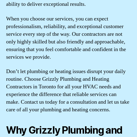
ability to deliver exceptional results.
When you choose our services, you can expect
professionalism, reliability, and exceptional customer
service every step of the way. Our contractors are not
only highly skilled but also friendly and approachable,
ensuring that you feel comfortable and confident in the
services we provide.
Don’t let plumbing or heating issues disrupt your daily
routine. Choose Grizzly Plumbing and Heating
Contractors in Toronto for all your HVAC needs and
experience the difference that reliable services can
make. Contact us today for a consultation and let us take
care of all your plumbing and heating concerns.
Why Grizzly Plumbing and