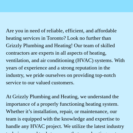
author
date
Are you in need of reliable, efficient, and affordable
heating services in Toronto? Look no further than
Grizzly Plumbing and Heating! Our team of skilled
contractors are experts in all aspects of heating,
ventilation, and air conditioning (HVAC) systems. With
years of experience and a strong reputation in the
industry, we pride ourselves on providing top-notch
service to our valued customers.
At Grizzly Plumbing and Heating, we understand the
importance of a properly functioning heating system.
Whether it’s installation, repair, or maintenance, our
team is equipped with the knowledge and expertise to
handle any HVAC project. We utilize the latest industry