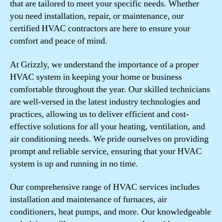
that are tailored to meet your specific needs. Whether
you need installation, repair, or maintenance, our
certified HVAC contractors are here to ensure your
comfort and peace of mind.
At Grizzly, we understand the importance of a proper
HVAC system in keeping your home or business
comfortable throughout the year. Our skilled technicians
are well-versed in the latest industry technologies and
practices, allowing us to deliver efficient and cost-
effective solutions for all your heating, ventilation, and
air conditioning needs. We pride ourselves on providing
prompt and reliable service, ensuring that your HVAC
system is up and running in no time.
Our comprehensive range of HVAC services includes
installation and maintenance of furnaces, air
conditioners, heat pumps, and more. Our knowledgeable