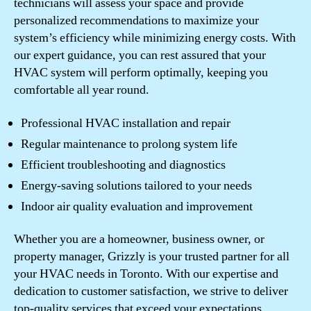
technicians will assess your space and provide
personalized recommendations to maximize your
system’s efficiency while minimizing energy costs. With
our expert guidance, you can rest assured that your
HVAC system will perform optimally, keeping you
comfortable all year round.
Professional HVAC installation and repair
Regular maintenance to prolong system life
Efficient troubleshooting and diagnostics
Energy-saving solutions tailored to your needs
Indoor air quality evaluation and improvement
Whether you are a homeowner, business owner, or
property manager, Grizzly is your trusted partner for all
your HVAC needs in Toronto. With our expertise and
dedication to customer satisfaction, we strive to deliver
top-quality services that exceed your expectations.