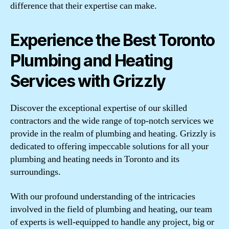
difference that their expertise can make.
Experience the Best Toronto
Plumbing and Heating
Services with Grizzly
Discover the exceptional expertise of our skilled
contractors and the wide range of top-notch services we
provide in the realm of plumbing and heating. Grizzly is
dedicated to offering impeccable solutions for all your
plumbing and heating needs in Toronto and its
surroundings.
With our profound understanding of the intricacies
involved in the field of plumbing and heating, our team
of experts is well-equipped to handle any project, big or