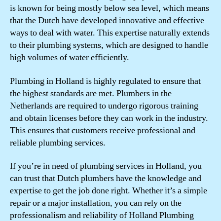
is known for being mostly below sea level, which means
that the Dutch have developed innovative and effective
ways to deal with water. This expertise naturally extends
to their plumbing systems, which are designed to handle
high volumes of water efficiently.
Plumbing in Holland is highly regulated to ensure that
the highest standards are met. Plumbers in the
Netherlands are required to undergo rigorous training
and obtain licenses before they can work in the industry.
This ensures that customers receive professional and
reliable plumbing services.
If you’re in need of plumbing services in Holland, you
can trust that Dutch plumbers have the knowledge and
expertise to get the job done right. Whether it’s a simple
repair or a major installation, you can rely on the
professionalism and reliability of Holland Plumbing