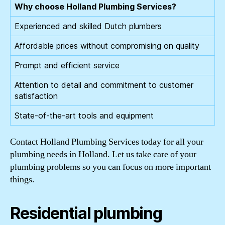
Why choose Holland Plumbing Services?
Experienced and skilled Dutch plumbers
Affordable prices without compromising on quality
Prompt and efficient service
Attention to detail and commitment to customer
satisfaction
State-of-the-art tools and equipment
Contact Holland Plumbing Services today for all your
plumbing needs in Holland. Let us take care of your
plumbing problems so you can focus on more important
things.
Residential plumbing