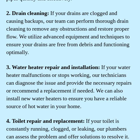
2. Drain cleaning:
If your drains are clogged and
causing backups, our team can perform thorough drain
cleaning to remove any obstructions and restore proper
flow. We utilize advanced equipment and techniques to
ensure your drains are free from debris and functioning
optimally.
3. Water heater repair and installation:
If your water
heater malfunctions or stops working, our technicians
can diagnose the issue and provide the necessary repairs
or recommend a replacement if needed. We can also
install new water heaters to ensure you have a reliable
source of hot water in your home.
4. Toilet repair and replacement:
If your toilet is
constantly running, clogged, or leaking, our plumbers
can assess the problem and offer solutions to resolve it.