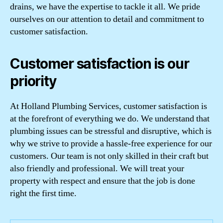
drains, we have the expertise to tackle it all. We pride
ourselves on our attention to detail and commitment to
customer satisfaction.
Customer satisfaction is our
priority
At Holland Plumbing Services, customer satisfaction is
at the forefront of everything we do. We understand that
plumbing issues can be stressful and disruptive, which is
why we strive to provide a hassle-free experience for our
customers. Our team is not only skilled in their craft but
also friendly and professional. We will treat your
property with respect and ensure that the job is done
right the first time.