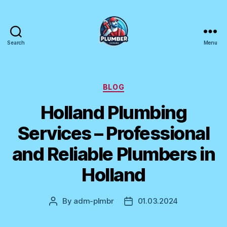
Search
Menu
Plumber
Canada
Categories
BLOG
Holland Plumbing
Services – Professional
and Reliable Plumbers in
Holland
By
adm-plmbr
01.03.2024
Post
Post
author
date