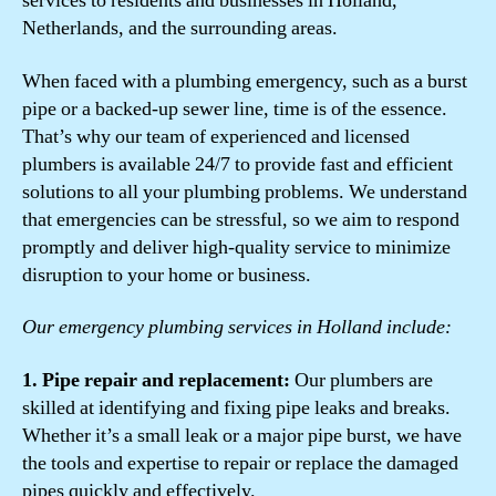
services to residents and businesses in Holland,
Netherlands, and the surrounding areas.
When faced with a plumbing emergency, such as a burst
pipe or a backed-up sewer line, time is of the essence.
That’s why our team of experienced and licensed
plumbers is available 24/7 to provide fast and efficient
solutions to all your plumbing problems. We understand
that emergencies can be stressful, so we aim to respond
promptly and deliver high-quality service to minimize
disruption to your home or business.
Our emergency plumbing services in Holland include:
1. Pipe repair and replacement:
Our plumbers are
skilled at identifying and fixing pipe leaks and breaks.
Whether it’s a small leak or a major pipe burst, we have
the tools and expertise to repair or replace the damaged
pipes quickly and effectively.