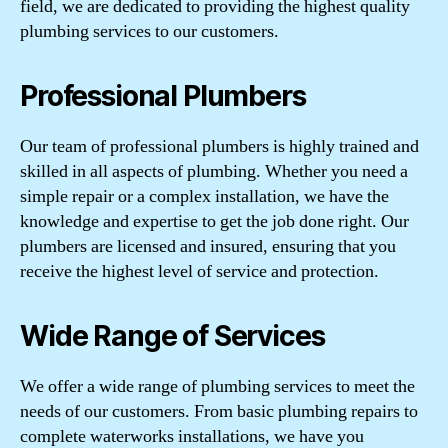
field, we are dedicated to providing the highest quality
plumbing services to our customers.
Professional Plumbers
Our team of professional plumbers is highly trained and
skilled in all aspects of plumbing. Whether you need a
simple repair or a complex installation, we have the
knowledge and expertise to get the job done right. Our
plumbers are licensed and insured, ensuring that you
receive the highest level of service and protection.
Wide Range of Services
We offer a wide range of plumbing services to meet the
needs of our customers. From basic plumbing repairs to
complete waterworks installations, we have you