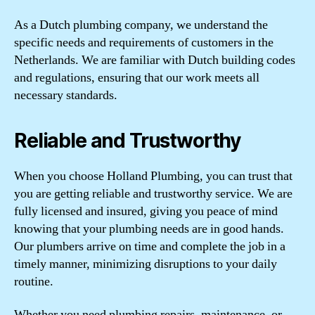
As a Dutch plumbing company, we understand the
specific needs and requirements of customers in the
Netherlands. We are familiar with Dutch building codes
and regulations, ensuring that our work meets all
necessary standards.
Reliable and Trustworthy
When you choose Holland Plumbing, you can trust that
you are getting reliable and trustworthy service. We are
fully licensed and insured, giving you peace of mind
knowing that your plumbing needs are in good hands.
Our plumbers arrive on time and complete the job in a
timely manner, minimizing disruptions to your daily
routine.
Whether you need plumbing repairs, maintenance, or