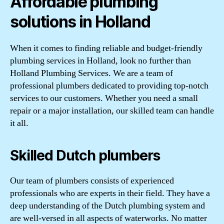
Affordable plumbing
solutions in Holland
When it comes to finding reliable and budget-friendly
plumbing services in Holland, look no further than
Holland Plumbing Services. We are a team of
professional plumbers dedicated to providing top-notch
services to our customers. Whether you need a small
repair or a major installation, our skilled team can handle
it all.
Skilled Dutch plumbers
Our team of plumbers consists of experienced
professionals who are experts in their field. They have a
deep understanding of the Dutch plumbing system and
are well-versed in all aspects of waterworks. No matter