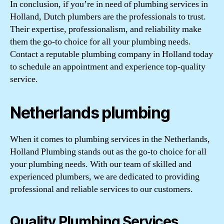
In conclusion, if you’re in need of plumbing services in
Holland, Dutch plumbers are the professionals to trust.
Their expertise, professionalism, and reliability make
them the go-to choice for all your plumbing needs.
Contact a reputable plumbing company in Holland today
to schedule an appointment and experience top-quality
service.
Netherlands plumbing
When it comes to plumbing services in the Netherlands,
Holland Plumbing stands out as the go-to choice for all
your plumbing needs. With our team of skilled and
experienced plumbers, we are dedicated to providing
professional and reliable services to our customers.
Quality Plumbing Services