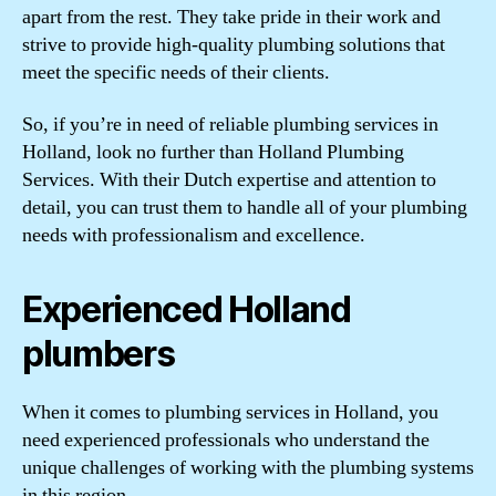
apart from the rest. They take pride in their work and
strive to provide high-quality plumbing solutions that
meet the specific needs of their clients.
So, if you’re in need of reliable plumbing services in
Holland, look no further than Holland Plumbing
Services. With their Dutch expertise and attention to
detail, you can trust them to handle all of your plumbing
needs with professionalism and excellence.
Experienced Holland
plumbers
When it comes to plumbing services in Holland, you
need experienced professionals who understand the
unique challenges of working with the plumbing systems
in this region.