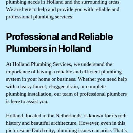
plumbing needs in Holland and the surrounding areas.
We are here to help and provide you with reliable and
professional plumbing services.
Professional and Reliable
Plumbers in Holland
At Holland Plumbing Services, we understand the
importance of having a reliable and efficient plumbing
system in your home or business. Whether you need help
with a leaky faucet, clogged drain, or complete
plumbing installation, our team of professional plumbers
is here to assist you.
Holland, located in the Netherlands, is known for its rich
history and beautiful architecture. However, even in this
picturesque Dutch city, plumbing issues can arise. That’s