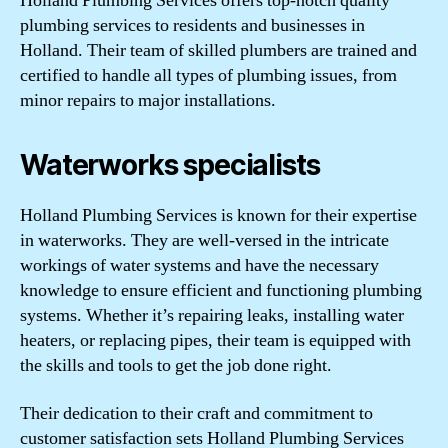
Holland Plumbing Services offers top-notch quality
plumbing services to residents and businesses in
Holland. Their team of skilled plumbers are trained and
certified to handle all types of plumbing issues, from
minor repairs to major installations.
Waterworks specialists
Holland Plumbing Services is known for their expertise
in waterworks. They are well-versed in the intricate
workings of water systems and have the necessary
knowledge to ensure efficient and functioning plumbing
systems. Whether it’s repairing leaks, installing water
heaters, or replacing pipes, their team is equipped with
the skills and tools to get the job done right.
Their dedication to their craft and commitment to
customer satisfaction sets Holland Plumbing Services