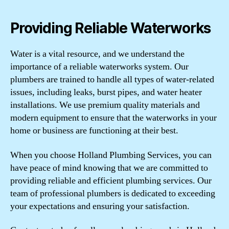
Providing Reliable Waterworks
Water is a vital resource, and we understand the
importance of a reliable waterworks system. Our
plumbers are trained to handle all types of water-related
issues, including leaks, burst pipes, and water heater
installations. We use premium quality materials and
modern equipment to ensure that the waterworks in your
home or business are functioning at their best.
When you choose Holland Plumbing Services, you can
have peace of mind knowing that we are committed to
providing reliable and efficient plumbing services. Our
team of professional plumbers is dedicated to exceeding
your expectations and ensuring your satisfaction.