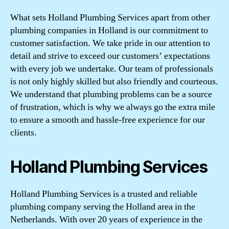
What sets Holland Plumbing Services apart from other
plumbing companies in Holland is our commitment to
customer satisfaction. We take pride in our attention to
detail and strive to exceed our customers’ expectations
with every job we undertake. Our team of professionals
is not only highly skilled but also friendly and courteous.
We understand that plumbing problems can be a source
of frustration, which is why we always go the extra mile
to ensure a smooth and hassle-free experience for our
clients.
Holland Plumbing Services
Holland Plumbing Services is a trusted and reliable
plumbing company serving the Holland area in the
Netherlands. With over 20 years of experience in the