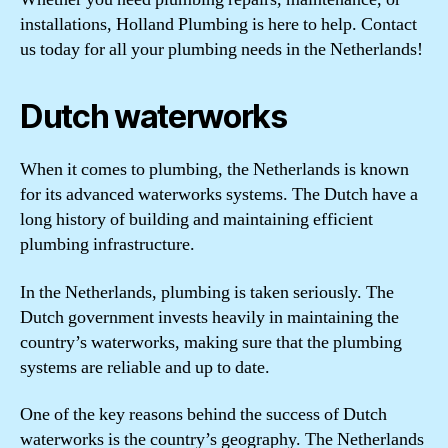
installations, Holland Plumbing is here to help. Contact
us today for all your plumbing needs in the Netherlands!
Dutch waterworks
When it comes to plumbing, the Netherlands is known
for its advanced waterworks systems. The Dutch have a
long history of building and maintaining efficient
plumbing infrastructure.
In the Netherlands, plumbing is taken seriously. The
Dutch government invests heavily in maintaining the
country’s waterworks, making sure that the plumbing
systems are reliable and up to date.
One of the key reasons behind the success of Dutch
waterworks is the country’s geography. The Netherlands