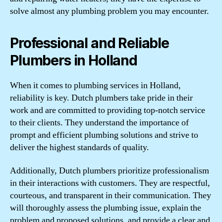
solve almost any plumbing problem you may encounter.
Professional and Reliable
Plumbers in Holland
When it comes to plumbing services in Holland,
reliability is key. Dutch plumbers take pride in their
work and are committed to providing top-notch service
to their clients. They understand the importance of
prompt and efficient plumbing solutions and strive to
deliver the highest standards of quality.
Additionally, Dutch plumbers prioritize professionalism
in their interactions with customers. They are respectful,
courteous, and transparent in their communication. They
will thoroughly assess the plumbing issue, explain the
problem and proposed solutions, and provide a clear and