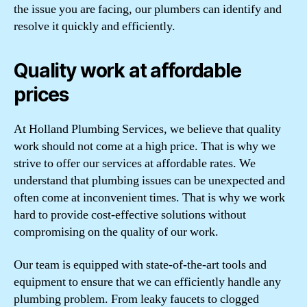
the issue you are facing, our plumbers can identify and
resolve it quickly and efficiently.
Quality work at affordable
prices
At Holland Plumbing Services, we believe that quality
work should not come at a high price. That is why we
strive to offer our services at affordable rates. We
understand that plumbing issues can be unexpected and
often come at inconvenient times. That is why we work
hard to provide cost-effective solutions without
compromising on the quality of our work.
Our team is equipped with state-of-the-art tools and
equipment to ensure that we can efficiently handle any
plumbing problem. From leaky faucets to clogged