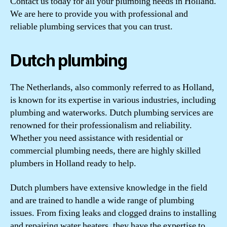
Contact us today for all your plumbing needs in Holland.
We are here to provide you with professional and
reliable plumbing services that you can trust.
Dutch plumbing
The Netherlands, also commonly referred to as Holland,
is known for its expertise in various industries, including
plumbing and waterworks. Dutch plumbing services are
renowned for their professionalism and reliability.
Whether you need assistance with residential or
commercial plumbing needs, there are highly skilled
plumbers in Holland ready to help.
Dutch plumbers have extensive knowledge in the field
and are trained to handle a wide range of plumbing
issues. From fixing leaks and clogged drains to installing
and repairing water heaters, they have the expertise to