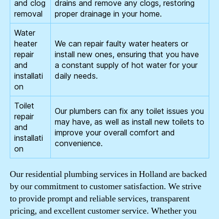
and clog
drains and remove any clogs, restoring
removal
proper drainage in your home.
Water
heater
We can repair faulty water heaters or
repair
install new ones, ensuring that you have
and
a constant supply of hot water for your
installati
daily needs.
on
Toilet
Our plumbers can fix any toilet issues you
repair
may have, as well as install new toilets to
and
improve your overall comfort and
installati
convenience.
on
Our residential plumbing services in Holland are backed
by our commitment to customer satisfaction. We strive
to provide prompt and reliable services, transparent
pricing, and excellent customer service. Whether you