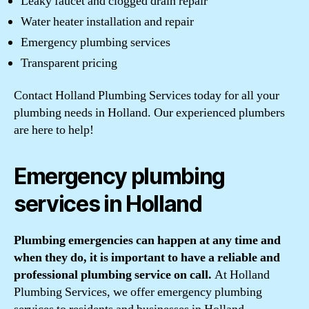
Leaky faucet and clogged drain repair
Water heater installation and repair
Emergency plumbing services
Transparent pricing
Contact Holland Plumbing Services today for all your
plumbing needs in Holland. Our experienced plumbers
are here to help!
Emergency plumbing
services in Holland
Plumbing emergencies can happen at any time and
when they do, it is important to have a reliable and
professional plumbing service on call.
At Holland
Plumbing Services, we offer emergency plumbing