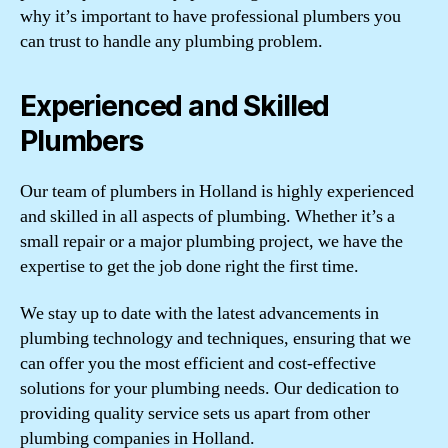
why it’s important to have professional plumbers you
can trust to handle any plumbing problem.
Experienced and Skilled
Plumbers
Our team of plumbers in Holland is highly experienced
and skilled in all aspects of plumbing. Whether it’s a
small repair or a major plumbing project, we have the
expertise to get the job done right the first time.
We stay up to date with the latest advancements in
plumbing technology and techniques, ensuring that we
can offer you the most efficient and cost-effective
solutions for your plumbing needs. Our dedication to
providing quality service sets us apart from other
plumbing companies in Holland.