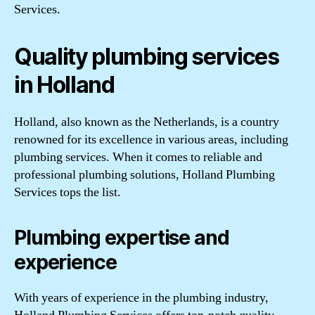
Services.
Quality plumbing services
in Holland
Holland, also known as the Netherlands, is a country
renowned for its excellence in various areas, including
plumbing services. When it comes to reliable and
professional plumbing solutions, Holland Plumbing
Services tops the list.
Plumbing expertise and
experience
With years of experience in the plumbing industry,