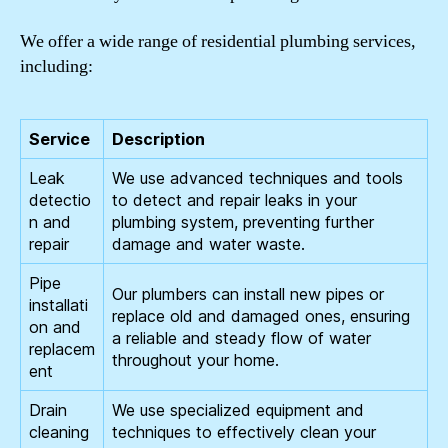
We offer a wide range of residential plumbing services,
including:
Service
Description
Leak
We use advanced techniques and tools
detectio
to detect and repair leaks in your
n and
plumbing system, preventing further
repair
damage and water waste.
Pipe
Our plumbers can install new pipes or
installati
replace old and damaged ones, ensuring
on and
a reliable and steady flow of water
replacem
throughout your home.
ent
Drain
We use specialized equipment and
cleaning
techniques to effectively clean your