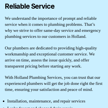
Reliable Service
We understand the importance of prompt and reliable
service when it comes to plumbing problems. That’s
why we strive to offer same-day service and emergency
plumbing services to our customers in Holland.
Our plumbers are dedicated to providing high-quality
workmanship and exceptional customer service. We
arrive on time, assess the issue quickly, and offer
transparent pricing before starting any work.
With Holland Plumbing Services, you can trust that our
experienced plumbers will get the job done right the first
time, ensuring your satisfaction and peace of mind.
Installation, maintenance, and repair services