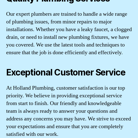
Our expert plumbers are trained to handle a wide range
of plumbing issues, from minor repairs to major
installations. Whether you have a leaky faucet, a clogged
drain, or need to install new plumbing fixtures, we have
you covered. We use the latest tools and techniques to
ensure that the job is done efficiently and effectively.
Exceptional Customer Service
At Holland Plumbing, customer satisfaction is our top
priority. We believe in providing exceptional service
from start to finish. Our friendly and knowledgeable
team is always ready to answer your questions and
address any concerns you may have. We strive to exceed
your expectations and ensure that you are completely
satisfied with our work.