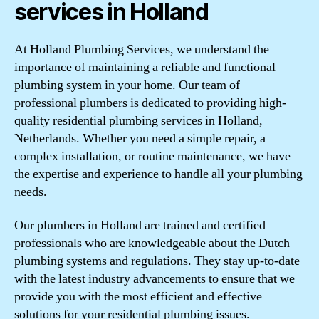
services in Holland
At Holland Plumbing Services, we understand the
importance of maintaining a reliable and functional
plumbing system in your home. Our team of
professional plumbers is dedicated to providing high-
quality residential plumbing services in Holland,
Netherlands. Whether you need a simple repair, a
complex installation, or routine maintenance, we have
the expertise and experience to handle all your plumbing
needs.
Our plumbers in Holland are trained and certified
professionals who are knowledgeable about the Dutch
plumbing systems and regulations. They stay up-to-date
with the latest industry advancements to ensure that we
provide you with the most efficient and effective
solutions for your residential plumbing issues.