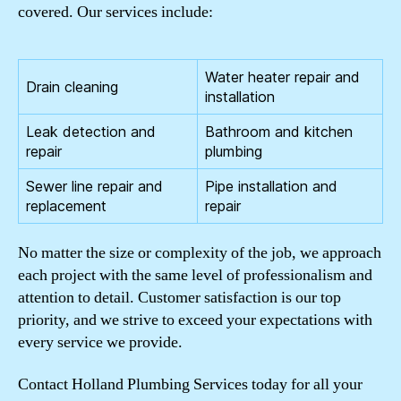
covered. Our services include:
Water heater repair and
Drain cleaning
installation
Leak detection and
Bathroom and kitchen
repair
plumbing
Sewer line repair and
Pipe installation and
replacement
repair
No matter the size or complexity of the job, we approach
each project with the same level of professionalism and
attention to detail. Customer satisfaction is our top
priority, and we strive to exceed your expectations with
every service we provide.
Contact Holland Plumbing Services today for all your