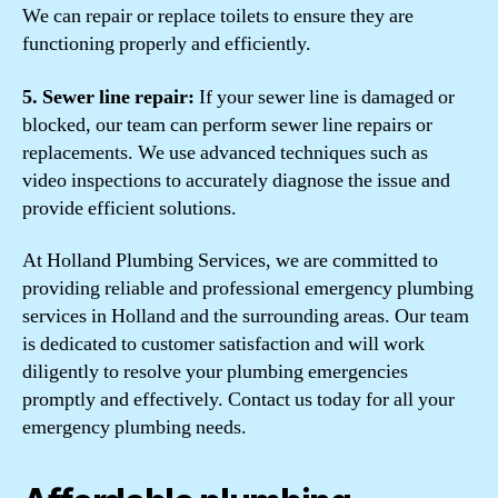
We can repair or replace toilets to ensure they are
functioning properly and efficiently.
5. Sewer line repair:
If your sewer line is damaged or
blocked, our team can perform sewer line repairs or
replacements. We use advanced techniques such as
video inspections to accurately diagnose the issue and
provide efficient solutions.
At Holland Plumbing Services, we are committed to
providing reliable and professional emergency plumbing
services in Holland and the surrounding areas. Our team
is dedicated to customer satisfaction and will work
diligently to resolve your plumbing emergencies
promptly and effectively. Contact us today for all your
emergency plumbing needs.