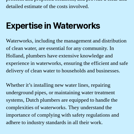
detailed estimate of the costs involved.
Expertise in Waterworks
Waterworks, including the management and distribution
of clean water, are essential for any community. In
Holland, plumbers have extensive knowledge and
experience in waterworks, ensuring the efficient and safe
delivery of clean water to households and businesses.
Whether it’s installing new water lines, repairing
underground pipes, or maintaining water treatment
systems, Dutch plumbers are equipped to handle the
complexities of waterworks. They understand the
importance of complying with safety regulations and
adhere to industry standards in all their work.