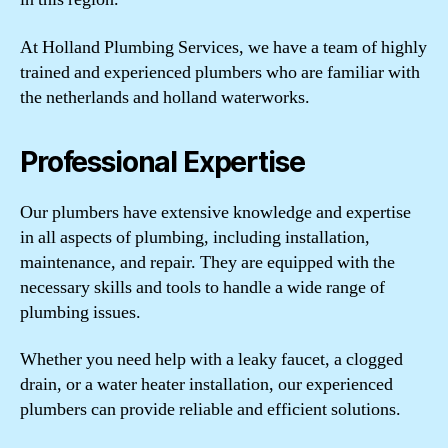
At Holland Plumbing Services, we have a team of highly
trained and experienced plumbers who are familiar with
the netherlands and holland waterworks.
Professional Expertise
Our plumbers have extensive knowledge and expertise
in all aspects of plumbing, including installation,
maintenance, and repair. They are equipped with the
necessary skills and tools to handle a wide range of
plumbing issues.
Whether you need help with a leaky faucet, a clogged
drain, or a water heater installation, our experienced
plumbers can provide reliable and efficient solutions.