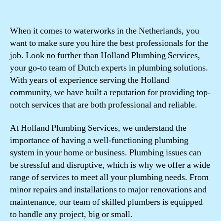
When it comes to waterworks in the Netherlands, you
want to make sure you hire the best professionals for the
job. Look no further than Holland Plumbing Services,
your go-to team of Dutch experts in plumbing solutions.
With years of experience serving the Holland
community, we have built a reputation for providing top-
notch services that are both professional and reliable.
At Holland Plumbing Services, we understand the
importance of having a well-functioning plumbing
system in your home or business. Plumbing issues can
be stressful and disruptive, which is why we offer a wide
range of services to meet all your plumbing needs. From
minor repairs and installations to major renovations and
maintenance, our team of skilled plumbers is equipped
to handle any project, big or small.