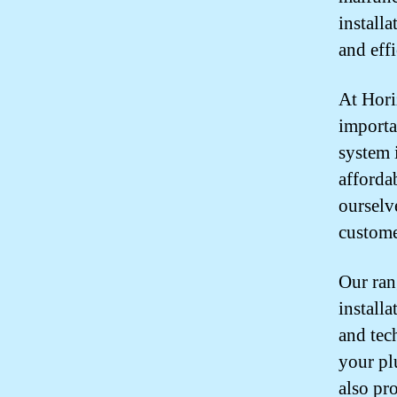
install
and effi
At Hori
importa
system 
afforda
ourselv
custome
Our ran
install
and tec
your pl
also pr