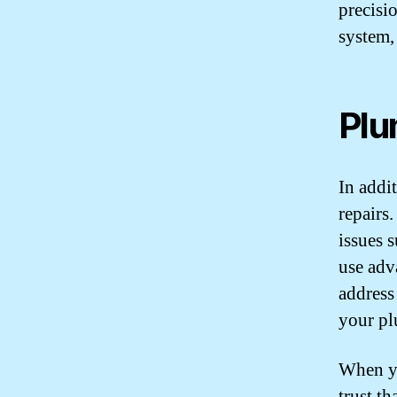
precisio
system,
Plu
In addi
repairs
issues 
use adv
address
your pl
When yo
trust th