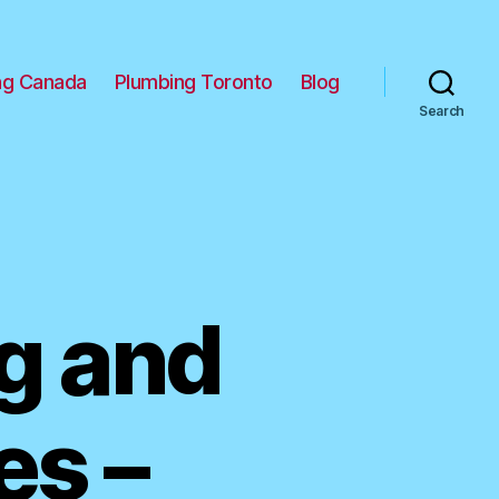
ng Canada
Plumbing Toronto
Blog
Search
g and
es –