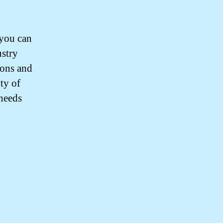
you can
ustry
ions and
ty of
 needs