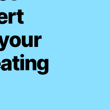
ert
 your
ating