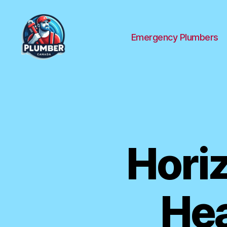
Emergency Plumbers
Plumber
Canada
Hori
Hea