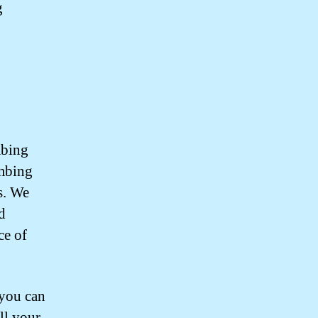
g
mbing
umbing
s. We
d
ce of
you can
all your