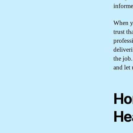
informe
When yo
trust th
profess
deliver
the job
and let 
Ho
He