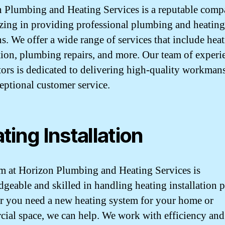
 Plumbing and Heating Services is a reputable com
izing in providing professional plumbing and heating
ns. We offer a wide range of services that include hea
ation, plumbing repairs, and more. Our team of exper
tors is dedicated to delivering high-quality workman
eptional customer service.
ting Installation
m at Horizon Plumbing and Heating Services is
geable and skilled in handling heating installation p
 you need a new heating system for your home or
ial space, we can help. We work with efficiency and