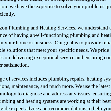
ation, we have the expertise to solve your problems q
ciently.
zon Plumbing and Heating Services, we understand 
nce of having a well-functioning plumbing and heat
in your home or business. Our goal is to provide reli
ble solutions that meet your specific needs. We pride
es on delivering exceptional service and ensuring co
r satisfaction.
ge of services includes plumbing repairs, heating sy
ations, maintenance, and much more. We use the latest
hnology to diagnose and address any issues, ensuring
umbing and heating systems are working at their bes
ovide expert advice and recommendations to help yo