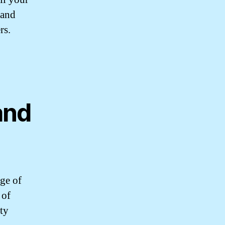
 and
rs.
and
ge of
 of
ity