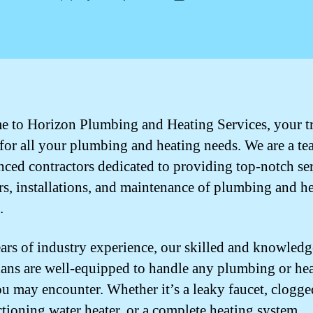
author
date
 to Horizon Plumbing and Heating Services, your t
 for all your plumbing and heating needs. We are a te
nced contractors dedicated to providing top-notch se
irs, installations, and maintenance of plumbing and h
.
ars of industry experience, our skilled and knowledg
ians are well-equipped to handle any plumbing or he
ou may encounter. Whether it’s a leaky faucet, clogge
tioning water heater, or a complete heating system