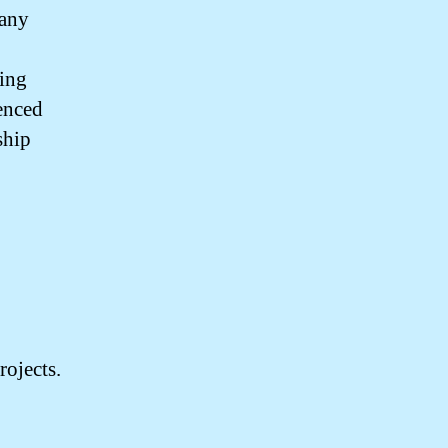
pany
ting
ienced
ship
rojects.