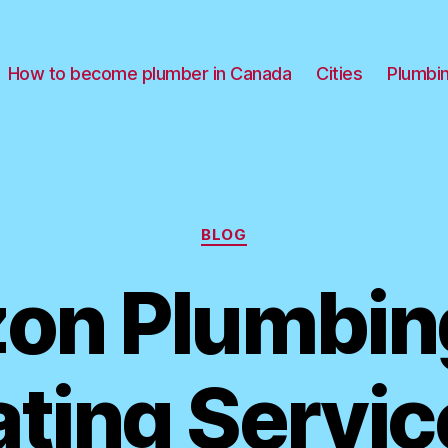
How to become plumber in Canada
Cities
Plumbi
Categories
BLOG
zon Plumbin
ting Servic