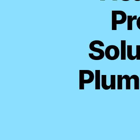
Pr
Solu
Plum