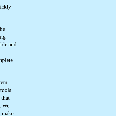
uickly
the
ing
able and
mplete
stem
 tools
 that
t. We
u make