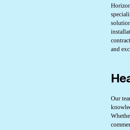
Horizon
special
solutio
install
contrac
and exc
Hea
Our tea
knowled
Whether
commerc