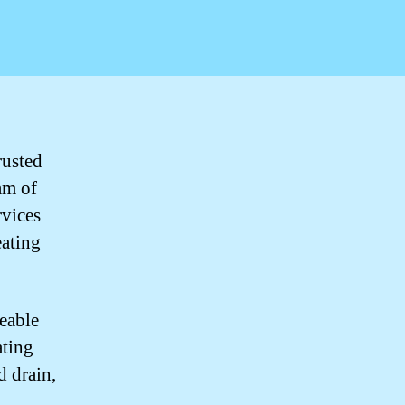
rusted
am of
rvices
eating
eable
ating
d drain,