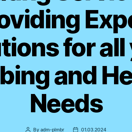
oviding Exp
tions for all
bing and He
Needs
By
adm-plmbr
01.03.2024
Post
Post