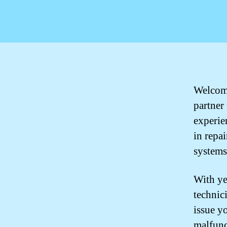
Welcome
partner
experie
in repa
systems
With ye
technic
issue y
malfunc