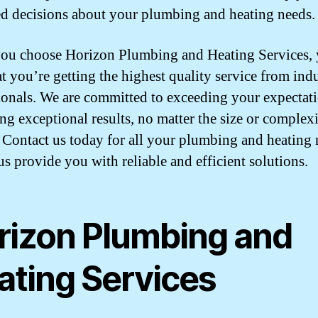
d decisions about your plumbing and heating needs.
u choose Horizon Plumbing and Heating Services, 
at you’re getting the highest quality service from ind
ionals. We are committed to exceeding your expectat
ing exceptional results, no matter the size or complexi
. Contact us today for all your plumbing and heating
us provide you with reliable and efficient solutions.
rizon Plumbing and
ating Services