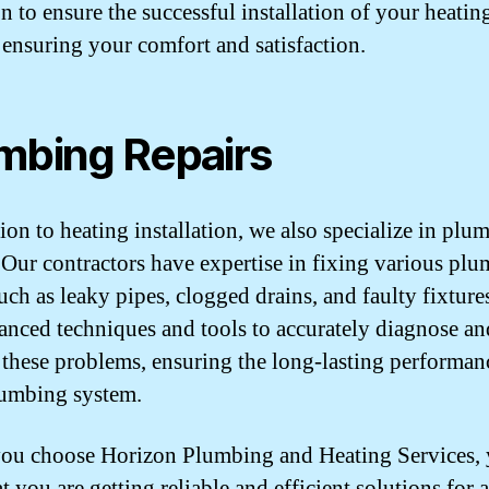
n to ensure the successful installation of your heatin
 ensuring your comfort and satisfaction.
mbing Repairs
tion to heating installation, we also specialize in plu
. Our contractors have expertise in fixing various pl
such as leaky pipes, clogged drains, and faulty fixture
anced techniques and tools to accurately diagnose an
 these problems, ensuring the long-lasting performan
umbing system.
u choose Horizon Plumbing and Heating Services, 
at you are getting reliable and efficient solutions for 