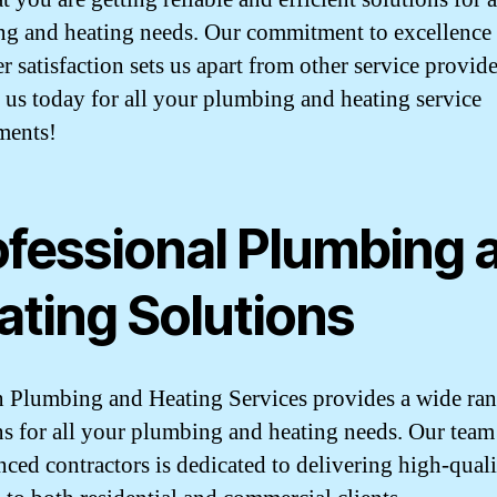
g and heating needs. Our commitment to excellence
 satisfaction sets us apart from other service provide
 us today for all your plumbing and heating service
ments!
ofessional Plumbing 
ating Solutions
 Plumbing and Heating Services provides a wide ran
ns for all your plumbing and heating needs. Our team
nced contractors is dedicated to delivering high-qual