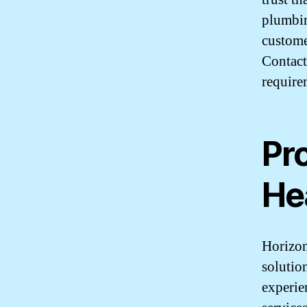
plumbin
customer
Contact
require
Pr
He
Horizon
solutio
experie