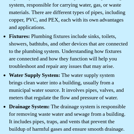
system, responsible for carrying water, gas, or waste
materials. There are different types of pipes, including
copper, PVC, and PEX, each with its own advantages
and applications.
Fixtures:
Plumbing fixtures include sinks, toilets,
showers, bathtubs, and other devices that are connected
to the plumbing system. Understanding how fixtures
are connected and how they function will help you
troubleshoot and repair any issues that may arise.
Water Supply System:
The water supply system
brings clean water into a building, usually from a
municipal water source. It involves pipes, valves, and
meters that regulate the flow and pressure of water.
Drainage System:
The drainage system is responsible
for removing waste water and sewage from a building.
It includes pipes, traps, and vents that prevent the
buildup of harmful gases and ensure smooth drainage.