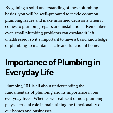
By gaining a solid understanding of these plumbing
basics, you will be well-prepared to tackle common
plumbing issues and make informed decisions when it
comes to plumbing repairs and installations. Remember,
even small plumbing problems can escalate if left
unaddressed, so it’s important to have a basic knowledge
of plumbing to maintain a safe and functional home.
Importance of Plumbing in
Everyday Life
Plumbing 101 is all about understanding the
fundamentals of plumbing and its importance in our
everyday lives. Whether we realize it or not, plumbing
plays a crucial role in maintaining the functionality of
our homes and businesses.