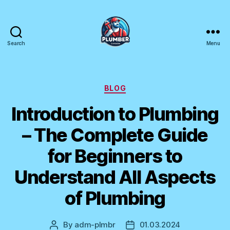
Search
Menu
Plumber
Canada
Categories
BLOG
Introduction to Plumbing
– The Complete Guide
for Beginners to
Understand All Aspects
of Plumbing
By
adm-plmbr
01.03.2024
Post
Post