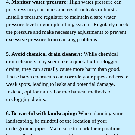
4. Monitor water pressure:
High water pressure can
put stress on your pipes and result in leaks or bursts.
Install a pressure regulator to maintain a safe water
pressure level in your plumbing system. Regularly check
the pressure and make necessary adjustments to prevent
excessive pressure from causing problems.
5. Avoid chemical drain cleaners:
While chemical
drain cleaners may seem like a quick fix for clogged
drains, they can actually cause more harm than good.
These harsh chemicals can corrode your pipes and create
weak spots, leading to leaks and potential damage.
Instead, opt for natural or mechanical methods of
unclogging drains.
6. Be careful with landscaping:
When planning your
landscaping, be mindful of the location of your
underground pipes. Make sure to mark their positions