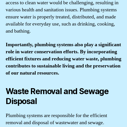
access to clean water would be challenging, resulting in
various health and sanitation issues. Plumbing systems
ensure water is properly treated, distributed, and made
available for everyday use, such as drinking, cooking,
and bathing.
Importantly, plumbing systems also play a significant
role in water conservation efforts. By incorporating
efficient fixtures and reducing water waste, plumbing
contributes to sustainable living and the preservation
of our natural resources.
Waste Removal and Sewage
Disposal
Plumbing systems are responsible for the efficient
removal and disposal of wastewater and sewage.