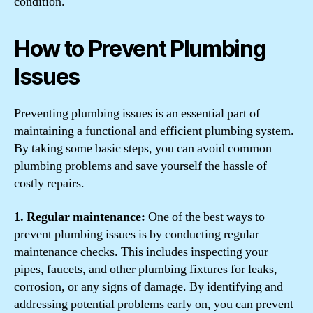
condition.
How to Prevent Plumbing
Issues
Preventing plumbing issues is an essential part of
maintaining a functional and efficient plumbing system.
By taking some basic steps, you can avoid common
plumbing problems and save yourself the hassle of
costly repairs.
1. Regular maintenance:
One of the best ways to
prevent plumbing issues is by conducting regular
maintenance checks. This includes inspecting your
pipes, faucets, and other plumbing fixtures for leaks,
corrosion, or any signs of damage. By identifying and
addressing potential problems early on, you can prevent