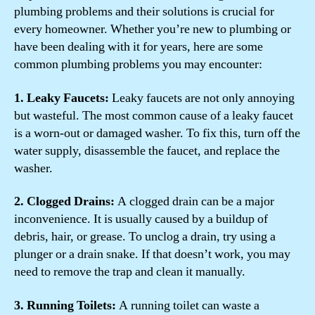
plumbing problems and their solutions is crucial for
every homeowner. Whether you’re new to plumbing or
have been dealing with it for years, here are some
common plumbing problems you may encounter:
1. Leaky Faucets:
Leaky faucets are not only annoying
but wasteful. The most common cause of a leaky faucet
is a worn-out or damaged washer. To fix this, turn off the
water supply, disassemble the faucet, and replace the
washer.
2. Clogged Drains:
A clogged drain can be a major
inconvenience. It is usually caused by a buildup of
debris, hair, or grease. To unclog a drain, try using a
plunger or a drain snake. If that doesn’t work, you may
need to remove the trap and clean it manually.
3. Running Toilets:
A running toilet can waste a