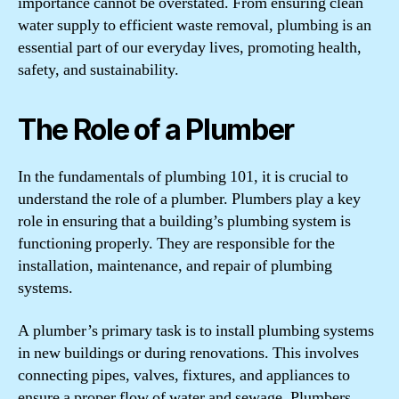
importance cannot be overstated. From ensuring clean
water supply to efficient waste removal, plumbing is an
essential part of our everyday lives, promoting health,
safety, and sustainability.
The Role of a Plumber
In the fundamentals of plumbing 101, it is crucial to
understand the role of a plumber. Plumbers play a key
role in ensuring that a building’s plumbing system is
functioning properly. They are responsible for the
installation, maintenance, and repair of plumbing
systems.
A plumber’s primary task is to install plumbing systems
in new buildings or during renovations. This involves
connecting pipes, valves, fixtures, and appliances to
ensure a proper flow of water and sewage. Plumbers