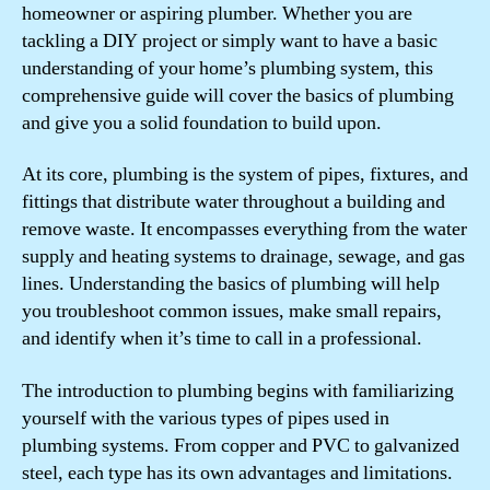
homeowner or aspiring plumber. Whether you are
tackling a DIY project or simply want to have a basic
understanding of your home’s plumbing system, this
comprehensive guide will cover the basics of plumbing
and give you a solid foundation to build upon.
At its core, plumbing is the system of pipes, fixtures, and
fittings that distribute water throughout a building and
remove waste. It encompasses everything from the water
supply and heating systems to drainage, sewage, and gas
lines. Understanding the basics of plumbing will help
you troubleshoot common issues, make small repairs,
and identify when it’s time to call in a professional.
The introduction to plumbing begins with familiarizing
yourself with the various types of pipes used in
plumbing systems. From copper and PVC to galvanized
steel, each type has its own advantages and limitations.