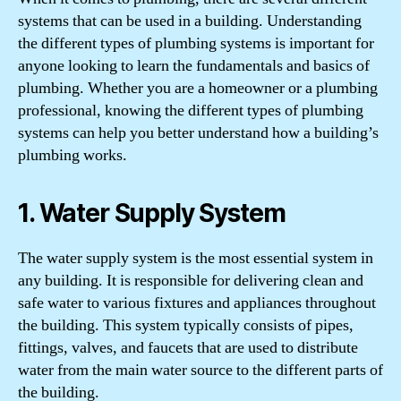
systems that can be used in a building. Understanding
the different types of plumbing systems is important for
anyone looking to learn the fundamentals and basics of
plumbing. Whether you are a homeowner or a plumbing
professional, knowing the different types of plumbing
systems can help you better understand how a building’s
plumbing works.
1. Water Supply System
The water supply system is the most essential system in
any building. It is responsible for delivering clean and
safe water to various fixtures and appliances throughout
the building. This system typically consists of pipes,
fittings, valves, and faucets that are used to distribute
water from the main water source to the different parts of
the building.