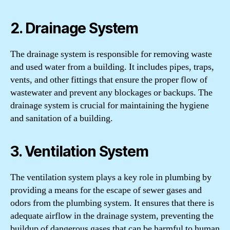
2. Drainage System
The drainage system is responsible for removing waste
and used water from a building. It includes pipes, traps,
vents, and other fittings that ensure the proper flow of
wastewater and prevent any blockages or backups. The
drainage system is crucial for maintaining the hygiene
and sanitation of a building.
3. Ventilation System
The ventilation system plays a key role in plumbing by
providing a means for the escape of sewer gases and
odors from the plumbing system. It ensures that there is
adequate airflow in the drainage system, preventing the
buildup of dangerous gases that can be harmful to human