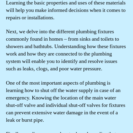
Learning the basic properties and uses of these materials
will help you make informed decisions when it comes to
repairs or installations.
Next, we delve into the different plumbing fixtures
commonly found in homes – from sinks and toilets to
showers and bathtubs. Understanding how these fixtures
work and how they are connected to the plumbing
system will enable you to identify and resolve issues
such as leaks, clogs, and poor water pressure.
One of the most important aspects of plumbing is
learning how to shut off the water supply in case of an
emergency. Knowing the location of the main water
shut-off valve and individual shut-off valves for fixtures
can prevent extensive water damage in the event of a
leak or burst pipe.