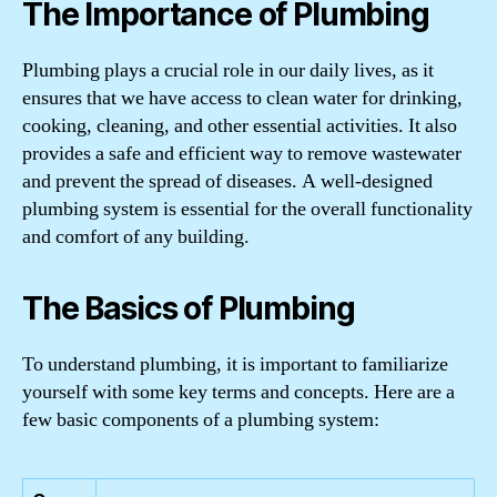
The Importance of Plumbing
Plumbing plays a crucial role in our daily lives, as it
ensures that we have access to clean water for drinking,
cooking, cleaning, and other essential activities. It also
provides a safe and efficient way to remove wastewater
and prevent the spread of diseases. A well-designed
plumbing system is essential for the overall functionality
and comfort of any building.
The Basics of Plumbing
To understand plumbing, it is important to familiarize
yourself with some key terms and concepts. Here are a
few basic components of a plumbing system: