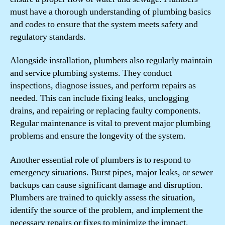
must have a thorough understanding of plumbing basics
and codes to ensure that the system meets safety and
regulatory standards.
Alongside installation, plumbers also regularly maintain
and service plumbing systems. They conduct
inspections, diagnose issues, and perform repairs as
needed. This can include fixing leaks, unclogging
drains, and repairing or replacing faulty components.
Regular maintenance is vital to prevent major plumbing
problems and ensure the longevity of the system.
Another essential role of plumbers is to respond to
emergency situations. Burst pipes, major leaks, or sewer
backups can cause significant damage and disruption.
Plumbers are trained to quickly assess the situation,
identify the source of the problem, and implement the
necessary repairs or fixes to minimize the impact.