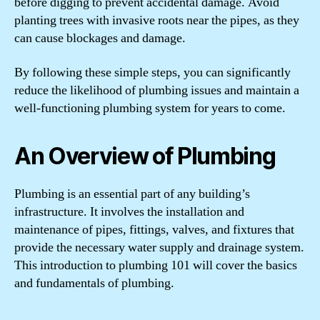
before digging to prevent accidental damage. Avoid
planting trees with invasive roots near the pipes, as they
can cause blockages and damage.
By following these simple steps, you can significantly
reduce the likelihood of plumbing issues and maintain a
well-functioning plumbing system for years to come.
An Overview of Plumbing
Plumbing is an essential part of any building’s
infrastructure. It involves the installation and
maintenance of pipes, fittings, valves, and fixtures that
provide the necessary water supply and drainage system.
This introduction to plumbing 101 will cover the basics
and fundamentals of plumbing.