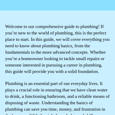
author
date
Welcome to our comprehensive guide to plumbing! If
you’re new to the world of plumbing, this is the perfect
place to start. In this guide, we will cover everything you
need to know about plumbing basics, from the
fundamentals to the more advanced concepts. Whether
you’re a homeowner looking to tackle small repairs or
someone interested in pursuing a career in plumbing,
this guide will provide you with a solid foundation.
Plumbing is an essential part of our everyday lives. It
plays a crucial role in ensuring that we have clean water
to drink, a functioning bathroom, and a reliable means of
disposing of waste. Understanding the basics of
plumbing can save you time, money, and frustration in