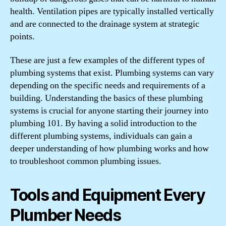
health. Ventilation pipes are typically installed vertically
and are connected to the drainage system at strategic
points.
These are just a few examples of the different types of
plumbing systems that exist. Plumbing systems can vary
depending on the specific needs and requirements of a
building. Understanding the basics of these plumbing
systems is crucial for anyone starting their journey into
plumbing 101. By having a solid introduction to the
different plumbing systems, individuals can gain a
deeper understanding of how plumbing works and how
to troubleshoot common plumbing issues.
Tools and Equipment Every
Plumber Needs