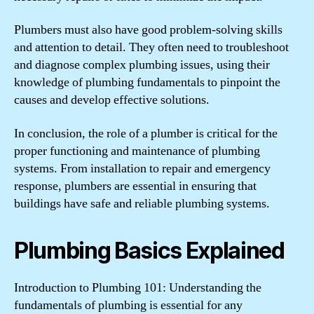
Plumbers must also have good problem-solving skills
and attention to detail. They often need to troubleshoot
and diagnose complex plumbing issues, using their
knowledge of plumbing fundamentals to pinpoint the
causes and develop effective solutions.
In conclusion, the role of a plumber is critical for the
proper functioning and maintenance of plumbing
systems. From installation to repair and emergency
response, plumbers are essential in ensuring that
buildings have safe and reliable plumbing systems.
Plumbing Basics Explained
Introduction to Plumbing 101: Understanding the
fundamentals of plumbing is essential for any