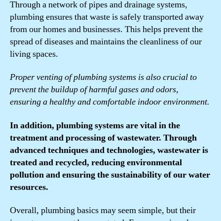
Through a network of pipes and drainage systems,
plumbing ensures that waste is safely transported away
from our homes and businesses. This helps prevent the
spread of diseases and maintains the cleanliness of our
living spaces.
Proper venting of plumbing systems is also crucial to
prevent the buildup of harmful gases and odors,
ensuring a healthy and comfortable indoor environment.
In addition, plumbing systems are vital in the
treatment and processing of wastewater. Through
advanced techniques and technologies, wastewater is
treated and recycled, reducing environmental
pollution and ensuring the sustainability of our water
resources.
Overall, plumbing basics may seem simple, but their