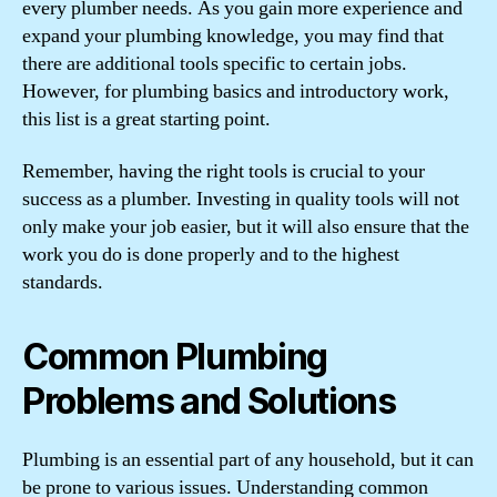
every plumber needs. As you gain more experience and
expand your plumbing knowledge, you may find that
there are additional tools specific to certain jobs.
However, for plumbing basics and introductory work,
this list is a great starting point.
Remember, having the right tools is crucial to your
success as a plumber. Investing in quality tools will not
only make your job easier, but it will also ensure that the
work you do is done properly and to the highest
standards.
Common Plumbing
Problems and Solutions
Plumbing is an essential part of any household, but it can
be prone to various issues. Understanding common