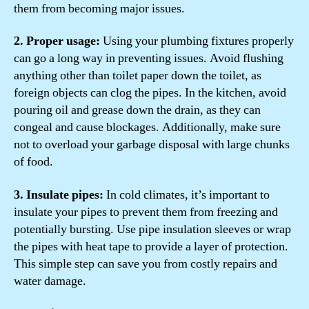
them from becoming major issues.
2. Proper usage:
Using your plumbing fixtures properly
can go a long way in preventing issues. Avoid flushing
anything other than toilet paper down the toilet, as
foreign objects can clog the pipes. In the kitchen, avoid
pouring oil and grease down the drain, as they can
congeal and cause blockages. Additionally, make sure
not to overload your garbage disposal with large chunks
of food.
3. Insulate pipes:
In cold climates, it’s important to
insulate your pipes to prevent them from freezing and
potentially bursting. Use pipe insulation sleeves or wrap
the pipes with heat tape to provide a layer of protection.
This simple step can save you from costly repairs and
water damage.