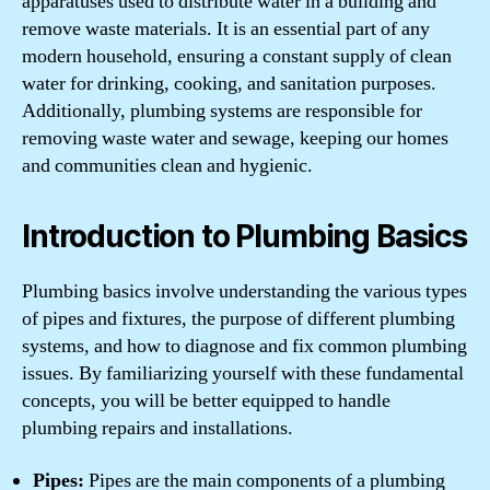
apparatuses used to distribute water in a building and
remove waste materials. It is an essential part of any
modern household, ensuring a constant supply of clean
water for drinking, cooking, and sanitation purposes.
Additionally, plumbing systems are responsible for
removing waste water and sewage, keeping our homes
and communities clean and hygienic.
Introduction to Plumbing Basics
Plumbing basics involve understanding the various types
of pipes and fixtures, the purpose of different plumbing
systems, and how to diagnose and fix common plumbing
issues. By familiarizing yourself with these fundamental
concepts, you will be better equipped to handle
plumbing repairs and installations.
Pipes:
Pipes are the main components of a plumbing