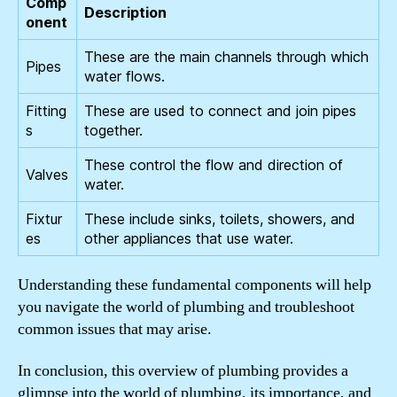
Comp
Description
onent
These are the main channels through which
Pipes
water flows.
Fitting
These are used to connect and join pipes
s
together.
These control the flow and direction of
Valves
water.
Fixtur
These include sinks, toilets, showers, and
es
other appliances that use water.
Understanding these fundamental components will help
you navigate the world of plumbing and troubleshoot
common issues that may arise.
In conclusion, this overview of plumbing provides a
glimpse into the world of plumbing, its importance, and