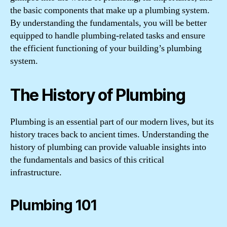
the basic components that make up a plumbing system.
By understanding the fundamentals, you will be better
equipped to handle plumbing-related tasks and ensure
the efficient functioning of your building’s plumbing
system.
The History of Plumbing
Plumbing is an essential part of our modern lives, but its
history traces back to ancient times. Understanding the
history of plumbing can provide valuable insights into
the fundamentals and basics of this critical
infrastructure.
Plumbing 101