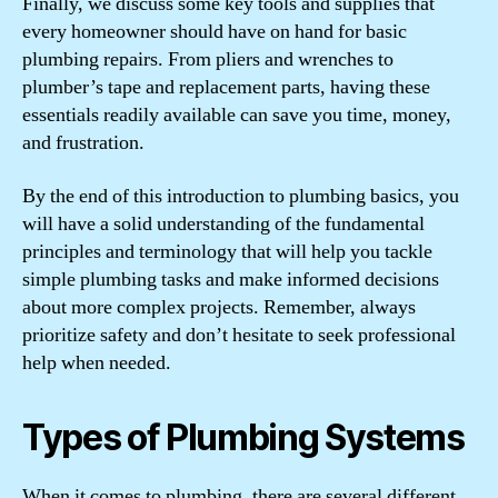
Finally, we discuss some key tools and supplies that
every homeowner should have on hand for basic
plumbing repairs. From pliers and wrenches to
plumber’s tape and replacement parts, having these
essentials readily available can save you time, money,
and frustration.
By the end of this introduction to plumbing basics, you
will have a solid understanding of the fundamental
principles and terminology that will help you tackle
simple plumbing tasks and make informed decisions
about more complex projects. Remember, always
prioritize safety and don’t hesitate to seek professional
help when needed.
Types of Plumbing Systems
When it comes to plumbing, there are several different