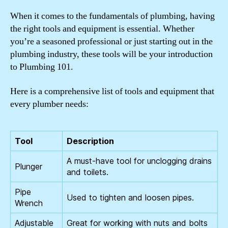
When it comes to the fundamentals of plumbing, having
the right tools and equipment is essential. Whether
you’re a seasoned professional or just starting out in the
plumbing industry, these tools will be your introduction
to Plumbing 101.
Here is a comprehensive list of tools and equipment that
every plumber needs:
Tool
Description
A must-have tool for unclogging drains
Plunger
and toilets.
Pipe
Used to tighten and loosen pipes.
Wrench
Adjustable
Great for working with nuts and bolts