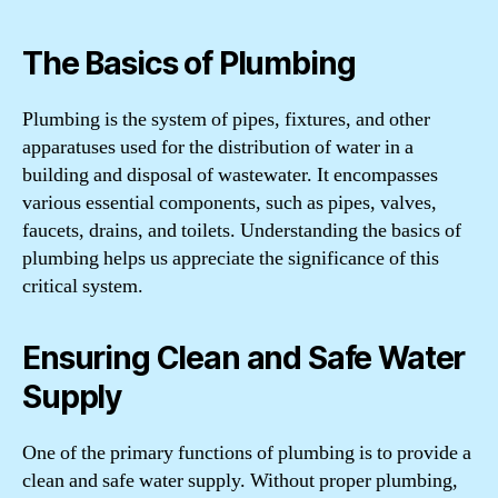
The Basics of Plumbing
Plumbing is the system of pipes, fixtures, and other
apparatuses used for the distribution of water in a
building and disposal of wastewater. It encompasses
various essential components, such as pipes, valves,
faucets, drains, and toilets. Understanding the basics of
plumbing helps us appreciate the significance of this
critical system.
Ensuring Clean and Safe Water
Supply
One of the primary functions of plumbing is to provide a
clean and safe water supply. Without proper plumbing,