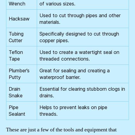
Wrench
of various sizes.
Used to cut through pipes and other
Hacksaw
materials.
Tubing
Specifically designed to cut through
Cutter
copper pipes.
Teflon
Used to create a watertight seal on
Tape
threaded connections.
Plumber’s
Great for sealing and creating a
Putty
waterproof barrier.
Drain
Essential for clearing stubborn clogs in
Snake
drains.
Pipe
Helps to prevent leaks on pipe
Sealant
threads.
These are just a few of the tools and equipment that