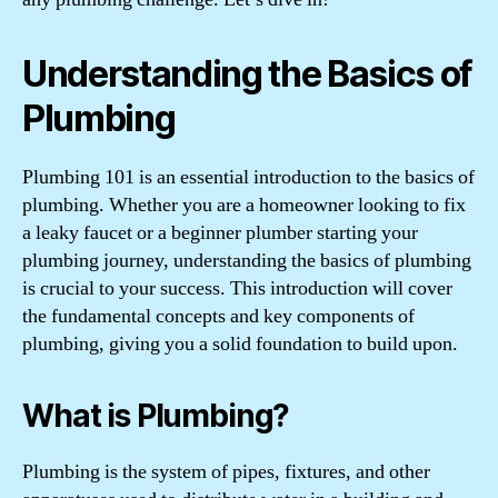
Understanding the Basics of
Plumbing
Plumbing 101 is an essential introduction to the basics of
plumbing. Whether you are a homeowner looking to fix
a leaky faucet or a beginner plumber starting your
plumbing journey, understanding the basics of plumbing
is crucial to your success. This introduction will cover
the fundamental concepts and key components of
plumbing, giving you a solid foundation to build upon.
What is Plumbing?
Plumbing is the system of pipes, fixtures, and other