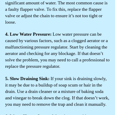
significant amount of water. The most common cause is
a faulty flapper valve. To fix this, replace the flapper
valve or adjust the chain to ensure it’s not too tight or
loose.
4. Low Water Pressure:
Low water pressure can be
caused by various factors, such as a clogged aerator or a
malfunctioning pressure regulator. Start by cleaning the
aerator and checking for any blockage. If that doesn’t
solve the problem, you may need to call a professional to
replace the pressure regulator.
5. Slow Draining Sink:
If your sink is draining slowly,
it may be due to a buildup of soap scum or hair in the
drain. Use a drain cleaner or a mixture of baking soda
and vinegar to break down the clog. If that doesn’t work,
you may need to remove the trap and clean it manually.