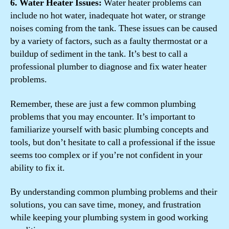
6. Water Heater Issues:
Water heater problems can
include no hot water, inadequate hot water, or strange
noises coming from the tank. These issues can be caused
by a variety of factors, such as a faulty thermostat or a
buildup of sediment in the tank. It’s best to call a
professional plumber to diagnose and fix water heater
problems.
Remember, these are just a few common plumbing
problems that you may encounter. It’s important to
familiarize yourself with basic plumbing concepts and
tools, but don’t hesitate to call a professional if the issue
seems too complex or if you’re not confident in your
ability to fix it.
By understanding common plumbing problems and their
solutions, you can save time, money, and frustration
while keeping your plumbing system in good working