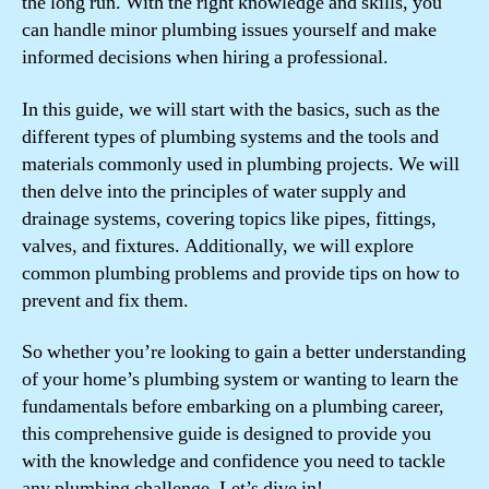
the long run. With the right knowledge and skills, you
can handle minor plumbing issues yourself and make
informed decisions when hiring a professional.
In this guide, we will start with the basics, such as the
different types of plumbing systems and the tools and
materials commonly used in plumbing projects. We will
then delve into the principles of water supply and
drainage systems, covering topics like pipes, fittings,
valves, and fixtures. Additionally, we will explore
common plumbing problems and provide tips on how to
prevent and fix them.
So whether you’re looking to gain a better understanding
of your home’s plumbing system or wanting to learn the
fundamentals before embarking on a plumbing career,
this comprehensive guide is designed to provide you
with the knowledge and confidence you need to tackle
any plumbing challenge. Let’s dive in!