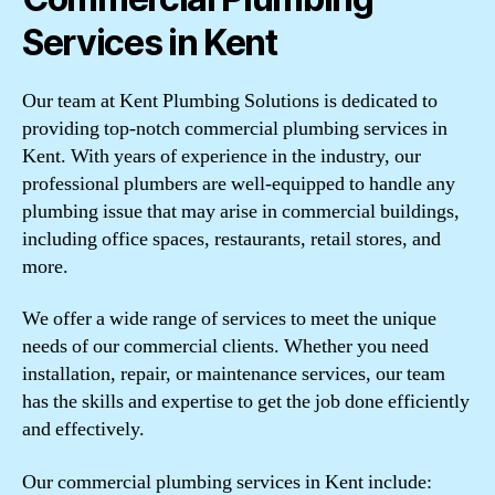
Services in Kent
Our team at Kent Plumbing Solutions is dedicated to
providing top-notch commercial plumbing services in
Kent. With years of experience in the industry, our
professional plumbers are well-equipped to handle any
plumbing issue that may arise in commercial buildings,
including office spaces, restaurants, retail stores, and
more.
We offer a wide range of services to meet the unique
needs of our commercial clients. Whether you need
installation, repair, or maintenance services, our team
has the skills and expertise to get the job done efficiently
and effectively.
Our commercial plumbing services in Kent include: