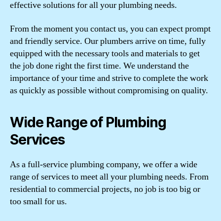
effective solutions for all your plumbing needs.
From the moment you contact us, you can expect prompt
and friendly service. Our plumbers arrive on time, fully
equipped with the necessary tools and materials to get
the job done right the first time. We understand the
importance of your time and strive to complete the work
as quickly as possible without compromising on quality.
Wide Range of Plumbing
Services
As a full-service plumbing company, we offer a wide
range of services to meet all your plumbing needs. From
residential to commercial projects, no job is too big or
too small for us.