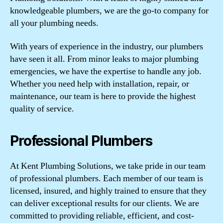
knowledgeable plumbers, we are the go-to company for
all your plumbing needs.
With years of experience in the industry, our plumbers
have seen it all. From minor leaks to major plumbing
emergencies, we have the expertise to handle any job.
Whether you need help with installation, repair, or
maintenance, our team is here to provide the highest
quality of service.
Professional Plumbers
At Kent Plumbing Solutions, we take pride in our team
of professional plumbers. Each member of our team is
licensed, insured, and highly trained to ensure that they
can deliver exceptional results for our clients. We are
committed to providing reliable, efficient, and cost-