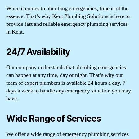
When it comes to plumbing emergencies, time is of the
essence. That’s why Kent Plumbing Solutions is here to
provide fast and reliable emergency plumbing services
in Kent.
24/7 Availability
Our company understands that plumbing emergencies
can happen at any time, day or night. That’s why our
team of expert plumbers is available 24 hours a day, 7
days a week to handle any emergency situation you may
have.
Wide Range of Services
We offer a wide range of emergency plumbing services