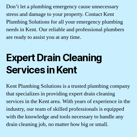
Don’t let a plumbing emergency cause unnecessary
stress and damage to your property. Contact Kent
Plumbing Solutions for all your emergency plumbing
needs in Kent. Our reliable and professional plumbers
are ready to assist you at any time.
Expert Drain Cleaning
Services in Kent
Kent Plumbing Solutions is a trusted plumbing company
that specializes in providing expert drain cleaning
services in the Kent area. With years of experience in the
industry, our team of skilled professionals is equipped
with the knowledge and tools necessary to handle any
drain cleaning job, no matter how big or small.