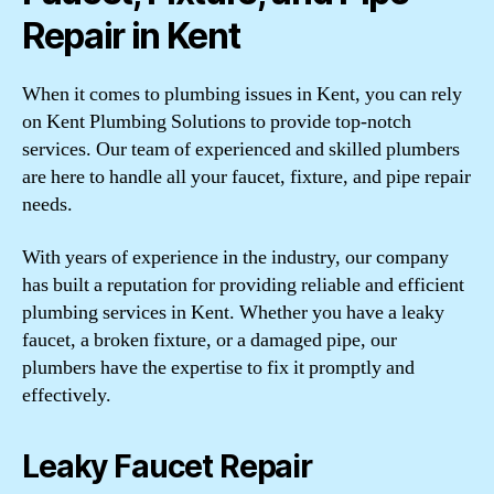
Repair in Kent
When it comes to plumbing issues in Kent, you can rely
on Kent Plumbing Solutions to provide top-notch
services. Our team of experienced and skilled plumbers
are here to handle all your faucet, fixture, and pipe repair
needs.
With years of experience in the industry, our company
has built a reputation for providing reliable and efficient
plumbing services in Kent. Whether you have a leaky
faucet, a broken fixture, or a damaged pipe, our
plumbers have the expertise to fix it promptly and
effectively.
Leaky Faucet Repair