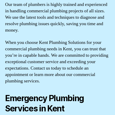
Our team of plumbers is highly trained and experienced
in handling commercial plumbing projects of all sizes.
We use the latest tools and techniques to diagnose and
resolve plumbing issues quickly, saving you time and
money.
When you choose Kent Plumbing Solutions for your
commercial plumbing needs in Kent, you can trust that
you’re in capable hands. We are committed to providing
exceptional customer service and exceeding your
expectations. Contact us today to schedule an
appointment or learn more about our commercial
plumbing services.
Emergency Plumbing
Services in Kent