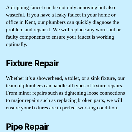
A dripping faucet can be not only annoying but also
wasteful. If you have a leaky faucet in your home or
office in Kent, our plumbers can quickly diagnose the
problem and repair it. We will replace any worn-out or
faulty components to ensure your faucet is working
optimally.
Fixture Repair
Whether it’s a showerhead, a toilet, or a sink fixture, our
team of plumbers can handle all types of fixture repairs.
From minor repairs such as tightening loose connections
to major repairs such as replacing broken parts, we will
ensure your fixtures are in perfect working condition.
Pipe Repair