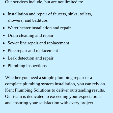
Our services include, but are not limited to:
Installation and repair of faucets, sinks, toilets,
showers, and bathtubs
Water heater installation and repair
Drain cleaning and repair
Sewer line repair and replacement
Pipe repair and replacement
Leak detection and repair
Plumbing inspections
Whether you need a simple plumbing repair or a
complete plumbing system installation, you can rely on
Kent Plumbing Solutions to deliver outstanding results.
Our team is dedicated to exceeding your expectations
and ensuring your satisfaction with every project.