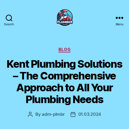
Search
Menu
Plumber
Canada
Categories
BLOG
Kent Plumbing Solutions
– The Comprehensive
Approach to All Your
Plumbing Needs
By
adm-plmbr
01.03.2024
Post
Post
author
date