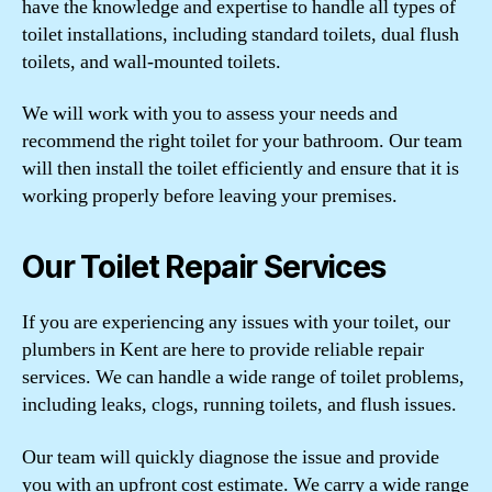
have the knowledge and expertise to handle all types of
toilet installations, including standard toilets, dual flush
toilets, and wall-mounted toilets.
We will work with you to assess your needs and
recommend the right toilet for your bathroom. Our team
will then install the toilet efficiently and ensure that it is
working properly before leaving your premises.
Our Toilet Repair Services
If you are experiencing any issues with your toilet, our
plumbers in Kent are here to provide reliable repair
services. We can handle a wide range of toilet problems,
including leaks, clogs, running toilets, and flush issues.
Our team will quickly diagnose the issue and provide
you with an upfront cost estimate. We carry a wide range