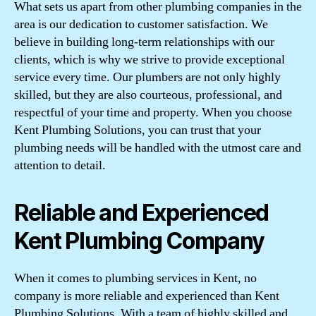
What sets us apart from other plumbing companies in the
area is our dedication to customer satisfaction. We
believe in building long-term relationships with our
clients, which is why we strive to provide exceptional
service every time. Our plumbers are not only highly
skilled, but they are also courteous, professional, and
respectful of your time and property. When you choose
Kent Plumbing Solutions, you can trust that your
plumbing needs will be handled with the utmost care and
attention to detail.
Reliable and Experienced
Kent Plumbing Company
When it comes to plumbing services in Kent, no
company is more reliable and experienced than Kent
Plumbing Solutions. With a team of highly skilled and