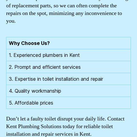
of replacement parts, so we can often complete the
repairs on the spot, minimizing any inconvenience to
you.
Why Choose Us?
1. Experienced plumbers in Kent
2. Prompt and efficient services
3. Expertise in toilet installation and repair
4. Quality workmanship
5. Affordable prices
Don’t let a faulty toilet disrupt your daily life. Contact
Kent Plumbing Solutions today for reliable toilet
installation and repair services in Kent.