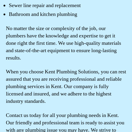
Sewer line repair and replacement
Bathroom and kitchen plumbing
No matter the size or complexity of the job, our
plumbers have the knowledge and expertise to get it
done right the first time. We use high-quality materials
and state-of-the-art equipment to ensure long-lasting
results.
When you choose Kent Plumbing Solutions, you can rest
assured that you are receiving professional and reliable
plumbing services in Kent. Our company is fully
licensed and insured, and we adhere to the highest
industry standards.
Contact us today for all your plumbing needs in Kent.
Our friendly and professional team is ready to assist you
with any plumbing issue you may have. We strive to