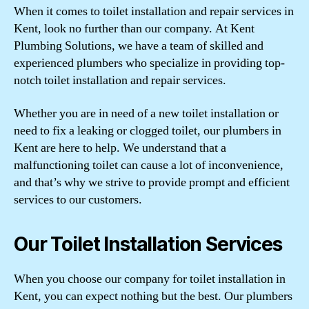
When it comes to toilet installation and repair services in
Kent, look no further than our company. At Kent
Plumbing Solutions, we have a team of skilled and
experienced plumbers who specialize in providing top-
notch toilet installation and repair services.
Whether you are in need of a new toilet installation or
need to fix a leaking or clogged toilet, our plumbers in
Kent are here to help. We understand that a
malfunctioning toilet can cause a lot of inconvenience,
and that’s why we strive to provide prompt and efficient
services to our customers.
Our Toilet Installation Services
When you choose our company for toilet installation in
Kent, you can expect nothing but the best. Our plumbers