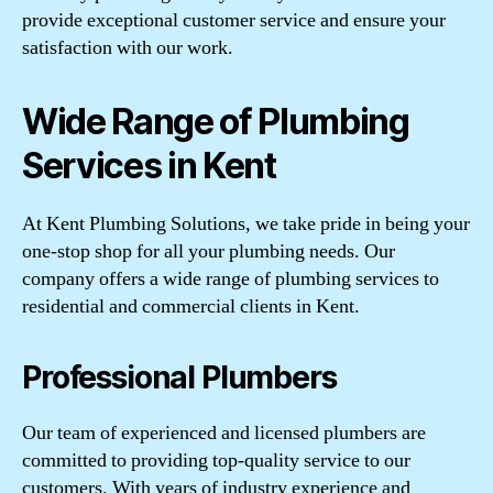
provide exceptional customer service and ensure your
satisfaction with our work.
Wide Range of Plumbing
Services in Kent
At Kent Plumbing Solutions, we take pride in being your
one-stop shop for all your plumbing needs. Our
company offers a wide range of plumbing services to
residential and commercial clients in Kent.
Professional Plumbers
Our team of experienced and licensed plumbers are
committed to providing top-quality service to our
customers. With years of industry experience and