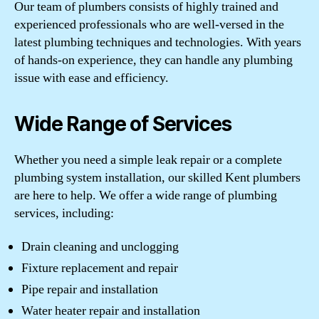
Our team of plumbers consists of highly trained and
experienced professionals who are well-versed in the
latest plumbing techniques and technologies. With years
of hands-on experience, they can handle any plumbing
issue with ease and efficiency.
Wide Range of Services
Whether you need a simple leak repair or a complete
plumbing system installation, our skilled Kent plumbers
are here to help. We offer a wide range of plumbing
services, including:
Drain cleaning and unclogging
Fixture replacement and repair
Pipe repair and installation
Water heater repair and installation