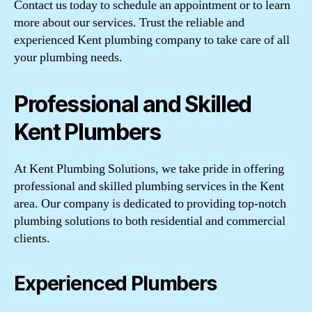
Contact us today to schedule an appointment or to learn
more about our services. Trust the reliable and
experienced Kent plumbing company to take care of all
your plumbing needs.
Professional and Skilled
Kent Plumbers
At Kent Plumbing Solutions, we take pride in offering
professional and skilled plumbing services in the Kent
area. Our company is dedicated to providing top-notch
plumbing solutions to both residential and commercial
clients.
Experienced Plumbers