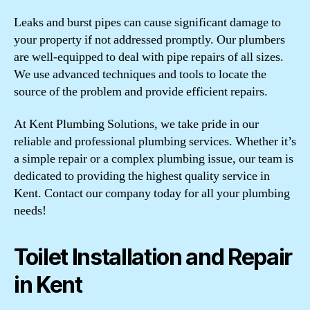
Leaks and burst pipes can cause significant damage to
your property if not addressed promptly. Our plumbers
are well-equipped to deal with pipe repairs of all sizes.
We use advanced techniques and tools to locate the
source of the problem and provide efficient repairs.
At Kent Plumbing Solutions, we take pride in our
reliable and professional plumbing services. Whether it’s
a simple repair or a complex plumbing issue, our team is
dedicated to providing the highest quality service in
Kent. Contact our company today for all your plumbing
needs!
Toilet Installation and Repair
in Kent