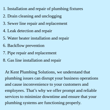
Installation and repair of plumbing fixtures
Drain cleaning and unclogging
Sewer line repair and replacement
Leak detection and repair
Water heater installation and repair
Backflow prevention
Pipe repair and replacement
Gas line installation and repair
At Kent Plumbing Solutions, we understand that
plumbing issues can disrupt your business operations
and cause inconvenience to your customers and
employees. That’s why we offer prompt and reliable
services to minimize downtime and ensure that your
plumbing systems are functioning properly.