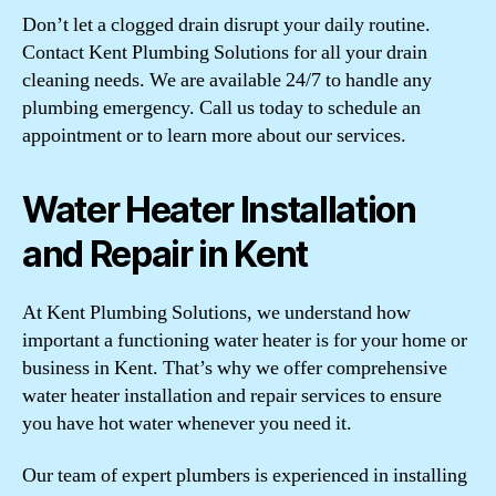
Don’t let a clogged drain disrupt your daily routine.
Contact Kent Plumbing Solutions for all your drain
cleaning needs. We are available 24/7 to handle any
plumbing emergency. Call us today to schedule an
appointment or to learn more about our services.
Water Heater Installation
and Repair in Kent
At Kent Plumbing Solutions, we understand how
important a functioning water heater is for your home or
business in Kent. That’s why we offer comprehensive
water heater installation and repair services to ensure
you have hot water whenever you need it.
Our team of expert plumbers is experienced in installing