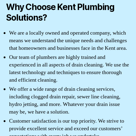
Why Choose Kent Plumbing
Solutions?
We are a locally owned and operated company, which
means we understand the unique needs and challenges
that homeowners and businesses face in the Kent area.
Our team of plumbers are highly trained and
experienced in all aspects of drain cleaning. We use the
latest technology and techniques to ensure thorough
and efficient cleaning.
We offer a wide range of drain cleaning services,
including clogged drain repair, sewer line cleaning,
hydro jetting, and more. Whatever your drain issue
may be, we have a solution.
Customer satisfaction is our top priority. We strive to
provide excellent service and exceed our customers’