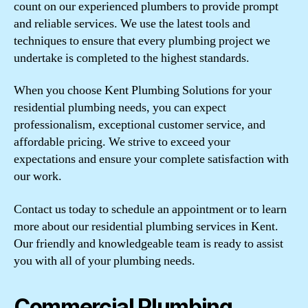
count on our experienced plumbers to provide prompt
and reliable services. We use the latest tools and
techniques to ensure that every plumbing project we
undertake is completed to the highest standards.
When you choose Kent Plumbing Solutions for your
residential plumbing needs, you can expect
professionalism, exceptional customer service, and
affordable pricing. We strive to exceed your
expectations and ensure your complete satisfaction with
our work.
Contact us today to schedule an appointment or to learn
more about our residential plumbing services in Kent.
Our friendly and knowledgeable team is ready to assist
you with all of your plumbing needs.
Commercial Plumbing