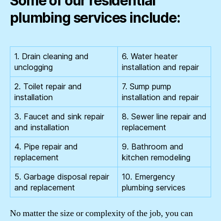
Some of our residential
plumbing services include:
1. Drain cleaning and
6. Water heater
unclogging
installation and repair
2. Toilet repair and
7. Sump pump
installation
installation and repair
3. Faucet and sink repair
8. Sewer line repair and
and installation
replacement
4. Pipe repair and
9. Bathroom and
replacement
kitchen remodeling
5. Garbage disposal repair
10. Emergency
and replacement
plumbing services
No matter the size or complexity of the job, you can