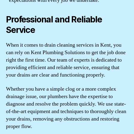
expectations with every job we undertake.
Professional and Reliable
Service
When it comes to drain cleaning services in Kent, you
can rely on Kent Plumbing Solutions to get the job done
right the first time. Our team of experts is dedicated to
providing efficient and reliable service, ensuring that
your drains are clear and functioning properly.
Whether you have a simple clog or a more complex
drainage issue, our plumbers have the expertise to
diagnose and resolve the problem quickly. We use state-
of-the-art equipment and techniques to thoroughly clean
your drains, removing any obstructions and restoring
proper flow.