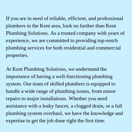
If you are in need of reliable, efficient, and professional
plumbers in the Kent area, look no further than Kent
Plumbing Solutions. As a trusted company with years of
experience, we are committed to providing top-notch
plumbing services for both residential and commercial
properties.
At Kent Plumbing Solutions, we understand the
importance of having a well-functioning plumbing
system. Our team of skilled plumbers is equipped to
handle a wide range of plumbing issues, from minor
repairs to major installations. Whether you need
assistance with a leaky faucet, a clogged drain, or a full
plumbing system overhaul, we have the knowledge and
expertise to get the job done right the first time.