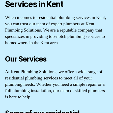
Services in Kent
When it comes to residential plumbing services in Kent,
you can trust our team of expert plumbers at Kent
Plumbing Solutions. We are a reputable company that
specializes in providing top-notch plumbing services to
homeowners in the Kent area.
Our Services
At Kent Plumbing Solutions, we offer a wide range of
residential plumbing services to meet all of your
plumbing needs. Whether you need a simple repair or a
full plumbing installation, our team of skilled plumbers
is here to help.