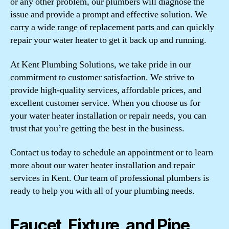
or any other problem, our plumbers will diagnose the
issue and provide a prompt and effective solution. We
carry a wide range of replacement parts and can quickly
repair your water heater to get it back up and running.
At Kent Plumbing Solutions, we take pride in our
commitment to customer satisfaction. We strive to
provide high-quality services, affordable prices, and
excellent customer service. When you choose us for
your water heater installation or repair needs, you can
trust that you’re getting the best in the business.
Contact us today to schedule an appointment or to learn
more about our water heater installation and repair
services in Kent. Our team of professional plumbers is
ready to help you with all of your plumbing needs.
Faucet, Fixture, and Pipe