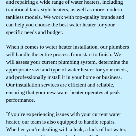
and repairing a wide range of water heaters, including
traditional tank-style heaters, as well as more modern
tankless models. We work with top-quality brands and
can help you choose the best water heater for your
specific needs and budget.
When it comes to water heater installation, our plumbers
will handle the entire process from start to finish. We
will assess your current plumbing system, determine the
appropriate size and type of water heater for your needs,
and professionally install it in your home or business.
Our installation services are efficient and reliable,
ensuring that your new water heater operates at peak
performance.
If you’re experiencing issues with your current water
heater, our team is also equipped to handle repairs.
Whether you’re dealing with a leak, a lack of hot water,