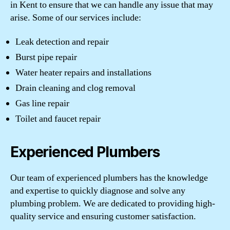
in Kent to ensure that we can handle any issue that may
arise. Some of our services include:
Leak detection and repair
Burst pipe repair
Water heater repairs and installations
Drain cleaning and clog removal
Gas line repair
Toilet and faucet repair
Experienced Plumbers
Our team of experienced plumbers has the knowledge
and expertise to quickly diagnose and solve any
plumbing problem. We are dedicated to providing high-
quality service and ensuring customer satisfaction.