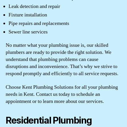
Leak detection and repair
Fixture installation
Pipe repairs and replacements
Sewer line services
No matter what your plumbing issue is, our skilled
plumbers are ready to provide the right solution. We
understand that plumbing problems can cause
disruptions and inconvenience. That’s why we strive to
respond promptly and efficiently to all service requests.
Choose Kent Plumbing Solutions for all your plumbing
needs in Kent. Contact us today to schedule an
appointment or to learn more about our services.
Residential Plumbing