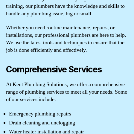
training, our plumbers have the knowledge and skills to
handle any plumbing issue, big or small.
Whether you need routine maintenance, repairs, or
installations, our professional plumbers are here to help.
We use the latest tools and techniques to ensure that the
job is done efficiently and effectively.
Comprehensive Services
At Kent Plumbing Solutions, we offer a comprehensive
range of plumbing services to meet all your needs. Some
of our services include:
Emergency plumbing repairs
Drain cleaning and unclogging
Water heater installation and repair