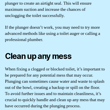
plunger to create an airtight seal. This will ensure
maximum suction and increase the chances of
unclogging the toilet successfully.
If the plunger doesn’t work, you may need to try more
advanced methods like using a toilet auger or calling a
professional plumber.
Clean up any mess
When fixing a clogged or blocked toilet, it’s important to
be prepared for any potential mess that may occur.
Plunging can sometimes cause water and waste to splash
out of the bowl, creating a backup or spill on the floor.
To avoid further issues and to maintain cleanliness, it’s
crucial to quickly handle and clean up any mess that may
have occurred during the plunging process.