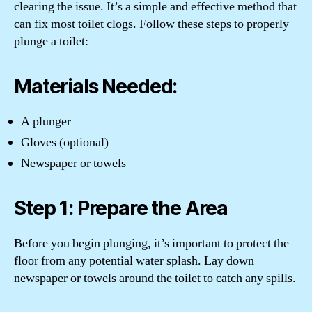
clearing the issue. It’s a simple and effective method that
can fix most toilet clogs. Follow these steps to properly
plunge a toilet:
Materials Needed:
A plunger
Gloves (optional)
Newspaper or towels
Step 1: Prepare the Area
Before you begin plunging, it’s important to protect the
floor from any potential water splash. Lay down
newspaper or towels around the toilet to catch any spills.