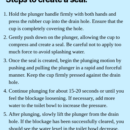
Hold the plunger handle firmly with both hands and
press the rubber cup into the drain hole. Ensure that the
cup is completely covering the hole.
Gently push down on the plunger, allowing the cup to
compress and create a seal. Be careful not to apply too
much force to avoid splashing water.
Once the seal is created, begin the plunging motion by
pushing and pulling the plunger in a rapid and forceful
manner. Keep the cup firmly pressed against the drain
hole.
Continue plunging for about 15-20 seconds or until you
feel the blockage loosening. If necessary, add more
water to the toilet bowl to increase the pressure.
After plunging, slowly lift the plunger from the drain
hole. If the blockage has been successfully cleared, you
should see the water level in the toilet bowl decrease.