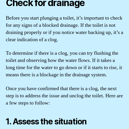
Check for drainage
Before you start plunging a toilet, it’s important to check
for any signs of a blocked drainage. If the toilet is not
draining properly or if you notice water backing up, it’s a
clear indication of a clog.
To determine if there is a clog, you can try flushing the
toilet and observing how the water flows. If it takes a
long time for the water to go down or if it starts to rise, it
means there is a blockage in the drainage system.
Once you have confirmed that there is a clog, the next
step is to address the issue and unclog the toilet. Here are
a few steps to follow:
1. Assess the situation