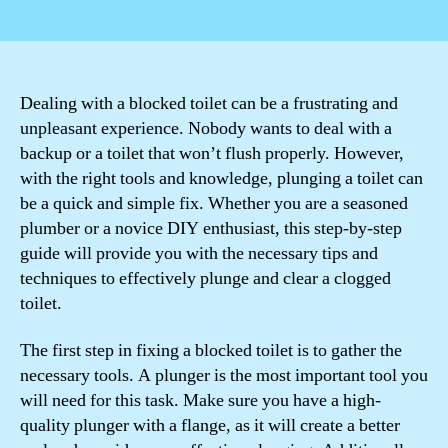
author
date
Dealing with a blocked toilet can be a frustrating and
unpleasant experience. Nobody wants to deal with a
backup or a toilet that won’t flush properly. However,
with the right tools and knowledge, plunging a toilet can
be a quick and simple fix. Whether you are a seasoned
plumber or a novice DIY enthusiast, this step-by-step
guide will provide you with the necessary tips and
techniques to effectively plunge and clear a clogged
toilet.
The first step in fixing a blocked toilet is to gather the
necessary tools. A plunger is the most important tool you
will need for this task. Make sure you have a high-
quality plunger with a flange, as it will create a better