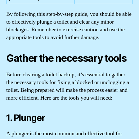
By following this step-by-step guide, you should be able
to effectively plunge a toilet and clear any minor
blockages. Remember to exercise caution and use the
appropriate tools to avoid further damage.
Gather the necessary tools
Before clearing a toilet backup, it’s essential to gather
the necessary tools for fixing a blocked or unclogging a
toilet. Being prepared will make the process easier and
more efficient. Here are the tools you will need:
1. Plunger
A plunger is the most common and effective tool for