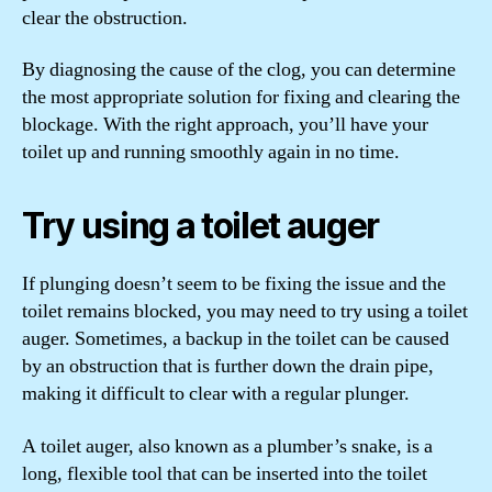
clear the obstruction.
By diagnosing the cause of the clog, you can determine
the most appropriate solution for fixing and clearing the
blockage. With the right approach, you’ll have your
toilet up and running smoothly again in no time.
Try using a toilet auger
If plunging doesn’t seem to be fixing the issue and the
toilet remains blocked, you may need to try using a toilet
auger. Sometimes, a backup in the toilet can be caused
by an obstruction that is further down the drain pipe,
making it difficult to clear with a regular plunger.
A toilet auger, also known as a plumber’s snake, is a
long, flexible tool that can be inserted into the toilet