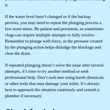
it.
If the water level hasn’t changed or if the backup
persists, you may need to repeat the plunging process a
few more times. Be patient and persistent, as sometimes
clogs can require multiple attempts to fully resolve.
Remember to plunge with force, as the pressure created
by the plunging action helps dislodge the blockage and
clear the drain.
If repeated plunging doesn’t solve the issue after several
attempts, it’s time to try another method or seek
professional help. Don’t rush into using harsh chemicals
or other tools that may damage your toilet. It’s always
best to approach the situation cautiously and consult a
plumber if necessary.