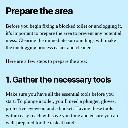
Prepare the area
Before you begin fixing a blocked toilet or unclogging it,
it’s important to prepare the area to prevent any potential
mess. Clearing the immediate surroundings will make
the unclogging process easier and cleaner.
Here are a few steps to prepare the area:
1. Gather the necessary tools
Make sure you have all the essential tools before you
start. To plunge a toilet, you’ll need a plunger, gloves,
protective eyewear, and a bucket. Having these tools
within easy reach will save you time and ensure you are
well-prepared for the task at hand.