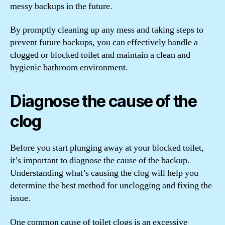
messy backups in the future.
By promptly cleaning up any mess and taking steps to
prevent future backups, you can effectively handle a
clogged or blocked toilet and maintain a clean and
hygienic bathroom environment.
Diagnose the cause of the
clog
Before you start plunging away at your blocked toilet,
it’s important to diagnose the cause of the backup.
Understanding what’s causing the clog will help you
determine the best method for unclogging and fixing the
issue.
One common cause of toilet clogs is an excessive