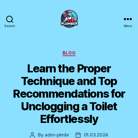
Search
Menu
Plumber
Canada
Categories
BLOG
Learn the Proper
Technique and Top
Recommendations for
Unclogging a Toilet
Effortlessly
By
adm-plmbr
01.03.2024
Post
Post