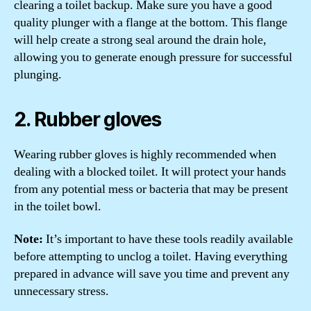
clearing a toilet backup. Make sure you have a good
quality plunger with a flange at the bottom. This flange
will help create a strong seal around the drain hole,
allowing you to generate enough pressure for successful
plunging.
2. Rubber gloves
Wearing rubber gloves is highly recommended when
dealing with a blocked toilet. It will protect your hands
from any potential mess or bacteria that may be present
in the toilet bowl.
Note:
It’s important to have these tools readily available
before attempting to unclog a toilet. Having everything
prepared in advance will save you time and prevent any
unnecessary stress.