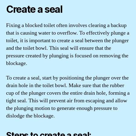
Create a seal
Fixing a blocked toilet often involves clearing a backup
that is causing water to overflow. To effectively plunge a
toilet, it is important to create a seal between the plunger
and the toilet bowl. This seal will ensure that the
pressure created by plunging is focused on removing the
blockage.
To create a seal, start by positioning the plunger over the
drain hole in the toilet bowl. Make sure that the rubber
cup of the plunger covers the entire drain hole, forming a
tight seal. This will prevent air from escaping and allow
the plunging motion to generate enough pressure to
dislodge the blockage.
Steps to create a seal: