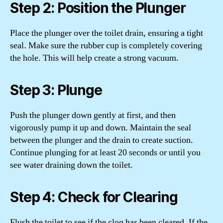
Step 2: Position the Plunger
Place the plunger over the toilet drain, ensuring a tight
seal. Make sure the rubber cup is completely covering
the hole. This will help create a strong vacuum.
Step 3: Plunge
Push the plunger down gently at first, and then
vigorously pump it up and down. Maintain the seal
between the plunger and the drain to create suction.
Continue plunging for at least 20 seconds or until you
see water draining down the toilet.
Step 4: Check for Clearing
Flush the toilet to see if the clog has been cleared. If the