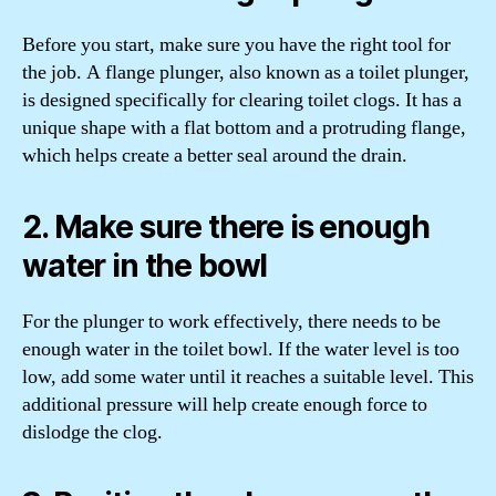
Before you start, make sure you have the right tool for
the job. A flange plunger, also known as a toilet plunger,
is designed specifically for clearing toilet clogs. It has a
unique shape with a flat bottom and a protruding flange,
which helps create a better seal around the drain.
2. Make sure there is enough
water in the bowl
For the plunger to work effectively, there needs to be
enough water in the toilet bowl. If the water level is too
low, add some water until it reaches a suitable level. This
additional pressure will help create enough force to
dislodge the clog.