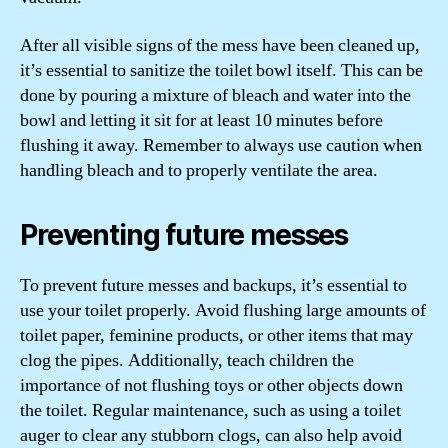
After all visible signs of the mess have been cleaned up,
it’s essential to sanitize the toilet bowl itself. This can be
done by pouring a mixture of bleach and water into the
bowl and letting it sit for at least 10 minutes before
flushing it away. Remember to always use caution when
handling bleach and to properly ventilate the area.
Preventing future messes
To prevent future messes and backups, it’s essential to
use your toilet properly. Avoid flushing large amounts of
toilet paper, feminine products, or other items that may
clog the pipes. Additionally, teach children the
importance of not flushing toys or other objects down
the toilet. Regular maintenance, such as using a toilet
auger to clear any stubborn clogs, can also help avoid