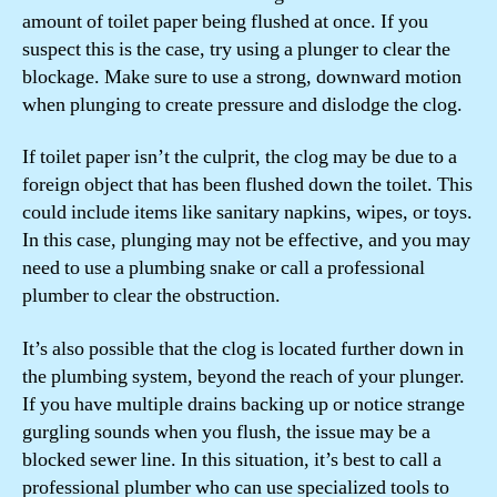
amount of toilet paper being flushed at once. If you
suspect this is the case, try using a plunger to clear the
blockage. Make sure to use a strong, downward motion
when plunging to create pressure and dislodge the clog.
If toilet paper isn’t the culprit, the clog may be due to a
foreign object that has been flushed down the toilet. This
could include items like sanitary napkins, wipes, or toys.
In this case, plunging may not be effective, and you may
need to use a plumbing snake or call a professional
plumber to clear the obstruction.
It’s also possible that the clog is located further down in
the plumbing system, beyond the reach of your plunger.
If you have multiple drains backing up or notice strange
gurgling sounds when you flush, the issue may be a
blocked sewer line. In this situation, it’s best to call a
professional plumber who can use specialized tools to