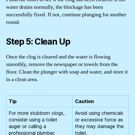
water drains normally, the blockage has been
successfully fixed. If not, continue plunging for another
round.
Step 5: Clean Up
Once the clog is cleared and the water is flowing
smoothly, remove the newspaper or towels from the
floor. Clean the plunger with soap and water, and store it
in a clean area.
Tip
Caution
For more stubborn clogs,
Avoid using chemicals
consider using a toilet
or excessive force as
auger or calling a
they may damage the
professional plumber.
toilet.