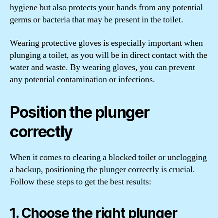
hygiene but also protects your hands from any potential
germs or bacteria that may be present in the toilet.
Wearing protective gloves is especially important when
plunging a toilet, as you will be in direct contact with the
water and waste. By wearing gloves, you can prevent
any potential contamination or infections.
Position the plunger
correctly
When it comes to clearing a blocked toilet or unclogging
a backup, positioning the plunger correctly is crucial.
Follow these steps to get the best results:
1. Choose the right plunger