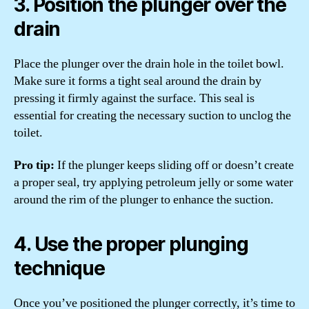
3. Position the plunger over the
drain
Place the plunger over the drain hole in the toilet bowl.
Make sure it forms a tight seal around the drain by
pressing it firmly against the surface. This seal is
essential for creating the necessary suction to unclog the
toilet.
Pro tip:
If the plunger keeps sliding off or doesn’t create
a proper seal, try applying petroleum jelly or some water
around the rim of the plunger to enhance the suction.
4. Use the proper plunging
technique
Once you’ve positioned the plunger correctly, it’s time to