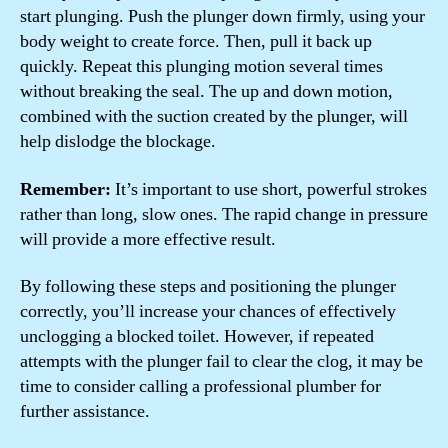
start plunging. Push the plunger down firmly, using your
body weight to create force. Then, pull it back up
quickly. Repeat this plunging motion several times
without breaking the seal. The up and down motion,
combined with the suction created by the plunger, will
help dislodge the blockage.
Remember:
It’s important to use short, powerful strokes
rather than long, slow ones. The rapid change in pressure
will provide a more effective result.
By following these steps and positioning the plunger
correctly, you’ll increase your chances of effectively
unclogging a blocked toilet. However, if repeated
attempts with the plunger fail to clear the clog, it may be
time to consider calling a professional plumber for
further assistance.