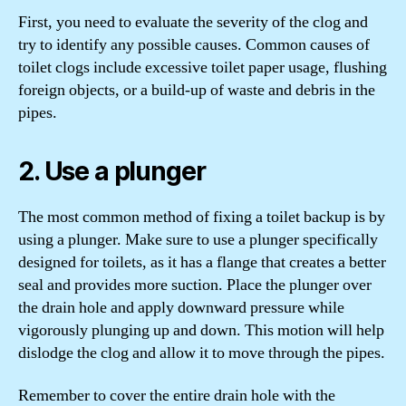
First, you need to evaluate the severity of the clog and
try to identify any possible causes. Common causes of
toilet clogs include excessive toilet paper usage, flushing
foreign objects, or a build-up of waste and debris in the
pipes.
2. Use a plunger
The most common method of fixing a toilet backup is by
using a plunger. Make sure to use a plunger specifically
designed for toilets, as it has a flange that creates a better
seal and provides more suction. Place the plunger over
the drain hole and apply downward pressure while
vigorously plunging up and down. This motion will help
dislodge the clog and allow it to move through the pipes.
Remember to cover the entire drain hole with the