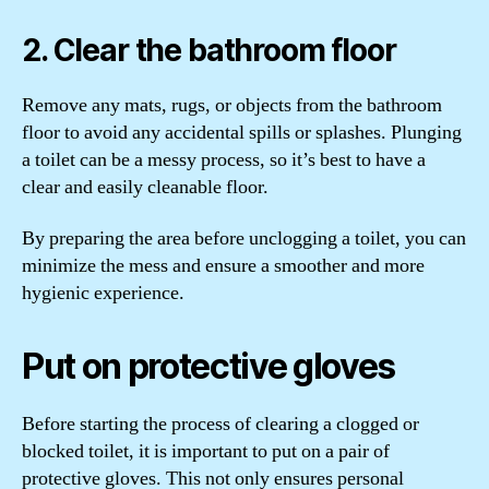
2. Clear the bathroom floor
Remove any mats, rugs, or objects from the bathroom
floor to avoid any accidental spills or splashes. Plunging
a toilet can be a messy process, so it’s best to have a
clear and easily cleanable floor.
By preparing the area before unclogging a toilet, you can
minimize the mess and ensure a smoother and more
hygienic experience.
Put on protective gloves
Before starting the process of clearing a clogged or
blocked toilet, it is important to put on a pair of
protective gloves. This not only ensures personal