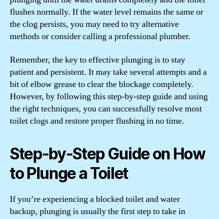
flushes normally. If the water level remains the same or
the clog persists, you may need to try alternative
methods or consider calling a professional plumber.
Remember, the key to effective plunging is to stay
patient and persistent. It may take several attempts and a
bit of elbow grease to clear the blockage completely.
However, by following this step-by-step guide and using
the right techniques, you can successfully resolve most
toilet clogs and restore proper flushing in no time.
Step-by-Step Guide on How
to Plunge a Toilet
If you’re experiencing a blocked toilet and water
backup, plunging is usually the first step to take in