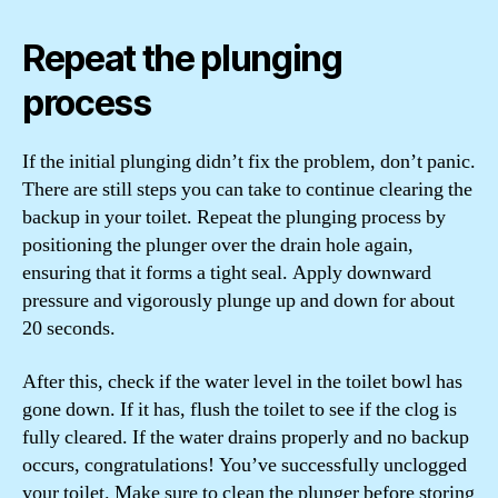
Repeat the plunging
process
If the initial plunging didn’t fix the problem, don’t panic.
There are still steps you can take to continue clearing the
backup in your toilet. Repeat the plunging process by
positioning the plunger over the drain hole again,
ensuring that it forms a tight seal. Apply downward
pressure and vigorously plunge up and down for about
20 seconds.
After this, check if the water level in the toilet bowl has
gone down. If it has, flush the toilet to see if the clog is
fully cleared. If the water drains properly and no backup
occurs, congratulations! You’ve successfully unclogged
your toilet. Make sure to clean the plunger before storing