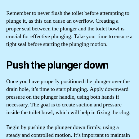
Remember to never flush the toilet before attempting to
plunge it, as this can cause an overflow. Creating a
proper seal between the plunger and the toilet bowl is
crucial for effective plunging. Take your time to ensure a
tight seal before starting the plunging motion.
Push the plunger down
Once you have properly positioned the plunger over the
drain hole, it’s time to start plunging. Apply downward
pressure on the plunger handle, using both hands if
necessary. The goal is to create suction and pressure
inside the toilet bowl, which will help in fixing the clog.
Begin by pushing the plunger down firmly, using a
steady and controlled motion. It’s important to maintain