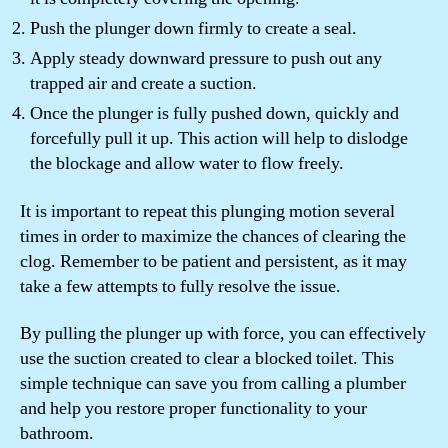
Push the plunger down firmly to create a seal.
Apply steady downward pressure to push out any
trapped air and create a suction.
Once the plunger is fully pushed down, quickly and
forcefully pull it up. This action will help to dislodge
the blockage and allow water to flow freely.
It is important to repeat this plunging motion several
times in order to maximize the chances of clearing the
clog. Remember to be patient and persistent, as it may
take a few attempts to fully resolve the issue.
By pulling the plunger up with force, you can effectively
use the suction created to clear a blocked toilet. This
simple technique can save you from calling a plumber
and help you restore proper functionality to your
bathroom.