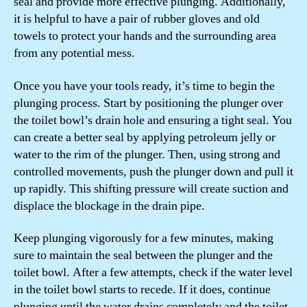
seal and provide more effective plunging. Additionally,
it is helpful to have a pair of rubber gloves and old
towels to protect your hands and the surrounding area
from any potential mess.
Once you have your tools ready, it’s time to begin the
plunging process. Start by positioning the plunger over
the toilet bowl’s drain hole and ensuring a tight seal. You
can create a better seal by applying petroleum jelly or
water to the rim of the plunger. Then, using strong and
controlled movements, push the plunger down and pull it
up rapidly. This shifting pressure will create suction and
displace the blockage in the drain pipe.
Keep plunging vigorously for a few minutes, making
sure to maintain the seal between the plunger and the
toilet bowl. After a few attempts, check if the water level
in the toilet bowl starts to recede. If it does, continue
plunging until the water drains completely and the toilet