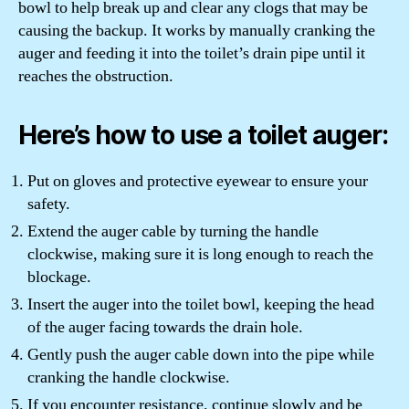
bowl to help break up and clear any clogs that may be
causing the backup. It works by manually cranking the
auger and feeding it into the toilet’s drain pipe until it
reaches the obstruction.
Here’s how to use a toilet auger:
Put on gloves and protective eyewear to ensure your
safety.
Extend the auger cable by turning the handle
clockwise, making sure it is long enough to reach the
blockage.
Insert the auger into the toilet bowl, keeping the head
of the auger facing towards the drain hole.
Gently push the auger cable down into the pipe while
cranking the handle clockwise.
If you encounter resistance, continue slowly and be