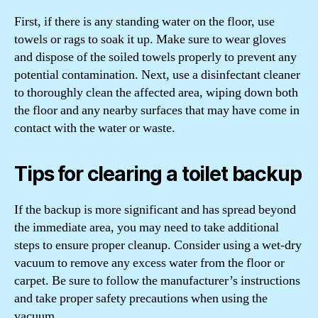
First, if there is any standing water on the floor, use
towels or rags to soak it up. Make sure to wear gloves
and dispose of the soiled towels properly to prevent any
potential contamination. Next, use a disinfectant cleaner
to thoroughly clean the affected area, wiping down both
the floor and any nearby surfaces that may have come in
contact with the water or waste.
Tips for clearing a toilet backup
If the backup is more significant and has spread beyond
the immediate area, you may need to take additional
steps to ensure proper cleanup. Consider using a wet-dry
vacuum to remove any excess water from the floor or
carpet. Be sure to follow the manufacturer’s instructions
and take proper safety precautions when using the
vacuum.