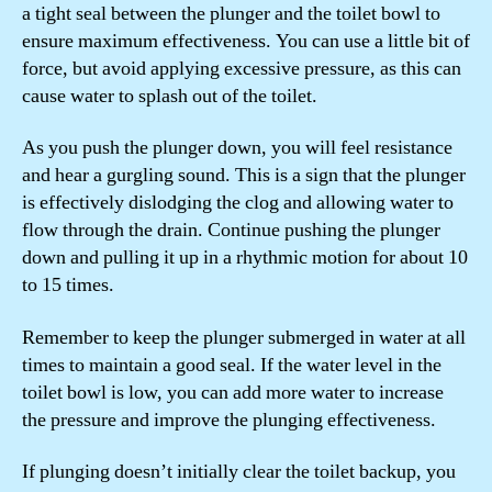
a tight seal between the plunger and the toilet bowl to
ensure maximum effectiveness. You can use a little bit of
force, but avoid applying excessive pressure, as this can
cause water to splash out of the toilet.
As you push the plunger down, you will feel resistance
and hear a gurgling sound. This is a sign that the plunger
is effectively dislodging the clog and allowing water to
flow through the drain. Continue pushing the plunger
down and pulling it up in a rhythmic motion for about 10
to 15 times.
Remember to keep the plunger submerged in water at all
times to maintain a good seal. If the water level in the
toilet bowl is low, you can add more water to increase
the pressure and improve the plunging effectiveness.
If plunging doesn’t initially clear the toilet backup, you