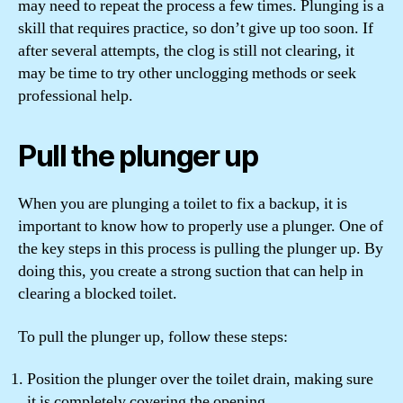
may need to repeat the process a few times. Plunging is a
skill that requires practice, so don’t give up too soon. If
after several attempts, the clog is still not clearing, it
may be time to try other unclogging methods or seek
professional help.
Pull the plunger up
When you are plunging a toilet to fix a backup, it is
important to know how to properly use a plunger. One of
the key steps in this process is pulling the plunger up. By
doing this, you create a strong suction that can help in
clearing a blocked toilet.
To pull the plunger up, follow these steps:
Position the plunger over the toilet drain, making sure
it is completely covering the opening.