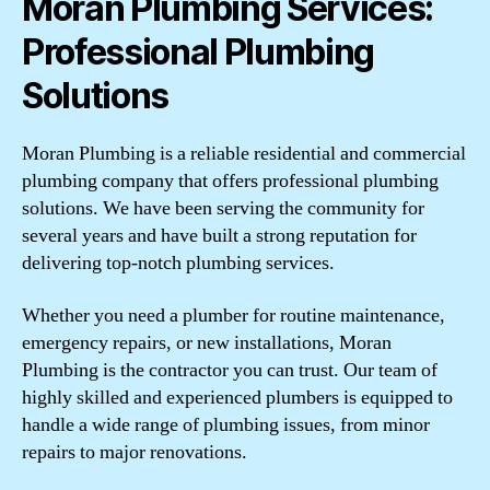
Moran Plumbing Services:
Professional Plumbing
Solutions
Moran Plumbing is a reliable residential and commercial
plumbing company that offers professional plumbing
solutions. We have been serving the community for
several years and have built a strong reputation for
delivering top-notch plumbing services.
Whether you need a plumber for routine maintenance,
emergency repairs, or new installations, Moran
Plumbing is the contractor you can trust. Our team of
highly skilled and experienced plumbers is equipped to
handle a wide range of plumbing issues, from minor
repairs to major renovations.