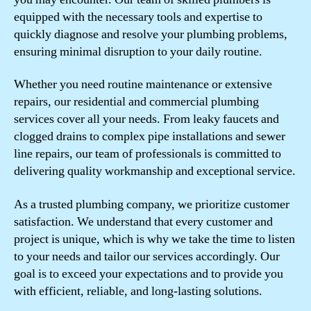
equipped with the necessary tools and expertise to
quickly diagnose and resolve your plumbing problems,
ensuring minimal disruption to your daily routine.
Whether you need routine maintenance or extensive
repairs, our residential and commercial plumbing
services cover all your needs. From leaky faucets and
clogged drains to complex pipe installations and sewer
line repairs, our team of professionals is committed to
delivering quality workmanship and exceptional service.
As a trusted plumbing company, we prioritize customer
satisfaction. We understand that every customer and
project is unique, which is why we take the time to listen
to your needs and tailor our services accordingly. Our
goal is to exceed your expectations and to provide you
with efficient, reliable, and long-lasting solutions.