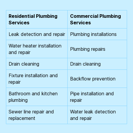
Residential Plumbing
Commercial Plumbing
Services
Services
Leak detection and repair
Plumbing installations
Water heater installation
Plumbing repairs
and repair
Drain cleaning
Drain cleaning
Fixture installation and
Backflow prevention
repair
Bathroom and kitchen
Pipe installation and
plumbing
repair
Sewer line repair and
Water leak detection
replacement
and repair