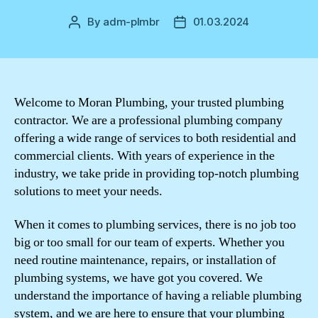
By
adm-plmbr
01.03.2024
Post
Post
author
date
Welcome to Moran Plumbing, your trusted plumbing
contractor. We are a professional plumbing company
offering a wide range of services to both residential and
commercial clients. With years of experience in the
industry, we take pride in providing top-notch plumbing
solutions to meet your needs.
When it comes to plumbing services, there is no job too
big or too small for our team of experts. Whether you
need routine maintenance, repairs, or installation of
plumbing systems, we have got you covered. We
understand the importance of having a reliable plumbing
system, and we are here to ensure that your plumbing