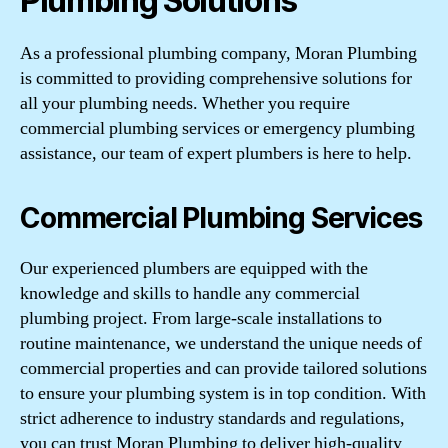
Plumbing Solutions
As a professional plumbing company, Moran Plumbing
is committed to providing comprehensive solutions for
all your plumbing needs. Whether you require
commercial plumbing services or emergency plumbing
assistance, our team of expert plumbers is here to help.
Commercial Plumbing Services
Our experienced plumbers are equipped with the
knowledge and skills to handle any commercial
plumbing project. From large-scale installations to
routine maintenance, we understand the unique needs of
commercial properties and can provide tailored solutions
to ensure your plumbing system is in top condition. With
strict adherence to industry standards and regulations,
you can trust Moran Plumbing to deliver high-quality