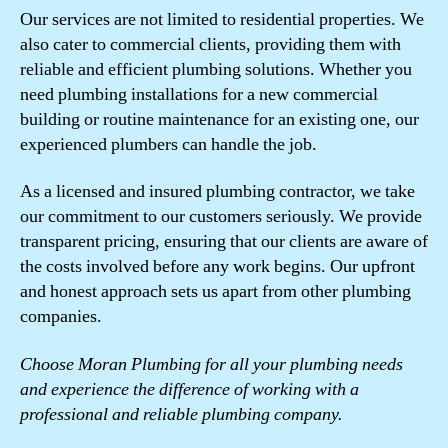
Our services are not limited to residential properties. We
also cater to commercial clients, providing them with
reliable and efficient plumbing solutions. Whether you
need plumbing installations for a new commercial
building or routine maintenance for an existing one, our
experienced plumbers can handle the job.
As a licensed and insured plumbing contractor, we take
our commitment to our customers seriously. We provide
transparent pricing, ensuring that our clients are aware of
the costs involved before any work begins. Our upfront
and honest approach sets us apart from other plumbing
companies.
Choose Moran Plumbing for all your plumbing needs
and experience the difference of working with a
professional and reliable plumbing company.