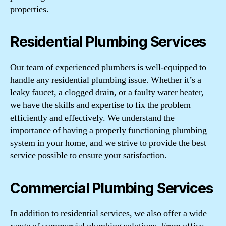
properties.
Residential Plumbing Services
Our team of experienced plumbers is well-equipped to
handle any residential plumbing issue. Whether it’s a
leaky faucet, a clogged drain, or a faulty water heater,
we have the skills and expertise to fix the problem
efficiently and effectively. We understand the
importance of having a properly functioning plumbing
system in your home, and we strive to provide the best
service possible to ensure your satisfaction.
Commercial Plumbing Services
In addition to residential services, we also offer a wide