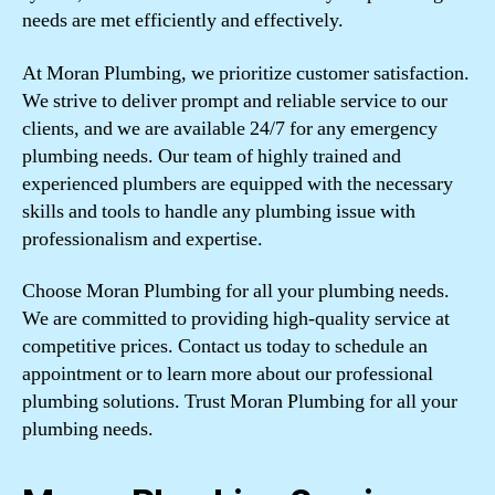
needs are met efficiently and effectively.
At Moran Plumbing, we prioritize customer satisfaction.
We strive to deliver prompt and reliable service to our
clients, and we are available 24/7 for any emergency
plumbing needs. Our team of highly trained and
experienced plumbers are equipped with the necessary
skills and tools to handle any plumbing issue with
professionalism and expertise.
Choose Moran Plumbing for all your plumbing needs.
We are committed to providing high-quality service at
competitive prices. Contact us today to schedule an
appointment or to learn more about our professional
plumbing solutions. Trust Moran Plumbing for all your
plumbing needs.