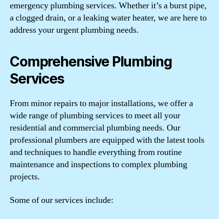
emergency plumbing services. Whether it’s a burst pipe,
a clogged drain, or a leaking water heater, we are here to
address your urgent plumbing needs.
Comprehensive Plumbing
Services
From minor repairs to major installations, we offer a
wide range of plumbing services to meet all your
residential and commercial plumbing needs. Our
professional plumbers are equipped with the latest tools
and techniques to handle everything from routine
maintenance and inspections to complex plumbing
projects.
Some of our services include: