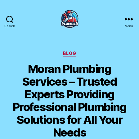
Search
Menu
Plumber
Canada
Categories
BLOG
Moran Plumbing
Services – Trusted
Experts Providing
Professional Plumbing
Solutions for All Your
Needs