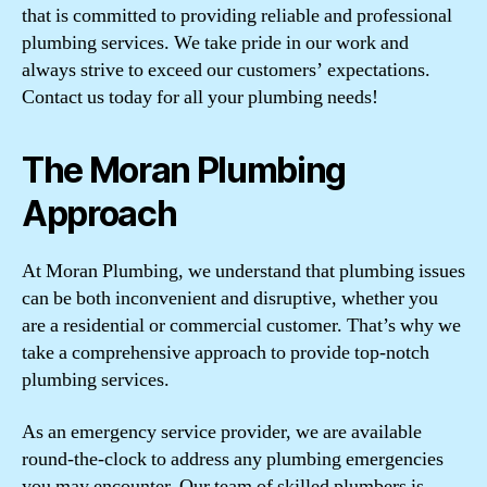
that is committed to providing reliable and professional
plumbing services. We take pride in our work and
always strive to exceed our customers’ expectations.
Contact us today for all your plumbing needs!
The Moran Plumbing
Approach
At Moran Plumbing, we understand that plumbing issues
can be both inconvenient and disruptive, whether you
are a residential or commercial customer. That’s why we
take a comprehensive approach to provide top-notch
plumbing services.
As an emergency service provider, we are available
round-the-clock to address any plumbing emergencies
you may encounter. Our team of skilled plumbers is