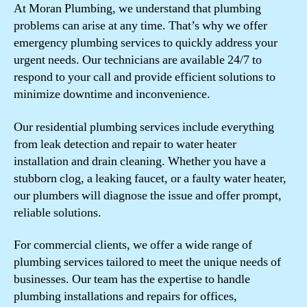
At Moran Plumbing, we understand that plumbing
problems can arise at any time. That’s why we offer
emergency plumbing services to quickly address your
urgent needs. Our technicians are available 24/7 to
respond to your call and provide efficient solutions to
minimize downtime and inconvenience.
Our residential plumbing services include everything
from leak detection and repair to water heater
installation and drain cleaning. Whether you have a
stubborn clog, a leaking faucet, or a faulty water heater,
our plumbers will diagnose the issue and offer prompt,
reliable solutions.
For commercial clients, we offer a wide range of
plumbing services tailored to meet the unique needs of
businesses. Our team has the expertise to handle
plumbing installations and repairs for offices,