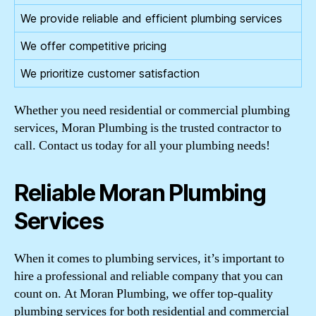
We provide reliable and efficient plumbing services
We offer competitive pricing
We prioritize customer satisfaction
Whether you need residential or commercial plumbing
services, Moran Plumbing is the trusted contractor to
call. Contact us today for all your plumbing needs!
Reliable Moran Plumbing
Services
When it comes to plumbing services, it’s important to
hire a professional and reliable company that you can
count on. At Moran Plumbing, we offer top-quality
plumbing services for both residential and commercial