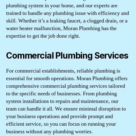
plumbing system in your home, and our experts are
trained to handle any plumbing issue with efficiency and
skill. Whether it’s a leaking faucet, a clogged drain, or a
water heater malfunction, Moran Plumbing has the
expertise to get the job done right.
Commercial Plumbing Services
For commercial establishments, reliable plumbing is
essential for smooth operations. Moran Plumbing offers
comprehensive commercial plumbing services tailored
to the specific needs of businesses. From plumbing
system installations to repairs and maintenance, our
team can handle it all. We ensure minimal disruption to
your business operations and provide prompt and
efficient service, so you can focus on running your
business without any plumbing worries.