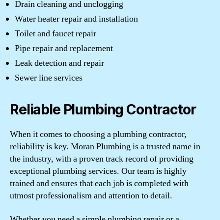
Drain cleaning and unclogging
Water heater repair and installation
Toilet and faucet repair
Pipe repair and replacement
Leak detection and repair
Sewer line services
Reliable Plumbing Contractor
When it comes to choosing a plumbing contractor,
reliability is key. Moran Plumbing is a trusted name in
the industry, with a proven track record of providing
exceptional plumbing services. Our team is highly
trained and ensures that each job is completed with
utmost professionalism and attention to detail.
Whether you need a simple plumbing repair or a