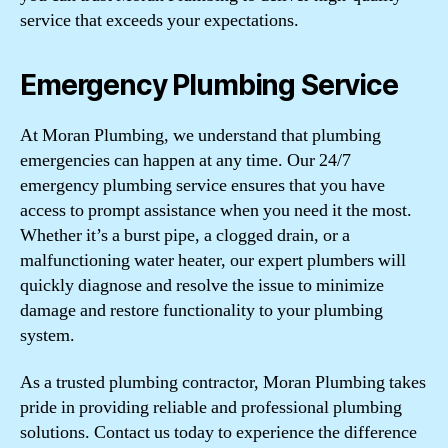
service that exceeds your expectations.
Emergency Plumbing Service
At Moran Plumbing, we understand that plumbing
emergencies can happen at any time. Our 24/7
emergency plumbing service ensures that you have
access to prompt assistance when you need it the most.
Whether it’s a burst pipe, a clogged drain, or a
malfunctioning water heater, our expert plumbers will
quickly diagnose and resolve the issue to minimize
damage and restore functionality to your plumbing
system.
As a trusted plumbing contractor, Moran Plumbing takes
pride in providing reliable and professional plumbing
solutions. Contact us today to experience the difference