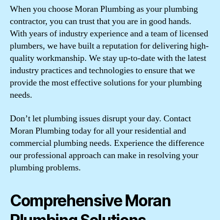
When you choose Moran Plumbing as your plumbing
contractor, you can trust that you are in good hands.
With years of industry experience and a team of licensed
plumbers, we have built a reputation for delivering high-
quality workmanship. We stay up-to-date with the latest
industry practices and technologies to ensure that we
provide the most effective solutions for your plumbing
needs.
Don’t let plumbing issues disrupt your day. Contact
Moran Plumbing today for all your residential and
commercial plumbing needs. Experience the difference
our professional approach can make in resolving your
plumbing problems.
Comprehensive Moran