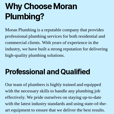
Why Choose Moran
Plumbing?
Moran Plumbing is a reputable company that provides
professional plumbing services for both residential and
commercial clients. With years of experience in the
industry, we have built a strong reputation for delivering
high-quality plumbing solutions.
Professional and Qualified
Our team of plumbers is highly trained and equipped
with the necessary skills to handle any plumbing job
effectively. We pride ourselves on staying up-to-date
with the latest industry standards and using state-of-the-
art equipment to ensure that we deliver the best results.