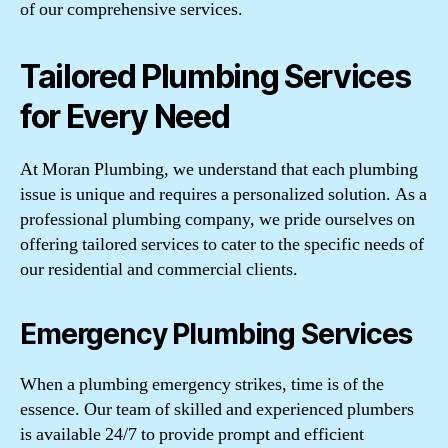
of our comprehensive services.
Tailored Plumbing Services
for Every Need
At Moran Plumbing, we understand that each plumbing
issue is unique and requires a personalized solution. As a
professional plumbing company, we pride ourselves on
offering tailored services to cater to the specific needs of
our residential and commercial clients.
Emergency Plumbing Services
When a plumbing emergency strikes, time is of the
essence. Our team of skilled and experienced plumbers
is available 24/7 to provide prompt and efficient