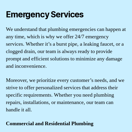
Emergency Services
We understand that plumbing emergencies can happen at
any time, which is why we offer 24/7 emergency
services. Whether it’s a burst pipe, a leaking faucet, or a
clogged drain, our team is always ready to provide
prompt and efficient solutions to minimize any damage
and inconvenience.
Moreover, we prioritize every customer’s needs, and we
strive to offer personalized services that address their
specific requirements. Whether you need plumbing
repairs, installations, or maintenance, our team can
handle it all.
Commercial and Residential Plumbing