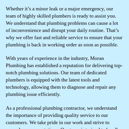
Whether it’s a minor leak or a major emergency, our
team of highly skilled plumbers is ready to assist you.
We understand that plumbing problems can cause a lot
of inconvenience and disrupt your daily routine. That’s
why we offer fast and reliable service to ensure that your
plumbing is back in working order as soon as possible.
With years of experience in the industry, Moran
Plumbing has established a reputation for delivering top-
notch plumbing solutions. Our team of dedicated
plumbers is equipped with the latest tools and
technology, allowing them to diagnose and repair any
plumbing issue efficiently.
As a professional plumbing contractor, we understand
the importance of providing quality service to our
customers. We take pride in our work and strive to