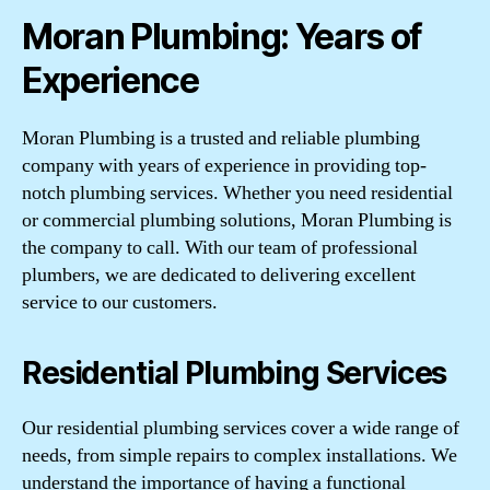
Moran Plumbing: Years of
Experience
Moran Plumbing is a trusted and reliable plumbing
company with years of experience in providing top-
notch plumbing services. Whether you need residential
or commercial plumbing solutions, Moran Plumbing is
the company to call. With our team of professional
plumbers, we are dedicated to delivering excellent
service to our customers.
Residential Plumbing Services
Our residential plumbing services cover a wide range of
needs, from simple repairs to complex installations. We
understand the importance of having a functional