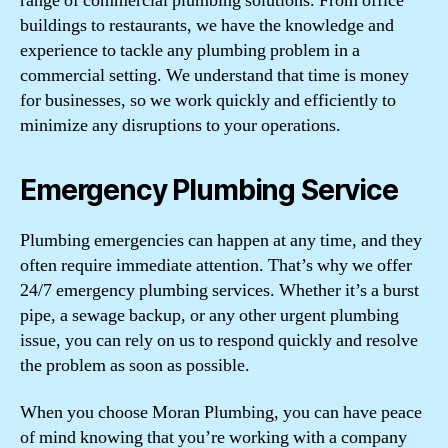
range of commercial plumbing solutions. From office
buildings to restaurants, we have the knowledge and
experience to tackle any plumbing problem in a
commercial setting. We understand that time is money
for businesses, so we work quickly and efficiently to
minimize any disruptions to your operations.
Emergency Plumbing Service
Plumbing emergencies can happen at any time, and they
often require immediate attention. That’s why we offer
24/7 emergency plumbing services. Whether it’s a burst
pipe, a sewage backup, or any other urgent plumbing
issue, you can rely on us to respond quickly and resolve
the problem as soon as possible.
When you choose Moran Plumbing, you can have peace
of mind knowing that you’re working with a company