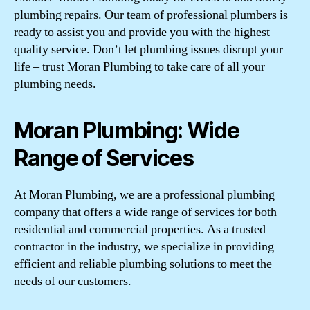
plumbing repairs. Our team of professional plumbers is
ready to assist you and provide you with the highest
quality service. Don’t let plumbing issues disrupt your
life – trust Moran Plumbing to take care of all your
plumbing needs.
Moran Plumbing: Wide
Range of Services
At Moran Plumbing, we are a professional plumbing
company that offers a wide range of services for both
residential and commercial properties. As a trusted
contractor in the industry, we specialize in providing
efficient and reliable plumbing solutions to meet the
needs of our customers.