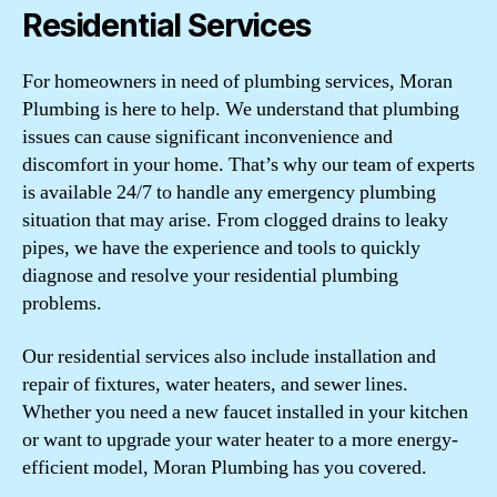
Residential Services
For homeowners in need of plumbing services, Moran
Plumbing is here to help. We understand that plumbing
issues can cause significant inconvenience and
discomfort in your home. That’s why our team of experts
is available 24/7 to handle any emergency plumbing
situation that may arise. From clogged drains to leaky
pipes, we have the experience and tools to quickly
diagnose and resolve your residential plumbing
problems.
Our residential services also include installation and
repair of fixtures, water heaters, and sewer lines.
Whether you need a new faucet installed in your kitchen
or want to upgrade your water heater to a more energy-
efficient model, Moran Plumbing has you covered.