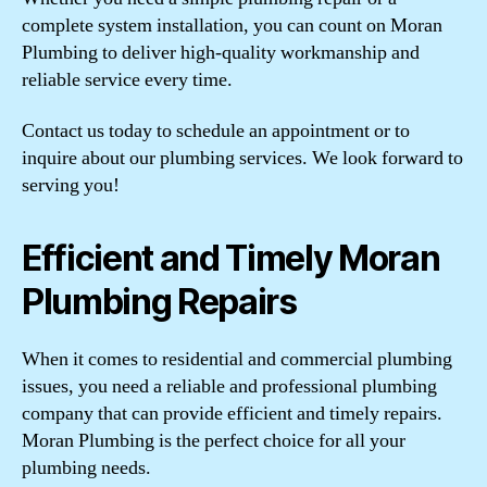
complete system installation, you can count on Moran
Plumbing to deliver high-quality workmanship and
reliable service every time.
Contact us today to schedule an appointment or to
inquire about our plumbing services. We look forward to
serving you!
Efficient and Timely Moran
Plumbing Repairs
When it comes to residential and commercial plumbing
issues, you need a reliable and professional plumbing
company that can provide efficient and timely repairs.
Moran Plumbing is the perfect choice for all your
plumbing needs.