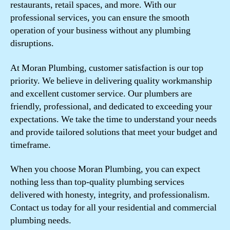
restaurants, retail spaces, and more. With our
professional services, you can ensure the smooth
operation of your business without any plumbing
disruptions.
At Moran Plumbing, customer satisfaction is our top
priority. We believe in delivering quality workmanship
and excellent customer service. Our plumbers are
friendly, professional, and dedicated to exceeding your
expectations. We take the time to understand your needs
and provide tailored solutions that meet your budget and
timeframe.
When you choose Moran Plumbing, you can expect
nothing less than top-quality plumbing services
delivered with honesty, integrity, and professionalism.
Contact us today for all your residential and commercial
plumbing needs.