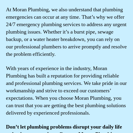
At Moran Plumbing, we also understand that plumbing
emergencies can occur at any time. That’s why we offer
24/7 emergency plumbing services to address any urgent
plumbing issues. Whether it’s a burst pipe, sewage
backup, or a water heater breakdown, you can rely on
our professional plumbers to arrive promptly and resolve
the problem efficiently.
With years of experience in the industry, Moran
Plumbing has built a reputation for providing reliable
and professional plumbing services. We take pride in our
workmanship and strive to exceed our customers’
expectations. When you choose Moran Plumbing, you
can trust that you are getting the best plumbing solutions
delivered by experienced professionals.
Don’t let plumbing problems disrupt your daily life