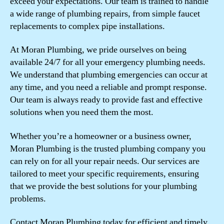
exceed your expectations. Our team is trained to handle
a wide range of plumbing repairs, from simple faucet
replacements to complex pipe installations.
At Moran Plumbing, we pride ourselves on being
available 24/7 for all your emergency plumbing needs.
We understand that plumbing emergencies can occur at
any time, and you need a reliable and prompt response.
Our team is always ready to provide fast and effective
solutions when you need them the most.
Whether you’re a homeowner or a business owner,
Moran Plumbing is the trusted plumbing company you
can rely on for all your repair needs. Our services are
tailored to meet your specific requirements, ensuring
that we provide the best solutions for your plumbing
problems.
Contact Moran Plumbing today for efficient and timely