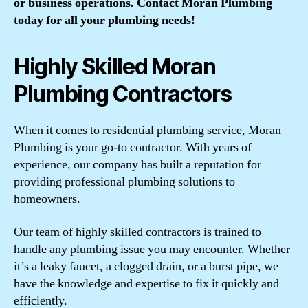
or business operations. Contact Moran Plumbing
today for all your plumbing needs!
Highly Skilled Moran
Plumbing Contractors
When it comes to residential plumbing service, Moran
Plumbing is your go-to contractor. With years of
experience, our company has built a reputation for
providing professional plumbing solutions to
homeowners.
Our team of highly skilled contractors is trained to
handle any plumbing issue you may encounter. Whether
it’s a leaky faucet, a clogged drain, or a burst pipe, we
have the knowledge and expertise to fix it quickly and
efficiently.