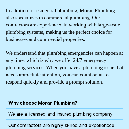
In addition to residential plumbing, Moran Plumbing
also specializes in commercial plumbing. Our
contractors are experienced in working with large-scale
plumbing systems, making us the perfect choice for
businesses and commercial properties.
We understand that plumbing emergencies can happen at
any time, which is why we offer 24/7 emergency
plumbing services. When you have a plumbing issue that
needs immediate attention, you can count on us to
respond quickly and provide a prompt solution.
Why choose Moran Plumbing?
We are a licensed and insured plumbing company
Our contractors are highly skilled and experienced