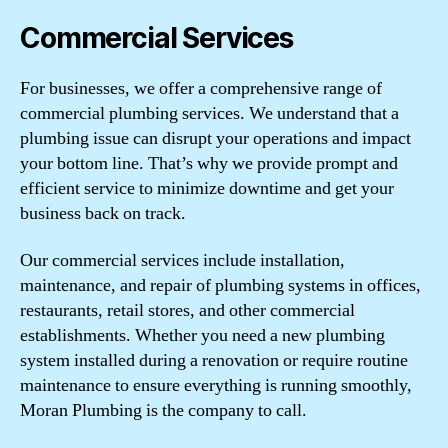
Commercial Services
For businesses, we offer a comprehensive range of
commercial plumbing services. We understand that a
plumbing issue can disrupt your operations and impact
your bottom line. That’s why we provide prompt and
efficient service to minimize downtime and get your
business back on track.
Our commercial services include installation,
maintenance, and repair of plumbing systems in offices,
restaurants, retail stores, and other commercial
establishments. Whether you need a new plumbing
system installed during a renovation or require routine
maintenance to ensure everything is running smoothly,
Moran Plumbing is the company to call.