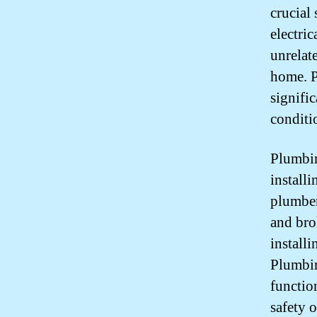
crucial
electri
unrelat
home. P
signific
conditi
Plumbin
installi
plumber
and bro
install
Plumbin
functio
safety 