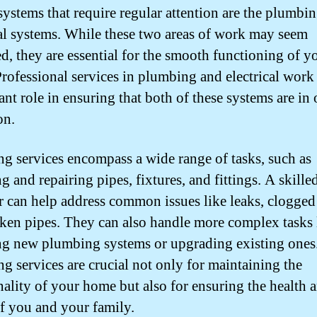
 systems that require regular attention are the plumbi
cal systems. While these two areas of work may seem
ed, they are essential for the smooth functioning of y
rofessional services in plumbing and electrical work
ant role in ensuring that both of these systems are in
on.
g services encompass a wide range of tasks, such as
ng and repairing pipes, fixtures, and fittings. A skille
 can help address common issues like leaks, clogged 
ken pipes. They can also handle more complex tasks 
ing new plumbing systems or upgrading existing ones
g services are crucial not only for maintaining the
nality of your home but also for ensuring the health 
of you and your family.