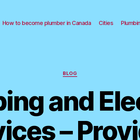
How to become plumber in Canada
Cities
Plumbi
Categories
BLOG
ing and Elec
ices – Prov