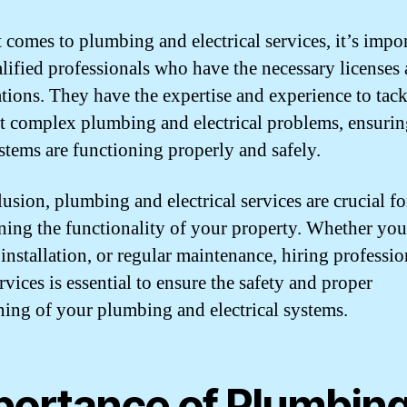
 comes to plumbing and electrical services, it’s impor
alified professionals who have the necessary licenses
cations. They have the expertise and experience to tac
t complex plumbing and electrical problems, ensurin
stems are functioning properly and safely.
lusion, plumbing and electrical services are crucial fo
ning the functionality of your property. Whether yo
 installation, or regular maintenance, hiring professio
rvices is essential to ensure the safety and proper
ning of your plumbing and electrical systems.
portance of Plumbin