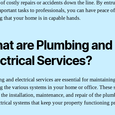
 of costly repairs or accidents down the line. By entr
mportant tasks to professionals, you can have peace o
 that your home is in capable hands.
at are Plumbing and
ctrical Services?
g and electrical services are essential for maintainin
ng the various systems in your home or office. These 
 the installation, maintenance, and repair of the plu
ctrical systems that keep your property functioning p