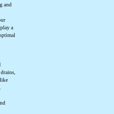
ng and
our
 play a
 optimal
d
drains,
like
.
and