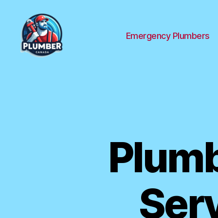
Emergency Plumbers
Plumber
Canada
Plumb
Serv