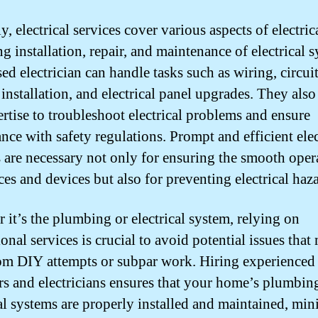
y, electrical services cover various aspects of electri
g installation, repair, and maintenance of electrical 
ed electrician can handle tasks such as wiring, circui
 installation, and electrical panel upgrades. They also
ertise to troubleshoot electrical problems and ensure
nce with safety regulations. Prompt and efficient elec
s are necessary not only for ensuring the smooth oper
ces and devices but also for preventing electrical haza
 it’s the plumbing or electrical system, relying on
onal services is crucial to avoid potential issues that
rom DIY attempts or subpar work. Hiring experienced
s and electricians ensures that your home’s plumbin
cal systems are properly installed and maintained, mi