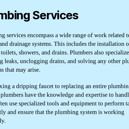
mbing Services
g services encompass a wide range of work related t
and drainage systems. This includes the installation o
 toilets, showers, and drains. Plumbers also specialize
ng leaks, unclogging drains, and solving any other p
s that may arise.
xing a dripping faucet to replacing an entire plumbi
 plumbers have the knowledge and expertise to handle 
ten use specialized tools and equipment to perform t
ntly and ensure that the plumbing system is working
ly.