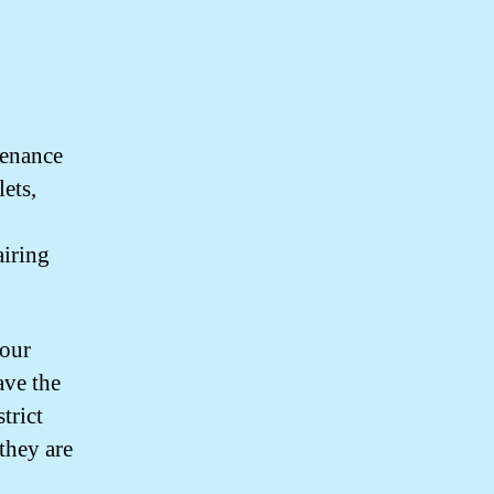
tenance
ets,
airing
your
have the
trict
they are