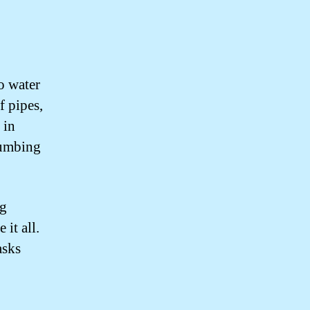
o water
f pipes,
 in
lumbing
ng
it all.
asks