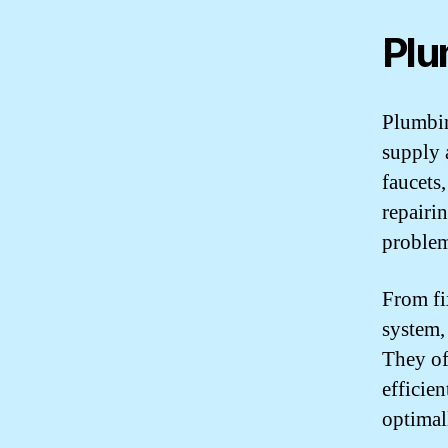
Plu
Plumbin
supply 
faucets,
repairi
problem
From fi
system,
They of
efficie
optimal