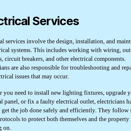
ctrical Services
cal services involve the design, installation, and main
trical systems. This includes working with wiring, outl
s, circuit breakers, and other electrical components.
cians are also responsible for troubleshooting and rep
trical issues that may occur.
 you need to install new lighting fixtures, upgrade 
al panel, or fix a faulty electrical outlet, electricians 
o get the job done safely and efficiently. They follow s
protocols to protect both themselves and the property 
g on.