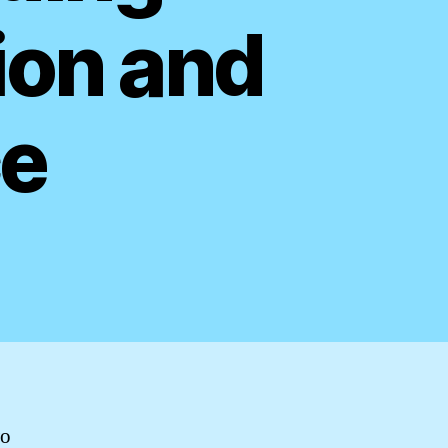
ion and
ce
wo