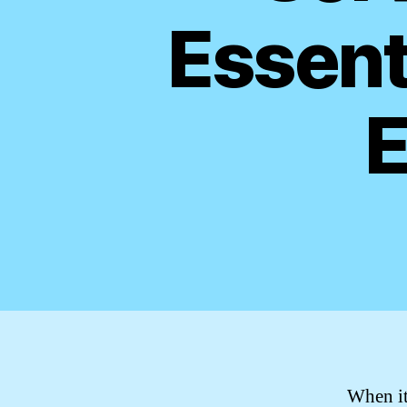
Essent
E
When it