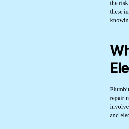
the risk
these i
knowing
Wh
Ele
Plumbin
repairi
involve
and ele