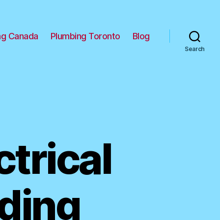
ng Canada
Plumbing Toronto
Blog
Search
trical
iding