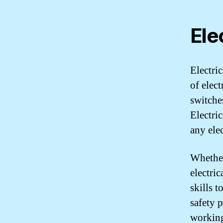
Ele
Electri
of elec
switche
Electri
any elec
Whether
electric
skills t
safety 
workin