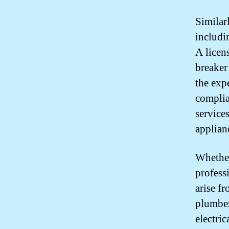
Similarl
includin
A licens
breaker
the exp
complia
service
applian
Whether
professi
arise f
plumber
electri