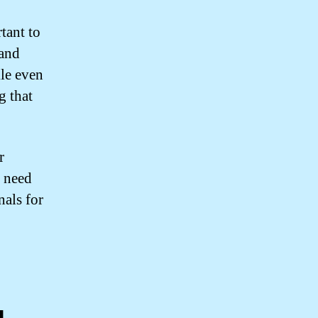
tant to
 and
kle even
g that
r
u need
nals for
g