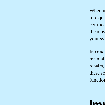
When it
hire qu
certifi
the mos
your sy
In conc
maintai
repairs,
these se
functio
Im