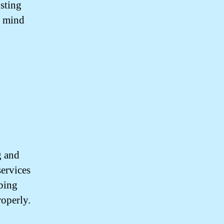
usting
f mind
g and
services
mbing
roperly.