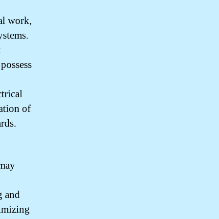
cal work,
systems.
t
 possess
trical
ation of
rds.
 may
g and
nimizing