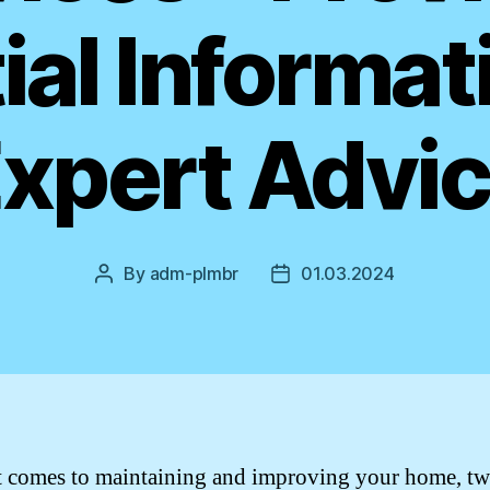
ial Informat
xpert Advi
By
adm-plmbr
01.03.2024
Post
Post
author
date
 comes to maintaining and improving your home, t