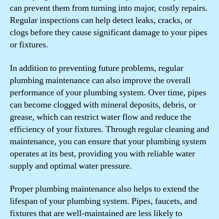
can prevent them from turning into major, costly repairs.
Regular inspections can help detect leaks, cracks, or
clogs before they cause significant damage to your pipes
or fixtures.
In addition to preventing future problems, regular
plumbing maintenance can also improve the overall
performance of your plumbing system. Over time, pipes
can become clogged with mineral deposits, debris, or
grease, which can restrict water flow and reduce the
efficiency of your fixtures. Through regular cleaning and
maintenance, you can ensure that your plumbing system
operates at its best, providing you with reliable water
supply and optimal water pressure.
Proper plumbing maintenance also helps to extend the
lifespan of your plumbing system. Pipes, faucets, and
fixtures that are well-maintained are less likely to