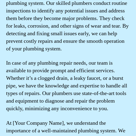
plumbing system. Our skilled plumbers conduct routine
inspections to identify any potential issues and address
them before they become major problems. They check
for leaks, corrosion, and other signs of wear and tear. By
detecting and fixing small issues early, we can help
prevent costly repairs and ensure the smooth operation
of your plumbing system.
In case of any plumbing repair needs, our team is
available to provide prompt and efficient services.
Whether it’s a clogged drain, a leaky faucet, or a burst
pipe, we have the knowledge and expertise to handle all
types of repairs. Our plumbers use state-of-the-art tools
and equipment to diagnose and repair the problem
quickly, minimizing any inconvenience to you.
At [Your Company Name], we understand the
importance of a well-maintained plumbing system. We