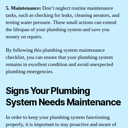
5. Maintenance:
Don’t neglect routine maintenance
tasks, such as checking for leaks, cleaning aerators, and
testing water pressure. These small actions can extend
the lifespan of your plumbing system and save you
money on repairs.
By following this plumbing system maintenance
checklist, you can ensure that your plumbing system
remains in excellent condition and avoid unexpected
plumbing emergencies.
Signs Your Plumbing
System Needs Maintenance
In order to keep your plumbing system functioning
properly, it is important to stay proactive and aware of