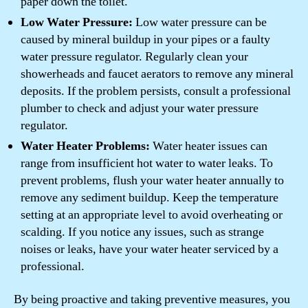
paper down the toilet.
Low Water Pressure:
Low water pressure can be
caused by mineral buildup in your pipes or a faulty
water pressure regulator. Regularly clean your
showerheads and faucet aerators to remove any mineral
deposits. If the problem persists, consult a professional
plumber to check and adjust your water pressure
regulator.
Water Heater Problems:
Water heater issues can
range from insufficient hot water to water leaks. To
prevent problems, flush your water heater annually to
remove any sediment buildup. Keep the temperature
setting at an appropriate level to avoid overheating or
scalding. If you notice any issues, such as strange
noises or leaks, have your water heater serviced by a
professional.
By being proactive and taking preventive measures, you