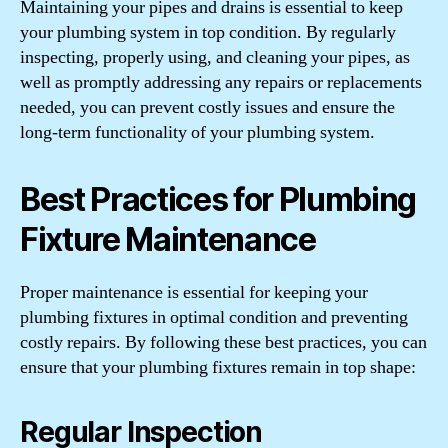
Maintaining your pipes and drains is essential to keep
your plumbing system in top condition. By regularly
inspecting, properly using, and cleaning your pipes, as
well as promptly addressing any repairs or replacements
needed, you can prevent costly issues and ensure the
long-term functionality of your plumbing system.
Best Practices for Plumbing
Fixture Maintenance
Proper maintenance is essential for keeping your
plumbing fixtures in optimal condition and preventing
costly repairs. By following these best practices, you can
ensure that your plumbing fixtures remain in top shape:
Regular Inspection