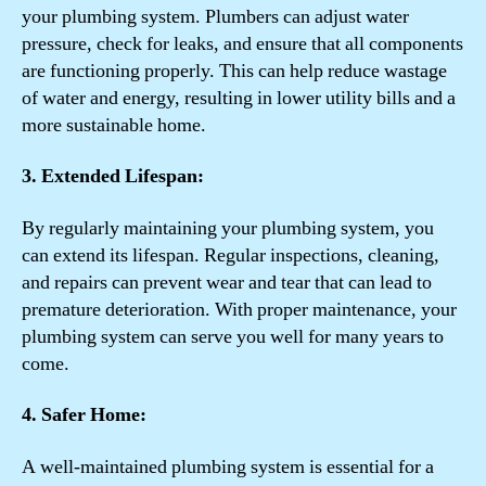
your plumbing system. Plumbers can adjust water
pressure, check for leaks, and ensure that all components
are functioning properly. This can help reduce wastage
of water and energy, resulting in lower utility bills and a
more sustainable home.
3. Extended Lifespan:
By regularly maintaining your plumbing system, you
can extend its lifespan. Regular inspections, cleaning,
and repairs can prevent wear and tear that can lead to
premature deterioration. With proper maintenance, your
plumbing system can serve you well for many years to
come.
4. Safer Home:
A well-maintained plumbing system is essential for a