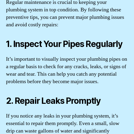
Regular maintenance is crucial to keeping your
plumbing system in top condition. By following these
preventive tips, you can prevent major plumbing issues
and avoid costly repairs:
1. Inspect Your Pipes Regularly
It’s important to visually inspect your plumbing pipes on
a regular basis to check for any cracks, leaks, or signs of
wear and tear. This can help you catch any potential
problems before they become major issues.
2. Repair Leaks Promptly
If you notice any leaks in your plumbing system, it’s
essential to repair them promptly. Even a small, slow
drip can waste gallons of water and significantly