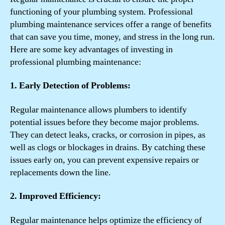
functioning of your plumbing system. Professional
plumbing maintenance services offer a range of benefits
that can save you time, money, and stress in the long run.
Here are some key advantages of investing in
professional plumbing maintenance:
1. Early Detection of Problems:
Regular maintenance allows plumbers to identify
potential issues before they become major problems.
They can detect leaks, cracks, or corrosion in pipes, as
well as clogs or blockages in drains. By catching these
issues early on, you can prevent expensive repairs or
replacements down the line.
2. Improved Efficiency:
Regular maintenance helps optimize the efficiency of