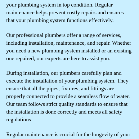
your plumbing system in top condition. Regular
maintenance helps prevent costly repairs and ensures
that your plumbing system functions effectively.
Our professional plumbers offer a range of services,
including installation, maintenance, and repair. Whether
you need a new plumbing system installed or an existing
one repaired, our experts are here to assist you.
During installation, our plumbers carefully plan and
execute the installation of your plumbing system. They
ensure that all the pipes, fixtures, and fittings are
properly connected to provide a seamless flow of water.
Our team follows strict quality standards to ensure that
the installation is done correctly and meets all safety
regulations.
Regular maintenance is crucial for the longevity of your