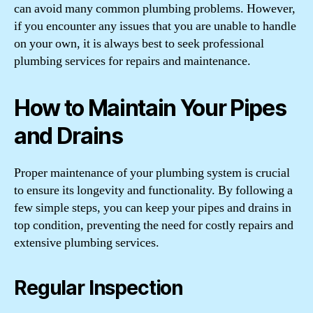
can avoid many common plumbing problems. However,
if you encounter any issues that you are unable to handle
on your own, it is always best to seek professional
plumbing services for repairs and maintenance.
How to Maintain Your Pipes
and Drains
Proper maintenance of your plumbing system is crucial
to ensure its longevity and functionality. By following a
few simple steps, you can keep your pipes and drains in
top condition, preventing the need for costly repairs and
extensive plumbing services.
Regular Inspection