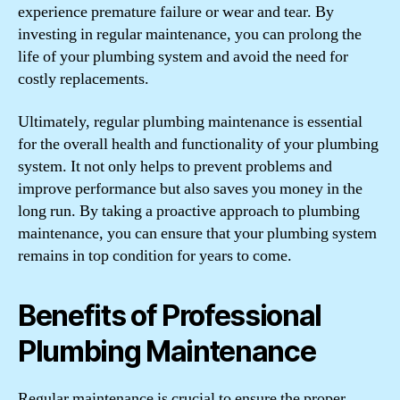
experience premature failure or wear and tear. By
investing in regular maintenance, you can prolong the
life of your plumbing system and avoid the need for
costly replacements.
Ultimately, regular plumbing maintenance is essential
for the overall health and functionality of your plumbing
system. It not only helps to prevent problems and
improve performance but also saves you money in the
long run. By taking a proactive approach to plumbing
maintenance, you can ensure that your plumbing system
remains in top condition for years to come.
Benefits of Professional
Plumbing Maintenance
Regular maintenance is crucial to ensure the proper