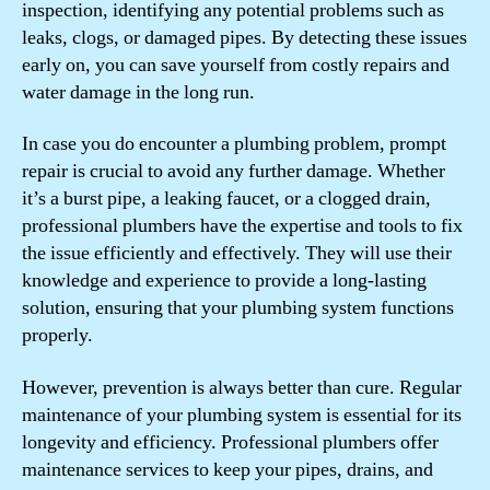
inspection, identifying any potential problems such as
leaks, clogs, or damaged pipes. By detecting these issues
early on, you can save yourself from costly repairs and
water damage in the long run.
In case you do encounter a plumbing problem, prompt
repair is crucial to avoid any further damage. Whether
it’s a burst pipe, a leaking faucet, or a clogged drain,
professional plumbers have the expertise and tools to fix
the issue efficiently and effectively. They will use their
knowledge and experience to provide a long-lasting
solution, ensuring that your plumbing system functions
properly.
However, prevention is always better than cure. Regular
maintenance of your plumbing system is essential for its
longevity and efficiency. Professional plumbers offer
maintenance services to keep your pipes, drains, and