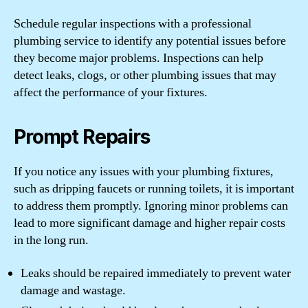
Schedule regular inspections with a professional
plumbing service to identify any potential issues before
they become major problems. Inspections can help
detect leaks, clogs, or other plumbing issues that may
affect the performance of your fixtures.
Prompt Repairs
If you notice any issues with your plumbing fixtures,
such as dripping faucets or running toilets, it is important
to address them promptly. Ignoring minor problems can
lead to more significant damage and higher repair costs
in the long run.
Leaks should be repaired immediately to prevent water
damage and wastage.