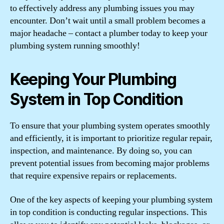
to effectively address any plumbing issues you may
encounter. Don’t wait until a small problem becomes a
major headache – contact a plumber today to keep your
plumbing system running smoothly!
Keeping Your Plumbing
System in Top Condition
To ensure that your plumbing system operates smoothly
and efficiently, it is important to prioritize regular repair,
inspection, and maintenance. By doing so, you can
prevent potential issues from becoming major problems
that require expensive repairs or replacements.
One of the key aspects of keeping your plumbing system
in top condition is conducting regular inspections. This