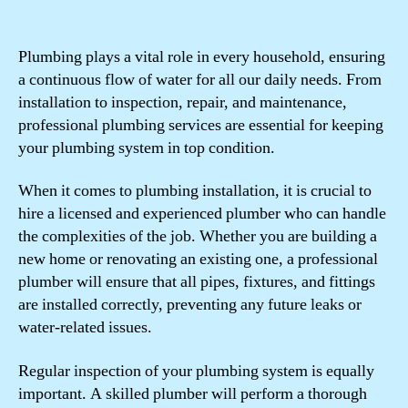
Plumbing plays a vital role in every household, ensuring
a continuous flow of water for all our daily needs. From
installation to inspection, repair, and maintenance,
professional plumbing services are essential for keeping
your plumbing system in top condition.
When it comes to plumbing installation, it is crucial to
hire a licensed and experienced plumber who can handle
the complexities of the job. Whether you are building a
new home or renovating an existing one, a professional
plumber will ensure that all pipes, fixtures, and fittings
are installed correctly, preventing any future leaks or
water-related issues.
Regular inspection of your plumbing system is equally
important. A skilled plumber will perform a thorough