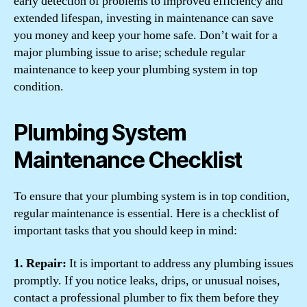
early detection of problems to improved efficiency and
extended lifespan, investing in maintenance can save
you money and keep your home safe. Don’t wait for a
major plumbing issue to arise; schedule regular
maintenance to keep your plumbing system in top
condition.
Plumbing System
Maintenance Checklist
To ensure that your plumbing system is in top condition,
regular maintenance is essential. Here is a checklist of
important tasks that you should keep in mind:
1. Repair:
It is important to address any plumbing issues
promptly. If you notice leaks, drips, or unusual noises,
contact a professional plumber to fix them before they