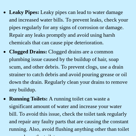
Leaky Pipes:
Leaky pipes can lead to water damage
and increased water bills. To prevent leaks, check your
pipes regularly for any signs of corrosion or damage.
Repair any leaks promptly and avoid using harsh
chemicals that can cause pipe deterioration.
Clogged Drains:
Clogged drains are a common
plumbing issue caused by the buildup of hair, soap
scum, and other debris. To prevent clogs, use a drain
strainer to catch debris and avoid pouring grease or oil
down the drain. Regularly clean your drains to remove
any buildup.
Running Toilets:
A running toilet can waste a
significant amount of water and increase your water
bill. To avoid this issue, check the toilet tank regularly
and repair any faulty parts that are causing the constant
running. Also, avoid flushing anything other than toilet