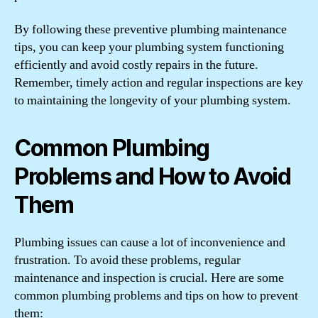
By following these preventive plumbing maintenance
tips, you can keep your plumbing system functioning
efficiently and avoid costly repairs in the future.
Remember, timely action and regular inspections are key
to maintaining the longevity of your plumbing system.
Common Plumbing
Problems and How to Avoid
Them
Plumbing issues can cause a lot of inconvenience and
frustration. To avoid these problems, regular
maintenance and inspection is crucial. Here are some
common plumbing problems and tips on how to prevent
them: