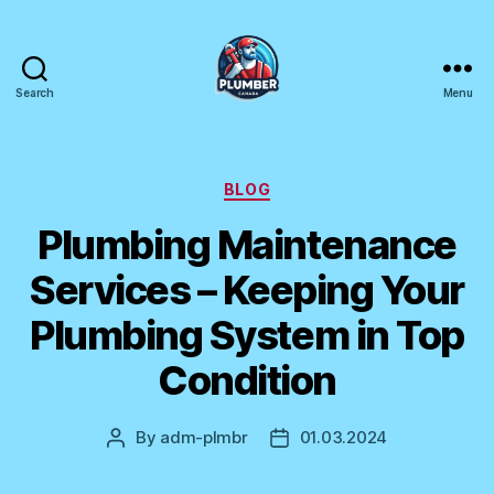
Search
Menu
Plumber
Canada
Categories
BLOG
Plumbing Maintenance
Services – Keeping Your
Plumbing System in Top
Condition
By
adm-plmbr
01.03.2024
Post
Post
author
date