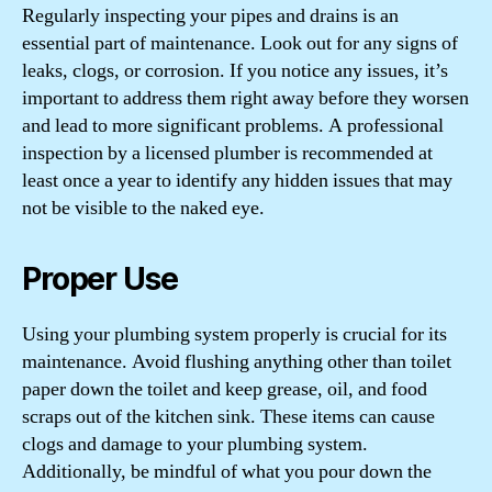
Regularly inspecting your pipes and drains is an
essential part of maintenance. Look out for any signs of
leaks, clogs, or corrosion. If you notice any issues, it’s
important to address them right away before they worsen
and lead to more significant problems. A professional
inspection by a licensed plumber is recommended at
least once a year to identify any hidden issues that may
not be visible to the naked eye.
Proper Use
Using your plumbing system properly is crucial for its
maintenance. Avoid flushing anything other than toilet
paper down the toilet and keep grease, oil, and food
scraps out of the kitchen sink. These items can cause
clogs and damage to your plumbing system.
Additionally, be mindful of what you pour down the