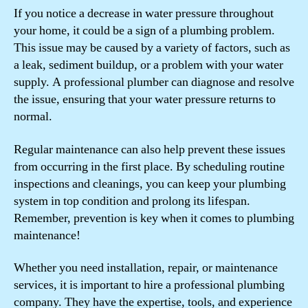
If you notice a decrease in water pressure throughout
your home, it could be a sign of a plumbing problem.
This issue may be caused by a variety of factors, such as
a leak, sediment buildup, or a problem with your water
supply. A professional plumber can diagnose and resolve
the issue, ensuring that your water pressure returns to
normal.
Regular maintenance can also help prevent these issues
from occurring in the first place. By scheduling routine
inspections and cleanings, you can keep your plumbing
system in top condition and prolong its lifespan.
Remember, prevention is key when it comes to plumbing
maintenance!
Whether you need installation, repair, or maintenance
services, it is important to hire a professional plumbing
company. They have the expertise, tools, and experience