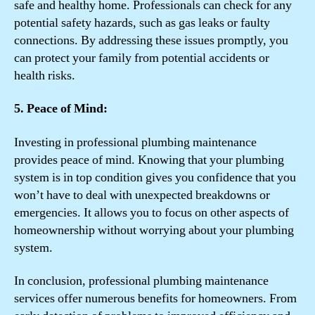
safe and healthy home. Professionals can check for any
potential safety hazards, such as gas leaks or faulty
connections. By addressing these issues promptly, you
can protect your family from potential accidents or
health risks.
5. Peace of Mind:
Investing in professional plumbing maintenance
provides peace of mind. Knowing that your plumbing
system is in top condition gives you confidence that you
won’t have to deal with unexpected breakdowns or
emergencies. It allows you to focus on other aspects of
homeownership without worrying about your plumbing
system.
In conclusion, professional plumbing maintenance
services offer numerous benefits for homeowners. From