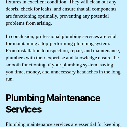
fixtures in excellent condition. They will clean out any
debris, check for leaks, and ensure that all components
are functioning optimally, preventing any potential
problems from arising.
In conclusion, professional plumbing services are vital
for maintaining a top-performing plumbing system.
From installation to inspection, repair, and maintenance,
plumbers with their expertise and knowledge ensure the
smooth functioning of your plumbing system, saving
you time, money, and unnecessary headaches in the long
run.
Plumbing Maintenance
Services
Plumbing maintenance services are essential for keeping