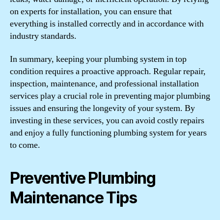
on experts for installation, you can ensure that
everything is installed correctly and in accordance with
industry standards.
In summary, keeping your plumbing system in top
condition requires a proactive approach. Regular repair,
inspection, maintenance, and professional installation
services play a crucial role in preventing major plumbing
issues and ensuring the longevity of your system. By
investing in these services, you can avoid costly repairs
and enjoy a fully functioning plumbing system for years
to come.
Preventive Plumbing
Maintenance Tips