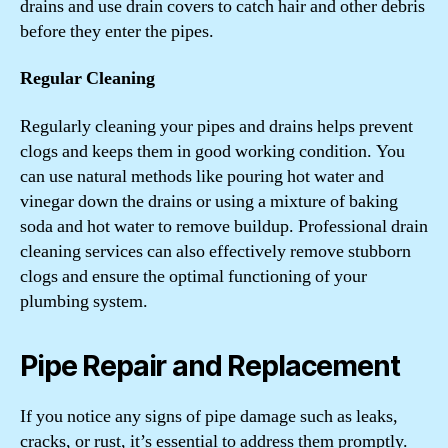
drains and use drain covers to catch hair and other debris
before they enter the pipes.
Regular Cleaning
Regularly cleaning your pipes and drains helps prevent
clogs and keeps them in good working condition. You
can use natural methods like pouring hot water and
vinegar down the drains or using a mixture of baking
soda and hot water to remove buildup. Professional drain
cleaning services can also effectively remove stubborn
clogs and ensure the optimal functioning of your
plumbing system.
Pipe Repair and Replacement
If you notice any signs of pipe damage such as leaks,
cracks, or rust, it’s essential to address them promptly.