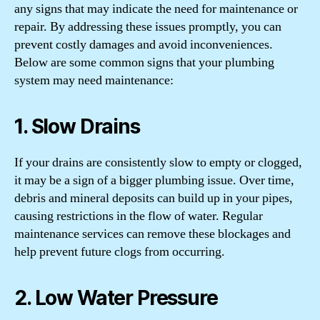
any signs that may indicate the need for maintenance or
repair. By addressing these issues promptly, you can
prevent costly damages and avoid inconveniences.
Below are some common signs that your plumbing
system may need maintenance:
1. Slow Drains
If your drains are consistently slow to empty or clogged,
it may be a sign of a bigger plumbing issue. Over time,
debris and mineral deposits can build up in your pipes,
causing restrictions in the flow of water. Regular
maintenance services can remove these blockages and
help prevent future clogs from occurring.
2. Low Water Pressure