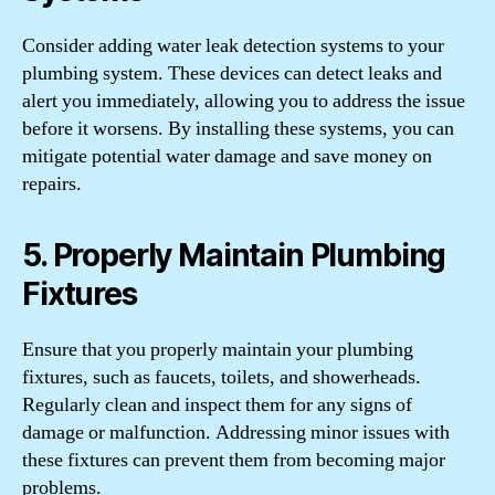
Consider adding water leak detection systems to your
plumbing system. These devices can detect leaks and
alert you immediately, allowing you to address the issue
before it worsens. By installing these systems, you can
mitigate potential water damage and save money on
repairs.
5. Properly Maintain Plumbing
Fixtures
Ensure that you properly maintain your plumbing
fixtures, such as faucets, toilets, and showerheads.
Regularly clean and inspect them for any signs of
damage or malfunction. Addressing minor issues with
these fixtures can prevent them from becoming major
problems.