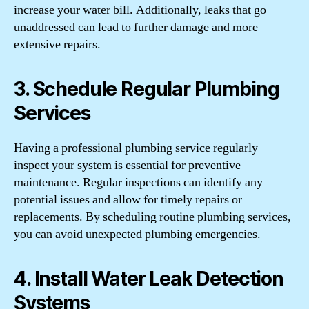
increase your water bill. Additionally, leaks that go
unaddressed can lead to further damage and more
extensive repairs.
3. Schedule Regular Plumbing
Services
Having a professional plumbing service regularly
inspect your system is essential for preventive
maintenance. Regular inspections can identify any
potential issues and allow for timely repairs or
replacements. By scheduling routine plumbing services,
you can avoid unexpected plumbing emergencies.
4. Install Water Leak Detection
Systems