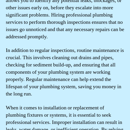
allows you to identify any potential leaks, blockages, or
other issues early on, before they escalate into more
significant problems. Hiring professional plumbing
services to perform thorough inspections ensures that no
issues go unnoticed and that any necessary repairs can be
addressed promptly.
In addition to regular inspections, routine maintenance is
crucial. This involves cleaning out drains and pipes,
checking for sediment build-up, and ensuring that all
components of your plumbing system are working
properly. Regular maintenance can help extend the
lifespan of your plumbing system, saving you money in
the long run.
When it comes to installation or replacement of
plumbing fixtures or systems, it is essential to seek
professional services. Improper installation can result in
leaks, water damage, or inefficient operation. By relying