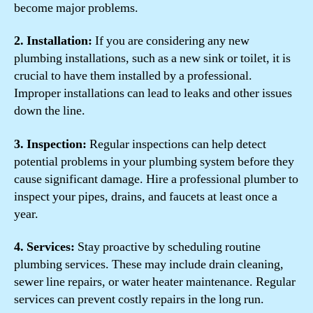
become major problems.
2. Installation:
If you are considering any new
plumbing installations, such as a new sink or toilet, it is
crucial to have them installed by a professional.
Improper installations can lead to leaks and other issues
down the line.
3. Inspection:
Regular inspections can help detect
potential problems in your plumbing system before they
cause significant damage. Hire a professional plumber to
inspect your pipes, drains, and faucets at least once a
year.
4. Services:
Stay proactive by scheduling routine
plumbing services. These may include drain cleaning,
sewer line repairs, or water heater maintenance. Regular
services can prevent costly repairs in the long run.