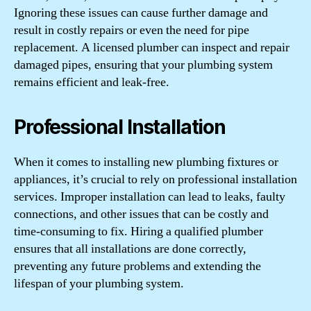
Ignoring these issues can cause further damage and
result in costly repairs or even the need for pipe
replacement. A licensed plumber can inspect and repair
damaged pipes, ensuring that your plumbing system
remains efficient and leak-free.
Professional Installation
When it comes to installing new plumbing fixtures or
appliances, it’s crucial to rely on professional installation
services. Improper installation can lead to leaks, faulty
connections, and other issues that can be costly and
time-consuming to fix. Hiring a qualified plumber
ensures that all installations are done correctly,
preventing any future problems and extending the
lifespan of your plumbing system.