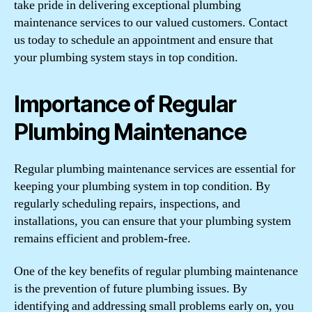
take pride in delivering exceptional plumbing
maintenance services to our valued customers. Contact
us today to schedule an appointment and ensure that
your plumbing system stays in top condition.
Importance of Regular
Plumbing Maintenance
Regular plumbing maintenance services are essential for
keeping your plumbing system in top condition. By
regularly scheduling repairs, inspections, and
installations, you can ensure that your plumbing system
remains efficient and problem-free.
One of the key benefits of regular plumbing maintenance
is the prevention of future plumbing issues. By
identifying and addressing small problems early on, you