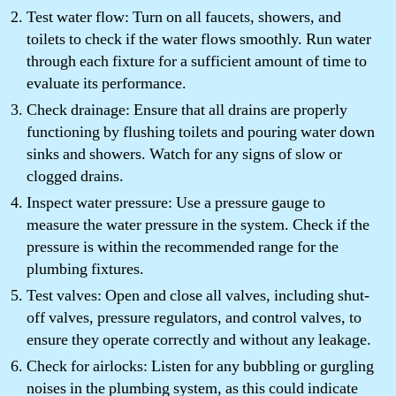
Test water flow: Turn on all faucets, showers, and
toilets to check if the water flows smoothly. Run water
through each fixture for a sufficient amount of time to
evaluate its performance.
Check drainage: Ensure that all drains are properly
functioning by flushing toilets and pouring water down
sinks and showers. Watch for any signs of slow or
clogged drains.
Inspect water pressure: Use a pressure gauge to
measure the water pressure in the system. Check if the
pressure is within the recommended range for the
plumbing fixtures.
Test valves: Open and close all valves, including shut-
off valves, pressure regulators, and control valves, to
ensure they operate correctly and without any leakage.
Check for airlocks: Listen for any bubbling or gurgling
noises in the plumbing system, as this could indicate