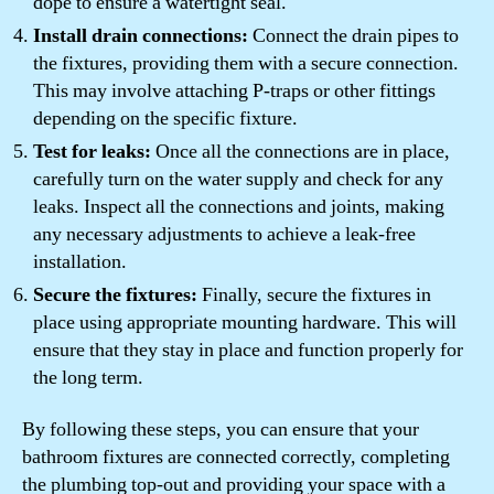
dope to ensure a watertight seal.
Install drain connections:
Connect the drain pipes to
the fixtures, providing them with a secure connection.
This may involve attaching P-traps or other fittings
depending on the specific fixture.
Test for leaks:
Once all the connections are in place,
carefully turn on the water supply and check for any
leaks. Inspect all the connections and joints, making
any necessary adjustments to achieve a leak-free
installation.
Secure the fixtures:
Finally, secure the fixtures in
place using appropriate mounting hardware. This will
ensure that they stay in place and function properly for
the long term.
By following these steps, you can ensure that your
bathroom fixtures are connected correctly, completing
the plumbing top-out and providing your space with a