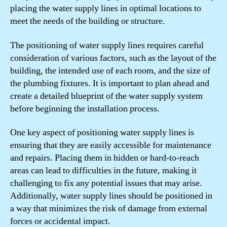
placing the water supply lines in optimal locations to
meet the needs of the building or structure.
The positioning of water supply lines requires careful
consideration of various factors, such as the layout of the
building, the intended use of each room, and the size of
the plumbing fixtures. It is important to plan ahead and
create a detailed blueprint of the water supply system
before beginning the installation process.
One key aspect of positioning water supply lines is
ensuring that they are easily accessible for maintenance
and repairs. Placing them in hidden or hard-to-reach
areas can lead to difficulties in the future, making it
challenging to fix any potential issues that may arise.
Additionally, water supply lines should be positioned in
a way that minimizes the risk of damage from external
forces or accidental impact.