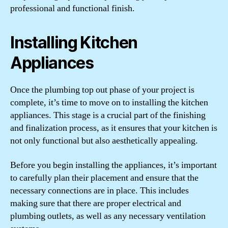
professional and functional finish.
Installing Kitchen
Appliances
Once the plumbing top out phase of your project is
complete, it’s time to move on to installing the kitchen
appliances. This stage is a crucial part of the finishing
and finalization process, as it ensures that your kitchen is
not only functional but also aesthetically appealing.
Before you begin installing the appliances, it’s important
to carefully plan their placement and ensure that the
necessary connections are in place. This includes
making sure that there are proper electrical and
plumbing outlets, as well as any necessary ventilation