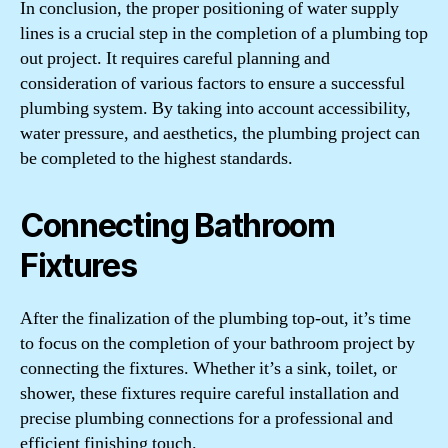
In conclusion, the proper positioning of water supply
lines is a crucial step in the completion of a plumbing top
out project. It requires careful planning and
consideration of various factors to ensure a successful
plumbing system. By taking into account accessibility,
water pressure, and aesthetics, the plumbing project can
be completed to the highest standards.
Connecting Bathroom
Fixtures
After the finalization of the plumbing top-out, it’s time
to focus on the completion of your bathroom project by
connecting the fixtures. Whether it’s a sink, toilet, or
shower, these fixtures require careful installation and
precise plumbing connections for a professional and
efficient finishing touch.