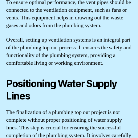
To ensure optimal performance, the vent pipes should be
connected to the ventilation equipment, such as fans or
vents. This equipment helps in drawing out the waste
gases and odors from the plumbing system.
Overall, setting up ventilation systems is an integral part
of the plumbing top out process. It ensures the safety and
functionality of the plumbing system, providing a
comfortable living or working environment.
Positioning Water Supply
Lines
The finalization of a plumbing top out project is not
complete without proper positioning of water supply
lines. This step is crucial for ensuring the successful
completion of the plumbing system. It involves carefully