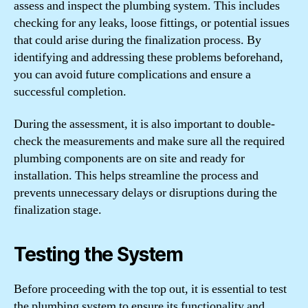
assess and inspect the plumbing system. This includes
checking for any leaks, loose fittings, or potential issues
that could arise during the finalization process. By
identifying and addressing these problems beforehand,
you can avoid future complications and ensure a
successful completion.
During the assessment, it is also important to double-
check the measurements and make sure all the required
plumbing components are on site and ready for
installation. This helps streamline the process and
prevents unnecessary delays or disruptions during the
finalization stage.
Testing the System
Before proceeding with the top out, it is essential to test
the plumbing system to ensure its functionality and