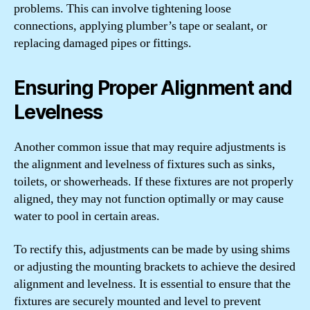
problems. This can involve tightening loose
connections, applying plumber’s tape or sealant, or
replacing damaged pipes or fittings.
Ensuring Proper Alignment and
Levelness
Another common issue that may require adjustments is
the alignment and levelness of fixtures such as sinks,
toilets, or showerheads. If these fixtures are not properly
aligned, they may not function optimally or may cause
water to pool in certain areas.
To rectify this, adjustments can be made by using shims
or adjusting the mounting brackets to achieve the desired
alignment and levelness. It is essential to ensure that the
fixtures are securely mounted and level to prevent