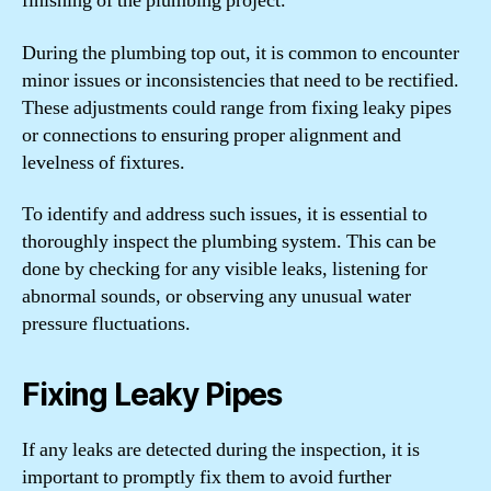
finishing of the plumbing project.
During the plumbing top out, it is common to encounter
minor issues or inconsistencies that need to be rectified.
These adjustments could range from fixing leaky pipes
or connections to ensuring proper alignment and
levelness of fixtures.
To identify and address such issues, it is essential to
thoroughly inspect the plumbing system. This can be
done by checking for any visible leaks, listening for
abnormal sounds, or observing any unusual water
pressure fluctuations.
Fixing Leaky Pipes
If any leaks are detected during the inspection, it is
important to promptly fix them to avoid further