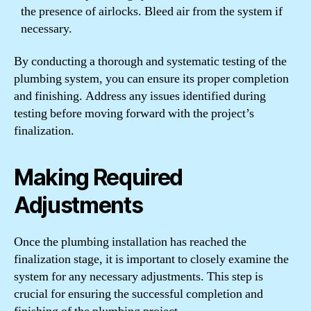
the presence of airlocks. Bleed air from the system if
necessary.
By conducting a thorough and systematic testing of the
plumbing system, you can ensure its proper completion
and finishing. Address any issues identified during
testing before moving forward with the project’s
finalization.
Making Required
Adjustments
Once the plumbing installation has reached the
finalization stage, it is important to closely examine the
system for any necessary adjustments. This step is
crucial for ensuring the successful completion and