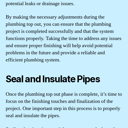
potential leaks or drainage issues.
By making the necessary adjustments during the
plumbing top out, you can ensure that the plumbing
project is completed successfully and that the system
functions properly. Taking the time to address any issues
and ensure proper finishing will help avoid potential
problems in the future and provide a reliable and
efficient plumbing system.
Seal and Insulate Pipes
Once the plumbing top out phase is complete, it’s time to
focus on the finishing touches and finalization of the
project. One important step in this process is to properly
seal and insulate the pipes.