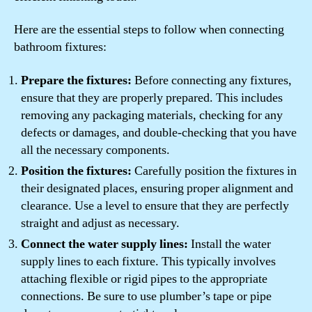
Here are the essential steps to follow when connecting
bathroom fixtures:
Prepare the fixtures:
Before connecting any fixtures,
ensure that they are properly prepared. This includes
removing any packaging materials, checking for any
defects or damages, and double-checking that you have
all the necessary components.
Position the fixtures:
Carefully position the fixtures in
their designated places, ensuring proper alignment and
clearance. Use a level to ensure that they are perfectly
straight and adjust as necessary.
Connect the water supply lines:
Install the water
supply lines to each fixture. This typically involves
attaching flexible or rigid pipes to the appropriate
connections. Be sure to use plumber’s tape or pipe