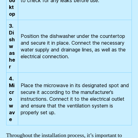
oo
to check for any leaks before use.
kt
op
3.
Di
Position the dishwasher under the countertop
sh
and secure it in place. Connect the necessary
w
water supply and drainage lines, as well as the
as
electrical connection.
he
r
4.
Mi
Place the microwave in its designated spot and
cr
secure it according to the manufacturer’s
o
instructions. Connect it to the electrical outlet
w
and ensure that the ventilation system is
av
properly set up.
e
Throughout the installation process, it’s important to