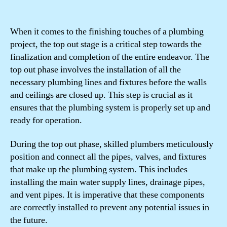
When it comes to the finishing touches of a plumbing
project, the top out stage is a critical step towards the
finalization and completion of the entire endeavor. The
top out phase involves the installation of all the
necessary plumbing lines and fixtures before the walls
and ceilings are closed up. This step is crucial as it
ensures that the plumbing system is properly set up and
ready for operation.
During the top out phase, skilled plumbers meticulously
position and connect all the pipes, valves, and fixtures
that make up the plumbing system. This includes
installing the main water supply lines, drainage pipes,
and vent pipes. It is imperative that these components
are correctly installed to prevent any potential issues in
the future.