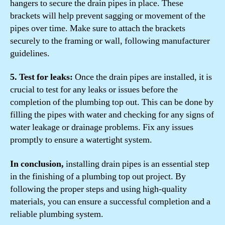
hangers to secure the drain pipes in place. These
brackets will help prevent sagging or movement of the
pipes over time. Make sure to attach the brackets
securely to the framing or wall, following manufacturer
guidelines.
5. Test for leaks:
Once the drain pipes are installed, it is
crucial to test for any leaks or issues before the
completion of the plumbing top out. This can be done by
filling the pipes with water and checking for any signs of
water leakage or drainage problems. Fix any issues
promptly to ensure a watertight system.
In conclusion,
installing drain pipes is an essential step
in the finishing of a plumbing top out project. By
following the proper steps and using high-quality
materials, you can ensure a successful completion and a
reliable plumbing system.