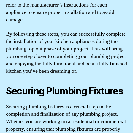
refer to the manufacturer’s instructions for each
appliance to ensure proper installation and to avoid
damage.
By following these steps, you can successfully complete
the installation of your kitchen appliances during the
plumbing top out phase of your project. This will bring
you one step closer to completing your plumbing project
and enjoying the fully functional and beautifully finished
kitchen you’ve been dreaming of.
Securing Plumbing Fixtures
Securing plumbing fixtures is a crucial step in the
completion and finalization of any plumbing project.
Whether you are working on a residential or commercial
property, ensuring that plumbing fixtures are properly