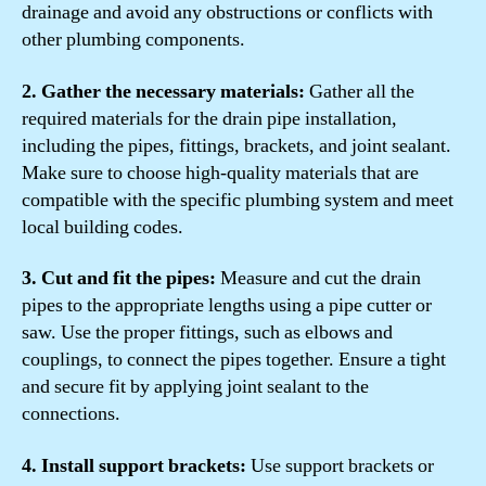
drainage and avoid any obstructions or conflicts with
other plumbing components.
2. Gather the necessary materials:
Gather all the
required materials for the drain pipe installation,
including the pipes, fittings, brackets, and joint sealant.
Make sure to choose high-quality materials that are
compatible with the specific plumbing system and meet
local building codes.
3. Cut and fit the pipes:
Measure and cut the drain
pipes to the appropriate lengths using a pipe cutter or
saw. Use the proper fittings, such as elbows and
couplings, to connect the pipes together. Ensure a tight
and secure fit by applying joint sealant to the
connections.
4. Install support brackets:
Use support brackets or