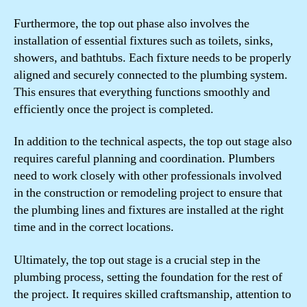
Furthermore, the top out phase also involves the
installation of essential fixtures such as toilets, sinks,
showers, and bathtubs. Each fixture needs to be properly
aligned and securely connected to the plumbing system.
This ensures that everything functions smoothly and
efficiently once the project is completed.
In addition to the technical aspects, the top out stage also
requires careful planning and coordination. Plumbers
need to work closely with other professionals involved
in the construction or remodeling project to ensure that
the plumbing lines and fixtures are installed at the right
time and in the correct locations.
Ultimately, the top out stage is a crucial step in the
plumbing process, setting the foundation for the rest of
the project. It requires skilled craftsmanship, attention to