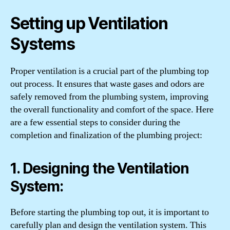
Setting up Ventilation
Systems
Proper ventilation is a crucial part of the plumbing top
out process. It ensures that waste gases and odors are
safely removed from the plumbing system, improving
the overall functionality and comfort of the space. Here
are a few essential steps to consider during the
completion and finalization of the plumbing project:
1. Designing the Ventilation
System:
Before starting the plumbing top out, it is important to
carefully plan and design the ventilation system. This