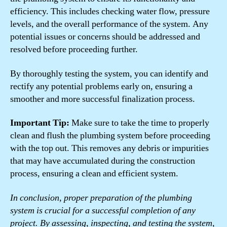
efficiency. This includes checking water flow, pressure
levels, and the overall performance of the system. Any
potential issues or concerns should be addressed and
resolved before proceeding further.
By thoroughly testing the system, you can identify and
rectify any potential problems early on, ensuring a
smoother and more successful finalization process.
Important Tip:
Make sure to take the time to properly
clean and flush the plumbing system before proceeding
with the top out. This removes any debris or impurities
that may have accumulated during the construction
process, ensuring a clean and efficient system.
In conclusion, proper preparation of the plumbing
system is crucial for a successful completion of any
project. By assessing, inspecting, and testing the system,