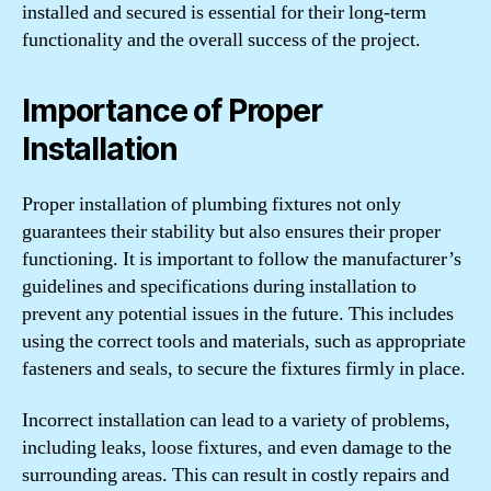
installed and secured is essential for their long-term
functionality and the overall success of the project.
Importance of Proper
Installation
Proper installation of plumbing fixtures not only
guarantees their stability but also ensures their proper
functioning. It is important to follow the manufacturer’s
guidelines and specifications during installation to
prevent any potential issues in the future. This includes
using the correct tools and materials, such as appropriate
fasteners and seals, to secure the fixtures firmly in place.
Incorrect installation can lead to a variety of problems,
including leaks, loose fixtures, and even damage to the
surrounding areas. This can result in costly repairs and