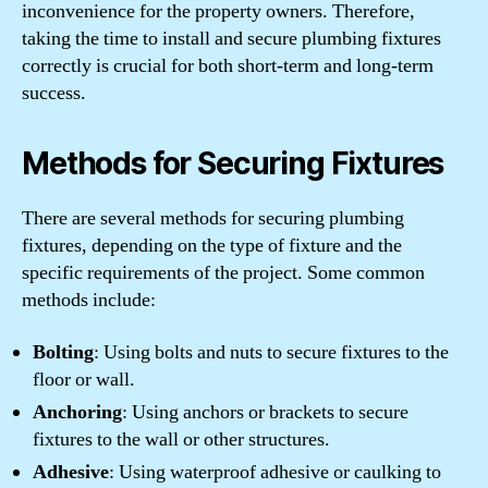
inconvenience for the property owners. Therefore,
taking the time to install and secure plumbing fixtures
correctly is crucial for both short-term and long-term
success.
Methods for Securing Fixtures
There are several methods for securing plumbing
fixtures, depending on the type of fixture and the
specific requirements of the project. Some common
methods include:
Bolting
: Using bolts and nuts to secure fixtures to the
floor or wall.
Anchoring
: Using anchors or brackets to secure
fixtures to the wall or other structures.
Adhesive
: Using waterproof adhesive or caulking to