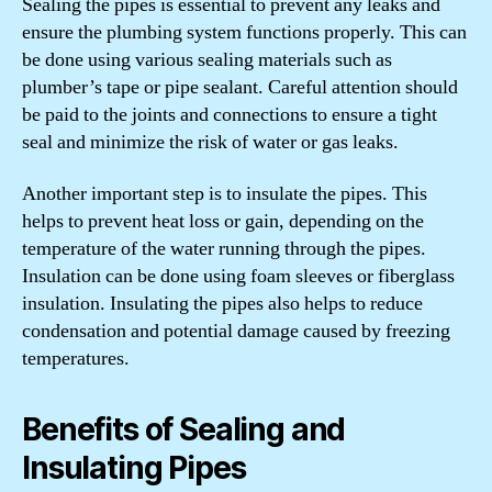
Sealing the pipes is essential to prevent any leaks and
ensure the plumbing system functions properly. This can
be done using various sealing materials such as
plumber’s tape or pipe sealant. Careful attention should
be paid to the joints and connections to ensure a tight
seal and minimize the risk of water or gas leaks.
Another important step is to insulate the pipes. This
helps to prevent heat loss or gain, depending on the
temperature of the water running through the pipes.
Insulation can be done using foam sleeves or fiberglass
insulation. Insulating the pipes also helps to reduce
condensation and potential damage caused by freezing
temperatures.
Benefits of Sealing and
Insulating Pipes