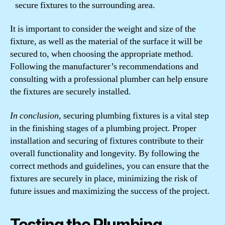
secure fixtures to the surrounding area.
It is important to consider the weight and size of the
fixture, as well as the material of the surface it will be
secured to, when choosing the appropriate method.
Following the manufacturer’s recommendations and
consulting with a professional plumber can help ensure
the fixtures are securely installed.
In conclusion,
securing plumbing fixtures is a vital step
in the finishing stages of a plumbing project. Proper
installation and securing of fixtures contribute to their
overall functionality and longevity. By following the
correct methods and guidelines, you can ensure that the
fixtures are securely in place, minimizing the risk of
future issues and maximizing the success of the project.
Testing the Plumbing