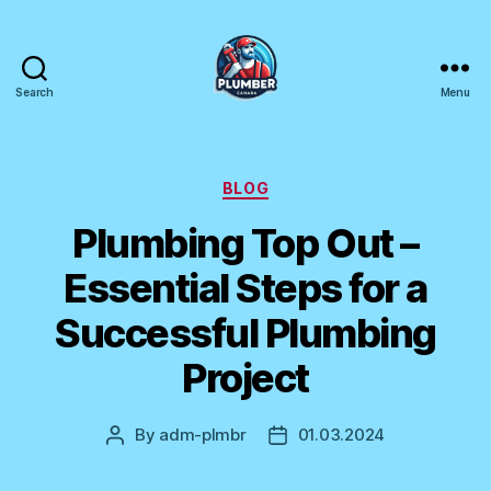
Search
Menu
Plumber
Canada
Categories
BLOG
Plumbing Top Out –
Essential Steps for a
Successful Plumbing
Project
By
adm-plmbr
01.03.2024
Post
Post
author
date