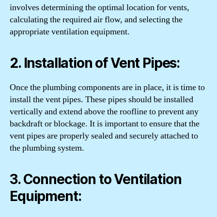
involves determining the optimal location for vents,
calculating the required air flow, and selecting the
appropriate ventilation equipment.
2. Installation of Vent Pipes:
Once the plumbing components are in place, it is time to
install the vent pipes. These pipes should be installed
vertically and extend above the roofline to prevent any
backdraft or blockage. It is important to ensure that the
vent pipes are properly sealed and securely attached to
the plumbing system.
3. Connection to Ventilation
Equipment: