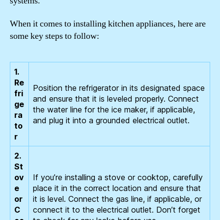
systems.
When it comes to installing kitchen appliances, here are
some key steps to follow:
1.
Re
Position the refrigerator in its designated space
fri
and ensure that it is leveled properly. Connect
ge
the water line for the ice maker, if applicable,
ra
and plug it into a grounded electrical outlet.
to
r
2.
St
ov
If you’re installing a stove or cooktop, carefully
e
place it in the correct location and ensure that
or
it is level. Connect the gas line, if applicable, or
C
connect it to the electrical outlet. Don’t forget