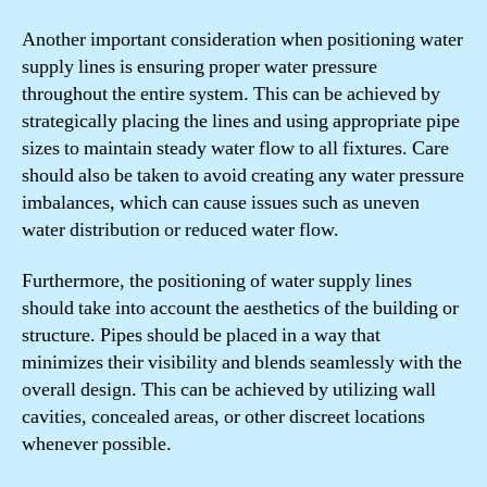
Another important consideration when positioning water
supply lines is ensuring proper water pressure
throughout the entire system. This can be achieved by
strategically placing the lines and using appropriate pipe
sizes to maintain steady water flow to all fixtures. Care
should also be taken to avoid creating any water pressure
imbalances, which can cause issues such as uneven
water distribution or reduced water flow.
Furthermore, the positioning of water supply lines
should take into account the aesthetics of the building or
structure. Pipes should be placed in a way that
minimizes their visibility and blends seamlessly with the
overall design. This can be achieved by utilizing wall
cavities, concealed areas, or other discreet locations
whenever possible.