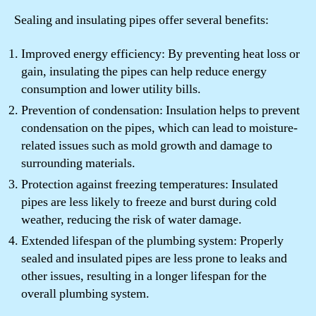
Sealing and insulating pipes offer several benefits:
Improved energy efficiency: By preventing heat loss or
gain, insulating the pipes can help reduce energy
consumption and lower utility bills.
Prevention of condensation: Insulation helps to prevent
condensation on the pipes, which can lead to moisture-
related issues such as mold growth and damage to
surrounding materials.
Protection against freezing temperatures: Insulated
pipes are less likely to freeze and burst during cold
weather, reducing the risk of water damage.
Extended lifespan of the plumbing system: Properly
sealed and insulated pipes are less prone to leaks and
other issues, resulting in a longer lifespan for the
overall plumbing system.