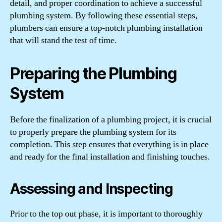
detail, and proper coordination to achieve a successful
plumbing system. By following these essential steps,
plumbers can ensure a top-notch plumbing installation
that will stand the test of time.
Preparing the Plumbing
System
Before the finalization of a plumbing project, it is crucial
to properly prepare the plumbing system for its
completion. This step ensures that everything is in place
and ready for the final installation and finishing touches.
Assessing and Inspecting
Prior to the top out phase, it is important to thoroughly