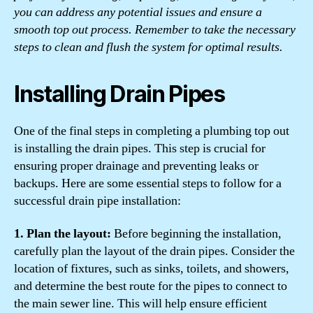
you can address any potential issues and ensure a
smooth top out process. Remember to take the necessary
steps to clean and flush the system for optimal results.
Installing Drain Pipes
One of the final steps in completing a plumbing top out
is installing the drain pipes. This step is crucial for
ensuring proper drainage and preventing leaks or
backups. Here are some essential steps to follow for a
successful drain pipe installation:
1. Plan the layout:
Before beginning the installation,
carefully plan the layout of the drain pipes. Consider the
location of fixtures, such as sinks, toilets, and showers,
and determine the best route for the pipes to connect to
the main sewer line. This will help ensure efficient