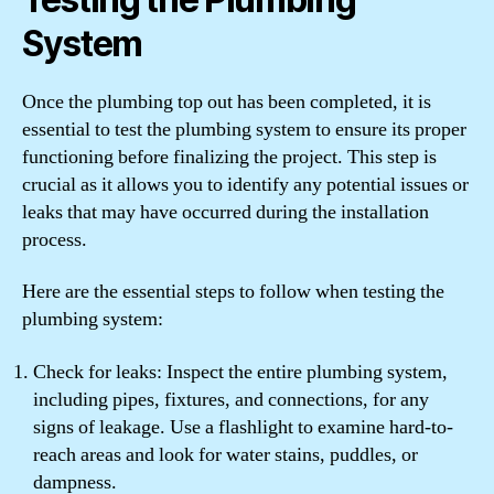
System
Once the plumbing top out has been completed, it is
essential to test the plumbing system to ensure its proper
functioning before finalizing the project. This step is
crucial as it allows you to identify any potential issues or
leaks that may have occurred during the installation
process.
Here are the essential steps to follow when testing the
plumbing system:
Check for leaks: Inspect the entire plumbing system,
including pipes, fixtures, and connections, for any
signs of leakage. Use a flashlight to examine hard-to-
reach areas and look for water stains, puddles, or
dampness.