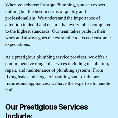
When you choose Prestige Plumbing, you can expect
nothing but the best in terms of quality and
professionalism. We understand the importance of
attention to detail and ensure that every job is completed
to the highest standards. Our team takes pride in their
work and always goes the extra mile to exceed customer
expectations.
As a prestigious plumbing service provider, we offer a
comprehensive range of services including installation,
repair, and maintenance of plumbing systems. From
fixing leaks and clogs to installing state-of-the-art
fixtures and appliances, we have the expertise to handle
it all.
Our Prestigious Services
Include: