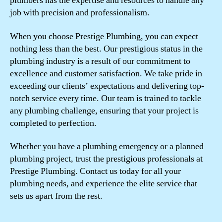
plumbers has the expertise and resources to handle any
job with precision and professionalism.
When you choose Prestige Plumbing, you can expect
nothing less than the best. Our prestigious status in the
plumbing industry is a result of our commitment to
excellence and customer satisfaction. We take pride in
exceeding our clients’ expectations and delivering top-
notch service every time. Our team is trained to tackle
any plumbing challenge, ensuring that your project is
completed to perfection.
Whether you have a plumbing emergency or a planned
plumbing project, trust the prestigious professionals at
Prestige Plumbing. Contact us today for all your
plumbing needs, and experience the elite service that
sets us apart from the rest.