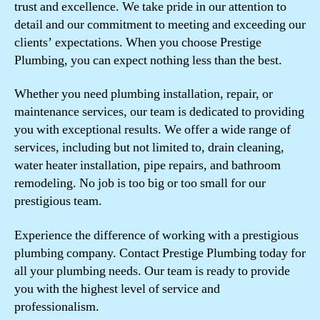
trust and excellence. We take pride in our attention to
detail and our commitment to meeting and exceeding our
clients’ expectations. When you choose Prestige
Plumbing, you can expect nothing less than the best.
Whether you need plumbing installation, repair, or
maintenance services, our team is dedicated to providing
you with exceptional results. We offer a wide range of
services, including but not limited to, drain cleaning,
water heater installation, pipe repairs, and bathroom
remodeling. No job is too big or too small for our
prestigious team.
Experience the difference of working with a prestigious
plumbing company. Contact Prestige Plumbing today for
all your plumbing needs. Our team is ready to provide
you with the highest level of service and
professionalism.