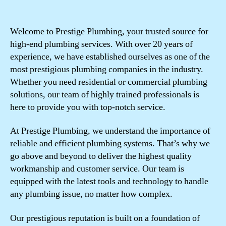
Welcome to Prestige Plumbing, your trusted source for
high-end plumbing services. With over 20 years of
experience, we have established ourselves as one of the
most prestigious plumbing companies in the industry.
Whether you need residential or commercial plumbing
solutions, our team of highly trained professionals is
here to provide you with top-notch service.
At Prestige Plumbing, we understand the importance of
reliable and efficient plumbing systems. That’s why we
go above and beyond to deliver the highest quality
workmanship and customer service. Our team is
equipped with the latest tools and technology to handle
any plumbing issue, no matter how complex.
Our prestigious reputation is built on a foundation of