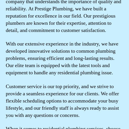
company that understands the importance of quality and
reliability. At Prestige Plumbing, we have built a
reputation for excellence in our field. Our prestigious
plumbers are known for their expertise, attention to
detail, and commitment to customer satisfaction.
With our extensive experience in the industry, we have
developed innovative solutions to common plumbing
problems, ensuring efficient and long-lasting results.
Our elite team is equipped with the latest tools and
equipment to handle any residential plumbing issue.
Customer service is our top priority, and we strive to
provide a seamless experience for our clients. We offer
flexible scheduling options to accommodate your busy
lifestyle, and our friendly staff is always ready to assist
you with any questions or concerns.
When it comes to residential plumbing services, choose