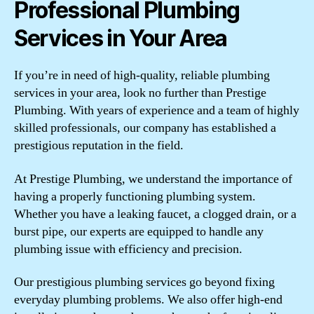
Professional Plumbing
Services in Your Area
If you’re in need of high-quality, reliable plumbing
services in your area, look no further than Prestige
Plumbing. With years of experience and a team of highly
skilled professionals, our company has established a
prestigious reputation in the field.
At Prestige Plumbing, we understand the importance of
having a properly functioning plumbing system.
Whether you have a leaking faucet, a clogged drain, or a
burst pipe, our experts are equipped to handle any
plumbing issue with efficiency and precision.
Our prestigious plumbing services go beyond fixing
everyday plumbing problems. We also offer high-end