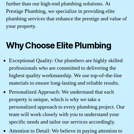
further than our high-end plumbing solutions. At
Prestige Plumbing, we specialize in providing elite
plumbing services that enhance the prestige and value of
your property.
Why Choose Elite Plumbing
Exceptional Quality: Our plumbers are highly skilled
professionals who are committed to delivering the
highest quality workmanship. We use top-of-the-line
materials to ensure long-lasting and reliable results.
Personalized Approach: We understand that each
property is unique, which is why we take a
personalized approach to every plumbing project. Our
team will work closely with you to understand your
specific needs and tailor our services accordingly.
Attention to Detail: We believe in paying attention to