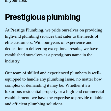
in your area.
Prestigious plumbing
At Prestige Plumbing, we pride ourselves on providing
high-end plumbing services that cater to the needs of
elite customers. With our years of experience and
dedication to delivering exceptional results, we have
established ourselves as a prestigious name in the
industry.
Our team of skilled and experienced plumbers is well-
equipped to handle any plumbing issue, no matter how
complex or demanding it may be. Whether it’s a
luxurious residential property or a high-end commercial
establishment, we have the expertise to provide reliable
and efficient plumbing solutions.