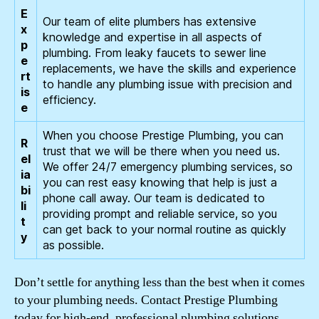
E
Our team of elite plumbers has extensive
x
knowledge and expertise in all aspects of
p
plumbing. From leaky faucets to sewer line
e
replacements, we have the skills and experience
rt
to handle any plumbing issue with precision and
is
efficiency.
e
When you choose Prestige Plumbing, you can
R
trust that we will be there when you need us.
el
We offer 24/7 emergency plumbing services, so
ia
you can rest easy knowing that help is just a
bi
phone call away. Our team is dedicated to
li
providing prompt and reliable service, so you
t
can get back to your normal routine as quickly
y
as possible.
Don’t settle for anything less than the best when it comes
to your plumbing needs. Contact Prestige Plumbing
today for high-end, professional plumbing solutions.