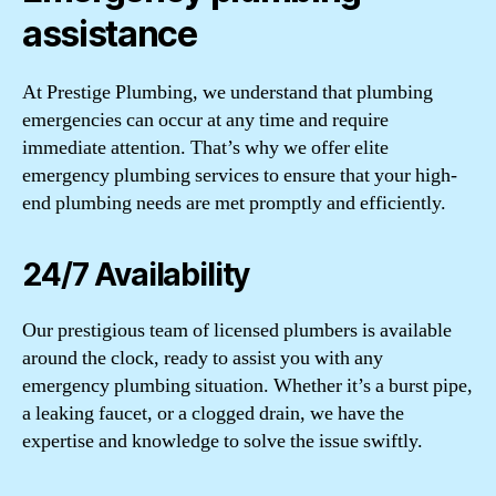
assistance
At Prestige Plumbing, we understand that plumbing
emergencies can occur at any time and require
immediate attention. That’s why we offer elite
emergency plumbing services to ensure that your high-
end plumbing needs are met promptly and efficiently.
24/7 Availability
Our prestigious team of licensed plumbers is available
around the clock, ready to assist you with any
emergency plumbing situation. Whether it’s a burst pipe,
a leaking faucet, or a clogged drain, we have the
expertise and knowledge to solve the issue swiftly.