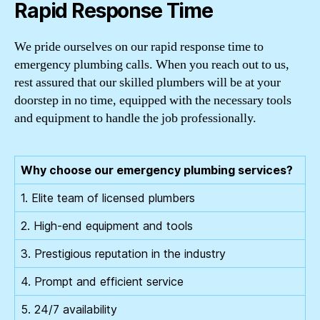
Rapid Response Time
We pride ourselves on our rapid response time to
emergency plumbing calls. When you reach out to us,
rest assured that our skilled plumbers will be at your
doorstep in no time, equipped with the necessary tools
and equipment to handle the job professionally.
Why choose our emergency plumbing services?
1. Elite team of licensed plumbers
2. High-end equipment and tools
3. Prestigious reputation in the industry
4. Prompt and efficient service
5. 24/7 availability