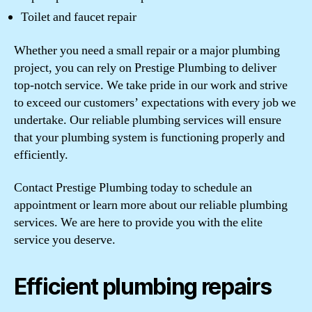
Toilet and faucet repair
Whether you need a small repair or a major plumbing
project, you can rely on Prestige Plumbing to deliver
top-notch service. We take pride in our work and strive
to exceed our customers’ expectations with every job we
undertake. Our reliable plumbing services will ensure
that your plumbing system is functioning properly and
efficiently.
Contact Prestige Plumbing today to schedule an
appointment or learn more about our reliable plumbing
services. We are here to provide you with the elite
service you deserve.
Efficient plumbing repairs