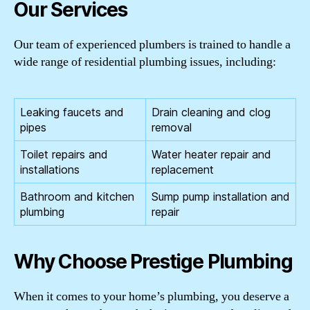
Our Services
Our team of experienced plumbers is trained to handle a
wide range of residential plumbing issues, including:
Leaking faucets and
Drain cleaning and clog
pipes
removal
Toilet repairs and
Water heater repair and
installations
replacement
Bathroom and kitchen
Sump pump installation and
plumbing
repair
Why Choose Prestige Plumbing
When it comes to your home’s plumbing, you deserve a