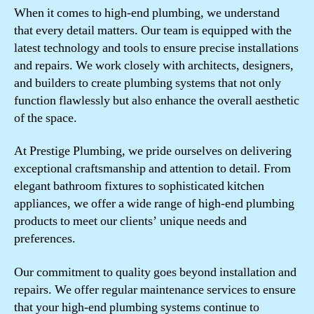
When it comes to high-end plumbing, we understand
that every detail matters. Our team is equipped with the
latest technology and tools to ensure precise installations
and repairs. We work closely with architects, designers,
and builders to create plumbing systems that not only
function flawlessly but also enhance the overall aesthetic
of the space.
At Prestige Plumbing, we pride ourselves on delivering
exceptional craftsmanship and attention to detail. From
elegant bathroom fixtures to sophisticated kitchen
appliances, we offer a wide range of high-end plumbing
products to meet our clients’ unique needs and
preferences.
Our commitment to quality goes beyond installation and
repairs. We offer regular maintenance services to ensure
that your high-end plumbing systems continue to