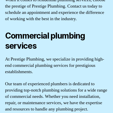
the prestige of Prestige Plumbing. Contact us today to
schedule an appointment and experience the difference
of working with the best in the industry.
Commercial plumbing
services
At Prestige Plumbing, we specialize in providing high-
end commercial plumbing services for prestigious
establishments.
Our team of experienced plumbers is dedicated to
providing top-notch plumbing solutions for a wide range
of commercial needs. Whether you need installation,
repair, or maintenance services, we have the expertise
and resources to handle any plumbing project.