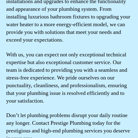
installations and upgrades to enhance the functionality
and appearance of your plumbing system. From
installing luxurious bathroom fixtures to upgrading your
water heater to a more energy-efficient model, we can
provide you with solutions that meet your needs and
exceed your expectations.
With us, you can expect not only exceptional technical
expertise but also exceptional customer service. Our
team is dedicated to providing you with a seamless and
stress-free experience. We pride ourselves on our
punctuality, cleanliness, and professionalism, ensuring
that your plumbing issue is resolved efficiently and to
your satisfaction.
Don’t let plumbing problems disrupt your daily routine
any longer. Contact Prestige Plumbing today for the
prestigious and high-end plumbing services you deserve