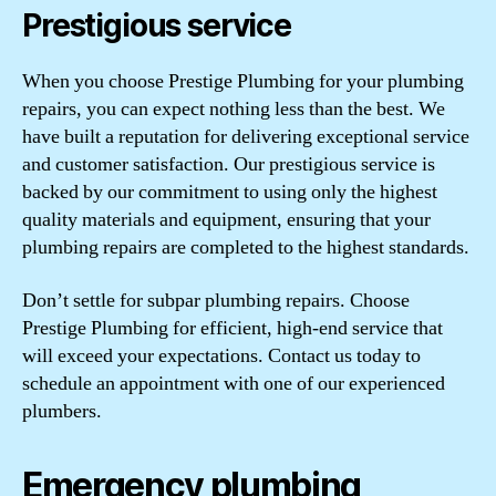
Prestigious service
When you choose Prestige Plumbing for your plumbing
repairs, you can expect nothing less than the best. We
have built a reputation for delivering exceptional service
and customer satisfaction. Our prestigious service is
backed by our commitment to using only the highest
quality materials and equipment, ensuring that your
plumbing repairs are completed to the highest standards.
Don’t settle for subpar plumbing repairs. Choose
Prestige Plumbing for efficient, high-end service that
will exceed your expectations. Contact us today to
schedule an appointment with one of our experienced
plumbers.
Emergency plumbing