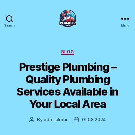
Search
Menu
Plumber
Canada
Categories
BLOG
Prestige Plumbing –
Quality Plumbing
Services Available in
Your Local Area
By
adm-plmbr
01.03.2024
Post
Post
author
date