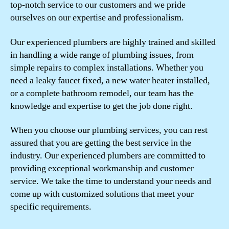
top-notch service to our customers and we pride
ourselves on our expertise and professionalism.
Our experienced plumbers are highly trained and skilled
in handling a wide range of plumbing issues, from
simple repairs to complex installations. Whether you
need a leaky faucet fixed, a new water heater installed,
or a complete bathroom remodel, our team has the
knowledge and expertise to get the job done right.
When you choose our plumbing services, you can rest
assured that you are getting the best service in the
industry. Our experienced plumbers are committed to
providing exceptional workmanship and customer
service. We take the time to understand your needs and
come up with customized solutions that meet your
specific requirements.