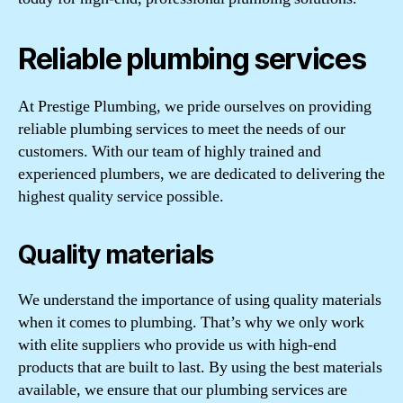
Reliable plumbing services
At Prestige Plumbing, we pride ourselves on providing
reliable plumbing services to meet the needs of our
customers. With our team of highly trained and
experienced plumbers, we are dedicated to delivering the
highest quality service possible.
Quality materials
We understand the importance of using quality materials
when it comes to plumbing. That’s why we only work
with elite suppliers who provide us with high-end
products that are built to last. By using the best materials
available, we ensure that our plumbing services are