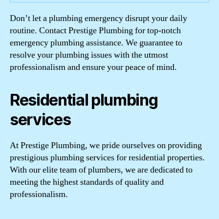
Don’t let a plumbing emergency disrupt your daily
routine. Contact Prestige Plumbing for top-notch
emergency plumbing assistance. We guarantee to
resolve your plumbing issues with the utmost
professionalism and ensure your peace of mind.
Residential plumbing
services
At Prestige Plumbing, we pride ourselves on providing
prestigious plumbing services for residential properties.
With our elite team of plumbers, we are dedicated to
meeting the highest standards of quality and
professionalism.