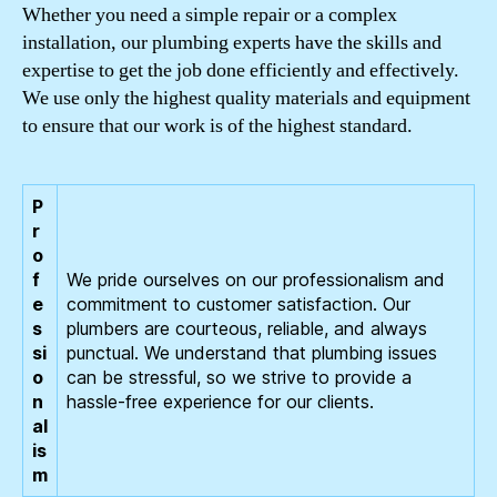
Whether you need a simple repair or a complex
installation, our plumbing experts have the skills and
expertise to get the job done efficiently and effectively.
We use only the highest quality materials and equipment
to ensure that our work is of the highest standard.
P
r
o
f
We pride ourselves on our professionalism and
e
commitment to customer satisfaction. Our
s
plumbers are courteous, reliable, and always
si
punctual. We understand that plumbing issues
o
can be stressful, so we strive to provide a
n
hassle-free experience for our clients.
al
is
m