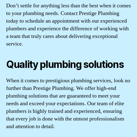
Don’t settle for anything less than the best when it comes
to your plumbing needs. Contact Prestige Plumbing
today to schedule an appointment with our experienced
plumbers and experience the difference of working with
a team that truly cares about delivering exceptional
service.
Quality plumbing solutions
When it comes to prestigious plumbing services, look no
further than Prestige Plumbing. We offer high-end
plumbing solutions that are guaranteed to meet your
needs and exceed your expectations. Our team of elite
plumbers is highly trained and experienced, ensuring
that every job is done with the utmost professionalism
and attention to detail.