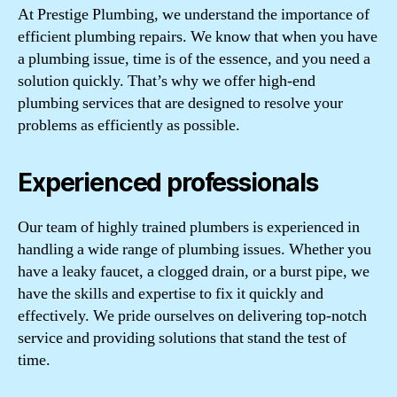
At Prestige Plumbing, we understand the importance of
efficient plumbing repairs. We know that when you have
a plumbing issue, time is of the essence, and you need a
solution quickly. That’s why we offer high-end
plumbing services that are designed to resolve your
problems as efficiently as possible.
Experienced professionals
Our team of highly trained plumbers is experienced in
handling a wide range of plumbing issues. Whether you
have a leaky faucet, a clogged drain, or a burst pipe, we
have the skills and expertise to fix it quickly and
effectively. We pride ourselves on delivering top-notch
service and providing solutions that stand the test of
time.