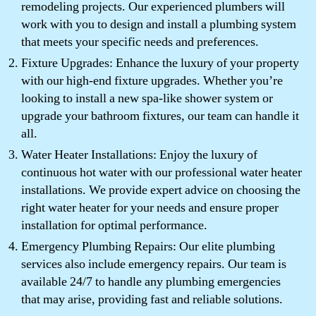
remodeling projects. Our experienced plumbers will
work with you to design and install a plumbing system
that meets your specific needs and preferences.
Fixture Upgrades: Enhance the luxury of your property
with our high-end fixture upgrades. Whether you’re
looking to install a new spa-like shower system or
upgrade your bathroom fixtures, our team can handle it
all.
Water Heater Installations: Enjoy the luxury of
continuous hot water with our professional water heater
installations. We provide expert advice on choosing the
right water heater for your needs and ensure proper
installation for optimal performance.
Emergency Plumbing Repairs: Our elite plumbing
services also include emergency repairs. Our team is
available 24/7 to handle any plumbing emergencies
that may arise, providing fast and reliable solutions.