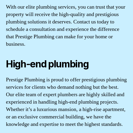
With our elite plumbing services, you can trust that your
property will receive the high-quality and prestigious
plumbing solutions it deserves. Contact us today to
schedule a consultation and experience the difference
that Prestige Plumbing can make for your home or
business.
High-end plumbing
Prestige Plumbing is proud to offer prestigious plumbing
services for clients who demand nothing but the best.
Our elite team of expert plumbers are highly skilled and
experienced in handling high-end plumbing projects.
Whether it’s a luxurious mansion, a high-rise apartment,
or an exclusive commercial building, we have the
knowledge and expertise to meet the highest standards.