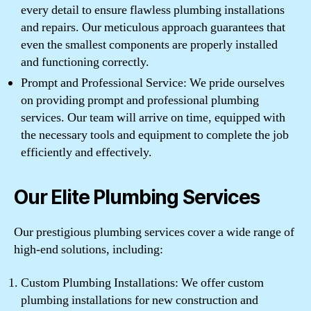
every detail to ensure flawless plumbing installations
and repairs. Our meticulous approach guarantees that
even the smallest components are properly installed
and functioning correctly.
Prompt and Professional Service: We pride ourselves
on providing prompt and professional plumbing
services. Our team will arrive on time, equipped with
the necessary tools and equipment to complete the job
efficiently and effectively.
Our Elite Plumbing Services
Our prestigious plumbing services cover a wide range of
high-end solutions, including:
Custom Plumbing Installations: We offer custom
plumbing installations for new construction and