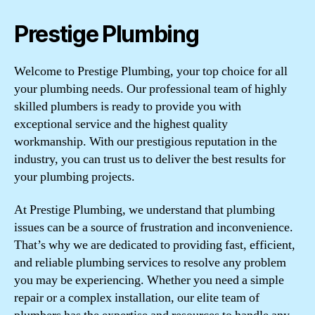
Prestige Plumbing
Welcome to Prestige Plumbing, your top choice for all
your plumbing needs. Our professional team of highly
skilled plumbers is ready to provide you with
exceptional service and the highest quality
workmanship. With our prestigious reputation in the
industry, you can trust us to deliver the best results for
your plumbing projects.
At Prestige Plumbing, we understand that plumbing
issues can be a source of frustration and inconvenience.
That’s why we are dedicated to providing fast, efficient,
and reliable plumbing services to resolve any problem
you may be experiencing. Whether you need a simple
repair or a complex installation, our elite team of