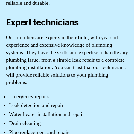
reliable and durable.
Expert technicians
Our plumbers are experts in their field, with years of
experience and extensive knowledge of plumbing
systems. They have the skills and expertise to handle any
plumbing issue, from a simple leak repair to a complete
plumbing installation. You can trust that our technicians
will provide reliable solutions to your plumbing
problems.
Emergency repairs
Leak detection and repair
Water heater installation and repair
Drain cleaning
Pipe replacement and repair