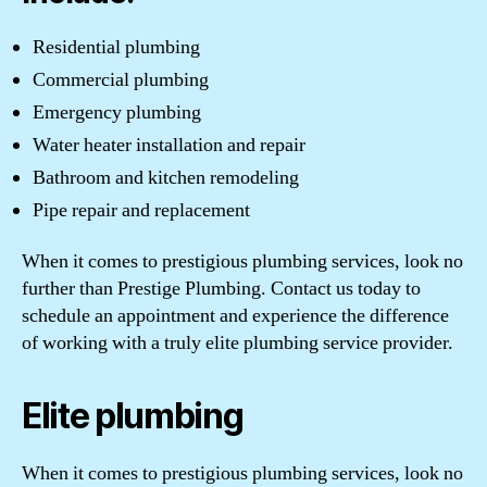
Residential plumbing
Commercial plumbing
Emergency plumbing
Water heater installation and repair
Bathroom and kitchen remodeling
Pipe repair and replacement
When it comes to prestigious plumbing services, look no
further than Prestige Plumbing. Contact us today to
schedule an appointment and experience the difference
of working with a truly elite plumbing service provider.
Elite plumbing
When it comes to prestigious plumbing services, look no