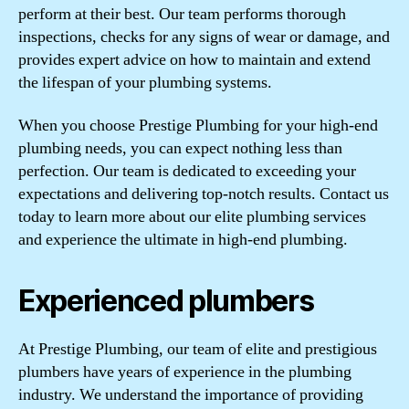
perform at their best. Our team performs thorough
inspections, checks for any signs of wear or damage, and
provides expert advice on how to maintain and extend
the lifespan of your plumbing systems.
When you choose Prestige Plumbing for your high-end
plumbing needs, you can expect nothing less than
perfection. Our team is dedicated to exceeding your
expectations and delivering top-notch results. Contact us
today to learn more about our elite plumbing services
and experience the ultimate in high-end plumbing.
Experienced plumbers
At Prestige Plumbing, our team of elite and prestigious
plumbers have years of experience in the plumbing
industry. We understand the importance of providing