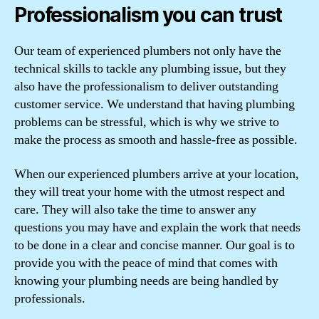
Professionalism you can trust
Our team of experienced plumbers not only have the
technical skills to tackle any plumbing issue, but they
also have the professionalism to deliver outstanding
customer service. We understand that having plumbing
problems can be stressful, which is why we strive to
make the process as smooth and hassle-free as possible.
When our experienced plumbers arrive at your location,
they will treat your home with the utmost respect and
care. They will also take the time to answer any
questions you may have and explain the work that needs
to be done in a clear and concise manner. Our goal is to
provide you with the peace of mind that comes with
knowing your plumbing needs are being handled by
professionals.