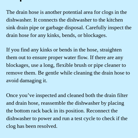
The drain hose is another potential area for clogs in the
dishwasher. It connects the dishwasher to the kitchen
sink drain pipe or garbage disposal. Carefully inspect the
drain hose for any kinks, bends, or blockages.
If you find any kinks or bends in the hose, straighten
them out to ensure proper water flow. If there are any
blockages, use a long, flexible brush or pipe cleaner to
remove them. Be gentle while cleaning the drain hose to
avoid damaging it.
Once you’ve inspected and cleaned both the drain filter
and drain hose, reassemble the dishwasher by placing
the bottom rack back in its position. Reconnect the
dishwasher to power and run a test cycle to check if the
clog has been resolved.