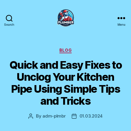
Search
Menu
Plumber
Canada
Categories
BLOG
Quick and Easy Fixes to
Unclog Your Kitchen
Pipe Using Simple Tips
and Tricks
By
adm-plmbr
01.03.2024
Post
Post
author
date