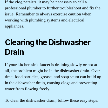
If the clog persists, it may be necessary to call a
professional plumber to further troubleshoot and fix the
issue. Remember to always exercise caution when
working with plumbing systems and electrical
appliances.
Clearing the Dishwasher
Drain
If your kitchen sink faucet is draining slowly or not at
all, the problem might be in the dishwasher drain. Over
time, food particles, grease, and soap scum can build up
in the dishwasher drain, causing clogs and preventing
water from flowing freely.
To clear the dishwasher drain, follow these easy steps: