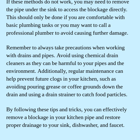
If these methods do not work, you may need to remove
the pipe under the sink to access the blockage directly.
This should only be done if you are comfortable with
basic plumbing tasks or you may want to call a
professional plumber to avoid causing further damage.
Remember to always take precautions when working
with drains and pipes. Avoid using chemical drain
cleaners as they can be harmful to your pipes and the
environment. Additionally, regular maintenance can
help prevent future clogs in your kitchen, such as
avoiding pouring grease or coffee grounds down the
drain and using a drain strainer to catch food particles.
By following these tips and tricks, you can effectively
remove a blockage in your kitchen pipe and restore
proper drainage to your sink, dishwasher, and faucet.