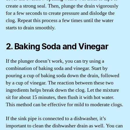
create a strong seal. Then, plunge the drain vigorously
for a few seconds to create pressure and dislodge the
clog. Repeat this process a few times until the water
starts to drain smoothly.
2. Baking Soda and Vinegar
If the plunger doesn’t work, you can try using a
combination of baking soda and vinegar. Start by
pouring a cup of baking soda down the drain, followed
by a cup of vinegar. The reaction between these two
ingredients helps break down the clog. Let the mixture
sit for about 15 minutes, then flush it with hot water.
This method can be effective for mild to moderate clogs.
If the sink pipe is connected to a dishwasher, it’s
important to clean the dishwasher drain as well. You can