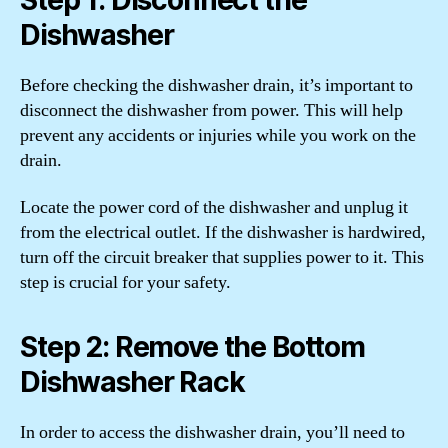
Dishwasher
Before checking the dishwasher drain, it’s important to
disconnect the dishwasher from power. This will help
prevent any accidents or injuries while you work on the
drain.
Locate the power cord of the dishwasher and unplug it
from the electrical outlet. If the dishwasher is hardwired,
turn off the circuit breaker that supplies power to it. This
step is crucial for your safety.
Step 2: Remove the Bottom
Dishwasher Rack
In order to access the dishwasher drain, you’ll need to