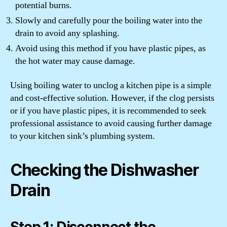
potential burns.
Slowly and carefully pour the boiling water into the
drain to avoid any splashing.
Avoid using this method if you have plastic pipes, as
the hot water may cause damage.
Using boiling water to unclog a kitchen pipe is a simple
and cost-effective solution. However, if the clog persists
or if you have plastic pipes, it is recommended to seek
professional assistance to avoid causing further damage
to your kitchen sink’s plumbing system.
Checking the Dishwasher
Drain
Step 1: Disconnect the