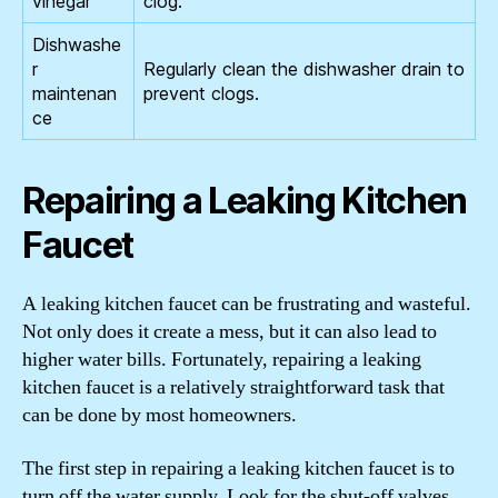
vinegar
clog.
Dishwashe
r
Regularly clean the dishwasher drain to
maintenan
prevent clogs.
ce
Repairing a Leaking Kitchen
Faucet
A leaking kitchen faucet can be frustrating and wasteful.
Not only does it create a mess, but it can also lead to
higher water bills. Fortunately, repairing a leaking
kitchen faucet is a relatively straightforward task that
can be done by most homeowners.
The first step in repairing a leaking kitchen faucet is to
turn off the water supply. Look for the shut-off valves