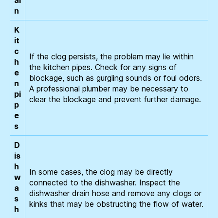
ai
n
K
it
c
If the clog persists, the problem may lie within
h
the kitchen pipes. Check for any signs of
e
blockage, such as gurgling sounds or foul odors.
n
A professional plumber may be necessary to
pi
clear the blockage and prevent further damage.
p
e
s
D
is
h
In some cases, the clog may be directly
w
connected to the dishwasher. Inspect the
a
dishwasher drain hose and remove any clogs or
s
kinks that may be obstructing the flow of water.
h