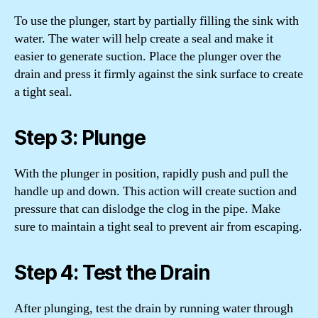
To use the plunger, start by partially filling the sink with
water. The water will help create a seal and make it
easier to generate suction. Place the plunger over the
drain and press it firmly against the sink surface to create
a tight seal.
Step 3: Plunge
With the plunger in position, rapidly push and pull the
handle up and down. This action will create suction and
pressure that can dislodge the clog in the pipe. Make
sure to maintain a tight seal to prevent air from escaping.
Step 4: Test the Drain
After plunging, test the drain by running water through