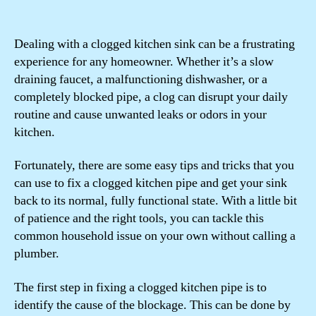
Dealing with a clogged kitchen sink can be a frustrating
experience for any homeowner. Whether it’s a slow
draining faucet, a malfunctioning dishwasher, or a
completely blocked pipe, a clog can disrupt your daily
routine and cause unwanted leaks or odors in your
kitchen.
Fortunately, there are some easy tips and tricks that you
can use to fix a clogged kitchen pipe and get your sink
back to its normal, fully functional state. With a little bit
of patience and the right tools, you can tackle this
common household issue on your own without calling a
plumber.
The first step in fixing a clogged kitchen pipe is to
identify the cause of the blockage. This can be done by