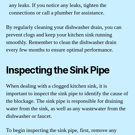
any leaks. If you notice any leaks, tighten the
connections or call a plumber for assistance.
By regularly cleaning your dishwasher drain, you can
prevent clogs and keep your kitchen sink running
smoothly. Remember to clean the dishwasher drain
every few months to ensure optimal performance.
Inspecting the Sink Pipe
When dealing with a clogged kitchen sink, it is
important to inspect the sink pipe to identify the cause of
the blockage. The sink pipe is responsible for draining
water from the sink, as well as any wastewater from the
dishwasher or faucet.
To begin inspecting the sink pipe, first, remove any