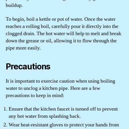
buildup.
To begin, boil a kettle or pot of water. Once the water
reaches a rolling boil, carefully pour it directly into the
clogged drain. The hot water will help to melt and break
down the grease or oil, allowing it to flow through the
pipe more easily.
Precautions
It is important to exercise caution when using boiling
water to unclog a kitchen pipe. Here are a few
precautions to keep in mind:
Ensure that the kitchen faucet is turned off to prevent
any hot water from splashing back.
Wear heat-resistant gloves to protect your hands from