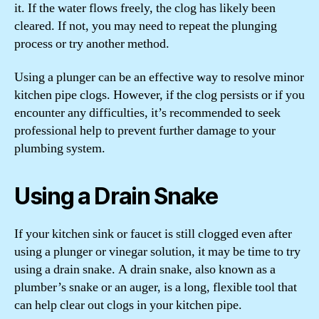
it. If the water flows freely, the clog has likely been
cleared. If not, you may need to repeat the plunging
process or try another method.
Using a plunger can be an effective way to resolve minor
kitchen pipe clogs. However, if the clog persists or if you
encounter any difficulties, it’s recommended to seek
professional help to prevent further damage to your
plumbing system.
Using a Drain Snake
If your kitchen sink or faucet is still clogged even after
using a plunger or vinegar solution, it may be time to try
using a drain snake. A drain snake, also known as a
plumber’s snake or an auger, is a long, flexible tool that
can help clear out clogs in your kitchen pipe.