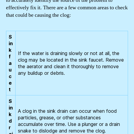
to accurately identify the source of the problem to
effectively fix it. There are a few common areas to check
that could be causing the clog:
S
in
k
If the water is draining slowly or not at all, the
f
clog may be located in the sink faucet. Remove
a
the aerator and clean it thoroughly to remove
u
any buildup or debris.
c
e
t
S
in
A clog in the sink drain can occur when food
k
particles, grease, or other substances
d
accumulate over time. Use a plunger or a drain
r
snake to dislodge and remove the clog.