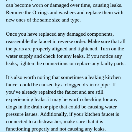
can become worn or damaged over time, causing leaks.
Remove the O-rings and washers and replace them with
new ones of the same size and type.
Once you have replaced any damaged components,
reassemble the faucet in reverse order. Make sure that all
the parts are properly aligned and tightened. Turn on the
water supply and check for any leaks. If you notice any
leaks, tighten the connections or replace any faulty parts.
It’s also worth noting that sometimes a leaking kitchen
faucet could be caused by a clogged drain or pipe. If
you’ve already repaired the faucet and are still
experiencing leaks, it may be worth checking for any
clogs in the drain or pipe that could be causing water
pressure issues. Additionally, if your kitchen faucet is
connected to a dishwasher, make sure that it is
functioning properly and not causing any leaks.