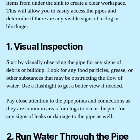
items from under the sink to create a clear workspace.
This will allow you to easily access the pipes and
determine if there are any visible signs of a clog or
blockage.
1. Visual Inspection
Start by visually observing the pipe for any signs of
debris or buildup. Look for any food particles, grease, or
other substances that may be obstructing the flow of
water. Use a flashlight to get a better view if needed.
Pay close attention to the pipe joints and connections as
they are common areas for clogs to occur. Inspect for
any signs of leaks or damage to the pipe as well.
2. Run Water Through the Pipe