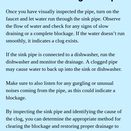
Once you have visually inspected the pipe, turn on the
faucet and let water run through the sink pipe. Observe
the flow of water and check for any signs of slow
draining or a complete blockage. If the water doesn’t run
smoothly, it indicates a clog exists.
If the sink pipe is connected to a dishwasher, run the
dishwasher and monitor the drainage. A clogged pipe
may cause water to back up into the sink or dishwasher.
Make sure to also listen for any gurgling or unusual
noises coming from the pipe, as this could indicate a
blockage.
By inspecting the sink pipe and identifying the cause of
the clog, you can determine the appropriate method for
clearing the blockage and restoring proper drainage to