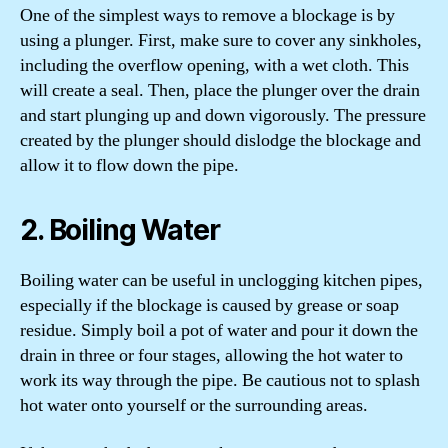
One of the simplest ways to remove a blockage is by
using a plunger. First, make sure to cover any sinkholes,
including the overflow opening, with a wet cloth. This
will create a seal. Then, place the plunger over the drain
and start plunging up and down vigorously. The pressure
created by the plunger should dislodge the blockage and
allow it to flow down the pipe.
2. Boiling Water
Boiling water can be useful in unclogging kitchen pipes,
especially if the blockage is caused by grease or soap
residue. Simply boil a pot of water and pour it down the
drain in three or four stages, allowing the hot water to
work its way through the pipe. Be cautious not to splash
hot water onto yourself or the surrounding areas.