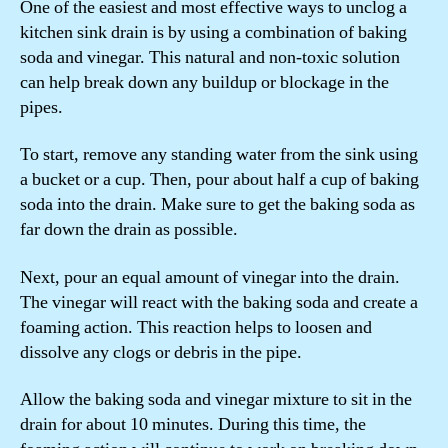
One of the easiest and most effective ways to unclog a
kitchen sink drain is by using a combination of baking
soda and vinegar. This natural and non-toxic solution
can help break down any buildup or blockage in the
pipes.
To start, remove any standing water from the sink using
a bucket or a cup. Then, pour about half a cup of baking
soda into the drain. Make sure to get the baking soda as
far down the drain as possible.
Next, pour an equal amount of vinegar into the drain.
The vinegar will react with the baking soda and create a
foaming action. This reaction helps to loosen and
dissolve any clogs or debris in the pipe.
Allow the baking soda and vinegar mixture to sit in the
drain for about 10 minutes. During this time, the