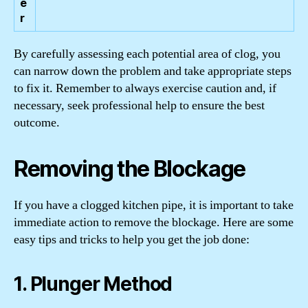
e
r
By carefully assessing each potential area of clog, you
can narrow down the problem and take appropriate steps
to fix it. Remember to always exercise caution and, if
necessary, seek professional help to ensure the best
outcome.
Removing the Blockage
If you have a clogged kitchen pipe, it is important to take
immediate action to remove the blockage. Here are some
easy tips and tricks to help you get the job done:
1. Plunger Method