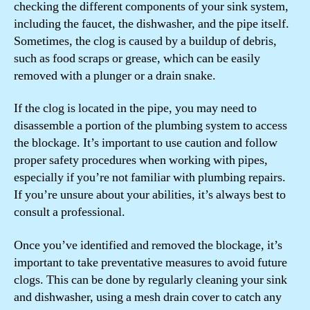
checking the different components of your sink system,
including the faucet, the dishwasher, and the pipe itself.
Sometimes, the clog is caused by a buildup of debris,
such as food scraps or grease, which can be easily
removed with a plunger or a drain snake.
If the clog is located in the pipe, you may need to
disassemble a portion of the plumbing system to access
the blockage. It’s important to use caution and follow
proper safety procedures when working with pipes,
especially if you’re not familiar with plumbing repairs.
If you’re unsure about your abilities, it’s always best to
consult a professional.
Once you’ve identified and removed the blockage, it’s
important to take preventative measures to avoid future
clogs. This can be done by regularly cleaning your sink
and dishwasher, using a mesh drain cover to catch any