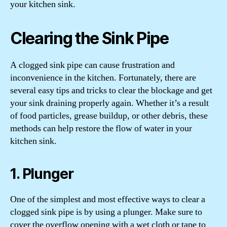
your kitchen sink.
Clearing the Sink Pipe
A clogged sink pipe can cause frustration and
inconvenience in the kitchen. Fortunately, there are
several easy tips and tricks to clear the blockage and get
your sink draining properly again. Whether it’s a result
of food particles, grease buildup, or other debris, these
methods can help restore the flow of water in your
kitchen sink.
1. Plunger
One of the simplest and most effective ways to clear a
clogged sink pipe is by using a plunger. Make sure to
cover the overflow opening with a wet cloth or tape to