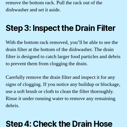
remove the bottom rack. Pull the rack out of the
dishwasher and set it aside.
Step 3: Inspect the Drain Filter
With the bottom rack removed, you’ll be able to see the
drain filter at the bottom of the dishwasher. The drain
filter is designed to catch larger food particles and debris
to prevent them from clogging the drain.
Carefully remove the drain filter and inspect it for any
signs of clogging. If you notice any buildup or blockage,
use a soft brush or cloth to clean the filter thoroughly.
Rinse it under running water to remove any remaining
debris.
Step 4: Check the Drain Hose