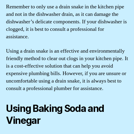
Remember to only use a drain snake in the kitchen pipe
and not in the dishwasher drain, as it can damage the
dishwasher’s delicate components. If your dishwasher is
clogged, it is best to consult a professional for
assistance.
Using a drain snake is an effective and environmentally
friendly method to clear out clogs in your kitchen pipe. It
is a cost-effective solution that can help you avoid
expensive plumbing bills. However, if you are unsure or
uncomfortable using a drain snake, it is always best to
consult a professional plumber for assistance.
Using Baking Soda and
Vinegar