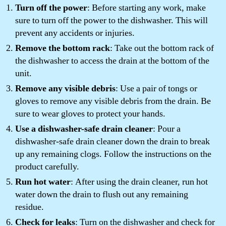
Turn off the power
: Before starting any work, make
sure to turn off the power to the dishwasher. This will
prevent any accidents or injuries.
Remove the bottom rack
: Take out the bottom rack of
the dishwasher to access the drain at the bottom of the
unit.
Remove any visible debris
: Use a pair of tongs or
gloves to remove any visible debris from the drain. Be
sure to wear gloves to protect your hands.
Use a dishwasher-safe drain cleaner
: Pour a
dishwasher-safe drain cleaner down the drain to break
up any remaining clogs. Follow the instructions on the
product carefully.
Run hot water
: After using the drain cleaner, run hot
water down the drain to flush out any remaining
residue.
Check for leaks
: Turn on the dishwasher and check for