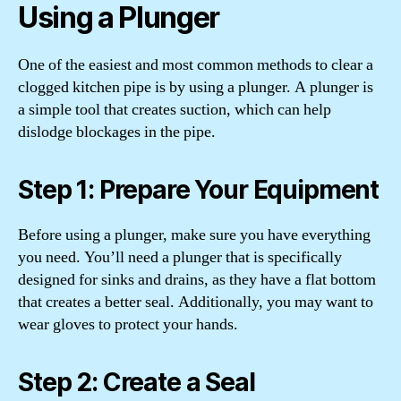
Using a Plunger
One of the easiest and most common methods to clear a
clogged kitchen pipe is by using a plunger. A plunger is
a simple tool that creates suction, which can help
dislodge blockages in the pipe.
Step 1: Prepare Your Equipment
Before using a plunger, make sure you have everything
you need. You’ll need a plunger that is specifically
designed for sinks and drains, as they have a flat bottom
that creates a better seal. Additionally, you may want to
wear gloves to protect your hands.
Step 2: Create a Seal