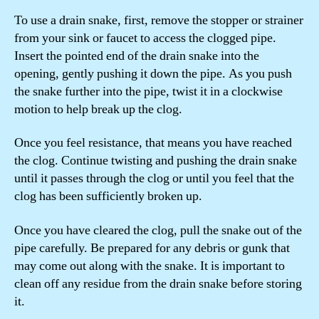
To use a drain snake, first, remove the stopper or strainer
from your sink or faucet to access the clogged pipe.
Insert the pointed end of the drain snake into the
opening, gently pushing it down the pipe. As you push
the snake further into the pipe, twist it in a clockwise
motion to help break up the clog.
Once you feel resistance, that means you have reached
the clog. Continue twisting and pushing the drain snake
until it passes through the clog or until you feel that the
clog has been sufficiently broken up.
Once you have cleared the clog, pull the snake out of the
pipe carefully. Be prepared for any debris or gunk that
may come out along with the snake. It is important to
clean off any residue from the drain snake before storing
it.