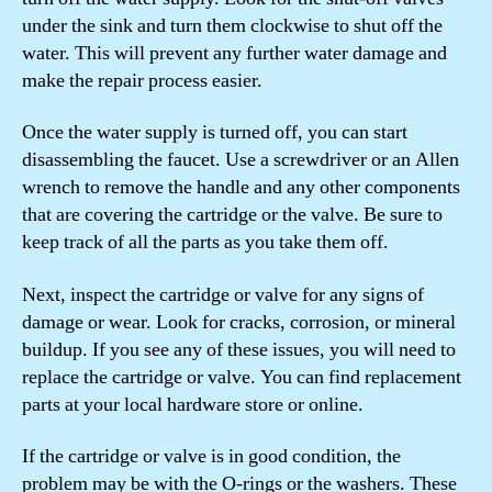
under the sink and turn them clockwise to shut off the
water. This will prevent any further water damage and
make the repair process easier.
Once the water supply is turned off, you can start
disassembling the faucet. Use a screwdriver or an Allen
wrench to remove the handle and any other components
that are covering the cartridge or the valve. Be sure to
keep track of all the parts as you take them off.
Next, inspect the cartridge or valve for any signs of
damage or wear. Look for cracks, corrosion, or mineral
buildup. If you see any of these issues, you will need to
replace the cartridge or valve. You can find replacement
parts at your local hardware store or online.
If the cartridge or valve is in good condition, the
problem may be with the O-rings or the washers. These