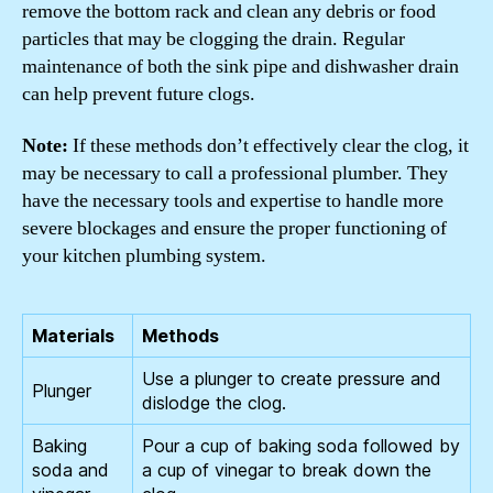
remove the bottom rack and clean any debris or food
particles that may be clogging the drain. Regular
maintenance of both the sink pipe and dishwasher drain
can help prevent future clogs.
Note:
If these methods don’t effectively clear the clog, it
may be necessary to call a professional plumber. They
have the necessary tools and expertise to handle more
severe blockages and ensure the proper functioning of
your kitchen plumbing system.
Materials
Methods
Use a plunger to create pressure and
Plunger
dislodge the clog.
Baking
Pour a cup of baking soda followed by
soda and
a cup of vinegar to break down the