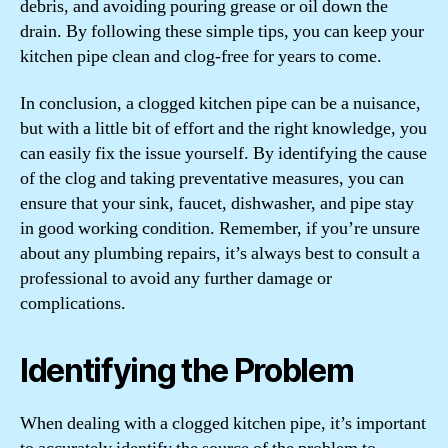
debris, and avoiding pouring grease or oil down the
drain. By following these simple tips, you can keep your
kitchen pipe clean and clog-free for years to come.
In conclusion, a clogged kitchen pipe can be a nuisance,
but with a little bit of effort and the right knowledge, you
can easily fix the issue yourself. By identifying the cause
of the clog and taking preventative measures, you can
ensure that your sink, faucet, dishwasher, and pipe stay
in good working condition. Remember, if you’re unsure
about any plumbing repairs, it’s always best to consult a
professional to avoid any further damage or
complications.
Identifying the Problem
When dealing with a clogged kitchen pipe, it’s important