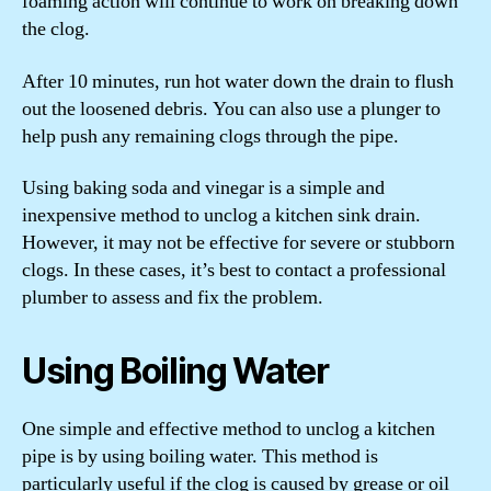
foaming action will continue to work on breaking down
the clog.
After 10 minutes, run hot water down the drain to flush
out the loosened debris. You can also use a plunger to
help push any remaining clogs through the pipe.
Using baking soda and vinegar is a simple and
inexpensive method to unclog a kitchen sink drain.
However, it may not be effective for severe or stubborn
clogs. In these cases, it’s best to contact a professional
plumber to assess and fix the problem.
Using Boiling Water
One simple and effective method to unclog a kitchen
pipe is by using boiling water. This method is
particularly useful if the clog is caused by grease or oil