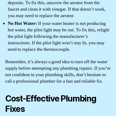
deposits. To fix this, unscrew the aerator from the
faucet and clean it with vinegar. If that doesn’t work,
you may need to replace the aerator.
No Hot Water:
If your water heater is not producing
hot water, the pilot light may be out. To fix this, relight
the pilot light following the manufacturer’s
instructions. If the pilot light won’t stay lit, you may
need to replace the thermocouple.
Remember, it’s always a good idea to turn off the water
supply before attempting any plumbing repairs. If you’re
not confident in your plumbing skills, don’t hesitate to
call a professional plumber for a fast and reliable fix.
Cost-Effective Plumbing
Fixes