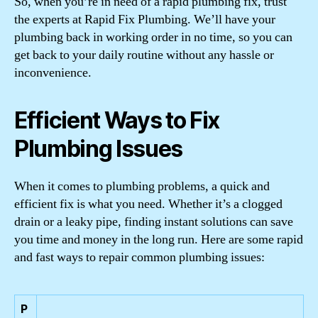
So, when you’re in need of a rapid plumbing fix, trust
the experts at Rapid Fix Plumbing. We’ll have your
plumbing back in working order in no time, so you can
get back to your daily routine without any hassle or
inconvenience.
Efficient Ways to Fix
Plumbing Issues
When it comes to plumbing problems, a quick and
efficient fix is what you need. Whether it’s a clogged
drain or a leaky pipe, finding instant solutions can save
you time and money in the long run. Here are some rapid
and fast ways to repair common plumbing issues:
P