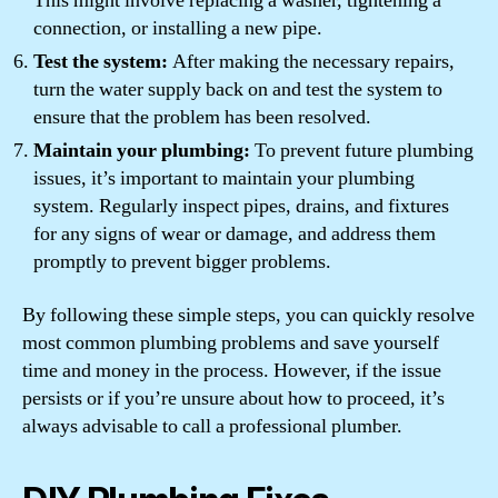
This might involve replacing a washer, tightening a
connection, or installing a new pipe.
Test the system:
After making the necessary repairs,
turn the water supply back on and test the system to
ensure that the problem has been resolved.
Maintain your plumbing:
To prevent future plumbing
issues, it’s important to maintain your plumbing
system. Regularly inspect pipes, drains, and fixtures
for any signs of wear or damage, and address them
promptly to prevent bigger problems.
By following these simple steps, you can quickly resolve
most common plumbing problems and save yourself
time and money in the process. However, if the issue
persists or if you’re unsure about how to proceed, it’s
always advisable to call a professional plumber.