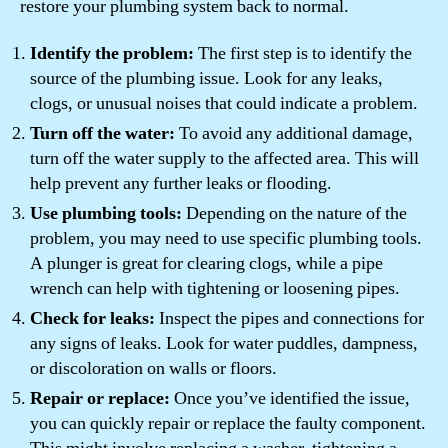
restore your plumbing system back to normal.
Identify the problem:
The first step is to identify the
source of the plumbing issue. Look for any leaks,
clogs, or unusual noises that could indicate a problem.
Turn off the water:
To avoid any additional damage,
turn off the water supply to the affected area. This will
help prevent any further leaks or flooding.
Use plumbing tools:
Depending on the nature of the
problem, you may need to use specific plumbing tools.
A plunger is great for clearing clogs, while a pipe
wrench can help with tightening or loosening pipes.
Check for leaks:
Inspect the pipes and connections for
any signs of leaks. Look for water puddles, dampness,
or discoloration on walls or floors.
Repair or replace:
Once you’ve identified the issue,
you can quickly repair or replace the faulty component.