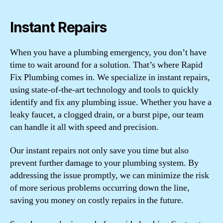
Instant Repairs
When you have a plumbing emergency, you don’t have
time to wait around for a solution. That’s where Rapid
Fix Plumbing comes in. We specialize in instant repairs,
using state-of-the-art technology and tools to quickly
identify and fix any plumbing issue. Whether you have a
leaky faucet, a clogged drain, or a burst pipe, our team
can handle it all with speed and precision.
Our instant repairs not only save you time but also
prevent further damage to your plumbing system. By
addressing the issue promptly, we can minimize the risk
of more serious problems occurring down the line,
saving you money on costly repairs in the future.