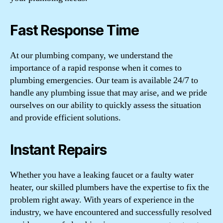
Fast Response Time
At our plumbing company, we understand the
importance of a rapid response when it comes to
plumbing emergencies. Our team is available 24/7 to
handle any plumbing issue that may arise, and we pride
ourselves on our ability to quickly assess the situation
and provide efficient solutions.
Instant Repairs
Whether you have a leaking faucet or a faulty water
heater, our skilled plumbers have the expertise to fix the
problem right away. With years of experience in the
industry, we have encountered and successfully resolved