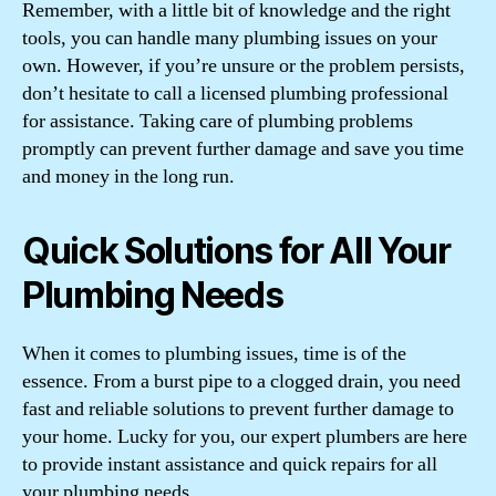
Remember, with a little bit of knowledge and the right
tools, you can handle many plumbing issues on your
own. However, if you’re unsure or the problem persists,
don’t hesitate to call a licensed plumbing professional
for assistance. Taking care of plumbing problems
promptly can prevent further damage and save you time
and money in the long run.
Quick Solutions for All Your
Plumbing Needs
When it comes to plumbing issues, time is of the
essence. From a burst pipe to a clogged drain, you need
fast and reliable solutions to prevent further damage to
your home. Lucky for you, our expert plumbers are here
to provide instant assistance and quick repairs for all
your plumbing needs.