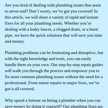
Are you tired of dealing with plumbing issues that seem
to never end? Don’t worry, we’ve got you covered! In
this article, we will share a variety of rapid and instant
fixes for all your plumbing needs. Whether you’re
dealing with a leaky faucet, a clogged drain, or a burst
pipe, we have the quick solutions that will save you time
and money.
Plumbing problems can be frustrating and disruptive, but
with the right knowledge and tools, you can easily
handle them on your own. Our step-by-step repair guides
will walk you through the process and empower you to
fix most common plumbing issues without the need for a
professional. From minor repairs to major fixes, we’ve
got it all covered.
Why spend a fortune on hiring a plumber when you can
save money by doing it yourself? Our plumbing fixes are