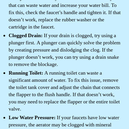
that can waste water and increase your water bill. To
fix this, check the faucet’s handle and tighten it. If that
doesn’t work, replace the rubber washer or the
cartridge in the faucet.
Clogged Drain:
If your drain is clogged, try using a
plunger first. A plunger can quickly solve the problem
by creating pressure and dislodging the clog. If the
plunger doesn’t work, you can try using a drain snake
to remove the blockage.
Running Toilet:
A running toilet can waste a
significant amount of water. To fix this issue, remove
the toilet tank cover and adjust the chain that connects
the flapper to the flush handle. If that doesn’t work,
you may need to replace the flapper or the entire toilet
valve.
Low Water Pressure:
If your faucets have low water
pressure, the aerator may be clogged with mineral