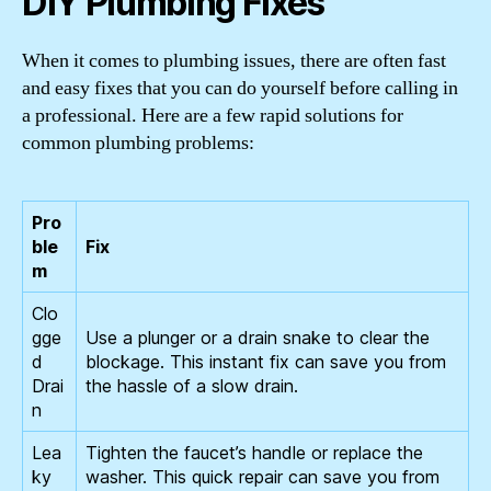
DIY Plumbing Fixes
When it comes to plumbing issues, there are often fast
and easy fixes that you can do yourself before calling in
a professional. Here are a few rapid solutions for
common plumbing problems:
Pro
ble
Fix
m
Clo
gge
Use a plunger or a drain snake to clear the
d
blockage. This instant fix can save you from
Drai
the hassle of a slow drain.
n
Lea
Tighten the faucet’s handle or replace the
ky
washer. This quick repair can save you from