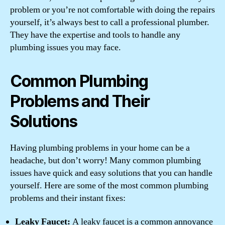
problem or you’re not comfortable with doing the repairs
yourself, it’s always best to call a professional plumber.
They have the expertise and tools to handle any
plumbing issues you may face.
Common Plumbing
Problems and Their
Solutions
Having plumbing problems in your home can be a
headache, but don’t worry! Many common plumbing
issues have quick and easy solutions that you can handle
yourself. Here are some of the most common plumbing
problems and their instant fixes:
Leaky Faucet:
A leaky faucet is a common annoyance