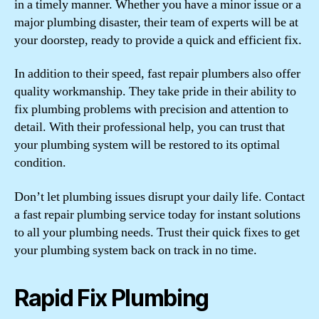
in a timely manner. Whether you have a minor issue or a
major plumbing disaster, their team of experts will be at
your doorstep, ready to provide a quick and efficient fix.
In addition to their speed, fast repair plumbers also offer
quality workmanship. They take pride in their ability to
fix plumbing problems with precision and attention to
detail. With their professional help, you can trust that
your plumbing system will be restored to its optimal
condition.
Don’t let plumbing issues disrupt your daily life. Contact
a fast repair plumbing service today for instant solutions
to all your plumbing needs. Trust their quick fixes to get
your plumbing system back on track in no time.
Rapid Fix Plumbing