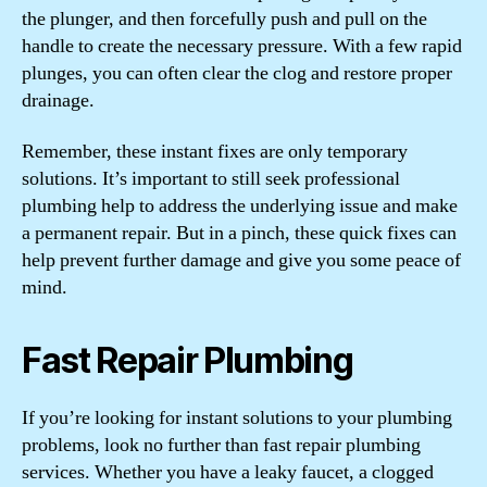
the plunger, and then forcefully push and pull on the
handle to create the necessary pressure. With a few rapid
plunges, you can often clear the clog and restore proper
drainage.
Remember, these instant fixes are only temporary
solutions. It’s important to still seek professional
plumbing help to address the underlying issue and make
a permanent repair. But in a pinch, these quick fixes can
help prevent further damage and give you some peace of
mind.
Fast Repair Plumbing
If you’re looking for instant solutions to your plumbing
problems, look no further than fast repair plumbing
services. Whether you have a leaky faucet, a clogged