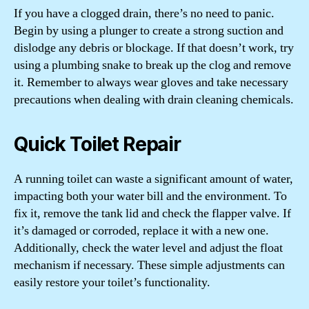
If you have a clogged drain, there’s no need to panic.
Begin by using a plunger to create a strong suction and
dislodge any debris or blockage. If that doesn’t work, try
using a plumbing snake to break up the clog and remove
it. Remember to always wear gloves and take necessary
precautions when dealing with drain cleaning chemicals.
Quick Toilet Repair
A running toilet can waste a significant amount of water,
impacting both your water bill and the environment. To
fix it, remove the tank lid and check the flapper valve. If
it’s damaged or corroded, replace it with a new one.
Additionally, check the water level and adjust the float
mechanism if necessary. These simple adjustments can
easily restore your toilet’s functionality.