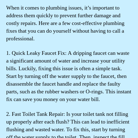
When it comes to plumbing issues, it’s important to
address them quickly to prevent further damage and
costly repairs. Here are a few cost-effective plumbing
fixes that you can do yourself without having to call a
professional.
1. Quick Leaky Faucet Fix: A dripping faucet can waste
a significant amount of water and increase your utility
bills. Luckily, fixing this issue is often a simple task.
Start by turning off the water supply to the faucet, then
disassemble the faucet handle and replace the faulty
parts, such as the rubber washers or O-rings. This instant
fix can save you money on your water bill.
2. Fast Toilet Tank Repair: Is your toilet tank not filling
up properly after each flush? This can lead to inefficient
flushing and wasted water. To fix this, start by turning
off the water supply to the toilet. Then, inspect the fill