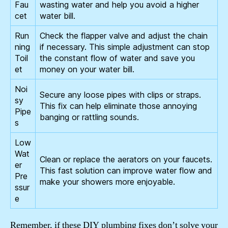
Fau
wasting water and help you avoid a higher
cet
water bill.
Run
Check the flapper valve and adjust the chain
ning
if necessary. This simple adjustment can stop
Toil
the constant flow of water and save you
et
money on your water bill.
Noi
Secure any loose pipes with clips or straps.
sy
This fix can help eliminate those annoying
Pipe
banging or rattling sounds.
s
Low
Wat
Clean or replace the aerators on your faucets.
er
This fast solution can improve water flow and
Pre
make your showers more enjoyable.
ssur
e
Remember, if these DIY plumbing fixes don’t solve your