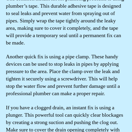
plumber’s tape. This durable adhesive tape is designed
to seal leaks and prevent water from spraying out of
pipes. Simply wrap the tape tightly around the leaky
area, making sure to cover it completely, and the tape
will provide a temporary seal until a permanent fix can
be made.
Another quick fix is using a pipe clamp. These handy
devices can be used to stop leaks in pipes by applying
pressure to the area. Place the clamp over the leak and
tighten it securely using a screwdriver. This will help
stop the water flow and prevent further damage until a
professional plumber can make a proper repair.
If you have a clogged drain, an instant fix is using a
plunger. This powerful tool can quickly clear blockages
by creating a strong suction and pushing the clog out.
Make sure to cover the drain opening completely with