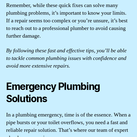
Remember, while these quick fixes can solve many
plumbing problems, it’s important to know your limits.
If a repair seems too complex or you’re unsure, it’s best
to reach out to a professional plumber to avoid causing
further damage.
By following these fast and effective tips, you’ll be able
to tackle common plumbing issues with confidence and
avoid more extensive repairs.
Emergency Plumbing
Solutions
In a plumbing emergency, time is of the essence. When a
pipe bursts or your toilet overflows, you need a fast and
reliable repair solution. That’s where our team of expert