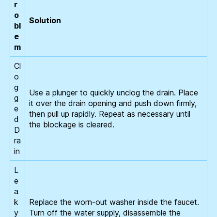
r
o
Solution
bl
e
m
Cl
o
g
Use a plunger to quickly unclog the drain. Place
g
it over the drain opening and push down firmly,
e
then pull up rapidly. Repeat as necessary until
d
the blockage is cleared.
D
ra
in
L
e
a
k
Replace the worn-out washer inside the faucet.
y
Turn off the water supply, disassemble the