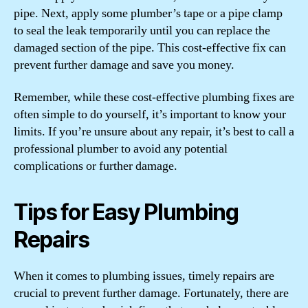
pipe. Next, apply some plumber’s tape or a pipe clamp
to seal the leak temporarily until you can replace the
damaged section of the pipe. This cost-effective fix can
prevent further damage and save you money.
Remember, while these cost-effective plumbing fixes are
often simple to do yourself, it’s important to know your
limits. If you’re unsure about any repair, it’s best to call a
professional plumber to avoid any potential
complications or further damage.
Tips for Easy Plumbing
Repairs
When it comes to plumbing issues, timely repairs are
crucial to prevent further damage. Fortunately, there are