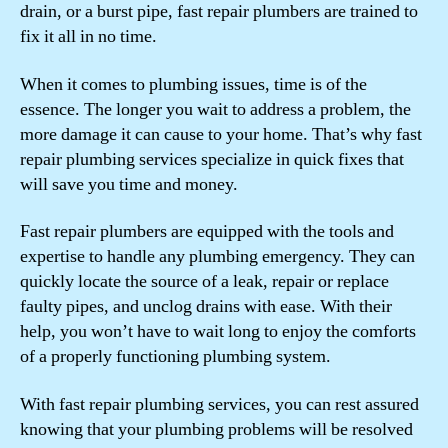
drain, or a burst pipe, fast repair plumbers are trained to
fix it all in no time.
When it comes to plumbing issues, time is of the
essence. The longer you wait to address a problem, the
more damage it can cause to your home. That’s why fast
repair plumbing services specialize in quick fixes that
will save you time and money.
Fast repair plumbers are equipped with the tools and
expertise to handle any plumbing emergency. They can
quickly locate the source of a leak, repair or replace
faulty pipes, and unclog drains with ease. With their
help, you won’t have to wait long to enjoy the comforts
of a properly functioning plumbing system.
With fast repair plumbing services, you can rest assured
knowing that your plumbing problems will be resolved