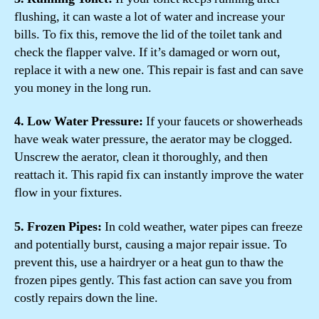
flushing, it can waste a lot of water and increase your
bills. To fix this, remove the lid of the toilet tank and
check the flapper valve. If it’s damaged or worn out,
replace it with a new one. This repair is fast and can save
you money in the long run.
4. Low Water Pressure:
If your faucets or showerheads
have weak water pressure, the aerator may be clogged.
Unscrew the aerator, clean it thoroughly, and then
reattach it. This rapid fix can instantly improve the water
flow in your fixtures.
5. Frozen Pipes:
In cold weather, water pipes can freeze
and potentially burst, causing a major repair issue. To
prevent this, use a hairdryer or a heat gun to thaw the
frozen pipes gently. This fast action can save you from
costly repairs down the line.