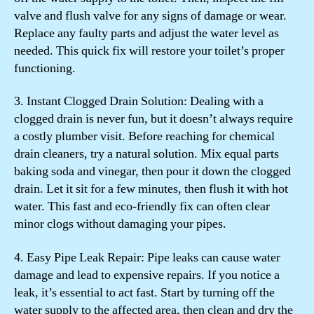
valve and flush valve for any signs of damage or wear.
Replace any faulty parts and adjust the water level as
needed. This quick fix will restore your toilet’s proper
functioning.
3. Instant Clogged Drain Solution: Dealing with a
clogged drain is never fun, but it doesn’t always require
a costly plumber visit. Before reaching for chemical
drain cleaners, try a natural solution. Mix equal parts
baking soda and vinegar, then pour it down the clogged
drain. Let it sit for a few minutes, then flush it with hot
water. This fast and eco-friendly fix can often clear
minor clogs without damaging your pipes.
4. Easy Pipe Leak Repair: Pipe leaks can cause water
damage and lead to expensive repairs. If you notice a
leak, it’s essential to act fast. Start by turning off the
water supply to the affected area, then clean and dry the