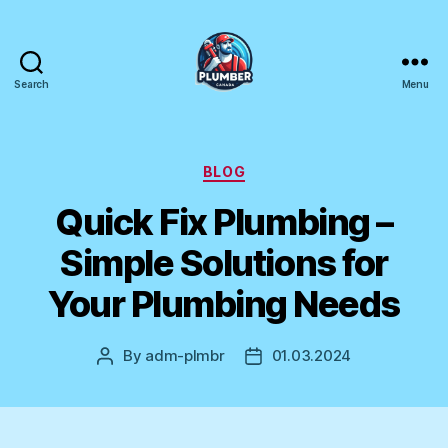
Search
Menu
Plumber
Canada
Categories
BLOG
Quick Fix Plumbing –
Simple Solutions for
Your Plumbing Needs
By
adm-plmbr
01.03.2024
Post
Post
author
date