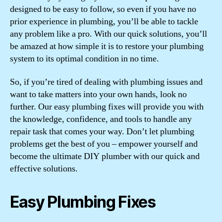
designed to be easy to follow, so even if you have no
prior experience in plumbing, you’ll be able to tackle
any problem like a pro. With our quick solutions, you’ll
be amazed at how simple it is to restore your plumbing
system to its optimal condition in no time.
So, if you’re tired of dealing with plumbing issues and
want to take matters into your own hands, look no
further. Our easy plumbing fixes will provide you with
the knowledge, confidence, and tools to handle any
repair task that comes your way. Don’t let plumbing
problems get the best of you – empower yourself and
become the ultimate DIY plumber with our quick and
effective solutions.
Easy Plumbing Fixes