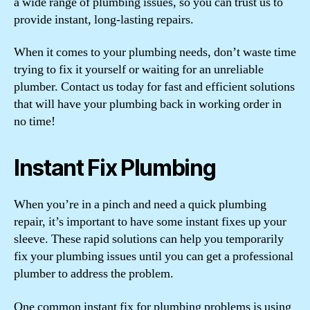
a wide range of plumbing issues, so you can trust us to
provide instant, long-lasting repairs.
When it comes to your plumbing needs, don’t waste time
trying to fix it yourself or waiting for an unreliable
plumber. Contact us today for fast and efficient solutions
that will have your plumbing back in working order in
no time!
Instant Fix Plumbing
When you’re in a pinch and need a quick plumbing
repair, it’s important to have some instant fixes up your
sleeve. These rapid solutions can help you temporarily
fix your plumbing issues until you can get a professional
plumber to address the problem.
One common instant fix for plumbing problems is using