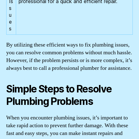
Is
professional for a quick and efficient repair.
s
u
e
s
By utilizing these efficient ways to fix plumbing issues,
you can resolve common problems without much hassle.
However, if the problem persists or is more complex, it’s
always best to call a professional plumber for assistance.
Simple Steps to Resolve
Plumbing Problems
When you encounter plumbing issues, it’s important to
take rapid action to prevent further damage. With these
fast and easy steps, you can make instant repairs and