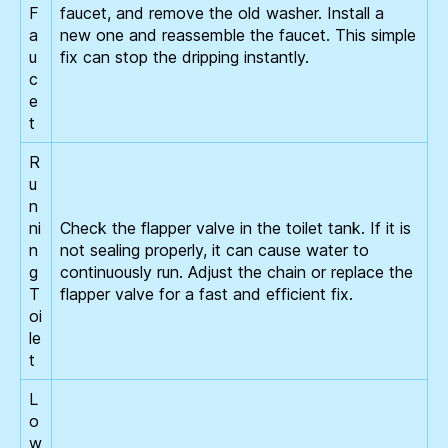
F
faucet, and remove the old washer. Install a
a
new one and reassemble the faucet. This simple
u
fix can stop the dripping instantly.
c
e
t
R
u
n
ni
Check the flapper valve in the toilet tank. If it is
n
not sealing properly, it can cause water to
g
continuously run. Adjust the chain or replace the
T
flapper valve for a fast and efficient fix.
oi
le
t
L
o
w