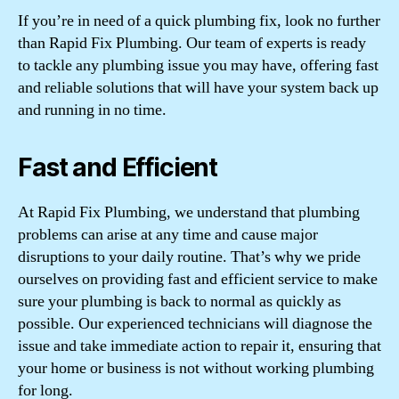
If you’re in need of a quick plumbing fix, look no further
than Rapid Fix Plumbing. Our team of experts is ready
to tackle any plumbing issue you may have, offering fast
and reliable solutions that will have your system back up
and running in no time.
Fast and Efficient
At Rapid Fix Plumbing, we understand that plumbing
problems can arise at any time and cause major
disruptions to your daily routine. That’s why we pride
ourselves on providing fast and efficient service to make
sure your plumbing is back to normal as quickly as
possible. Our experienced technicians will diagnose the
issue and take immediate action to repair it, ensuring that
your home or business is not without working plumbing
for long.