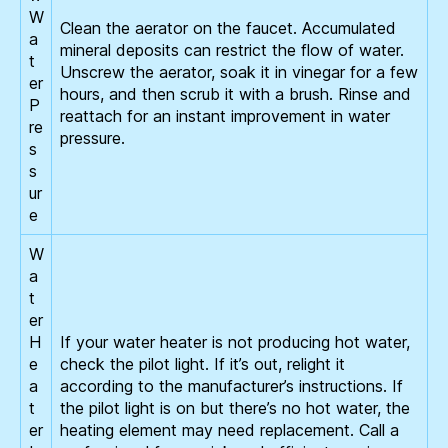
W
Clean the aerator on the faucet. Accumulated
a
mineral deposits can restrict the flow of water.
t
Unscrew the aerator, soak it in vinegar for a few
er
hours, and then scrub it with a brush. Rinse and
P
reattach for an instant improvement in water
re
pressure.
s
s
ur
e
W
a
t
er
H
If your water heater is not producing hot water,
e
check the pilot light. If it’s out, relight it
a
according to the manufacturer’s instructions. If
t
the pilot light is on but there’s no hot water, the
er
heating element may need replacement. Call a