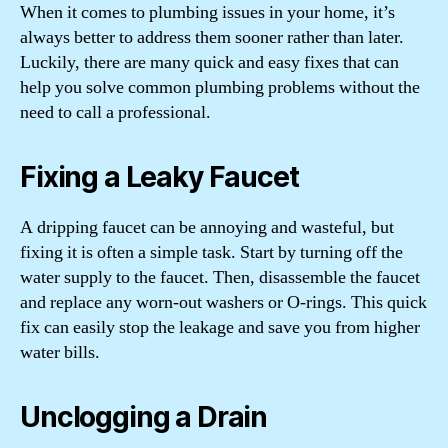
When it comes to plumbing issues in your home, it’s
always better to address them sooner rather than later.
Luckily, there are many quick and easy fixes that can
help you solve common plumbing problems without the
need to call a professional.
Fixing a Leaky Faucet
A dripping faucet can be annoying and wasteful, but
fixing it is often a simple task. Start by turning off the
water supply to the faucet. Then, disassemble the faucet
and replace any worn-out washers or O-rings. This quick
fix can easily stop the leakage and save you from higher
water bills.
Unclogging a Drain