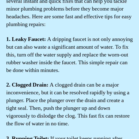
several instant and quick fixes that can help you tackle
minor plumbing problems before they become major
headaches. Here are some fast and effective tips for easy
plumbing repairs:
1. Leaky Faucet:
A dripping faucet is not only annoying
but can also waste a significant amount of water. To fix
this, turn off the water supply and replace the worn-out
rubber washer inside the faucet. This simple repair can
be done within minutes.
2. Clogged Drain:
A clogged drain can be a major
inconvenience, but it can be resolved rapidly by using a
plunger. Place the plunger over the drain and create a
tight seal. Then, push the plunger up and down
vigorously to dislodge the clog. This fast fix can restore
the flow of water in no time.
3. Running Toilet:
If your toilet keeps running after