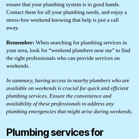
ensure that your plumbing system is in good hands.
Contact them for all your plumbing needs, and enjoy a
stress-free weekend knowing that help is just a call
away.
Remember:
When searching for plumbing services in
your area, look for “weekend plumbers near me” to find
the right professionals who can provide services on
weekends.
In summary, having access to nearby plumbers who are
available on weekends is crucial for quick and efficient
plumbing services. Ensure the convenience and
availability of these professionals to address any
plumbing emergencies that might arise during weekends.
Plumbing services for