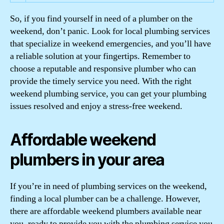
So, if you find yourself in need of a plumber on the
weekend, don’t panic. Look for local plumbing services
that specialize in weekend emergencies, and you’ll have
a reliable solution at your fingertips. Remember to
choose a reputable and responsive plumber who can
provide the timely service you need. With the right
weekend plumbing service, you can get your plumbing
issues resolved and enjoy a stress-free weekend.
Affordable weekend
plumbers in your area
If you’re in need of plumbing services on the weekend,
finding a local plumber can be a challenge. However,
there are affordable weekend plumbers available near
you, ready to provide you with the plumbing service you