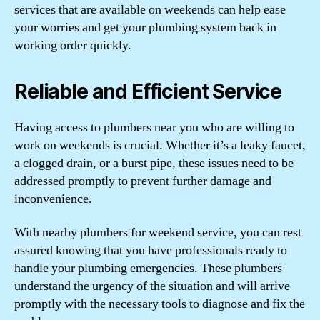
services that are available on weekends can help ease
your worries and get your plumbing system back in
working order quickly.
Reliable and Efficient Service
Having access to plumbers near you who are willing to
work on weekends is crucial. Whether it’s a leaky faucet,
a clogged drain, or a burst pipe, these issues need to be
addressed promptly to prevent further damage and
inconvenience.
With nearby plumbers for weekend service, you can rest
assured knowing that you have professionals ready to
handle your plumbing emergencies. These plumbers
understand the urgency of the situation and will arrive
promptly with the necessary tools to diagnose and fix the