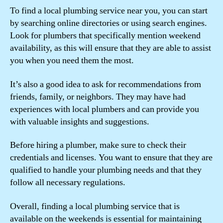
To find a local plumbing service near you, you can start
by searching online directories or using search engines.
Look for plumbers that specifically mention weekend
availability, as this will ensure that they are able to assist
you when you need them the most.
It’s also a good idea to ask for recommendations from
friends, family, or neighbors. They may have had
experiences with local plumbers and can provide you
with valuable insights and suggestions.
Before hiring a plumber, make sure to check their
credentials and licenses. You want to ensure that they are
qualified to handle your plumbing needs and that they
follow all necessary regulations.
Overall, finding a local plumbing service that is
available on the weekends is essential for maintaining