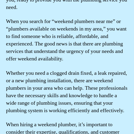
need.
When you search for “weekend plumbers near me” or
“plumbers available on weekends in my area,” you want
to find someone who is reliable, affordable, and
experienced. The good news is that there are plumbing
services that understand the urgency of your needs and
offer weekend availability.
Whether you need a clogged drain fixed, a leak repaired,
or a new plumbing installation, there are weekend
plumbers in your area who can help. These professionals
have the necessary skills and knowledge to handle a
wide range of plumbing issues, ensuring that your
plumbing system is working efficiently and effectively.
When hiring a weekend plumber, it’s important to
consider their expertise, qualifications, and customer