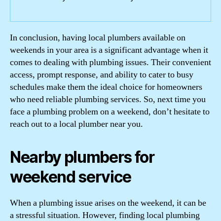
In conclusion, having local plumbers available on
weekends in your area is a significant advantage when it
comes to dealing with plumbing issues. Their convenient
access, prompt response, and ability to cater to busy
schedules make them the ideal choice for homeowners
who need reliable plumbing services. So, next time you
face a plumbing problem on a weekend, don’t hesitate to
reach out to a local plumber near you.
Nearby plumbers for
weekend service
When a plumbing issue arises on the weekend, it can be
a stressful situation. However, finding local plumbing