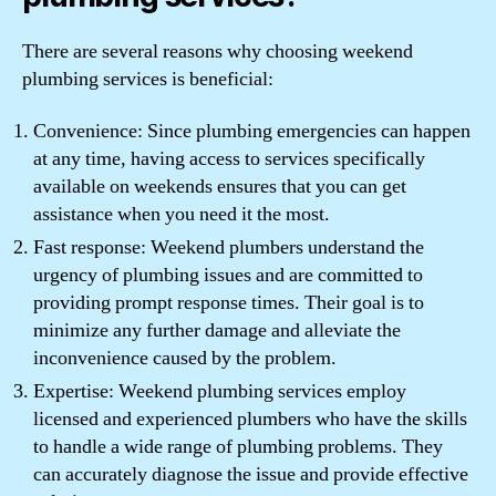
There are several reasons why choosing weekend
plumbing services is beneficial:
Convenience: Since plumbing emergencies can happen
at any time, having access to services specifically
available on weekends ensures that you can get
assistance when you need it the most.
Fast response: Weekend plumbers understand the
urgency of plumbing issues and are committed to
providing prompt response times. Their goal is to
minimize any further damage and alleviate the
inconvenience caused by the problem.
Expertise: Weekend plumbing services employ
licensed and experienced plumbers who have the skills
to handle a wide range of plumbing problems. They
can accurately diagnose the issue and provide effective