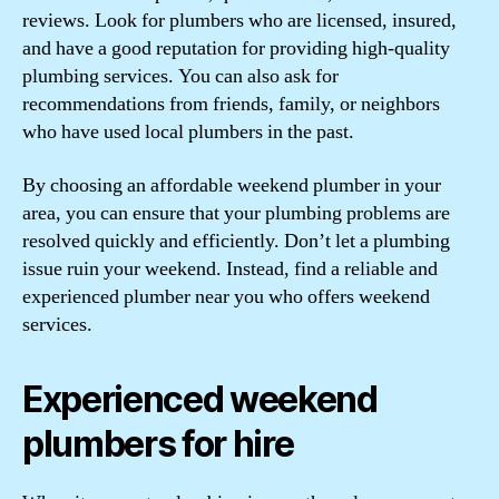
reviews. Look for plumbers who are licensed, insured,
and have a good reputation for providing high-quality
plumbing services. You can also ask for
recommendations from friends, family, or neighbors
who have used local plumbers in the past.
By choosing an affordable weekend plumber in your
area, you can ensure that your plumbing problems are
resolved quickly and efficiently. Don’t let a plumbing
issue ruin your weekend. Instead, find a reliable and
experienced plumber near you who offers weekend
services.
Experienced weekend
plumbers for hire