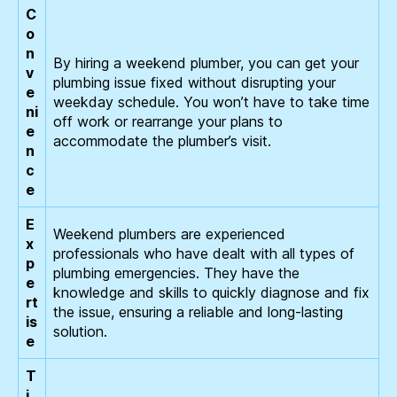
C
o
n
By hiring a weekend plumber, you can get your
v
plumbing issue fixed without disrupting your
e
weekday schedule. You won’t have to take time
ni
off work or rearrange your plans to
e
accommodate the plumber’s visit.
n
c
e
E
Weekend plumbers are experienced
x
professionals who have dealt with all types of
p
plumbing emergencies. They have the
e
knowledge and skills to quickly diagnose and fix
rt
the issue, ensuring a reliable and long-lasting
is
solution.
e
T
i