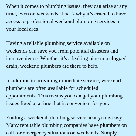
When it comes to plumbing issues, they can arise at any
time, even on weekends. That’s why it’s crucial to have
access to professional weekend plumbing services in
your local area.
Having a reliable plumbing service available on
weekends can save you from potential disasters and
inconvenience. Whether it’s a leaking pipe or a clogged
drain, weekend plumbers are there to help.
In addition to providing immediate service, weekend
plumbers are often available for scheduled
appointments. This means you can get your plumbing
issues fixed at a time that is convenient for you.
Finding a weekend plumbing service near you is easy.
Many reputable plumbing companies have plumbers on
call for emergency situations on weekends. Simply