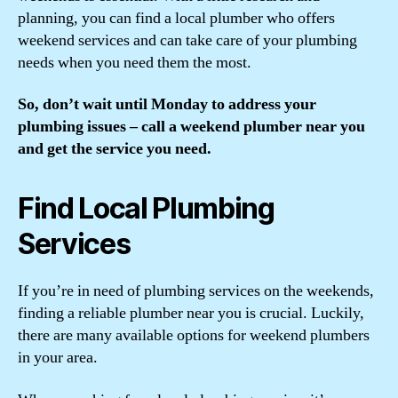
planning, you can find a local plumber who offers
weekend services and can take care of your plumbing
needs when you need them the most.
So, don’t wait until Monday to address your
plumbing issues – call a weekend plumber near you
and get the service you need.
Find Local Plumbing
Services
If you’re in need of plumbing services on the weekends,
finding a reliable plumber near you is crucial. Luckily,
there are many available options for weekend plumbers
in your area.