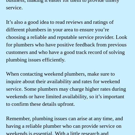
business, making it easier for them to provide timely
service.
It’s also a good idea to read reviews and ratings of
different plumbers in your area to ensure you’re
choosing a reliable and reputable service provider. Look
for plumbers who have positive feedback from previous
customers and who have a good track record of solving
plumbing issues efficiently.
When contacting weekend plumbers, make sure to
inquire about their availability and rates for weekend
service. Some plumbers may charge higher rates during
weekends or have limited availability, so it’s important
to confirm these details upfront.
Remember, plumbing issues can arise at any time, and
having a reliable plumber who can provide service on
weekends is essential. With a little research and