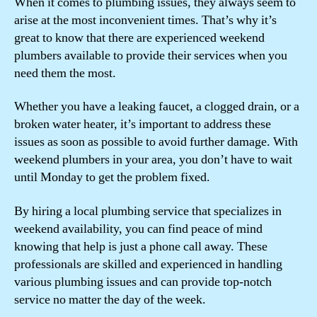
When it comes to plumbing issues, they always seem to
arise at the most inconvenient times. That’s why it’s
great to know that there are experienced weekend
plumbers available to provide their services when you
need them the most.
Whether you have a leaking faucet, a clogged drain, or a
broken water heater, it’s important to address these
issues as soon as possible to avoid further damage. With
weekend plumbers in your area, you don’t have to wait
until Monday to get the problem fixed.
By hiring a local plumbing service that specializes in
weekend availability, you can find peace of mind
knowing that help is just a phone call away. These
professionals are skilled and experienced in handling
various plumbing issues and can provide top-notch
service no matter the day of the week.