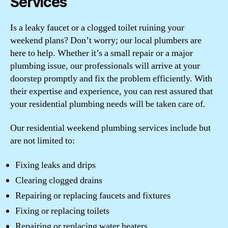
Services
Is a leaky faucet or a clogged toilet ruining your
weekend plans? Don’t worry; our local plumbers are
here to help. Whether it’s a small repair or a major
plumbing issue, our professionals will arrive at your
doorstep promptly and fix the problem efficiently. With
their expertise and experience, you can rest assured that
your residential plumbing needs will be taken care of.
Our residential weekend plumbing services include but
are not limited to:
Fixing leaks and drips
Clearing clogged drains
Repairing or replacing faucets and fixtures
Fixing or replacing toilets
Repairing or replacing water heaters