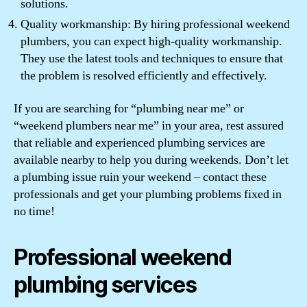
solutions.
Quality workmanship: By hiring professional weekend
plumbers, you can expect high-quality workmanship.
They use the latest tools and techniques to ensure that
the problem is resolved efficiently and effectively.
If you are searching for “plumbing near me” or
“weekend plumbers near me” in your area, rest assured
that reliable and experienced plumbing services are
available nearby to help you during weekends. Don’t let
a plumbing issue ruin your weekend – contact these
professionals and get your plumbing problems fixed in
no time!
Professional weekend
plumbing services