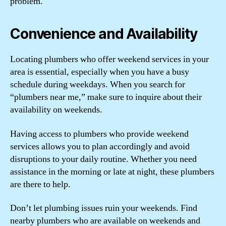
problem.
Convenience and Availability
Locating plumbers who offer weekend services in your
area is essential, especially when you have a busy
schedule during weekdays. When you search for
“plumbers near me,” make sure to inquire about their
availability on weekends.
Having access to plumbers who provide weekend
services allows you to plan accordingly and avoid
disruptions to your daily routine. Whether you need
assistance in the morning or late at night, these plumbers
are there to help.
Don’t let plumbing issues ruin your weekends. Find
nearby plumbers who are available on weekends and