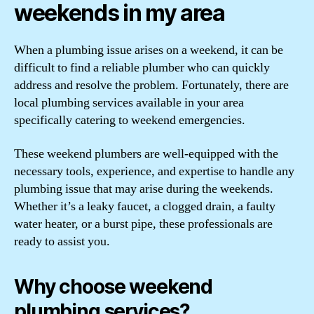
weekends in my area
When a plumbing issue arises on a weekend, it can be
difficult to find a reliable plumber who can quickly
address and resolve the problem. Fortunately, there are
local plumbing services available in your area
specifically catering to weekend emergencies.
These weekend plumbers are well-equipped with the
necessary tools, experience, and expertise to handle any
plumbing issue that may arise during the weekends.
Whether it’s a leaky faucet, a clogged drain, a faulty
water heater, or a burst pipe, these professionals are
ready to assist you.
Why choose weekend
plumbing services?