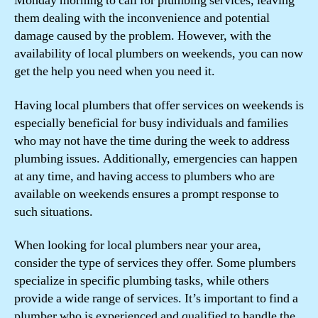
Monday morning to call for plumbing services, leaving
them dealing with the inconvenience and potential
damage caused by the problem. However, with the
availability of local plumbers on weekends, you can now
get the help you need when you need it.
Having local plumbers that offer services on weekends is
especially beneficial for busy individuals and families
who may not have the time during the week to address
plumbing issues. Additionally, emergencies can happen
at any time, and having access to plumbers who are
available on weekends ensures a prompt response to
such situations.
When looking for local plumbers near your area,
consider the type of services they offer. Some plumbers
specialize in specific plumbing tasks, while others
provide a wide range of services. It’s important to find a
plumber who is experienced and qualified to handle the