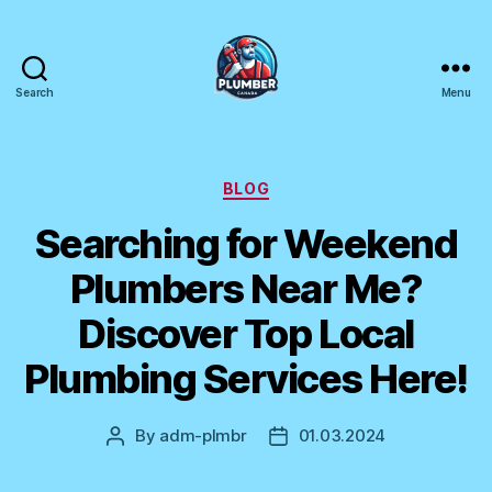
Search
Menu
Plumber
Canada
Categories
BLOG
Searching for Weekend
Plumbers Near Me?
Discover Top Local
Plumbing Services Here!
By
adm-plmbr
01.03.2024
Post
Post
author
date