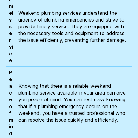
m
el
Weekend plumbing services understand the
y
urgency of plumbing emergencies and strive to
s
provide timely service. They are equipped with
e
the necessary tools and equipment to address
r
the issue efficiently, preventing further damage.
vi
c
e
P
e
a
Knowing that there is a reliable weekend
c
plumbing service available in your area can give
e
you peace of mind. You can rest easy knowing
o
that if a plumbing emergency occurs on the
f
weekend, you have a trusted professional who
m
can resolve the issue quickly and efficiently.
in
d