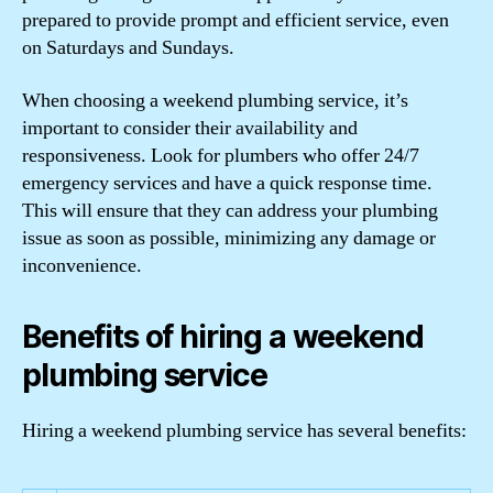
prepared to provide prompt and efficient service, even
on Saturdays and Sundays.
When choosing a weekend plumbing service, it’s
important to consider their availability and
responsiveness. Look for plumbers who offer 24/7
emergency services and have a quick response time.
This will ensure that they can address your plumbing
issue as soon as possible, minimizing any damage or
inconvenience.
Benefits of hiring a weekend
plumbing service
Hiring a weekend plumbing service has several benefits: