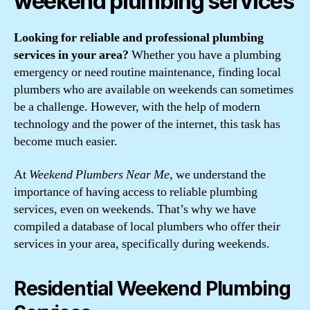
weekend plumbing services
Looking for reliable and professional plumbing
services in your area?
Whether you have a plumbing
emergency or need routine maintenance, finding local
plumbers who are available on weekends can sometimes
be a challenge. However, with the help of modern
technology and the power of the internet, this task has
become much easier.
At
Weekend Plumbers Near Me
, we understand the
importance of having access to reliable plumbing
services, even on weekends. That’s why we have
compiled a database of local plumbers who offer their
services in your area, specifically during weekends.
Residential Weekend Plumbing