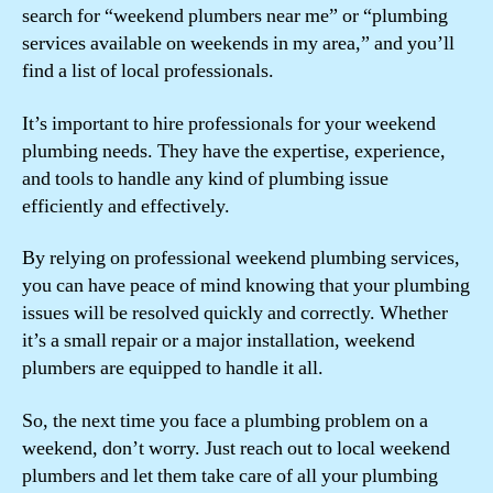
search for “weekend plumbers near me” or “plumbing
services available on weekends in my area,” and you’ll
find a list of local professionals.
It’s important to hire professionals for your weekend
plumbing needs. They have the expertise, experience,
and tools to handle any kind of plumbing issue
efficiently and effectively.
By relying on professional weekend plumbing services,
you can have peace of mind knowing that your plumbing
issues will be resolved quickly and correctly. Whether
it’s a small repair or a major installation, weekend
plumbers are equipped to handle it all.
So, the next time you face a plumbing problem on a
weekend, don’t worry. Just reach out to local weekend
plumbers and let them take care of all your plumbing