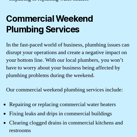
Commercial Weekend
Plumbing Services
In the fast-paced world of business, plumbing issues can
disrupt your operations and create a negative impact on
your bottom line. With our local plumbers, you won’t
have to worry about your business being affected by
plumbing problems during the weekend.
Our commercial weekend plumbing services include:
Repairing or replacing commercial water heaters
Fixing leaks and drips in commercial buildings
Clearing clogged drains in commercial kitchens and
restrooms