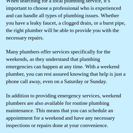
When searching for a local plumbing service, it’s
important to choose a professional who is experienced
and can handle all types of plumbing issues. Whether
you have a leaky faucet, a clogged drain, or a burst pipe,
the right plumber will be able to provide you with the
necessary repairs.
Many plumbers offer services specifically for the
weekends, as they understand that plumbing
emergencies can happen at any time. With a weekend
plumber, you can rest assured knowing that help is just a
phone call away, even on a Saturday or Sunday.
In addition to providing emergency services, weekend
plumbers are also available for routine plumbing
maintenance. This means that you can schedule an
appointment for a weekend and have any necessary
inspections or repairs done at your convenience.