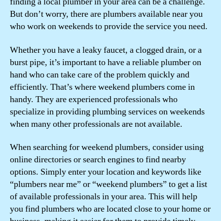
finding a local plumber in your area can be a challenge.
But don’t worry, there are plumbers available near you
who work on weekends to provide the service you need.
Whether you have a leaky faucet, a clogged drain, or a
burst pipe, it’s important to have a reliable plumber on
hand who can take care of the problem quickly and
efficiently. That’s where weekend plumbers come in
handy. They are experienced professionals who
specialize in providing plumbing services on weekends
when many other professionals are not available.
When searching for weekend plumbers, consider using
online directories or search engines to find nearby
options. Simply enter your location and keywords like
“plumbers near me” or “weekend plumbers” to get a list
of available professionals in your area. This will help
you find plumbers who are located close to your home or