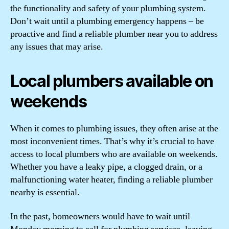
the functionality and safety of your plumbing system.
Don’t wait until a plumbing emergency happens – be
proactive and find a reliable plumber near you to address
any issues that may arise.
Local plumbers available on
weekends
When it comes to plumbing issues, they often arise at the
most inconvenient times. That’s why it’s crucial to have
access to local plumbers who are available on weekends.
Whether you have a leaky pipe, a clogged drain, or a
malfunctioning water heater, finding a reliable plumber
nearby is essential.
In the past, homeowners would have to wait until