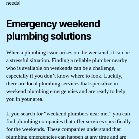
needs!
Emergency weekend
plumbing solutions
When a plumbing issue arises on the weekend, it can be
a stressful situation. Finding a reliable plumber nearby
who is available on weekends can be a challenge,
especially if you don’t know where to look. Luckily,
there are local plumbing services that specialize in
weekend plumbing emergencies and are ready to help
you in your area.
If you search for “weekend plumbers near me,” you can
find plumbing companies that offer services specifically
for the weekends. These companies understand that
plumbing emergencies can happen at any time and are