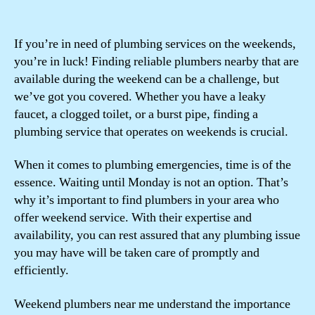
If you’re in need of plumbing services on the weekends,
you’re in luck! Finding reliable plumbers nearby that are
available during the weekend can be a challenge, but
we’ve got you covered. Whether you have a leaky
faucet, a clogged toilet, or a burst pipe, finding a
plumbing service that operates on weekends is crucial.
When it comes to plumbing emergencies, time is of the
essence. Waiting until Monday is not an option. That’s
why it’s important to find plumbers in your area who
offer weekend service. With their expertise and
availability, you can rest assured that any plumbing issue
you may have will be taken care of promptly and
efficiently.
Weekend plumbers near me understand the importance