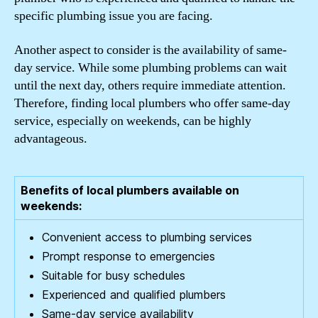
specific plumbing issue you are facing.
Another aspect to consider is the availability of same-
day service. While some plumbing problems can wait
until the next day, others require immediate attention.
Therefore, finding local plumbers who offer same-day
service, especially on weekends, can be highly
advantageous.
Benefits of local plumbers available on
weekends:
Convenient access to plumbing services
Prompt response to emergencies
Suitable for busy schedules
Experienced and qualified plumbers
Same-day service availability