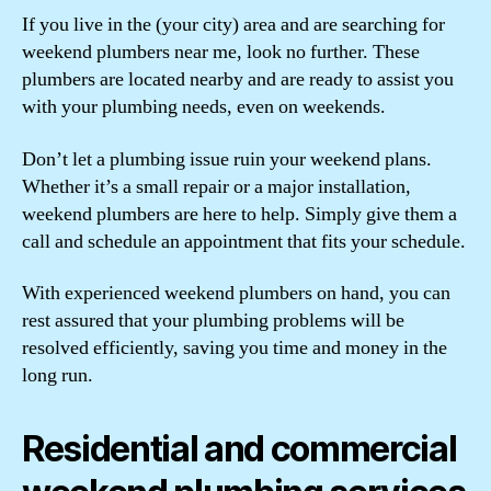
If you live in the (your city) area and are searching for
weekend plumbers near me, look no further. These
plumbers are located nearby and are ready to assist you
with your plumbing needs, even on weekends.
Don’t let a plumbing issue ruin your weekend plans.
Whether it’s a small repair or a major installation,
weekend plumbers are here to help. Simply give them a
call and schedule an appointment that fits your schedule.
With experienced weekend plumbers on hand, you can
rest assured that your plumbing problems will be
resolved efficiently, saving you time and money in the
long run.
Residential and commercial