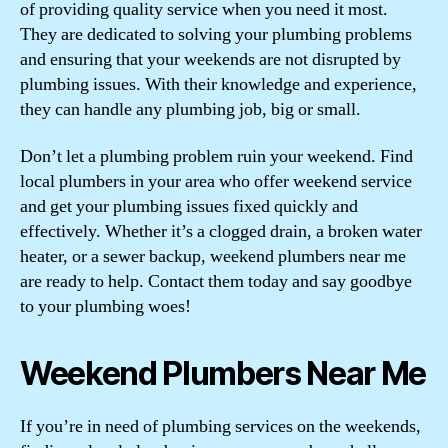
of providing quality service when you need it most.
They are dedicated to solving your plumbing problems
and ensuring that your weekends are not disrupted by
plumbing issues. With their knowledge and experience,
they can handle any plumbing job, big or small.
Don’t let a plumbing problem ruin your weekend. Find
local plumbers in your area who offer weekend service
and get your plumbing issues fixed quickly and
effectively. Whether it’s a clogged drain, a broken water
heater, or a sewer backup, weekend plumbers near me
are ready to help. Contact them today and say goodbye
to your plumbing woes!
Weekend Plumbers Near Me
If you’re in need of plumbing services on the weekends,