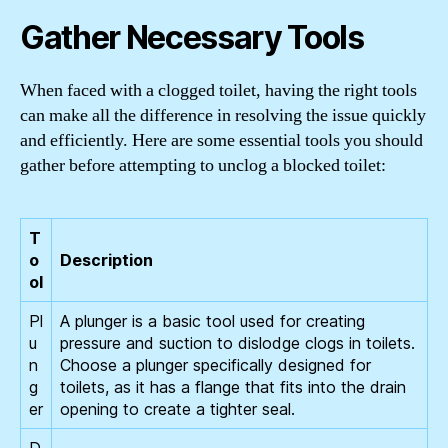
Gather Necessary Tools
When faced with a clogged toilet, having the right tools
can make all the difference in resolving the issue quickly
and efficiently. Here are some essential tools you should
gather before attempting to unclog a blocked toilet:
T
o
Description
ol
Pl
A plunger is a basic tool used for creating
u
pressure and suction to dislodge clogs in toilets.
n
Choose a plunger specifically designed for
g
toilets, as it has a flange that fits into the drain
er
opening to create a tighter seal.
D