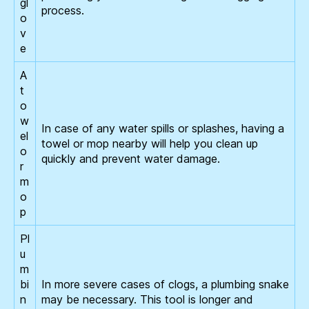
gl
process.
o
v
e
A
t
o
w
In case of any water spills or splashes, having a
el
towel or mop nearby will help you clean up
o
quickly and prevent water damage.
r
m
o
p
Pl
u
m
bi
In more severe cases of clogs, a plumbing snake
n
may be necessary. This tool is longer and