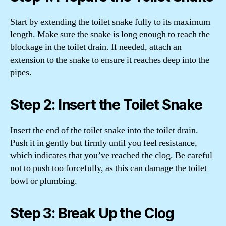
Start by extending the toilet snake fully to its maximum
length. Make sure the snake is long enough to reach the
blockage in the toilet drain. If needed, attach an
extension to the snake to ensure it reaches deep into the
pipes.
Step 2: Insert the Toilet Snake
Insert the end of the toilet snake into the toilet drain.
Push it in gently but firmly until you feel resistance,
which indicates that you’ve reached the clog. Be careful
not to push too forcefully, as this can damage the toilet
bowl or plumbing.
Step 3: Break Up the Clog