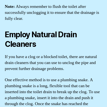
Note:
Always remember to flush the toilet after
successfully unclogging it to ensure that the drainage is
fully clear.
Employ Natural Drain
Cleaners
If you have a clog or a blocked toilet, there are natural
drain cleaners that you can use to unclog the pipe and
prevent further drainage problems.
One effective method is to use a plumbing snake. A
plumbing snake is a long, flexible tool that can be
inserted into the toilet drain to break up the clog. To use
a plumbing snake, insert it into the drain and push it
through the clog. Once the snake has reached the