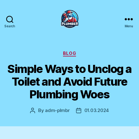
Search
Menu
Plumber
Canada
Categories
BLOG
Simple Ways to Unclog a
Toilet and Avoid Future
Plumbing Woes
By
adm-plmbr
01.03.2024
Post
Post
author
date