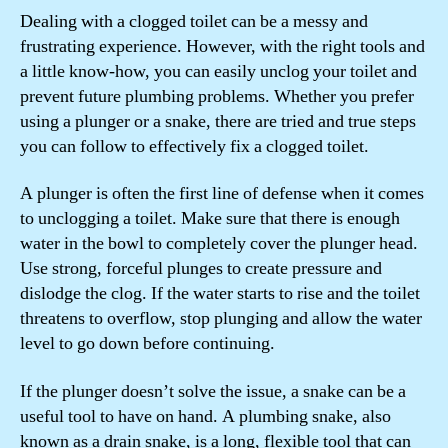
Dealing with a clogged toilet can be a messy and
frustrating experience. However, with the right tools and
a little know-how, you can easily unclog your toilet and
prevent future plumbing problems. Whether you prefer
using a plunger or a snake, there are tried and true steps
you can follow to effectively fix a clogged toilet.
A plunger is often the first line of defense when it comes
to unclogging a toilet. Make sure that there is enough
water in the bowl to completely cover the plunger head.
Use strong, forceful plunges to create pressure and
dislodge the clog. If the water starts to rise and the toilet
threatens to overflow, stop plunging and allow the water
level to go down before continuing.
If the plunger doesn’t solve the issue, a snake can be a
useful tool to have on hand. A plumbing snake, also
known as a drain snake, is a long, flexible tool that can