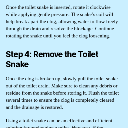
Once the toilet snake is inserted, rotate it clockwise
while applying gentle pressure. The snake’s coil will
help break apart the clog, allowing water to flow freely
through the drain and resolve the blockage. Continue
rotating the snake until you feel the clog loosening.
Step 4: Remove the Toilet
Snake
Once the clog is broken up, slowly pull the toilet snake
out of the toilet drain. Make sure to clean any debris or
residue from the snake before storing it. Flush the toilet
several times to ensure the clog is completely cleared
and the drainage is restored.
Using a toilet snake can be an effective and efficient
solution for unclogging a toilet. However, if the