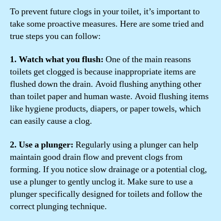
To prevent future clogs in your toilet, it’s important to
take some proactive measures. Here are some tried and
true steps you can follow:
1. Watch what you flush:
One of the main reasons
toilets get clogged is because inappropriate items are
flushed down the drain. Avoid flushing anything other
than toilet paper and human waste. Avoid flushing items
like hygiene products, diapers, or paper towels, which
can easily cause a clog.
2. Use a plunger:
Regularly using a plunger can help
maintain good drain flow and prevent clogs from
forming. If you notice slow drainage or a potential clog,
use a plunger to gently unclog it. Make sure to use a
plunger specifically designed for toilets and follow the
correct plunging technique.