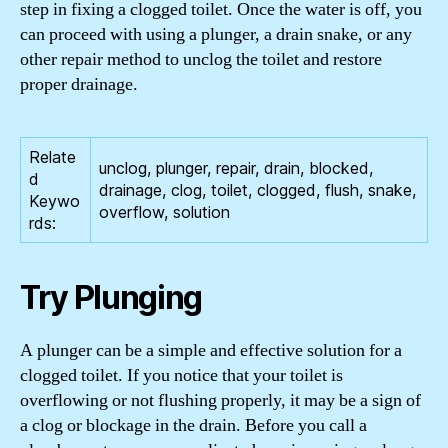
step in fixing a clogged toilet. Once the water is off, you
can proceed with using a plunger, a drain snake, or any
other repair method to unclog the toilet and restore
proper drainage.
Relate
unclog, plunger, repair, drain, blocked,
d
drainage, clog, toilet, clogged, flush, snake,
Keywo
overflow, solution
rds:
Try Plunging
A plunger can be a simple and effective solution for a
clogged toilet. If you notice that your toilet is
overflowing or not flushing properly, it may be a sign of
a clog or blockage in the drain. Before you call a