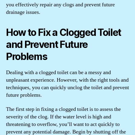
you effectively repair any clogs and prevent future
drainage issues.
How to Fix a Clogged Toilet
and Prevent Future
Problems
Dealing with a clogged toilet can be a messy and
unpleasant experience. However, with the right tools and
techniques, you can quickly unclog the toilet and prevent
future problems.
The first step in fixing a clogged toilet is to assess the
severity of the clog. If the water level is high and
threatening to overflow, you’ll want to act quickly to
prevent any potential damage. Begin by shutting off the