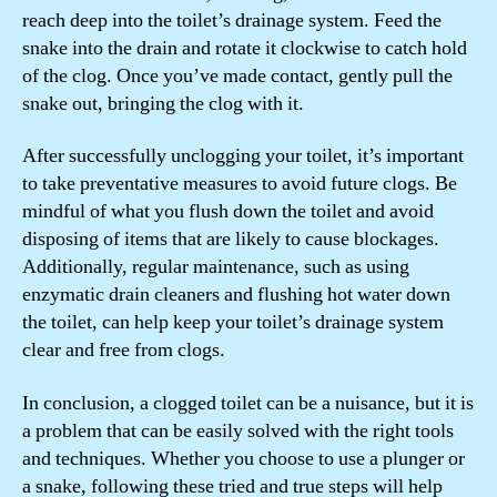
reach deep into the toilet’s drainage system. Feed the
snake into the drain and rotate it clockwise to catch hold
of the clog. Once you’ve made contact, gently pull the
snake out, bringing the clog with it.
After successfully unclogging your toilet, it’s important
to take preventative measures to avoid future clogs. Be
mindful of what you flush down the toilet and avoid
disposing of items that are likely to cause blockages.
Additionally, regular maintenance, such as using
enzymatic drain cleaners and flushing hot water down
the toilet, can help keep your toilet’s drainage system
clear and free from clogs.
In conclusion, a clogged toilet can be a nuisance, but it is
a problem that can be easily solved with the right tools
and techniques. Whether you choose to use a plunger or
a snake, following these tried and true steps will help