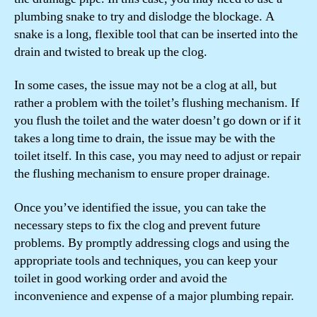
plumbing snake to try and dislodge the blockage. A
snake is a long, flexible tool that can be inserted into the
drain and twisted to break up the clog.
In some cases, the issue may not be a clog at all, but
rather a problem with the toilet’s flushing mechanism. If
you flush the toilet and the water doesn’t go down or if it
takes a long time to drain, the issue may be with the
toilet itself. In this case, you may need to adjust or repair
the flushing mechanism to ensure proper drainage.
Once you’ve identified the issue, you can take the
necessary steps to fix the clog and prevent future
problems. By promptly addressing clogs and using the
appropriate tools and techniques, you can keep your
toilet in good working order and avoid the
inconvenience and expense of a major plumbing repair.