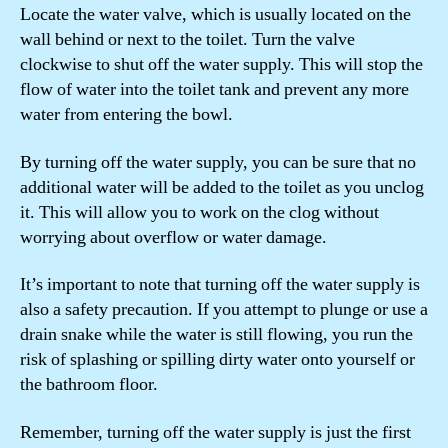
Locate the water valve, which is usually located on the
wall behind or next to the toilet. Turn the valve
clockwise to shut off the water supply. This will stop the
flow of water into the toilet tank and prevent any more
water from entering the bowl.
By turning off the water supply, you can be sure that no
additional water will be added to the toilet as you unclog
it. This will allow you to work on the clog without
worrying about overflow or water damage.
It’s important to note that turning off the water supply is
also a safety precaution. If you attempt to plunge or use a
drain snake while the water is still flowing, you run the
risk of splashing or spilling dirty water onto yourself or
the bathroom floor.
Remember, turning off the water supply is just the first