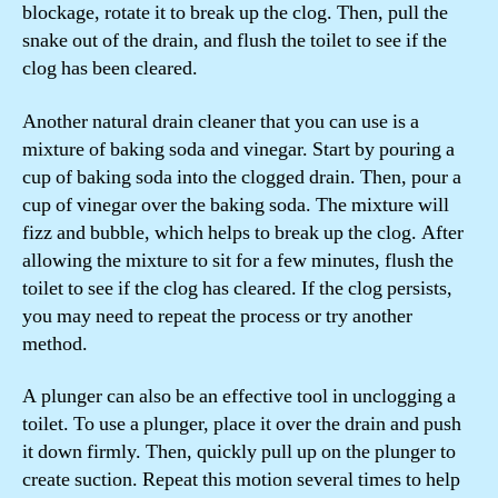
blockage, rotate it to break up the clog. Then, pull the
snake out of the drain, and flush the toilet to see if the
clog has been cleared.
Another natural drain cleaner that you can use is a
mixture of baking soda and vinegar. Start by pouring a
cup of baking soda into the clogged drain. Then, pour a
cup of vinegar over the baking soda. The mixture will
fizz and bubble, which helps to break up the clog. After
allowing the mixture to sit for a few minutes, flush the
toilet to see if the clog has cleared. If the clog persists,
you may need to repeat the process or try another
method.
A plunger can also be an effective tool in unclogging a
toilet. To use a plunger, place it over the drain and push
it down firmly. Then, quickly pull up on the plunger to
create suction. Repeat this motion several times to help