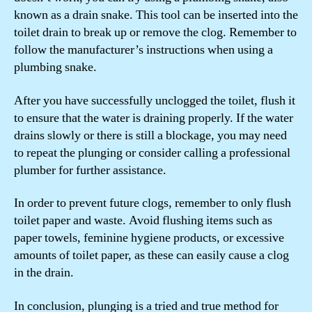
known as a drain snake. This tool can be inserted into the
toilet drain to break up or remove the clog. Remember to
follow the manufacturer’s instructions when using a
plumbing snake.
After you have successfully unclogged the toilet, flush it
to ensure that the water is draining properly. If the water
drains slowly or there is still a blockage, you may need
to repeat the plunging or consider calling a professional
plumber for further assistance.
In order to prevent future clogs, remember to only flush
toilet paper and waste. Avoid flushing items such as
paper towels, feminine hygiene products, or excessive
amounts of toilet paper, as these can easily cause a clog
in the drain.
In conclusion, plunging is a tried and true method for