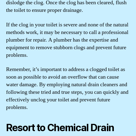
dislodge the clog. Once the clog has been cleared, flush
the toilet to ensure proper drainage.
If the clog in your toilet is severe and none of the natural
methods work, it may be necessary to call a professional
plumber for repair. A plumber has the expertise and
equipment to remove stubborn clogs and prevent future
problems.
Remember, it’s important to address a clogged toilet as
soon as possible to avoid an overflow that can cause
water damage. By employing natural drain cleaners and
following these tried and true steps, you can quickly and
effectively unclog your toilet and prevent future
problems.
Resort to Chemical Drain