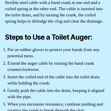
flexible steel cable with a hand crank at one end and a
coiled spring at the other end. The cable is inserted into
the toilet drain, and by turning the crank, the coiled
spring helps to dislodge the clog and clear the drainage.
Steps to Use a Toilet Auger:
Put on rubber gloves to protect your hands from any
potential mess.
Extend the auger cable by turning the hand crank
counterclockwise.
Insert the coiled end of the cable into the toilet drain
while holding the crank.
Gently push the cable into the drain, keeping it aligned
with the pipe.
When you encounter resistance, continue pushing and
rotating the crank to break through the clog.