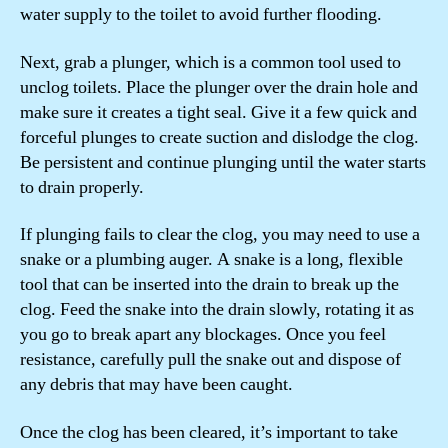
water supply to the toilet to avoid further flooding.
Next, grab a plunger, which is a common tool used to
unclog toilets. Place the plunger over the drain hole and
make sure it creates a tight seal. Give it a few quick and
forceful plunges to create suction and dislodge the clog.
Be persistent and continue plunging until the water starts
to drain properly.
If plunging fails to clear the clog, you may need to use a
snake or a plumbing auger. A snake is a long, flexible
tool that can be inserted into the drain to break up the
clog. Feed the snake into the drain slowly, rotating it as
you go to break apart any blockages. Once you feel
resistance, carefully pull the snake out and dispose of
any debris that may have been caught.
Once the clog has been cleared, it’s important to take