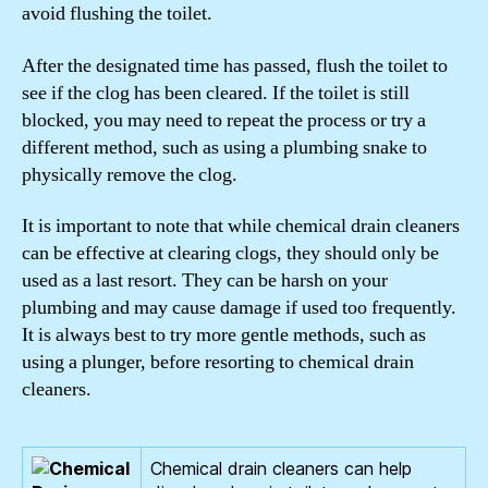
avoid flushing the toilet.
After the designated time has passed, flush the toilet to
see if the clog has been cleared. If the toilet is still
blocked, you may need to repeat the process or try a
different method, such as using a plumbing snake to
physically remove the clog.
It is important to note that while chemical drain cleaners
can be effective at clearing clogs, they should only be
used as a last resort. They can be harsh on your
plumbing and may cause damage if used too frequently.
It is always best to try more gentle methods, such as
using a plunger, before resorting to chemical drain
cleaners.
Chemical drain cleaners can help