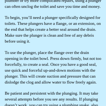
plumber or try more complicated repairs, using a plunger
can often unclog the toilet and save you time and money.
To begin, you’ll need a plunger specifically designed for
toilets. These plungers have a flange, or an extension, on
the end that helps create a better seal around the drain.
Make sure the plunger is clean and free of any debris
before using it.
To use the plunger, place the flange over the drain
opening in the toilet bowl. Press down firmly, but not too
forcefully, to create a seal. Once you have a good seal,
use quick and forceful up-and-down motions with the
plunger. This will create suction and pressure that can
dislodge the clog and allow water to flow freely again.
Be patient and persistent with the plunging. It may take
several attempts before you see any results. If plunging
doesn’t work, you can try using a plumbing snake, also