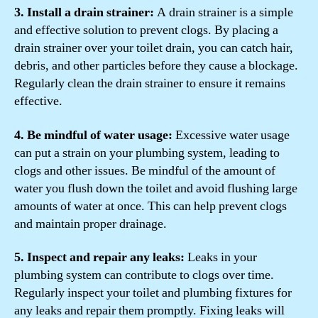
3. Install a drain strainer:
A drain strainer is a simple
and effective solution to prevent clogs. By placing a
drain strainer over your toilet drain, you can catch hair,
debris, and other particles before they cause a blockage.
Regularly clean the drain strainer to ensure it remains
effective.
4. Be mindful of water usage:
Excessive water usage
can put a strain on your plumbing system, leading to
clogs and other issues. Be mindful of the amount of
water you flush down the toilet and avoid flushing large
amounts of water at once. This can help prevent clogs
and maintain proper drainage.
5. Inspect and repair any leaks:
Leaks in your
plumbing system can contribute to clogs over time.
Regularly inspect your toilet and plumbing fixtures for
any leaks and repair them promptly. Fixing leaks will