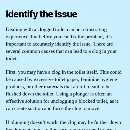
Identify the Issue
Dealing with a clogged toilet can be a frustrating
experience, but before you can fix the problem, it’s
important to accurately identify the issue. There are
several common causes that can lead to a clog in your
toilet.
First, you may have a clog in the toilet itself. This could
be caused by excessive toilet paper, feminine hygiene
products, or other materials that aren’t meant to be
flushed down the toilet. Using a plunger is often an
effective solution for unclogging a blocked toilet, as it
can create suction and force the clog to move.
If plunging doesn’t work, the clog may be further down
the drainage pipe. In this case, you may need to use a