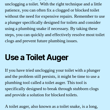
unclogging a toilet. With the right technique and a little
patience, you can often fix a clogged or blocked toilet
without the need for expensive repairs. Remember to use
a plunger specifically designed for toilets and consider
using a plumbing snake if necessary. By taking these
steps, you can quickly and effectively resolve most toilet
clogs and prevent future plumbing issues.
Use a Toilet Auger
If you have tried unclogging your toilet with a plunger
and the problem still persists, it might be time to use a
plumbing tool called a toilet auger. This tool is
specifically designed to break through stubborn clogs
and provide a solution for blocked toilets.
A toilet auger, also known as a toilet snake, is a long,