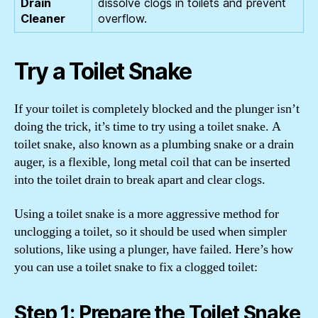
dissolve clogs in toilets and prevent
overflow.
Try a Toilet Snake
If your toilet is completely blocked and the plunger isn’t
doing the trick, it’s time to try using a toilet snake. A
toilet snake, also known as a plumbing snake or a drain
auger, is a flexible, long metal coil that can be inserted
into the toilet drain to break apart and clear clogs.
Using a toilet snake is a more aggressive method for
unclogging a toilet, so it should be used when simpler
solutions, like using a plunger, have failed. Here’s how
you can use a toilet snake to fix a clogged toilet:
Step 1: Prepare the Toilet Snake