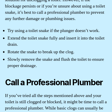
blockage persists or if you’re unsure about using a toilet
snake, it’s best to call a professional plumber to prevent
any further damage or plumbing issues.
Try using a toilet snake if the plunger doesn’t work.
Extend the toilet snake fully and insert it into the toilet
drain.
Rotate the snake to break up the clog.
Slowly remove the snake and flush the toilet to ensure
proper drainage.
Call a Professional Plumber
If you’ve tried all the steps mentioned above and your
toilet is still clogged or blocked, it might be time to call a
professional plumber. While basic clogs can usually be