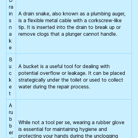
ra
in
A drain snake, also known as a plumbing auger,
s
is a flexible metal cable with a corkscrew-like
n
tip. It is inserted into the drain to break up or
a
remove clogs that a plunger cannot handle.
k
e
B
u
A bucket is a useful tool for dealing with
c
potential overflow or leakage. It can be placed
k
strategically under the toilet or used to collect
e
water during the repair process.
t
A
ru
b
While not a tool per se, wearing a rubber glove
b
is essential for maintaining hygiene and
er
protecting your hands during the unclogging