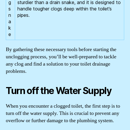
g
sturdier than a drain snake, and it is designed to
s
handle tougher clogs deep within the toilet’s
n
pipes.
a
k
e
By gathering these necessary tools before starting the
unclogging process, you’ll be well-prepared to tackle
any clog and find a solution to your toilet drainage
problems.
Turn off the Water Supply
When you encounter a clogged toilet, the first step is to
turn off the water supply. This is crucial to prevent any
overflow or further damage to the plumbing system.