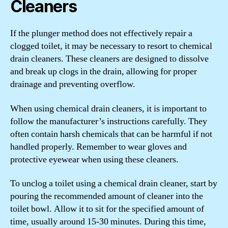
Cleaners
If the plunger method does not effectively repair a
clogged toilet, it may be necessary to resort to chemical
drain cleaners. These cleaners are designed to dissolve
and break up clogs in the drain, allowing for proper
drainage and preventing overflow.
When using chemical drain cleaners, it is important to
follow the manufacturer’s instructions carefully. They
often contain harsh chemicals that can be harmful if not
handled properly. Remember to wear gloves and
protective eyewear when using these cleaners.
To unclog a toilet using a chemical drain cleaner, start by
pouring the recommended amount of cleaner into the
toilet bowl. Allow it to sit for the specified amount of
time, usually around 15-30 minutes. During this time,