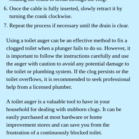
Once the cable is fully inserted, slowly retract it by
turning the crank clockwise.
Repeat the process if necessary until the drain is clear.
Using a toilet auger can be an effective method to fix a
clogged toilet when a plunger fails to do so. However, it
is important to follow the instructions carefully and use
the auger with caution to avoid any potential damage to
the toilet or plumbing system. If the clog persists or the
toilet overflows, it is recommended to seek professional
help from a licensed plumber.
A toilet auger is a valuable tool to have in your
household for dealing with stubborn clogs. It can be
easily purchased at most hardware or home
improvement stores and can save you from the
frustration of a continuously blocked toilet.