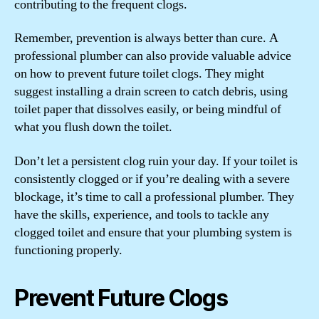
contributing to the frequent clogs.
Remember, prevention is always better than cure. A
professional plumber can also provide valuable advice
on how to prevent future toilet clogs. They might
suggest installing a drain screen to catch debris, using
toilet paper that dissolves easily, or being mindful of
what you flush down the toilet.
Don’t let a persistent clog ruin your day. If your toilet is
consistently clogged or if you’re dealing with a severe
blockage, it’s time to call a professional plumber. They
have the skills, experience, and tools to tackle any
clogged toilet and ensure that your plumbing system is
functioning properly.
Prevent Future Clogs