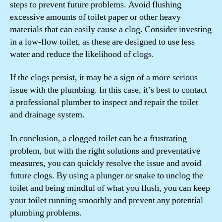
steps to prevent future problems. Avoid flushing
excessive amounts of toilet paper or other heavy
materials that can easily cause a clog. Consider investing
in a low-flow toilet, as these are designed to use less
water and reduce the likelihood of clogs.
If the clogs persist, it may be a sign of a more serious
issue with the plumbing. In this case, it’s best to contact
a professional plumber to inspect and repair the toilet
and drainage system.
In conclusion, a clogged toilet can be a frustrating
problem, but with the right solutions and preventative
measures, you can quickly resolve the issue and avoid
future clogs. By using a plunger or snake to unclog the
toilet and being mindful of what you flush, you can keep
your toilet running smoothly and prevent any potential
plumbing problems.