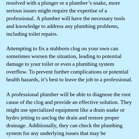
resolved with a plunger or a plumber’s snake, more
serious issues might require the expertise of a
professional. A plumber will have the necessary tools
and knowledge to address any plumbing problems,
including toilet repairs.
Attempting to fix a stubborn clog on your own can
sometimes worsen the situation, leading to potential
damage to your toilet or even a plumbing system
overflow. To prevent further complications or potential
health hazards, it’s best to leave the job to a professional.
A professional plumber will be able to diagnose the root
cause of the clog and provide an effective solution. They
might use specialized equipment like a drain snake or
hydro jetting to unclog the drain and restore proper
drainage. Additionally, they can check the plumbing
system for any underlying issues that may be