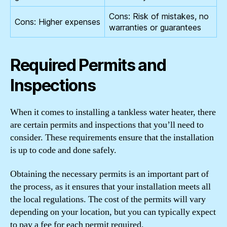
Cons: Risk of mistakes, no
Cons: Higher expenses
warranties or guarantees
Required Permits and
Inspections
When it comes to installing a tankless water heater, there
are certain permits and inspections that you’ll need to
consider. These requirements ensure that the installation
is up to code and done safely.
Obtaining the necessary permits is an important part of
the process, as it ensures that your installation meets all
the local regulations. The cost of the permits will vary
depending on your location, but you can typically expect
to pay a fee for each permit required.