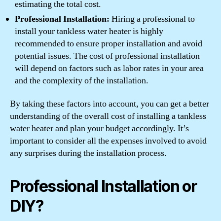
estimating the total cost.
Professional Installation:
Hiring a professional to
install your tankless water heater is highly
recommended to ensure proper installation and avoid
potential issues. The cost of professional installation
will depend on factors such as labor rates in your area
and the complexity of the installation.
By taking these factors into account, you can get a better
understanding of the overall cost of installing a tankless
water heater and plan your budget accordingly. It’s
important to consider all the expenses involved to avoid
any surprises during the installation process.
Professional Installation or
DIY?