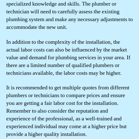
specialized knowledge and skills. The plumber or
technician will need to carefully assess the existing
plumbing system and make any necessary adjustments to
accommodate the new unit.
In addition to the complexity of the installation, the
actual labor costs can also be influenced by the market
value and demand for plumbing services in your area. If
there are a limited number of qualified plumbers or
technicians available, the labor costs may be higher.
It is recommended to get multiple quotes from different
plumbers or technicians to compare prices and ensure
you are getting a fair labor cost for the installation.
Remember to also consider the reputation and
experience of the professional, as a well-trained and
experienced individual may come at a higher price but
provide a higher quality installation.