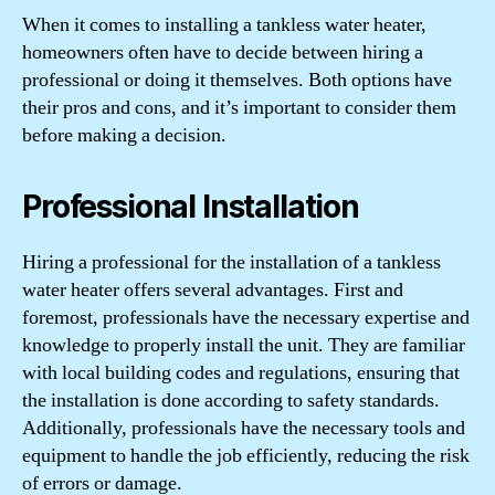
When it comes to installing a tankless water heater,
homeowners often have to decide between hiring a
professional or doing it themselves. Both options have
their pros and cons, and it’s important to consider them
before making a decision.
Professional Installation
Hiring a professional for the installation of a tankless
water heater offers several advantages. First and
foremost, professionals have the necessary expertise and
knowledge to properly install the unit. They are familiar
with local building codes and regulations, ensuring that
the installation is done according to safety standards.
Additionally, professionals have the necessary tools and
equipment to handle the job efficiently, reducing the risk
of errors or damage.