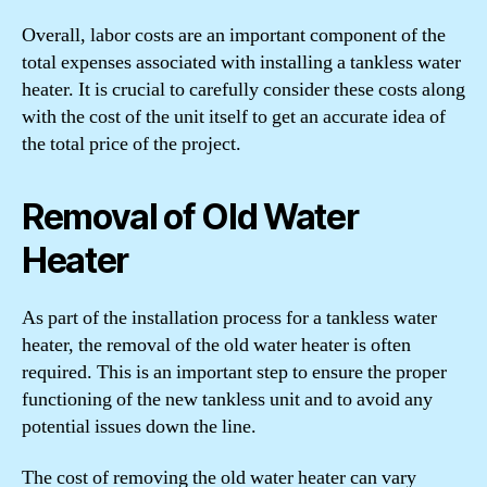
Overall, labor costs are an important component of the
total expenses associated with installing a tankless water
heater. It is crucial to carefully consider these costs along
with the cost of the unit itself to get an accurate idea of
the total price of the project.
Removal of Old Water
Heater
As part of the installation process for a tankless water
heater, the removal of the old water heater is often
required. This is an important step to ensure the proper
functioning of the new tankless unit and to avoid any
potential issues down the line.
The cost of removing the old water heater can vary