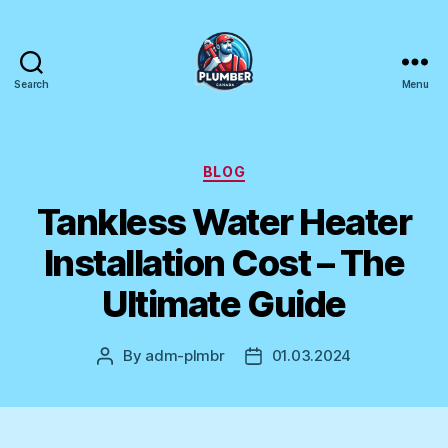
Search
Menu
Plumber
Canada
Categories
BLOG
Tankless Water Heater
Installation Cost – The
Ultimate Guide
By
adm-plmbr
01.03.2024
Post
Post
author
date