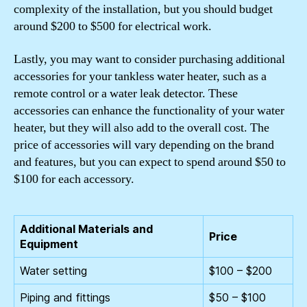
complexity of the installation, but you should budget
around $200 to $500 for electrical work.
Lastly, you may want to consider purchasing additional
accessories for your tankless water heater, such as a
remote control or a water leak detector. These
accessories can enhance the functionality of your water
heater, but they will also add to the overall cost. The
price of accessories will vary depending on the brand
and features, but you can expect to spend around $50 to
$100 for each accessory.
Additional Materials and
Price
Equipment
Water setting
$100 – $200
Piping and fittings
$50 – $100