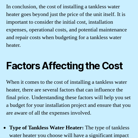
In conclusion, the cost of installing a tankless water
heater goes beyond just the price of the unit itself. It is
important to consider the initial cost, installation
expenses, operational costs, and potential maintenance
and repair costs when budgeting for a tankless water
heater.
Factors Affecting the Cost
When it comes to the cost of installing a tankless water
heater, there are several factors that can influence the
final price. Understanding these factors will help you set
a budget for your installation project and ensure that you
are aware of all the expenses involved.
Type of Tankless Water Heater:
The type of tankless
water heater you choose will have a significant impact