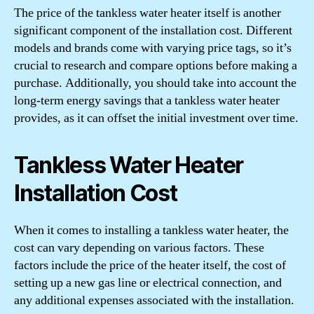
The price of the tankless water heater itself is another
significant component of the installation cost. Different
models and brands come with varying price tags, so it’s
crucial to research and compare options before making a
purchase. Additionally, you should take into account the
long-term energy savings that a tankless water heater
provides, as it can offset the initial investment over time.
Tankless Water Heater
Installation Cost
When it comes to installing a tankless water heater, the
cost can vary depending on various factors. These
factors include the price of the heater itself, the cost of
setting up a new gas line or electrical connection, and
any additional expenses associated with the installation.