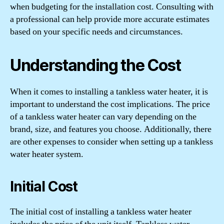
when budgeting for the installation cost. Consulting with
a professional can help provide more accurate estimates
based on your specific needs and circumstances.
Understanding the Cost
When it comes to installing a tankless water heater, it is
important to understand the cost implications. The price
of a tankless water heater can vary depending on the
brand, size, and features you choose. Additionally, there
are other expenses to consider when setting up a tankless
water heater system.
Initial Cost
The initial cost of installing a tankless water heater