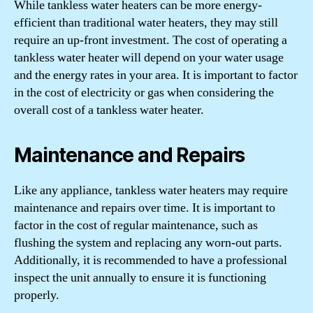
While tankless water heaters can be more energy-
efficient than traditional water heaters, they may still
require an up-front investment. The cost of operating a
tankless water heater will depend on your water usage
and the energy rates in your area. It is important to factor
in the cost of electricity or gas when considering the
overall cost of a tankless water heater.
Maintenance and Repairs
Like any appliance, tankless water heaters may require
maintenance and repairs over time. It is important to
factor in the cost of regular maintenance, such as
flushing the system and replacing any worn-out parts.
Additionally, it is recommended to have a professional
inspect the unit annually to ensure it is functioning
properly.