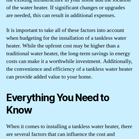
of the water heater. If significant changes or upgrades
are needed, this can result in additional expenses.
It is important to take all of these factors into account
when budgeting for the installation of a tankless water
heater. While the upfront cost may be higher than a
traditional water heater, the long-term savings in energy
costs can make it a worthwhile investment. Additionally,
the convenience and efficiency of a tankless water heater
can provide added value to your home.
Everything You Need to
Know
When it comes to installing a tankless water heater, there
are several factors that can influence the cost and