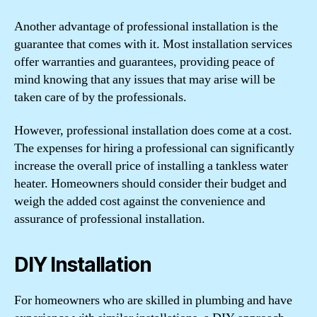
Another advantage of professional installation is the
guarantee that comes with it. Most installation services
offer warranties and guarantees, providing peace of
mind knowing that any issues that may arise will be
taken care of by the professionals.
However, professional installation does come at a cost.
The expenses for hiring a professional can significantly
increase the overall price of installing a tankless water
heater. Homeowners should consider their budget and
weigh the added cost against the convenience and
assurance of professional installation.
DIY Installation
For homeowners who are skilled in plumbing and have