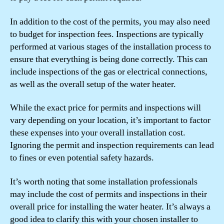
In addition to the cost of the permits, you may also need
to budget for inspection fees. Inspections are typically
performed at various stages of the installation process to
ensure that everything is being done correctly. This can
include inspections of the gas or electrical connections,
as well as the overall setup of the water heater.
While the exact price for permits and inspections will
vary depending on your location, it’s important to factor
these expenses into your overall installation cost.
Ignoring the permit and inspection requirements can lead
to fines or even potential safety hazards.
It’s worth noting that some installation professionals
may include the cost of permits and inspections in their
overall price for installing the water heater. It’s always a
good idea to clarify this with your chosen installer to