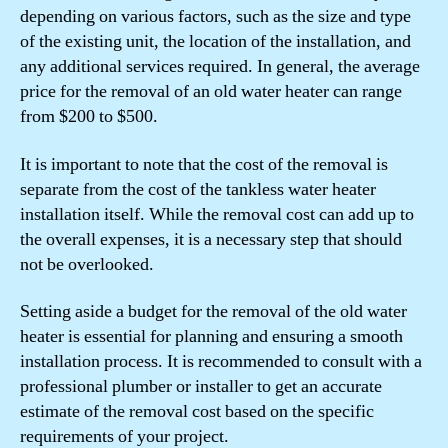
depending on various factors, such as the size and type
of the existing unit, the location of the installation, and
any additional services required. In general, the average
price for the removal of an old water heater can range
from $200 to $500.
It is important to note that the cost of the removal is
separate from the cost of the tankless water heater
installation itself. While the removal cost can add up to
the overall expenses, it is a necessary step that should
not be overlooked.
Setting aside a budget for the removal of the old water
heater is essential for planning and ensuring a smooth
installation process. It is recommended to consult with a
professional plumber or installer to get an accurate
estimate of the removal cost based on the specific
requirements of your project.