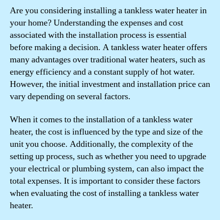
Are you considering installing a tankless water heater in
your home? Understanding the expenses and cost
associated with the installation process is essential
before making a decision. A tankless water heater offers
many advantages over traditional water heaters, such as
energy efficiency and a constant supply of hot water.
However, the initial investment and installation price can
vary depending on several factors.
When it comes to the installation of a tankless water
heater, the cost is influenced by the type and size of the
unit you choose. Additionally, the complexity of the
setting up process, such as whether you need to upgrade
your electrical or plumbing system, can also impact the
total expenses. It is important to consider these factors
when evaluating the cost of installing a tankless water
heater.