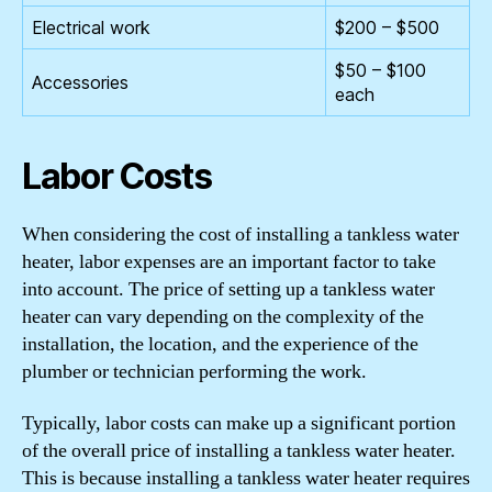
Electrical work
$200 – $500
$50 – $100
Accessories
each
Labor Costs
When considering the cost of installing a tankless water
heater, labor expenses are an important factor to take
into account. The price of setting up a tankless water
heater can vary depending on the complexity of the
installation, the location, and the experience of the
plumber or technician performing the work.
Typically, labor costs can make up a significant portion
of the overall price of installing a tankless water heater.
This is because installing a tankless water heater requires