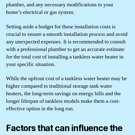
plumber, and any necessary modifications to your
home’s electrical or gas system.
Setting aside a budget for these installation costs is
crucial to ensure a smooth installation process and avoid
any unexpected expenses. It is recommended to consult
with a professional plumber to get an accurate estimate
for the total cost of installing a tankless water heater in
your specific situation.
While the upfront cost of a tankless water heater may be
higher compared to traditional storage tank water
heaters, the long-term savings on energy bills and the
longer lifespan of tankless models make them a cost-
effective option in the long run.
Factors that can influence the