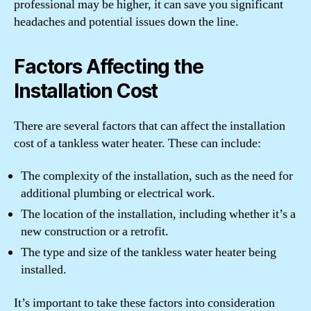
professional may be higher, it can save you significant
headaches and potential issues down the line.
Factors Affecting the
Installation Cost
There are several factors that can affect the installation
cost of a tankless water heater. These can include:
The complexity of the installation, such as the need for
additional plumbing or electrical work.
The location of the installation, including whether it’s a
new construction or a retrofit.
The type and size of the tankless water heater being
installed.
It’s important to take these factors into consideration