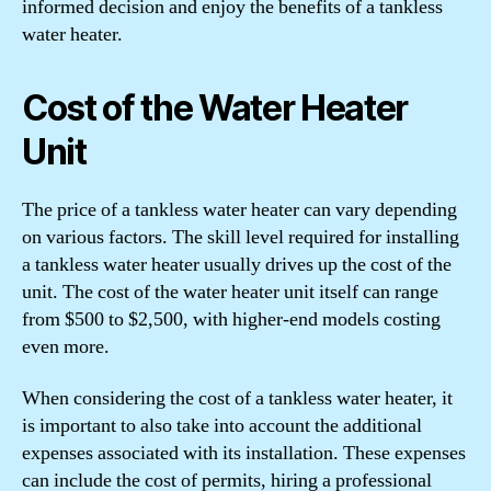
informed decision and enjoy the benefits of a tankless
water heater.
Cost of the Water Heater
Unit
The price of a tankless water heater can vary depending
on various factors. The skill level required for installing
a tankless water heater usually drives up the cost of the
unit. The cost of the water heater unit itself can range
from $500 to $2,500, with higher-end models costing
even more.
When considering the cost of a tankless water heater, it
is important to also take into account the additional
expenses associated with its installation. These expenses
can include the cost of permits, hiring a professional