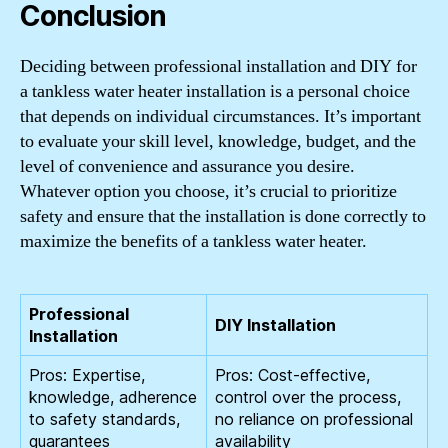
Conclusion
Deciding between professional installation and DIY for
a tankless water heater installation is a personal choice
that depends on individual circumstances. It’s important
to evaluate your skill level, knowledge, budget, and the
level of convenience and assurance you desire.
Whatever option you choose, it’s crucial to prioritize
safety and ensure that the installation is done correctly to
maximize the benefits of a tankless water heater.
Professional
DIY Installation
Installation
Pros: Expertise,
Pros: Cost-effective,
knowledge, adherence
control over the process,
to safety standards,
no reliance on professional
guarantees
availability