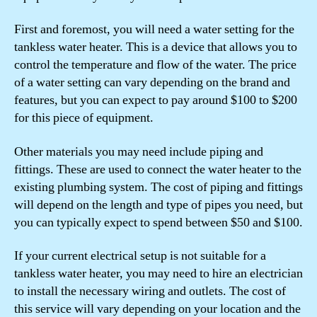
First and foremost, you will need a water setting for the
tankless water heater. This is a device that allows you to
control the temperature and flow of the water. The price
of a water setting can vary depending on the brand and
features, but you can expect to pay around $100 to $200
for this piece of equipment.
Other materials you may need include piping and
fittings. These are used to connect the water heater to the
existing plumbing system. The cost of piping and fittings
will depend on the length and type of pipes you need, but
you can typically expect to spend between $50 and $100.
If your current electrical setup is not suitable for a
tankless water heater, you may need to hire an electrician
to install the necessary wiring and outlets. The cost of
this service will vary depending on your location and the