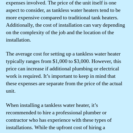
expenses involved. The price of the unit itself is one
aspect to consider, as tankless water heaters tend to be
more expensive compared to traditional tank heaters.
Additionally, the cost of installation can vary depending
on the complexity of the job and the location of the
installation.
The average cost for setting up a tankless water heater
typically ranges from $1,000 to $3,000. However, this
price can increase if additional plumbing or electrical
work is required. It’s important to keep in mind that
these expenses are separate from the price of the actual
unit.
When installing a tankless water heater, it’s
recommended to hire a professional plumber or
contractor who has experience with these types of
installations. While the upfront cost of hiring a