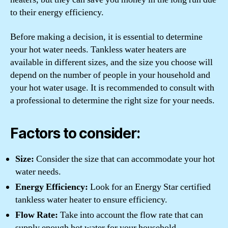
to their energy efficiency.
Before making a decision, it is essential to determine
your hot water needs. Tankless water heaters are
available in different sizes, and the size you choose will
depend on the number of people in your household and
your hot water usage. It is recommended to consult with
a professional to determine the right size for your needs.
Factors to consider:
Size:
Consider the size that can accommodate your hot
water needs.
Energy Efficiency:
Look for an Energy Star certified
tankless water heater to ensure efficiency.
Flow Rate:
Take into account the flow rate that can
supply enough hot water for your household.