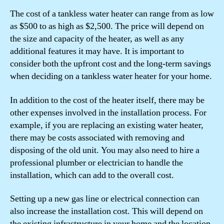
The cost of a tankless water heater can range from as low
as $500 to as high as $2,500. The price will depend on
the size and capacity of the heater, as well as any
additional features it may have. It is important to
consider both the upfront cost and the long-term savings
when deciding on a tankless water heater for your home.
In addition to the cost of the heater itself, there may be
other expenses involved in the installation process. For
example, if you are replacing an existing water heater,
there may be costs associated with removing and
disposing of the old unit. You may also need to hire a
professional plumber or electrician to handle the
installation, which can add to the overall cost.
Setting up a new gas line or electrical connection can
also increase the installation cost. This will depend on
the existing infrastructure in your home and the location