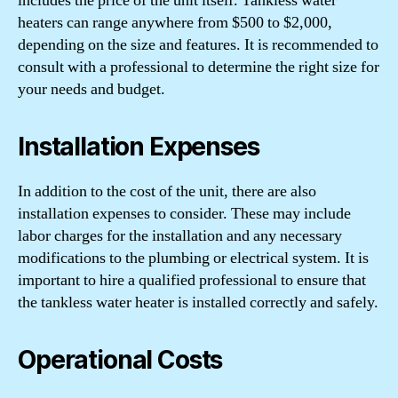
includes the price of the unit itself. Tankless water
heaters can range anywhere from $500 to $2,000,
depending on the size and features. It is recommended to
consult with a professional to determine the right size for
your needs and budget.
Installation Expenses
In addition to the cost of the unit, there are also
installation expenses to consider. These may include
labor charges for the installation and any necessary
modifications to the plumbing or electrical system. It is
important to hire a qualified professional to ensure that
the tankless water heater is installed correctly and safely.
Operational Costs