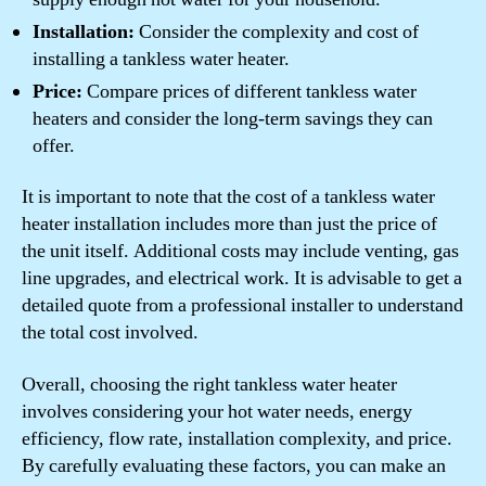
Installation:
Consider the complexity and cost of
installing a tankless water heater.
Price:
Compare prices of different tankless water
heaters and consider the long-term savings they can
offer.
It is important to note that the cost of a tankless water
heater installation includes more than just the price of
the unit itself. Additional costs may include venting, gas
line upgrades, and electrical work. It is advisable to get a
detailed quote from a professional installer to understand
the total cost involved.
Overall, choosing the right tankless water heater
involves considering your hot water needs, energy
efficiency, flow rate, installation complexity, and price.
By carefully evaluating these factors, you can make an