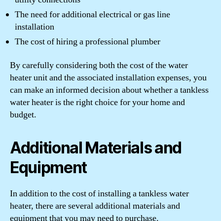
The need for additional electrical or gas line
installation
The cost of hiring a professional plumber
By carefully considering both the cost of the water
heater unit and the associated installation expenses, you
can make an informed decision about whether a tankless
water heater is the right choice for your home and
budget.
Additional Materials and
Equipment
In addition to the cost of installing a tankless water
heater, there are several additional materials and
equipment that you may need to purchase.