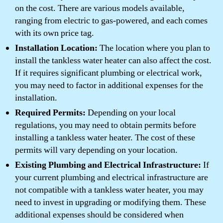
on the cost. There are various models available,
ranging from electric to gas-powered, and each comes
with its own price tag.
Installation Location:
The location where you plan to
install the tankless water heater can also affect the cost.
If it requires significant plumbing or electrical work,
you may need to factor in additional expenses for the
installation.
Required Permits:
Depending on your local
regulations, you may need to obtain permits before
installing a tankless water heater. The cost of these
permits will vary depending on your location.
Existing Plumbing and Electrical Infrastructure:
If
your current plumbing and electrical infrastructure are
not compatible with a tankless water heater, you may
need to invest in upgrading or modifying them. These
additional expenses should be considered when