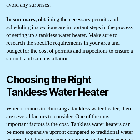
avoid any surprises.
In summary,
obtaining the necessary permits and
scheduling inspections are important steps in the process
of setting up a tankless water heater. Make sure to
research the specific requirements in your area and
budget for the cost of permits and inspections to ensure a
smooth and safe installation.
Choosing the Right
Tankless Water Heater
When it comes to choosing a tankless water heater, there
are several factors to consider. One of the most
important factors is the cost. Tankless water heaters can
be more expensive upfront compared to traditional water
heaters, but they can save you money in the long run due