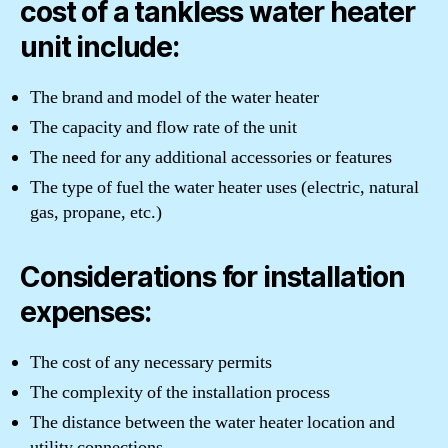
cost of a tankless water heater
unit include:
The brand and model of the water heater
The capacity and flow rate of the unit
The need for any additional accessories or features
The type of fuel the water heater uses (electric, natural
gas, propane, etc.)
Considerations for installation
expenses:
The cost of any necessary permits
The complexity of the installation process
The distance between the water heater location and
utility connections