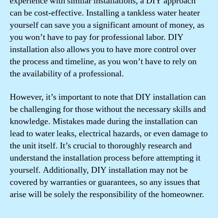
experience with similar installations, a DIY approach
can be cost-effective. Installing a tankless water heater
yourself can save you a significant amount of money, as
you won’t have to pay for professional labor. DIY
installation also allows you to have more control over
the process and timeline, as you won’t have to rely on
the availability of a professional.
However, it’s important to note that DIY installation can
be challenging for those without the necessary skills and
knowledge. Mistakes made during the installation can
lead to water leaks, electrical hazards, or even damage to
the unit itself. It’s crucial to thoroughly research and
understand the installation process before attempting it
yourself. Additionally, DIY installation may not be
covered by warranties or guarantees, so any issues that
arise will be solely the responsibility of the homeowner.