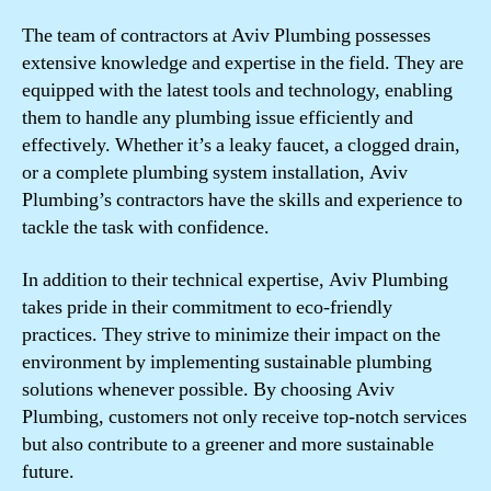
The team of contractors at Aviv Plumbing possesses
extensive knowledge and expertise in the field. They are
equipped with the latest tools and technology, enabling
them to handle any plumbing issue efficiently and
effectively. Whether it’s a leaky faucet, a clogged drain,
or a complete plumbing system installation, Aviv
Plumbing’s contractors have the skills and experience to
tackle the task with confidence.
In addition to their technical expertise, Aviv Plumbing
takes pride in their commitment to eco-friendly
practices. They strive to minimize their impact on the
environment by implementing sustainable plumbing
solutions whenever possible. By choosing Aviv
Plumbing, customers not only receive top-notch services
but also contribute to a greener and more sustainable
future.