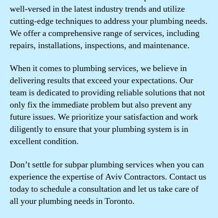
well-versed in the latest industry trends and utilize
cutting-edge techniques to address your plumbing needs.
We offer a comprehensive range of services, including
repairs, installations, inspections, and maintenance.
When it comes to plumbing services, we believe in
delivering results that exceed your expectations. Our
team is dedicated to providing reliable solutions that not
only fix the immediate problem but also prevent any
future issues. We prioritize your satisfaction and work
diligently to ensure that your plumbing system is in
excellent condition.
Don’t settle for subpar plumbing services when you can
experience the expertise of Aviv Contractors. Contact us
today to schedule a consultation and let us take care of
all your plumbing needs in Toronto.