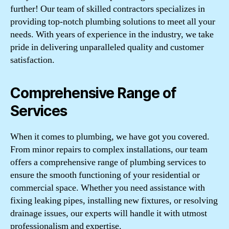
further! Our team of skilled contractors specializes in
providing top-notch plumbing solutions to meet all your
needs. With years of experience in the industry, we take
pride in delivering unparalleled quality and customer
satisfaction.
Comprehensive Range of
Services
When it comes to plumbing, we have got you covered.
From minor repairs to complex installations, our team
offers a comprehensive range of plumbing services to
ensure the smooth functioning of your residential or
commercial space. Whether you need assistance with
fixing leaking pipes, installing new fixtures, or resolving
drainage issues, our experts will handle it with utmost
professionalism and expertise.