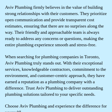
Aviv Plumbing firmly believes in the value of building
strong relationships with their customers. They prioritize
open communication and provide transparent cost
estimates, ensuring that there are no surprises along the
way. Their friendly and approachable team is always
ready to address any concerns or questions, making the
entire plumbing experience smooth and stress-free.
When searching for plumbing companies in Toronto,
Aviv Plumbing truly stands out. With their exceptional
services, knowledgeable contractors, commitment to the
environment, and customer-centric approach, they have
earned a reputation as a plumbing company with a
difference. Trust Aviv Plumbing to deliver outstanding
plumbing solutions tailored to your specific needs.
Choose Aviv Plumbing and experience the difference for