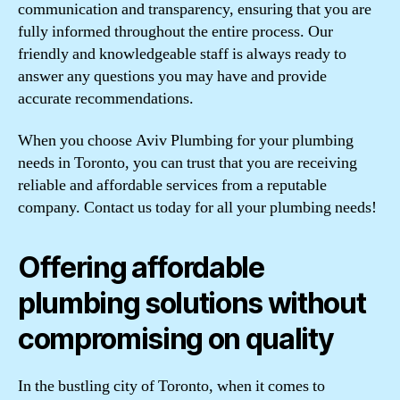
communication and transparency, ensuring that you are
fully informed throughout the entire process. Our
friendly and knowledgeable staff is always ready to
answer any questions you may have and provide
accurate recommendations.
When you choose Aviv Plumbing for your plumbing
needs in Toronto, you can trust that you are receiving
reliable and affordable services from a reputable
company. Contact us today for all your plumbing needs!
Offering affordable
plumbing solutions without
compromising on quality
In the bustling city of Toronto, when it comes to