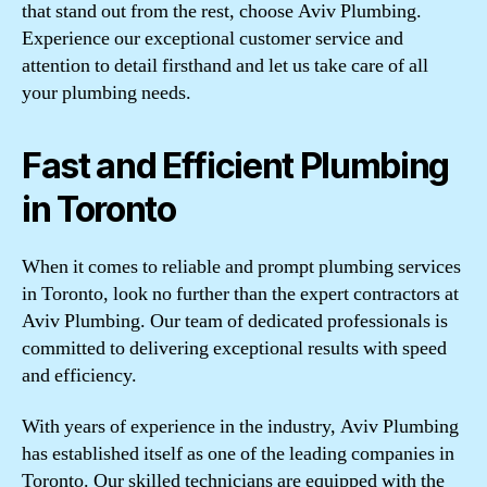
that stand out from the rest, choose Aviv Plumbing.
Experience our exceptional customer service and
attention to detail firsthand and let us take care of all
your plumbing needs.
Fast and Efficient Plumbing
in Toronto
When it comes to reliable and prompt plumbing services
in Toronto, look no further than the expert contractors at
Aviv Plumbing. Our team of dedicated professionals is
committed to delivering exceptional results with speed
and efficiency.
With years of experience in the industry, Aviv Plumbing
has established itself as one of the leading companies in
Toronto. Our skilled technicians are equipped with the