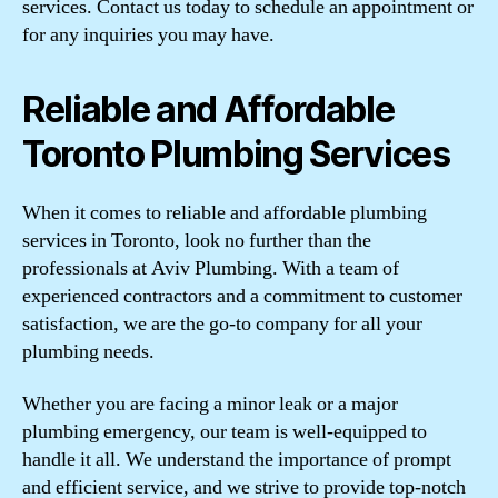
services. Contact us today to schedule an appointment or
for any inquiries you may have.
Reliable and Affordable
Toronto Plumbing Services
When it comes to reliable and affordable plumbing
services in Toronto, look no further than the
professionals at Aviv Plumbing. With a team of
experienced contractors and a commitment to customer
satisfaction, we are the go-to company for all your
plumbing needs.
Whether you are facing a minor leak or a major
plumbing emergency, our team is well-equipped to
handle it all. We understand the importance of prompt
and efficient service, and we strive to provide top-notch