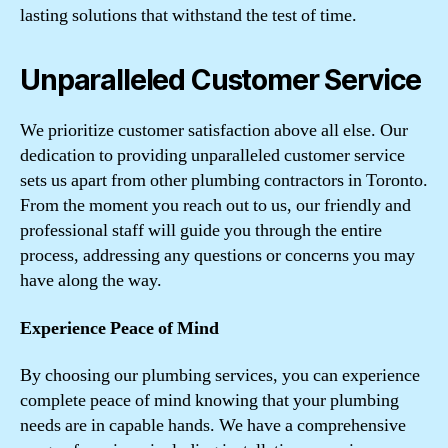
lasting solutions that withstand the test of time.
Unparalleled Customer Service
We prioritize customer satisfaction above all else. Our
dedication to providing unparalleled customer service
sets us apart from other plumbing contractors in Toronto.
From the moment you reach out to us, our friendly and
professional staff will guide you through the entire
process, addressing any questions or concerns you may
have along the way.
Experience Peace of Mind
By choosing our plumbing services, you can experience
complete peace of mind knowing that your plumbing
needs are in capable hands. We have a comprehensive