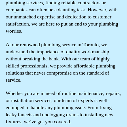
plumbing services, finding reliable contractors or
companies can often be a daunting task. However, with
our unmatched expertise and dedication to customer
satisfaction, we are here to put an end to your plumbing
worries.
At our renowned plumbing service in Toronto, we
understand the importance of quality workmanship
without breaking the bank. With our team of highly
skilled professionals, we provide affordable plumbing
solutions that never compromise on the standard of
service.
Whether you are in need of routine maintenance, repairs,
or installation services, our team of experts is well-
equipped to handle any plumbing issue. From fixing
leaky faucets and unclogging drains to installing new
fixtures, we’ve got you covered.