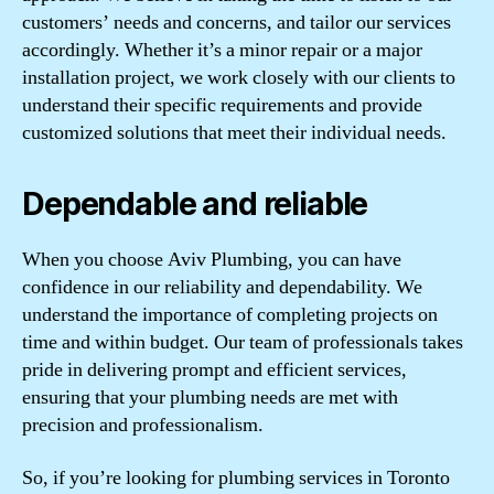
customers’ needs and concerns, and tailor our services
accordingly. Whether it’s a minor repair or a major
installation project, we work closely with our clients to
understand their specific requirements and provide
customized solutions that meet their individual needs.
Dependable and reliable
When you choose Aviv Plumbing, you can have
confidence in our reliability and dependability. We
understand the importance of completing projects on
time and within budget. Our team of professionals takes
pride in delivering prompt and efficient services,
ensuring that your plumbing needs are met with
precision and professionalism.
So, if you’re looking for plumbing services in Toronto