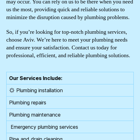
may occur. You can rely on us to be there when you need
us the most, providing quick and reliable solutions to
minimize the disruption caused by plumbing problems.
So, if you’re looking for top-notch plumbing services,
choose Aviv. We’re here to meet your plumbing needs
and ensure your satisfaction. Contact us today for
professional, efficient, and reliable plumbing solutions.
Our Services Include:
Plumbing installation
Plumbing repairs
Plumbing maintenance
️ Emergency plumbing services
Pipe and drain cleaning