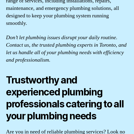
range of services, including installations, repairs,
maintenance, and emergency plumbing solutions, all
designed to keep your plumbing system running
smoothly.
Don’t let plumbing issues disrupt your daily routine.
Contact us, the trusted plumbing experts in Toronto, and
let us handle all of your plumbing needs with efficiency
and professionalism.
Trustworthy and
experienced plumbing
professionals catering to all
your plumbing needs
Are you in need of reliable plumbing services? Look no