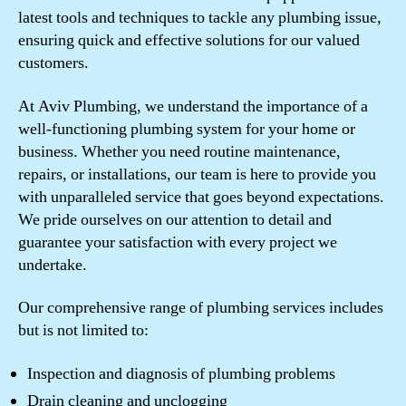
latest tools and techniques to tackle any plumbing issue,
ensuring quick and effective solutions for our valued
customers.
At Aviv Plumbing, we understand the importance of a
well-functioning plumbing system for your home or
business. Whether you need routine maintenance,
repairs, or installations, our team is here to provide you
with unparalleled service that goes beyond expectations.
We pride ourselves on our attention to detail and
guarantee your satisfaction with every project we
undertake.
Our comprehensive range of plumbing services includes
but is not limited to:
Inspection and diagnosis of plumbing problems
Drain cleaning and unclogging