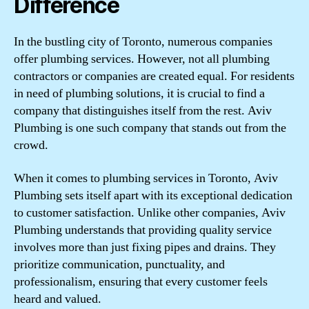
Difference
In the bustling city of Toronto, numerous companies
offer plumbing services. However, not all plumbing
contractors or companies are created equal. For residents
in need of plumbing solutions, it is crucial to find a
company that distinguishes itself from the rest. Aviv
Plumbing is one such company that stands out from the
crowd.
When it comes to plumbing services in Toronto, Aviv
Plumbing sets itself apart with its exceptional dedication
to customer satisfaction. Unlike other companies, Aviv
Plumbing understands that providing quality service
involves more than just fixing pipes and drains. They
prioritize communication, punctuality, and
professionalism, ensuring that every customer feels
heard and valued.