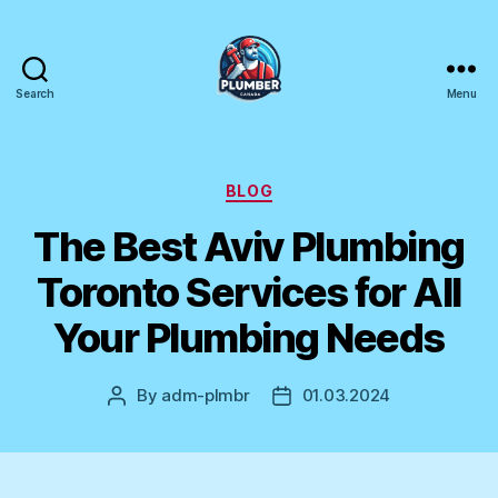
Search
Menu
Plumber
Canada
Categories
BLOG
The Best Aviv Plumbing
Toronto Services for All
Your Plumbing Needs
By
adm-plmbr
01.03.2024
Post
Post
author
date