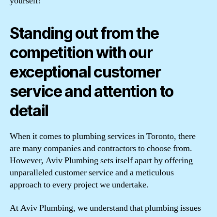
yourself!
Standing out from the
competition with our
exceptional customer
service and attention to
detail
When it comes to plumbing services in Toronto, there
are many companies and contractors to choose from.
However, Aviv Plumbing sets itself apart by offering
unparalleled customer service and a meticulous
approach to every project we undertake.
At Aviv Plumbing, we understand that plumbing issues