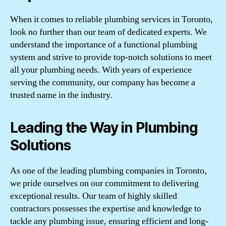
When it comes to reliable plumbing services in Toronto,
look no further than our team of dedicated experts. We
understand the importance of a functional plumbing
system and strive to provide top-notch solutions to meet
all your plumbing needs. With years of experience
serving the community, our company has become a
trusted name in the industry.
Leading the Way in Plumbing
Solutions
As one of the leading plumbing companies in Toronto,
we pride ourselves on our commitment to delivering
exceptional results. Our team of highly skilled
contractors possesses the expertise and knowledge to
tackle any plumbing issue, ensuring efficient and long-