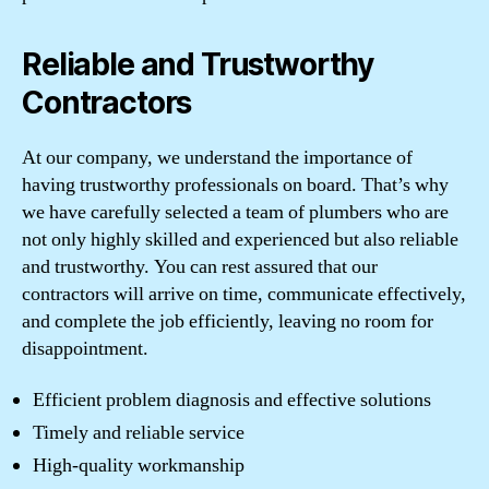
Reliable and Trustworthy
Contractors
At our company, we understand the importance of
having trustworthy professionals on board. That’s why
we have carefully selected a team of plumbers who are
not only highly skilled and experienced but also reliable
and trustworthy. You can rest assured that our
contractors will arrive on time, communicate effectively,
and complete the job efficiently, leaving no room for
disappointment.
Efficient problem diagnosis and effective solutions
Timely and reliable service
High-quality workmanship