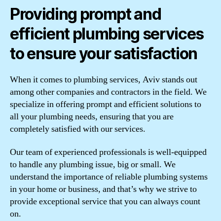
Providing prompt and
efficient plumbing services
to ensure your satisfaction
When it comes to plumbing services, Aviv stands out
among other companies and contractors in the field. We
specialize in offering prompt and efficient solutions to
all your plumbing needs, ensuring that you are
completely satisfied with our services.
Our team of experienced professionals is well-equipped
to handle any plumbing issue, big or small. We
understand the importance of reliable plumbing systems
in your home or business, and that’s why we strive to
provide exceptional service that you can always count
on.