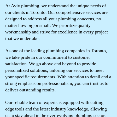
At Aviv plumbing, we understand the unique needs of
our clients in Toronto. Our comprehensive services are
designed to address all your plumbing concerns, no
matter how big or small. We prioritize quality
workmanship and strive for excellence in every project
that we undertake.
As one of the leading plumbing companies in Toronto,
we take pride in our commitment to customer
satisfaction. We go above and beyond to provide
personalized solutions, tailoring our services to meet
your specific requirements. With attention to detail and a
strong emphasis on professionalism, you can trust us to
deliver outstanding results.
Our reliable team of experts is equipped with cutting-
edge tools and the latest industry knowledge, allowing
us to stay ahead in the ever-evolving plumbing sector.