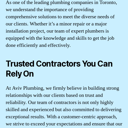
As one of the leading plumbing companies in Toronto,
we understand the importance of providing
comprehensive solutions to meet the diverse needs of
our clients. Whether it’s a minor repair or a major
installation project, our team of expert plumbers is
equipped with the knowledge and skills to get the job
done efficiently and effectively.
Trusted Contractors You Can
Rely On
At Aviv Plumbing, we firmly believe in building strong
relationships with our clients based on trust and
reliability. Our team of contractors is not only highly
skilled and experienced but also committed to delivering
exceptional results. With a customer-centric approach,
we strive to exceed your expectations and ensure that our