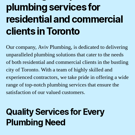
plumbing services for
residential and commercial
clients in Toronto
Our company, Aviv Plumbing, is dedicated to delivering
unparalleled plumbing solutions that cater to the needs
of both residential and commercial clients in the bustling
city of Toronto. With a team of highly skilled and
experienced contractors, we take pride in offering a wide
range of top-notch plumbing services that ensure the
satisfaction of our valued customers.
Quality Services for Every
Plumbing Need