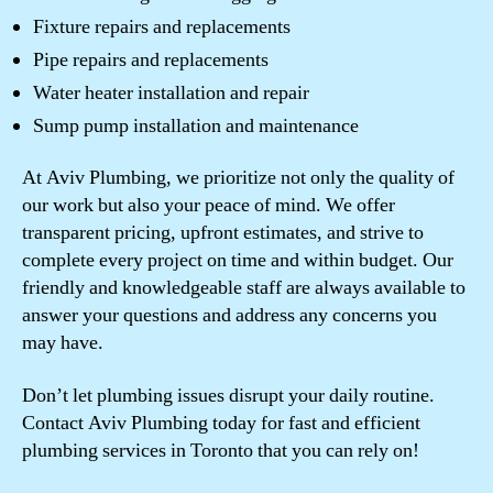
Fixture repairs and replacements
Pipe repairs and replacements
Water heater installation and repair
Sump pump installation and maintenance
At Aviv Plumbing, we prioritize not only the quality of
our work but also your peace of mind. We offer
transparent pricing, upfront estimates, and strive to
complete every project on time and within budget. Our
friendly and knowledgeable staff are always available to
answer your questions and address any concerns you
may have.
Don’t let plumbing issues disrupt your daily routine.
Contact Aviv Plumbing today for fast and efficient
plumbing services in Toronto that you can rely on!