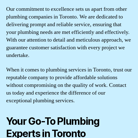
Our commitment to excellence sets us apart from other
plumbing companies in Toronto. We are dedicated to
delivering prompt and reliable service, ensuring that
your plumbing needs are met efficiently and effectively.
With our attention to detail and meticulous approach, we
guarantee customer satisfaction with every project we
undertake.
When it comes to plumbing services in Toronto, trust our
reputable company to provide affordable solutions
without compromising on the quality of work. Contact
us today and experience the difference of our
exceptional plumbing services.
Your Go-To Plumbing
Experts in Toronto