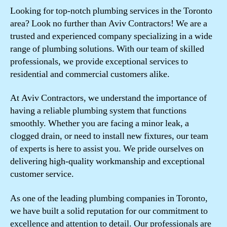
Looking for top-notch plumbing services in the Toronto
area? Look no further than Aviv Contractors! We are a
trusted and experienced company specializing in a wide
range of plumbing solutions. With our team of skilled
professionals, we provide exceptional services to
residential and commercial customers alike.
At Aviv Contractors, we understand the importance of
having a reliable plumbing system that functions
smoothly. Whether you are facing a minor leak, a
clogged drain, or need to install new fixtures, our team
of experts is here to assist you. We pride ourselves on
delivering high-quality workmanship and exceptional
customer service.
As one of the leading plumbing companies in Toronto,
we have built a solid reputation for our commitment to
excellence and attention to detail. Our professionals are