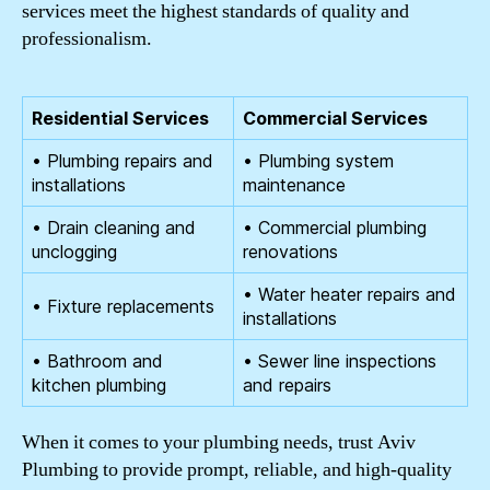
services meet the highest standards of quality and
professionalism.
Residential Services
Commercial Services
• Plumbing repairs and
• Plumbing system
installations
maintenance
• Drain cleaning and
• Commercial plumbing
unclogging
renovations
• Water heater repairs and
• Fixture replacements
installations
• Bathroom and
• Sewer line inspections
kitchen plumbing
and repairs
When it comes to your plumbing needs, trust Aviv
Plumbing to provide prompt, reliable, and high-quality