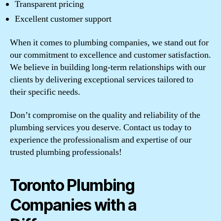
Transparent pricing
Excellent customer support
When it comes to plumbing companies, we stand out for
our commitment to excellence and customer satisfaction.
We believe in building long-term relationships with our
clients by delivering exceptional services tailored to
their specific needs.
Don’t compromise on the quality and reliability of the
plumbing services you deserve. Contact us today to
experience the professionalism and expertise of our
trusted plumbing professionals!
Toronto Plumbing
Companies with a