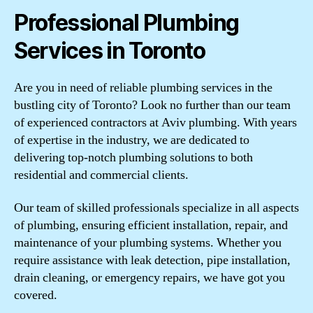
Professional Plumbing
Services in Toronto
Are you in need of reliable plumbing services in the
bustling city of Toronto? Look no further than our team
of experienced contractors at Aviv plumbing. With years
of expertise in the industry, we are dedicated to
delivering top-notch plumbing solutions to both
residential and commercial clients.
Our team of skilled professionals specialize in all aspects
of plumbing, ensuring efficient installation, repair, and
maintenance of your plumbing systems. Whether you
require assistance with leak detection, pipe installation,
drain cleaning, or emergency repairs, we have got you
covered.