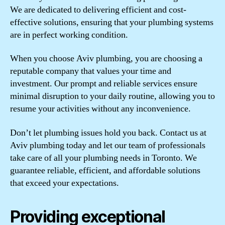
We are dedicated to delivering efficient and cost-
effective solutions, ensuring that your plumbing systems
are in perfect working condition.
When you choose Aviv plumbing, you are choosing a
reputable company that values your time and
investment. Our prompt and reliable services ensure
minimal disruption to your daily routine, allowing you to
resume your activities without any inconvenience.
Don’t let plumbing issues hold you back. Contact us at
Aviv plumbing today and let our team of professionals
take care of all your plumbing needs in Toronto. We
guarantee reliable, efficient, and affordable solutions
that exceed your expectations.
Providing exceptional