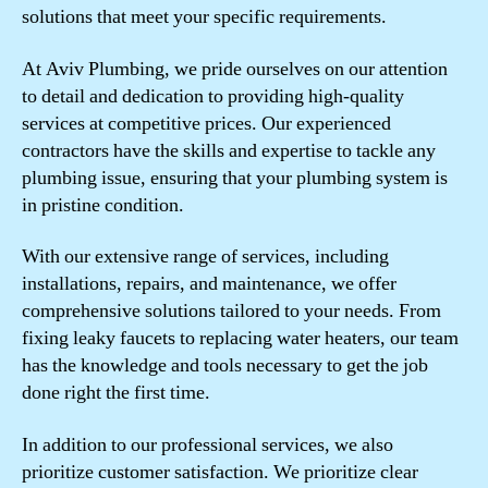
solutions that meet your specific requirements.
At Aviv Plumbing, we pride ourselves on our attention
to detail and dedication to providing high-quality
services at competitive prices. Our experienced
contractors have the skills and expertise to tackle any
plumbing issue, ensuring that your plumbing system is
in pristine condition.
With our extensive range of services, including
installations, repairs, and maintenance, we offer
comprehensive solutions tailored to your needs. From
fixing leaky faucets to replacing water heaters, our team
has the knowledge and tools necessary to get the job
done right the first time.
In addition to our professional services, we also
prioritize customer satisfaction. We prioritize clear