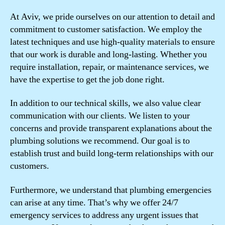
At Aviv, we pride ourselves on our attention to detail and
commitment to customer satisfaction. We employ the
latest techniques and use high-quality materials to ensure
that our work is durable and long-lasting. Whether you
require installation, repair, or maintenance services, we
have the expertise to get the job done right.
In addition to our technical skills, we also value clear
communication with our clients. We listen to your
concerns and provide transparent explanations about the
plumbing solutions we recommend. Our goal is to
establish trust and build long-term relationships with our
customers.
Furthermore, we understand that plumbing emergencies
can arise at any time. That’s why we offer 24/7
emergency services to address any urgent issues that