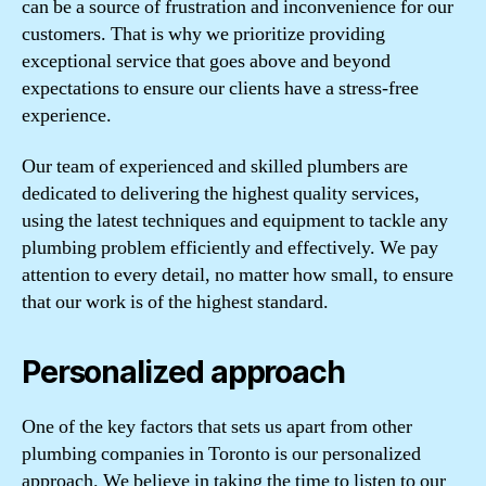
can be a source of frustration and inconvenience for our
customers. That is why we prioritize providing
exceptional service that goes above and beyond
expectations to ensure our clients have a stress-free
experience.
Our team of experienced and skilled plumbers are
dedicated to delivering the highest quality services,
using the latest techniques and equipment to tackle any
plumbing problem efficiently and effectively. We pay
attention to every detail, no matter how small, to ensure
that our work is of the highest standard.
Personalized approach
One of the key factors that sets us apart from other
plumbing companies in Toronto is our personalized
approach. We believe in taking the time to listen to our