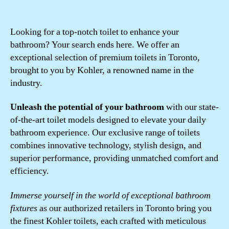
Looking for a top-notch toilet to enhance your
bathroom? Your search ends here. We offer an
exceptional selection of premium toilets in Toronto,
brought to you by Kohler, a renowned name in the
industry.
Unleash the potential of your bathroom
with our state-
of-the-art toilet models designed to elevate your daily
bathroom experience. Our exclusive range of toilets
combines innovative technology, stylish design, and
superior performance, providing unmatched comfort and
efficiency.
Immerse yourself in the world of exceptional bathroom
fixtures
as our authorized retailers in Toronto bring you
the finest Kohler toilets, each crafted with meticulous