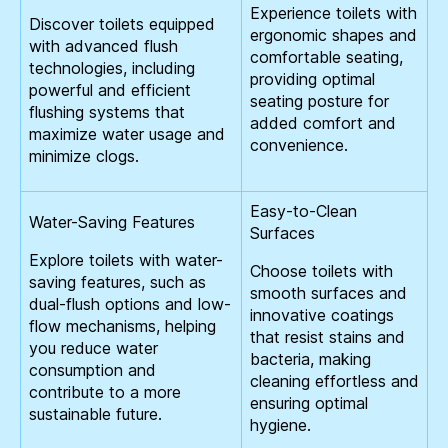
Experience toilets with
Discover toilets equipped
ergonomic shapes and
with advanced flush
comfortable seating,
technologies, including
providing optimal
powerful and efficient
seating posture for
flushing systems that
added comfort and
maximize water usage and
convenience.
minimize clogs.
Easy-to-Clean
Water-Saving Features
Surfaces
Explore toilets with water-
Choose toilets with
saving features, such as
smooth surfaces and
dual-flush options and low-
innovative coatings
flow mechanisms, helping
that resist stains and
you reduce water
bacteria, making
consumption and
cleaning effortless and
contribute to a more
ensuring optimal
sustainable future.
hygiene.