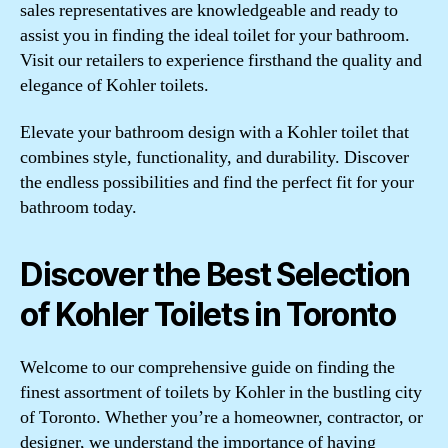
sales representatives are knowledgeable and ready to
assist you in finding the ideal toilet for your bathroom.
Visit our retailers to experience firsthand the quality and
elegance of Kohler toilets.
Elevate your bathroom design with a Kohler toilet that
combines style, functionality, and durability. Discover
the endless possibilities and find the perfect fit for your
bathroom today.
Discover the Best Selection
of Kohler Toilets in Toronto
Welcome to our comprehensive guide on finding the
finest assortment of toilets by Kohler in the bustling city
of Toronto. Whether you’re a homeowner, contractor, or
designer, we understand the importance of having