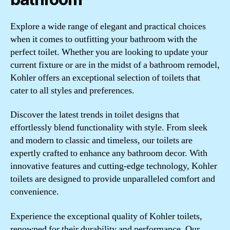
Explore a wide range of elegant and practical choices
when it comes to outfitting your bathroom with the
perfect toilet. Whether you are looking to update your
current fixture or are in the midst of a bathroom remodel,
Kohler offers an exceptional selection of toilets that
cater to all styles and preferences.
Discover the latest trends in toilet designs that
effortlessly blend functionality with style. From sleek
and modern to classic and timeless, our toilets are
expertly crafted to enhance any bathroom decor. With
innovative features and cutting-edge technology, Kohler
toilets are designed to provide unparalleled comfort and
convenience.
Experience the exceptional quality of Kohler toilets,
renowned for their durability and performance. Our