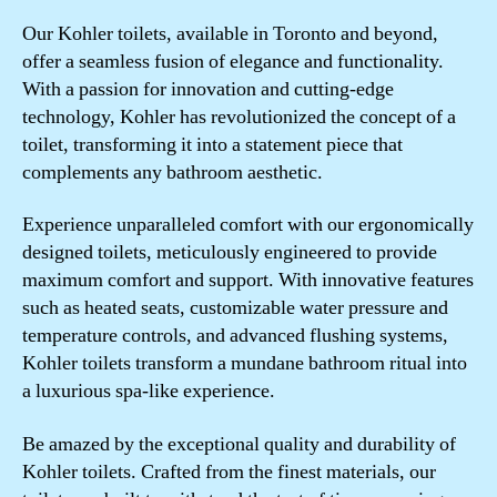
Our Kohler toilets, available in Toronto and beyond,
offer a seamless fusion of elegance and functionality.
With a passion for innovation and cutting-edge
technology, Kohler has revolutionized the concept of a
toilet, transforming it into a statement piece that
complements any bathroom aesthetic.
Experience unparalleled comfort with our ergonomically
designed toilets, meticulously engineered to provide
maximum comfort and support. With innovative features
such as heated seats, customizable water pressure and
temperature controls, and advanced flushing systems,
Kohler toilets transform a mundane bathroom ritual into
a luxurious spa-like experience.
Be amazed by the exceptional quality and durability of
Kohler toilets. Crafted from the finest materials, our