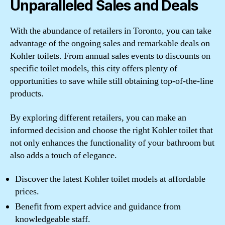
Unparalleled Sales and Deals
With the abundance of retailers in Toronto, you can take
advantage of the ongoing sales and remarkable deals on
Kohler toilets. From annual sales events to discounts on
specific toilet models, this city offers plenty of
opportunities to save while still obtaining top-of-the-line
products.
By exploring different retailers, you can make an
informed decision and choose the right Kohler toilet that
not only enhances the functionality of your bathroom but
also adds a touch of elegance.
Discover the latest Kohler toilet models at affordable
prices.
Benefit from expert advice and guidance from
knowledgeable staff.