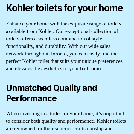
Kohler toilets for your home
Enhance your home with the exquisite range of toilets
available from Kohler. Our exceptional collection of
toilets offers a seamless combination of style,
functionality, and durability. With our wide sales
network throughout Toronto, you can easily find the
perfect Kohler toilet that suits your unique preferences
and elevates the aesthetics of your bathroom.
Unmatched Quality and
Performance
When investing in a toilet for your home, it’s important
to consider both quality and performance. Kohler toilets
are renowned for their superior craftsmanship and