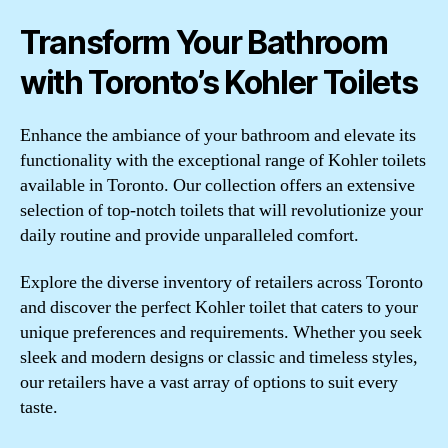
Transform Your Bathroom
with Toronto’s Kohler Toilets
Enhance the ambiance of your bathroom and elevate its
functionality with the exceptional range of Kohler toilets
available in Toronto. Our collection offers an extensive
selection of top-notch toilets that will revolutionize your
daily routine and provide unparalleled comfort.
Explore the diverse inventory of retailers across Toronto
and discover the perfect Kohler toilet that caters to your
unique preferences and requirements. Whether you seek
sleek and modern designs or classic and timeless styles,
our retailers have a vast array of options to suit every
taste.