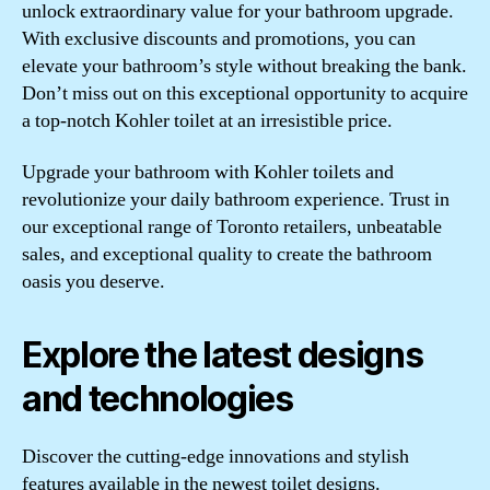
unlock extraordinary value for your bathroom upgrade.
With exclusive discounts and promotions, you can
elevate your bathroom’s style without breaking the bank.
Don’t miss out on this exceptional opportunity to acquire
a top-notch Kohler toilet at an irresistible price.
Upgrade your bathroom with Kohler toilets and
revolutionize your daily bathroom experience. Trust in
our exceptional range of Toronto retailers, unbeatable
sales, and exceptional quality to create the bathroom
oasis you deserve.
Explore the latest designs
and technologies
Discover the cutting-edge innovations and stylish
features available in the newest toilet designs.