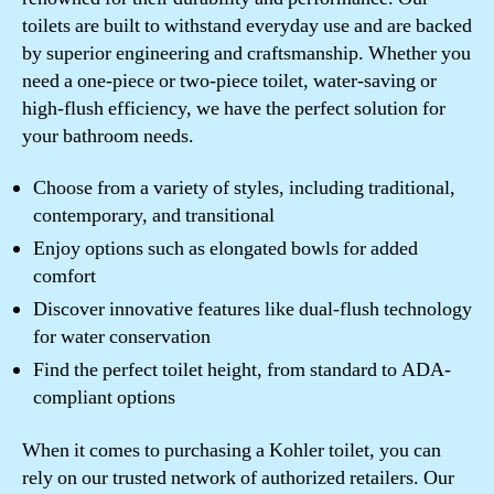
toilets are built to withstand everyday use and are backed
by superior engineering and craftsmanship. Whether you
need a one-piece or two-piece toilet, water-saving or
high-flush efficiency, we have the perfect solution for
your bathroom needs.
Choose from a variety of styles, including traditional,
contemporary, and transitional
Enjoy options such as elongated bowls for added
comfort
Discover innovative features like dual-flush technology
for water conservation
Find the perfect toilet height, from standard to ADA-
compliant options
When it comes to purchasing a Kohler toilet, you can
rely on our trusted network of authorized retailers. Our