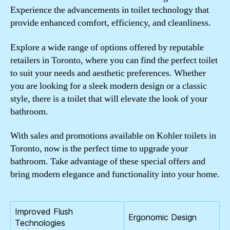
Experience the advancements in toilet technology that
provide enhanced comfort, efficiency, and cleanliness.
Explore a wide range of options offered by reputable
retailers in Toronto, where you can find the perfect toilet
to suit your needs and aesthetic preferences. Whether
you are looking for a sleek modern design or a classic
style, there is a toilet that will elevate the look of your
bathroom.
With sales and promotions available on Kohler toilets in
Toronto, now is the perfect time to upgrade your
bathroom. Take advantage of these special offers and
bring modern elegance and functionality into your home.
Improved Flush
Ergonomic Design
Technologies