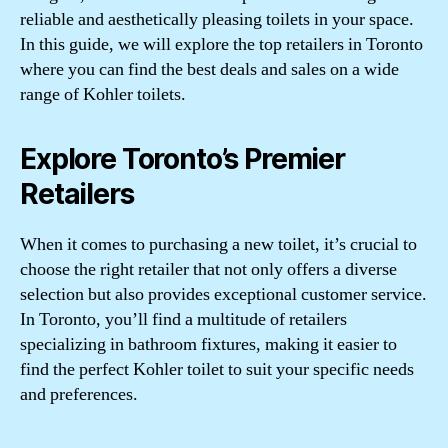
reliable and aesthetically pleasing toilets in your space.
In this guide, we will explore the top retailers in Toronto
where you can find the best deals and sales on a wide
range of Kohler toilets.
Explore Toronto’s Premier
Retailers
When it comes to purchasing a new toilet, it’s crucial to
choose the right retailer that not only offers a diverse
selection but also provides exceptional customer service.
In Toronto, you’ll find a multitude of retailers
specializing in bathroom fixtures, making it easier to
find the perfect Kohler toilet to suit your specific needs
and preferences.