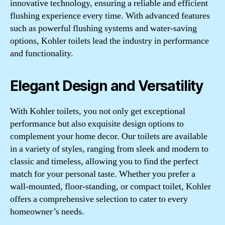
innovative technology, ensuring a reliable and efficient
flushing experience every time. With advanced features
such as powerful flushing systems and water-saving
options, Kohler toilets lead the industry in performance
and functionality.
Elegant Design and Versatility
With Kohler toilets, you not only get exceptional
performance but also exquisite design options to
complement your home decor. Our toilets are available
in a variety of styles, ranging from sleek and modern to
classic and timeless, allowing you to find the perfect
match for your personal taste. Whether you prefer a
wall-mounted, floor-standing, or compact toilet, Kohler
offers a comprehensive selection to cater to every
homeowner’s needs.