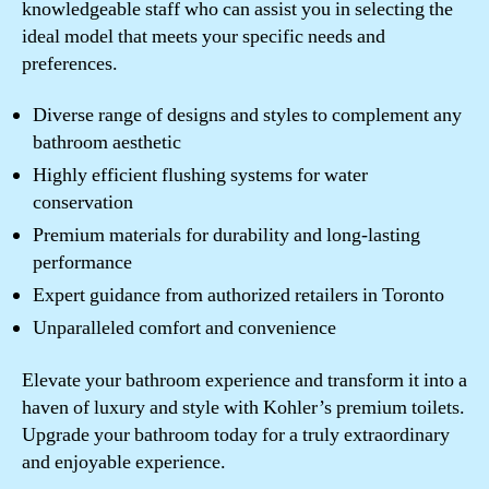
knowledgeable staff who can assist you in selecting the
ideal model that meets your specific needs and
preferences.
Diverse range of designs and styles to complement any
bathroom aesthetic
Highly efficient flushing systems for water
conservation
Premium materials for durability and long-lasting
performance
Expert guidance from authorized retailers in Toronto
Unparalleled comfort and convenience
Elevate your bathroom experience and transform it into a
haven of luxury and style with Kohler’s premium toilets.
Upgrade your bathroom today for a truly extraordinary
and enjoyable experience.