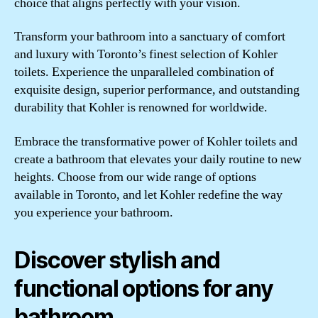
choice that aligns perfectly with your vision.
Transform your bathroom into a sanctuary of comfort
and luxury with Toronto’s finest selection of Kohler
toilets. Experience the unparalleled combination of
exquisite design, superior performance, and outstanding
durability that Kohler is renowned for worldwide.
Embrace the transformative power of Kohler toilets and
create a bathroom that elevates your daily routine to new
heights. Choose from our wide range of options
available in Toronto, and let Kohler redefine the way
you experience your bathroom.
Discover stylish and
functional options for any
bathroom