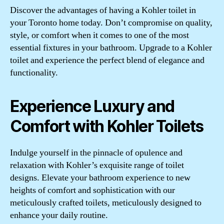
Discover the advantages of having a Kohler toilet in
your Toronto home today. Don’t compromise on quality,
style, or comfort when it comes to one of the most
essential fixtures in your bathroom. Upgrade to a Kohler
toilet and experience the perfect blend of elegance and
functionality.
Experience Luxury and
Comfort with Kohler Toilets
Indulge yourself in the pinnacle of opulence and
relaxation with Kohler’s exquisite range of toilet
designs. Elevate your bathroom experience to new
heights of comfort and sophistication with our
meticulously crafted toilets, meticulously designed to
enhance your daily routine.