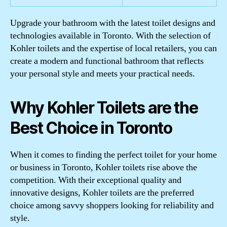
Upgrade your bathroom with the latest toilet designs and
technologies available in Toronto. With the selection of
Kohler toilets and the expertise of local retailers, you can
create a modern and functional bathroom that reflects
your personal style and meets your practical needs.
Why Kohler Toilets are the
Best Choice in Toronto
When it comes to finding the perfect toilet for your home
or business in Toronto, Kohler toilets rise above the
competition. With their exceptional quality and
innovative designs, Kohler toilets are the preferred
choice among savvy shoppers looking for reliability and
style.