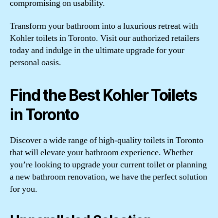
compromising on usability.
Transform your bathroom into a luxurious retreat with
Kohler toilets in Toronto. Visit our authorized retailers
today and indulge in the ultimate upgrade for your
personal oasis.
Find the Best Kohler Toilets
in Toronto
Discover a wide range of high-quality toilets in Toronto
that will elevate your bathroom experience. Whether
you’re looking to upgrade your current toilet or planning
a new bathroom renovation, we have the perfect solution
for you.