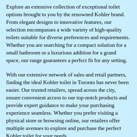
Explore an extensive collection of exceptional toilet
options brought to you by the renowned Kohler brand.
From elegant designs to innovative features, our
selection encompasses a wide variety of high-quality
toilets suitable for diverse preferences and requirements.
Whether you are searching for a compact solution for a
small bathroom or a luxurious addition for a grand
space, our range guarantees a perfect fit for any setting.
With our extensive network of sales and retail partners,
finding the ideal Kohler toilet in Toronto has never been
easier. Our trusted retailers, spread across the city,
ensure convenient access to our top-notch products and
provide expert guidance to make your purchasing
experience seamless. Whether you prefer visiting a
physical store or browsing online, our retailers offer
multiple avenues to explore and purchase the perfect
Kohler toilet for your needs.