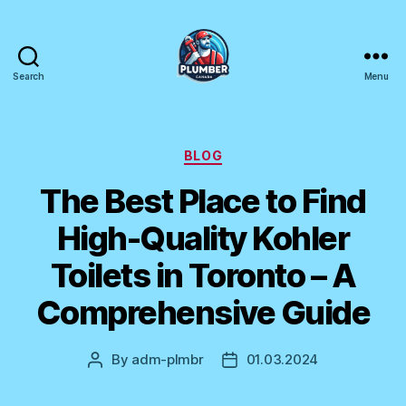
Search
Menu
Plumber
Canada
Categories
BLOG
The Best Place to Find
High-Quality Kohler
Toilets in Toronto – A
Comprehensive Guide
By
adm-plmbr
01.03.2024
Post
Post
author
date