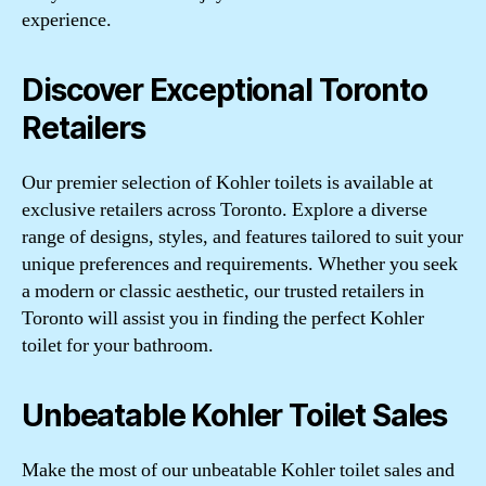
experience.
Discover Exceptional Toronto
Retailers
Our premier selection of Kohler toilets is available at
exclusive retailers across Toronto. Explore a diverse
range of designs, styles, and features tailored to suit your
unique preferences and requirements. Whether you seek
a modern or classic aesthetic, our trusted retailers in
Toronto will assist you in finding the perfect Kohler
toilet for your bathroom.
Unbeatable Kohler Toilet Sales
Make the most of our unbeatable Kohler toilet sales and