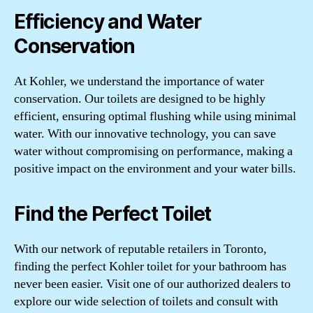
Efficiency and Water
Conservation
At Kohler, we understand the importance of water
conservation. Our toilets are designed to be highly
efficient, ensuring optimal flushing while using minimal
water. With our innovative technology, you can save
water without compromising on performance, making a
positive impact on the environment and your water bills.
Find the Perfect Toilet
With our network of reputable retailers in Toronto,
finding the perfect Kohler toilet for your bathroom has
never been easier. Visit one of our authorized dealers to
explore our wide selection of toilets and consult with