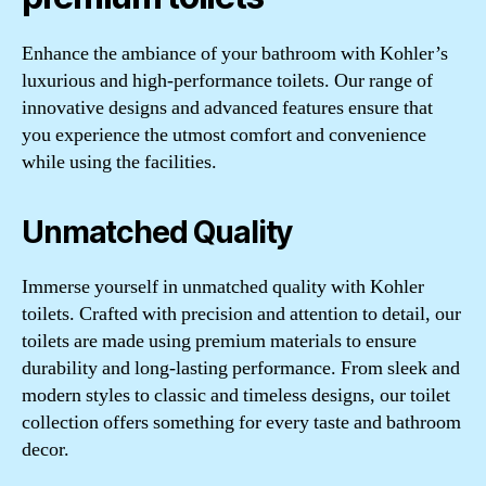
Enhance the ambiance of your bathroom with Kohler’s
luxurious and high-performance toilets. Our range of
innovative designs and advanced features ensure that
you experience the utmost comfort and convenience
while using the facilities.
Unmatched Quality
Immerse yourself in unmatched quality with Kohler
toilets. Crafted with precision and attention to detail, our
toilets are made using premium materials to ensure
durability and long-lasting performance. From sleek and
modern styles to classic and timeless designs, our toilet
collection offers something for every taste and bathroom
decor.