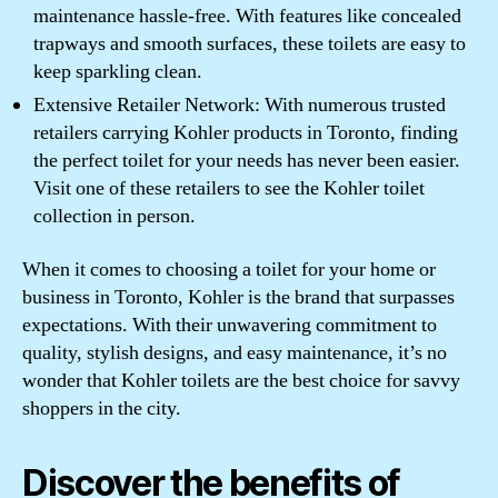
maintenance hassle-free. With features like concealed
trapways and smooth surfaces, these toilets are easy to
keep sparkling clean.
Extensive Retailer Network: With numerous trusted
retailers carrying Kohler products in Toronto, finding
the perfect toilet for your needs has never been easier.
Visit one of these retailers to see the Kohler toilet
collection in person.
When it comes to choosing a toilet for your home or
business in Toronto, Kohler is the brand that surpasses
expectations. With their unwavering commitment to
quality, stylish designs, and easy maintenance, it’s no
wonder that Kohler toilets are the best choice for savvy
shoppers in the city.
Discover the benefits of