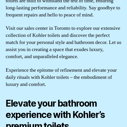
toilets are built to withstand the test of time, ensuring
long-lasting performance and reliability. Say goodbye to
frequent repairs and hello to peace of mind.
Visit our sales center in Toronto to explore our extensive
collection of Kohler toilets and discover the perfect
match for your personal style and bathroom decor. Let us
assist you in creating a space that exudes luxury,
comfort, and unparalleled elegance.
Experience the epitome of refinement and elevate your
daily rituals with Kohler toilets – the embodiment of
luxury and comfort.
Elevate your bathroom
experience with Kohler’s
premium toilets