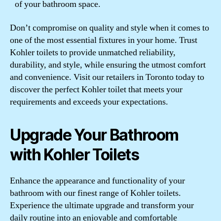
of your bathroom space.
Don’t compromise on quality and style when it comes to
one of the most essential fixtures in your home. Trust
Kohler toilets to provide unmatched reliability,
durability, and style, while ensuring the utmost comfort
and convenience. Visit our retailers in Toronto today to
discover the perfect Kohler toilet that meets your
requirements and exceeds your expectations.
Upgrade Your Bathroom
with Kohler Toilets
Enhance the appearance and functionality of your
bathroom with our finest range of Kohler toilets.
Experience the ultimate upgrade and transform your
daily routine into an enjoyable and comfortable