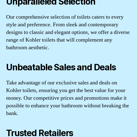
Unparalleled Selection
Our comprehensive selection of toilets caters to every
style and preference. From sleek and contemporary
designs to classic and elegant options, we offer a diverse
range of Kohler toilets that will complement any
bathroom aesthetic.
Unbeatable Sales and Deals
Take advantage of our exclusive sales and deals on
Kohler toilets, ensuring you get the best value for your
money. Our competitive prices and promotions make it
possible to enhance your bathroom without breaking the
bank.
Trusted Retailers