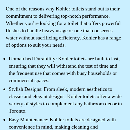
One of the reasons why Kohler toilets stand out is their
commitment to delivering top-notch performance.
Whether you’re looking for a toilet that offers powerful
flushes to handle heavy usage or one that conserves
water without sacrificing efficiency, Kohler has a range
of options to suit your needs.
Unmatched Durability: Kohler toilets are built to last,
ensuring that they will withstand the test of time and
the frequent use that comes with busy households or
commercial spaces.
Stylish Designs: From sleek, modern aesthetics to
classic and elegant designs, Kohler toilets offer a wide
variety of styles to complement any bathroom decor in
Toronto.
Easy Maintenance: Kohler toilets are designed with
convenience in mind, making cleaning and