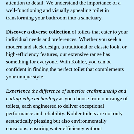
attention to detail. We understand the importance of a
well-functioning and visually appealing toilet in
transforming your bathroom into a sanctuary.
Discover a diverse collection
of toilets that cater to your
individual needs and preferences. Whether you seek a
modern and sleek design, a traditional or classic look, or
high-efficiency features, our extensive range has
something for everyone. With Kohler, you can be
confident in finding the perfect toilet that complements
your unique style.
Experience the difference of superior craftsmanship and
cutting-edge technology
as you choose from our range of
toilets, each engineered to deliver exceptional
performance and reliability. Kohler toilets are not only
aesthetically pleasing but also environmentally
conscious, ensuring water efficiency without