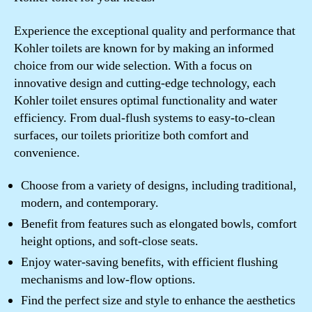
Experience the exceptional quality and performance that
Kohler toilets are known for by making an informed
choice from our wide selection. With a focus on
innovative design and cutting-edge technology, each
Kohler toilet ensures optimal functionality and water
efficiency. From dual-flush systems to easy-to-clean
surfaces, our toilets prioritize both comfort and
convenience.
Choose from a variety of designs, including traditional,
modern, and contemporary.
Benefit from features such as elongated bowls, comfort
height options, and soft-close seats.
Enjoy water-saving benefits, with efficient flushing
mechanisms and low-flow options.
Find the perfect size and style to enhance the aesthetics