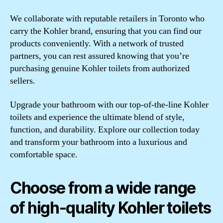
We collaborate with reputable retailers in Toronto who
carry the Kohler brand, ensuring that you can find our
products conveniently. With a network of trusted
partners, you can rest assured knowing that you’re
purchasing genuine Kohler toilets from authorized
sellers.
Upgrade your bathroom with our top-of-the-line Kohler
toilets and experience the ultimate blend of style,
function, and durability. Explore our collection today
and transform your bathroom into a luxurious and
comfortable space.
Choose from a wide range
of high-quality Kohler toilets