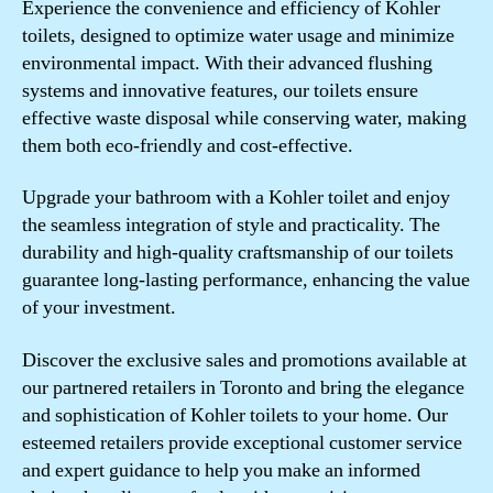
Experience the convenience and efficiency of Kohler
toilets, designed to optimize water usage and minimize
environmental impact. With their advanced flushing
systems and innovative features, our toilets ensure
effective waste disposal while conserving water, making
them both eco-friendly and cost-effective.
Upgrade your bathroom with a Kohler toilet and enjoy
the seamless integration of style and practicality. The
durability and high-quality craftsmanship of our toilets
guarantee long-lasting performance, enhancing the value
of your investment.
Discover the exclusive sales and promotions available at
our partnered retailers in Toronto and bring the elegance
and sophistication of Kohler toilets to your home. Our
esteemed retailers provide exceptional customer service
and expert guidance to help you make an informed