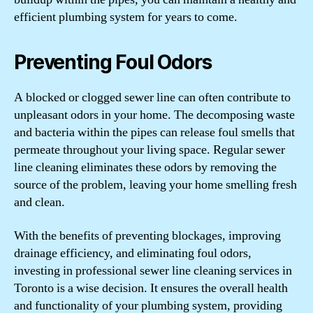
efficient plumbing system for years to come.
Preventing Foul Odors
A blocked or clogged sewer line can often contribute to
unpleasant odors in your home. The decomposing waste
and bacteria within the pipes can release foul smells that
permeate throughout your living space. Regular sewer
line cleaning eliminates these odors by removing the
source of the problem, leaving your home smelling fresh
and clean.
With the benefits of preventing blockages, improving
drainage efficiency, and eliminating foul odors,
investing in professional sewer line cleaning services in
Toronto is a wise decision. It ensures the overall health
and functionality of your plumbing system, providing