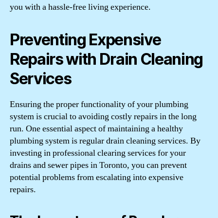
you with a hassle-free living experience.
Preventing Expensive
Repairs with Drain Cleaning
Services
Ensuring the proper functionality of your plumbing
system is crucial to avoiding costly repairs in the long
run. One essential aspect of maintaining a healthy
plumbing system is regular drain cleaning services. By
investing in professional clearing services for your
drains and sewer pipes in Toronto, you can prevent
potential problems from escalating into expensive
repairs.