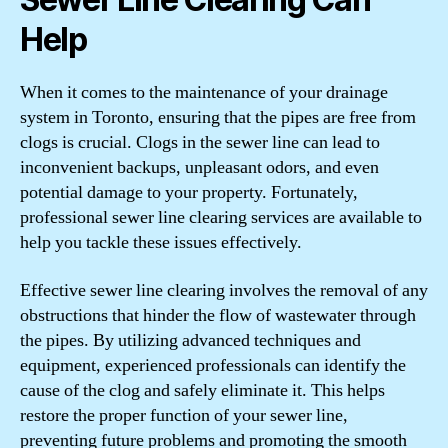
Help
When it comes to the maintenance of your drainage
system in Toronto, ensuring that the pipes are free from
clogs is crucial. Clogs in the sewer line can lead to
inconvenient backups, unpleasant odors, and even
potential damage to your property. Fortunately,
professional sewer line clearing services are available to
help you tackle these issues effectively.
Effective sewer line clearing involves the removal of any
obstructions that hinder the flow of wastewater through
the pipes. By utilizing advanced techniques and
equipment, experienced professionals can identify the
cause of the clog and safely eliminate it. This helps
restore the proper function of your sewer line,
preventing future problems and promoting the smooth