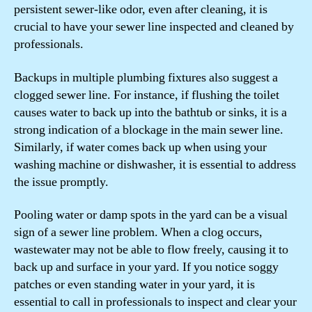
persistent sewer-like odor, even after cleaning, it is
crucial to have your sewer line inspected and cleaned by
professionals.
Backups in multiple plumbing fixtures also suggest a
clogged sewer line. For instance, if flushing the toilet
causes water to back up into the bathtub or sinks, it is a
strong indication of a blockage in the main sewer line.
Similarly, if water comes back up when using your
washing machine or dishwasher, it is essential to address
the issue promptly.
Pooling water or damp spots in the yard can be a visual
sign of a sewer line problem. When a clog occurs,
wastewater may not be able to flow freely, causing it to
back up and surface in your yard. If you notice soggy
patches or even standing water in your yard, it is
essential to call in professionals to inspect and clear your