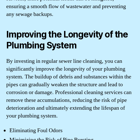
ensuring a smooth flow of wastewater and preventing
any sewage backups.
Improving the Longevity of the
Plumbing System
By investing in regular sewer line cleaning, you can
significantly improve the longevity of your plumbing
system. The buildup of debris and substances within the
pipes can gradually weaken the structure and lead to
corrosion or damage. Professional cleaning services can
remove these accumulations, reducing the risk of pipe
deterioration and ultimately extending the lifespan of
your plumbing system.
Eliminating Foul Odors
Minimizing the Risk of Pipe Bursting