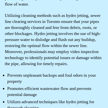
flow of water.
Utilizing cleaning methods such as hydro jetting, sewer
line clearing services in Toronto ensure that your pipes
are thoroughly cleaned and free from debris, roots, or
other blockages. Hydro jetting involves the use of high-
pressure water to dislodge and flush out any buildup,
restoring the optimal flow within the sewer line.
Moreover, professionals may employ video inspection
technology to identify potential issues or damage within
the pipe, allowing for timely repairs.
Prevents unpleasant backups and foul odors in your
property
Promotes efficient wastewater flow and prevents
potential damage
Utilizes advanced techniques like hydro jetting for
thorough cleaning