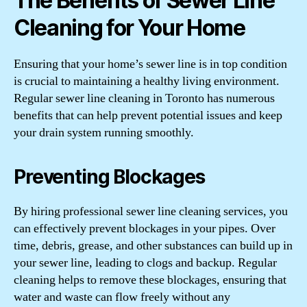
The Benefits of Sewer Line
Cleaning for Your Home
Ensuring that your home’s sewer line is in top condition
is crucial to maintaining a healthy living environment.
Regular sewer line cleaning in Toronto has numerous
benefits that can help prevent potential issues and keep
your drain system running smoothly.
Preventing Blockages
By hiring professional sewer line cleaning services, you
can effectively prevent blockages in your pipes. Over
time, debris, grease, and other substances can build up in
your sewer line, leading to clogs and backup. Regular
cleaning helps to remove these blockages, ensuring that
water and waste can flow freely without any