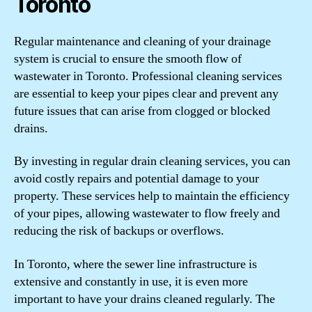
Toronto
Regular maintenance and cleaning of your drainage
system is crucial to ensure the smooth flow of
wastewater in Toronto. Professional cleaning services
are essential to keep your pipes clear and prevent any
future issues that can arise from clogged or blocked
drains.
By investing in regular drain cleaning services, you can
avoid costly repairs and potential damage to your
property. These services help to maintain the efficiency
of your pipes, allowing wastewater to flow freely and
reducing the risk of backups or overflows.
In Toronto, where the sewer line infrastructure is
extensive and constantly in use, it is even more
important to have your drains cleaned regularly. The