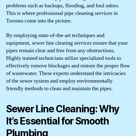
problems such as backups, flooding, and foul odors.
This is where professional pipe cleaning services in
Toronto come into the picture.
By employing state-of-the-art techniques and
equipment, sewer line clearing services ensure that your
pipes remain clear and free from any obstructions.
Highly trained technicians utilize specialized tools to
effectively remove blockages and restore the proper flow
of wastewater. These experts understand the intricacies
of the sewer system and employ environmentally
friendly methods to clean and maintain the pipes.
Sewer Line Cleaning: Why
It’s Essential for Smooth
Plumbing