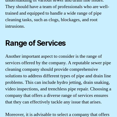
understanding of various sewer and drain line issues.
They should have a team of professionals who are well-
trained and equipped to handle a wide range of pipe
cleaning tasks, such as clogs, blockages, and root
intrusions.
Range of Services
Another important aspect to consider is the range of
services offered by the company. A reputable sewer pipe
cleaning company should provide comprehensive
solutions to address different types of pipe and drain line
problems. This can include hydro jetting, drain snaking,
video inspections, and trenchless pipe repair. Choosing a
company that offers a diverse range of services ensures
that they can effectively tackle any issue that arises.
Moreover, it is advisable to select a company that offers