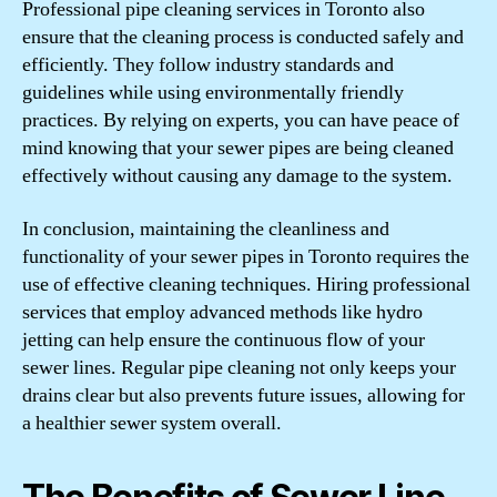
Professional pipe cleaning services in Toronto also
ensure that the cleaning process is conducted safely and
efficiently. They follow industry standards and
guidelines while using environmentally friendly
practices. By relying on experts, you can have peace of
mind knowing that your sewer pipes are being cleaned
effectively without causing any damage to the system.
In conclusion, maintaining the cleanliness and
functionality of your sewer pipes in Toronto requires the
use of effective cleaning techniques. Hiring professional
services that employ advanced methods like hydro
jetting can help ensure the continuous flow of your
sewer lines. Regular pipe cleaning not only keeps your
drains clear but also prevents future issues, allowing for
a healthier sewer system overall.