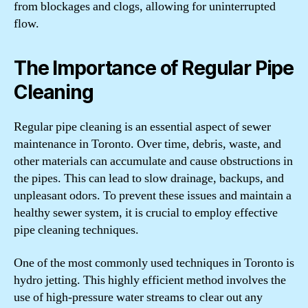
from blockages and clogs, allowing for uninterrupted
flow.
The Importance of Regular Pipe
Cleaning
Regular pipe cleaning is an essential aspect of sewer
maintenance in Toronto. Over time, debris, waste, and
other materials can accumulate and cause obstructions in
the pipes. This can lead to slow drainage, backups, and
unpleasant odors. To prevent these issues and maintain a
healthy sewer system, it is crucial to employ effective
pipe cleaning techniques.
One of the most commonly used techniques in Toronto is
hydro jetting. This highly efficient method involves the
use of high-pressure water streams to clear out any