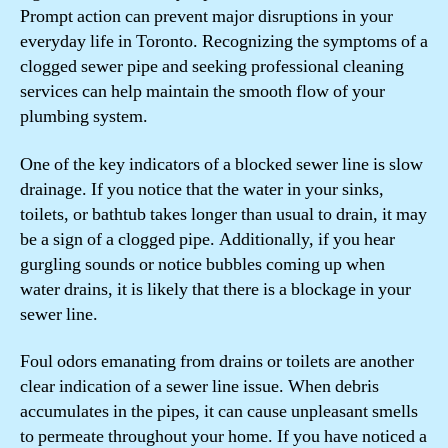
Prompt action can prevent major disruptions in your
everyday life in Toronto. Recognizing the symptoms of a
clogged sewer pipe and seeking professional cleaning
services can help maintain the smooth flow of your
plumbing system.
One of the key indicators of a blocked sewer line is slow
drainage. If you notice that the water in your sinks,
toilets, or bathtub takes longer than usual to drain, it may
be a sign of a clogged pipe. Additionally, if you hear
gurgling sounds or notice bubbles coming up when
water drains, it is likely that there is a blockage in your
sewer line.
Foul odors emanating from drains or toilets are another
clear indication of a sewer line issue. When debris
accumulates in the pipes, it can cause unpleasant smells
to permeate throughout your home. If you have noticed a