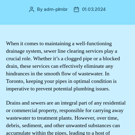
By
adm-plmbr
01.03.2024
Post
Post
author
date
When it comes to maintaining a well-functioning
drainage system, sewer line clearing services play a
crucial role. Whether it’s a clogged pipe or a blocked
drain, these services can effectively eliminate any
hindrances in the smooth flow of wastewater. In
Toronto, keeping your pipes in optimal condition is
imperative to prevent potential plumbing issues.
Drains and sewers are an integral part of any residential
or commercial property, responsible for carrying away
wastewater to treatment plants. However, over time,
debris, sediment, and other unwanted substances can
accumulate within the pipes, leading to a host of