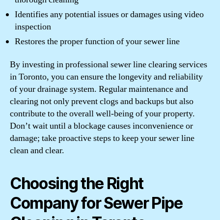
Identifies any potential issues or damages using video
inspection
Restores the proper function of your sewer line
By investing in professional sewer line clearing services
in Toronto, you can ensure the longevity and reliability
of your drainage system. Regular maintenance and
clearing not only prevent clogs and backups but also
contribute to the overall well-being of your property.
Don’t wait until a blockage causes inconvenience or
damage; take proactive steps to keep your sewer line
clean and clear.
Choosing the Right
Company for Sewer Pipe