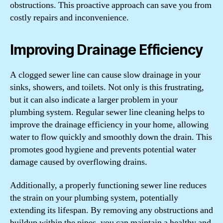
obstructions. This proactive approach can save you from
costly repairs and inconvenience.
Improving Drainage Efficiency
A clogged sewer line can cause slow drainage in your
sinks, showers, and toilets. Not only is this frustrating,
but it can also indicate a larger problem in your
plumbing system. Regular sewer line cleaning helps to
improve the drainage efficiency in your home, allowing
water to flow quickly and smoothly down the drain. This
promotes good hygiene and prevents potential water
damage caused by overflowing drains.
Additionally, a properly functioning sewer line reduces
the strain on your plumbing system, potentially
extending its lifespan. By removing any obstructions and
buildup within the pipes, you can maintain a healthy and