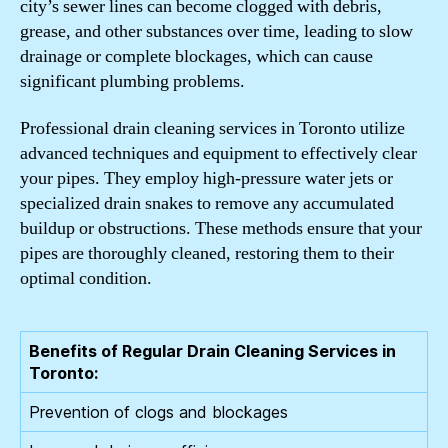
city’s sewer lines can become clogged with debris,
grease, and other substances over time, leading to slow
drainage or complete blockages, which can cause
significant plumbing problems.
Professional drain cleaning services in Toronto utilize
advanced techniques and equipment to effectively clear
your pipes. They employ high-pressure water jets or
specialized drain snakes to remove any accumulated
buildup or obstructions. These methods ensure that your
pipes are thoroughly cleaned, restoring them to their
optimal condition.
Benefits of Regular Drain Cleaning Services in
Toronto:
Prevention of clogs and blockages