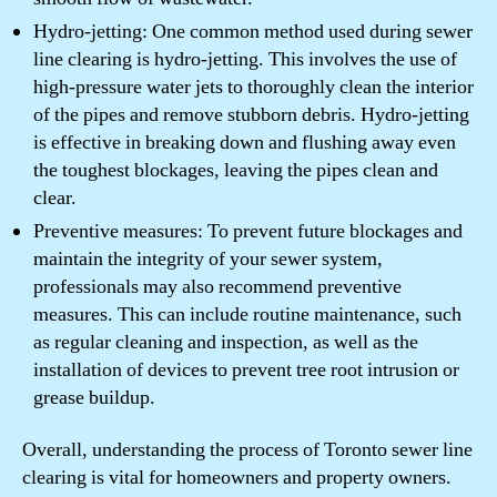
Hydro-jetting: One common method used during sewer
line clearing is hydro-jetting. This involves the use of
high-pressure water jets to thoroughly clean the interior
of the pipes and remove stubborn debris. Hydro-jetting
is effective in breaking down and flushing away even
the toughest blockages, leaving the pipes clean and
clear.
Preventive measures: To prevent future blockages and
maintain the integrity of your sewer system,
professionals may also recommend preventive
measures. This can include routine maintenance, such
as regular cleaning and inspection, as well as the
installation of devices to prevent tree root intrusion or
grease buildup.
Overall, understanding the process of Toronto sewer line
clearing is vital for homeowners and property owners.