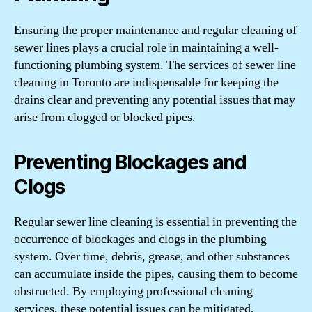
Ensuring the proper maintenance and regular cleaning of
sewer lines plays a crucial role in maintaining a well-
functioning plumbing system. The services of sewer line
cleaning in Toronto are indispensable for keeping the
drains clear and preventing any potential issues that may
arise from clogged or blocked pipes.
Preventing Blockages and
Clogs
Regular sewer line cleaning is essential in preventing the
occurrence of blockages and clogs in the plumbing
system. Over time, debris, grease, and other substances
can accumulate inside the pipes, causing them to become
obstructed. By employing professional cleaning
services, these potential issues can be mitigated,