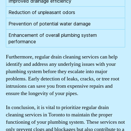
Improved drainage efficiency
Reduction of unpleasant odors
Prevention of potential water damage
Enhancement of overall plumbing system
performance
Furthermore, regular drain cleaning services can help
identify and address any underlying issues with your
plumbing system before they escalate into major
problems. Early detection of leaks, cracks, or tree root
intrusions can save you from expensive repairs and
ensure the longevity of your pipes.
In conclusion, it is vital to prioritize regular drain
cleaning services in Toronto to maintain the proper
functioning of your plumbing system. These services not
only prevent clogs and blockages but also contribute to a