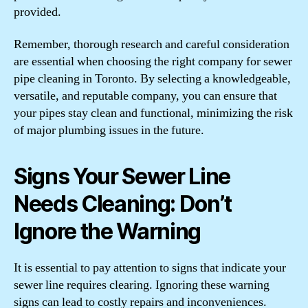
provided.
Remember, thorough research and careful consideration
are essential when choosing the right company for sewer
pipe cleaning in Toronto. By selecting a knowledgeable,
versatile, and reputable company, you can ensure that
your pipes stay clean and functional, minimizing the risk
of major plumbing issues in the future.
Signs Your Sewer Line
Needs Cleaning: Don’t
Ignore the Warning
It is essential to pay attention to signs that indicate your
sewer line requires clearing. Ignoring these warning
signs can lead to costly repairs and inconveniences.