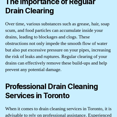
The Importance of Regular
Drain Clearing
Over time, various substances such as grease, hair, soap
scum, and food particles can accumulate inside your
drains, leading to blockages and clogs. These
obstructions not only impede the smooth flow of water
but also put excessive pressure on your pipes, increasing
the risk of leaks and ruptures. Regular clearing of your
drains can effectively remove these build-ups and help
prevent any potential damage.
Professional Drain Cleaning
Services in Toronto
When it comes to drain cleaning services in Toronto, it is
advisable to rely on professional assistance. Experienced