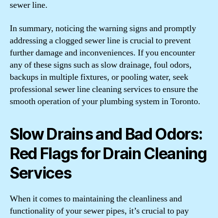
sewer line.
In summary, noticing the warning signs and promptly
addressing a clogged sewer line is crucial to prevent
further damage and inconveniences. If you encounter
any of these signs such as slow drainage, foul odors,
backups in multiple fixtures, or pooling water, seek
professional sewer line cleaning services to ensure the
smooth operation of your plumbing system in Toronto.
Slow Drains and Bad Odors:
Red Flags for Drain Cleaning
Services
When it comes to maintaining the cleanliness and
functionality of your sewer pipes, it’s crucial to pay