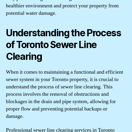
healthier environment and protect your property from
potential water damage.
Understanding the Process
of Toronto Sewer Line
Clearing
When it comes to maintaining a functional and efficient
sewer system in your Toronto property, it is crucial to
understand the process of sewer line clearing. This
process involves the removal of obstructions and
blockages in the drain and pipe system, allowing for
proper flow and preventing potential backups or
damage.
Professional sewer line clearing services in Toronto