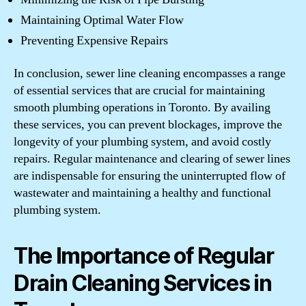
Maintaining Optimal Water Flow
Preventing Expensive Repairs
In conclusion, sewer line cleaning encompasses a range
of essential services that are crucial for maintaining
smooth plumbing operations in Toronto. By availing
these services, you can prevent blockages, improve the
longevity of your plumbing system, and avoid costly
repairs. Regular maintenance and clearing of sewer lines
are indispensable for ensuring the uninterrupted flow of
wastewater and maintaining a healthy and functional
plumbing system.
The Importance of Regular
Drain Cleaning Services in