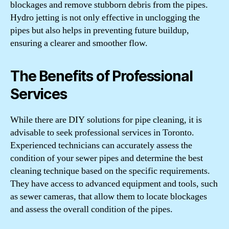
blockages and remove stubborn debris from the pipes.
Hydro jetting is not only effective in unclogging the
pipes but also helps in preventing future buildup,
ensuring a clearer and smoother flow.
The Benefits of Professional
Services
While there are DIY solutions for pipe cleaning, it is
advisable to seek professional services in Toronto.
Experienced technicians can accurately assess the
condition of your sewer pipes and determine the best
cleaning technique based on the specific requirements.
They have access to advanced equipment and tools, such
as sewer cameras, that allow them to locate blockages
and assess the overall condition of the pipes.