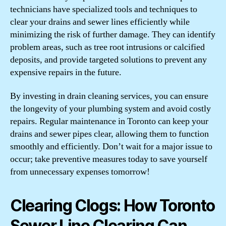
technicians have specialized tools and techniques to
clear your drains and sewer lines efficiently while
minimizing the risk of further damage. They can identify
problem areas, such as tree root intrusions or calcified
deposits, and provide targeted solutions to prevent any
expensive repairs in the future.
By investing in drain cleaning services, you can ensure
the longevity of your plumbing system and avoid costly
repairs. Regular maintenance in Toronto can keep your
drains and sewer pipes clear, allowing them to function
smoothly and efficiently. Don’t wait for a major issue to
occur; take preventive measures today to save yourself
from unnecessary expenses tomorrow!
Clearing Clogs: How Toronto
Sewer Line Clearing Can