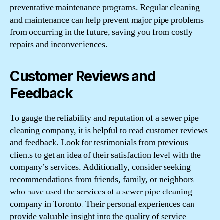
preventative maintenance programs. Regular cleaning
and maintenance can help prevent major pipe problems
from occurring in the future, saving you from costly
repairs and inconveniences.
Customer Reviews and
Feedback
To gauge the reliability and reputation of a sewer pipe
cleaning company, it is helpful to read customer reviews
and feedback. Look for testimonials from previous
clients to get an idea of their satisfaction level with the
company’s services. Additionally, consider seeking
recommendations from friends, family, or neighbors
who have used the services of a sewer pipe cleaning
company in Toronto. Their personal experiences can
provide valuable insight into the quality of service