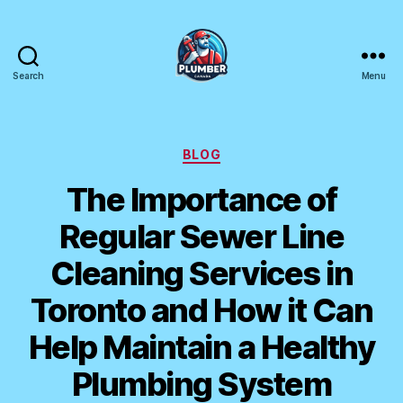
Search
Menu
Plumber
Canada
Categories
BLOG
The Importance of
Regular Sewer Line
Cleaning Services in
Toronto and How it Can
Help Maintain a Healthy
Plumbing System