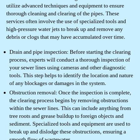
utilize advanced techniques and equipment to ensure
thorough cleaning and clearing of the pipes. These
services often involve the use of specialized tools and
high-pressure water jets to break up and remove any
debris or clogs that may have accumulated over time.
Drain and pipe inspection: Before starting the clearing
process, experts will conduct a thorough inspection of
your sewer lines using cameras and other diagnostic
tools. This step helps to identify the location and nature
of any blockages or damages in the system.
Obstruction removal: Once the inspection is complete,
the clearing process begins by removing obstructions
within the sewer lines. This can include anything from
tree roots and grease buildup to foreign objects and
sediment. Specialized tools and equipment are used to
break up and dislodge these obstructions, ensuring a
smooth flow of wastewater.