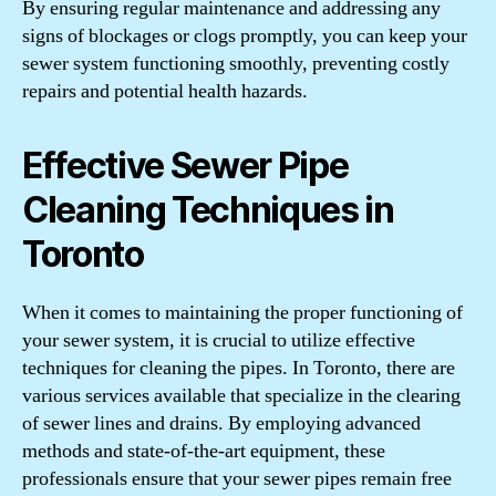
By ensuring regular maintenance and addressing any
signs of blockages or clogs promptly, you can keep your
sewer system functioning smoothly, preventing costly
repairs and potential health hazards.
Effective Sewer Pipe
Cleaning Techniques in
Toronto
When it comes to maintaining the proper functioning of
your sewer system, it is crucial to utilize effective
techniques for cleaning the pipes. In Toronto, there are
various services available that specialize in the clearing
of sewer lines and drains. By employing advanced
methods and state-of-the-art equipment, these
professionals ensure that your sewer pipes remain free