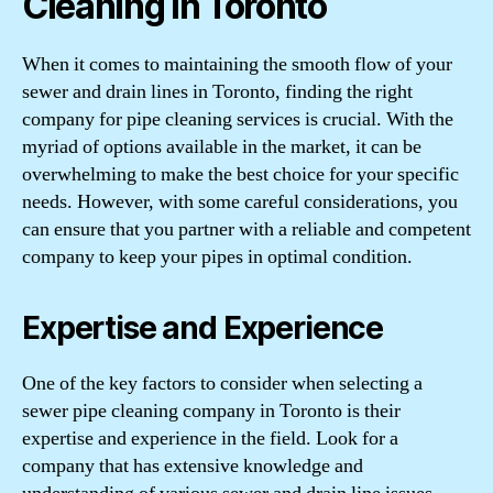
Cleaning in Toronto
When it comes to maintaining the smooth flow of your
sewer and drain lines in Toronto, finding the right
company for pipe cleaning services is crucial. With the
myriad of options available in the market, it can be
overwhelming to make the best choice for your specific
needs. However, with some careful considerations, you
can ensure that you partner with a reliable and competent
company to keep your pipes in optimal condition.
Expertise and Experience
One of the key factors to consider when selecting a
sewer pipe cleaning company in Toronto is their
expertise and experience in the field. Look for a
company that has extensive knowledge and