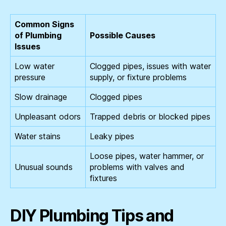
Common Signs
of Plumbing
Possible Causes
Issues
Low water
Clogged pipes, issues with water
pressure
supply, or fixture problems
Slow drainage
Clogged pipes
Unpleasant odors
Trapped debris or blocked pipes
Water stains
Leaky pipes
Loose pipes, water hammer, or
Unusual sounds
problems with valves and
fixtures
DIY Plumbing Tips and