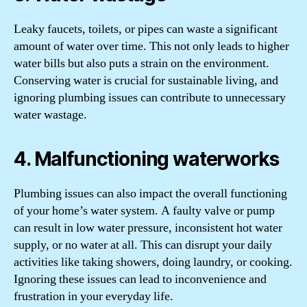
Leaky faucets, toilets, or pipes can waste a significant
amount of water over time. This not only leads to higher
water bills but also puts a strain on the environment.
Conserving water is crucial for sustainable living, and
ignoring plumbing issues can contribute to unnecessary
water wastage.
4. Malfunctioning waterworks
Plumbing issues can also impact the overall functioning
of your home’s water system. A faulty valve or pump
can result in low water pressure, inconsistent hot water
supply, or no water at all. This can disrupt your daily
activities like taking showers, doing laundry, or cooking.
Ignoring these issues can lead to inconvenience and
frustration in your everyday life.