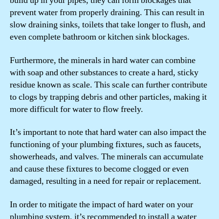
build up in your pipes, they can form blockages that
prevent water from properly draining. This can result in
slow draining sinks, toilets that take longer to flush, and
even complete bathroom or kitchen sink blockages.
Furthermore, the minerals in hard water can combine
with soap and other substances to create a hard, sticky
residue known as scale. This scale can further contribute
to clogs by trapping debris and other particles, making it
more difficult for water to flow freely.
It’s important to note that hard water can also impact the
functioning of your plumbing fixtures, such as faucets,
showerheads, and valves. The minerals can accumulate
and cause these fixtures to become clogged or even
damaged, resulting in a need for repair or replacement.
In order to mitigate the impact of hard water on your
plumbing system, it’s recommended to install a water