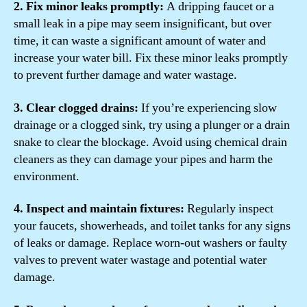
2. Fix minor leaks promptly:
A dripping faucet or a
small leak in a pipe may seem insignificant, but over
time, it can waste a significant amount of water and
increase your water bill. Fix these minor leaks promptly
to prevent further damage and water wastage.
3. Clear clogged drains:
If you’re experiencing slow
drainage or a clogged sink, try using a plunger or a drain
snake to clear the blockage. Avoid using chemical drain
cleaners as they can damage your pipes and harm the
environment.
4. Inspect and maintain fixtures:
Regularly inspect
your faucets, showerheads, and toilet tanks for any signs
of leaks or damage. Replace worn-out washers or faulty
valves to prevent water wastage and potential water
damage.