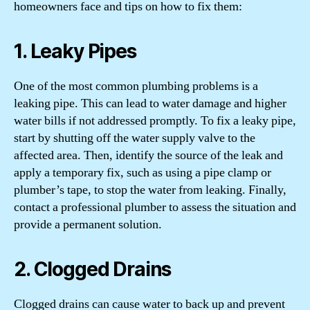
homeowners face and tips on how to fix them:
1. Leaky Pipes
One of the most common plumbing problems is a
leaking pipe. This can lead to water damage and higher
water bills if not addressed promptly. To fix a leaky pipe,
start by shutting off the water supply valve to the
affected area. Then, identify the source of the leak and
apply a temporary fix, such as using a pipe clamp or
plumber’s tape, to stop the water from leaking. Finally,
contact a professional plumber to assess the situation and
provide a permanent solution.
2. Clogged Drains
Clogged drains can cause water to back up and prevent