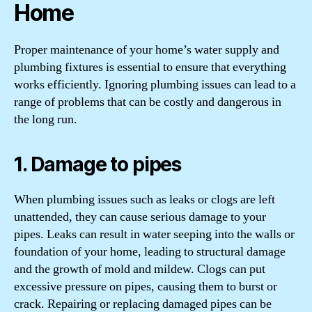
Home
Proper maintenance of your home’s water supply and
plumbing fixtures is essential to ensure that everything
works efficiently. Ignoring plumbing issues can lead to a
range of problems that can be costly and dangerous in
the long run.
1. Damage to pipes
When plumbing issues such as leaks or clogs are left
unattended, they can cause serious damage to your
pipes. Leaks can result in water seeping into the walls or
foundation of your home, leading to structural damage
and the growth of mold and mildew. Clogs can put
excessive pressure on pipes, causing them to burst or
crack. Repairing or replacing damaged pipes can be