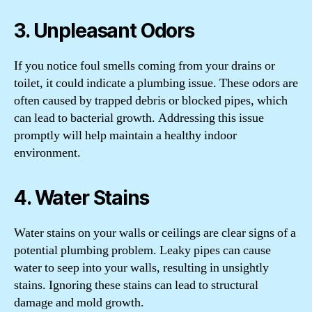
3. Unpleasant Odors
If you notice foul smells coming from your drains or
toilet, it could indicate a plumbing issue. These odors are
often caused by trapped debris or blocked pipes, which
can lead to bacterial growth. Addressing this issue
promptly will help maintain a healthy indoor
environment.
4. Water Stains
Water stains on your walls or ceilings are clear signs of a
potential plumbing problem. Leaky pipes can cause
water to seep into your walls, resulting in unsightly
stains. Ignoring these stains can lead to structural
damage and mold growth.