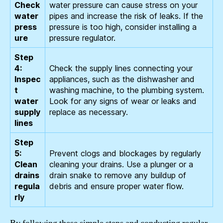
Check
water pressure can cause stress on your
water
pipes and increase the risk of leaks. If the
press
pressure is too high, consider installing a
ure
pressure regulator.
Step
4:
Check the supply lines connecting your
Inspec
appliances, such as the dishwasher and
t
washing machine, to the plumbing system.
water
Look for any signs of wear or leaks and
supply
replace as necessary.
lines
Step
5:
Prevent clogs and blockages by regularly
Clean
cleaning your drains. Use a plunger or a
drains
drain snake to remove any buildup of
regula
debris and ensure proper water flow.
rly