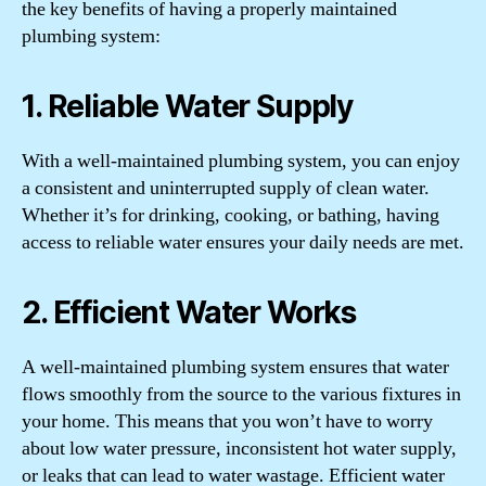
the key benefits of having a properly maintained
plumbing system:
1. Reliable Water Supply
With a well-maintained plumbing system, you can enjoy
a consistent and uninterrupted supply of clean water.
Whether it’s for drinking, cooking, or bathing, having
access to reliable water ensures your daily needs are met.
2. Efficient Water Works
A well-maintained plumbing system ensures that water
flows smoothly from the source to the various fixtures in
your home. This means that you won’t have to worry
about low water pressure, inconsistent hot water supply,
or leaks that can lead to water wastage. Efficient water