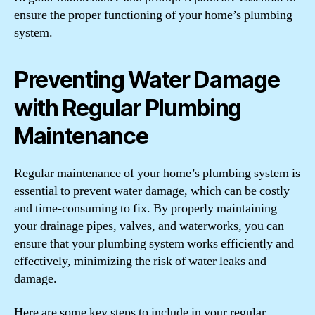
ensure the proper functioning of your home’s plumbing
system.
Preventing Water Damage
with Regular Plumbing
Maintenance
Regular maintenance of your home’s plumbing system is
essential to prevent water damage, which can be costly
and time-consuming to fix. By properly maintaining
your drainage pipes, valves, and waterworks, you can
ensure that your plumbing system works efficiently and
effectively, minimizing the risk of water leaks and
damage.
Here are some key steps to include in your regular