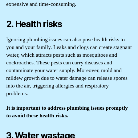
expensive and time-consuming.
2. Health risks
Ignoring plumbing issues can also pose health risks to
you and your family. Leaks and clogs can create stagnant
water, which attracts pests such as mosquitoes and
cockroaches. These pests can carry diseases and
contaminate your water supply. Moreover, mold and
mildew growth due to water damage can release spores
into the air, triggering allergies and respiratory
problems.
It is important to address plumbing issues promptly
to avoid these health risks.
3. Water wastage