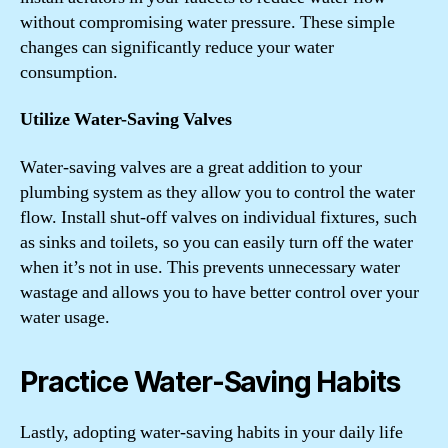
without compromising water pressure. These simple
changes can significantly reduce your water
consumption.
Utilize Water-Saving Valves
Water-saving valves are a great addition to your
plumbing system as they allow you to control the water
flow. Install shut-off valves on individual fixtures, such
as sinks and toilets, so you can easily turn off the water
when it’s not in use. This prevents unnecessary water
wastage and allows you to have better control over your
water usage.
Practice Water-Saving Habits
Lastly, adopting water-saving habits in your daily life