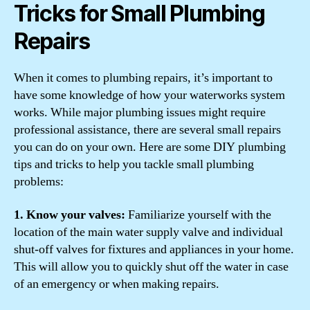
Tricks for Small Plumbing
Repairs
When it comes to plumbing repairs, it’s important to
have some knowledge of how your waterworks system
works. While major plumbing issues might require
professional assistance, there are several small repairs
you can do on your own. Here are some DIY plumbing
tips and tricks to help you tackle small plumbing
problems:
1. Know your valves:
Familiarize yourself with the
location of the main water supply valve and individual
shut-off valves for fixtures and appliances in your home.
This will allow you to quickly shut off the water in case
of an emergency or when making repairs.