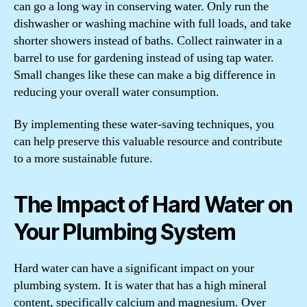
can go a long way in conserving water. Only run the
dishwasher or washing machine with full loads, and take
shorter showers instead of baths. Collect rainwater in a
barrel to use for gardening instead of using tap water.
Small changes like these can make a big difference in
reducing your overall water consumption.
By implementing these water-saving techniques, you
can help preserve this valuable resource and contribute
to a more sustainable future.
The Impact of Hard Water on
Your Plumbing System
Hard water can have a significant impact on your
plumbing system. It is water that has a high mineral
content, specifically calcium and magnesium. Over