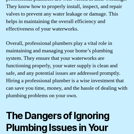
They know how to properly install, inspect, and repair
valves to prevent any water leakage or damage. This
helps in maintaining the overall efficiency and
effectiveness of your waterworks.
Overall, professional plumbers play a vital role in
maintaining and managing your home’s plumbing
system. They ensure that your waterworks are
functioning properly, your water supply is clean and
safe, and any potential issues are addressed promptly.
Hiring a professional plumber is a wise investment that
can save you time, money, and the hassle of dealing with
plumbing problems on your own.
The Dangers of Ignoring
Plumbing Issues in Your