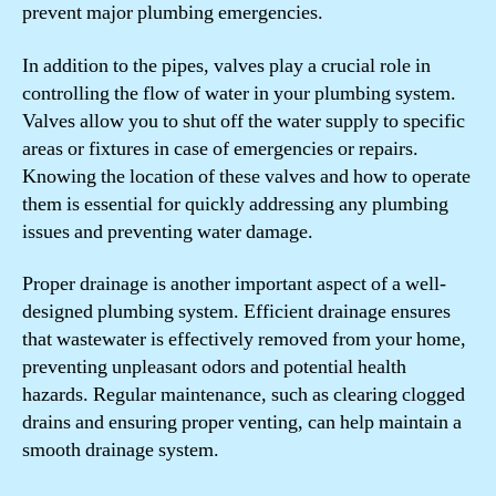
prevent major plumbing emergencies.
In addition to the pipes, valves play a crucial role in
controlling the flow of water in your plumbing system.
Valves allow you to shut off the water supply to specific
areas or fixtures in case of emergencies or repairs.
Knowing the location of these valves and how to operate
them is essential for quickly addressing any plumbing
issues and preventing water damage.
Proper drainage is another important aspect of a well-
designed plumbing system. Efficient drainage ensures
that wastewater is effectively removed from your home,
preventing unpleasant odors and potential health
hazards. Regular maintenance, such as clearing clogged
drains and ensuring proper venting, can help maintain a
smooth drainage system.