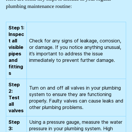
plumbing maintenance routine:
Step 1:
Inspec
t all
Check for any signs of leakage, corrosion,
visible
or damage. If you notice anything unusual,
pipes
it’s important to address the issue
and
immediately to prevent further damage.
fitting
s
Step
Turn on and off all valves in your plumbing
2:
system to ensure they are functioning
Test
properly. Faulty valves can cause leaks and
all
other plumbing problems.
valves
Step
Using a pressure gauge, measure the water
3:
pressure in your plumbing system. High