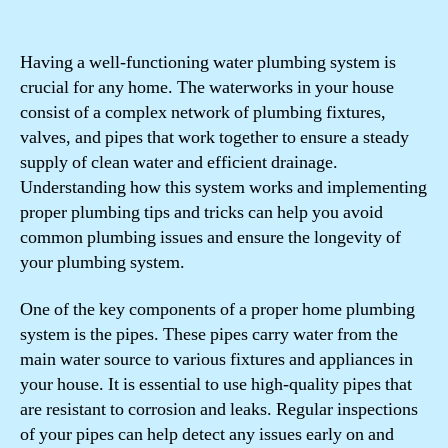
Having a well-functioning water plumbing system is
crucial for any home. The waterworks in your house
consist of a complex network of plumbing fixtures,
valves, and pipes that work together to ensure a steady
supply of clean water and efficient drainage.
Understanding how this system works and implementing
proper plumbing tips and tricks can help you avoid
common plumbing issues and ensure the longevity of
your plumbing system.
One of the key components of a proper home plumbing
system is the pipes. These pipes carry water from the
main water source to various fixtures and appliances in
your house. It is essential to use high-quality pipes that
are resistant to corrosion and leaks. Regular inspections
of your pipes can help detect any issues early on and