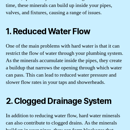
time, these minerals can build up inside your pipes,
valves, and fixtures, causing a range of issues.
1. Reduced Water Flow
One of the main problems with hard water is that it can
restrict the flow of water through your plumbing system.
As the minerals accumulate inside the pipes, they create
a buildup that narrows the opening through which water
can pass. This can lead to reduced water pressure and
slower flow rates in your taps and showerheads.
2. Clogged Drainage System
In addition to reducing water flow, hard water minerals
can also contribute to clogged drains. As the minerals