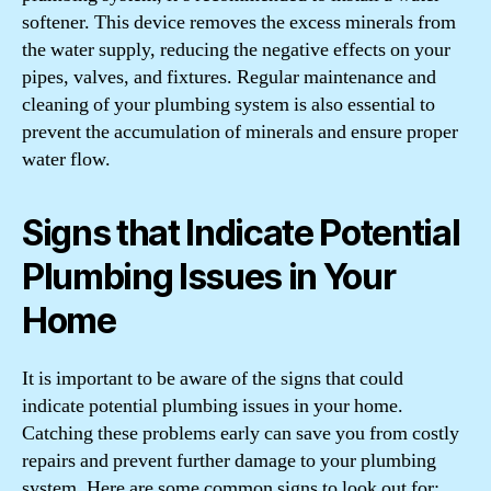
softener. This device removes the excess minerals from
the water supply, reducing the negative effects on your
pipes, valves, and fixtures. Regular maintenance and
cleaning of your plumbing system is also essential to
prevent the accumulation of minerals and ensure proper
water flow.
Signs that Indicate Potential
Plumbing Issues in Your
Home
It is important to be aware of the signs that could
indicate potential plumbing issues in your home.
Catching these problems early can save you from costly
repairs and prevent further damage to your plumbing
system. Here are some common signs to look out for: