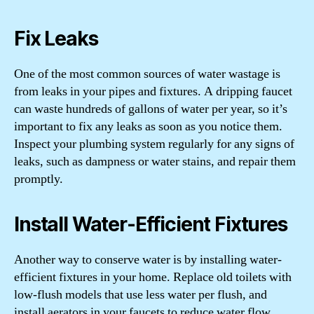
Fix Leaks
One of the most common sources of water wastage is
from leaks in your pipes and fixtures. A dripping faucet
can waste hundreds of gallons of water per year, so it’s
important to fix any leaks as soon as you notice them.
Inspect your plumbing system regularly for any signs of
leaks, such as dampness or water stains, and repair them
promptly.
Install Water-Efficient Fixtures
Another way to conserve water is by installing water-
efficient fixtures in your home. Replace old toilets with
low-flush models that use less water per flush, and
install aerators in your faucets to reduce water flow