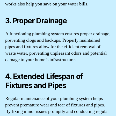
works also help you save on your water bills.
3. Proper Drainage
A functioning plumbing system ensures proper drainage,
preventing clogs and backups. Properly maintained
pipes and fixtures allow for the efficient removal of
waste water, preventing unpleasant odors and potential
damage to your home’s infrastructure.
4. Extended Lifespan of
Fixtures and Pipes
Regular maintenance of your plumbing system helps
prevent premature wear and tear of fixtures and pipes.
By fixing minor issues promptly and conducting regular