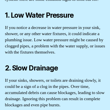
1. Low Water Pressure
If you notice a decrease in water pressure in your sink,
shower, or any other water fixtures, it could indicate a
plumbing issue. Low water pressure might be caused by
clogged pipes, a problem with the water supply, or issues
with the fixtures themselves.
2. Slow Drainage
If your sinks, showers, or toilets are draining slowly, it
could be a sign of a clog in the pipes. Over time,
accumulated debris can cause blockages, leading to slow
drainage. Ignoring this problem can result in complete
blockages and even pipe bursts.