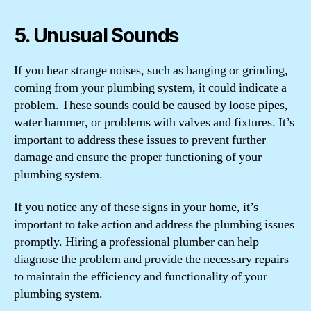
5. Unusual Sounds
If you hear strange noises, such as banging or grinding,
coming from your plumbing system, it could indicate a
problem. These sounds could be caused by loose pipes,
water hammer, or problems with valves and fixtures. It’s
important to address these issues to prevent further
damage and ensure the proper functioning of your
plumbing system.
If you notice any of these signs in your home, it’s
important to take action and address the plumbing issues
promptly. Hiring a professional plumber can help
diagnose the problem and provide the necessary repairs
to maintain the efficiency and functionality of your
plumbing system.