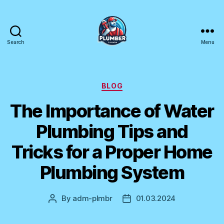
Search
Menu
Plumber
Canada
Categories
BLOG
The Importance of Water
Plumbing Tips and
Tricks for a Proper Home
Plumbing System
By
adm-plmbr
01.03.2024
Post
Post
author
date