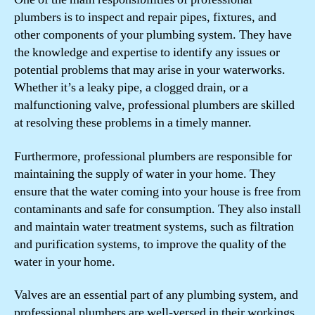
plumbers is to inspect and repair pipes, fixtures, and
other components of your plumbing system. They have
the knowledge and expertise to identify any issues or
potential problems that may arise in your waterworks.
Whether it’s a leaky pipe, a clogged drain, or a
malfunctioning valve, professional plumbers are skilled
at resolving these problems in a timely manner.
Furthermore, professional plumbers are responsible for
maintaining the supply of water in your home. They
ensure that the water coming into your house is free from
contaminants and safe for consumption. They also install
and maintain water treatment systems, such as filtration
and purification systems, to improve the quality of the
water in your home.
Valves are an essential part of any plumbing system, and
professional plumbers are well-versed in their workings.