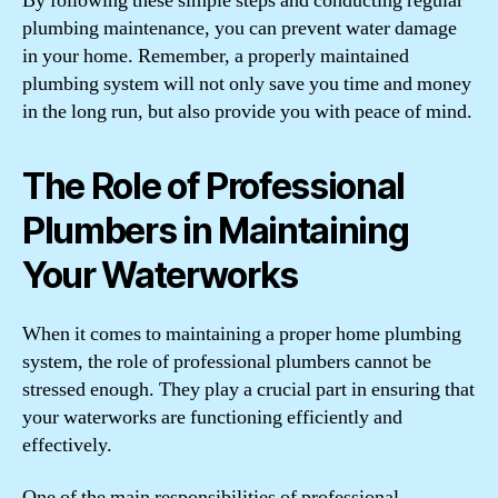
By following these simple steps and conducting regular
plumbing maintenance, you can prevent water damage
in your home. Remember, a properly maintained
plumbing system will not only save you time and money
in the long run, but also provide you with peace of mind.
The Role of Professional
Plumbers in Maintaining
Your Waterworks
When it comes to maintaining a proper home plumbing
system, the role of professional plumbers cannot be
stressed enough. They play a crucial part in ensuring that
your waterworks are functioning efficiently and
effectively.
One of the main responsibilities of professional