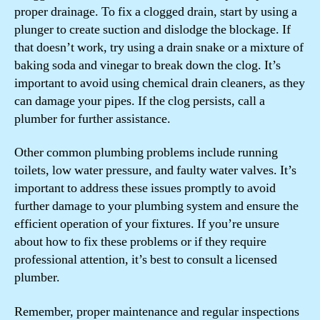
proper drainage. To fix a clogged drain, start by using a
plunger to create suction and dislodge the blockage. If
that doesn’t work, try using a drain snake or a mixture of
baking soda and vinegar to break down the clog. It’s
important to avoid using chemical drain cleaners, as they
can damage your pipes. If the clog persists, call a
plumber for further assistance.
Other common plumbing problems include running
toilets, low water pressure, and faulty water valves. It’s
important to address these issues promptly to avoid
further damage to your plumbing system and ensure the
efficient operation of your fixtures. If you’re unsure
about how to fix these problems or if they require
professional attention, it’s best to consult a licensed
plumber.
Remember, proper maintenance and regular inspections