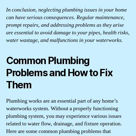
In conclusion, neglecting plumbing issues in your home
can have serious consequences. Regular maintenance,
prompt repairs, and addressing problems as they arise
are essential to avoid damage to your pipes, health risks,
water wastage, and malfunctions in your waterworks.
Common Plumbing
Problems and How to Fix
Them
Plumbing works are an essential part of any home’s
waterworks system. Without a properly functioning
plumbing system, you may experience various issues
related to water flow, drainage, and fixture operation.
Here are some common plumbing problems that