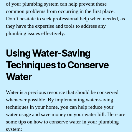
of your plumbing system can help prevent these
common problems from occurring in the first place.
Don’t hesitate to seek professional help when needed, as
they have the expertise and tools to address any
plumbing issues effectively.
Using Water-Saving
Techniques to Conserve
Water
Water is a precious resource that should be conserved
whenever possible. By implementing water-saving
techniques in your home, you can help reduce your
water usage and save money on your water bill. Here are
some tips on how to conserve water in your plumbing
system: