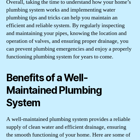
Overall, taking the time to understand how your home’s
plumbing system works and implementing water
plumbing tips and tricks can help you maintain an
efficient and reliable system. By regularly inspecting
and maintaining your pipes, knowing the location and
operation of valves, and ensuring proper drainage, you
can prevent plumbing emergencies and enjoy a properly
functioning plumbing system for years to come.
Benefits of a Well-
Maintained Plumbing
System
A well-maintained plumbing system provides a reliable
supply of clean water and efficient drainage, ensuring
the smooth functioning of your home. Here are some of