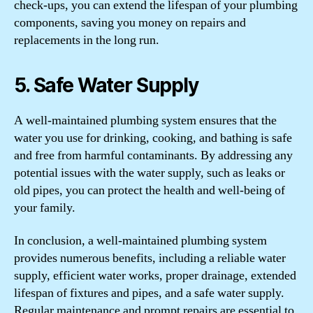
check-ups, you can extend the lifespan of your plumbing
components, saving you money on repairs and
replacements in the long run.
5. Safe Water Supply
A well-maintained plumbing system ensures that the
water you use for drinking, cooking, and bathing is safe
and free from harmful contaminants. By addressing any
potential issues with the water supply, such as leaks or
old pipes, you can protect the health and well-being of
your family.
In conclusion, a well-maintained plumbing system
provides numerous benefits, including a reliable water
supply, efficient water works, proper drainage, extended
lifespan of fixtures and pipes, and a safe water supply.
Regular maintenance and prompt repairs are essential to