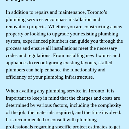
In addition to repairs and maintenance, Toronto’s
plumbing services encompass installation and
renovation projects. Whether you are constructing a new
property or looking to upgrade your existing plumbing
system, experienced plumbers can guide you through the
process and ensure all installations meet the necessary
codes and regulations. From installing new fixtures and
appliances to reconfiguring existing layouts, skilled
plumbers can help enhance the functionality and
efficiency of your plumbing infrastructure.
When availing any plumbing service in Toronto, it is
important to keep in mind that the charges and costs are
determined by various factors, including the complexity
of the job, the materials required, and the time involved.
It is recommended to consult with plumbing
professionals regarding specific project estimates to get