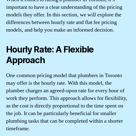
important to have a clear understanding of the pricing
models they offer. In this section, we will explore the
differences between hourly rate and flat fee pricing
models, and help you make an informed decision.
Hourly Rate: A Flexible
Approach
One common pricing model that plumbers in Toronto
may offer is the hourly rate. With this model, the
plumber charges an agreed-upon rate for every hour of
work they perform. This approach allows for flexibility,
as the cost is directly proportional to the time spent on
the job. It can be particularly beneficial for smaller
plumbing tasks that can be completed within a shorter
timeframe.