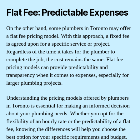
Flat Fee: Predictable Expenses
On the other hand, some plumbers in Toronto may offer
a flat fee pricing model. With this approach, a fixed fee
is agreed upon for a specific service or project.
Regardless of the time it takes for the plumber to
complete the job, the cost remains the same. Flat fee
pricing models can provide predictability and
transparency when it comes to expenses, especially for
larger plumbing projects.
Understanding the pricing models offered by plumbers
in Toronto is essential for making an informed decision
about your plumbing needs. Whether you opt for the
flexibility of an hourly rate or the predictability of a flat
fee, knowing the differences will help you choose the
best option for your specific requirements and budget.