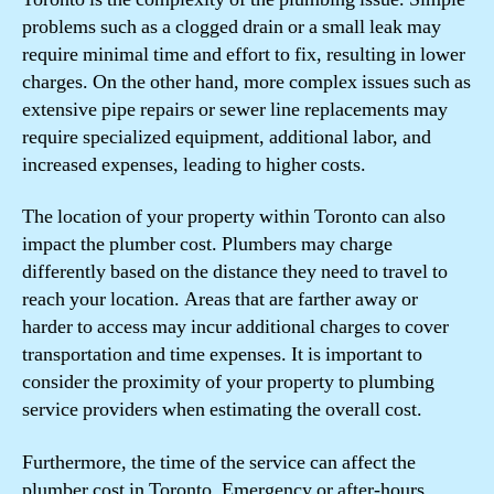
problems such as a clogged drain or a small leak may
require minimal time and effort to fix, resulting in lower
charges. On the other hand, more complex issues such as
extensive pipe repairs or sewer line replacements may
require specialized equipment, additional labor, and
increased expenses, leading to higher costs.
The location of your property within Toronto can also
impact the plumber cost. Plumbers may charge
differently based on the distance they need to travel to
reach your location. Areas that are farther away or
harder to access may incur additional charges to cover
transportation and time expenses. It is important to
consider the proximity of your property to plumbing
service providers when estimating the overall cost.
Furthermore, the time of the service can affect the
plumber cost in Toronto. Emergency or after-hours