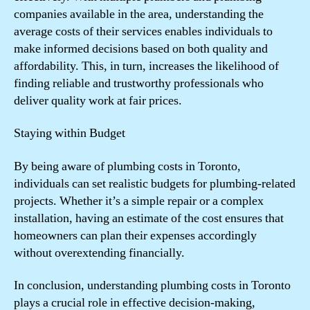
companies available in the area, understanding the
average costs of their services enables individuals to
make informed decisions based on both quality and
affordability. This, in turn, increases the likelihood of
finding reliable and trustworthy professionals who
deliver quality work at fair prices.
Staying within Budget
By being aware of plumbing costs in Toronto,
individuals can set realistic budgets for plumbing-related
projects. Whether it’s a simple repair or a complex
installation, having an estimate of the cost ensures that
homeowners can plan their expenses accordingly
without overextending financially.
In conclusion, understanding plumbing costs in Toronto
plays a crucial role in effective decision-making,