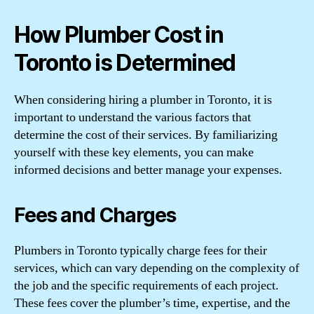
How Plumber Cost in
Toronto is Determined
When considering hiring a plumber in Toronto, it is
important to understand the various factors that
determine the cost of their services. By familiarizing
yourself with these key elements, you can make
informed decisions and better manage your expenses.
Fees and Charges
Plumbers in Toronto typically charge fees for their
services, which can vary depending on the complexity of
the job and the specific requirements of each project.
These fees cover the plumber’s time, expertise, and the