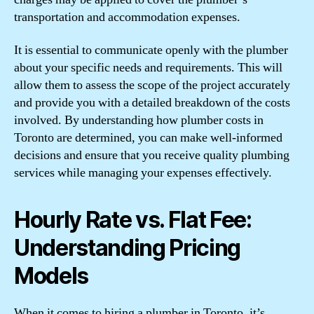
transportation and accommodation expenses.
It is essential to communicate openly with the plumber
about your specific needs and requirements. This will
allow them to assess the scope of the project accurately
and provide you with a detailed breakdown of the costs
involved. By understanding how plumber costs in
Toronto are determined, you can make well-informed
decisions and ensure that you receive quality plumbing
services while managing your expenses effectively.
Hourly Rate vs. Flat Fee:
Understanding Pricing
Models
When it comes to hiring a plumber in Toronto, it’s