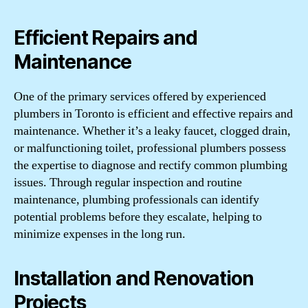
Efficient Repairs and
Maintenance
One of the primary services offered by experienced
plumbers in Toronto is efficient and effective repairs and
maintenance. Whether it’s a leaky faucet, clogged drain,
or malfunctioning toilet, professional plumbers possess
the expertise to diagnose and rectify common plumbing
issues. Through regular inspection and routine
maintenance, plumbing professionals can identify
potential problems before they escalate, helping to
minimize expenses in the long run.
Installation and Renovation
Projects