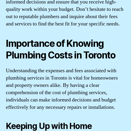
informed decisions and ensure that you receive high-
quality work within your budget. Don’t hesitate to reach
out to reputable plumbers and inquire about their fees
and services to find the best fit for your specific needs.
Importance of Knowing
Plumbing Costs in Toronto
Understanding the expenses and fees associated with
plumbing services in Toronto is vital for homeowners
and property owners alike. By having a clear
comprehension of the cost of plumbing services,
individuals can make informed decisions and budget
effectively for any necessary repairs or installations.
Keeping Up with Home