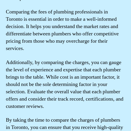
Comparing the fees of plumbing professionals in
Toronto is essential in order to make a well-informed
decision. It helps you understand the market rates and
differentiate between plumbers who offer competitive
pricing from those who may overcharge for their
services.
Additionally, by comparing the charges, you can gauge
the level of experience and expertise that each plumber
brings to the table. While cost is an important factor, it
should not be the sole determining factor in your
selection. Evaluate the overall value that each plumber
offers and consider their track record, certifications, and
customer reviews.
By taking the time to compare the charges of plumbers
in Toronto, you can ensure that you receive high-quality