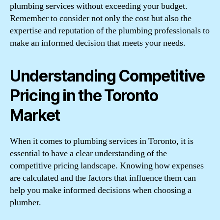
plumbing services without exceeding your budget.
Remember to consider not only the cost but also the
expertise and reputation of the plumbing professionals to
make an informed decision that meets your needs.
Understanding Competitive
Pricing in the Toronto
Market
When it comes to plumbing services in Toronto, it is
essential to have a clear understanding of the
competitive pricing landscape. Knowing how expenses
are calculated and the factors that influence them can
help you make informed decisions when choosing a
plumber.