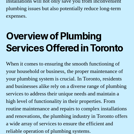
installations will not only save you from inconvenient
plumbing issues but also potentially reduce long-term
expenses.
Overview of Plumbing
Services Offered in Toronto
When it comes to ensuring the smooth functioning of
your household or business, the proper maintenance of
your plumbing system is crucial. In Toronto, residents
and businesses alike rely on a diverse range of plumbing
services to address their unique needs and maintain a
high level of functionality in their properties. From
routine maintenance and repairs to complex installations
and renovations, the plumbing industry in Toronto offers
a wide array of services to ensure the efficient and
reliable operation of plumbing systems.