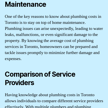
Maintenance
One of the key reasons to know about plumbing costs in
Toronto is to stay on top of home maintenance.
Plumbing issues can arise unexpectedly, leading to water
leaks, malfunctions, or even significant damage to the
property. By knowing the average cost of plumbing
services in Toronto, homeowners can be prepared and
tackle issues promptly to minimize further damage and
expenses.
Comparison of Service
Providers
Having knowledge about plumbing costs in Toronto
allows individuals to compare different service providers
effectively. With multiple plumbers and plumbing