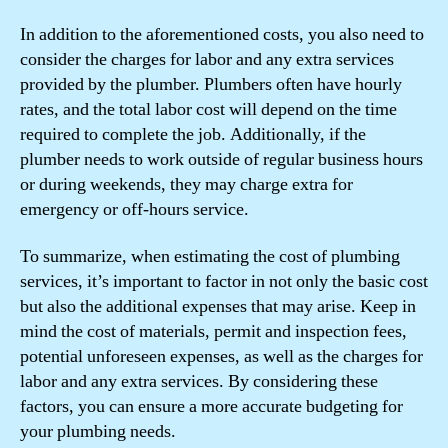
In addition to the aforementioned costs, you also need to
consider the charges for labor and any extra services
provided by the plumber. Plumbers often have hourly
rates, and the total labor cost will depend on the time
required to complete the job. Additionally, if the
plumber needs to work outside of regular business hours
or during weekends, they may charge extra for
emergency or off-hours service.
To summarize, when estimating the cost of plumbing
services, it’s important to factor in not only the basic cost
but also the additional expenses that may arise. Keep in
mind the cost of materials, permit and inspection fees,
potential unforeseen expenses, as well as the charges for
labor and any extra services. By considering these
factors, you can ensure a more accurate budgeting for
your plumbing needs.