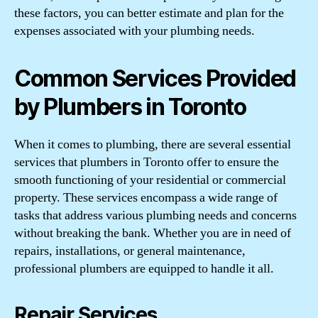
these factors, you can better estimate and plan for the
expenses associated with your plumbing needs.
Common Services Provided
by Plumbers in Toronto
When it comes to plumbing, there are several essential
services that plumbers in Toronto offer to ensure the
smooth functioning of your residential or commercial
property. These services encompass a wide range of
tasks that address various plumbing needs and concerns
without breaking the bank. Whether you are in need of
repairs, installations, or general maintenance,
professional plumbers are equipped to handle it all.
Repair Services