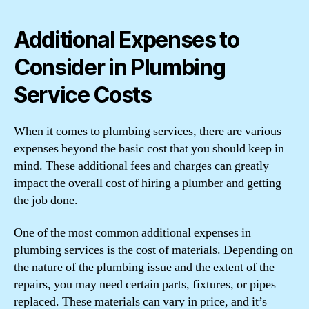
Additional Expenses to
Consider in Plumbing
Service Costs
When it comes to plumbing services, there are various
expenses beyond the basic cost that you should keep in
mind. These additional fees and charges can greatly
impact the overall cost of hiring a plumber and getting
the job done.
One of the most common additional expenses in
plumbing services is the cost of materials. Depending on
the nature of the plumbing issue and the extent of the
repairs, you may need certain parts, fixtures, or pipes
replaced. These materials can vary in price, and it’s