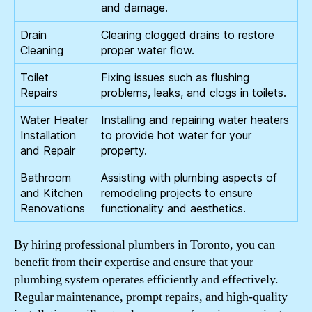
and damage.
Drain
Clearing clogged drains to restore
Cleaning
proper water flow.
Toilet
Fixing issues such as flushing
Repairs
problems, leaks, and clogs in toilets.
Water Heater
Installing and repairing water heaters
Installation
to provide hot water for your
and Repair
property.
Bathroom
Assisting with plumbing aspects of
and Kitchen
remodeling projects to ensure
Renovations
functionality and aesthetics.
By hiring professional plumbers in Toronto, you can
benefit from their expertise and ensure that your
plumbing system operates efficiently and effectively.
Regular maintenance, prompt repairs, and high-quality