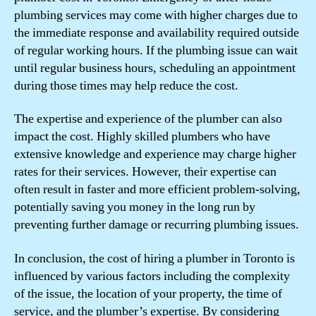
plumbing services may come with higher charges due to
the immediate response and availability required outside
of regular working hours. If the plumbing issue can wait
until regular business hours, scheduling an appointment
during those times may help reduce the cost.
The expertise and experience of the plumber can also
impact the cost. Highly skilled plumbers who have
extensive knowledge and experience may charge higher
rates for their services. However, their expertise can
often result in faster and more efficient problem-solving,
potentially saving you money in the long run by
preventing further damage or recurring plumbing issues.
In conclusion, the cost of hiring a plumber in Toronto is
influenced by various factors including the complexity
of the issue, the location of your property, the time of
service, and the plumber’s expertise. By considering