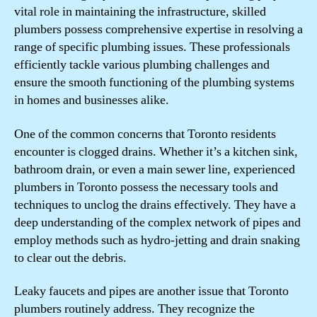
vital role in maintaining the infrastructure, skilled
plumbers possess comprehensive expertise in resolving a
range of specific plumbing issues. These professionals
efficiently tackle various plumbing challenges and
ensure the smooth functioning of the plumbing systems
in homes and businesses alike.
One of the common concerns that Toronto residents
encounter is clogged drains. Whether it’s a kitchen sink,
bathroom drain, or even a main sewer line, experienced
plumbers in Toronto possess the necessary tools and
techniques to unclog the drains effectively. They have a
deep understanding of the complex network of pipes and
employ methods such as hydro-jetting and drain snaking
to clear out the debris.
Leaky faucets and pipes are another issue that Toronto
plumbers routinely address. They recognize the