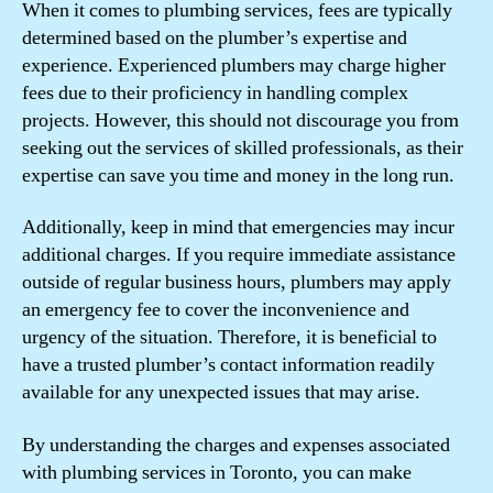
When it comes to plumbing services, fees are typically
determined based on the plumber’s expertise and
experience. Experienced plumbers may charge higher
fees due to their proficiency in handling complex
projects. However, this should not discourage you from
seeking out the services of skilled professionals, as their
expertise can save you time and money in the long run.
Additionally, keep in mind that emergencies may incur
additional charges. If you require immediate assistance
outside of regular business hours, plumbers may apply
an emergency fee to cover the inconvenience and
urgency of the situation. Therefore, it is beneficial to
have a trusted plumber’s contact information readily
available for any unexpected issues that may arise.
By understanding the charges and expenses associated
with plumbing services in Toronto, you can make