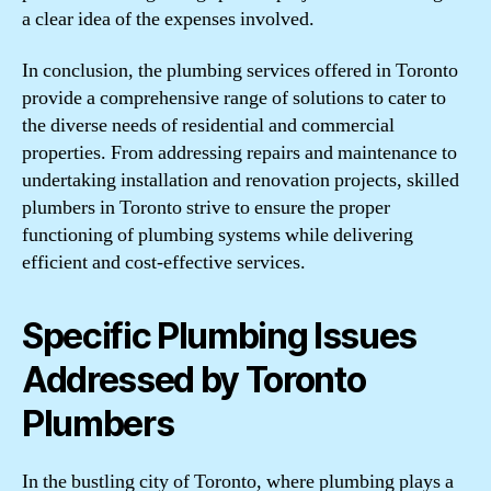
a clear idea of the expenses involved.
In conclusion, the plumbing services offered in Toronto
provide a comprehensive range of solutions to cater to
the diverse needs of residential and commercial
properties. From addressing repairs and maintenance to
undertaking installation and renovation projects, skilled
plumbers in Toronto strive to ensure the proper
functioning of plumbing systems while delivering
efficient and cost-effective services.
Specific Plumbing Issues
Addressed by Toronto
Plumbers
In the bustling city of Toronto, where plumbing plays a