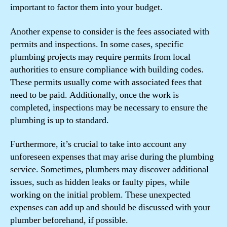
important to factor them into your budget.
Another expense to consider is the fees associated with
permits and inspections. In some cases, specific
plumbing projects may require permits from local
authorities to ensure compliance with building codes.
These permits usually come with associated fees that
need to be paid. Additionally, once the work is
completed, inspections may be necessary to ensure the
plumbing is up to standard.
Furthermore, it’s crucial to take into account any
unforeseen expenses that may arise during the plumbing
service. Sometimes, plumbers may discover additional
issues, such as hidden leaks or faulty pipes, while
working on the initial problem. These unexpected
expenses can add up and should be discussed with your
plumber beforehand, if possible.