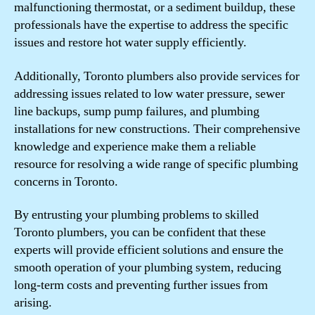
malfunctioning thermostat, or a sediment buildup, these
professionals have the expertise to address the specific
issues and restore hot water supply efficiently.
Additionally, Toronto plumbers also provide services for
addressing issues related to low water pressure, sewer
line backups, sump pump failures, and plumbing
installations for new constructions. Their comprehensive
knowledge and experience make them a reliable
resource for resolving a wide range of specific plumbing
concerns in Toronto.
By entrusting your plumbing problems to skilled
Toronto plumbers, you can be confident that these
experts will provide efficient solutions and ensure the
smooth operation of your plumbing system, reducing
long-term costs and preventing further issues from
arising.