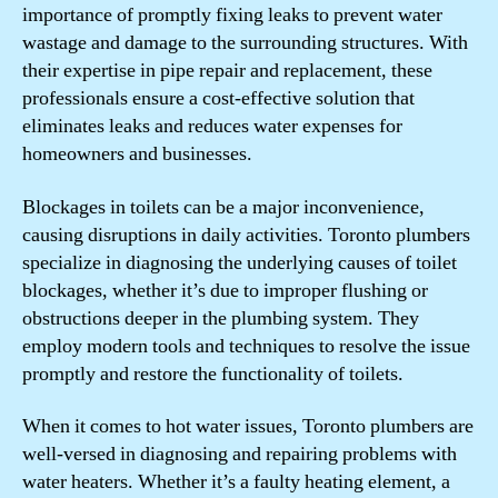
importance of promptly fixing leaks to prevent water
wastage and damage to the surrounding structures. With
their expertise in pipe repair and replacement, these
professionals ensure a cost-effective solution that
eliminates leaks and reduces water expenses for
homeowners and businesses.
Blockages in toilets can be a major inconvenience,
causing disruptions in daily activities. Toronto plumbers
specialize in diagnosing the underlying causes of toilet
blockages, whether it’s due to improper flushing or
obstructions deeper in the plumbing system. They
employ modern tools and techniques to resolve the issue
promptly and restore the functionality of toilets.
When it comes to hot water issues, Toronto plumbers are
well-versed in diagnosing and repairing problems with
water heaters. Whether it’s a faulty heating element, a