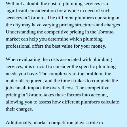
Without a doubt, the cost of plumbing services is a
significant consideration for anyone in need of such
services in Toronto. The different plumbers operating in
the city may have varying pricing structures and charges.
Understanding the competitive pricing in the Toronto
market can help you determine which plumbing
professional offers the best value for your money.
When evaluating the costs associated with plumbing
services, it is crucial to consider the specific plumbing
needs you have. The complexity of the problem, the
materials required, and the time it takes to complete the
job can all impact the overall cost. The competitive
pricing in Toronto takes these factors into account,
allowing you to assess how different plumbers calculate
their charges.
Additionally, market competition plays a role in