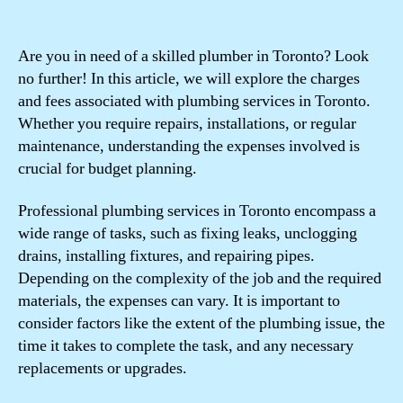
Are you in need of a skilled plumber in Toronto? Look
no further! In this article, we will explore the charges
and fees associated with plumbing services in Toronto.
Whether you require repairs, installations, or regular
maintenance, understanding the expenses involved is
crucial for budget planning.
Professional plumbing services in Toronto encompass a
wide range of tasks, such as fixing leaks, unclogging
drains, installing fixtures, and repairing pipes.
Depending on the complexity of the job and the required
materials, the expenses can vary. It is important to
consider factors like the extent of the plumbing issue, the
time it takes to complete the task, and any necessary
replacements or upgrades.