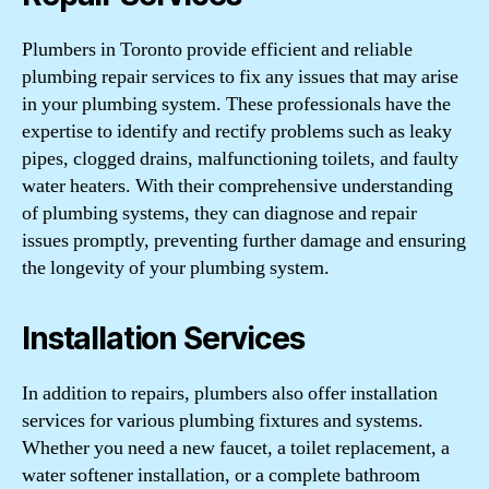
Plumbers in Toronto provide efficient and reliable
plumbing repair services to fix any issues that may arise
in your plumbing system. These professionals have the
expertise to identify and rectify problems such as leaky
pipes, clogged drains, malfunctioning toilets, and faulty
water heaters. With their comprehensive understanding
of plumbing systems, they can diagnose and repair
issues promptly, preventing further damage and ensuring
the longevity of your plumbing system.
Installation Services
In addition to repairs, plumbers also offer installation
services for various plumbing fixtures and systems.
Whether you need a new faucet, a toilet replacement, a
water softener installation, or a complete bathroom