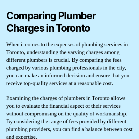
Comparing Plumber
Charges in Toronto
When it comes to the expenses of plumbing services in
Toronto, understanding the varying charges among
different plumbers is crucial. By comparing the fees
charged by various plumbing professionals in the city,
you can make an informed decision and ensure that you
receive top-quality services at a reasonable cost.
Examining the charges of plumbers in Toronto allows
you to evaluate the financial aspect of their services
without compromising on the quality of workmanship.
By considering the range of fees provided by different
plumbing providers, you can find a balance between cost
and expertise.