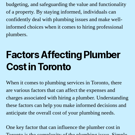
budgeting, and safeguarding the value and functionality
of a property. By staying informed, individuals can
confidently deal with plumbing issues and make well-
informed choices when it comes to hiring professional
plumbers.
Factors Affecting Plumber
Cost in Toronto
When it comes to plumbing services in Toronto, there
are various factors that can affect the expenses and
charges associated with hiring a plumber. Understanding
these factors can help you make informed decisions and
anticipate the overall cost of your plumbing needs.
One key factor that can influence the plumber cost in
Toronto is the complexity of the plumbing issue. Simple