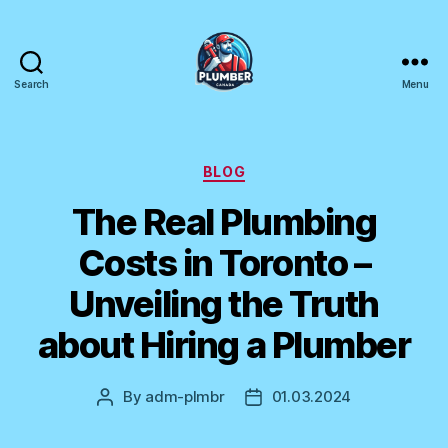
Search
Menu
Plumber
Canada
Categories
BLOG
The Real Plumbing
Costs in Toronto –
Unveiling the Truth
about Hiring a Plumber
By
adm-plmbr
01.03.2024
Post
Post
author
date