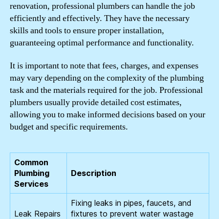
renovation, professional plumbers can handle the job
efficiently and effectively. They have the necessary
skills and tools to ensure proper installation,
guaranteeing optimal performance and functionality.
It is important to note that fees, charges, and expenses
may vary depending on the complexity of the plumbing
task and the materials required for the job. Professional
plumbers usually provide detailed cost estimates,
allowing you to make informed decisions based on your
budget and specific requirements.
Common
Plumbing
Description
Services
Fixing leaks in pipes, faucets, and
Leak Repairs
fixtures to prevent water wastage