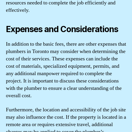
resources needed to complete the job efficiently and
effectively.
Expenses and Considerations
In addition to the basic fees, there are other expenses that
plumbers in Toronto may consider when determining the
cost of their services. These expenses can include the
cost of materials, specialized equipment, permits, and
any additional manpower required to complete the
project. It is important to discuss these considerations
with the plumber to ensure a clear understanding of the
overall cost.
Furthermore, the location and accessibility of the job site
may also influence the cost. If the property is located in a
remote area or requires extensive travel, additional
charges may be applied to cover the plumber’s