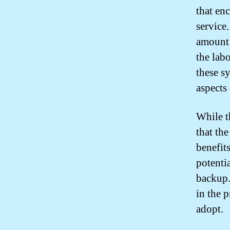
that en
service
amount 
the lab
these s
aspects
While t
that th
benefit
potenti
backup.
in the 
adopt.