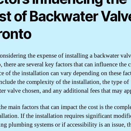
st of Backwater Valve
ronto
nsidering the expense of installing a backwater valv
 there are several key factors that can influence the c
ce of the installation can vary depending on these fac
nclude the complexity of the installation, the type of
er valve chosen, and any additional fees that may ap
the main factors that can impact the cost is the compl
allation. If the installation requires significant modif
ing plumbing systems or if accessibility is an issue, t