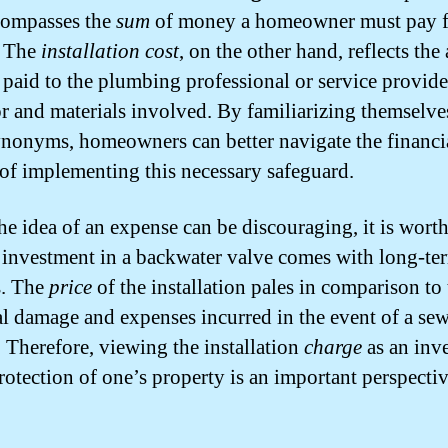
compasses the
sum
of money a homeowner must pay f
. The
installation cost
, on the other hand, reflects the 
paid to the plumbing professional or service provide
or and materials involved. By familiarizing themselve
ynonyms, homeowners can better navigate the financi
 of implementing this necessary safeguard.
he idea of an expense can be discouraging, it is wort
e investment in a backwater valve comes with long-te
s. The
price
of the installation pales in comparison to
al damage and expenses incurred in the event of a se
 Therefore, viewing the installation
charge
as an inv
protection of one’s property is an important perspectiv