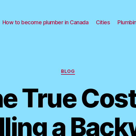
How to become plumber in Canada
Cities
Plumbi
Categories
BLOG
e True Cost
lling a Bac