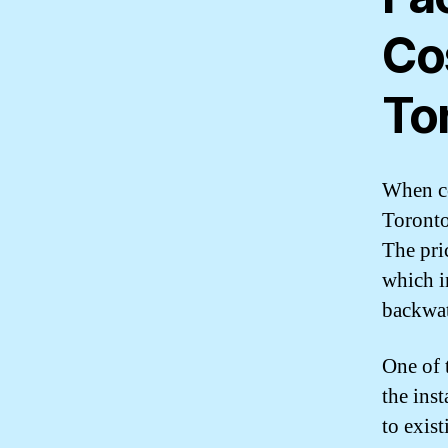
Co
To
When co
Toronto,
The pri
which i
backwat
One of 
the inst
to exist