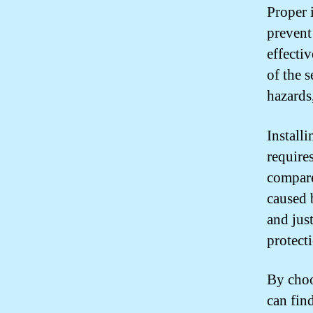
Proper i
prevent
effectiv
of the 
hazards
Install
require
compare
caused 
and just
protect
By choo
can find