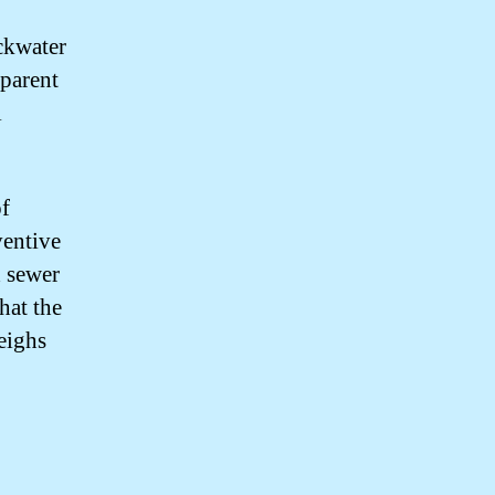
ckwater
sparent
l
of
ventive
d sewer
hat the
eighs