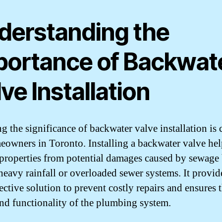
derstanding the
portance of Backwat
ve Installation
g the significance of backwater valve installation is 
eowners in Toronto. Installing a backwater valve hel
 properties from potential damages caused by sewage
heavy rainfall or overloaded sewer systems. It provid
ective solution to prevent costly repairs and ensures 
and functionality of the plumbing system.