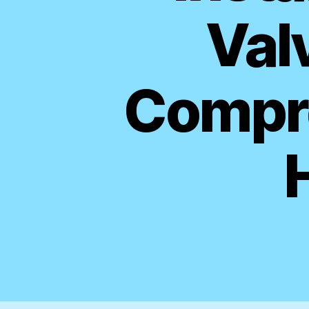
Valv
Compre