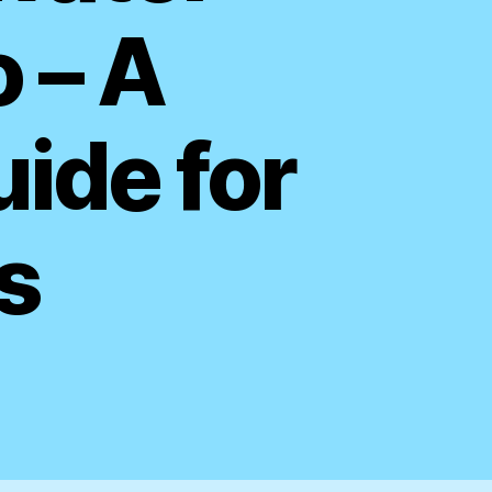
o – A
ide for
s