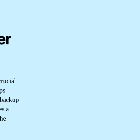
er
crucial
ps
 backup
es a
the