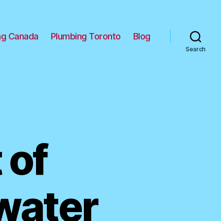
ng Canada
Plumbing Toronto
Blog
Search
 of
kwater