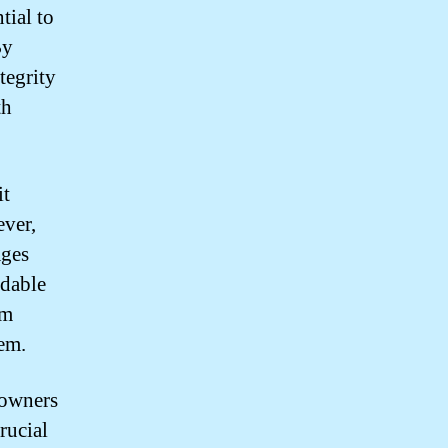
tial to
By
tegrity
th
it
ever,
ages
rdable
rm
tem.
eowners
crucial