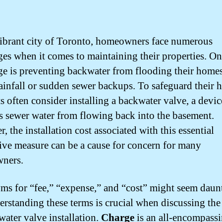
vibrant city of Toronto, homeowners face numerous
ges when it comes to maintaining their properties. O
ge is preventing backwater from flooding their home
ainfall or sudden sewer backups. To safeguard their 
s often consider installing a backwater valve, a devic
s sewer water from flowing back into the basement.
 the installation cost associated with this essential
ive measure can be a cause for concern for many
ners.
s for “fee,” “expense,” and “cost” might seem daun
erstanding these terms is crucial when discussing the
water valve installation.
Charge
is an all-encompass