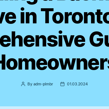
e in Toront
hensive Gu
Homeowner
By
adm-plmbr
01.03.2024
Post
Post
author
date