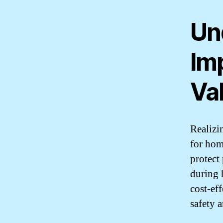
Un
Im
Val
Realizin
for hom
protect
during 
cost-eff
safety 