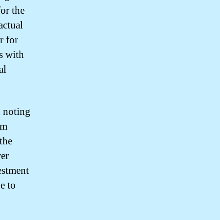
or the
actual
r for
s with
al
h noting
rm
 the
wer
estment
e to