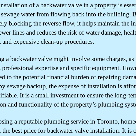
nstallation of a backwater valve in a property is essen
 sewage water from flowing back into the building. 
ely blocking the reverse flow, it helps maintain the in
sewer lines and reduces the risk of water damage, heal
, and expensive clean-up procedures.
ing a backwater valve might involve some charges, as 
s professional expertise and specific equipment. How
d to the potential financial burden of repairing dam
by sewage backup, the expense of installation is affo
ifiable. It is a small investment to ensure the long-te
ion and functionality of the property’s plumbing sys
sing a reputable plumbing service in Toronto, hom
 the best price for backwater valve installation. It is 