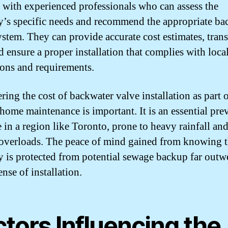
 with experienced professionals who can assess the
y’s specific needs and recommend the appropriate ba
ystem. They can provide accurate cost estimates, tran
d ensure a proper installation that complies with loca
ions and requirements.
ring the cost of backwater valve installation as part 
 home maintenance is important. It is an essential pre
 in a region like Toronto, prone to heavy rainfall an
overloads. The peace of mind gained from knowing t
y is protected from potential sewage backup far outw
nse of installation.
tors Influencing the