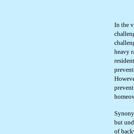
In the 
challen
challen
heavy r
resident
prevent
However,
prevent
homeow
Synonym
but und
of back