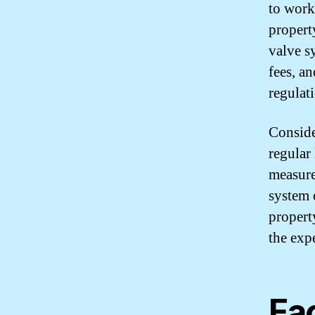
to work
propert
valve s
fees, an
regulat
Conside
regular
measure
system 
propert
the expe
Fac