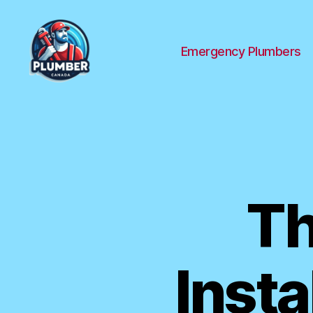
Emergency Plumbers
Plumber
Canada
Th
Insta