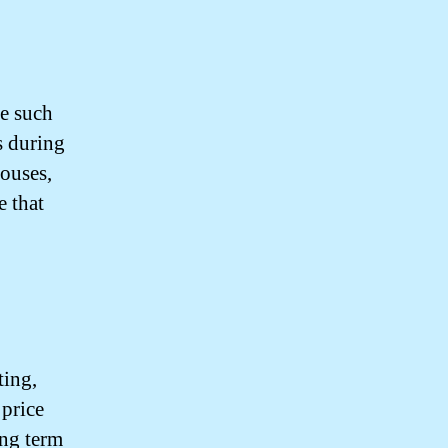
ne such
s during
houses,
e that
ting,
 price
ing term