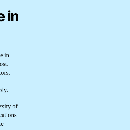
 in
e in
ost.
tors,
ply.
exity of
ications
he