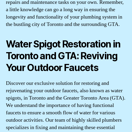
repairs and maintenance tasks on your own. Remember,
a little knowledge can go a long way in ensuring the
longevity and functionality of your plumbing system in
the bustling city of Toronto and the surrounding GTA.
Water Spigot Restoration in
Toronto and GTA: Reviving
Your Outdoor Faucets
Discover our exclusive solution for restoring and
rejuvenating your outdoor faucets, also known as water
spigots, in Toronto and the Greater Toronto Area (GTA).
We understand the importance of having functional
faucets to ensure a smooth flow of water for various
outdoor activities. Our team of highly skilled plumbers
specializes in fixing and maintaining these essential