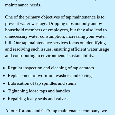
maintenance needs.
One of the primary objectives of tap maintenance is to
prevent water wastage. Dripping taps not only annoy
household members or employees, but they also lead to
unnecessary water consumption, increasing your water
bill. Our tap maintenance services focus on identifying
and resolving such issues, ensuring efficient water usage
and contributing to environmental sustainability.
Regular inspection and cleaning of tap aerators
Replacement of worn-out washers and O-rings
Lubrication of tap spindles and stems
Tightening loose taps and handles
Repairing leaky seals and valves
At our Toronto and GTA tap maintenance company, we