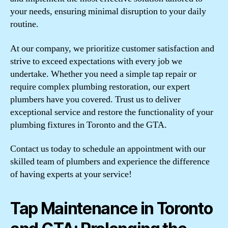
your needs, ensuring minimal disruption to your daily
routine.
At our company, we prioritize customer satisfaction and
strive to exceed expectations with every job we
undertake. Whether you need a simple tap repair or
require complex plumbing restoration, our expert
plumbers have you covered. Trust us to deliver
exceptional service and restore the functionality of your
plumbing fixtures in Toronto and the GTA.
Contact us today to schedule an appointment with our
skilled team of plumbers and experience the difference
of having experts at your service!
Tap Maintenance in Toronto