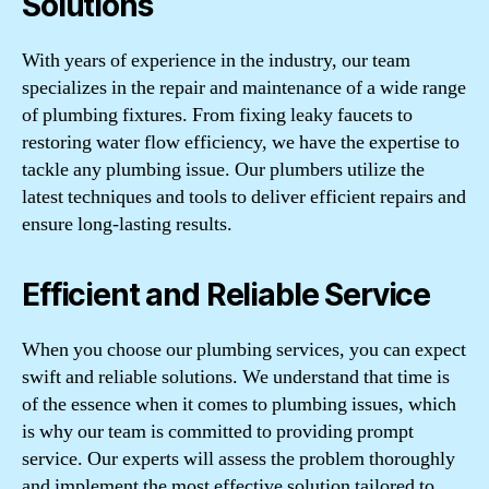
Solutions
With years of experience in the industry, our team
specializes in the repair and maintenance of a wide range
of plumbing fixtures. From fixing leaky faucets to
restoring water flow efficiency, we have the expertise to
tackle any plumbing issue. Our plumbers utilize the
latest techniques and tools to deliver efficient repairs and
ensure long-lasting results.
Efficient and Reliable Service
When you choose our plumbing services, you can expect
swift and reliable solutions. We understand that time is
of the essence when it comes to plumbing issues, which
is why our team is committed to providing prompt
service. Our experts will assess the problem thoroughly
and implement the most effective solution tailored to