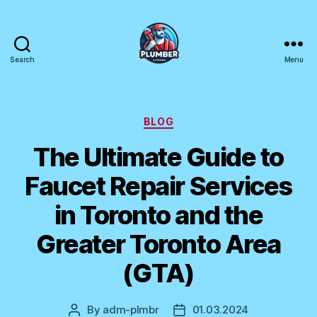
Search
Menu
Plumber
Canada
Categories
BLOG
The Ultimate Guide to
Faucet Repair Services
in Toronto and the
Greater Toronto Area
(GTA)
By
adm-plmbr
01.03.2024
Post
Post