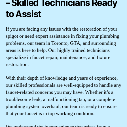
– Skilled Technicians Ready
to Assist
If you are facing any issues with the restoration of your
spigot or need expert assistance in fixing your plumbing
problems, our team in Toronto, GTA, and surrounding
areas is here to help. Our highly trained technicians
specialize in faucet repair, maintenance, and fixture
restoration.
With their depth of knowledge and years of experience,
our skilled professionals are well-equipped to handle any
faucet-related concerns you may have. Whether it’s a
troublesome leak, a malfunctioning tap, or a complete
plumbing system overhaul, our team is ready to ensure
that your faucet is in top working condition.
We understand the inconvenience that arises from a