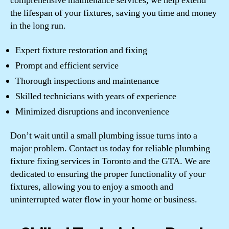
comprehensive maintenance services, we help extend
the lifespan of your fixtures, saving you time and money
in the long run.
Expert fixture restoration and fixing
Prompt and efficient service
Thorough inspections and maintenance
Skilled technicians with years of experience
Minimized disruptions and inconvenience
Don’t wait until a small plumbing issue turns into a
major problem. Contact us today for reliable plumbing
fixture fixing services in Toronto and the GTA. We are
dedicated to ensuring the proper functionality of your
fixtures, allowing you to enjoy a smooth and
uninterrupted water flow in your home or business.