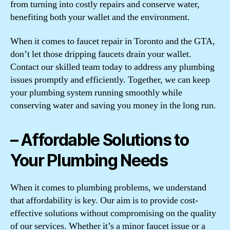
from turning into costly repairs and conserve water,
benefiting both your wallet and the environment.
When it comes to faucet repair in Toronto and the GTA,
don’t let those dripping faucets drain your wallet.
Contact our skilled team today to address any plumbing
issues promptly and efficiently. Together, we can keep
your plumbing system running smoothly while
conserving water and saving you money in the long run.
– Affordable Solutions to
Your Plumbing Needs
When it comes to plumbing problems, we understand
that affordability is key. Our aim is to provide cost-
effective solutions without compromising on the quality
of our services. Whether it’s a minor faucet issue or a