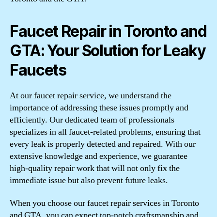
Faucet Repair in Toronto and
GTA: Your Solution for Leaky
Faucets
At our faucet repair service, we understand the
importance of addressing these issues promptly and
efficiently. Our dedicated team of professionals
specializes in all faucet-related problems, ensuring that
every leak is properly detected and repaired. With our
extensive knowledge and experience, we guarantee
high-quality repair work that will not only fix the
immediate issue but also prevent future leaks.
When you choose our faucet repair services in Toronto
and GTA, you can expect top-notch craftsmanship and