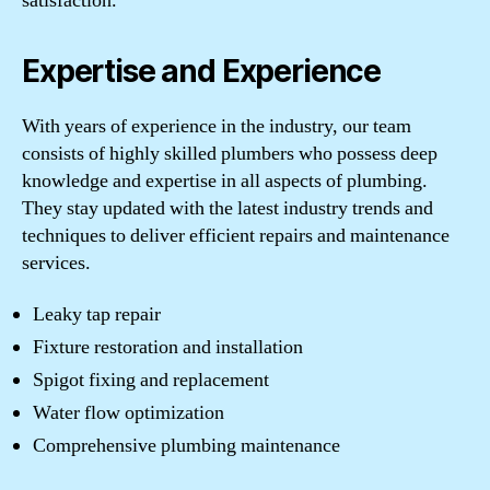
satisfaction.
Expertise and Experience
With years of experience in the industry, our team
consists of highly skilled plumbers who possess deep
knowledge and expertise in all aspects of plumbing.
They stay updated with the latest industry trends and
techniques to deliver efficient repairs and maintenance
services.
Leaky tap repair
Fixture restoration and installation
Spigot fixing and replacement
Water flow optimization
Comprehensive plumbing maintenance