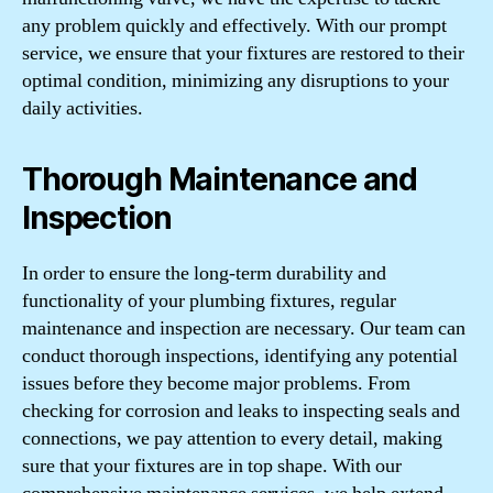
any problem quickly and effectively. With our prompt
service, we ensure that your fixtures are restored to their
optimal condition, minimizing any disruptions to your
daily activities.
Thorough Maintenance and
Inspection
In order to ensure the long-term durability and
functionality of your plumbing fixtures, regular
maintenance and inspection are necessary. Our team can
conduct thorough inspections, identifying any potential
issues before they become major problems. From
checking for corrosion and leaks to inspecting seals and
connections, we pay attention to every detail, making
sure that your fixtures are in top shape. With our