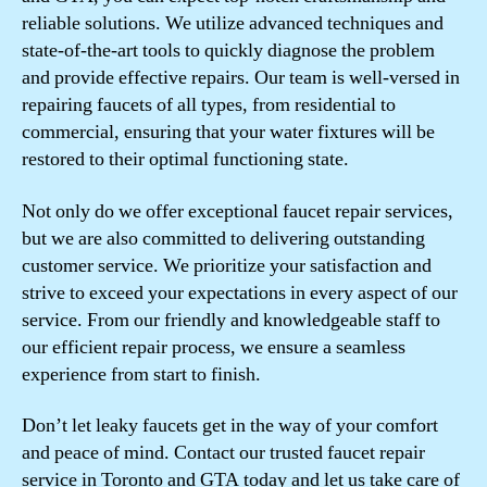
reliable solutions. We utilize advanced techniques and
state-of-the-art tools to quickly diagnose the problem
and provide effective repairs. Our team is well-versed in
repairing faucets of all types, from residential to
commercial, ensuring that your water fixtures will be
restored to their optimal functioning state.
Not only do we offer exceptional faucet repair services,
but we are also committed to delivering outstanding
customer service. We prioritize your satisfaction and
strive to exceed your expectations in every aspect of our
service. From our friendly and knowledgeable staff to
our efficient repair process, we ensure a seamless
experience from start to finish.
Don’t let leaky faucets get in the way of your comfort
and peace of mind. Contact our trusted faucet repair
service in Toronto and GTA today and let us take care of