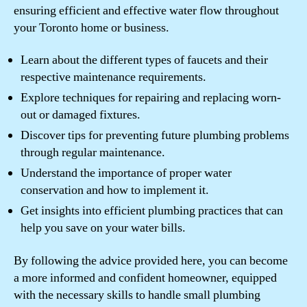
ensuring efficient and effective water flow throughout
your Toronto home or business.
Learn about the different types of faucets and their
respective maintenance requirements.
Explore techniques for repairing and replacing worn-
out or damaged fixtures.
Discover tips for preventing future plumbing problems
through regular maintenance.
Understand the importance of proper water
conservation and how to implement it.
Get insights into efficient plumbing practices that can
help you save on your water bills.
By following the advice provided here, you can become
a more informed and confident homeowner, equipped
with the necessary skills to handle small plumbing