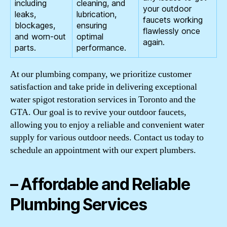
including
cleaning, and
your outdoor
leaks,
lubrication,
faucets working
blockages,
ensuring
flawlessly once
and worn-out
optimal
again.
parts.
performance.
At our plumbing company, we prioritize customer
satisfaction and take pride in delivering exceptional
water spigot restoration services in Toronto and the
GTA. Our goal is to revive your outdoor faucets,
allowing you to enjoy a reliable and convenient water
supply for various outdoor needs. Contact us today to
schedule an appointment with our expert plumbers.
– Affordable and Reliable
Plumbing Services