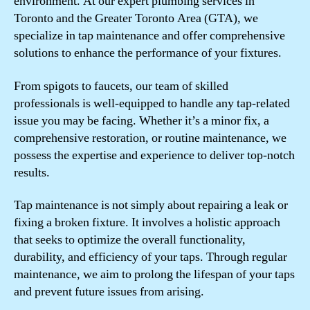
environment. At our expert plumbing services in
Toronto and the Greater Toronto Area (GTA), we
specialize in tap maintenance and offer comprehensive
solutions to enhance the performance of your fixtures.
From spigots to faucets, our team of skilled
professionals is well-equipped to handle any tap-related
issue you may be facing. Whether it’s a minor fix, a
comprehensive restoration, or routine maintenance, we
possess the expertise and experience to deliver top-notch
results.
Tap maintenance is not simply about repairing a leak or
fixing a broken fixture. It involves a holistic approach
that seeks to optimize the overall functionality,
durability, and efficiency of your taps. Through regular
maintenance, we aim to prolong the lifespan of your taps
and prevent future issues from arising.