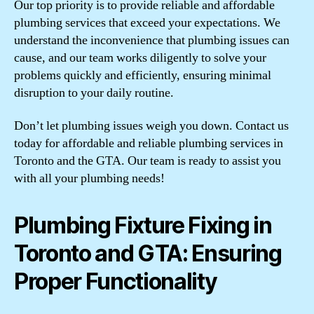
Our top priority is to provide reliable and affordable
plumbing services that exceed your expectations. We
understand the inconvenience that plumbing issues can
cause, and our team works diligently to solve your
problems quickly and efficiently, ensuring minimal
disruption to your daily routine.
Don’t let plumbing issues weigh you down. Contact us
today for affordable and reliable plumbing services in
Toronto and the GTA. Our team is ready to assist you
with all your plumbing needs!
Plumbing Fixture Fixing in
Toronto and GTA: Ensuring
Proper Functionality