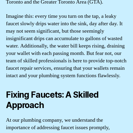
Toronto and the Greater Toronto Area (GTA).
Imagine this: every time you turn on the tap, a leaky
faucet slowly drips water into the sink, day after day. It
may not seem significant, but those seemingly
insignificant drips can accumulate to gallons of wasted
water. Additionally, the water bill keeps rising, draining
your wallet with each passing month. But fear not, our
team of skilled professionals is here to provide top-notch
faucet repair services, ensuring that your wallets remain
intact and your plumbing system functions flawlessly.
Fixing Faucets: A Skilled
Approach
At our plumbing company, we understand the
importance of addressing faucet issues promptly,