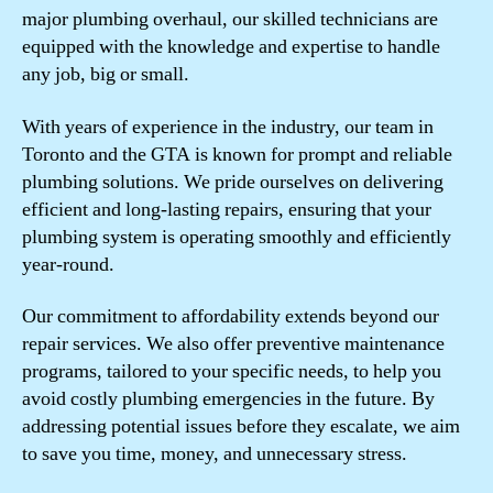
major plumbing overhaul, our skilled technicians are
equipped with the knowledge and expertise to handle
any job, big or small.
With years of experience in the industry, our team in
Toronto and the GTA is known for prompt and reliable
plumbing solutions. We pride ourselves on delivering
efficient and long-lasting repairs, ensuring that your
plumbing system is operating smoothly and efficiently
year-round.
Our commitment to affordability extends beyond our
repair services. We also offer preventive maintenance
programs, tailored to your specific needs, to help you
avoid costly plumbing emergencies in the future. By
addressing potential issues before they escalate, we aim
to save you time, money, and unnecessary stress.