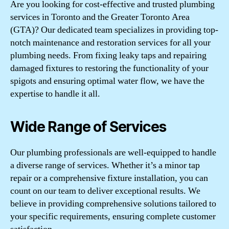
Are you looking for cost-effective and trusted plumbing
services in Toronto and the Greater Toronto Area
(GTA)? Our dedicated team specializes in providing top-
notch maintenance and restoration services for all your
plumbing needs. From fixing leaky taps and repairing
damaged fixtures to restoring the functionality of your
spigots and ensuring optimal water flow, we have the
expertise to handle it all.
Wide Range of Services
Our plumbing professionals are well-equipped to handle
a diverse range of services. Whether it’s a minor tap
repair or a comprehensive fixture installation, you can
count on our team to deliver exceptional results. We
believe in providing comprehensive solutions tailored to
your specific requirements, ensuring complete customer