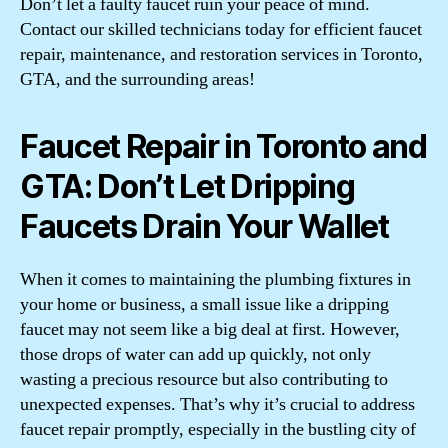
Don’t let a faulty faucet ruin your peace of mind.
Contact our skilled technicians today for efficient faucet
repair, maintenance, and restoration services in Toronto,
GTA, and the surrounding areas!
Faucet Repair in Toronto and
GTA: Don’t Let Dripping
Faucets Drain Your Wallet
When it comes to maintaining the plumbing fixtures in
your home or business, a small issue like a dripping
faucet may not seem like a big deal at first. However,
those drops of water can add up quickly, not only
wasting a precious resource but also contributing to
unexpected expenses. That’s why it’s crucial to address
faucet repair promptly, especially in the bustling city of