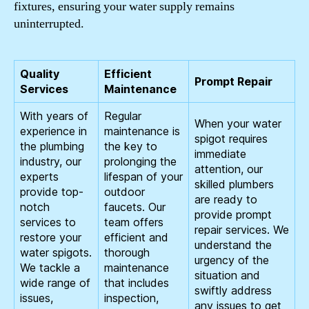
fixtures, ensuring your water supply remains
uninterrupted.
Quality
Efficient
Prompt Repair
Services
Maintenance
With years of
Regular
When your water
experience in
maintenance is
spigot requires
the plumbing
the key to
immediate
industry, our
prolonging the
attention, our
experts
lifespan of your
skilled plumbers
provide top-
outdoor
are ready to
notch
faucets. Our
provide prompt
services to
team offers
repair services. We
restore your
efficient and
understand the
water spigots.
thorough
urgency of the
We tackle a
maintenance
situation and
wide range of
that includes
swiftly address
issues,
inspection,
any issues to get