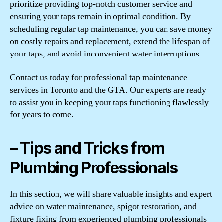
prioritize providing top-notch customer service and
ensuring your taps remain in optimal condition. By
scheduling regular tap maintenance, you can save money
on costly repairs and replacement, extend the lifespan of
your taps, and avoid inconvenient water interruptions.
Contact us today for professional tap maintenance
services in Toronto and the GTA. Our experts are ready
to assist you in keeping your taps functioning flawlessly
for years to come.
– Tips and Tricks from
Plumbing Professionals
In this section, we will share valuable insights and expert
advice on water maintenance, spigot restoration, and
fixture fixing from experienced plumbing professionals