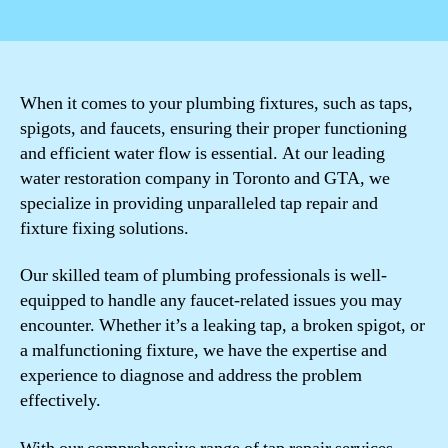
author
date
When it comes to your plumbing fixtures, such as taps,
spigots, and faucets, ensuring their proper functioning
and efficient water flow is essential. At our leading
water restoration company in Toronto and GTA, we
specialize in providing unparalleled tap repair and
fixture fixing solutions.
Our skilled team of plumbing professionals is well-
equipped to handle any faucet-related issues you may
encounter. Whether it’s a leaking tap, a broken spigot, or
a malfunctioning fixture, we have the expertise and
experience to diagnose and address the problem
effectively.