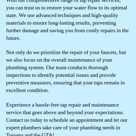
With our comprehensive range of tap repair services,
you can trust us to restore your water flow to its optimal
state. We use advanced techniques and high-quality
materials to ensure long-lasting results, preventing
further damage and saving you from costly repairs in the
future.
Not only do we prioritize the repair of your faucets, but
we also focus on the overall maintenance of your
plumbing system. Our team conducts thorough
inspections to identify potential issues and provide
preventive measures, ensuring that your taps remain in
excellent condition.
Experience a hassle-free tap repair and maintenance
service that goes above and beyond your expectations.
Contact us today to schedule an appointment and let our
expert plumbers take care of your plumbing needs in
Toronto and the GTA!