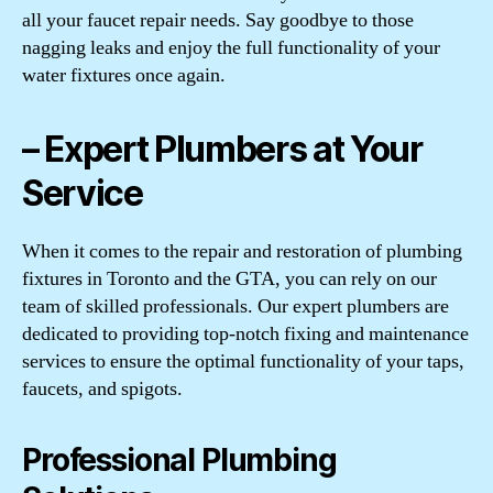
all your faucet repair needs. Say goodbye to those
nagging leaks and enjoy the full functionality of your
water fixtures once again.
– Expert Plumbers at Your
Service
When it comes to the repair and restoration of plumbing
fixtures in Toronto and the GTA, you can rely on our
team of skilled professionals. Our expert plumbers are
dedicated to providing top-notch fixing and maintenance
services to ensure the optimal functionality of your taps,
faucets, and spigots.
Professional Plumbing