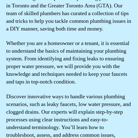
in Toronto and the Greater Toronto Area (GTA). Our
team of skilled plumbers has curated a collection of tips
and tricks to help you tackle common plumbing issues in
a DIY manner, saving both time and money.
Whether you are a homeowner or a tenant, it is essential
to understand the basics of maintaining your plumbing
system. From identifying and fixing leaks to ensuring
proper water pressure, we will provide you with the
knowledge and techniques needed to keep your faucets
and taps in top-notch condition.
Discover innovative ways to handle various plumbing
scenarios, such as leaky faucets, low water pressure, and
clogged drains. Our experts will explain step-by-step
processes using clear instructions and easy-to-
understand terminology. You’ll learn how to
troubleshoot, assess, and address common issues,