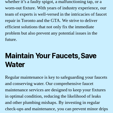
whether it’s a faulty spigot, a malfunctioning tap, or a
worn-out fixture. With years of industry experience, our
team of experts is well-versed in the intricacies of faucet
repair in Toronto and the GTA. We strive to deliver
efficient solutions that not only fix the immediate
problem but also prevent any potential issues in the
future.
Maintain Your Faucets, Save
Water
Regular maintenance is key to safeguarding your faucets
and conserving water. Our comprehensive faucet
maintenance services are designed to keep your fixtures
in optimal condition, reducing the likelihood of leaks
and other plumbing mishaps. By investing in regular
check-ups and maintenance, you can prevent minor drips