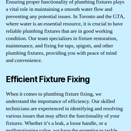
Ensuring proper functionality of plumbing fixtures plays
a vital role in maintaining a smooth water flow and
preventing any potential issues. In Toronto and the GTA,
where water is an essential resource, it is crucial to have
reliable plumbing fixtures that are in good working
condition. Our team specializes in fixture restoration,
maintenance, and fixing for taps, spigots, and other
plumbing fixtures, providing you with peace of mind
and convenience.
Efficient Fixture Fixing
When it comes to plumbing fixture fixing, we
understand the importance of efficiency. Our skilled
technicians are experienced in identifying and resolving
various issues that may affect the functionality of your
fixtures. Whether it’s a leak, a loose handle, or a
malfunctioning valve, we have the expertise to tackle