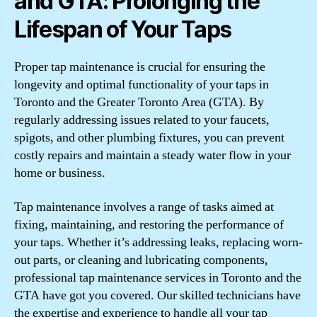
and GTA: Prolonging the
Lifespan of Your Taps
Proper tap maintenance is crucial for ensuring the
longevity and optimal functionality of your taps in
Toronto and the Greater Toronto Area (GTA). By
regularly addressing issues related to your faucets,
spigots, and other plumbing fixtures, you can prevent
costly repairs and maintain a steady water flow in your
home or business.
Tap maintenance involves a range of tasks aimed at
fixing, maintaining, and restoring the performance of
your taps. Whether it’s addressing leaks, replacing worn-
out parts, or cleaning and lubricating components,
professional tap maintenance services in Toronto and the
GTA have got you covered. Our skilled technicians have
the expertise and experience to handle all your tap