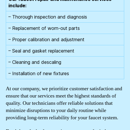
include:
– Thorough inspection and diagnosis
– Replacement of worn-out parts
– Proper calibration and adjustment
– Seal and gasket replacement
– Cleaning and descaling
– Installation of new fixtures
At our company, we prioritize customer satisfaction and
ensure that our services meet the highest standards of
quality. Our technicians offer reliable solutions that
minimize disruptions to your daily routine while
providing long-term reliability for your faucet system.