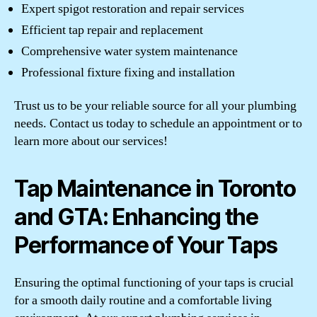
Expert spigot restoration and repair services
Efficient tap repair and replacement
Comprehensive water system maintenance
Professional fixture fixing and installation
Trust us to be your reliable source for all your plumbing
needs. Contact us today to schedule an appointment or to
learn more about our services!
Tap Maintenance in Toronto
and GTA: Enhancing the
Performance of Your Taps
Ensuring the optimal functioning of your taps is crucial
for a smooth daily routine and a comfortable living