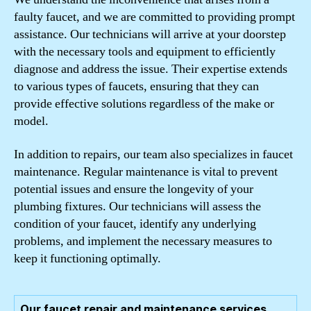
faulty faucet, and we are committed to providing prompt
assistance. Our technicians will arrive at your doorstep
with the necessary tools and equipment to efficiently
diagnose and address the issue. Their expertise extends
to various types of faucets, ensuring that they can
provide effective solutions regardless of the make or
model.
In addition to repairs, our team also specializes in faucet
maintenance. Regular maintenance is vital to prevent
potential issues and ensure the longevity of your
plumbing fixtures. Our technicians will assess the
condition of your faucet, identify any underlying
problems, and implement the necessary measures to
keep it functioning optimally.
Our faucet repair and maintenance services