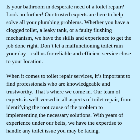
Is your bathroom in desperate need of a toilet repair?
Look no further! Our trusted experts are here to help
solve all your plumbing problems. Whether you have a
clogged toilet, a leaky tank, or a faulty flushing
mechanism, we have the skills and experience to get the
job done right. Don’t let a malfunctioning toilet ruin
your day – call us for reliable and efficient service close
to your location.
When it comes to toilet repair services, it’s important to
find professionals who are knowledgeable and
trustworthy. That’s where we come in. Our team of
experts is well-versed in all aspects of toilet repair, from
identifying the root cause of the problem to
implementing the necessary solutions. With years of
experience under our belts, we have the expertise to
handle any toilet issue you may be facing.