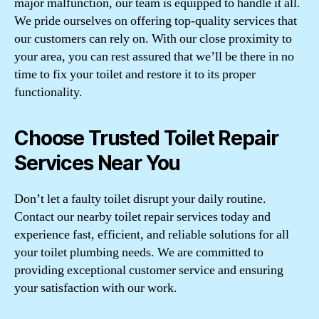
major malfunction, our team is equipped to handle it all.
We pride ourselves on offering top-quality services that
our customers can rely on. With our close proximity to
your area, you can rest assured that we’ll be there in no
time to fix your toilet and restore it to its proper
functionality.
Choose Trusted Toilet Repair
Services Near You
Don’t let a faulty toilet disrupt your daily routine.
Contact our nearby toilet repair services today and
experience fast, efficient, and reliable solutions for all
your toilet plumbing needs. We are committed to
providing exceptional customer service and ensuring
your satisfaction with our work.