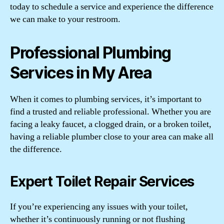
today to schedule a service and experience the difference
we can make to your restroom.
Professional Plumbing
Services in My Area
When it comes to plumbing services, it’s important to
find a trusted and reliable professional. Whether you are
facing a leaky faucet, a clogged drain, or a broken toilet,
having a reliable plumber close to your area can make all
the difference.
Expert Toilet Repair Services
If you’re experiencing any issues with your toilet,
whether it’s continuously running or not flushing