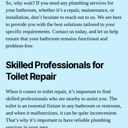
So, why wait? If you need any plumbing services for
your bathroom, whether it’s a repair, maintenance, or
installation, don’t hesitate to reach out to us. We are here
to provide you with the best solutions tailored to your
specific requirements. Contact us today, and let us help
ensure that your bathroom remains functional and
problem-free.
Skilled Professionals for
Toilet Repair
When it comes to toilet repair, it’s important to find
skilled professionals who are nearby to assist you. The
toilet is an essential fixture in any bathroom or restroom,
and when it malfunctions, it can be quite inconvenient.
That’s why it’s important to have reliable plumbing
services in your area.