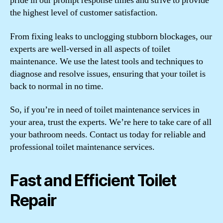
pride in our prompt response times and strive to provide
the highest level of customer satisfaction.
From fixing leaks to unclogging stubborn blockages, our
experts are well-versed in all aspects of toilet
maintenance. We use the latest tools and techniques to
diagnose and resolve issues, ensuring that your toilet is
back to normal in no time.
So, if you’re in need of toilet maintenance services in
your area, trust the experts. We’re here to take care of all
your bathroom needs. Contact us today for reliable and
professional toilet maintenance services.
Fast and Efficient Toilet
Repair