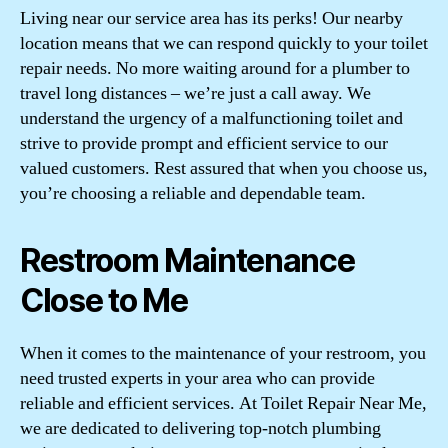
Living near our service area has its perks! Our nearby
location means that we can respond quickly to your toilet
repair needs. No more waiting around for a plumber to
travel long distances – we’re just a call away. We
understand the urgency of a malfunctioning toilet and
strive to provide prompt and efficient service to our
valued customers. Rest assured that when you choose us,
you’re choosing a reliable and dependable team.
Restroom Maintenance
Close to Me
When it comes to the maintenance of your restroom, you
need trusted experts in your area who can provide
reliable and efficient services. At Toilet Repair Near Me,
we are dedicated to delivering top-notch plumbing