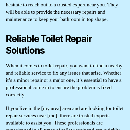
hesitate to reach out to a trusted expert near you. They
will be able to provide the necessary repairs and
maintenance to keep your bathroom in top shape.
Reliable Toilet Repair
Solutions
When it comes to toilet repair, you want to find a nearby
and reliable service to fix any issues that arise. Whether
it’s a minor repair or a major one, it’s essential to have a
professional come in to ensure the problem is fixed
correctly.
If you live in the [my area] area and are looking for toilet
repair services near [me], there are trusted experts
available to assist you. These professionals are