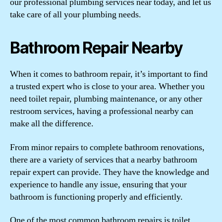
our professional plumbing services near today, and let us
take care of all your plumbing needs.
Bathroom Repair Nearby
When it comes to bathroom repair, it’s important to find
a trusted expert who is close to your area. Whether you
need toilet repair, plumbing maintenance, or any other
restroom services, having a professional nearby can
make all the difference.
From minor repairs to complete bathroom renovations,
there are a variety of services that a nearby bathroom
repair expert can provide. They have the knowledge and
experience to handle any issue, ensuring that your
bathroom is functioning properly and efficiently.
One of the most common bathroom repairs is toilet