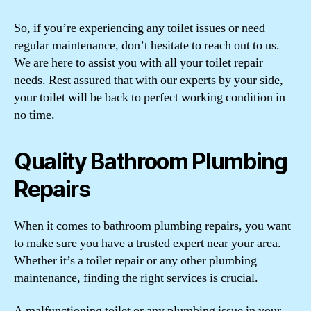
So, if you’re experiencing any toilet issues or need
regular maintenance, don’t hesitate to reach out to us.
We are here to assist you with all your toilet repair
needs. Rest assured that with our experts by your side,
your toilet will be back to perfect working condition in
no time.
Quality Bathroom Plumbing
Repairs
When it comes to bathroom plumbing repairs, you want
to make sure you have a trusted expert near your area.
Whether it’s a toilet repair or any other plumbing
maintenance, finding the right services is crucial.
A malfunctioning toilet or any plumbing issue in your