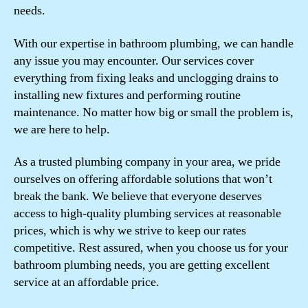
needs.
With our expertise in bathroom plumbing, we can handle
any issue you may encounter. Our services cover
everything from fixing leaks and unclogging drains to
installing new fixtures and performing routine
maintenance. No matter how big or small the problem is,
we are here to help.
As a trusted plumbing company in your area, we pride
ourselves on offering affordable solutions that won’t
break the bank. We believe that everyone deserves
access to high-quality plumbing services at reasonable
prices, which is why we strive to keep our rates
competitive. Rest assured, when you choose us for your
bathroom plumbing needs, you are getting excellent
service at an affordable price.