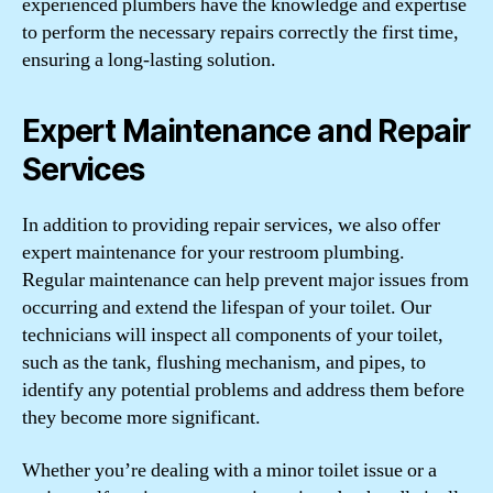
experienced plumbers have the knowledge and expertise
to perform the necessary repairs correctly the first time,
ensuring a long-lasting solution.
Expert Maintenance and Repair
Services
In addition to providing repair services, we also offer
expert maintenance for your restroom plumbing.
Regular maintenance can help prevent major issues from
occurring and extend the lifespan of your toilet. Our
technicians will inspect all components of your toilet,
such as the tank, flushing mechanism, and pipes, to
identify any potential problems and address them before
they become more significant.
Whether you’re dealing with a minor toilet issue or a