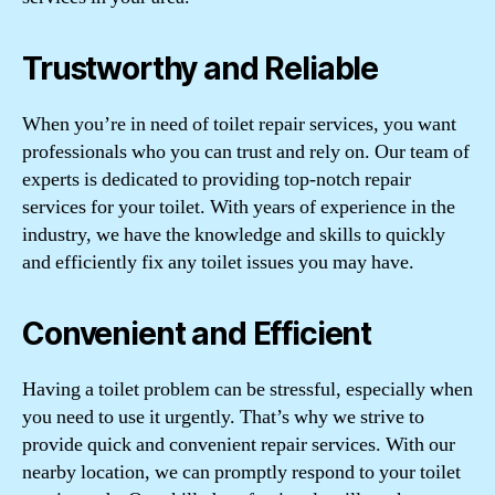
Trustworthy and Reliable
When you’re in need of toilet repair services, you want
professionals who you can trust and rely on. Our team of
experts is dedicated to providing top-notch repair
services for your toilet. With years of experience in the
industry, we have the knowledge and skills to quickly
and efficiently fix any toilet issues you may have.
Convenient and Efficient
Having a toilet problem can be stressful, especially when
you need to use it urgently. That’s why we strive to
provide quick and convenient repair services. With our
nearby location, we can promptly respond to your toilet