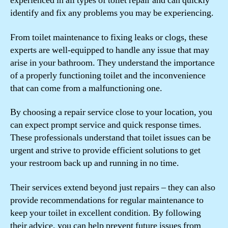
experienced in all types of toilet repair and can quickly
identify and fix any problems you may be experiencing.
From toilet maintenance to fixing leaks or clogs, these
experts are well-equipped to handle any issue that may
arise in your bathroom. They understand the importance
of a properly functioning toilet and the inconvenience
that can come from a malfunctioning one.
By choosing a repair service close to your location, you
can expect prompt service and quick response times.
These professionals understand that toilet issues can be
urgent and strive to provide efficient solutions to get
your restroom back up and running in no time.
Their services extend beyond just repairs – they can also
provide recommendations for regular maintenance to
keep your toilet in excellent condition. By following
their advice, you can help prevent future issues from