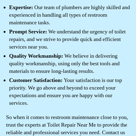
Expertise:
Our team of plumbers are highly skilled and
experienced in handling all types of restroom
maintenance tasks.
Prompt Service:
We understand the urgency of toilet
repairs, and we strive to provide quick and efficient
services near you.
Quality Workmanship:
We believe in delivering
quality workmanship, using only the best tools and
materials to ensure long-lasting results.
Customer Satisfaction:
Your satisfaction is our top
priority. We go above and beyond to exceed your
expectations and ensure you are happy with our
services.
So when it comes to restroom maintenance close to you,
trust the experts at Toilet Repair Near Me to provide the
reliable and professional services you need. Contact us