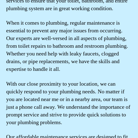
services to ensure that your toilet, bathroom, and entire
plumbing system are in great working condition.
When it comes to plumbing, regular maintenance is
essential to prevent any major issues from occurring.
Our experts are well-versed in all aspects of plumbing,
from toilet repairs to bathroom and restroom plumbing.
Whether you need help with leaky faucets, clogged
drains, or pipe replacements, we have the skills and
expertise to handle it all.
With our close proximity to your location, we can
quickly respond to your plumbing needs. No matter if
you are located near me or in a nearby area, our team is
just a phone call away. We understand the importance of
prompt service and strive to provide quick solutions to
your plumbing problems.
Our affordable maintenance services are designed to fit