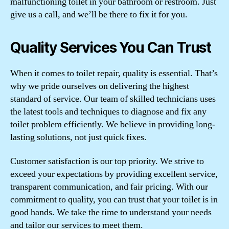
malfunctioning toilet in your bathroom or restroom. Just
give us a call, and we’ll be there to fix it for you.
Quality Services You Can Trust
When it comes to toilet repair, quality is essential. That’s
why we pride ourselves on delivering the highest
standard of service. Our team of skilled technicians uses
the latest tools and techniques to diagnose and fix any
toilet problem efficiently. We believe in providing long-
lasting solutions, not just quick fixes.
Customer satisfaction is our top priority. We strive to
exceed your expectations by providing excellent service,
transparent communication, and fair pricing. With our
commitment to quality, you can trust that your toilet is in
good hands. We take the time to understand your needs
and tailor our services to meet them.