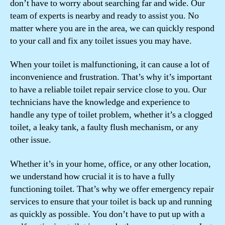
don’t have to worry about searching far and wide. Our
team of experts is nearby and ready to assist you. No
matter where you are in the area, we can quickly respond
to your call and fix any toilet issues you may have.
When your toilet is malfunctioning, it can cause a lot of
inconvenience and frustration. That’s why it’s important
to have a reliable toilet repair service close to you. Our
technicians have the knowledge and experience to
handle any type of toilet problem, whether it’s a clogged
toilet, a leaky tank, a faulty flush mechanism, or any
other issue.
Whether it’s in your home, office, or any other location,
we understand how crucial it is to have a fully
functioning toilet. That’s why we offer emergency repair
services to ensure that your toilet is back up and running
as quickly as possible. You don’t have to put up with a