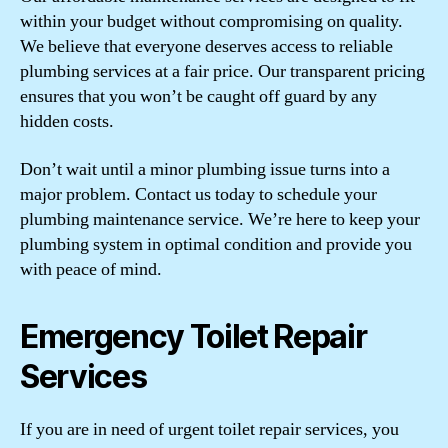
within your budget without compromising on quality.
We believe that everyone deserves access to reliable
plumbing services at a fair price. Our transparent pricing
ensures that you won’t be caught off guard by any
hidden costs.
Don’t wait until a minor plumbing issue turns into a
major problem. Contact us today to schedule your
plumbing maintenance service. We’re here to keep your
plumbing system in optimal condition and provide you
with peace of mind.
Emergency Toilet Repair
Services
If you are in need of urgent toilet repair services, you