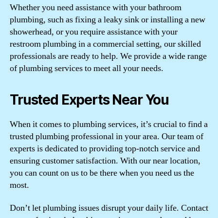
Whether you need assistance with your bathroom
plumbing, such as fixing a leaky sink or installing a new
showerhead, or you require assistance with your
restroom plumbing in a commercial setting, our skilled
professionals are ready to help. We provide a wide range
of plumbing services to meet all your needs.
Trusted Experts Near You
When it comes to plumbing services, it’s crucial to find a
trusted plumbing professional in your area. Our team of
experts is dedicated to providing top-notch service and
ensuring customer satisfaction. With our near location,
you can count on us to be there when you need us the
most.
Don’t let plumbing issues disrupt your daily life. Contact