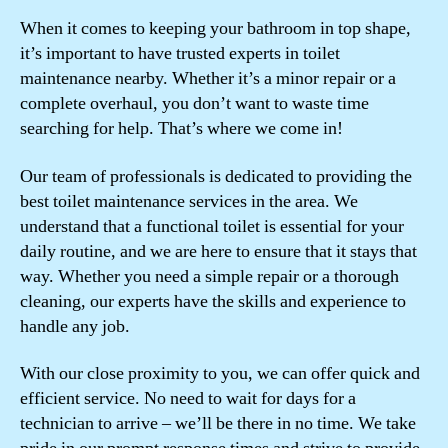
When it comes to keeping your bathroom in top shape,
it’s important to have trusted experts in toilet
maintenance nearby. Whether it’s a minor repair or a
complete overhaul, you don’t want to waste time
searching for help. That’s where we come in!
Our team of professionals is dedicated to providing the
best toilet maintenance services in the area. We
understand that a functional toilet is essential for your
daily routine, and we are here to ensure that it stays that
way. Whether you need a simple repair or a thorough
cleaning, our experts have the skills and experience to
handle any job.
With our close proximity to you, we can offer quick and
efficient service. No need to wait for days for a
technician to arrive – we’ll be there in no time. We take