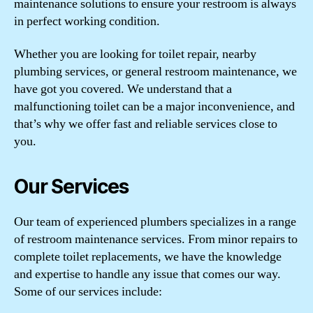
maintenance solutions to ensure your restroom is always
in perfect working condition.
Whether you are looking for toilet repair, nearby
plumbing services, or general restroom maintenance, we
have got you covered. We understand that a
malfunctioning toilet can be a major inconvenience, and
that’s why we offer fast and reliable services close to
you.
Our Services
Our team of experienced plumbers specializes in a range
of restroom maintenance services. From minor repairs to
complete toilet replacements, we have the knowledge
and expertise to handle any issue that comes our way.
Some of our services include: