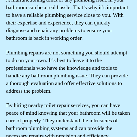
bathroom can be a real hassle. That’s why it’s important
to have a reliable plumbing service close to you. With
their expertise and experience, they can quickly
diagnose and repair any problems to ensure your
bathroom is back in working order.
Plumbing repairs are not something you should attempt
to do on your own. It’s best to leave it to the
professionals who have the knowledge and tools to
handle any bathroom plumbing issue. They can provide
a thorough evaluation and offer effective solutions to
address the problem.
By hiring nearby toilet repair services, you can have
peace of mind knowing that your bathroom will be taken
care of properly. They understand the intricacies of
bathroom plumbing systems and can provide the
necessary repairs with precision and efficiency.