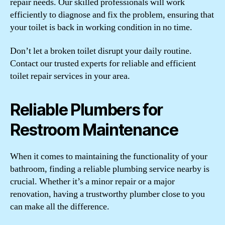
repair needs. Our skilled professionals will work
efficiently to diagnose and fix the problem, ensuring that
your toilet is back in working condition in no time.
Don’t let a broken toilet disrupt your daily routine.
Contact our trusted experts for reliable and efficient
toilet repair services in your area.
Reliable Plumbers for
Restroom Maintenance
When it comes to maintaining the functionality of your
bathroom, finding a reliable plumbing service nearby is
crucial. Whether it’s a minor repair or a major
renovation, having a trustworthy plumber close to you
can make all the difference.