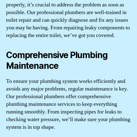
properly, it’s crucial to address the problem as soon as
possible. Our professional plumbers are well-trained in
toilet repair and can quickly diagnose and fix any issues
you may be having. From repairing leaky components to
replacing the entire toilet, we’ve got you covered.
Comprehensive Plumbing
Maintenance
To ensure your plumbing system works efficiently and
avoids any major problems, regular maintenance is key.
Our professional plumbers offer comprehensive
plumbing maintenance services to keep everything
running smoothly. From inspecting pipes for leaks to
checking water pressure, we’ll make sure your plumbing
system is in top shape.