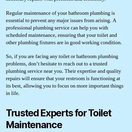
Regular maintenance of your bathroom plumbing is
essential to prevent any major issues from arising. A
professional plumbing service can help you with
scheduled maintenance, ensuring that your toilet and
other plumbing fixtures are in good working condition.
So, if you are facing any toilet or bathroom plumbing
problems, don’t hesitate to reach out to a trusted
plumbing service near you. Their expertise and quality
repairs will ensure that your restroom is functioning at
its best, allowing you to focus on more important things
in life.
Trusted Experts for Toilet
Maintenance