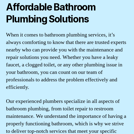
Affordable Bathroom
Plumbing Solutions
When it comes to bathroom plumbing services, it’s
always comforting to know that there are trusted experts
nearby who can provide you with the maintenance and
repair solutions you need. Whether you have a leaky
faucet, a clogged toilet, or any other plumbing issue in
your bathroom, you can count on our team of
professionals to address the problem effectively and
efficiently.
Our experienced plumbers specialize in all aspects of
bathroom plumbing, from toilet repair to restroom
maintenance. We understand the importance of having a
properly functioning bathroom, which is why we strive
to deliver top-notch services that meet your specific