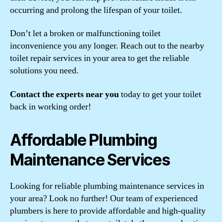
occurring and prolong the lifespan of your toilet.
Don’t let a broken or malfunctioning toilet
inconvenience you any longer. Reach out to the nearby
toilet repair services in your area to get the reliable
solutions you need.
Contact the experts near you
today to get your toilet
back in working order!
Affordable Plumbing
Maintenance Services
Looking for reliable plumbing maintenance services in
your area? Look no further! Our team of experienced
plumbers is here to provide affordable and high-quality