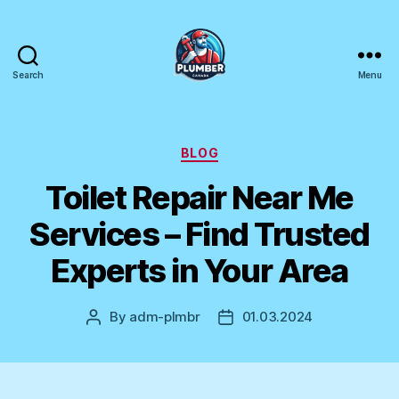
Search
Menu
Plumber
Canada
Categories
BLOG
Toilet Repair Near Me
Services – Find Trusted
Experts in Your Area
By
adm-plmbr
01.03.2024
Post
Post
author
date