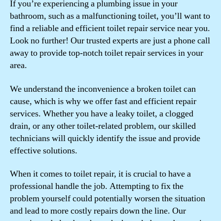
If you’re experiencing a plumbing issue in your
bathroom, such as a malfunctioning toilet, you’ll want to
find a reliable and efficient toilet repair service near you.
Look no further! Our trusted experts are just a phone call
away to provide top-notch toilet repair services in your
area.
We understand the inconvenience a broken toilet can
cause, which is why we offer fast and efficient repair
services. Whether you have a leaky toilet, a clogged
drain, or any other toilet-related problem, our skilled
technicians will quickly identify the issue and provide
effective solutions.
When it comes to toilet repair, it is crucial to have a
professional handle the job. Attempting to fix the
problem yourself could potentially worsen the situation
and lead to more costly repairs down the line. Our