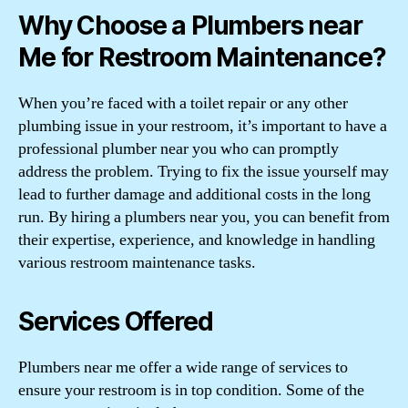
Why Choose a Plumbers near
Me for Restroom Maintenance?
When you’re faced with a toilet repair or any other
plumbing issue in your restroom, it’s important to have a
professional plumber near you who can promptly
address the problem. Trying to fix the issue yourself may
lead to further damage and additional costs in the long
run. By hiring a plumbers near you, you can benefit from
their expertise, experience, and knowledge in handling
various restroom maintenance tasks.
Services Offered
Plumbers near me offer a wide range of services to
ensure your restroom is in top condition. Some of the