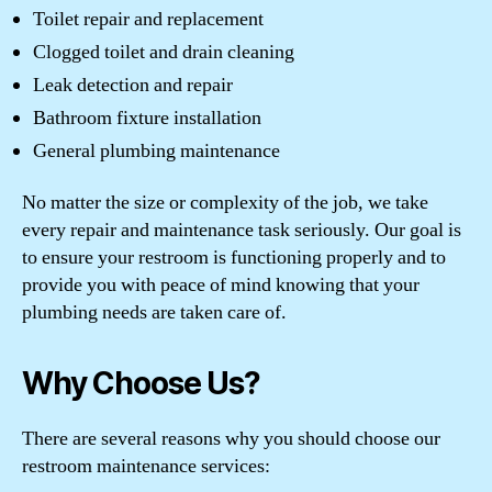
Toilet repair and replacement
Clogged toilet and drain cleaning
Leak detection and repair
Bathroom fixture installation
General plumbing maintenance
No matter the size or complexity of the job, we take
every repair and maintenance task seriously. Our goal is
to ensure your restroom is functioning properly and to
provide you with peace of mind knowing that your
plumbing needs are taken care of.
Why Choose Us?
There are several reasons why you should choose our
restroom maintenance services: