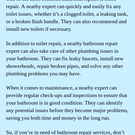
repair. A nearby expert can quickly and easily fix any
toilet issues, whether it’s a clogged toilet, a leaking tank,
or a broken flush handle. They can also recommend and
install new toilets if necessary.
In addition to toilet repair, a nearby bathroom repair
expert can also take care of other plumbing issues in
your bathroom. They can fix leaky faucets, install new
showerheads, repair broken pipes, and solve any other
plumbing problems you may have.
When it comes to maintenance, a nearby expert can
provide regular check-ups and inspections to ensure that
your bathroom is in good condition. They can identify
any potential issues before they become major problems,
saving you both time and money in the long run.
So, if you’re in need of bathroom repair services, don’t