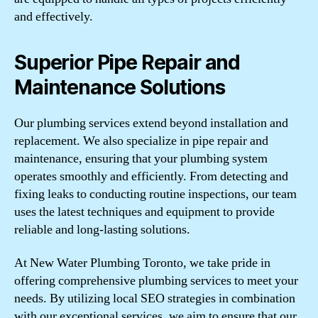
and effectively.
Superior Pipe Repair and
Maintenance Solutions
Our plumbing services extend beyond installation and
replacement. We also specialize in pipe repair and
maintenance, ensuring that your plumbing system
operates smoothly and efficiently. From detecting and
fixing leaks to conducting routine inspections, our team
uses the latest techniques and equipment to provide
reliable and long-lasting solutions.
At New Water Plumbing Toronto, we take pride in
offering comprehensive plumbing services to meet your
needs. By utilizing local SEO strategies in combination
with our exceptional services, we aim to ensure that our