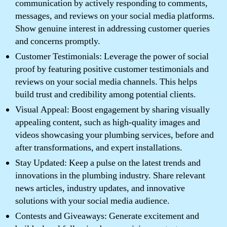
communication by actively responding to comments,
messages, and reviews on your social media platforms.
Show genuine interest in addressing customer queries
and concerns promptly.
Customer Testimonials: Leverage the power of social
proof by featuring positive customer testimonials and
reviews on your social media channels. This helps
build trust and credibility among potential clients.
Visual Appeal: Boost engagement by sharing visually
appealing content, such as high-quality images and
videos showcasing your plumbing services, before and
after transformations, and expert installations.
Stay Updated: Keep a pulse on the latest trends and
innovations in the plumbing industry. Share relevant
news articles, industry updates, and innovative
solutions with your social media audience.
Contests and Giveaways: Generate excitement and