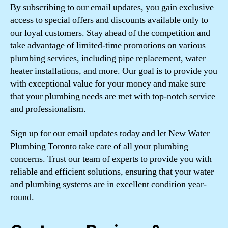
By subscribing to our email updates, you gain exclusive
access to special offers and discounts available only to
our loyal customers. Stay ahead of the competition and
take advantage of limited-time promotions on various
plumbing services, including pipe replacement, water
heater installations, and more. Our goal is to provide you
with exceptional value for your money and make sure
that your plumbing needs are met with top-notch service
and professionalism.
Sign up for our email updates today and let New Water
Plumbing Toronto take care of all your plumbing
concerns. Trust our team of experts to provide you with
reliable and efficient solutions, ensuring that your water
and plumbing systems are in excellent condition year-
round.