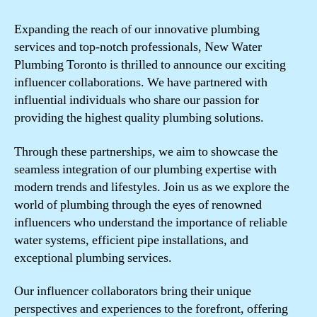
Expanding the reach of our innovative plumbing
services and top-notch professionals, New Water
Plumbing Toronto is thrilled to announce our exciting
influencer collaborations. We have partnered with
influential individuals who share our passion for
providing the highest quality plumbing solutions.
Through these partnerships, we aim to showcase the
seamless integration of our plumbing expertise with
modern trends and lifestyles. Join us as we explore the
world of plumbing through the eyes of renowned
influencers who understand the importance of reliable
water systems, efficient pipe installations, and
exceptional plumbing services.
Our influencer collaborators bring their unique
perspectives and experiences to the forefront, offering