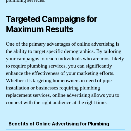
plumbing services.
Targeted Campaigns for
Maximum Results
One of the primary advantages of online advertising is
the ability to target specific demographics. By tailoring
your campaigns to reach individuals who are most likely
to require plumbing services, you can significantly
enhance the effectiveness of your marketing efforts.
Whether it’s targeting homeowners in need of pipe
installation or businesses requiring plumbing
replacement services, online advertising allows you to
connect with the right audience at the right time.
Benefits of Online Advertising for Plumbing