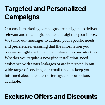
Targeted and Personalized
Campaigns
Our email marketing campaigns are designed to deliver
relevant and meaningful content straight to your inbox.
We tailor our messages to address your specific needs
and preferences, ensuring that the information you
receive is highly valuable and tailored to your situation.
Whether you require a new pipe installation, need
assistance with water leakages or are interested in our
wide range of services, our email updates keep you
informed about the latest offerings and promotions
available.
Exclusive Offers and Discounts