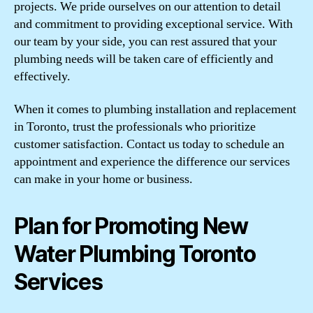
projects. We pride ourselves on our attention to detail
and commitment to providing exceptional service. With
our team by your side, you can rest assured that your
plumbing needs will be taken care of efficiently and
effectively.
When it comes to plumbing installation and replacement
in Toronto, trust the professionals who prioritize
customer satisfaction. Contact us today to schedule an
appointment and experience the difference our services
can make in your home or business.
Plan for Promoting New
Water Plumbing Toronto
Services