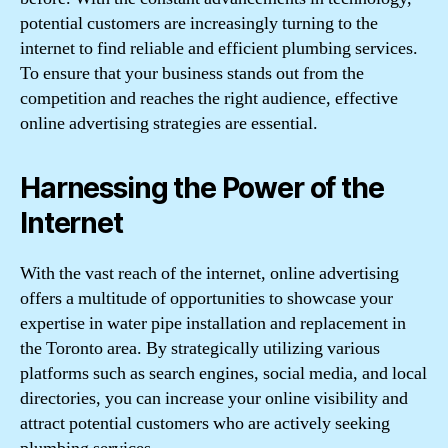
potential customers are increasingly turning to the
internet to find reliable and efficient plumbing services.
To ensure that your business stands out from the
competition and reaches the right audience, effective
online advertising strategies are essential.
Harnessing the Power of the
Internet
With the vast reach of the internet, online advertising
offers a multitude of opportunities to showcase your
expertise in water pipe installation and replacement in
the Toronto area. By strategically utilizing various
platforms such as search engines, social media, and local
directories, you can increase your online visibility and
attract potential customers who are actively seeking