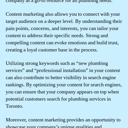
company as a go-to resource for all plumbing needs.
Content marketing also allows you to connect with your
target audience on a deeper level. By understanding their
pain points, concerns, and interests, you can tailor your
content to address their specific needs. Strong and
compelling content can evoke emotions and build trust,
creating a loyal customer base in the process.
Utilizing strong keywords such as “new plumbing
services” and “professional installation” in your content
can also contribute to better visibility in search engine
rankings. By optimizing your content for search engines,
you can ensure that your company appears on top when
potential customers search for plumbing services in
Toronto.
Moreover, content marketing provides an opportunity to
showcase your company’s unique qualities and