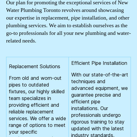
Our plan for promoting the exceptional services of New
Water Plumbing Toronto revolves around showcasing
our expertise in replacement, pipe installation, and other
plumbing services. We aim to establish ourselves as the
go-to professionals for all your new plumbing and water-
related needs.
Efficient Pipe Installation
Replacement Solutions
With our state-of-the-art
From old and worn-out
techniques and
pipes to outdated
advanced equipment, we
fixtures, our highly skilled
guarantee precise and
team specializes in
efficient pipe
providing efficient and
installations. Our
reliable replacement
professionals undergo
services. We offer a wide
rigorous training to stay
range of options to meet
updated with the latest
your specific
industry standards,