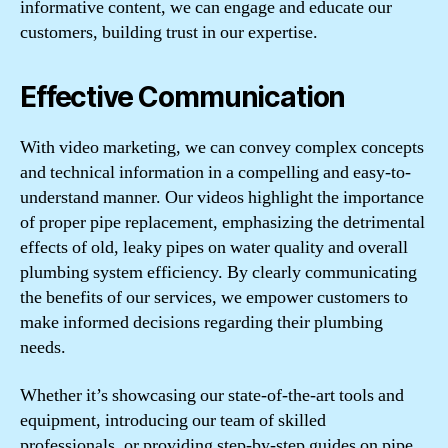
informative content, we can engage and educate our
customers, building trust in our expertise.
Effective Communication
With video marketing, we can convey complex concepts
and technical information in a compelling and easy-to-
understand manner. Our videos highlight the importance
of proper pipe replacement, emphasizing the detrimental
effects of old, leaky pipes on water quality and overall
plumbing system efficiency. By clearly communicating
the benefits of our services, we empower customers to
make informed decisions regarding their plumbing
needs.
Whether it’s showcasing our state-of-the-art tools and
equipment, introducing our team of skilled
professionals, or providing step-by-step guides on pipe