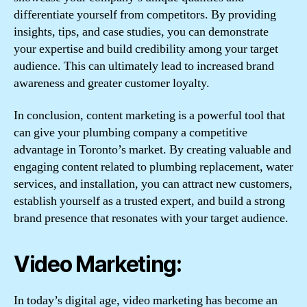
differentiate yourself from competitors. By providing
insights, tips, and case studies, you can demonstrate
your expertise and build credibility among your target
audience. This can ultimately lead to increased brand
awareness and greater customer loyalty.
In conclusion, content marketing is a powerful tool that
can give your plumbing company a competitive
advantage in Toronto’s market. By creating valuable and
engaging content related to plumbing replacement, water
services, and installation, you can attract new customers,
establish yourself as a trusted expert, and build a strong
brand presence that resonates with your target audience.
Video Marketing:
In today’s digital age, video marketing has become an