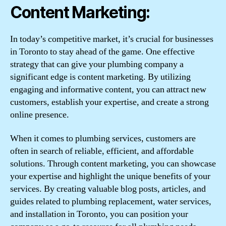
Content Marketing:
In today’s competitive market, it’s crucial for businesses
in Toronto to stay ahead of the game. One effective
strategy that can give your plumbing company a
significant edge is content marketing. By utilizing
engaging and informative content, you can attract new
customers, establish your expertise, and create a strong
online presence.
When it comes to plumbing services, customers are
often in search of reliable, efficient, and affordable
solutions. Through content marketing, you can showcase
your expertise and highlight the unique benefits of your
services. By creating valuable blog posts, articles, and
guides related to plumbing replacement, water services,
and installation in Toronto, you can position your