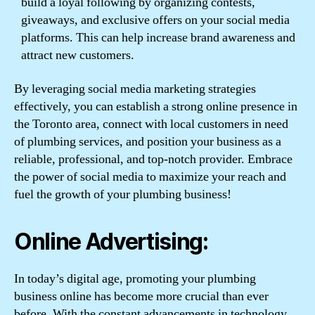
build a loyal following by organizing contests,
giveaways, and exclusive offers on your social media
platforms. This can help increase brand awareness and
attract new customers.
By leveraging social media marketing strategies
effectively, you can establish a strong online presence in
the Toronto area, connect with local customers in need
of plumbing services, and position your business as a
reliable, professional, and top-notch provider. Embrace
the power of social media to maximize your reach and
fuel the growth of your plumbing business!
Online Advertising:
In today’s digital age, promoting your plumbing
business online has become more crucial than ever
before. With the constant advancements in technology,