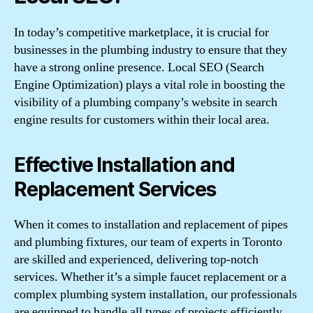
In today’s competitive marketplace, it is crucial for
businesses in the plumbing industry to ensure that they
have a strong online presence. Local SEO (Search
Engine Optimization) plays a vital role in boosting the
visibility of a plumbing company’s website in search
engine results for customers within their local area.
Effective Installation and
Replacement Services
When it comes to installation and replacement of pipes
and plumbing fixtures, our team of experts in Toronto
are skilled and experienced, delivering top-notch
services. Whether it’s a simple faucet replacement or a
complex plumbing system installation, our professionals
are equipped to handle all types of projects efficiently