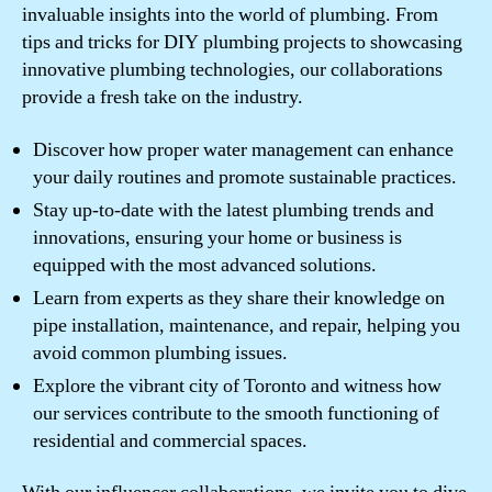
invaluable insights into the world of plumbing. From
tips and tricks for DIY plumbing projects to showcasing
innovative plumbing technologies, our collaborations
provide a fresh take on the industry.
Discover how proper water management can enhance
your daily routines and promote sustainable practices.
Stay up-to-date with the latest plumbing trends and
innovations, ensuring your home or business is
equipped with the most advanced solutions.
Learn from experts as they share their knowledge on
pipe installation, maintenance, and repair, helping you
avoid common plumbing issues.
Explore the vibrant city of Toronto and witness how
our services contribute to the smooth functioning of
residential and commercial spaces.