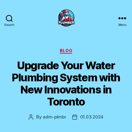
Search
Menu
Plumber
Canada
Categories
BLOG
Upgrade Your Water
Plumbing System with
New Innovations in
Toronto
By
adm-plmbr
01.03.2024
Post
Post
author
date