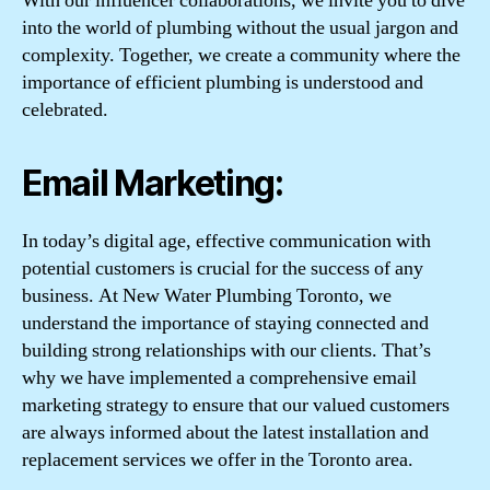
With our influencer collaborations, we invite you to dive
into the world of plumbing without the usual jargon and
complexity. Together, we create a community where the
importance of efficient plumbing is understood and
celebrated.
Email Marketing:
In today’s digital age, effective communication with
potential customers is crucial for the success of any
business. At New Water Plumbing Toronto, we
understand the importance of staying connected and
building strong relationships with our clients. That’s
why we have implemented a comprehensive email
marketing strategy to ensure that our valued customers
are always informed about the latest installation and
replacement services we offer in the Toronto area.