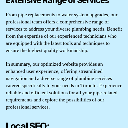
Extensive Range of Services
From pipe replacements to water system upgrades, our
professional team offers a comprehensive range of
services to address your diverse plumbing needs. Benefit
from the expertise of our experienced technicians who
are equipped with the latest tools and techniques to
ensure the highest quality workmanship.
In summary, our optimized website provides an
enhanced user experience, offering streamlined
navigation and a diverse range of plumbing services
catered specifically to your needs in Toronto. Experience
reliable and efficient solutions for all your pipe-related
requirements and explore the possibilities of our
professional services.
Local SEO: