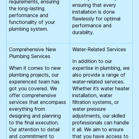
requirements, ensuring
ensuring that every
the long-lasting
installation is done
performance and
flawlessly for optimal
functionality of your
performance and
plumbing system.
durability.
Comprehensive New
Water-Related Services
Plumbing Services
In addition to our
When it comes to new
expertise in plumbing, we
plumbing projects, our
also provide a range of
experienced team has
water-related services.
got you covered. We
Whether it’s water heater
offer comprehensive
installation, water
services that encompass
filtration systems, or
everything from
water pressure
designing and planning
adjustments, our skilled
to the final execution.
professionals can handle
Our attention to detail
it all. We aim to ensure
and commitment to
that you have access to