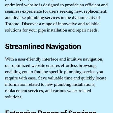
optimized website is designed to provide an efficient and
seamless experience for users seeking new, replacement,
and diverse plumbing services in the dynamic city of
Toronto. Discover a range of innovative and reliable
solutions for your pipe installation and repair needs.
Streamlined Navigation
With a user-friendly interface and intuitive navigation,
our optimized website ensures effortless browsing,
enabling you to find the specific plumbing service you
require with ease. Save valuable time and quickly locate
information related to new plumbing installations,
replacement services, and various water-related
solutions.