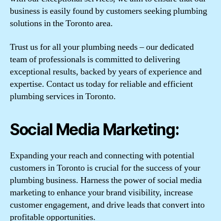
business is easily found by customers seeking plumbing
solutions in the Toronto area.
Trust us for all your plumbing needs – our dedicated
team of professionals is committed to delivering
exceptional results, backed by years of experience and
expertise. Contact us today for reliable and efficient
plumbing services in Toronto.
Social Media Marketing:
Expanding your reach and connecting with potential
customers in Toronto is crucial for the success of your
plumbing business. Harness the power of social media
marketing to enhance your brand visibility, increase
customer engagement, and drive leads that convert into
profitable opportunities.