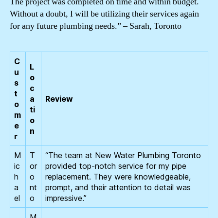
The project was completed on time and within budget.
Without a doubt, I will be utilizing their services again
for any future plumbing needs.” – Sarah, Toronto
C
L
u
o
s
c
t
a
Review
o
ti
m
o
e
n
r
M
T
“The team at New Water Plumbing Toronto
ic
or
provided top-notch service for my pipe
h
o
replacement. They were knowledgeable,
a
nt
prompt, and their attention to detail was
el
o
impressive.”
M