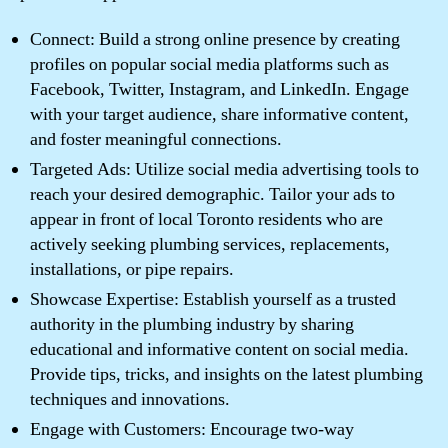
Connect: Build a strong online presence by creating
profiles on popular social media platforms such as
Facebook, Twitter, Instagram, and LinkedIn. Engage
with your target audience, share informative content,
and foster meaningful connections.
Targeted Ads: Utilize social media advertising tools to
reach your desired demographic. Tailor your ads to
appear in front of local Toronto residents who are
actively seeking plumbing services, replacements,
installations, or pipe repairs.
Showcase Expertise: Establish yourself as a trusted
authority in the plumbing industry by sharing
educational and informative content on social media.
Provide tips, tricks, and insights on the latest plumbing
techniques and innovations.
Engage with Customers: Encourage two-way