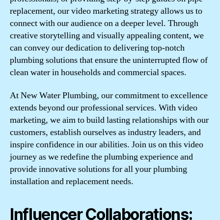
replacement, our video marketing strategy allows us to
connect with our audience on a deeper level. Through
creative storytelling and visually appealing content, we
can convey our dedication to delivering top-notch
plumbing solutions that ensure the uninterrupted flow of
clean water in households and commercial spaces.
At New Water Plumbing, our commitment to excellence
extends beyond our professional services. With video
marketing, we aim to build lasting relationships with our
customers, establish ourselves as industry leaders, and
inspire confidence in our abilities. Join us on this video
journey as we redefine the plumbing experience and
provide innovative solutions for all your plumbing
installation and replacement needs.
Influencer Collaborations: