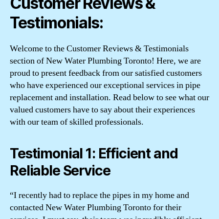
Customer Reviews &
Testimonials:
Welcome to the Customer Reviews & Testimonials
section of New Water Plumbing Toronto! Here, we are
proud to present feedback from our satisfied customers
who have experienced our exceptional services in pipe
replacement and installation. Read below to see what our
valued customers have to say about their experiences
with our team of skilled professionals.
Testimonial 1: Efficient and
Reliable Service
“I recently had to replace the pipes in my home and
contacted New Water Plumbing Toronto for their