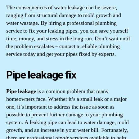
The consequences of water leakage can be severe,
ranging from structural damage to mold growth and
water wastage. By hiring a professional plumbing
service to fix your leaking pipes, you can save yourself
time, money, and stress in the long run. Don’t wait until
the problem escalates – contact a reliable plumbing
service today and get your pipes fixed by experts.
Pipe leakage fix
Pipe leakage
is a common problem that many
homeowners face. Whether it’s a small leak or a major
one, it’s important to address the issue as soon as
possible to prevent further damage to your plumbing
system. A leaking pipe can lead to water damage, mold
growth, and an increase in your water bill. Fortunately,
there are professional
repair
services available to help