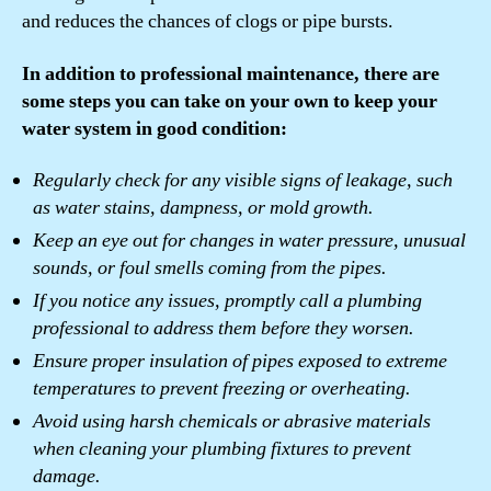
and reduces the chances of clogs or pipe bursts.
In addition to professional maintenance, there are
some steps you can take on your own to keep your
water system in good condition:
Regularly check for any visible signs of leakage, such
as water stains, dampness, or mold growth.
Keep an eye out for changes in water pressure, unusual
sounds, or foul smells coming from the pipes.
If you notice any issues, promptly call a plumbing
professional to address them before they worsen.
Ensure proper insulation of pipes exposed to extreme
temperatures to prevent freezing or overheating.
Avoid using harsh chemicals or abrasive materials
when cleaning your plumbing fixtures to prevent
damage.