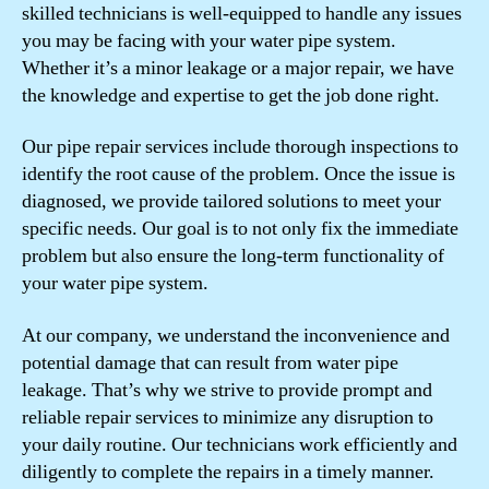
skilled technicians is well-equipped to handle any issues
you may be facing with your water pipe system.
Whether it’s a minor leakage or a major repair, we have
the knowledge and expertise to get the job done right.
Our pipe repair services include thorough inspections to
identify the root cause of the problem. Once the issue is
diagnosed, we provide tailored solutions to meet your
specific needs. Our goal is to not only fix the immediate
problem but also ensure the long-term functionality of
your water pipe system.
At our company, we understand the inconvenience and
potential damage that can result from water pipe
leakage. That’s why we strive to provide prompt and
reliable repair services to minimize any disruption to
your daily routine. Our technicians work efficiently and
diligently to complete the repairs in a timely manner.