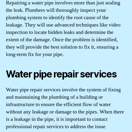
Repairing a water pipe involves more than just sealing
the leak. Plumbers will thoroughly inspect your
plumbing system to identify the root cause of the
leakage. They will use advanced techniques like video
inspection to locate hidden leaks and determine the
extent of the damage. Once the problem is identified,
they will provide the best solution to fix it, ensuring a
long-term fix for your pipe.
Water pipe repair services
Water pipe repair services involve the system of fixing
and maintaining the plumbing of a building or
infrastructure to ensure the efficient flow of water
without any leakage or damage to the pipes. When there
is a leakage in the pipe, it is important to contact
professional repair services to address the issue