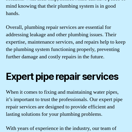
mind knowing that their plumbing system is in good
hands.
Overall, plumbing repair services are essential for
addressing leakage and other plumbing issues. Their
expertise, maintenance services, and repairs help to keep
the plumbing system functioning properly, preventing
further damage and costly repairs in the future.
Expert pipe repair services
When it comes to fixing and maintaining water pipes,
it’s important to trust the professionals. Our expert pipe
repair services are designed to provide efficient and
lasting solutions for your plumbing problems.
With years of experience in the industry, our team of