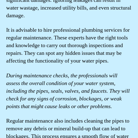
significant damages. Ignoring leakages can result in
water wastage, increased utility bills, and even structural
damage.
It is advisable to hire professional plumbing services for
regular maintenance. These experts have the right tools
and knowledge to carry out thorough inspections and
repairs. They can spot any hidden issues that may be
affecting the functionality of your water pipes.
During maintenance checks, the professionals will
assess the overall condition of your water system,
including the pipes, seals, valves, and faucets. They will
check for any signs of corrosion, blockages, or weak
points that might cause leaks or other problems.
Regular maintenance also includes cleaning the pipes to
remove any debris or mineral build-up that can lead to
blockages. This process ensures a smooth flow of water