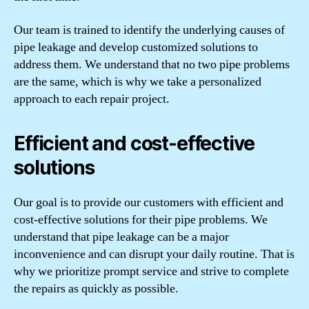
Our team is trained to identify the underlying causes of
pipe leakage and develop customized solutions to
address them. We understand that no two pipe problems
are the same, which is why we take a personalized
approach to each repair project.
Efficient and cost-effective
solutions
Our goal is to provide our customers with efficient and
cost-effective solutions for their pipe problems. We
understand that pipe leakage can be a major
inconvenience and can disrupt your daily routine. That is
why we prioritize prompt service and strive to complete
the repairs as quickly as possible.