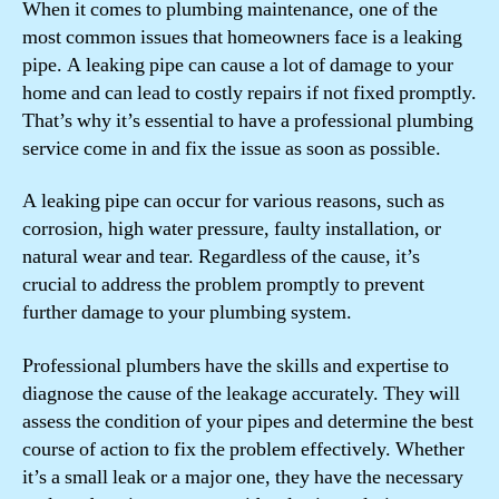
When it comes to plumbing maintenance, one of the
most common issues that homeowners face is a leaking
pipe. A leaking pipe can cause a lot of damage to your
home and can lead to costly repairs if not fixed promptly.
That’s why it’s essential to have a professional plumbing
service come in and fix the issue as soon as possible.
A leaking pipe can occur for various reasons, such as
corrosion, high water pressure, faulty installation, or
natural wear and tear. Regardless of the cause, it’s
crucial to address the problem promptly to prevent
further damage to your plumbing system.
Professional plumbers have the skills and expertise to
diagnose the cause of the leakage accurately. They will
assess the condition of your pipes and determine the best
course of action to fix the problem effectively. Whether
it’s a small leak or a major one, they have the necessary