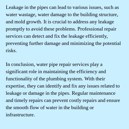
Leakage in the pipes can lead to various issues, such as
water wastage, water damage to the building structure,
and mold growth. It is crucial to address any leakage
promptly to avoid these problems. Professional repair
services can detect and fix the leakage efficiently,
preventing further damage and minimizing the potential
risks.
In conclusion, water pipe repair services play a
significant role in maintaining the efficiency and
functionality of the plumbing system. With their
expertise, they can identify and fix any issues related to
leakage or damage in the pipes. Regular maintenance
and timely repairs can prevent costly repairs and ensure
the smooth flow of water in the building or
infrastructure.