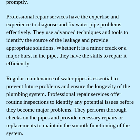
promptly.
Professional repair services have the expertise and
experience to diagnose and fix water pipe problems
effectively. They use advanced techniques and tools to
identify the source of the leakage and provide
appropriate solutions. Whether it is a minor crack or a
major burst in the pipe, they have the skills to repair it
efficiently.
Regular maintenance of water pipes is essential to
prevent future problems and ensure the longevity of the
plumbing system. Professional repair services offer
routine inspections to identify any potential issues before
they become major problems. They perform thorough
checks on the pipes and provide necessary repairs or
replacements to maintain the smooth functioning of the
system.