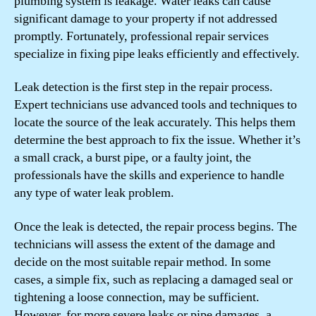
plumbing system is leakage. Water leaks can cause
significant damage to your property if not addressed
promptly. Fortunately, professional repair services
specialize in fixing pipe leaks efficiently and effectively.
Leak detection is the first step in the repair process.
Expert technicians use advanced tools and techniques to
locate the source of the leak accurately. This helps them
determine the best approach to fix the issue. Whether it’s
a small crack, a burst pipe, or a faulty joint, the
professionals have the skills and experience to handle
any type of water leak problem.
Once the leak is detected, the repair process begins. The
technicians will assess the extent of the damage and
decide on the most suitable repair method. In some
cases, a simple fix, such as replacing a damaged seal or
tightening a loose connection, may be sufficient.
However, for more severe leaks or pipe damages, a