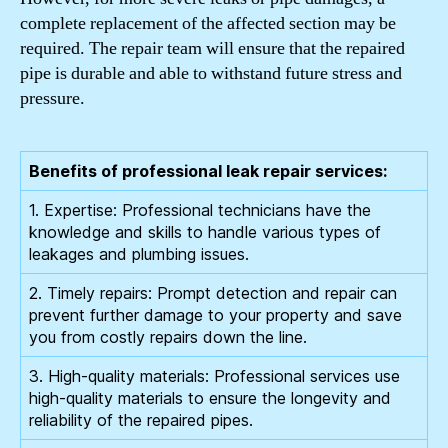
complete replacement of the affected section may be
required. The repair team will ensure that the repaired
pipe is durable and able to withstand future stress and
pressure.
Benefits of professional leak repair services:
1. Expertise: Professional technicians have the
knowledge and skills to handle various types of
leakages and plumbing issues.
2. Timely repairs: Prompt detection and repair can
prevent further damage to your property and save
you from costly repairs down the line.
3. High-quality materials: Professional services use
high-quality materials to ensure the longevity and
reliability of the repaired pipes.