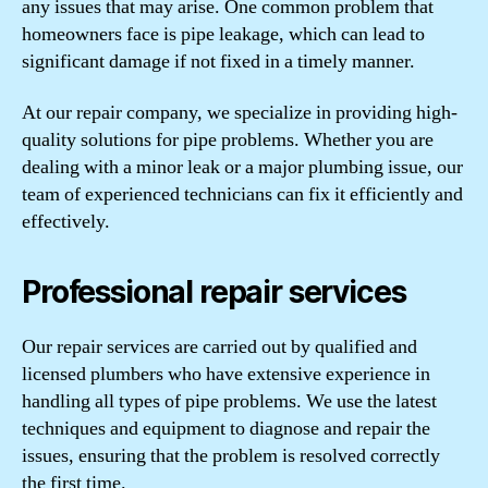
any issues that may arise. One common problem that
homeowners face is pipe leakage, which can lead to
significant damage if not fixed in a timely manner.
At our repair company, we specialize in providing high-
quality solutions for pipe problems. Whether you are
dealing with a minor leak or a major plumbing issue, our
team of experienced technicians can fix it efficiently and
effectively.
Professional repair services
Our repair services are carried out by qualified and
licensed plumbers who have extensive experience in
handling all types of pipe problems. We use the latest
techniques and equipment to diagnose and repair the
issues, ensuring that the problem is resolved correctly
the first time.