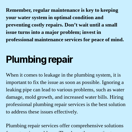
Remember, regular maintenance is key to keeping
your water system in optimal condition and
preventing costly repairs. Don’t wait until a small
issue turns into a major problem; invest in
professional maintenance services for peace of mind.
Plumbing repair
When it comes to leakage in the plumbing system, it is
important to fix the issue as soon as possible. Ignoring a
leaking pipe can lead to various problems, such as water
damage, mold growth, and increased water bills. Hiring
professional plumbing repair services is the best solution
to address these issues effectively.
Plumbing repair services offer comprehensive solutions