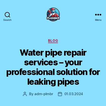
Search
Menu
Plumber
Canada
Categories
BLOG
Water pipe repair
services – your
professional solution for
leaking pipes
By
adm-plmbr
01.03.2024
Post
Post
author
date