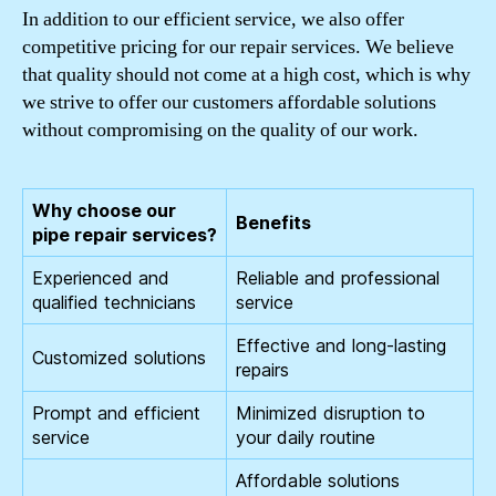
In addition to our efficient service, we also offer
competitive pricing for our repair services. We believe
that quality should not come at a high cost, which is why
we strive to offer our customers affordable solutions
without compromising on the quality of our work.
Why choose our
Benefits
pipe repair services?
Experienced and
Reliable and professional
qualified technicians
service
Effective and long-lasting
Customized solutions
repairs
Prompt and efficient
Minimized disruption to
service
your daily routine
Affordable solutions