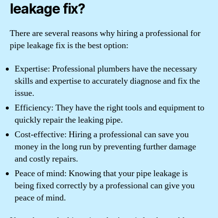
leakage fix?
There are several reasons why hiring a professional for
pipe leakage fix is the best option:
Expertise: Professional plumbers have the necessary
skills and expertise to accurately diagnose and fix the
issue.
Efficiency: They have the right tools and equipment to
quickly repair the leaking pipe.
Cost-effective: Hiring a professional can save you
money in the long run by preventing further damage
and costly repairs.
Peace of mind: Knowing that your pipe leakage is
being fixed correctly by a professional can give you
peace of mind.