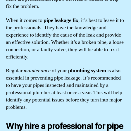
fix the problem.
When it comes to
pipe leakage fix
, it’s best to leave it to
the professionals. They have the knowledge and
experience to identify the cause of the leak and provide
an effective solution. Whether it’s a broken pipe, a loose
connection, or a faulty valve, they will be able to fix it
efficiently.
Regular
maintenance
of your
plumbing system
is also
essential in preventing pipe leakage. It’s recommended
to have your pipes inspected and maintained by a
professional plumber at least once a year. This will help
identify any potential issues before they turn into major
problems.
Why hire a professional for pipe