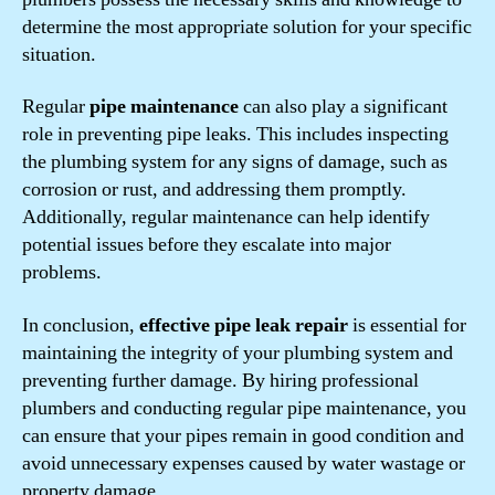
determine the most appropriate solution for your specific
situation.
Regular
pipe maintenance
can also play a significant
role in preventing pipe leaks. This includes inspecting
the plumbing system for any signs of damage, such as
corrosion or rust, and addressing them promptly.
Additionally, regular maintenance can help identify
potential issues before they escalate into major
problems.
In conclusion,
effective pipe leak repair
is essential for
maintaining the integrity of your plumbing system and
preventing further damage. By hiring professional
plumbers and conducting regular pipe maintenance, you
can ensure that your pipes remain in good condition and
avoid unnecessary expenses caused by water wastage or
property damage.