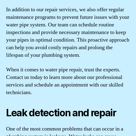
In addition to our repair services, we also offer regular
maintenance programs to prevent future issues with your
water pipe system. Our team can schedule routine
inspections and provide necessary maintenance to keep
your pipes in optimal condition. This proactive approach
can help you avoid costly repairs and prolong the
lifespan of your plumbing system.
When it comes to water pipe repair, trust the experts.
Contact us today to learn more about our professional
services and schedule an appointment with our skilled
technicians.
Leak detection and repair
One of the most common problems that can occur in a