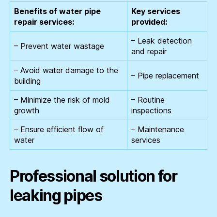
Benefits of water pipe
Key services
repair services:
provided:
– Leak detection
– Prevent water wastage
and repair
– Avoid water damage to the
– Pipe replacement
building
– Minimize the risk of mold
– Routine
growth
inspections
– Ensure efficient flow of
– Maintenance
water
services
Professional solution for
leaking pipes