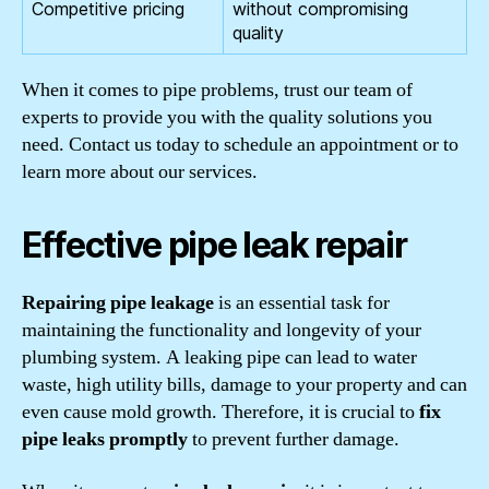
Competitive pricing
without compromising
quality
When it comes to pipe problems, trust our team of
experts to provide you with the quality solutions you
need. Contact us today to schedule an appointment or to
learn more about our services.
Effective pipe leak repair
Repairing pipe leakage
is an essential task for
maintaining the functionality and longevity of your
plumbing system. A leaking pipe can lead to water
waste, high utility bills, damage to your property and can
even cause mold growth. Therefore, it is crucial to
fix
pipe leaks promptly
to prevent further damage.