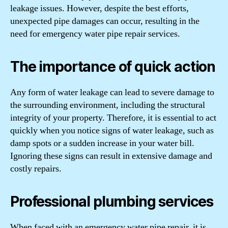
leakage issues. However, despite the best efforts,
unexpected pipe damages can occur, resulting in the
need for emergency water pipe repair services.
The importance of quick action
Any form of water leakage can lead to severe damage to
the surrounding environment, including the structural
integrity of your property. Therefore, it is essential to act
quickly when you notice signs of water leakage, such as
damp spots or a sudden increase in your water bill.
Ignoring these signs can result in extensive damage and
costly repairs.
Professional plumbing services
When faced with an emergency water pipe repair, it is