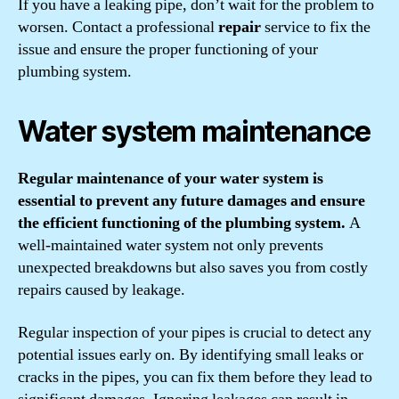
If you have a leaking pipe, don’t wait for the problem to
worsen. Contact a professional
repair
service to fix the
issue and ensure the proper functioning of your
plumbing system.
Water system maintenance
Regular maintenance of your water system is
essential to prevent any future damages and ensure
the efficient functioning of the plumbing system.
A
well-maintained water system not only prevents
unexpected breakdowns but also saves you from costly
repairs caused by leakage.
Regular inspection of your pipes is crucial to detect any
potential issues early on. By identifying small leaks or
cracks in the pipes, you can fix them before they lead to