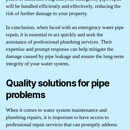
will be handled efficiently and effectively, reducing the
risk of further damage to your property.
In conclusion, when faced with an emergency water pipe
repair, it is essential to act quickly and seek the
assistance of professional plumbing services. Their
expertise and prompt response can help mitigate the
damage caused by pipe leakage and ensure the long-term
integrity of your water system.
Quality solutions for pipe
problems
When it comes to water system maintenance and
plumbing repairs, it is important to have access to
professional repair services that can promptly address