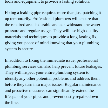
tools and equipment to provide a lasting solution.
Fixing a leaking pipe requires more than just patching it
up temporarily. Professional plumbers will ensure that
the repaired area is durable and can withstand the water
pressure and regular usage. They will use high-quality
materials and techniques to provide a long-lasting fix,
giving you peace of mind knowing that your plumbing
system is secure.
In addition to fixing the immediate issue, professional
plumbing services can also help prevent future leakages.
They will inspect your entire plumbing system to
identify any other potential problems and address them
before they turn into major issues. Regular maintenance
and proactive measures can significantly extend the
lifespan of your pipes and prevent costly repairs down
the line.