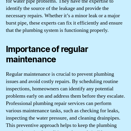
for water pipe problems. They have the expertise to
identify the source of the leakage and provide the
necessary repairs. Whether it’s a minor leak or a major
burst pipe, these experts can fix it efficiently and ensure
that the plumbing system is functioning properly.
Importance of regular
maintenance
Regular maintenance is crucial to prevent plumbing
issues and avoid costly repairs. By scheduling routine
inspections, homeowners can identify any potential
problems early on and address them before they escalate.
Professional plumbing repair services can perform
various maintenance tasks, such as checking for leaks,
inspecting the water pressure, and cleaning drainpipes.
This preventive approach helps to keep the plumbing