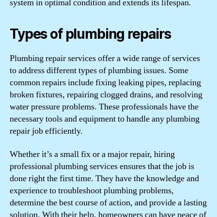
system in optimal condition and extends its lifespan.
Types of plumbing repairs
Plumbing repair services offer a wide range of services
to address different types of plumbing issues. Some
common repairs include fixing leaking pipes, replacing
broken fixtures, repairing clogged drains, and resolving
water pressure problems. These professionals have the
necessary tools and equipment to handle any plumbing
repair job efficiently.
Whether it’s a small fix or a major repair, hiring
professional plumbing services ensures that the job is
done right the first time. They have the knowledge and
experience to troubleshoot plumbing problems,
determine the best course of action, and provide a lasting
solution. With their help, homeowners can have peace of