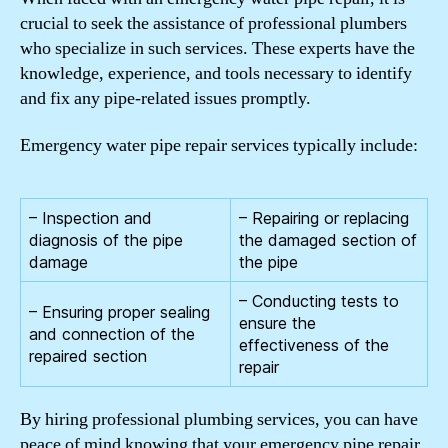
crucial to seek the assistance of professional plumbers
who specialize in such services. These experts have the
knowledge, experience, and tools necessary to identify
and fix any pipe-related issues promptly.
Emergency water pipe repair services typically include:
– Inspection and
– Repairing or replacing
diagnosis of the pipe
the damaged section of
damage
the pipe
– Conducting tests to
– Ensuring proper sealing
ensure the
and connection of the
effectiveness of the
repaired section
repair
By hiring professional plumbing services, you can have
peace of mind knowing that your emergency pipe repair