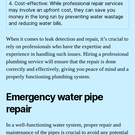
4. Cost-effective: While professional repair services
may involve an upfront cost, they can save you
money in the long run by preventing water wastage
and reducing water bills.
When it comes to leak detection and repair, it’s crucial to
rely on professionals who have the expertise and
experience in handling such issues. Hiring a professional
plumbing service will ensure that the repair is done
correctly and effectively, giving you peace of mind and a
properly functioning plumbing system.
Emergency water pipe
repair
In a well-functioning water system, proper repair and
maintenance of the pipes is crucial to avoid any potential