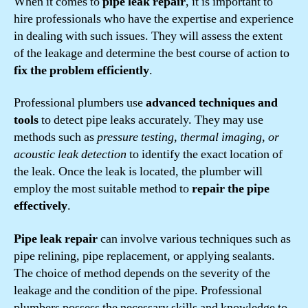
When it comes to
pipe leak repair
, it is important to
hire professionals who have the expertise and experience
in dealing with such issues. They will assess the extent
of the leakage and determine the best course of action to
fix the problem efficiently
.
Professional plumbers use
advanced techniques and
tools
to detect pipe leaks accurately. They may use
methods such as
pressure testing, thermal imaging, or
acoustic leak detection
to identify the exact location of
the leak. Once the leak is located, the plumber will
employ the most suitable method to
repair the pipe
effectively
.
Pipe leak repair
can involve various techniques such as
pipe relining, pipe replacement, or applying sealants.
The choice of method depends on the severity of the
leakage and the condition of the pipe. Professional
plumbers possess the necessary skills and knowledge to