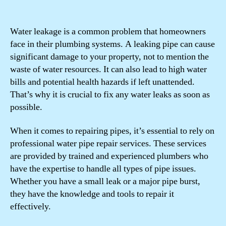
Water leakage is a common problem that homeowners
face in their plumbing systems. A leaking pipe can cause
significant damage to your property, not to mention the
waste of water resources. It can also lead to high water
bills and potential health hazards if left unattended.
That’s why it is crucial to fix any water leaks as soon as
possible.
When it comes to repairing pipes, it’s essential to rely on
professional water pipe repair services. These services
are provided by trained and experienced plumbers who
have the expertise to handle all types of pipe issues.
Whether you have a small leak or a major pipe burst,
they have the knowledge and tools to repair it
effectively.