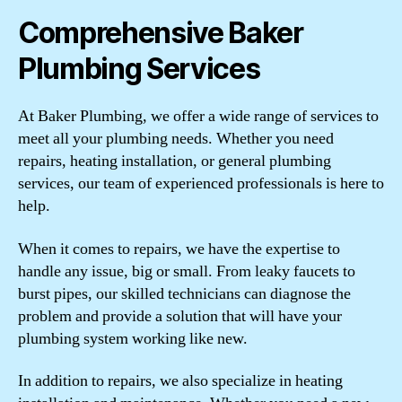
Comprehensive Baker
Plumbing Services
At Baker Plumbing, we offer a wide range of services to
meet all your plumbing needs. Whether you need
repairs, heating installation, or general plumbing
services, our team of experienced professionals is here to
help.
When it comes to repairs, we have the expertise to
handle any issue, big or small. From leaky faucets to
burst pipes, our skilled technicians can diagnose the
problem and provide a solution that will have your
plumbing system working like new.
In addition to repairs, we also specialize in heating