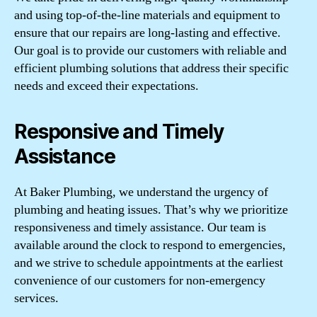
and using top-of-the-line materials and equipment to
ensure that our repairs are long-lasting and effective.
Our goal is to provide our customers with reliable and
efficient plumbing solutions that address their specific
needs and exceed their expectations.
Responsive and Timely
Assistance
At Baker Plumbing, we understand the urgency of
plumbing and heating issues. That’s why we prioritize
responsiveness and timely assistance. Our team is
available around the clock to respond to emergencies,
and we strive to schedule appointments at the earliest
convenience of our customers for non-emergency
services.