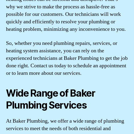
why we strive to make the process as hassle-free as
possible for our customers. Our technicians will work
quickly and efficiently to resolve your plumbing or
heating problem, minimizing any inconvenience to you.
So, whether you need plumbing repairs, services, or
heating system assistance, you can rely on the
experienced technicians at Baker Plumbing to get the job
done right. Contact us today to schedule an appointment
or to learn more about our services.
Wide Range of Baker
Plumbing Services
At Baker Plumbing, we offer a wide range of plumbing
services to meet the needs of both residential and