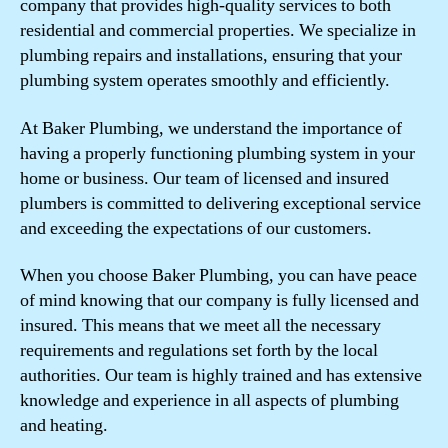
company that provides high-quality services to both
residential and commercial properties. We specialize in
plumbing repairs and installations, ensuring that your
plumbing system operates smoothly and efficiently.
At Baker Plumbing, we understand the importance of
having a properly functioning plumbing system in your
home or business. Our team of licensed and insured
plumbers is committed to delivering exceptional service
and exceeding the expectations of our customers.
When you choose Baker Plumbing, you can have peace
of mind knowing that our company is fully licensed and
insured. This means that we meet all the necessary
requirements and regulations set forth by the local
authorities. Our team is highly trained and has extensive
knowledge and experience in all aspects of plumbing
and heating.