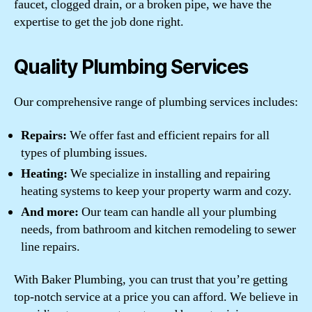
faucet, clogged drain, or a broken pipe, we have the
expertise to get the job done right.
Quality Plumbing Services
Our comprehensive range of plumbing services includes:
Repairs:
We offer fast and efficient repairs for all
types of plumbing issues.
Heating:
We specialize in installing and repairing
heating systems to keep your property warm and cozy.
And more:
Our team can handle all your plumbing
needs, from bathroom and kitchen remodeling to sewer
line repairs.
With Baker Plumbing, you can trust that you’re getting
top-notch service at a price you can afford. We believe in