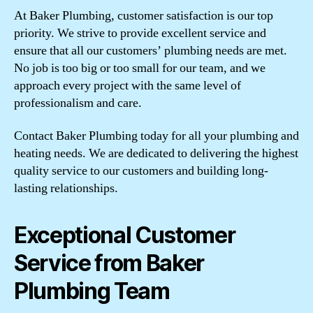
At Baker Plumbing, customer satisfaction is our top
priority. We strive to provide excellent service and
ensure that all our customers’ plumbing needs are met.
No job is too big or too small for our team, and we
approach every project with the same level of
professionalism and care.
Contact Baker Plumbing today for all your plumbing and
heating needs. We are dedicated to delivering the highest
quality service to our customers and building long-
lasting relationships.
Exceptional Customer
Service from Baker
Plumbing Team