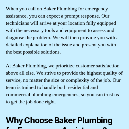
When you call on Baker Plumbing for emergency
assistance, you can expect a prompt response. Our
technicians will arrive at your location fully equipped
with the necessary tools and equipment to assess and
diagnose the problem. We will then provide you with a
detailed explanation of the issue and present you with
the best possible solutions.
At Baker Plumbing, we prioritize customer satisfaction
above all else. We strive to provide the highest quality of
service, no matter the size or complexity of the job. Our
team is trained to handle both residential and
commercial plumbing emergencies, so you can trust us
to get the job done right.
Why Choose Baker Plumbing