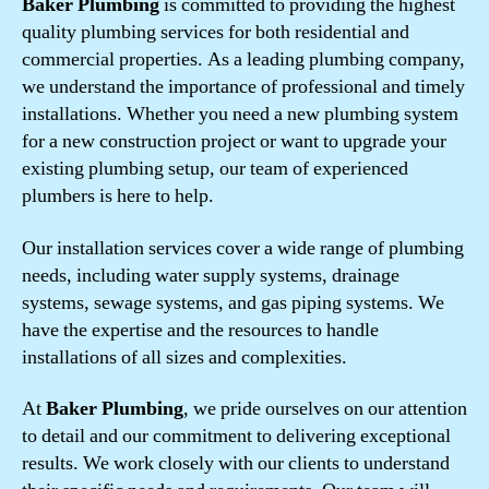
Baker Plumbing
is committed to providing the highest
quality plumbing services for both residential and
commercial properties. As a leading plumbing company,
we understand the importance of professional and timely
installations. Whether you need a new plumbing system
for a new construction project or want to upgrade your
existing plumbing setup, our team of experienced
plumbers is here to help.
Our installation services cover a wide range of plumbing
needs, including water supply systems, drainage
systems, sewage systems, and gas piping systems. We
have the expertise and the resources to handle
installations of all sizes and complexities.
At
Baker Plumbing
, we pride ourselves on our attention
to detail and our commitment to delivering exceptional
results. We work closely with our clients to understand