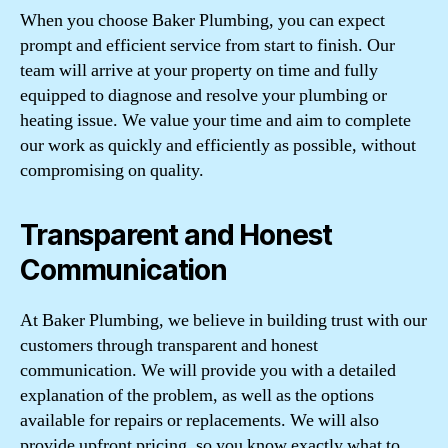
When you choose Baker Plumbing, you can expect
prompt and efficient service from start to finish. Our
team will arrive at your property on time and fully
equipped to diagnose and resolve your plumbing or
heating issue. We value your time and aim to complete
our work as quickly and efficiently as possible, without
compromising on quality.
Transparent and Honest
Communication
At Baker Plumbing, we believe in building trust with our
customers through transparent and honest
communication. We will provide you with a detailed
explanation of the problem, as well as the options
available for repairs or replacements. We will also
provide upfront pricing, so you know exactly what to