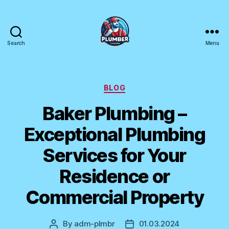
Search
Menu
Plumber
Canada
Categories
BLOG
Baker Plumbing –
Exceptional Plumbing
Services for Your
Residence or
Commercial Property
By
adm-plmbr
01.03.2024
Post
Post