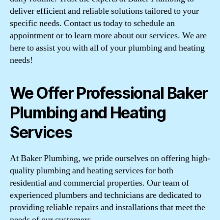
deliver efficient and reliable solutions tailored to your
specific needs. Contact us today to schedule an
appointment or to learn more about our services. We are
here to assist you with all of your plumbing and heating
needs!
We Offer Professional Baker
Plumbing and Heating
Services
At Baker Plumbing, we pride ourselves on offering high-
quality plumbing and heating services for both
residential and commercial properties. Our team of
experienced plumbers and technicians are dedicated to
providing reliable repairs and installations that meet the
needs of our customers.