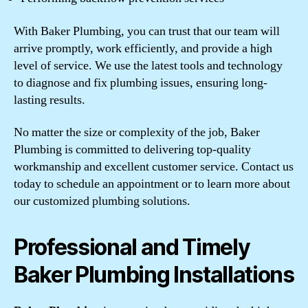
With Baker Plumbing, you can trust that our team will
arrive promptly, work efficiently, and provide a high
level of service. We use the latest tools and technology
to diagnose and fix plumbing issues, ensuring long-
lasting results.
No matter the size or complexity of the job, Baker
Plumbing is committed to delivering top-quality
workmanship and excellent customer service. Contact us
today to schedule an appointment or to learn more about
our customized plumbing solutions.
Professional and Timely
Baker Plumbing Installations