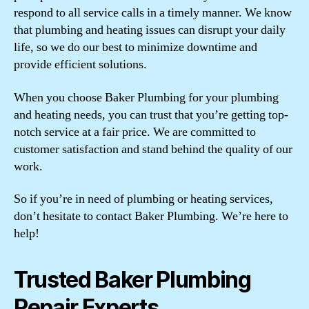
respond to all service calls in a timely manner. We know
that plumbing and heating issues can disrupt your daily
life, so we do our best to minimize downtime and
provide efficient solutions.
When you choose Baker Plumbing for your plumbing
and heating needs, you can trust that you’re getting top-
notch service at a fair price. We are committed to
customer satisfaction and stand behind the quality of our
work.
So if you’re in need of plumbing or heating services,
don’t hesitate to contact Baker Plumbing. We’re here to
help!
Trusted Baker Plumbing
Repair Experts