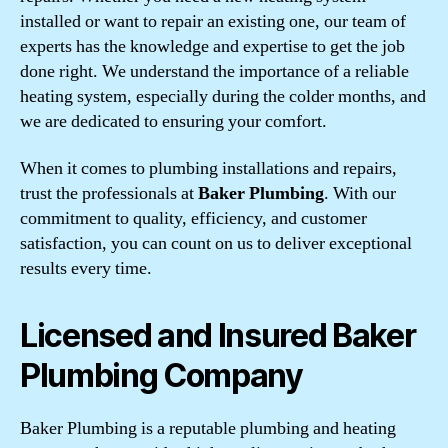
installed or want to repair an existing one, our team of
experts has the knowledge and expertise to get the job
done right. We understand the importance of a reliable
heating system, especially during the colder months, and
we are dedicated to ensuring your comfort.
When it comes to plumbing installations and repairs,
trust the professionals at
Baker Plumbing
. With our
commitment to quality, efficiency, and customer
satisfaction, you can count on us to deliver exceptional
results every time.
Licensed and Insured Baker
Plumbing Company
Baker Plumbing is a reputable plumbing and heating