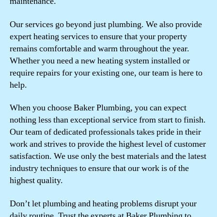
maintenance.
Our services go beyond just plumbing. We also provide
expert heating services to ensure that your property
remains comfortable and warm throughout the year.
Whether you need a new heating system installed or
require repairs for your existing one, our team is here to
help.
When you choose Baker Plumbing, you can expect
nothing less than exceptional service from start to finish.
Our team of dedicated professionals takes pride in their
work and strives to provide the highest level of customer
satisfaction. We use only the best materials and the latest
industry techniques to ensure that our work is of the
highest quality.
Don’t let plumbing and heating problems disrupt your
daily routine. Trust the experts at Baker Plumbing to