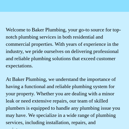
author
date
Welcome to Baker Plumbing, your go-to source for top-
notch plumbing services in both residential and
commercial properties. With years of experience in the
industry, we pride ourselves on delivering professional
and reliable plumbing solutions that exceed customer
expectations.
At Baker Plumbing, we understand the importance of
having a functional and reliable plumbing system for
your property. Whether you are dealing with a minor
leak or need extensive repairs, our team of skilled
plumbers is equipped to handle any plumbing issue you
may have. We specialize in a wide range of plumbing
services, including installation, repairs, and