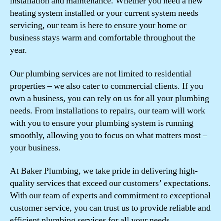
installation and maintenance. Whether you need a new
heating system installed or your current system needs
servicing, our team is here to ensure your home or
business stays warm and comfortable throughout the
year.
Our plumbing services are not limited to residential
properties – we also cater to commercial clients. If you
own a business, you can rely on us for all your plumbing
needs. From installations to repairs, our team will work
with you to ensure your plumbing system is running
smoothly, allowing you to focus on what matters most –
your business.
At Baker Plumbing, we take pride in delivering high-
quality services that exceed our customers’ expectations.
With our team of experts and commitment to exceptional
customer service, you can trust us to provide reliable and
efficient plumbing services for all your needs.