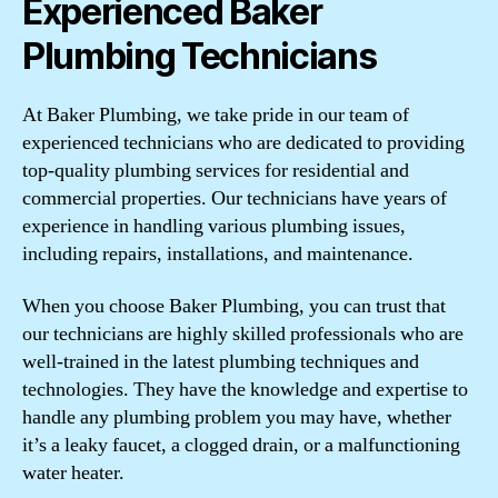
Experienced Baker
Plumbing Technicians
At Baker Plumbing, we take pride in our team of
experienced technicians who are dedicated to providing
top-quality plumbing services for residential and
commercial properties. Our technicians have years of
experience in handling various plumbing issues,
including repairs, installations, and maintenance.
When you choose Baker Plumbing, you can trust that
our technicians are highly skilled professionals who are
well-trained in the latest plumbing techniques and
technologies. They have the knowledge and expertise to
handle any plumbing problem you may have, whether
it’s a leaky faucet, a clogged drain, or a malfunctioning
water heater.