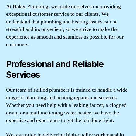
At Baker Plumbing, we pride ourselves on providing
exceptional customer service to our clients. We
understand that plumbing and heating issues can be
stressful and inconvenient, so we strive to make the
experience as smooth and seamless as possible for our
customers.
Professional and Reliable
Services
Our team of skilled plumbers is trained to handle a wide
range of plumbing and heating repairs and services.
Whether you need help with a leaking faucet, a clogged
drain, or a malfunctioning water heater, we have the
expertise and experience to get the job done right.
We take pride in delivering high-quality workmanship