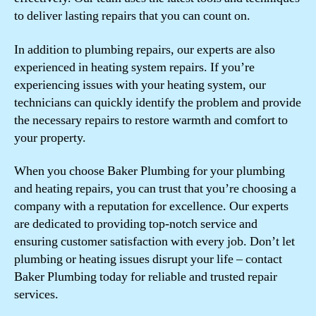
to deliver lasting repairs that you can count on.
In addition to plumbing repairs, our experts are also
experienced in heating system repairs. If you’re
experiencing issues with your heating system, our
technicians can quickly identify the problem and provide
the necessary repairs to restore warmth and comfort to
your property.
When you choose Baker Plumbing for your plumbing
and heating repairs, you can trust that you’re choosing a
company with a reputation for excellence. Our experts
are dedicated to providing top-notch service and
ensuring customer satisfaction with every job. Don’t let
plumbing or heating issues disrupt your life – contact
Baker Plumbing today for reliable and trusted repair
services.