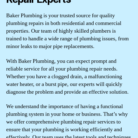
Baker Plumbing is your trusted source for quality
plumbing repairs in both residential and commercial
properties. Our team of highly skilled plumbers is
trained to handle a wide range of plumbing issues, from
minor leaks to major pipe replacements.
With Baker Plumbing, you can expect prompt and
reliable service for all your plumbing repair needs.
Whether you have a clogged drain, a malfunctioning
water heater, or a burst pipe, our experts will quickly
diagnose the problem and provide an effective solution.
We understand the importance of having a functional
plumbing system in your home or business. That’s why
we offer comprehensive plumbing repair services to
ensure that your plumbing is working efficiently and
effectively. Our team uses the latest tools and techniques