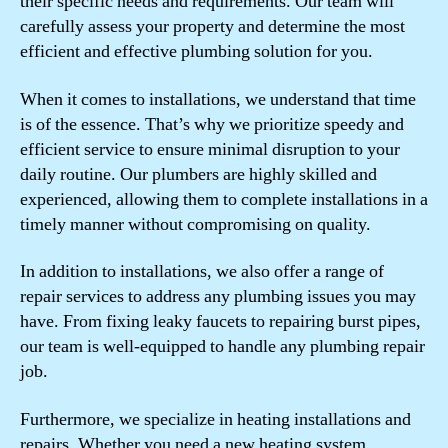
their specific needs and requirements. Our team will
carefully assess your property and determine the most
efficient and effective plumbing solution for you.
When it comes to installations, we understand that time
is of the essence. That’s why we prioritize speedy and
efficient service to ensure minimal disruption to your
daily routine. Our plumbers are highly skilled and
experienced, allowing them to complete installations in a
timely manner without compromising on quality.
In addition to installations, we also offer a range of
repair services to address any plumbing issues you may
have. From fixing leaky faucets to repairing burst pipes,
our team is well-equipped to handle any plumbing repair
job.
Furthermore, we specialize in heating installations and
repairs. Whether you need a new heating system