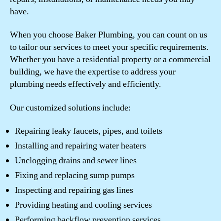
have.
When you choose Baker Plumbing, you can count on us
to tailor our services to meet your specific requirements.
Whether you have a residential property or a commercial
building, we have the expertise to address your
plumbing needs effectively and efficiently.
Our customized solutions include:
Repairing leaky faucets, pipes, and toilets
Installing and repairing water heaters
Unclogging drains and sewer lines
Fixing and replacing sump pumps
Inspecting and repairing gas lines
Providing heating and cooling services
Performing backflow prevention services