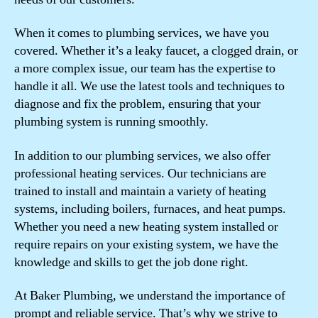
When it comes to plumbing services, we have you
covered. Whether it’s a leaky faucet, a clogged drain, or
a more complex issue, our team has the expertise to
handle it all. We use the latest tools and techniques to
diagnose and fix the problem, ensuring that your
plumbing system is running smoothly.
In addition to our plumbing services, we also offer
professional heating services. Our technicians are
trained to install and maintain a variety of heating
systems, including boilers, furnaces, and heat pumps.
Whether you need a new heating system installed or
require repairs on your existing system, we have the
knowledge and skills to get the job done right.
At Baker Plumbing, we understand the importance of
prompt and reliable service. That’s why we strive to