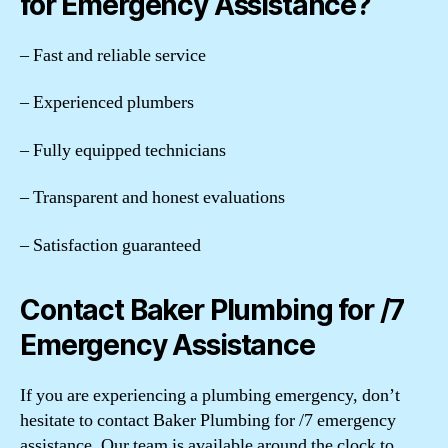
for Emergency Assistance?
– Fast and reliable service
– Experienced plumbers
– Fully equipped technicians
– Transparent and honest evaluations
– Satisfaction guaranteed
Contact Baker Plumbing for /7
Emergency Assistance
If you are experiencing a plumbing emergency, don’t
hesitate to contact Baker Plumbing for /7 emergency
assistance. Our team is available around the clock to