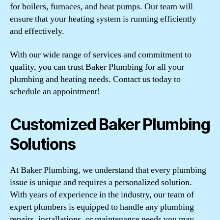
for boilers, furnaces, and heat pumps. Our team will
ensure that your heating system is running efficiently
and effectively.
With our wide range of services and commitment to
quality, you can trust Baker Plumbing for all your
plumbing and heating needs. Contact us today to
schedule an appointment!
Customized Baker Plumbing
Solutions
At Baker Plumbing, we understand that every plumbing
issue is unique and requires a personalized solution.
With years of experience in the industry, our team of
expert plumbers is equipped to handle any plumbing
repairs, installations, or maintenance needs you may