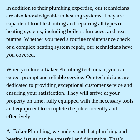
In addition to their plumbing expertise, our technicians
are also knowledgeable in heating systems. They are
capable of troubleshooting and repairing all types of
heating systems, including boilers, furnaces, and heat
pumps. Whether you need a routine maintenance check
or a complex heating system repair, our technicians have
you covered.
When you hire a Baker Plumbing technician, you can
expect prompt and reliable service. Our technicians are
dedicated to providing exceptional customer service and
ensuring your satisfaction. They will arrive at your
property on time, fully equipped with the necessary tools
and equipment to complete the job efficiently and
effectively.
At Baker Plumbing, we understand that plumbing and
heating issues can be stressful and disruptive. That’s