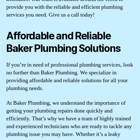
provide you with the reliable and efficient plumbing
services you need. Give us a call today!
Affordable and Reliable
Baker Plumbing Solutions
If you’re in need of professional plumbing services, look
no further than Baker Plumbing. We specialize in
providing affordable and reliable solutions for all your
plumbing needs.
At Baker Plumbing, we understand the importance of
getting your plumbing repairs done quickly and
efficiently. That’s why we have a team of highly trained
and experienced technicians who are ready to tackle any
plumbing issue you may have. Whether it’s a leaky