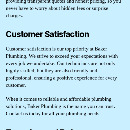
providing transparent quotes and honest pricing, so you
never have to worry about hidden fees or surprise
charges.
Customer Satisfaction
Customer satisfaction is our top priority at Baker
Plumbing. We strive to exceed your expectations with
every job we undertake. Our technicians are not only
highly skilled, but they are also friendly and
professional, ensuring a positive experience for every
customer.
When it comes to reliable and affordable plumbing
solutions, Baker Plumbing is the name you can trust.
Contact us today for all your plumbing needs.