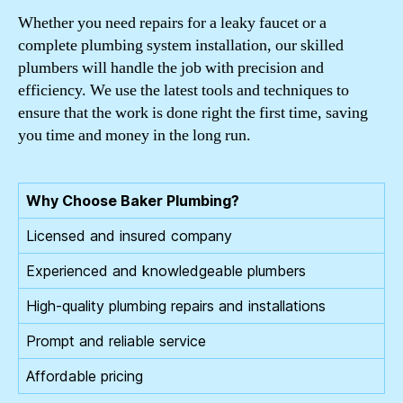
Whether you need repairs for a leaky faucet or a
complete plumbing system installation, our skilled
plumbers will handle the job with precision and
efficiency. We use the latest tools and techniques to
ensure that the work is done right the first time, saving
you time and money in the long run.
Why Choose Baker Plumbing?
Licensed and insured company
Experienced and knowledgeable plumbers
High-quality plumbing repairs and installations
Prompt and reliable service
Affordable pricing