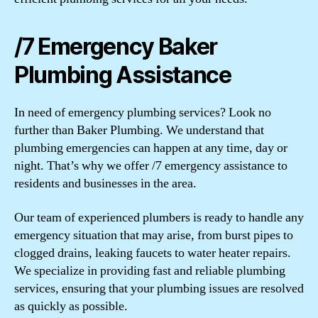
/7 Emergency Baker
Plumbing Assistance
In need of emergency plumbing services? Look no
further than Baker Plumbing. We understand that
plumbing emergencies can happen at any time, day or
night. That’s why we offer /7 emergency assistance to
residents and businesses in the area.
Our team of experienced plumbers is ready to handle any
emergency situation that may arise, from burst pipes to
clogged drains, leaking faucets to water heater repairs.
We specialize in providing fast and reliable plumbing
services, ensuring that your plumbing issues are resolved
as quickly as possible.