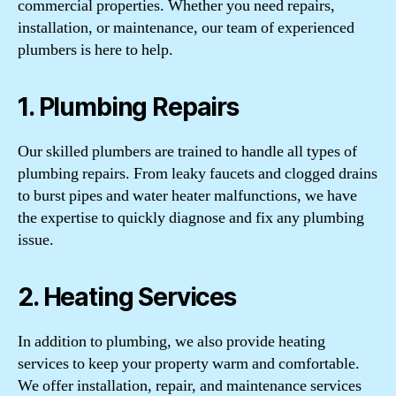
commercial properties. Whether you need repairs,
installation, or maintenance, our team of experienced
plumbers is here to help.
1. Plumbing Repairs
Our skilled plumbers are trained to handle all types of
plumbing repairs. From leaky faucets and clogged drains
to burst pipes and water heater malfunctions, we have
the expertise to quickly diagnose and fix any plumbing
issue.
2. Heating Services
In addition to plumbing, we also provide heating
services to keep your property warm and comfortable.
We offer installation, repair, and maintenance services