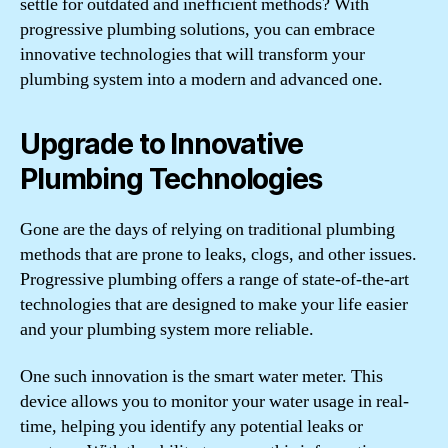
settle for outdated and inefficient methods? With
progressive plumbing solutions, you can embrace
innovative technologies that will transform your
plumbing system into a modern and advanced one.
Upgrade to Innovative
Plumbing Technologies
Gone are the days of relying on traditional plumbing
methods that are prone to leaks, clogs, and other issues.
Progressive plumbing offers a range of state-of-the-art
technologies that are designed to make your life easier
and your plumbing system more reliable.
One such innovation is the smart water meter. This
device allows you to monitor your water usage in real-
time, helping you identify any potential leaks or