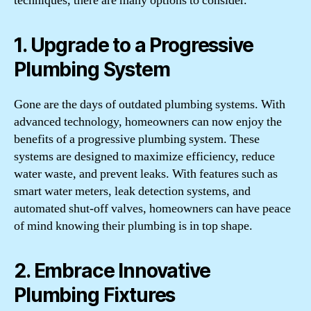
techniques, there are many options to consider.
1. Upgrade to a Progressive
Plumbing System
Gone are the days of outdated plumbing systems. With
advanced technology, homeowners can now enjoy the
benefits of a progressive plumbing system. These
systems are designed to maximize efficiency, reduce
water waste, and prevent leaks. With features such as
smart water meters, leak detection systems, and
automated shut-off valves, homeowners can have peace
of mind knowing their plumbing is in top shape.
2. Embrace Innovative
Plumbing Fixtures