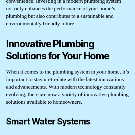
convenience. Investing in a modern plumbing system
not only enhances the performance of your home’s
plumbing but also contributes to a sustainable and
environmentally friendly future.
Innovative Plumbing
Solutions for Your Home
When it comes to the plumbing system in your home, it’s
important to stay up-to-date with the latest innovations
and advancements. With modern technology constantly
evolving, there are now a variety of innovative plumbing
solutions available to homeowners.
Smart Water Systems