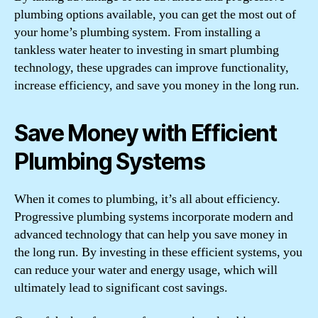
plumbing options available, you can get the most out of
your home’s plumbing system. From installing a
tankless water heater to investing in smart plumbing
technology, these upgrades can improve functionality,
increase efficiency, and save you money in the long run.
Save Money with Efficient
Plumbing Systems
When it comes to plumbing, it’s all about efficiency.
Progressive plumbing systems incorporate modern and
advanced technology that can help you save money in
the long run. By investing in these efficient systems, you
can reduce your water and energy usage, which will
ultimately lead to significant cost savings.