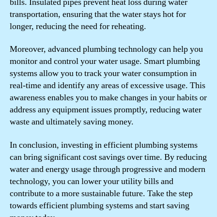
bills. Insulated pipes prevent heat loss during water
transportation, ensuring that the water stays hot for
longer, reducing the need for reheating.
Moreover, advanced plumbing technology can help you
monitor and control your water usage. Smart plumbing
systems allow you to track your water consumption in
real-time and identify any areas of excessive usage. This
awareness enables you to make changes in your habits or
address any equipment issues promptly, reducing water
waste and ultimately saving money.
In conclusion, investing in efficient plumbing systems
can bring significant cost savings over time. By reducing
water and energy usage through progressive and modern
technology, you can lower your utility bills and
contribute to a more sustainable future. Take the step
towards efficient plumbing systems and start saving