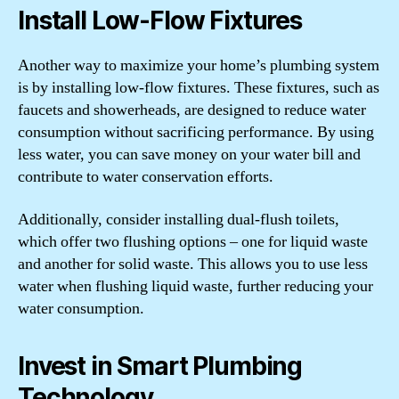
Install Low-Flow Fixtures
Another way to maximize your home’s plumbing system
is by installing low-flow fixtures. These fixtures, such as
faucets and showerheads, are designed to reduce water
consumption without sacrificing performance. By using
less water, you can save money on your water bill and
contribute to water conservation efforts.
Additionally, consider installing dual-flush toilets,
which offer two flushing options – one for liquid waste
and another for solid waste. This allows you to use less
water when flushing liquid waste, further reducing your
water consumption.
Invest in Smart Plumbing
Technology