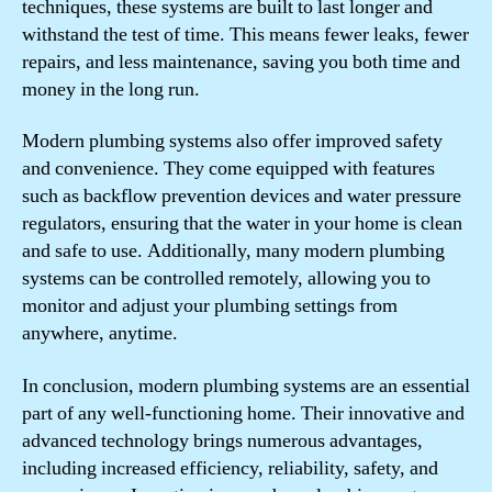
techniques, these systems are built to last longer and
withstand the test of time. This means fewer leaks, fewer
repairs, and less maintenance, saving you both time and
money in the long run.
Modern plumbing systems also offer improved safety
and convenience. They come equipped with features
such as backflow prevention devices and water pressure
regulators, ensuring that the water in your home is clean
and safe to use. Additionally, many modern plumbing
systems can be controlled remotely, allowing you to
monitor and adjust your plumbing settings from
anywhere, anytime.
In conclusion, modern plumbing systems are an essential
part of any well-functioning home. Their innovative and
advanced technology brings numerous advantages,
including increased efficiency, reliability, safety, and