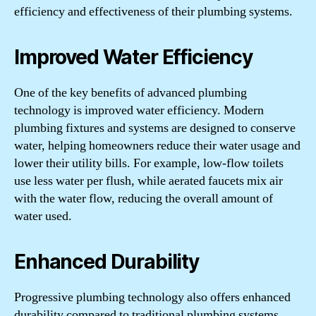
efficiency and effectiveness of their plumbing systems.
Improved Water Efficiency
One of the key benefits of advanced plumbing
technology is improved water efficiency. Modern
plumbing fixtures and systems are designed to conserve
water, helping homeowners reduce their water usage and
lower their utility bills. For example, low-flow toilets
use less water per flush, while aerated faucets mix air
with the water flow, reducing the overall amount of
water used.
Enhanced Durability
Progressive plumbing technology also offers enhanced
durability compared to traditional plumbing systems.