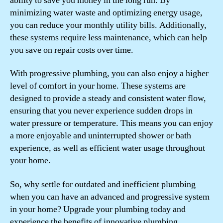
ability to save you money in the long run. By
minimizing water waste and optimizing energy usage,
you can reduce your monthly utility bills. Additionally,
these systems require less maintenance, which can help
you save on repair costs over time.
With progressive plumbing, you can also enjoy a higher
level of comfort in your home. These systems are
designed to provide a steady and consistent water flow,
ensuring that you never experience sudden drops in
water pressure or temperature. This means you can enjoy
a more enjoyable and uninterrupted shower or bath
experience, as well as efficient water usage throughout
your home.
So, why settle for outdated and inefficient plumbing
when you can have an advanced and progressive system
in your home? Upgrade your plumbing today and
experience the benefits of innovative plumbing