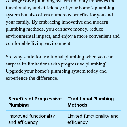
A progressive plumbing system not only improves the
functionality and efficiency of your home’s plumbing
system but also offers numerous benefits for you and
your family. By embracing innovative and modern
plumbing methods, you can save money, reduce
environmental impact, and enjoy a more convenient and
comfortable living environment.
So, why settle for traditional plumbing when you can
surpass its limitations with progressive plumbing?
Upgrade your home’s plumbing system today and
experience the difference.
Benefits of Progressive
Traditional Plumbing
Plumbing
Methods
Improved functionality
Limited functionality and
and efficiency
efficiency