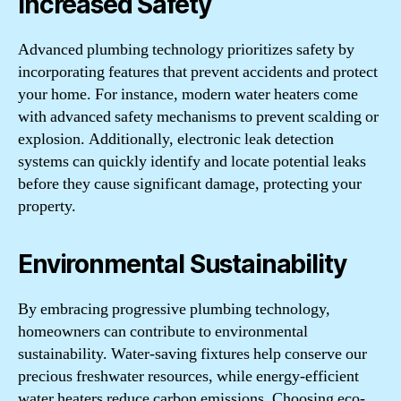
Increased Safety
Advanced plumbing technology prioritizes safety by
incorporating features that prevent accidents and protect
your home. For instance, modern water heaters come
with advanced safety mechanisms to prevent scalding or
explosion. Additionally, electronic leak detection
systems can quickly identify and locate potential leaks
before they cause significant damage, protecting your
property.
Environmental Sustainability
By embracing progressive plumbing technology,
homeowners can contribute to environmental
sustainability. Water-saving fixtures help conserve our
precious freshwater resources, while energy-efficient
water heaters reduce carbon emissions. Choosing eco-