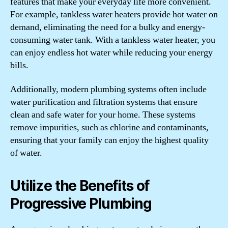
features that make your everyday life more convenient.
For example, tankless water heaters provide hot water on
demand, eliminating the need for a bulky and energy-
consuming water tank. With a tankless water heater, you
can enjoy endless hot water while reducing your energy
bills.
Additionally, modern plumbing systems often include
water purification and filtration systems that ensure
clean and safe water for your home. These systems
remove impurities, such as chlorine and contaminants,
ensuring that your family can enjoy the highest quality
of water.
Utilize the Benefits of
Progressive Plumbing