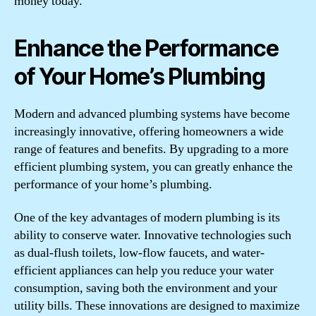
money today.
Enhance the Performance
of Your Home’s Plumbing
Modern and advanced plumbing systems have become
increasingly innovative, offering homeowners a wide
range of features and benefits. By upgrading to a more
efficient plumbing system, you can greatly enhance the
performance of your home’s plumbing.
One of the key advantages of modern plumbing is its
ability to conserve water. Innovative technologies such
as dual-flush toilets, low-flow faucets, and water-
efficient appliances can help you reduce your water
consumption, saving both the environment and your
utility bills. These innovations are designed to maximize