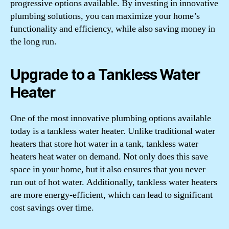
progressive options available. By investing in innovative
plumbing solutions, you can maximize your home’s
functionality and efficiency, while also saving money in
the long run.
Upgrade to a Tankless Water
Heater
One of the most innovative plumbing options available
today is a tankless water heater. Unlike traditional water
heaters that store hot water in a tank, tankless water
heaters heat water on demand. Not only does this save
space in your home, but it also ensures that you never
run out of hot water. Additionally, tankless water heaters
are more energy-efficient, which can lead to significant
cost savings over time.