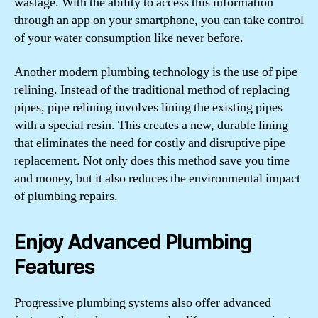
wastage. With the ability to access this information
through an app on your smartphone, you can take control
of your water consumption like never before.
Another modern plumbing technology is the use of pipe
relining. Instead of the traditional method of replacing
pipes, pipe relining involves lining the existing pipes
with a special resin. This creates a new, durable lining
that eliminates the need for costly and disruptive pipe
replacement. Not only does this method save you time
and money, but it also reduces the environmental impact
of plumbing repairs.
Enjoy Advanced Plumbing
Features
Progressive plumbing systems also offer advanced