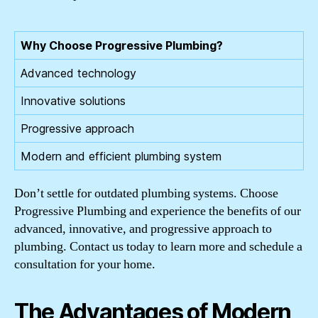
Why Choose Progressive Plumbing?
Advanced technology
Innovative solutions
Progressive approach
Modern and efficient plumbing system
Don’t settle for outdated plumbing systems. Choose
Progressive Plumbing and experience the benefits of our
advanced, innovative, and progressive approach to
plumbing. Contact us today to learn more and schedule a
consultation for your home.
The Advantages of Modern