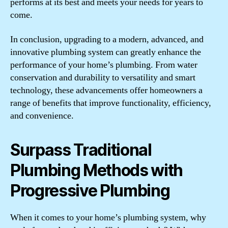
performs at its best and meets your needs for years to
come.
In conclusion, upgrading to a modern, advanced, and
innovative plumbing system can greatly enhance the
performance of your home’s plumbing. From water
conservation and durability to versatility and smart
technology, these advancements offer homeowners a
range of benefits that improve functionality, efficiency,
and convenience.
Surpass Traditional
Plumbing Methods with
Progressive Plumbing
When it comes to your home’s plumbing system, why