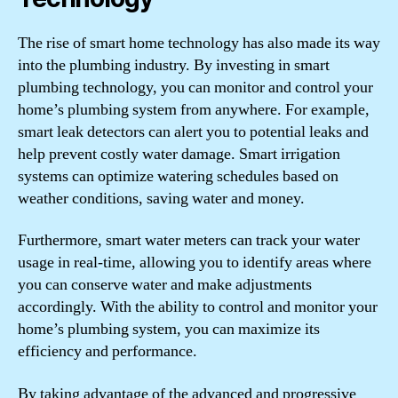
The rise of smart home technology has also made its way
into the plumbing industry. By investing in smart
plumbing technology, you can monitor and control your
home’s plumbing system from anywhere. For example,
smart leak detectors can alert you to potential leaks and
help prevent costly water damage. Smart irrigation
systems can optimize watering schedules based on
weather conditions, saving water and money.
Furthermore, smart water meters can track your water
usage in real-time, allowing you to identify areas where
you can conserve water and make adjustments
accordingly. With the ability to control and monitor your
home’s plumbing system, you can maximize its
efficiency and performance.
By taking advantage of the advanced and progressive