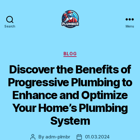
Search
Menu
Plumber
Canada
Categories
BLOG
Discover the Benefits of
Progressive Plumbing to
Enhance and Optimize
Your Home’s Plumbing
System
By
adm-plmbr
01.03.2024
Post
Post