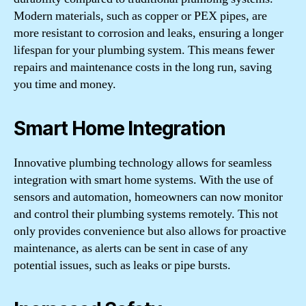
Modern materials, such as copper or PEX pipes, are
more resistant to corrosion and leaks, ensuring a longer
lifespan for your plumbing system. This means fewer
repairs and maintenance costs in the long run, saving
you time and money.
Smart Home Integration
Innovative plumbing technology allows for seamless
integration with smart home systems. With the use of
sensors and automation, homeowners can now monitor
and control their plumbing systems remotely. This not
only provides convenience but also allows for proactive
maintenance, as alerts can be sent in case of any
potential issues, such as leaks or pipe bursts.