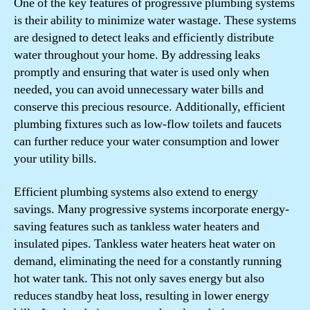
One of the key features of progressive plumbing systems
is their ability to minimize water wastage. These systems
are designed to detect leaks and efficiently distribute
water throughout your home. By addressing leaks
promptly and ensuring that water is used only when
needed, you can avoid unnecessary water bills and
conserve this precious resource. Additionally, efficient
plumbing fixtures such as low-flow toilets and faucets
can further reduce your water consumption and lower
your utility bills.
Efficient plumbing systems also extend to energy
savings. Many progressive systems incorporate energy-
saving features such as tankless water heaters and
insulated pipes. Tankless water heaters heat water on
demand, eliminating the need for a constantly running
hot water tank. This not only saves energy but also
reduces standby heat loss, resulting in lower energy