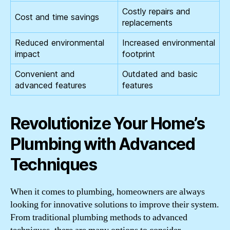
Costly repairs and
Cost and time savings
replacements
Reduced environmental
Increased environmental
impact
footprint
Convenient and
Outdated and basic
advanced features
features
Revolutionize Your Home’s
Plumbing with Advanced
Techniques
When it comes to plumbing, homeowners are always
looking for innovative solutions to improve their system.
From traditional plumbing methods to advanced