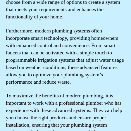
choose from a wide range of options to create a system
that meets your requirements and enhances the
functionality of your home.
Furthermore, modern plumbing systems often
incorporate smart technology, providing homeowners
with enhanced control and convenience. From smart
faucets that can be activated with a simple touch to
programmable irrigation systems that adjust water usage
based on weather conditions, these advanced features
allow you to optimize your plumbing system’s
performance and reduce waste.
To maximize the benefits of modern plumbing, it is
important to work with a professional plumber who has
experience with these advanced systems. They can help
you choose the right products and ensure proper
installation, ensuring that your plumbing system