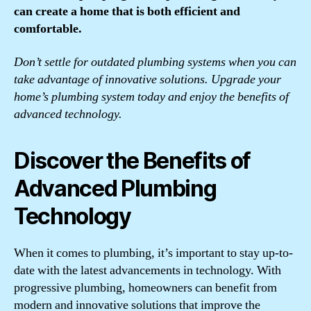
can create a home that is both efficient and
comfortable.
Don’t settle for outdated plumbing systems when you can
take advantage of innovative solutions. Upgrade your
home’s plumbing system today and enjoy the benefits of
advanced technology.
Discover the Benefits of
Advanced Plumbing
Technology
When it comes to plumbing, it’s important to stay up-to-
date with the latest advancements in technology. With
progressive plumbing, homeowners can benefit from
modern and innovative solutions that improve the