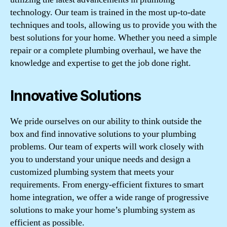
technology. Our team is trained in the most up-to-date
techniques and tools, allowing us to provide you with the
best solutions for your home. Whether you need a simple
repair or a complete plumbing overhaul, we have the
knowledge and expertise to get the job done right.
Innovative Solutions
We pride ourselves on our ability to think outside the
box and find innovative solutions to your plumbing
problems. Our team of experts will work closely with
you to understand your unique needs and design a
customized plumbing system that meets your
requirements. From energy-efficient fixtures to smart
home integration, we offer a wide range of progressive
solutions to make your home’s plumbing system as
efficient as possible.