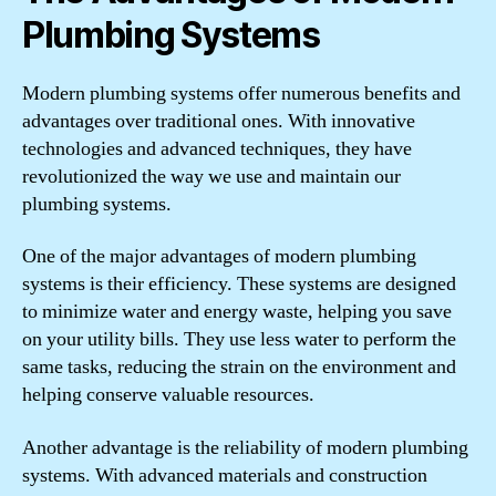
Plumbing Systems
Modern plumbing systems offer numerous benefits and
advantages over traditional ones. With innovative
technologies and advanced techniques, they have
revolutionized the way we use and maintain our
plumbing systems.
One of the major advantages of modern plumbing
systems is their efficiency. These systems are designed
to minimize water and energy waste, helping you save
on your utility bills. They use less water to perform the
same tasks, reducing the strain on the environment and
helping conserve valuable resources.
Another advantage is the reliability of modern plumbing
systems. With advanced materials and construction