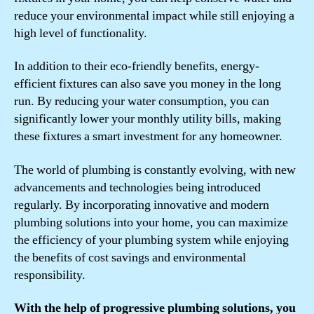
reduce your environmental impact while still enjoying a
high level of functionality.
In addition to their eco-friendly benefits, energy-
efficient fixtures can also save you money in the long
run. By reducing your water consumption, you can
significantly lower your monthly utility bills, making
these fixtures a smart investment for any homeowner.
The world of plumbing is constantly evolving, with new
advancements and technologies being introduced
regularly. By incorporating innovative and modern
plumbing solutions into your home, you can maximize
the efficiency of your plumbing system while enjoying
the benefits of cost savings and environmental
responsibility.
With the help of progressive plumbing solutions, you