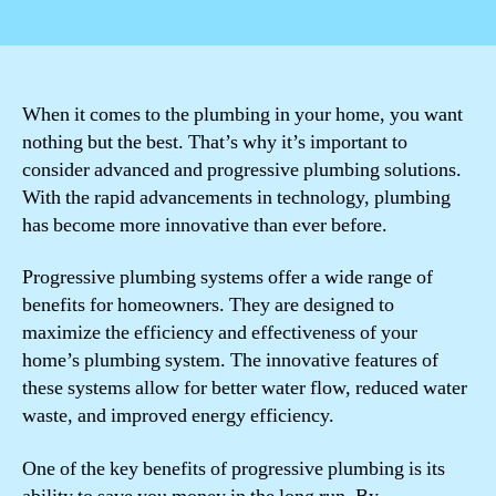
author
date
When it comes to the plumbing in your home, you want
nothing but the best. That’s why it’s important to
consider advanced and progressive plumbing solutions.
With the rapid advancements in technology, plumbing
has become more innovative than ever before.
Progressive plumbing systems offer a wide range of
benefits for homeowners. They are designed to
maximize the efficiency and effectiveness of your
home’s plumbing system. The innovative features of
these systems allow for better water flow, reduced water
waste, and improved energy efficiency.
One of the key benefits of progressive plumbing is its