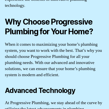
technology.
Why Choose Progressive
Plumbing for Your Home?
When it comes to maximizing your home’s plumbing
system, you want to work with the best. That’s why you
should choose Progressive Plumbing for all your
plumbing needs. With our advanced and innovative
solutions, we can ensure that your home’s plumbing
system is modern and efficient.
Advanced Technology
At Progressive Plumbing, we stay ahead of the curve by
utilizing the latest advancements in plumbing