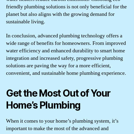
friendly plumbing solutions is not only beneficial for the
planet but also aligns with the growing demand for
sustainable living.
In conclusion, advanced plumbing technology offers a
wide range of benefits for homeowners. From improved
water efficiency and enhanced durability to smart home
integration and increased safety, progressive plumbing
solutions are paving the way for a more efficient,
convenient, and sustainable home plumbing experience.
Get the Most Out of Your
Home’s Plumbing
When it comes to your home’s plumbing system, it’s
important to make the most of the advanced and