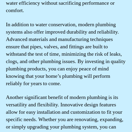
water efficiency without sacrificing performance or
comfort.
In addition to water conservation, modern plumbing
systems also offer improved durability and reliability.
Advanced materials and manufacturing techniques
ensure that pipes, valves, and fittings are built to
withstand the test of time, minimizing the risk of leaks,
clogs, and other plumbing issues. By investing in quality
plumbing products, you can enjoy peace of mind
knowing that your home’s plumbing will perform
reliably for years to come.
Another significant benefit of modern plumbing is its
versatility and flexibility. Innovative design features
allow for easy installation and customization to fit your
specific needs. Whether you are renovating, expanding,
or simply upgrading your plumbing system, you can