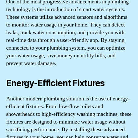
One of the most progressive advancements in plumbing
technology is the introduction of smart water systems.
These systems utilize advanced sensors and algorithms
to monitor water usage in your home. They can detect
leaks, track water consumption, and provide you with
real-time data through a user-friendly app. By staying
connected to your plumbing system, you can optimize
your water usage, save money on utility bills, and
prevent water damage.
Energy-Efficient Fixtures
Another modern plumbing solution is the use of energy-
efficient fixtures. From low-flow toilets and
showerheads to high-efficiency washing machines, these
fixtures are designed to minimize water usage without
sacrificing performance. By installing these advanced
fixtures in your home, you can help conserve water and