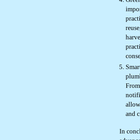
impor
pract
reuse
harve
pract
conse
Smart
plumb
From 
notif
allow
and c
In conc