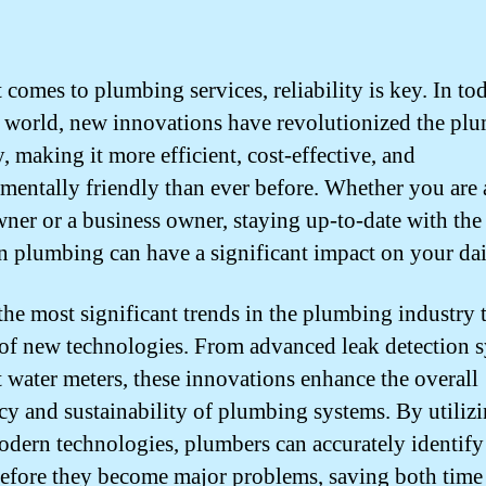
 comes to plumbing services, reliability is key. In to
world, new innovations have revolutionized the pl
, making it more efficient, cost-effective, and
mentally friendly than ever before. Whether you are 
er or a business owner, staying up-to-date with the 
in plumbing can have a significant impact on your dail
the most significant trends in the plumbing industry 
 of new technologies. From advanced leak detection 
t water meters, these innovations enhance the overall
ncy and sustainability of plumbing systems. By utiliz
odern technologies, plumbers can accurately identify
before they become major problems, saving both time