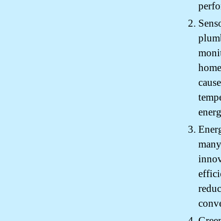
perfo
Senso
plumb
monit
homeo
cause
tempe
energ
Energ
many 
innov
effic
reduc
conve
Green