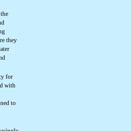
 the
nd
ing
re they
ater
and
ty for
d with
gned to
easingly