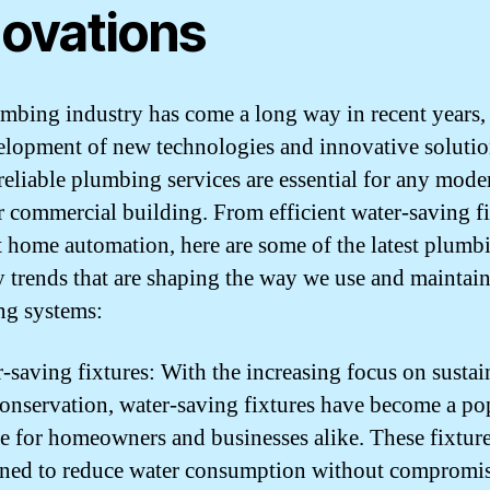
novations
mbing industry has come a long way in recent years,
elopment of new technologies and innovative solutio
reliable plumbing services are essential for any mode
 commercial building. From efficient water-saving fi
t home automation, here are some of the latest plumb
y trends that are shaping the way we use and maintai
g systems:
-saving fixtures: With the increasing focus on sustai
onservation, water-saving fixtures have become a po
e for homeowners and businesses alike. These fixture
gned to reduce water consumption without compromi