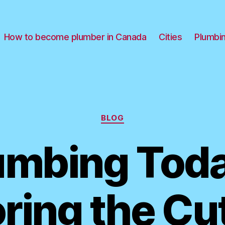
How to become plumber in Canada
Cities
Plumbi
Categories
BLOG
umbing Toda
ring the Cu