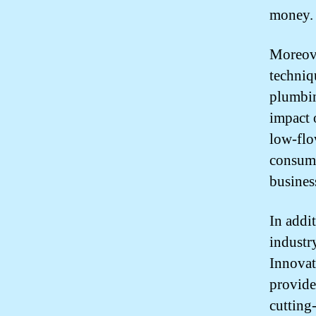
money.
Moreove
techniqu
plumbin
impact 
low-flo
consump
busines
In addi
industr
Innovat
provide
cutting