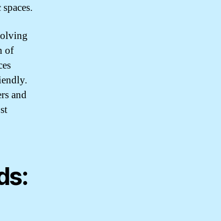
 spaces.
volving
n of
ces
iendly.
ers and
st
ds: