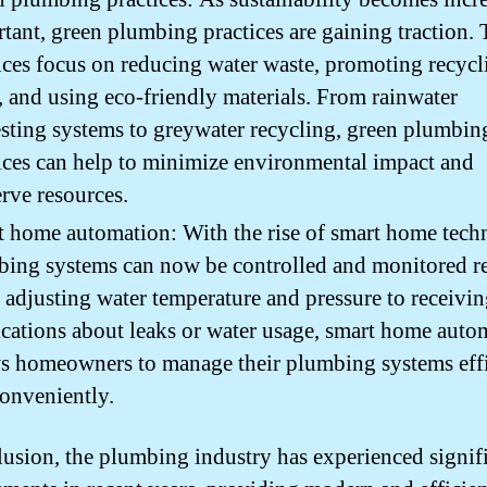
tant, green plumbing practices are gaining traction.
ices focus on reducing water waste, promoting recyc
, and using eco-friendly materials. From rainwater
sting systems to greywater recycling, green plumbin
ices can help to minimize environmental impact and
rve resources.
 home automation: With the rise of smart home tech
ing systems can now be controlled and monitored r
adjusting water temperature and pressure to receivi
ications about leaks or water usage, smart home auto
s homeowners to manage their plumbing systems effi
onveniently.
lusion, the plumbing industry has experienced signif