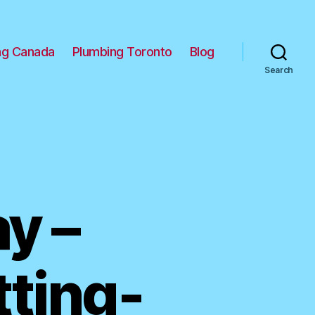
ng Canada
Plumbing Toronto
Blog
Search
y –
tting-