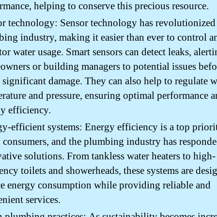
rmance, helping to conserve this precious resource.
r technology: Sensor technology has revolutionized
ing industry, making it easier than ever to control a
or water usage. Smart sensors can detect leaks, alert
wners or building managers to potential issues befo
 significant damage. They can also help to regulate w
rature and pressure, ensuring optimal performance 
y efficiency.
y-efficient systems: Energy efficiency is a top priori
consumers, and the plumbing industry has responde
ative solutions. From tankless water heaters to high-
iency toilets and showerheads, these systems are desi
e energy consumption while providing reliable and
nient services.
 plumbing practices: As sustainability becomes incr