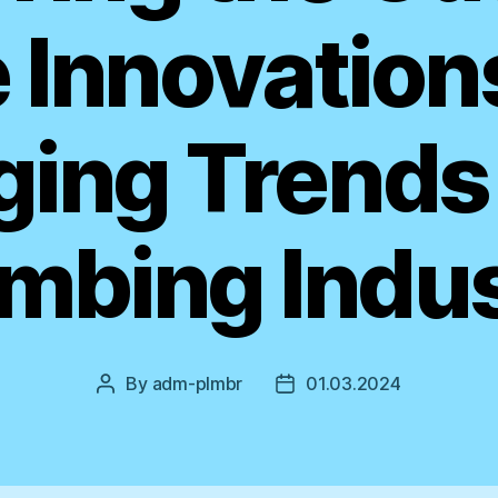
 Innovation
ing Trends 
mbing Indu
By
adm-plmbr
01.03.2024
Post
Post
author
date