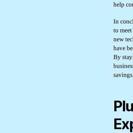
help co
In conc
to meet
new tec
have be
By stay
busines
savings
Pl
Exp