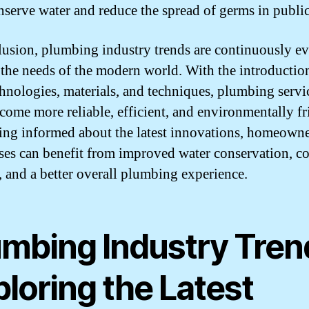
nserve water and reduce the spread of germs in public
lusion, plumbing industry trends are continuously e
 the needs of the modern world. With the introductio
hnologies, materials, and techniques, plumbing servi
come more reliable, efficient, and environmentally fr
ing informed about the latest innovations, homeown
ses can benefit from improved water conservation, co
, and a better overall plumbing experience.
umbing Industry Tren
loring the Latest