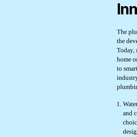
In
The plu
the dev
Today, 
home or
to smar
industr
plumbin
Water
and c
choic
desi