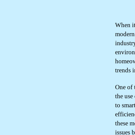
When it
modern 
industry
environ
homeown
trends 
One of 
the use
to smar
efficie
these m
issues 