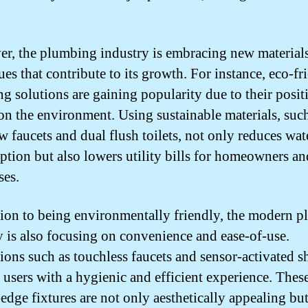
r, the plumbing industry is embracing new material
es that contribute to its growth. For instance, eco-fr
g solutions are gaining popularity due to their posit
on the environment. Using sustainable materials, suc
w faucets and dual flush toilets, not only reduces wat
tion but also lowers utility bills for homeowners an
ses.
tion to being environmentally friendly, the modern 
y is also focusing on convenience and ease-of-use.
ions such as touchless faucets and sensor-activated 
 users with a hygienic and efficient experience. Thes
-edge fixtures are not only aesthetically appealing but