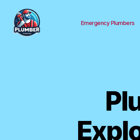
Emergency Plumbers
Plumber
Canada
Pl
Explo