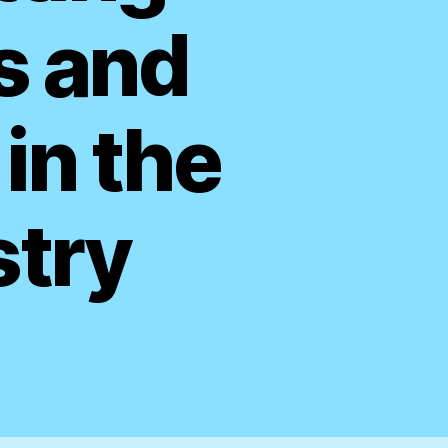
s and
in the
stry