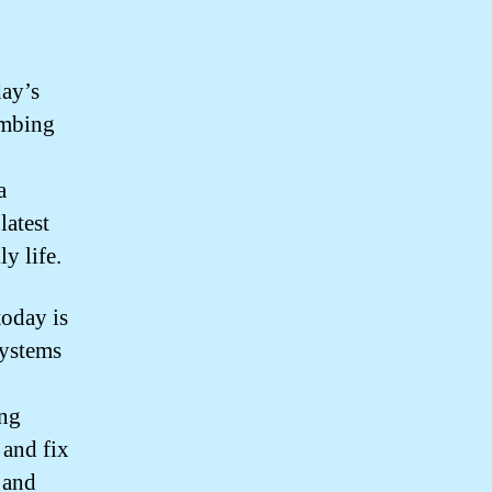
day’s
umbing
a
latest
y life.
today is
systems
ing
 and fix
 and