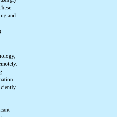
 These
ling and
g
nology,
emotely.
ng
mation
ciently
icant