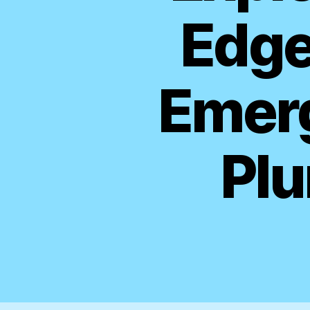
Edge
Emerg
Plu