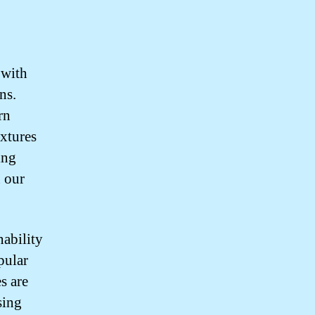
 with
ns.
rn
xtures
ing
n our
nability
pular
s are
sing