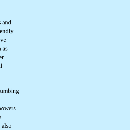
s and
iendly
ive
h as
er
d
plumbing
showers
e
 also