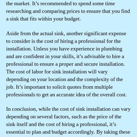
the market. It’s recommended to spend some time
researching and comparing prices to ensure that you find
a sink that fits within your budget.
Aside from the actual sink, another significant expense
to consider is the cost of hiring a professional for the
installation. Unless you have experience in plumbing
and are confident in your skills, it’s advisable to hire a
professional to ensure a proper and secure installation.
The cost of labor for sink installation will vary
depending on your location and the complexity of the
job. It’s important to solicit quotes from multiple
professionals to get an accurate idea of the overall cost.
In conclusion, while the cost of sink installation can vary
depending on several factors, such as the price of the
sink itself and the cost of hiring a professional, it’s
essential to plan and budget accordingly. By taking these