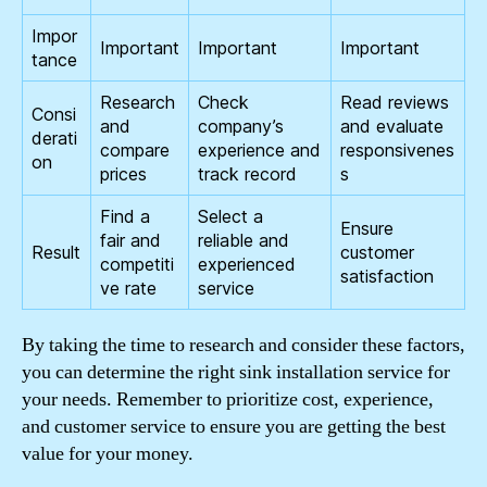
Impor
Important
Important
Important
tance
Research
Check
Read reviews
Consi
and
company’s
and evaluate
derati
compare
experience and
responsivenes
on
prices
track record
s
Find a
Select a
Ensure
fair and
reliable and
Result
customer
competiti
experienced
satisfaction
ve rate
service
By taking the time to research and consider these factors,
you can determine the right sink installation service for
your needs. Remember to prioritize cost, experience,
and customer service to ensure you are getting the best
value for your money.