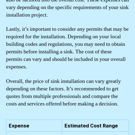
vary depending on the specific requirements of your sink
installation project.
Lastly, it’s important to consider any permits that may be
required for the installation. Depending on your local
building codes and regulations, you may need to obtain
permits before installing a sink. The cost of these
permits can vary and should be included in your overall
expenses.
Overall, the price of sink installation can vary greatly
depending on these factors. It’s recommended to get
quotes from multiple professionals and compare the
costs and services offered before making a decision.
Expense
Estimated Cost Range