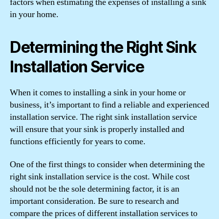
factors when estimating the expenses of installing a sink
in your home.
Determining the Right Sink
Installation Service
When it comes to installing a sink in your home or
business, it’s important to find a reliable and experienced
installation service. The right sink installation service
will ensure that your sink is properly installed and
functions efficiently for years to come.
One of the first things to consider when determining the
right sink installation service is the cost. While cost
should not be the sole determining factor, it is an
important consideration. Be sure to research and
compare the prices of different installation services to