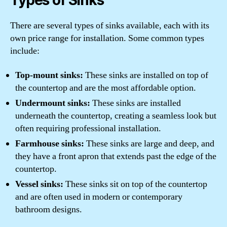
Types of Sinks
There are several types of sinks available, each with its
own price range for installation. Some common types
include:
Top-mount sinks:
These sinks are installed on top of
the countertop and are the most affordable option.
Undermount sinks:
These sinks are installed
underneath the countertop, creating a seamless look but
often requiring professional installation.
Farmhouse sinks:
These sinks are large and deep, and
they have a front apron that extends past the edge of the
countertop.
Vessel sinks:
These sinks sit on top of the countertop
and are often used in modern or contemporary
bathroom designs.