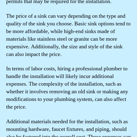
permits that may be required for the installation.
The price of a sink can vary depending on the type and
quality of the sink you choose. Basic sink options tend to
be more affordable, while high-end sinks made of
materials like stainless steel or granite can be more
expensive. Additionally, the size and style of the sink
can also impact the price.
In terms of labor costs, hiring a professional plumber to
handle the installation will likely incur additional
expenses. The complexity of the installation, such as
whether it involves removing an old sink or making any
modifications to your plumbing system, can also affect
the price.
Additional materials needed for the installation, such as
mounting hardware, faucet fixtures, and piping, should
also be factored into the overall cost. These expenses can