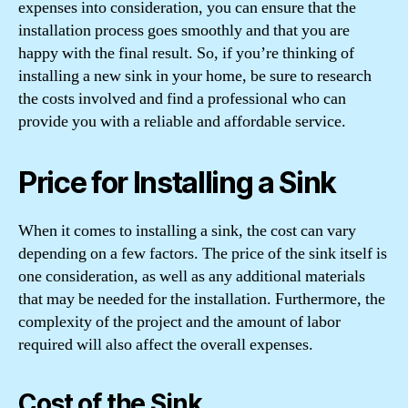
expenses into consideration, you can ensure that the
installation process goes smoothly and that you are
happy with the final result. So, if you’re thinking of
installing a new sink in your home, be sure to research
the costs involved and find a professional who can
provide you with a reliable and affordable service.
Price for Installing a Sink
When it comes to installing a sink, the cost can vary
depending on a few factors. The price of the sink itself is
one consideration, as well as any additional materials
that may be needed for the installation. Furthermore, the
complexity of the project and the amount of labor
required will also affect the overall expenses.
Cost of the Sink