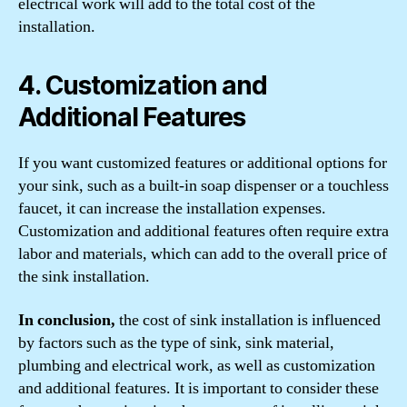
electrical work will add to the total cost of the
installation.
4. Customization and
Additional Features
If you want customized features or additional options for
your sink, such as a built-in soap dispenser or a touchless
faucet, it can increase the installation expenses.
Customization and additional features often require extra
labor and materials, which can add to the overall price of
the sink installation.
In conclusion,
the cost of sink installation is influenced
by factors such as the type of sink, sink material,
plumbing and electrical work, as well as customization
and additional features. It is important to consider these