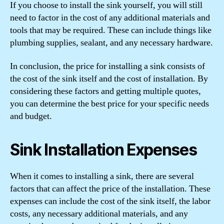
If you choose to install the sink yourself, you will still
need to factor in the cost of any additional materials and
tools that may be required. These can include things like
plumbing supplies, sealant, and any necessary hardware.
In conclusion, the price for installing a sink consists of
the cost of the sink itself and the cost of installation. By
considering these factors and getting multiple quotes,
you can determine the best price for your specific needs
and budget.
Sink Installation Expenses
When it comes to installing a sink, there are several
factors that can affect the price of the installation. These
expenses can include the cost of the sink itself, the labor
costs, any necessary additional materials, and any