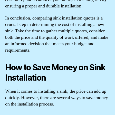
ensuring a proper and durable installation.
In conclusion, comparing sink installation quotes is a
crucial step in determining the cost of installing a new
sink. Take the time to gather multiple quotes, consider
both the price and the quality of work offered, and make
an informed decision that meets your budget and
requirements.
How to Save Money on Sink
Installation
When it comes to installing a sink, the price can add up
quickly. However, there are several ways to save money
on the installation process.