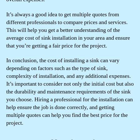
It’s always a good idea to get multiple quotes from
different professionals to compare prices and services.
This will help you get a better understanding of the
average cost of sink installation in your area and ensure
that you’re getting a fair price for the project.
In conclusion, the cost of installing a sink can vary
depending on factors such as the type of sink,
complexity of installation, and any additional expenses.
It’s important to consider not only the initial cost but also
the durability and maintenance requirements of the sink
you choose. Hiring a professional for the installation can
help ensure the job is done correctly, and getting
multiple quotes can help you find the best price for the
project.