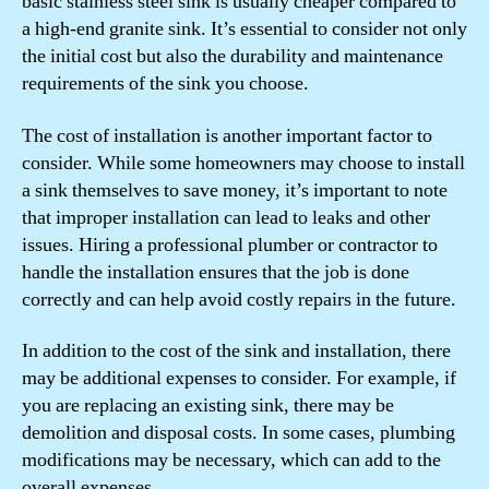
basic stainless steel sink is usually cheaper compared to
a high-end granite sink. It’s essential to consider not only
the initial cost but also the durability and maintenance
requirements of the sink you choose.
The cost of installation is another important factor to
consider. While some homeowners may choose to install
a sink themselves to save money, it’s important to note
that improper installation can lead to leaks and other
issues. Hiring a professional plumber or contractor to
handle the installation ensures that the job is done
correctly and can help avoid costly repairs in the future.
In addition to the cost of the sink and installation, there
may be additional expenses to consider. For example, if
you are replacing an existing sink, there may be
demolition and disposal costs. In some cases, plumbing
modifications may be necessary, which can add to the
overall expenses.