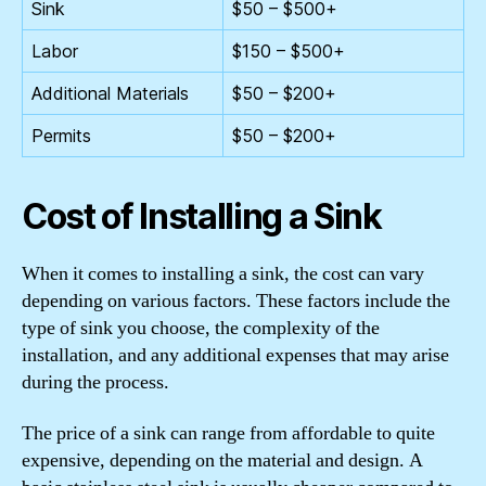
Sink
$50 – $500+
Labor
$150 – $500+
Additional Materials
$50 – $200+
Permits
$50 – $200+
Cost of Installing a Sink
When it comes to installing a sink, the cost can vary
depending on various factors. These factors include the
type of sink you choose, the complexity of the
installation, and any additional expenses that may arise
during the process.
The price of a sink can range from affordable to quite
expensive, depending on the material and design. A