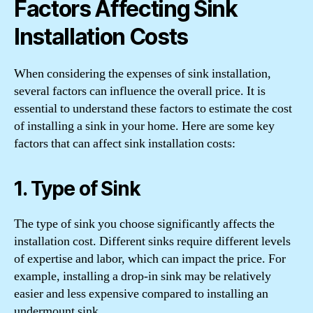
Factors Affecting Sink
Installation Costs
When considering the expenses of sink installation,
several factors can influence the overall price. It is
essential to understand these factors to estimate the cost
of installing a sink in your home. Here are some key
factors that can affect sink installation costs:
1. Type of Sink
The type of sink you choose significantly affects the
installation cost. Different sinks require different levels
of expertise and labor, which can impact the price. For
example, installing a drop-in sink may be relatively
easier and less expensive compared to installing an
undermount sink.