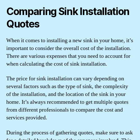
Comparing Sink Installation
Quotes
When it comes to installing a new sink in your home, it’s
important to consider the overall cost of the installation.
There are various expenses that you need to account for
when calculating the cost of sink installation.
The price for sink installation can vary depending on
several factors such as the type of sink, the complexity
of the installation, and the location of the sink in your
home. It’s always recommended to get multiple quotes
from different professionals to compare the cost and
services provided.
During the process of gathering quotes, make sure to ask