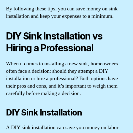
By following these tips, you can save money on sink
installation and keep your expenses to a minimum.
DIY Sink Installation vs
Hiring a Professional
When it comes to installing a new sink, homeowners
often face a decision: should they attempt a DIY
installation or hire a professional? Both options have
their pros and cons, and it’s important to weigh them
carefully before making a decision.
DIY Sink Installation
A DIY sink installation can save you money on labor