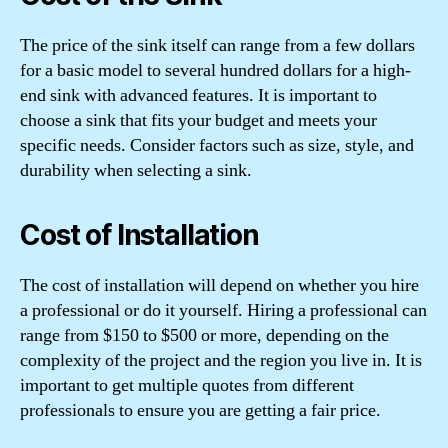
The price of the sink itself can range from a few dollars
for a basic model to several hundred dollars for a high-
end sink with advanced features. It is important to
choose a sink that fits your budget and meets your
specific needs. Consider factors such as size, style, and
durability when selecting a sink.
Cost of Installation
The cost of installation will depend on whether you hire
a professional or do it yourself. Hiring a professional can
range from $150 to $500 or more, depending on the
complexity of the project and the region you live in. It is
important to get multiple quotes from different
professionals to ensure you are getting a fair price.