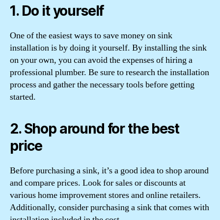
1. Do it yourself
One of the easiest ways to save money on sink
installation is by doing it yourself. By installing the sink
on your own, you can avoid the expenses of hiring a
professional plumber. Be sure to research the installation
process and gather the necessary tools before getting
started.
2. Shop around for the best
price
Before purchasing a sink, it’s a good idea to shop around
and compare prices. Look for sales or discounts at
various home improvement stores and online retailers.
Additionally, consider purchasing a sink that comes with
installation included in the cost.