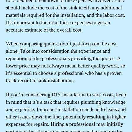
for a detailed breakdown of the expenses involved. This
should include the cost of the sink itself, any additional
materials required for the installation, and the labor cost.
It’s important to factor in these expenses to get an
accurate estimate of the overall cost.
When comparing quotes, don’t just focus on the cost
alone. Take into consideration the experience and
reputation of the professionals providing the quotes. A
lower price may not always mean better quality work, so
it’s essential to choose a professional who has a proven
track record in sink installations.
If you’re considering DIY installation to save costs, keep
in mind that it’s a task that requires plumbing knowledge
and expertise. Improper installation can lead to leaks and
other issues down the line, potentially resulting in higher
expenses for repairs. Hiring a professional may initially
cost more, but it can save you money in the long run by