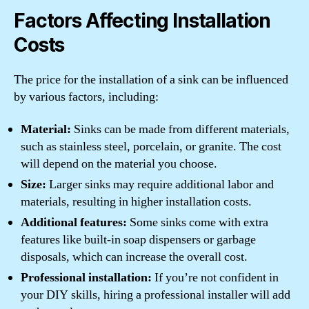
Factors Affecting Installation
Costs
The price for the installation of a sink can be influenced
by various factors, including:
Material:
Sinks can be made from different materials,
such as stainless steel, porcelain, or granite. The cost
will depend on the material you choose.
Size:
Larger sinks may require additional labor and
materials, resulting in higher installation costs.
Additional features:
Some sinks come with extra
features like built-in soap dispensers or garbage
disposals, which can increase the overall cost.
Professional installation:
If you’re not confident in
your DIY skills, hiring a professional installer will add