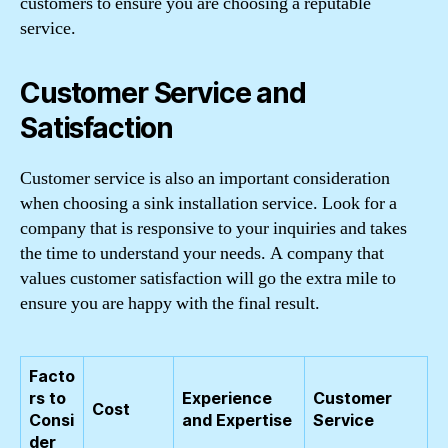
customers to ensure you are choosing a reputable
service.
Customer Service and
Satisfaction
Customer service is also an important consideration
when choosing a sink installation service. Look for a
company that is responsive to your inquiries and takes
the time to understand your needs. A company that
values customer satisfaction will go the extra mile to
ensure you are happy with the final result.
Facto
rs to
Experience
Customer
Cost
Consi
and Expertise
Service
der