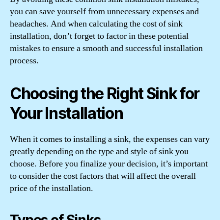
you can save yourself from unnecessary expenses and
headaches. And when calculating the cost of sink
installation, don’t forget to factor in these potential
mistakes to ensure a smooth and successful installation
process.
Choosing the Right Sink for
Your Installation
When it comes to installing a sink, the expenses can vary
greatly depending on the type and style of sink you
choose. Before you finalize your decision, it’s important
to consider the cost factors that will affect the overall
price of the installation.