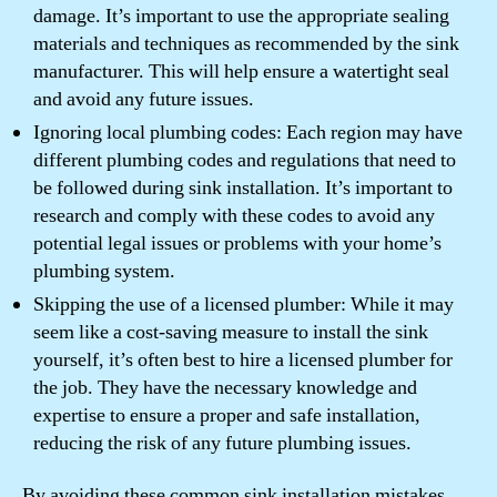
damage. It’s important to use the appropriate sealing
materials and techniques as recommended by the sink
manufacturer. This will help ensure a watertight seal
and avoid any future issues.
Ignoring local plumbing codes: Each region may have
different plumbing codes and regulations that need to
be followed during sink installation. It’s important to
research and comply with these codes to avoid any
potential legal issues or problems with your home’s
plumbing system.
Skipping the use of a licensed plumber: While it may
seem like a cost-saving measure to install the sink
yourself, it’s often best to hire a licensed plumber for
the job. They have the necessary knowledge and
expertise to ensure a proper and safe installation,
reducing the risk of any future plumbing issues.
By avoiding these common sink installation mistakes,