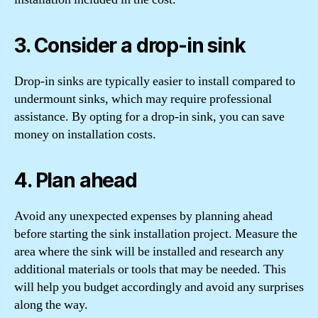
3. Consider a drop-in sink
Drop-in sinks are typically easier to install compared to
undermount sinks, which may require professional
assistance. By opting for a drop-in sink, you can save
money on installation costs.
4. Plan ahead
Avoid any unexpected expenses by planning ahead
before starting the sink installation project. Measure the
area where the sink will be installed and research any
additional materials or tools that may be needed. This
will help you budget accordingly and avoid any surprises
along the way.