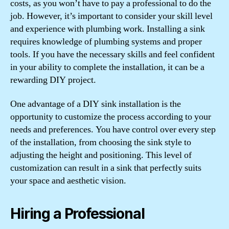
costs, as you won’t have to pay a professional to do the
job. However, it’s important to consider your skill level
and experience with plumbing work. Installing a sink
requires knowledge of plumbing systems and proper
tools. If you have the necessary skills and feel confident
in your ability to complete the installation, it can be a
rewarding DIY project.
One advantage of a DIY sink installation is the
opportunity to customize the process according to your
needs and preferences. You have control over every step
of the installation, from choosing the sink style to
adjusting the height and positioning. This level of
customization can result in a sink that perfectly suits
your space and aesthetic vision.
Hiring a Professional