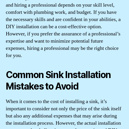
and hiring a professional depends on your skill level,
comfort with plumbing work, and budget. If you have
the necessary skills and are confident in your abilities, a
DIY installation can be a cost-effective option.
However, if you prefer the assurance of a professional’s
expertise and want to minimize potential future
expenses, hiring a professional may be the right choice
for you.
Common Sink Installation
Mistakes to Avoid
When it comes to the cost of installing a sink, it’s
important to consider not only the price of the sink itself
but also any additional expenses that may arise during
the installation process. However, the actual installation