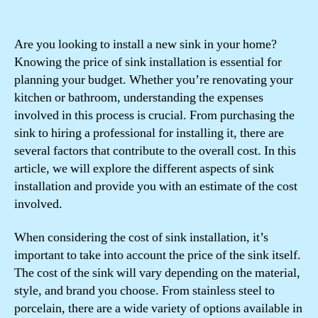
Are you looking to install a new sink in your home?
Knowing the price of sink installation is essential for
planning your budget. Whether you’re renovating your
kitchen or bathroom, understanding the expenses
involved in this process is crucial. From purchasing the
sink to hiring a professional for installing it, there are
several factors that contribute to the overall cost. In this
article, we will explore the different aspects of sink
installation and provide you with an estimate of the cost
involved.
When considering the cost of sink installation, it’s
important to take into account the price of the sink itself.
The cost of the sink will vary depending on the material,
style, and brand you choose. From stainless steel to
porcelain, there are a wide variety of options available in