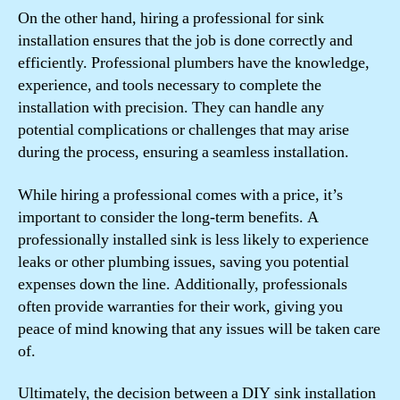
On the other hand, hiring a professional for sink
installation ensures that the job is done correctly and
efficiently. Professional plumbers have the knowledge,
experience, and tools necessary to complete the
installation with precision. They can handle any
potential complications or challenges that may arise
during the process, ensuring a seamless installation.
While hiring a professional comes with a price, it’s
important to consider the long-term benefits. A
professionally installed sink is less likely to experience
leaks or other plumbing issues, saving you potential
expenses down the line. Additionally, professionals
often provide warranties for their work, giving you
peace of mind knowing that any issues will be taken care
of.
Ultimately, the decision between a DIY sink installation