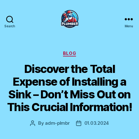
Search
Menu
Plumber
Canada
Categories
BLOG
Discover the Total
Expense of Installing a
Sink – Don’t Miss Out on
This Crucial Information!
By
adm-plmbr
01.03.2024
Post
Post
author
date