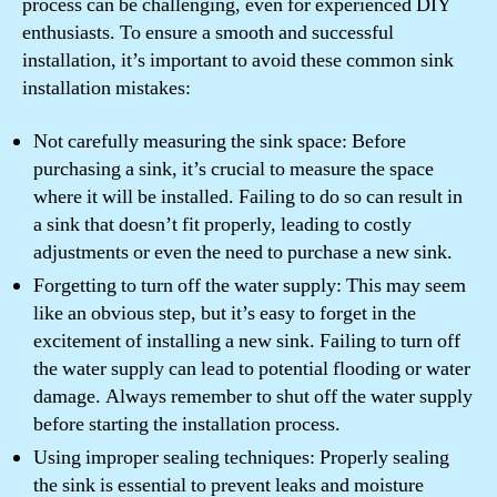
process can be challenging, even for experienced DIY
enthusiasts. To ensure a smooth and successful
installation, it’s important to avoid these common sink
installation mistakes:
Not carefully measuring the sink space: Before
purchasing a sink, it’s crucial to measure the space
where it will be installed. Failing to do so can result in
a sink that doesn’t fit properly, leading to costly
adjustments or even the need to purchase a new sink.
Forgetting to turn off the water supply: This may seem
like an obvious step, but it’s easy to forget in the
excitement of installing a new sink. Failing to turn off
the water supply can lead to potential flooding or water
damage. Always remember to shut off the water supply
before starting the installation process.
Using improper sealing techniques: Properly sealing
the sink is essential to prevent leaks and moisture