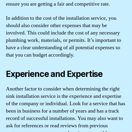
ensure you are getting a fair and competitive rate.
In addition to the cost of the installation service, you
should also consider other expenses that may be
involved. This could include the cost of any necessary
plumbing work, materials, or permits. It’s important to
have a clear understanding of all potential expenses so
that you can budget accordingly.
Experience and Expertise
Another factor to consider when determining the right
sink installation service is the experience and expertise
of the company or individual. Look for a service that has
been in business for a number of years and has a track
record of successful installations. You may also want to
ask for references or read reviews from previous