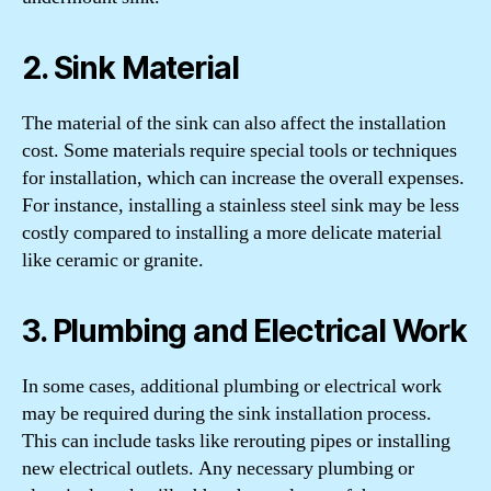
2. Sink Material
The material of the sink can also affect the installation
cost. Some materials require special tools or techniques
for installation, which can increase the overall expenses.
For instance, installing a stainless steel sink may be less
costly compared to installing a more delicate material
like ceramic or granite.
3. Plumbing and Electrical Work
In some cases, additional plumbing or electrical work
may be required during the sink installation process.
This can include tasks like rerouting pipes or installing
new electrical outlets. Any necessary plumbing or